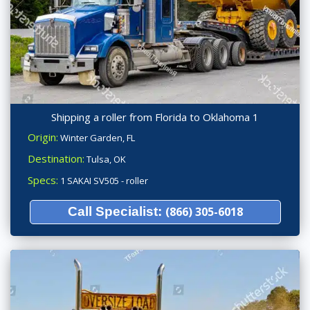
Shipping a roller from Florida to Oklahoma 1
Origin:
Winter Garden, FL
Destination:
Tulsa, OK
Specs:
1 SAKAI SV505 - roller
Call Specialist:
(866) 305-6018