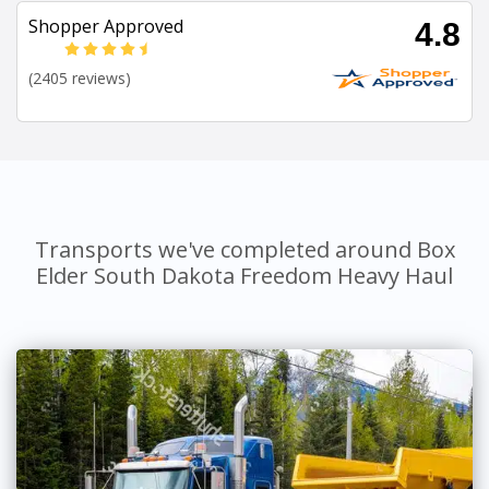
Shopper Approved
4.8
(2405 reviews)
Transports we've completed around Box
Elder South Dakota Freedom Heavy Haul