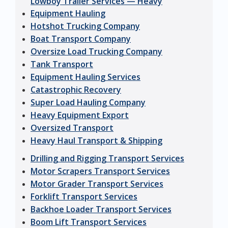
Lowboy Trailer Services — Heavy
Equipment Hauling
Hotshot Trucking Company
Boat Transport Company
Oversize Load Trucking Company
Tank Transport
Equipment Hauling Services
Catastrophic Recovery
Super Load Hauling Company
Heavy Equipment Export
Oversized Transport
Heavy Haul Transport & Shipping
Drilling and Rigging Transport Services
Motor Scrapers Transport Services
Motor Grader Transport Services
Forklift Transport Services
Backhoe Loader Transport Services
Boom Lift Transport Services