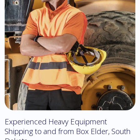
Experienced Heavy Equipment
Shipping to and from Box Elder, South