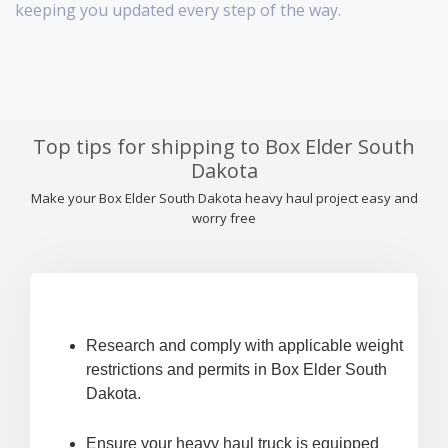
keeping you updated every step of the way.
Top tips for shipping to Box Elder South
Dakota
Make your Box Elder South Dakota heavy haul project easy and
worry free
Research and comply with applicable weight
restrictions and permits in Box Elder South
Dakota.
Ensure your heavy haul truck is equipped