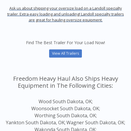
Ask us about shipping your oversize load on a Landoll specialty
trailer. Extra-easy loading and unloading! Landoll specialty trailers
are great for hauling oversize equipment.
Find The Best Trailer For Your Load Now!
View All Trailers
Freedom Heavy Haul Also Ships Heavy
Equipment in The Following Cities:
Wood South Dakota, OK;
Woonsocket South Dakota, OK;
Worthing South Dakota, OK;
Yankton South Dakota, OK;
Wagner South Dakota, OK;
Wakonda South Dakota, OK;