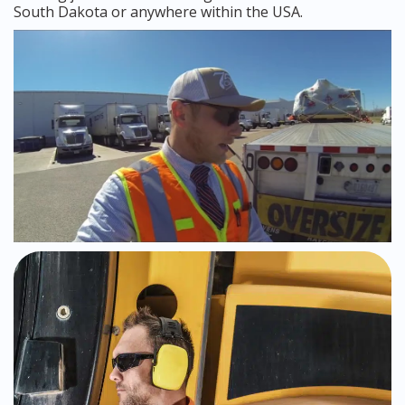
South Dakota or anywhere within the USA.