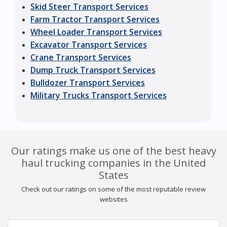
Skid Steer Transport Services
Farm Tractor Transport Services
Wheel Loader Transport Services
Excavator Transport Services
Crane Transport Services
Dump Truck Transport Services
Bulldozer Transport Services
Military Trucks Transport Services
Our ratings make us one of the best heavy
haul trucking companies in the United
States
Check out our ratings on some of the most reputable review
websites