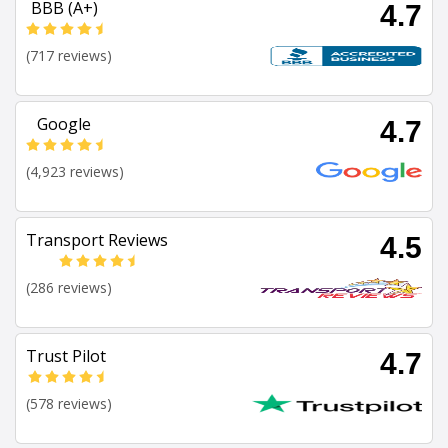
BBB (A+)
4.7
(717 reviews)
Google
4.7
(4,923 reviews)
Transport Reviews
4.5
(286 reviews)
Trust Pilot
4.7
(578 reviews)