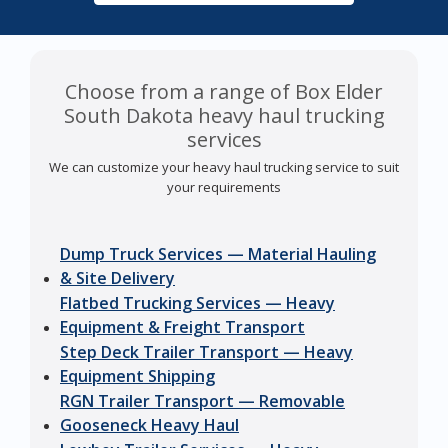
Choose from a range of Box Elder
South Dakota heavy haul trucking
services
We can customize your heavy haul trucking service to suit
your requirements
Dump Truck Services — Material Hauling
& Site Delivery
Flatbed Trucking Services — Heavy
Equipment & Freight Transport
Step Deck Trailer Transport — Heavy
Equipment Shipping
RGN Trailer Transport — Removable
Gooseneck Heavy Haul