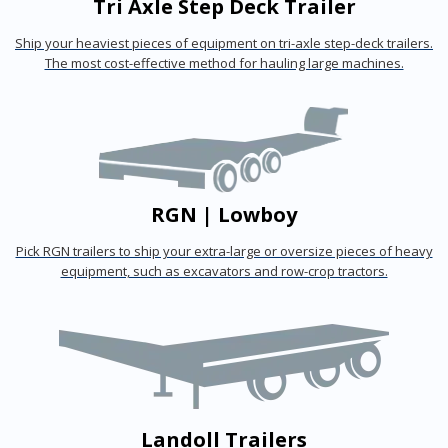
Tri Axle Step Deck Trailer
Ship your heaviest pieces of equipment on tri-axle step-deck trailers.
The most cost-effective method for hauling large machines.
RGN | Lowboy
Pick RGN trailers to ship your extra-large or oversize pieces of heavy
equipment, such as excavators and row-crop tractors.
Landoll Trailers