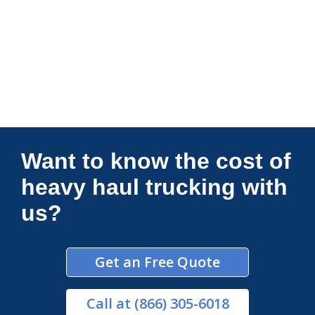
Connections Unlimited
Want to know the cost of
heavy haul trucking with
us?
Get an Free Quote
Call
at (866) 305-6018