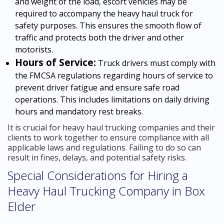
and weight of the load, escort vehicles may be
required to accompany the heavy haul truck for
safety purposes. This ensures the smooth flow of
traffic and protects both the driver and other
motorists.
Hours of Service:
Truck drivers must comply with
the FMCSA regulations regarding hours of service to
prevent driver fatigue and ensure safe road
operations. This includes limitations on daily driving
hours and mandatory rest breaks.
It is crucial for heavy haul trucking companies and their
clients to work together to ensure compliance with all
applicable laws and regulations. Failing to do so can
result in fines, delays, and potential safety risks.
Special Considerations for Hiring a
Heavy Haul Trucking Company in Box
Elder