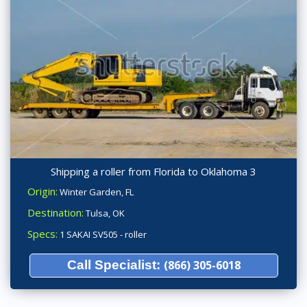
Shipping a roller from Florida to Oklahoma 3
Origin:
Winter Garden, FL
Destination:
Tulsa, OK
Specs:
1 SAKAI SV505 - roller
Call Specialist:
(866) 305-6018