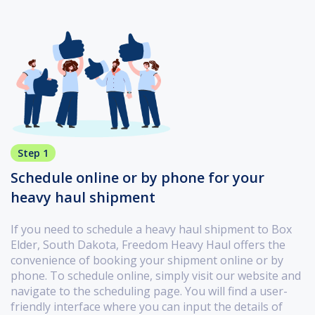
Step 1
Schedule online or by phone for your
heavy haul shipment
If you need to schedule a heavy haul shipment to Box
Elder, South Dakota, Freedom Heavy Haul offers the
convenience of booking your shipment online or by
phone. To schedule online, simply visit our website and
navigate to the scheduling page. You will find a user-
friendly interface where you can input the details of