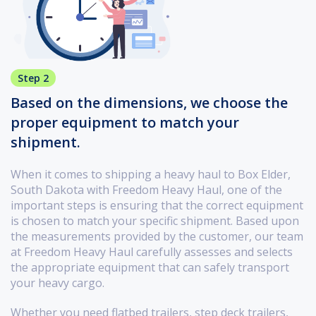
Step 2
Based on the dimensions, we choose the
proper equipment to match your
shipment.
When it comes to shipping a heavy haul to Box Elder,
South Dakota with Freedom Heavy Haul, one of the
important steps is ensuring that the correct equipment
is chosen to match your specific shipment. Based upon
the measurements provided by the customer, our team
at Freedom Heavy Haul carefully assesses and selects
the appropriate equipment that can safely transport
your heavy cargo.
Whether you need flatbed trailers, step deck trailers,