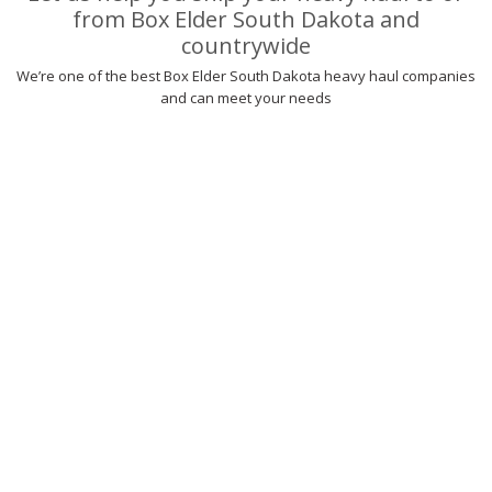
from Box Elder South Dakota and
countrywide
We’re one of the best Box Elder South Dakota heavy haul companies
and can meet your needs