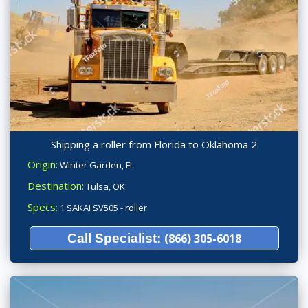
Shipping a roller from Florida to Oklahoma 2
Origin:
Winter Garden, FL
Destination:
Tulsa, OK
Specs:
1 SAKAI SV505 - roller
Call Specialist:
(866) 305-6018