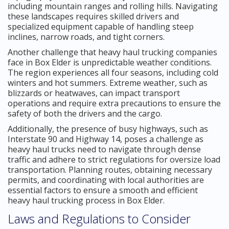
including mountain ranges and rolling hills. Navigating
these landscapes requires skilled drivers and
specialized equipment capable of handling steep
inclines, narrow roads, and tight corners.
Another challenge that heavy haul trucking companies
face in Box Elder is unpredictable weather conditions.
The region experiences all four seasons, including cold
winters and hot summers. Extreme weather, such as
blizzards or heatwaves, can impact transport
operations and require extra precautions to ensure the
safety of both the drivers and the cargo.
Additionally, the presence of busy highways, such as
Interstate 90 and Highway 14, poses a challenge as
heavy haul trucks need to navigate through dense
traffic and adhere to strict regulations for oversize load
transportation. Planning routes, obtaining necessary
permits, and coordinating with local authorities are
essential factors to ensure a smooth and efficient
heavy haul trucking process in Box Elder.
Laws and Regulations to Consider