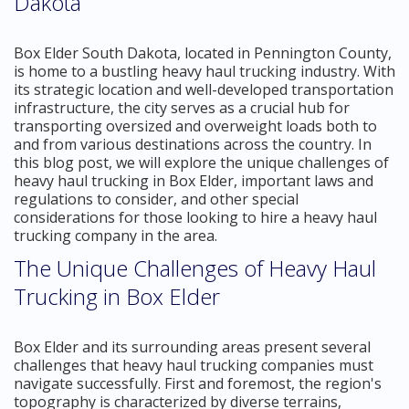
Dakota
Box Elder South Dakota, located in Pennington County,
is home to a bustling heavy haul trucking industry. With
its strategic location and well-developed transportation
infrastructure, the city serves as a crucial hub for
transporting oversized and overweight loads both to
and from various destinations across the country. In
this blog post, we will explore the unique challenges of
heavy haul trucking in Box Elder, important laws and
regulations to consider, and other special
considerations for those looking to hire a heavy haul
trucking company in the area.
The Unique Challenges of Heavy Haul
Trucking in Box Elder
Box Elder and its surrounding areas present several
challenges that heavy haul trucking companies must
navigate successfully. First and foremost, the region's
topography is characterized by diverse terrains,