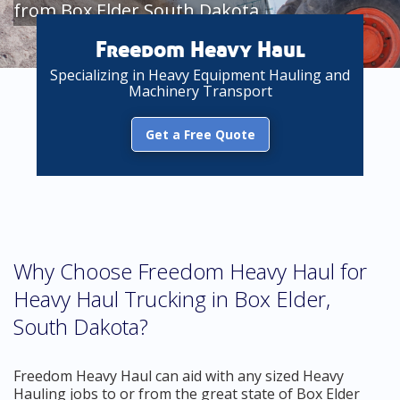
from Box Elder South Dakota
Freedom Heavy Haul
Specializing in Heavy Equipment Hauling and
Machinery Transport
Get a Free Quote
Why Choose Freedom Heavy Haul for
Heavy Haul Trucking in Box Elder,
South Dakota?
Freedom Heavy Haul can aid with any sized Heavy
Hauling jobs to or from the great state of Box Elder