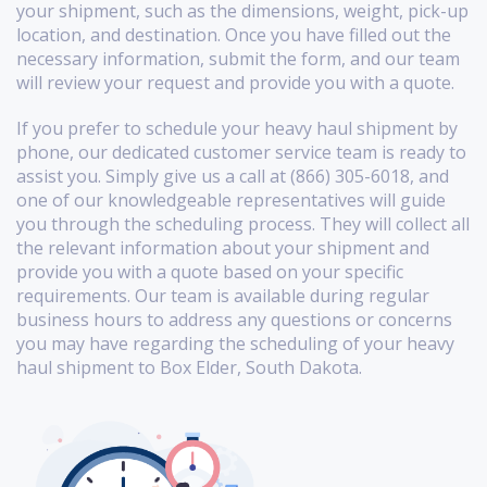
your shipment, such as the dimensions, weight, pick-up
location, and destination. Once you have filled out the
necessary information, submit the form, and our team
will review your request and provide you with a quote.
If you prefer to schedule your heavy haul shipment by
phone, our dedicated customer service team is ready to
assist you. Simply give us a call at (866) 305-6018, and
one of our knowledgeable representatives will guide
you through the scheduling process. They will collect all
the relevant information about your shipment and
provide you with a quote based on your specific
requirements. Our team is available during regular
business hours to address any questions or concerns
you may have regarding the scheduling of your heavy
haul shipment to Box Elder, South Dakota.