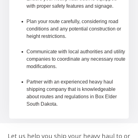
with proper safety features and signage.
Plan your route carefully, considering road
conditions and any potential construction or
height restrictions.
Communicate with local authorities and utility
companies to coordinate any necessary route
modifications.
Partner with an experienced heavy haul
shipping company that is knowledgeable
about routes and regulations in Box Elder
South Dakota.
Let us help you ship your heavy haul to or