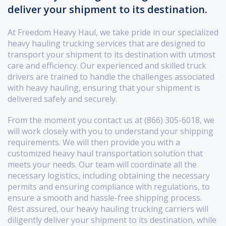
deliver your shipment to its destination.
At Freedom Heavy Haul, we take pride in our specialized
heavy hauling trucking services that are designed to
transport your shipment to its destination with utmost
care and efficiency. Our experienced and skilled truck
drivers are trained to handle the challenges associated
with heavy hauling, ensuring that your shipment is
delivered safely and securely.
From the moment you contact us at (866) 305-6018, we
will work closely with you to understand your shipping
requirements. We will then provide you with a
customized heavy haul transportation solution that
meets your needs. Our team will coordinate all the
necessary logistics, including obtaining the necessary
permits and ensuring compliance with regulations, to
ensure a smooth and hassle-free shipping process.
Rest assured, our heavy hauling trucking carriers will
diligently deliver your shipment to its destination, while