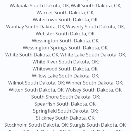
Wakpala South Dakota, OK;
Wall South Dakota, OK;
Warner South Dakota, OK;
Watertown South Dakota, OK;
Waubay South Dakota, OK;
Waverly South Dakota, OK;
Webster South Dakota, OK;
Wessington South Dakota, OK;
Wessington Springs South Dakota, OK;
White South Dakota, OK;
White Lake South Dakota, OK;
White River South Dakota, OK;
Whitewood South Dakota, OK;
Willow Lake South Dakota, OK;
Wilmot South Dakota, OK;
Winner South Dakota, OK;
Witten South Dakota, OK;
Wolsey South Dakota, OK;
South Shore South Dakota, OK;
Spearfish South Dakota, OK;
Springfield South Dakota, OK;
Stickney South Dakota, OK;
Stockholm South Dakota, OK;
Sturgis South Dakota, OK;