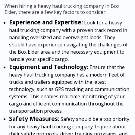
When hiring a heavy haul trucking company in Box
Elder, there are a few key factors to consider:
Experience and Expertise:
Look for a heavy
haul trucking company with a proven track record in
handling oversized and overweight loads. They
should have experience navigating the challenges of
the Box Elder area and the necessary equipment to
handle your specific cargo.
Equipment and Technology:
Ensure that the
heavy haul trucking company has a modern fleet of
trucks and trailers equipped with the latest
technology, such as GPS tracking and communication
systems. This enables real-time monitoring of your
cargo and efficient communication throughout the
transportation process.
Safety Measures:
Safety should be a top priority
for any heavy haul trucking company. Inquire about
their safety protocols, driver training programs, and