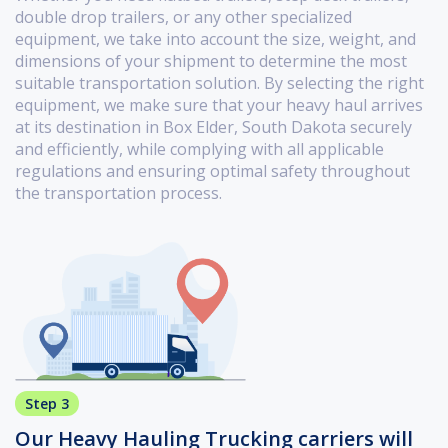
double drop trailers, or any other specialized
equipment, we take into account the size, weight, and
dimensions of your shipment to determine the most
suitable transportation solution. By selecting the right
equipment, we make sure that your heavy haul arrives
at its destination in Box Elder, South Dakota securely
and efficiently, while complying with all applicable
regulations and ensuring optimal safety throughout
the transportation process.
Step 3
Our Heavy Hauling Trucking carriers will