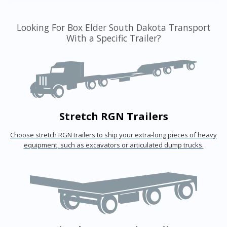
Looking For Box Elder South Dakota Transport
With a Specific Trailer?
Stretch RGN Trailers
Choose stretch RGN trailers to ship your extra-long pieces of heavy
equipment, such as excavators or articulated dump trucks.