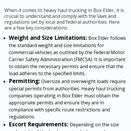
When it comes to heavy haul trucking in Box Elder, it is
crucial to understand and comply with the laws and
regulations set by local and federal authorities. Here
are a few key considerations:
Weight and Size Limitations:
Box Elder follows
the standard weight and size limitations for
commercial vehicles as outlined by the Federal Motor
Carrier Safety Administration (FMCSA). It is important
to obtain the necessary permits and ensure that the
load adheres to the specified limits.
Permitting:
Oversize and overweight loads require
special permits from authorities. Heavy haul trucking
companies operating in Box Elder must obtain the
appropriate permits and ensure they are in
compliance with specific route restrictions and
regulations.
Escort Requirements:
Depending on the size