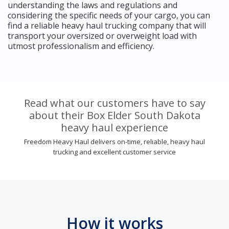
understanding the laws and regulations and
considering the specific needs of your cargo, you can
find a reliable heavy haul trucking company that will
transport your oversized or overweight load with
utmost professionalism and efficiency.
Read what our customers have to say
about their Box Elder South Dakota
heavy haul experience
Freedom Heavy Haul delivers on-time, reliable, heavy haul
trucking and excellent customer service
How it works