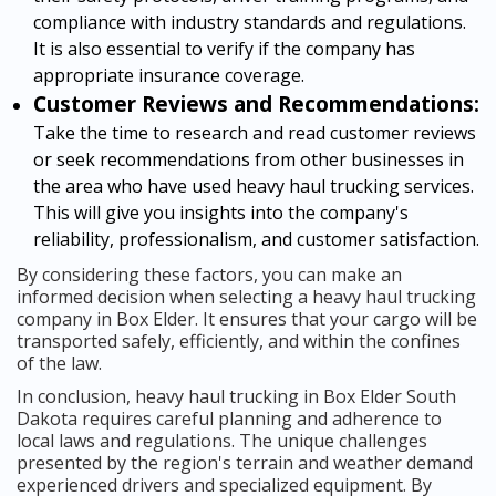
compliance with industry standards and regulations.
It is also essential to verify if the company has
appropriate insurance coverage.
Customer Reviews and Recommendations:
Take the time to research and read customer reviews
or seek recommendations from other businesses in
the area who have used heavy haul trucking services.
This will give you insights into the company's
reliability, professionalism, and customer satisfaction.
By considering these factors, you can make an
informed decision when selecting a heavy haul trucking
company in Box Elder. It ensures that your cargo will be
transported safely, efficiently, and within the confines
of the law.
In conclusion, heavy haul trucking in Box Elder South
Dakota requires careful planning and adherence to
local laws and regulations. The unique challenges
presented by the region's terrain and weather demand
experienced drivers and specialized equipment. By