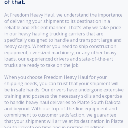
of that.
At Freedom Heavy Haul, we understand the importance
of delivering your shipment to its destination in a
reliable and efficient manner. That's why we take pride
in our heavy hauling trucking carriers that are
specifically designed to handle and transport large and
heavy cargo. Whether you need to ship construction
equipment, oversized machinery, or any other heavy
loads, our experienced drivers and state-of-the-art
trucks are ready to take on the job.
When you choose Freedom Heavy Haul for your
shipping needs, you can trust that your shipment will
be in safe hands. Our drivers have undergone extensive
training and possess the necessary skills and expertise
to handle heavy haul deliveries to Platte South Dakota
and beyond. With our top-of-the-line equipment and
commitment to customer satisfaction, we guarantee
that your shipment will arrive at its destination in Platte
South Dakota on time and in pristine condition.