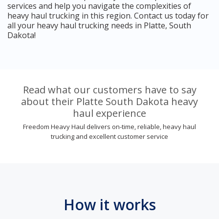
services and help you navigate the complexities of
heavy haul trucking in this region. Contact us today for
all your heavy haul trucking needs in Platte, South
Dakota!
Read what our customers have to say
about their Platte South Dakota heavy
haul experience
Freedom Heavy Haul delivers on-time, reliable, heavy haul
trucking and excellent customer service
How it works