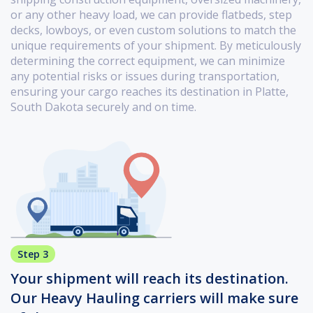
or any other heavy load, we can provide flatbeds, step
decks, lowboys, or even custom solutions to match the
unique requirements of your shipment. By meticulously
determining the correct equipment, we can minimize
any potential risks or issues during transportation,
ensuring your cargo reaches its destination in Platte,
South Dakota securely and on time.
Step 3
Your shipment will reach its destination.
Our Heavy Hauling carriers will make sure