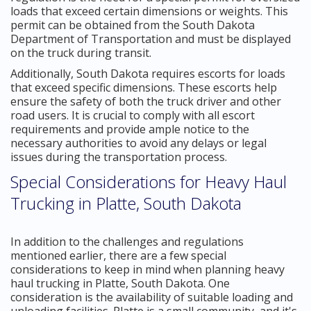
loads that exceed certain dimensions or weights. This
permit can be obtained from the South Dakota
Department of Transportation and must be displayed
on the truck during transit.
Additionally, South Dakota requires escorts for loads
that exceed specific dimensions. These escorts help
ensure the safety of both the truck driver and other
road users. It is crucial to comply with all escort
requirements and provide ample notice to the
necessary authorities to avoid any delays or legal
issues during the transportation process.
Special Considerations for Heavy Haul
Trucking in Platte, South Dakota
In addition to the challenges and regulations
mentioned earlier, there are a few special
considerations to keep in mind when planning heavy
haul trucking in Platte, South Dakota. One
consideration is the availability of suitable loading and
unloading facilities. Platte is a small community, and it's