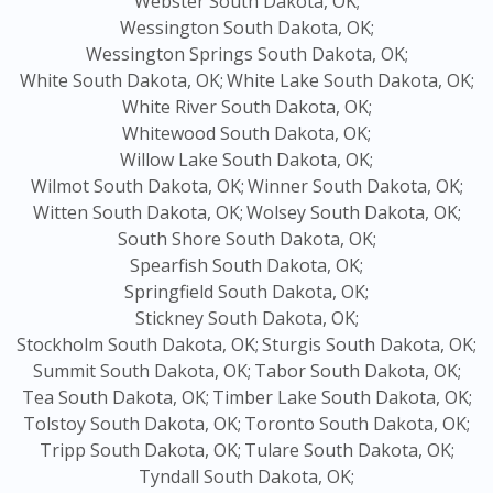
Webster South Dakota, OK;
Wessington South Dakota, OK;
Wessington Springs South Dakota, OK;
White South Dakota, OK;
White Lake South Dakota, OK;
White River South Dakota, OK;
Whitewood South Dakota, OK;
Willow Lake South Dakota, OK;
Wilmot South Dakota, OK;
Winner South Dakota, OK;
Witten South Dakota, OK;
Wolsey South Dakota, OK;
South Shore South Dakota, OK;
Spearfish South Dakota, OK;
Springfield South Dakota, OK;
Stickney South Dakota, OK;
Stockholm South Dakota, OK;
Sturgis South Dakota, OK;
Summit South Dakota, OK;
Tabor South Dakota, OK;
Tea South Dakota, OK;
Timber Lake South Dakota, OK;
Tolstoy South Dakota, OK;
Toronto South Dakota, OK;
Tripp South Dakota, OK;
Tulare South Dakota, OK;
Tyndall South Dakota, OK;