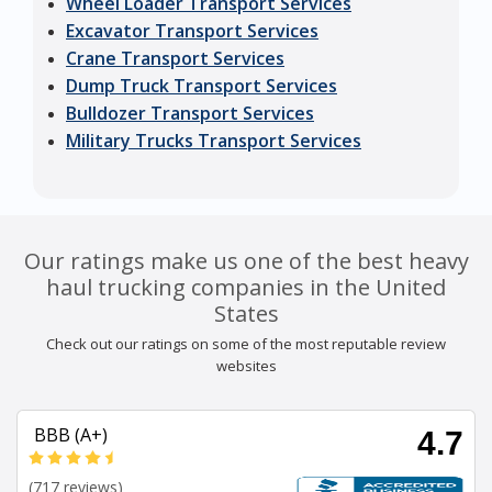
Wheel Loader Transport Services
Excavator Transport Services
Crane Transport Services
Dump Truck Transport Services
Bulldozer Transport Services
Military Trucks Transport Services
Our ratings make us one of the best heavy
haul trucking companies in the United
States
Check out our ratings on some of the most reputable review
websites
BBB (A+)
4.7
(717 reviews)