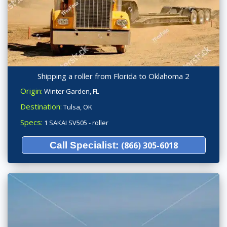
Shipping a roller from Florida to Oklahoma 2
Origin:
Winter Garden, FL
Destination:
Tulsa, OK
Specs:
1 SAKAI SV505 - roller
Call Specialist:
(866) 305-6018