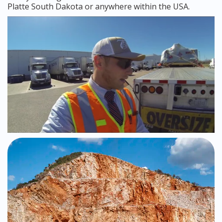
Platte South Dakota or anywhere within the USA.