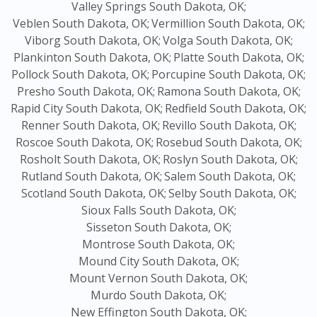
Valley Springs South Dakota, OK;
Veblen South Dakota, OK;
Vermillion South Dakota, OK;
Viborg South Dakota, OK;
Volga South Dakota, OK;
Plankinton South Dakota, OK;
Platte South Dakota, OK;
Pollock South Dakota, OK;
Porcupine South Dakota, OK;
Presho South Dakota, OK;
Ramona South Dakota, OK;
Rapid City South Dakota, OK;
Redfield South Dakota, OK;
Renner South Dakota, OK;
Revillo South Dakota, OK;
Roscoe South Dakota, OK;
Rosebud South Dakota, OK;
Rosholt South Dakota, OK;
Roslyn South Dakota, OK;
Rutland South Dakota, OK;
Salem South Dakota, OK;
Scotland South Dakota, OK;
Selby South Dakota, OK;
Sioux Falls South Dakota, OK;
Sisseton South Dakota, OK;
Montrose South Dakota, OK;
Mound City South Dakota, OK;
Mount Vernon South Dakota, OK;
Murdo South Dakota, OK;
New Effington South Dakota, OK;