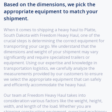
Based on the dimensions, we pick the
appropriate equipment to match your
shipment.
When it comes to shipping a heavy haul to Platte,
South Dakota with Freedom Heavy Haul, one of the
crucial steps is determining the correct equipment for
transporting your cargo. We understand that the
dimensions and weight of your shipment may vary
significantly and require specialized trailers or
equipment. Using our expertise and knowledge in
transportation logistics, we carefully analyze the
measurements provided by our customers to ensure
we select the appropriate equipment that can safely
and efficiently accommodate the heavy haul.
Our team at Freedom Heavy Haul takes into
consideration various factors like the weight, height,
width, and length of the load. Whether you are
shipping construction equipment, oversized machinery,