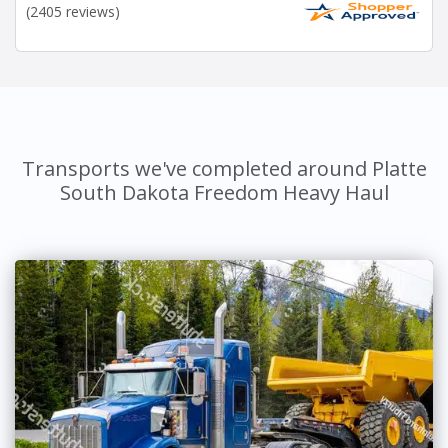
(2405 reviews)
Transports we've completed around Platte
South Dakota Freedom Heavy Haul