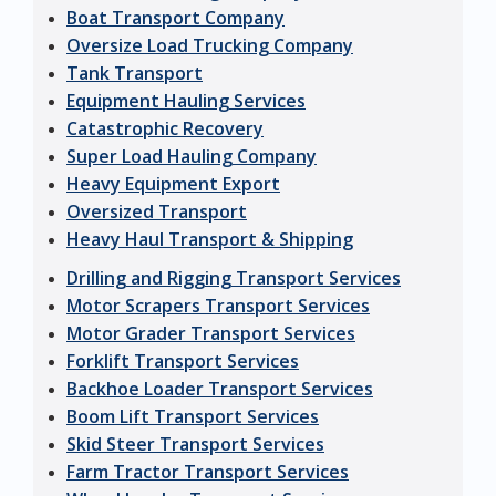
Boat Transport Company
Oversize Load Trucking Company
Tank Transport
Equipment Hauling Services
Catastrophic Recovery
Super Load Hauling Company
Heavy Equipment Export
Oversized Transport
Heavy Haul Transport & Shipping
Drilling and Rigging Transport Services
Motor Scrapers Transport Services
Motor Grader Transport Services
Forklift Transport Services
Backhoe Loader Transport Services
Boom Lift Transport Services
Skid Steer Transport Services
Farm Tractor Transport Services