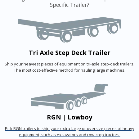
Specific Trailer?
Tri Axle Step Deck Trailer
Ship your heaviest pieces of equipment on tri-axle step-deck trailers.
The most cost-effective method for hauling large machines.
RGN | Lowboy
Pick RGN trailers to ship your extra-large or oversize pieces of heavy
equipment, such as excavators and row-crop tractors.