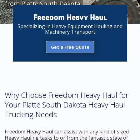
from Platte South Dakota
Freedom Heavy Haul
Specializing in Heavy Equipment Hauling and
Machinery Transport
Get a Free Quote
Why Choose Freedom Heavy Haul for
Your Platte South Dakota Heavy Haul
Trucking Needs
Freedom Heavy Haul can assist with any kind of sized
Heavy Hauling tasks to or from the fantastic state of