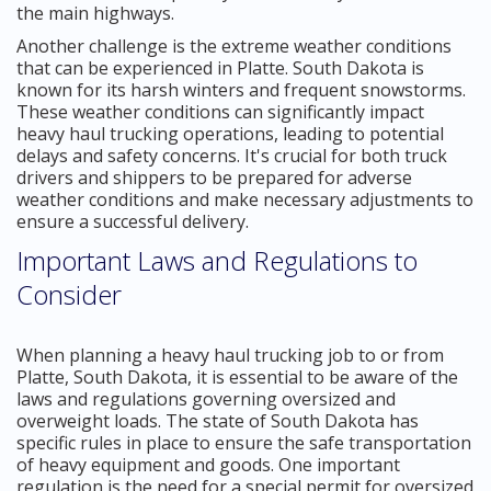
the main highways.
Another challenge is the extreme weather conditions
that can be experienced in Platte. South Dakota is
known for its harsh winters and frequent snowstorms.
These weather conditions can significantly impact
heavy haul trucking operations, leading to potential
delays and safety concerns. It's crucial for both truck
drivers and shippers to be prepared for adverse
weather conditions and make necessary adjustments to
ensure a successful delivery.
Important Laws and Regulations to
Consider
When planning a heavy haul trucking job to or from
Platte, South Dakota, it is essential to be aware of the
laws and regulations governing oversized and
overweight loads. The state of South Dakota has
specific rules in place to ensure the safe transportation
of heavy equipment and goods. One important
regulation is the need for a special permit for oversized