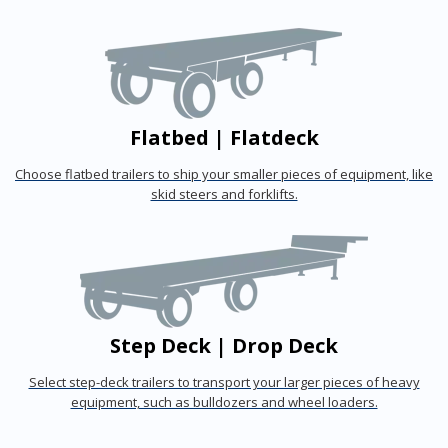
Flatbed | Flatdeck
Choose flatbed trailers to ship your smaller pieces of equipment, like
skid steers and forklifts.
Step Deck | Drop Deck
Select step-deck trailers to transport your larger pieces of heavy
equipment, such as bulldozers and wheel loaders.