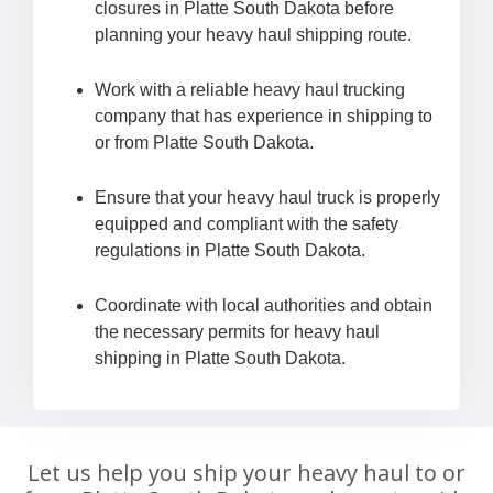
closures in Platte South Dakota before
planning your heavy haul shipping route.
Work with a reliable heavy haul trucking
company that has experience in shipping to
or from Platte South Dakota.
Ensure that your heavy haul truck is properly
equipped and compliant with the safety
regulations in Platte South Dakota.
Coordinate with local authorities and obtain
the necessary permits for heavy haul
shipping in Platte South Dakota.
Let us help you ship your heavy haul to or