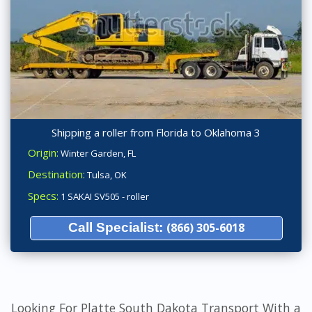
Shipping a roller from Florida to Oklahoma 3
Origin:
Winter Garden, FL
Destination:
Tulsa, OK
Specs:
1 SAKAI SV505 - roller
Call Specialist:
(866) 305-6018
Looking For Platte South Dakota Transport With a