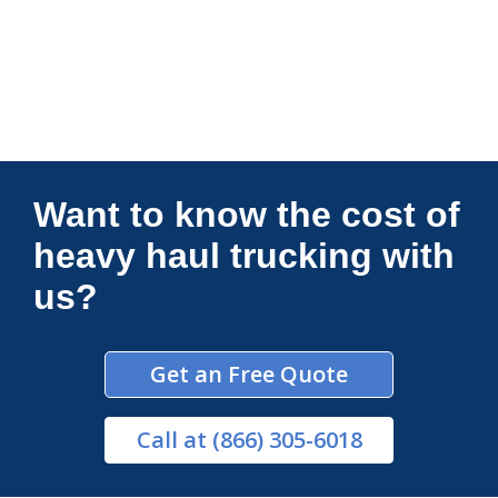
Connections Unlimited
Want to know the cost of
heavy haul trucking with
us?
Get an Free Quote
Call
at (866) 305-6018