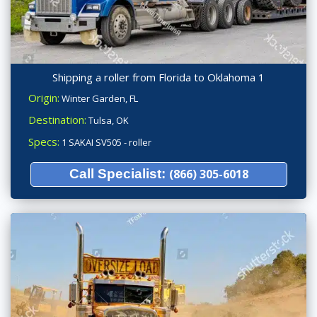
Shipping a roller from Florida to Oklahoma 1
Origin:
Winter Garden, FL
Destination:
Tulsa, OK
Specs:
1 SAKAI SV505 - roller
Call Specialist:
(866) 305-6018