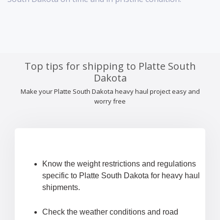
Top tips for shipping to Platte South
Dakota
Make your Platte South Dakota heavy haul project easy and
worry free
Know the weight restrictions and regulations
specific to Platte South Dakota for heavy haul
shipments.
Check the weather conditions and road