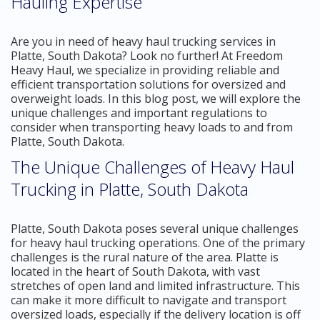
Hauling Expertise
Are you in need of heavy haul trucking services in
Platte, South Dakota? Look no further! At Freedom
Heavy Haul, we specialize in providing reliable and
efficient transportation solutions for oversized and
overweight loads. In this blog post, we will explore the
unique challenges and important regulations to
consider when transporting heavy loads to and from
Platte, South Dakota.
The Unique Challenges of Heavy Haul
Trucking in Platte, South Dakota
Platte, South Dakota poses several unique challenges
for heavy haul trucking operations. One of the primary
challenges is the rural nature of the area. Platte is
located in the heart of South Dakota, with vast
stretches of open land and limited infrastructure. This
can make it more difficult to navigate and transport
oversized loads, especially if the delivery location is off