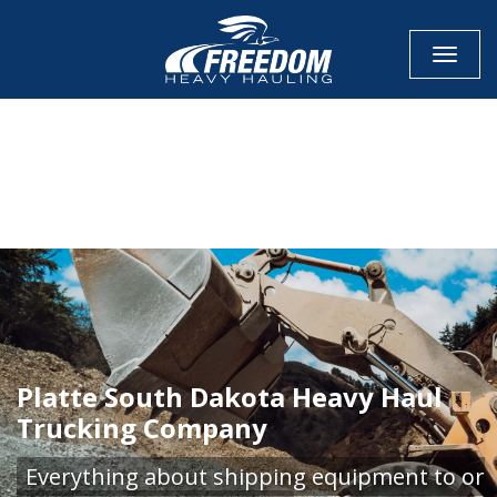
Toggle
CALL NOW FOR QUOTE
GET ONLINE QUOTE
Platte South Dakota Heavy Haul
Trucking Company
Everything about shipping equipment to or