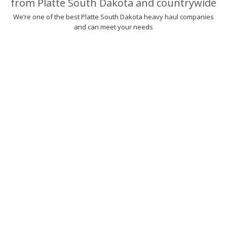
from Platte South Dakota and countrywide
We’re one of the best Platte South Dakota heavy haul companies
and can meet your needs