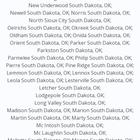
New Underwood South Dakota, OK;
Newell South Dakota, OK;
Norris South Dakota, OK;
North Sioux City South Dakota, OK;
Oelrichs South Dakota, OK;
Okreek South Dakota, OK;
Oldham South Dakota, OK;
Onida South Dakota, OK;
Orient South Dakota, OK;
Parker South Dakota, OK;
Parkston South Dakota, OK;
Parmelee South Dakota, OK;
Philip South Dakota, OK;
Pierre South Dakota, OK;
Pine Ridge South Dakota, OK;
Lemmon South Dakota, OK;
Lennox South Dakota, OK;
Leola South Dakota, OK;
Lesterville South Dakota, OK;
Letcher South Dakota, OK;
Lodgepole South Dakota, OK;
Long Valley South Dakota, OK;
Madison South Dakota, OK;
Marion South Dakota, OK;
Martin South Dakota, OK;
Marty South Dakota, OK;
Mc Intosh South Dakota, OK;
Mc Laughlin South Dakota, OK;