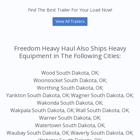
Find The Best Trailer For Your Load Now!
View All Trailers
Freedom Heavy Haul Also Ships Heavy
Equipment in The Following Cities:
Wood South Dakota, OK;
Woonsocket South Dakota, OK;
Worthing South Dakota, OK;
Yankton South Dakota, OK;
Wagner South Dakota, OK;
Wakonda South Dakota, OK;
Wakpala South Dakota, OK;
Wall South Dakota, OK;
Warner South Dakota, OK;
Watertown South Dakota, OK;
Waubay South Dakota, OK;
Waverly South Dakota, OK;