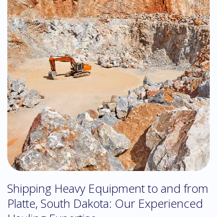
Shipping Heavy Equipment to and from
Platte, South Dakota: Our Experienced