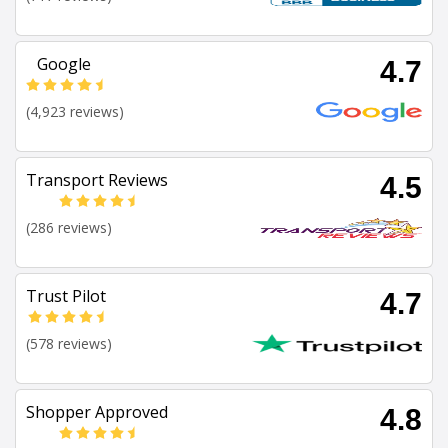
Google
4.7
(4,923 reviews)
Transport Reviews
4.5
(286 reviews)
Trust Pilot
4.7
(578 reviews)
Shopper Approved
4.8