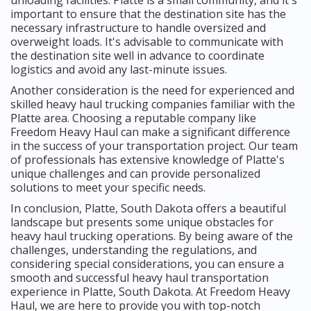
important to ensure that the destination site has the
necessary infrastructure to handle oversized and
overweight loads. It's advisable to communicate with
the destination site well in advance to coordinate
logistics and avoid any last-minute issues.
Another consideration is the need for experienced and
skilled heavy haul trucking companies familiar with the
Platte area. Choosing a reputable company like
Freedom Heavy Haul can make a significant difference
in the success of your transportation project. Our team
of professionals has extensive knowledge of Platte's
unique challenges and can provide personalized
solutions to meet your specific needs.
In conclusion, Platte, South Dakota offers a beautiful
landscape but presents some unique obstacles for
heavy haul trucking operations. By being aware of the
challenges, understanding the regulations, and
considering special considerations, you can ensure a
smooth and successful heavy haul transportation
experience in Platte, South Dakota. At Freedom Heavy
Haul, we are here to provide you with top-notch