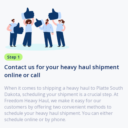
Step 1
Contact us for your heavy haul shipment
online or call
When it comes to shipping a heavy haul to Platte South
Dakota, scheduling your shipment is a crucial step. At
Freedom Heavy Haul, we make it easy for our
customers by offering two convenient methods to
schedule your heavy haul shipment. You can either
schedule online or by phone.