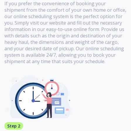
If you prefer the convenience of booking your
shipment from the comfort of your own home or office,
our online scheduling system is the perfect option for
you. Simply visit our website and fill out the necessary
information in our easy-to-use online form. Provide us
with details such as the origin and destination of your
heavy haul, the dimensions and weight of the cargo,
and your desired date of pickup. Our online scheduling
system is available 24/7, allowing you to book your
shipment at any time that suits your schedule.
Step 2