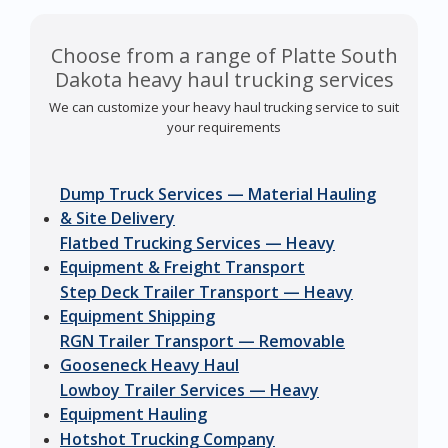
Choose from a range of Platte South
Dakota heavy haul trucking services
We can customize your heavy haul trucking service to suit
your requirements
Dump Truck Services — Material Hauling
& Site Delivery
Flatbed Trucking Services — Heavy
Equipment & Freight Transport
Step Deck Trailer Transport — Heavy
Equipment Shipping
RGN Trailer Transport — Removable
Gooseneck Heavy Haul
Lowboy Trailer Services — Heavy
Equipment Hauling
Hotshot Trucking Company