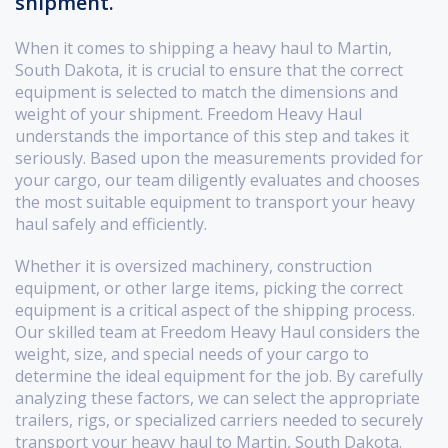
shipment.
When it comes to shipping a heavy haul to Martin,
South Dakota, it is crucial to ensure that the correct
equipment is selected to match the dimensions and
weight of your shipment. Freedom Heavy Haul
understands the importance of this step and takes it
seriously. Based upon the measurements provided for
your cargo, our team diligently evaluates and chooses
the most suitable equipment to transport your heavy
haul safely and efficiently.
Whether it is oversized machinery, construction
equipment, or other large items, picking the correct
equipment is a critical aspect of the shipping process.
Our skilled team at Freedom Heavy Haul considers the
weight, size, and special needs of your cargo to
determine the ideal equipment for the job. By carefully
analyzing these factors, we can select the appropriate
trailers, rigs, or specialized carriers needed to securely
transport your heavy haul to Martin, South Dakota.