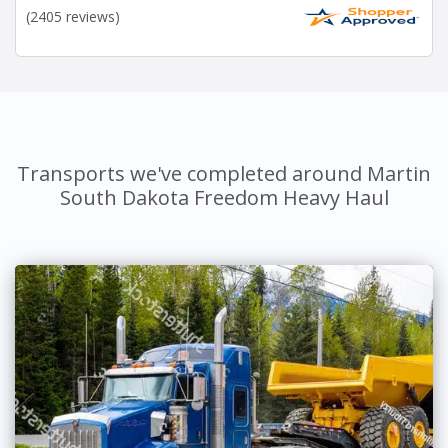
(2405 reviews)
Transports we've completed around Martin
South Dakota Freedom Heavy Haul