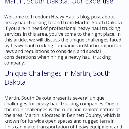
Martin, South Dakota: Our Expertise
Welcome to Freedom Heavy Haul's blog post about
heavy haul trucking to and from Martin, South Dakota.
If you are in need of professional heavy haul trucking
services in this area, you've come to the right place. In
this article, we will discuss the unique challenges faced
by heavy haul trucking companies in Martin, important
laws and regulations to consider, and special
considerations when hiring a heavy haul trucking
company.
Unique Challenges in Martin, South
Dakota
Martin, South Dakota presents several unique
challenges for heavy haul trucking companies. One of
the main challenges is the rural and remote nature of
the area. Martin is located in Bennett County, which is
known for its wide open spaces and rugged terrain.
This can make transportation of heavy equipment and