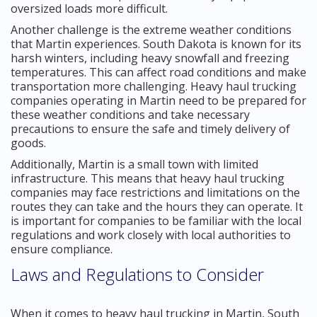
oversized loads more difficult.
Another challenge is the extreme weather conditions
that Martin experiences. South Dakota is known for its
harsh winters, including heavy snowfall and freezing
temperatures. This can affect road conditions and make
transportation more challenging. Heavy haul trucking
companies operating in Martin need to be prepared for
these weather conditions and take necessary
precautions to ensure the safe and timely delivery of
goods.
Additionally, Martin is a small town with limited
infrastructure. This means that heavy haul trucking
companies may face restrictions and limitations on the
routes they can take and the hours they can operate. It
is important for companies to be familiar with the local
regulations and work closely with local authorities to
ensure compliance.
Laws and Regulations to Consider
When it comes to heavy haul trucking in Martin, South