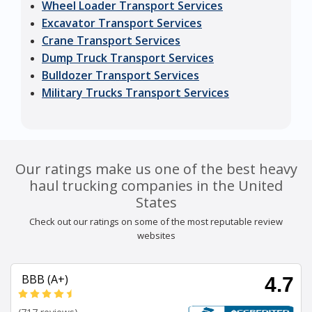
Wheel Loader Transport Services
Excavator Transport Services
Crane Transport Services
Dump Truck Transport Services
Bulldozer Transport Services
Military Trucks Transport Services
Our ratings make us one of the best heavy
haul trucking companies in the United
States
Check out our ratings on some of the most reputable review
websites
BBB (A+)
4.7