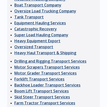
Boat Transport Company
Oversize Load Trucking Company
Tank Transport
Equipment Hauling Services
Catastrophic Recovery
Super Load Hauling Company
Heavy Equipment Export
Oversized Transport
Heavy Haul Transport & Shipping
Drilling and Rigging Transport Services
Motor Scrapers Transport Services
Motor Grader Transport Services
Forklift Transport Services
Backhoe Loader Transport Services
Boom Lift Transport Services
Skid Steer Transport Services
Farm Tractor Transport Services