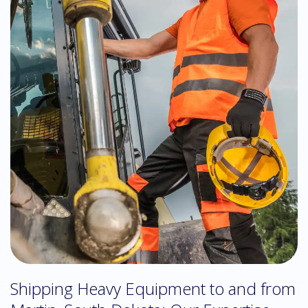
Shipping Heavy Equipment to and from