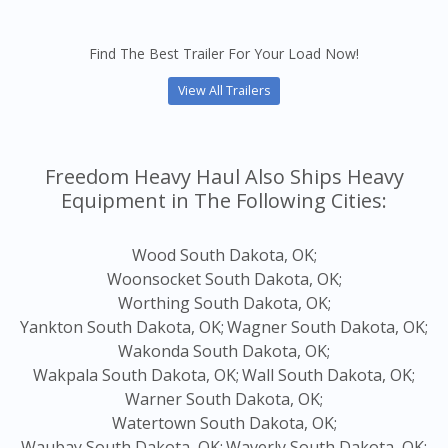
Find The Best Trailer For Your Load Now!
View All Trailers
Freedom Heavy Haul Also Ships Heavy
Equipment in The Following Cities:
Wood South Dakota, OK;
Woonsocket South Dakota, OK;
Worthing South Dakota, OK;
Yankton South Dakota, OK;
Wagner South Dakota, OK;
Wakonda South Dakota, OK;
Wakpala South Dakota, OK;
Wall South Dakota, OK;
Warner South Dakota, OK;
Watertown South Dakota, OK;
Waubay South Dakota, OK;
Waverly South Dakota, OK;