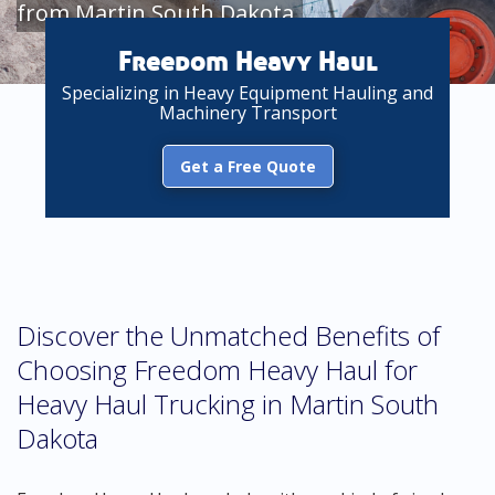
from Martin South Dakota
Freedom Heavy Haul
Specializing in Heavy Equipment Hauling and
Machinery Transport
Get a Free Quote
Discover the Unmatched Benefits of
Choosing Freedom Heavy Haul for
Heavy Haul Trucking in Martin South
Dakota