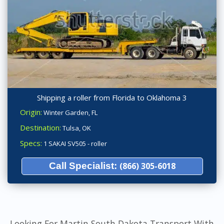
Shipping a roller from Florida to Oklahoma 3
Origin:
Winter Garden, FL
Destination:
Tulsa, OK
Specs:
1 SAKAI SV505 - roller
Call Specialist:
(866) 305-6018
Looking For Martin South Dakota Transport With