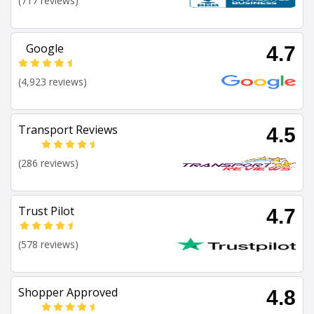
(717 reviews)
Google
4.7
(4,923 reviews)
Transport Reviews
4.5
(286 reviews)
Trust Pilot
4.7
(578 reviews)
Shopper Approved
4.8