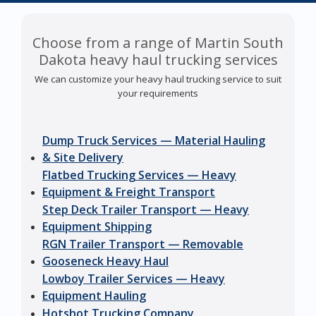
Choose from a range of Martin South
Dakota heavy haul trucking services
We can customize your heavy haul trucking service to suit
your requirements
Dump Truck Services — Material Hauling
& Site Delivery
Flatbed Trucking Services — Heavy
Equipment & Freight Transport
Step Deck Trailer Transport — Heavy
Equipment Shipping
RGN Trailer Transport — Removable
Gooseneck Heavy Haul
Lowboy Trailer Services — Heavy
Equipment Hauling
Hotshot Trucking Company