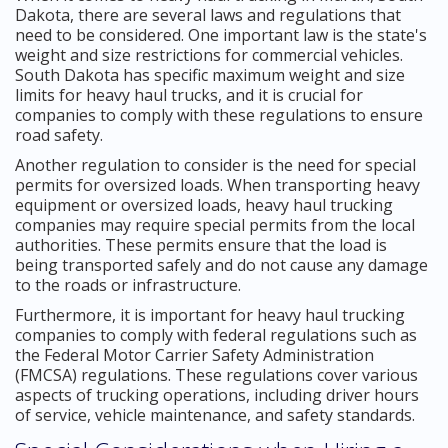
Dakota, there are several laws and regulations that
need to be considered. One important law is the state's
weight and size restrictions for commercial vehicles.
South Dakota has specific maximum weight and size
limits for heavy haul trucks, and it is crucial for
companies to comply with these regulations to ensure
road safety.
Another regulation to consider is the need for special
permits for oversized loads. When transporting heavy
equipment or oversized loads, heavy haul trucking
companies may require special permits from the local
authorities. These permits ensure that the load is
being transported safely and do not cause any damage
to the roads or infrastructure.
Furthermore, it is important for heavy haul trucking
companies to comply with federal regulations such as
the Federal Motor Carrier Safety Administration
(FMCSA) regulations. These regulations cover various
aspects of trucking operations, including driver hours
of service, vehicle maintenance, and safety standards.