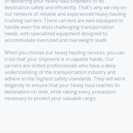
of delivering your heavy haul shipment to its
destination safely and efficiently. That's why we rely on
our network of reliable and experienced heavy hauling
trucking carriers. These carriers are well-equipped to
handle even the most challenging transportation
needs, with specialized equipment designed to
accommodate oversized and overweight loads.
When you choose our heavy hauling services, you can
trust that your shipment is in capable hands. Our
carriers are skilled professionals who have a deep
understanding of the transportation industry and
adhere to the highest safety standards. They will work
diligently to ensure that your heavy haul reaches its
destination on time, while taking every precaution
necessary to protect your valuable cargo.