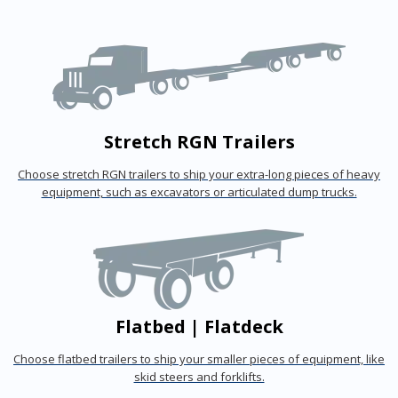
Stretch RGN Trailers
Choose stretch RGN trailers to ship your extra-long pieces of heavy
equipment, such as excavators or articulated dump trucks.
Flatbed | Flatdeck
Choose flatbed trailers to ship your smaller pieces of equipment, like
skid steers and forklifts.