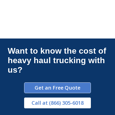
Connections Unlimited
Want to know the cost of
heavy haul trucking with
us?
Get an Free Quote
Call
at (866) 305-6018