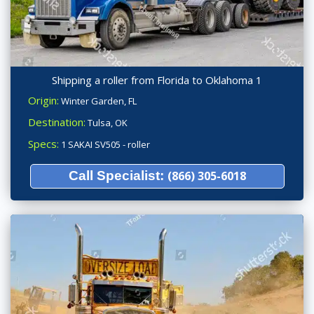
Shipping a roller from Florida to Oklahoma 1
Origin:
Winter Garden, FL
Destination:
Tulsa, OK
Specs:
1 SAKAI SV505 - roller
Call Specialist:
(866) 305-6018