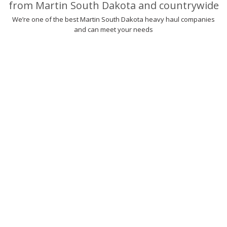
from Martin South Dakota and countrywide
We’re one of the best Martin South Dakota heavy haul companies
and can meet your needs