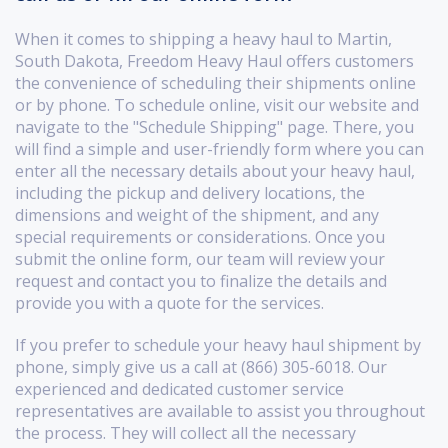
When it comes to shipping a heavy haul to Martin,
South Dakota, Freedom Heavy Haul offers customers
the convenience of scheduling their shipments online
or by phone. To schedule online, visit our website and
navigate to the "Schedule Shipping" page. There, you
will find a simple and user-friendly form where you can
enter all the necessary details about your heavy haul,
including the pickup and delivery locations, the
dimensions and weight of the shipment, and any
special requirements or considerations. Once you
submit the online form, our team will review your
request and contact you to finalize the details and
provide you with a quote for the services.
If you prefer to schedule your heavy haul shipment by
phone, simply give us a call at (866) 305-6018. Our
experienced and dedicated customer service
representatives are available to assist you throughout
the process. They will collect all the necessary