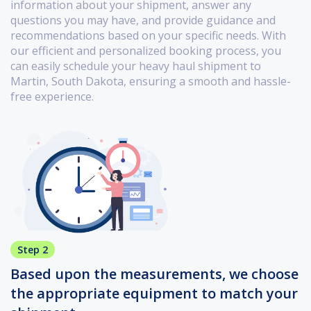
information about your shipment, answer any
questions you may have, and provide guidance and
recommendations based on your specific needs. With
our efficient and personalized booking process, you
can easily schedule your heavy haul shipment to
Martin, South Dakota, ensuring a smooth and hassle-
free experience.
Step 2
Based upon the measurements, we choose
the appropriate equipment to match your