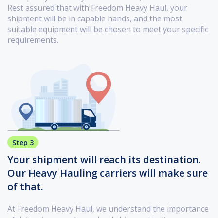
Rest assured that with Freedom Heavy Haul, your
shipment will be in capable hands, and the most
suitable equipment will be chosen to meet your specific
requirements.
Step 3
Your shipment will reach its destination.
Our Heavy Hauling carriers will make sure
of that.
At Freedom Heavy Haul, we understand the importance