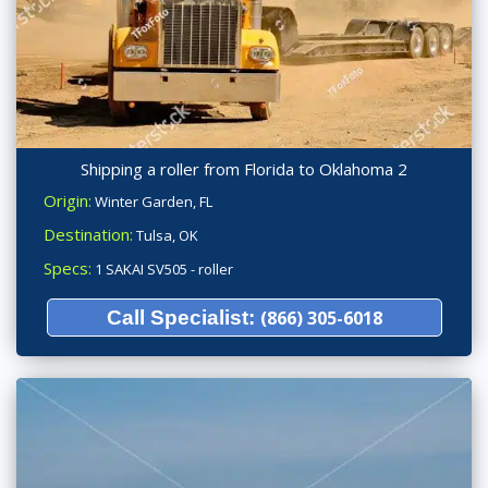
Shipping a roller from Florida to Oklahoma 2
Origin:
Winter Garden, FL
Destination:
Tulsa, OK
Specs:
1 SAKAI SV505 - roller
Call Specialist:
(866) 305-6018