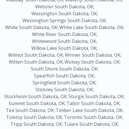
Webster South Dakota, OK;
Wessington South Dakota, OK;
Wessington Springs South Dakota, OK;
White South Dakota, OK;
White Lake South Dakota, OK;
White River South Dakota, OK;
Whitewood South Dakota, OK;
Willow Lake South Dakota, OK;
Wilmot South Dakota, OK;
Winner South Dakota, OK;
Witten South Dakota, OK;
Wolsey South Dakota, OK;
South Shore South Dakota, OK;
Spearfish South Dakota, OK;
Springfield South Dakota, OK;
Stickney South Dakota, OK;
Stockholm South Dakota, OK;
Sturgis South Dakota, OK;
Summit South Dakota, OK;
Tabor South Dakota, OK;
Tea South Dakota, OK;
Timber Lake South Dakota, OK;
Tolstoy South Dakota, OK;
Toronto South Dakota, OK;
Tripp South Dakota, OK;
Tulare South Dakota, OK;