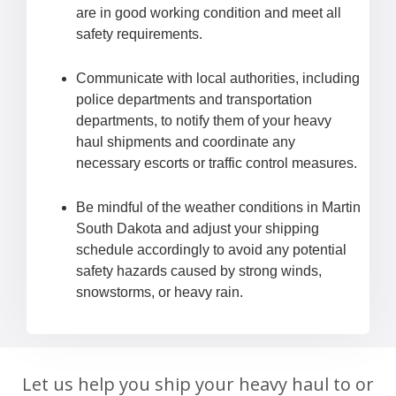
are in good working condition and meet all
safety requirements.
Communicate with local authorities, including
police departments and transportation
departments, to notify them of your heavy
haul shipments and coordinate any
necessary escorts or traffic control measures.
Be mindful of the weather conditions in Martin
South Dakota and adjust your shipping
schedule accordingly to avoid any potential
safety hazards caused by strong winds,
snowstorms, or heavy rain.
Let us help you ship your heavy haul to or