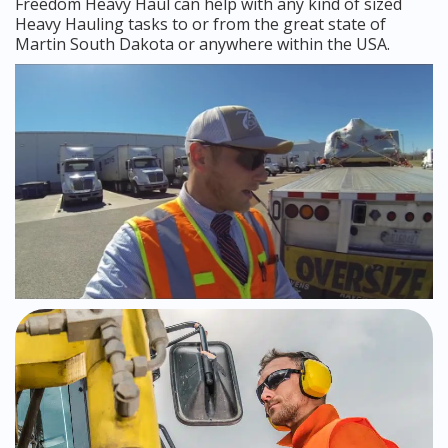
Freedom Heavy Haul can help with any kind of sized
Heavy Hauling tasks to or from the great state of
Martin South Dakota or anywhere within the USA.