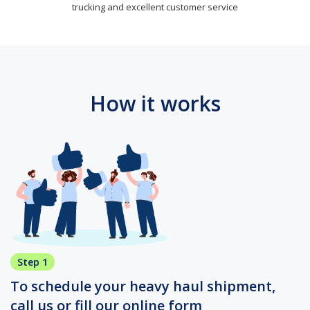
trucking and excellent customer service
How it works
Step 1
To schedule your heavy haul shipment,
call us or fill our online form