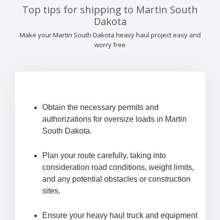
Top tips for shipping to Martin South
Dakota
Make your Martin South Dakota heavy haul project easy and
worry free
Obtain the necessary permits and
authorizations for oversize loads in Martin
South Dakota.
Plan your route carefully, taking into
consideration road conditions, weight limits,
and any potential obstacles or construction
sites.
Ensure your heavy haul truck and equipment