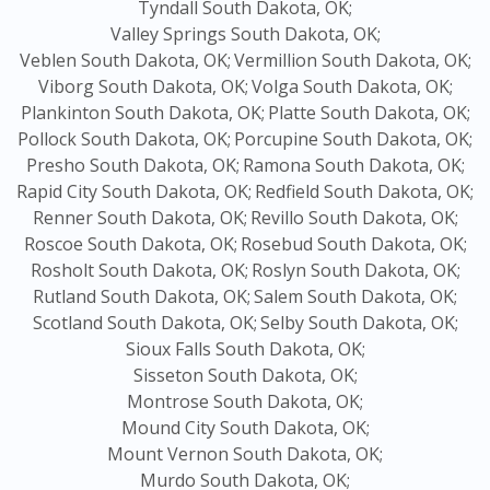
Tyndall South Dakota, OK;
Valley Springs South Dakota, OK;
Veblen South Dakota, OK;
Vermillion South Dakota, OK;
Viborg South Dakota, OK;
Volga South Dakota, OK;
Plankinton South Dakota, OK;
Platte South Dakota, OK;
Pollock South Dakota, OK;
Porcupine South Dakota, OK;
Presho South Dakota, OK;
Ramona South Dakota, OK;
Rapid City South Dakota, OK;
Redfield South Dakota, OK;
Renner South Dakota, OK;
Revillo South Dakota, OK;
Roscoe South Dakota, OK;
Rosebud South Dakota, OK;
Rosholt South Dakota, OK;
Roslyn South Dakota, OK;
Rutland South Dakota, OK;
Salem South Dakota, OK;
Scotland South Dakota, OK;
Selby South Dakota, OK;
Sioux Falls South Dakota, OK;
Sisseton South Dakota, OK;
Montrose South Dakota, OK;
Mound City South Dakota, OK;
Mount Vernon South Dakota, OK;
Murdo South Dakota, OK;