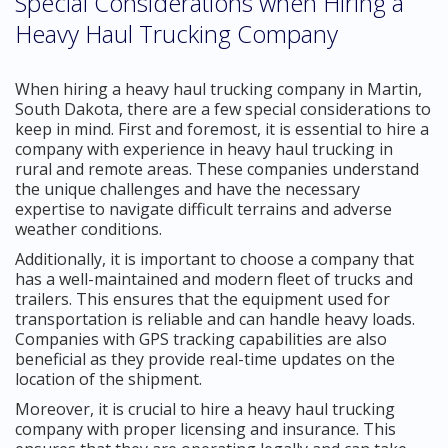
Special Considerations when Hiring a
Heavy Haul Trucking Company
When hiring a heavy haul trucking company in Martin,
South Dakota, there are a few special considerations to
keep in mind. First and foremost, it is essential to hire a
company with experience in heavy haul trucking in
rural and remote areas. These companies understand
the unique challenges and have the necessary
expertise to navigate difficult terrains and adverse
weather conditions.
Additionally, it is important to choose a company that
has a well-maintained and modern fleet of trucks and
trailers. This ensures that the equipment used for
transportation is reliable and can handle heavy loads.
Companies with GPS tracking capabilities are also
beneficial as they provide real-time updates on the
location of the shipment.
Moreover, it is crucial to hire a heavy haul trucking
company with proper licensing and insurance. This