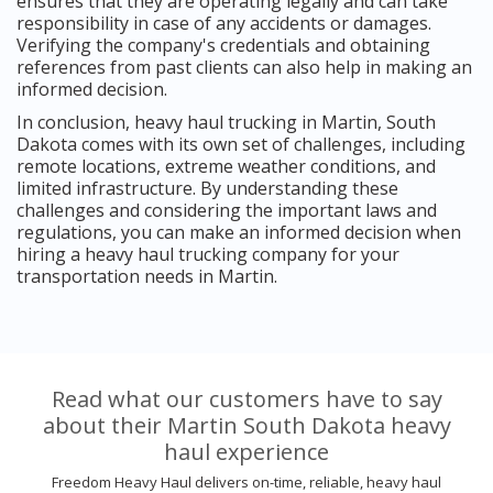
ensures that they are operating legally and can take
responsibility in case of any accidents or damages.
Verifying the company's credentials and obtaining
references from past clients can also help in making an
informed decision.
In conclusion, heavy haul trucking in Martin, South
Dakota comes with its own set of challenges, including
remote locations, extreme weather conditions, and
limited infrastructure. By understanding these
challenges and considering the important laws and
regulations, you can make an informed decision when
hiring a heavy haul trucking company for your
transportation needs in Martin.
Read what our customers have to say
about their Martin South Dakota heavy
haul experience
Freedom Heavy Haul delivers on-time, reliable, heavy haul