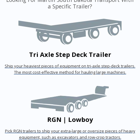
a Specific Trailer?
Tri Axle Step Deck Trailer
Ship your heaviest pieces of equipment on tri-axle step-deck trailers.
The most cost-effective method for hauling large machines.
RGN | Lowboy
Pick RGN trailers to ship your extra-large or oversize pieces of heavy
equipment, such as excavators and row-crop tractors.