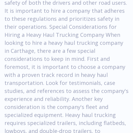
safety of both the drivers and other road users.
It is important to hire a company that adheres
to these regulations and prioritizes safety in
their operations. Special Considerations for
Hiring a Heavy Haul Trucking Company When
looking to hire a heavy haul trucking company
in Carthage, there are a few special
considerations to keep in mind. First and
foremost, it is important to choose a company
with a proven track record in heavy haul
transportation. Look for testimonials, case
studies, and references to assess the company's
experience and reliability. Another key
consideration is the company's fleet and
specialized equipment. Heavy haul trucking
requires specialized trailers, including flatbeds,
lowboys, and double-drop trailers, to