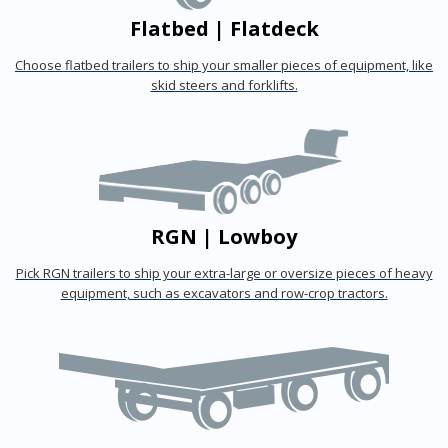
Flatbed | Flatdeck
Choose flatbed trailers to ship your smaller pieces of equipment, like
skid steers and forklifts.
RGN | Lowboy
Pick RGN trailers to ship your extra-large or oversize pieces of heavy
equipment, such as excavators and row-crop tractors.