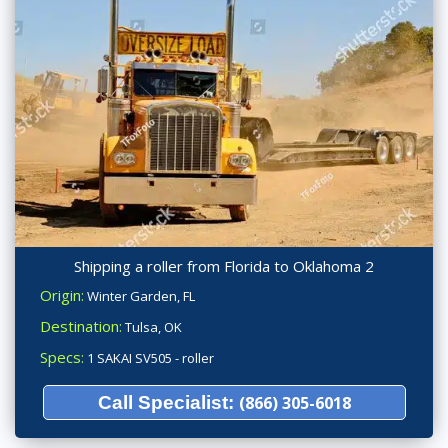
Shipping a roller from Florida to Oklahoma 2
Origin:
Winter Garden, FL
Destination:
Tulsa, OK
Specs:
1 SAKAI SV505 - roller
Call Specialist:
(866) 305-6018