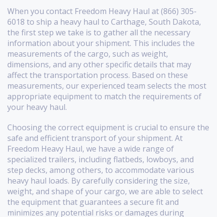
When you contact Freedom Heavy Haul at (866) 305-
6018 to ship a heavy haul to Carthage, South Dakota,
the first step we take is to gather all the necessary
information about your shipment. This includes the
measurements of the cargo, such as weight,
dimensions, and any other specific details that may
affect the transportation process. Based on these
measurements, our experienced team selects the most
appropriate equipment to match the requirements of
your heavy haul.
Choosing the correct equipment is crucial to ensure the
safe and efficient transport of your shipment. At
Freedom Heavy Haul, we have a wide range of
specialized trailers, including flatbeds, lowboys, and
step decks, among others, to accommodate various
heavy haul loads. By carefully considering the size,
weight, and shape of your cargo, we are able to select
the equipment that guarantees a secure fit and
minimizes any potential risks or damages during