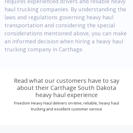
requires experienced drivers and reliable heavy
haul trucking companies. By understanding the
laws and regulations governing heavy haul
transportation and considering the special
considerations mentioned above, you can make
an informed decision when hiring a heavy haul
trucking company in Carthage.
Read what our customers have to say
about their Carthage South Dakota
heavy haul experience
Freedom Heavy Haul delivers on-time, reliable, heavy haul
trucking and excellent customer service