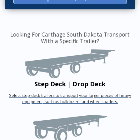
Looking For Carthage South Dakota Transport
With a Specific Trailer?
Step Deck | Drop Deck
Select step-deck trailers to transport your larger pieces of heavy
equipment, such as bulldozers and wheel loaders.