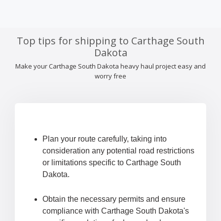
Top tips for shipping to Carthage South
Dakota
Make your Carthage South Dakota heavy haul project easy and
worry free
Plan your route carefully, taking into
consideration any potential road restrictions
or limitations specific to Carthage South
Dakota.
Obtain the necessary permits and ensure
compliance with Carthage South Dakota's