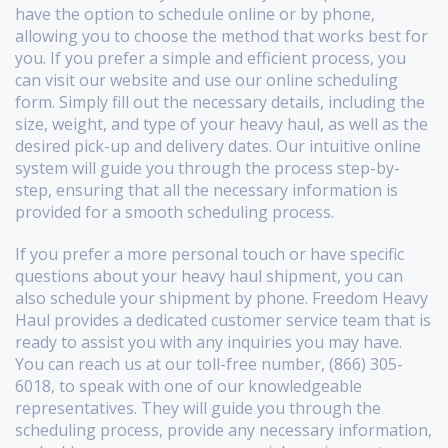
have the option to schedule online or by phone,
allowing you to choose the method that works best for
you. If you prefer a simple and efficient process, you
can visit our website and use our online scheduling
form. Simply fill out the necessary details, including the
size, weight, and type of your heavy haul, as well as the
desired pick-up and delivery dates. Our intuitive online
system will guide you through the process step-by-
step, ensuring that all the necessary information is
provided for a smooth scheduling process.
If you prefer a more personal touch or have specific
questions about your heavy haul shipment, you can
also schedule your shipment by phone. Freedom Heavy
Haul provides a dedicated customer service team that is
ready to assist you with any inquiries you may have.
You can reach us at our toll-free number, (866) 305-
6018, to speak with one of our knowledgeable
representatives. They will guide you through the
scheduling process, provide any necessary information,