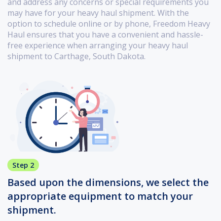
and address any concerns or special requirements you
may have for your heavy haul shipment. With the
option to schedule online or by phone, Freedom Heavy
Haul ensures that you have a convenient and hassle-
free experience when arranging your heavy haul
shipment to Carthage, South Dakota.
Step 2
Based upon the dimensions, we select the
appropriate equipment to match your
shipment.