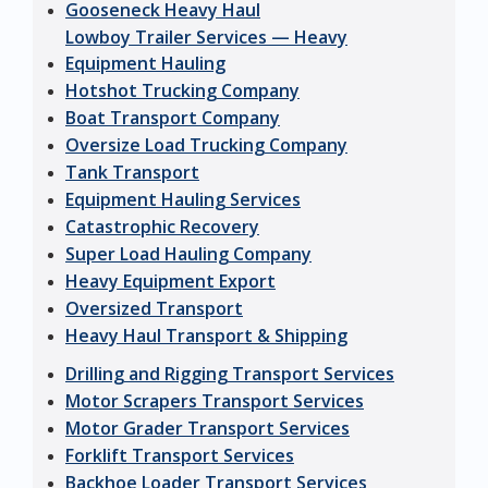
Gooseneck Heavy Haul
Lowboy Trailer Services — Heavy
Equipment Hauling
Hotshot Trucking Company
Boat Transport Company
Oversize Load Trucking Company
Tank Transport
Equipment Hauling Services
Catastrophic Recovery
Super Load Hauling Company
Heavy Equipment Export
Oversized Transport
Heavy Haul Transport & Shipping
Drilling and Rigging Transport Services
Motor Scrapers Transport Services
Motor Grader Transport Services
Forklift Transport Services
Backhoe Loader Transport Services