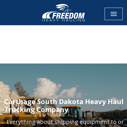
Toggle
CALL NOW FOR QUOTE
GET ONLINE QUOTE
Carthage South Dakota Heavy Haul
Trucking Company
Everything about shipping equipment to or