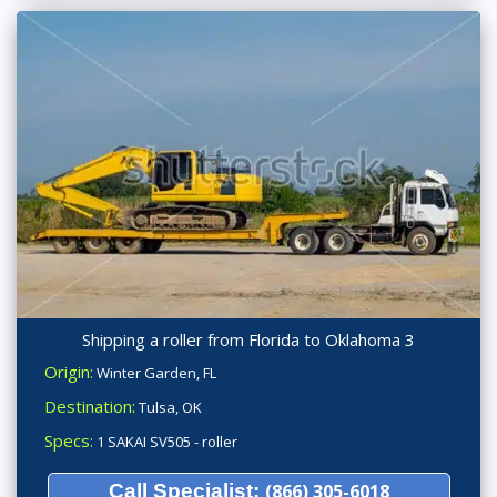
Shipping a roller from Florida to Oklahoma 3
Origin:
Winter Garden, FL
Destination:
Tulsa, OK
Specs:
1 SAKAI SV505 - roller
Call Specialist:
(866) 305-6018