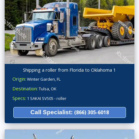
Shipping a roller from Florida to Oklahoma 1
Origin:
Winter Garden, FL
Destination:
Tulsa, OK
Specs:
1 SAKAI SV505 - roller
Call Specialist:
(866) 305-6018