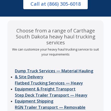
Call
at (866) 305-6018
Choose from a range of Carthage
South Dakota heavy haul trucking
services
We can customize your heavy haul trucking service to suit
your requirements
Dump Truck Services — Material Hauling
& Site Delivery
Flatbed Trucking Services — Heavy
Equipment & Freight Transport
Step Deck Trailer Transport — Heavy
Equipment Shipping
RGN Trailer Transport — Removable