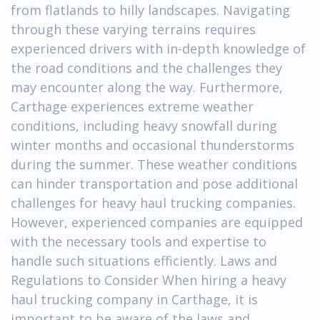
from flatlands to hilly landscapes. Navigating
through these varying terrains requires
experienced drivers with in-depth knowledge of
the road conditions and the challenges they
may encounter along the way. Furthermore,
Carthage experiences extreme weather
conditions, including heavy snowfall during
winter months and occasional thunderstorms
during the summer. These weather conditions
can hinder transportation and pose additional
challenges for heavy haul trucking companies.
However, experienced companies are equipped
with the necessary tools and expertise to
handle such situations efficiently. Laws and
Regulations to Consider When hiring a heavy
haul trucking company in Carthage, it is
important to be aware of the laws and