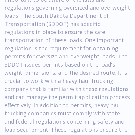
regulations governing oversized and overweight
loads. The South Dakota Department of
Transportation (SDDOT) has specific
regulations in place to ensure the safe
transportation of these loads. One important
regulation is the requirement for obtaining
permits for oversize and overweight loads. The
SDDOT issues permits based on the load's
weight, dimensions, and the desired route. It is
crucial to work with a heavy haul trucking
company that is familiar with these regulations
and can manage the permit application process
effectively. In addition to permits, heavy haul
trucking companies must comply with state
and federal regulations concerning safety and
load securement. These regulations ensure the