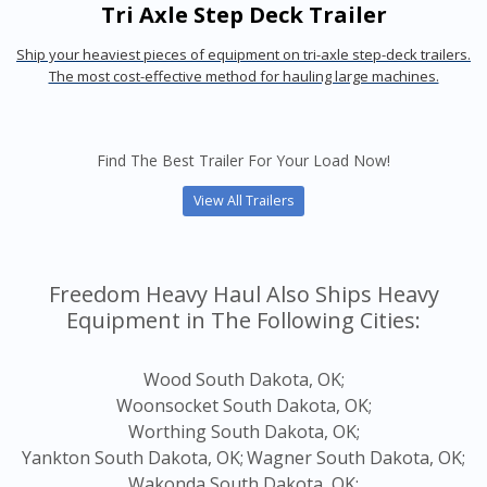
Tri Axle Step Deck Trailer
Ship your heaviest pieces of equipment on tri-axle step-deck trailers.
The most cost-effective method for hauling large machines.
Find The Best Trailer For Your Load Now!
View All Trailers
Freedom Heavy Haul Also Ships Heavy
Equipment in The Following Cities:
Wood South Dakota, OK;
Woonsocket South Dakota, OK;
Worthing South Dakota, OK;
Yankton South Dakota, OK;
Wagner South Dakota, OK;
Wakonda South Dakota, OK;