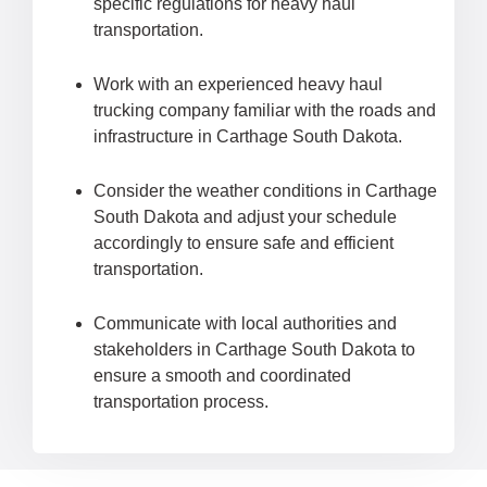
specific regulations for heavy haul
transportation.
Work with an experienced heavy haul
trucking company familiar with the roads and
infrastructure in Carthage South Dakota.
Consider the weather conditions in Carthage
South Dakota and adjust your schedule
accordingly to ensure safe and efficient
transportation.
Communicate with local authorities and
stakeholders in Carthage South Dakota to
ensure a smooth and coordinated
transportation process.