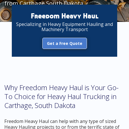
from Carthage South Dakota
Freedom Heavy Haul
Specializing in Heavy Equipment Hauling and
Machinery Transport
Get a Free Quote
Why Freedom Heavy Haul is Your Go-
To Choice for Heavy Haul Trucking in
Carthage, South Dakota
Freedom Heavy Haul can help with any type of sized
Heavy Hauling projects to or from the terrific state of