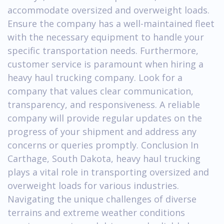
accommodate oversized and overweight loads.
Ensure the company has a well-maintained fleet
with the necessary equipment to handle your
specific transportation needs. Furthermore,
customer service is paramount when hiring a
heavy haul trucking company. Look for a
company that values clear communication,
transparency, and responsiveness. A reliable
company will provide regular updates on the
progress of your shipment and address any
concerns or queries promptly. Conclusion In
Carthage, South Dakota, heavy haul trucking
plays a vital role in transporting oversized and
overweight loads for various industries.
Navigating the unique challenges of diverse
terrains and extreme weather conditions