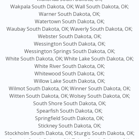
Wakpala South Dakota, OK;
Wall South Dakota, OK;
Warner South Dakota, OK;
Watertown South Dakota, OK;
Waubay South Dakota, OK;
Waverly South Dakota, OK;
Webster South Dakota, OK;
Wessington South Dakota, OK;
Wessington Springs South Dakota, OK;
White South Dakota, OK;
White Lake South Dakota, OK;
White River South Dakota, OK;
Whitewood South Dakota, OK;
Willow Lake South Dakota, OK;
Wilmot South Dakota, OK;
Winner South Dakota, OK;
Witten South Dakota, OK;
Wolsey South Dakota, OK;
South Shore South Dakota, OK;
Spearfish South Dakota, OK;
Springfield South Dakota, OK;
Stickney South Dakota, OK;
Stockholm South Dakota, OK;
Sturgis South Dakota, OK;