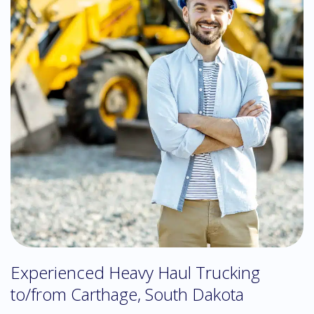
Experienced Heavy Haul Trucking
to/from Carthage, South Dakota