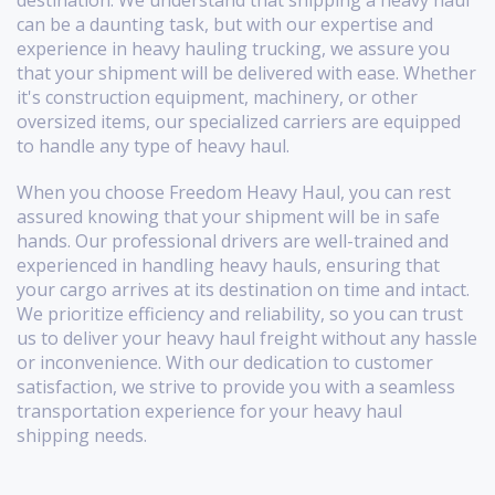
destination. We understand that shipping a heavy haul
can be a daunting task, but with our expertise and
experience in heavy hauling trucking, we assure you
that your shipment will be delivered with ease. Whether
it's construction equipment, machinery, or other
oversized items, our specialized carriers are equipped
to handle any type of heavy haul.
When you choose Freedom Heavy Haul, you can rest
assured knowing that your shipment will be in safe
hands. Our professional drivers are well-trained and
experienced in handling heavy hauls, ensuring that
your cargo arrives at its destination on time and intact.
We prioritize efficiency and reliability, so you can trust
us to deliver your heavy haul freight without any hassle
or inconvenience. With our dedication to customer
satisfaction, we strive to provide you with a seamless
transportation experience for your heavy haul
shipping needs.