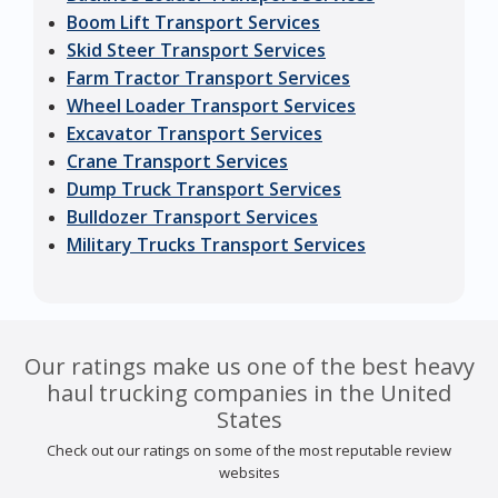
Boom Lift Transport Services
Skid Steer Transport Services
Farm Tractor Transport Services
Wheel Loader Transport Services
Excavator Transport Services
Crane Transport Services
Dump Truck Transport Services
Bulldozer Transport Services
Military Trucks Transport Services
Our ratings make us one of the best heavy
haul trucking companies in the United
States
Check out our ratings on some of the most reputable review
websites