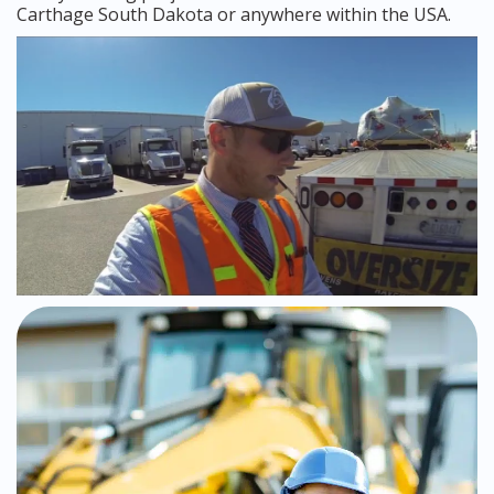
Carthage South Dakota or anywhere within the USA.