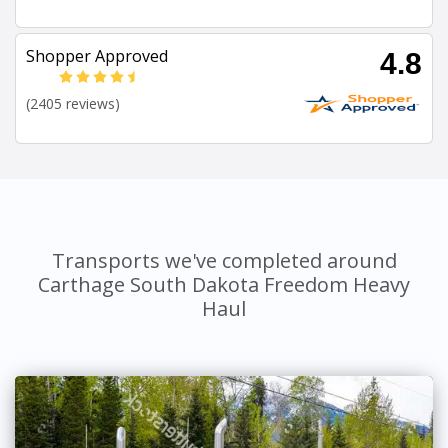
Shopper Approved
4.8
(2405 reviews)
Transports we've completed around
Carthage South Dakota Freedom Heavy
Haul