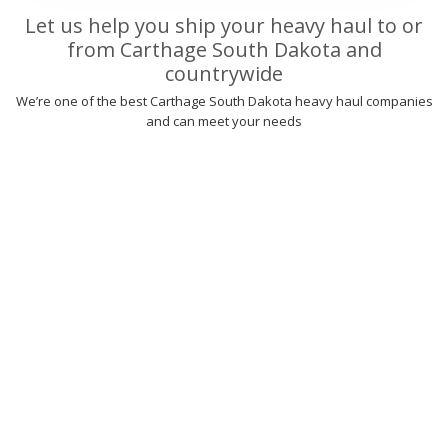
Let us help you ship your heavy haul to or
from Carthage South Dakota and
countrywide
We’re one of the best Carthage South Dakota heavy haul companies
and can meet your needs