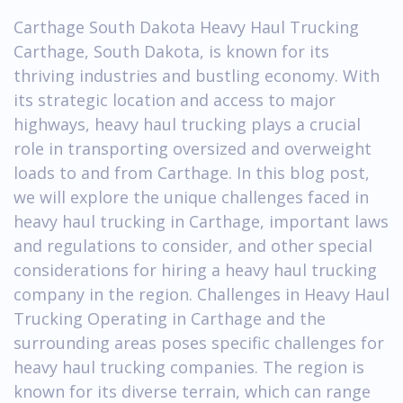
Carthage South Dakota Heavy Haul Trucking
Carthage, South Dakota, is known for its
thriving industries and bustling economy. With
its strategic location and access to major
highways, heavy haul trucking plays a crucial
role in transporting oversized and overweight
loads to and from Carthage. In this blog post,
we will explore the unique challenges faced in
heavy haul trucking in Carthage, important laws
and regulations to consider, and other special
considerations for hiring a heavy haul trucking
company in the region. Challenges in Heavy Haul
Trucking Operating in Carthage and the
surrounding areas poses specific challenges for
heavy haul trucking companies. The region is
known for its diverse terrain, which can range