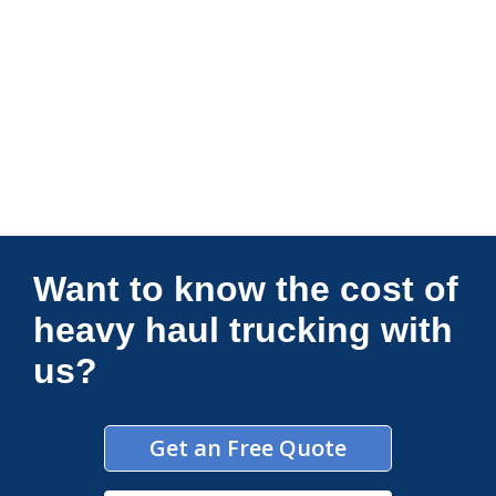
Connections Unlimited
Want to know the cost of
heavy haul trucking with
us?
Get an Free Quote