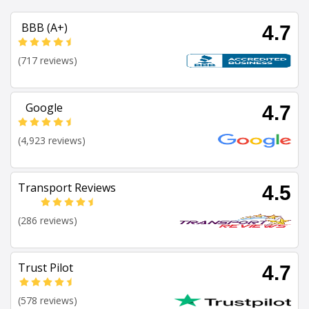
BBB (A+)
4.7
(717 reviews)
Google
4.7
(4,923 reviews)
Transport Reviews
4.5
(286 reviews)
Trust Pilot
4.7
(578 reviews)