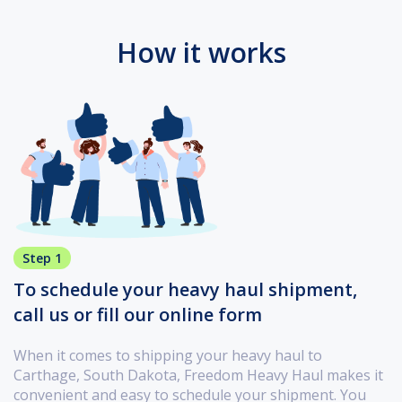
How it works
Step 1
To schedule your heavy haul shipment,
call us or fill our online form
When it comes to shipping your heavy haul to
Carthage, South Dakota, Freedom Heavy Haul makes it
convenient and easy to schedule your shipment. You