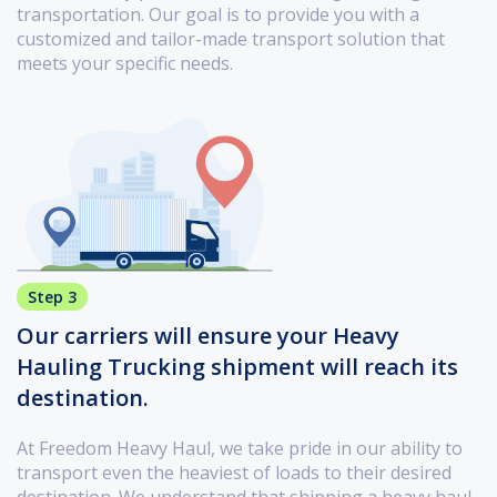
transportation. Our goal is to provide you with a
customized and tailor-made transport solution that
meets your specific needs.
Step 3
Our carriers will ensure your Heavy
Hauling Trucking shipment will reach its
destination.
At Freedom Heavy Haul, we take pride in our ability to
transport even the heaviest of loads to their desired