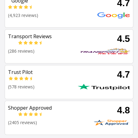
Google
4.7
(4,923 reviews)
Transport Reviews
4.5
(286 reviews)
Trust Pilot
4.7
(578 reviews)
Shopper Approved
4.8
(2405 reviews)