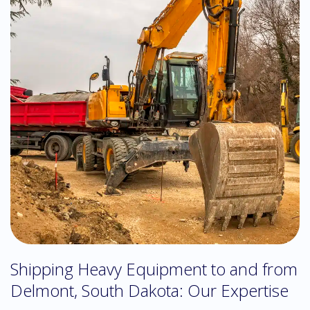
Shipping Heavy Equipment to and from
Delmont, South Dakota: Our Expertise