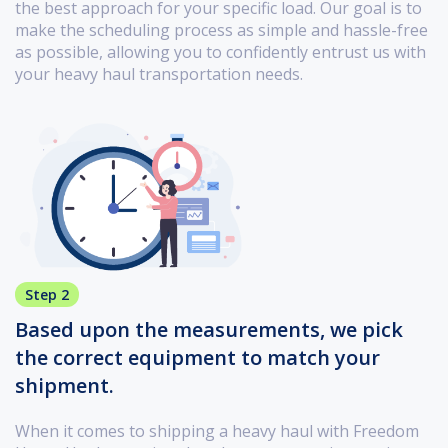
the best approach for your specific load. Our goal is to
make the scheduling process as simple and hassle-free
as possible, allowing you to confidently entrust us with
your heavy haul transportation needs.
Step 2
Based upon the measurements, we pick
the correct equipment to match your
shipment.
When it comes to shipping a heavy haul with Freedom