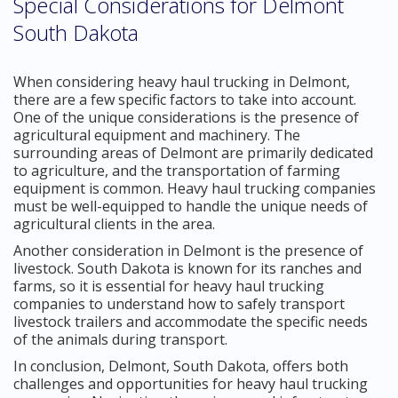
Special Considerations for Delmont
South Dakota
When considering heavy haul trucking in Delmont,
there are a few specific factors to take into account.
One of the unique considerations is the presence of
agricultural equipment and machinery. The
surrounding areas of Delmont are primarily dedicated
to agriculture, and the transportation of farming
equipment is common. Heavy haul trucking companies
must be well-equipped to handle the unique needs of
agricultural clients in the area.
Another consideration in Delmont is the presence of
livestock. South Dakota is known for its ranches and
farms, so it is essential for heavy haul trucking
companies to understand how to safely transport
livestock trailers and accommodate the specific needs
of the animals during transport.
In conclusion, Delmont, South Dakota, offers both
challenges and opportunities for heavy haul trucking