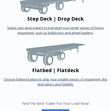
Step Deck | Drop Deck
Select step-deck trailers to transport your larger pieces of heavy
equipment, such as bulldozers and wheel loaders.
Flatbed | Flatdeck
Choose flatbed trailers to ship your smaller pieces of equipment, like
skid steers and forklifts.
Find The Best Trailer For Your Load Now!