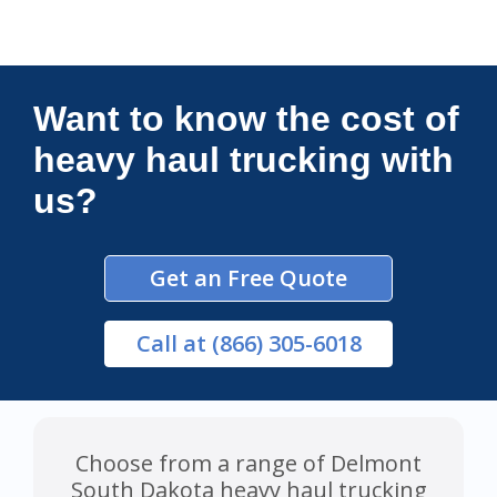
Connections Unlimited
Want to know the cost of
heavy haul trucking with
us?
Get an Free Quote
Call
at (866) 305-6018
Choose from a range of Delmont
South Dakota heavy haul trucking