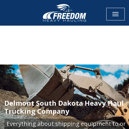
Toggle
CALL NOW FOR QUOTE
GET ONLINE QUOTE
Delmont South Dakota Heavy Haul
Trucking Company
Everything about shipping equipment to or