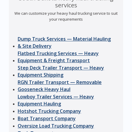
services
We can customize your heavy haul trucking service to suit
your requirements
Dump Truck Services — Material Hauling
& Site Delivery
Flatbed Trucking Services — Heavy
Equipment & Freight Transport
Step Deck Trailer Transport — Heavy
Equipment Shipping
RGN Trailer Transport — Removable
Gooseneck Heavy Haul
Lowboy Trailer Services — Heavy
Equipment Hauling
Hotshot Trucking Company
Boat Transport Company
Oversize Load Trucking Company