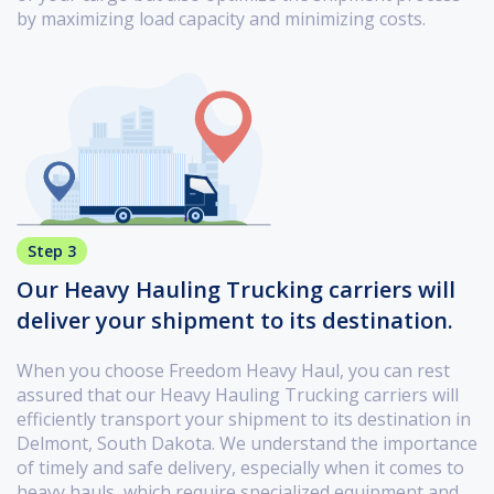
by maximizing load capacity and minimizing costs.
Step 3
Our Heavy Hauling Trucking carriers will
deliver your shipment to its destination.
When you choose Freedom Heavy Haul, you can rest
assured that our Heavy Hauling Trucking carriers will
efficiently transport your shipment to its destination in
Delmont, South Dakota. We understand the importance
of timely and safe delivery, especially when it comes to
heavy hauls, which require specialized equipment and