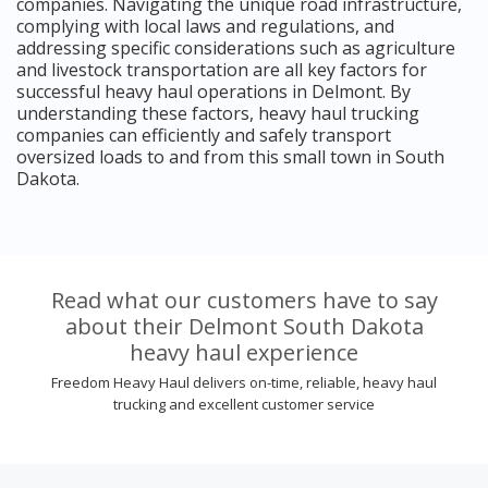
companies. Navigating the unique road infrastructure,
complying with local laws and regulations, and
addressing specific considerations such as agriculture
and livestock transportation are all key factors for
successful heavy haul operations in Delmont. By
understanding these factors, heavy haul trucking
companies can efficiently and safely transport
oversized loads to and from this small town in South
Dakota.
Read what our customers have to say
about their Delmont South Dakota
heavy haul experience
Freedom Heavy Haul delivers on-time, reliable, heavy haul
trucking and excellent customer service