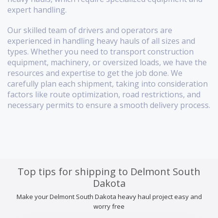
expert handling.
Our skilled team of drivers and operators are
experienced in handling heavy hauls of all sizes and
types. Whether you need to transport construction
equipment, machinery, or oversized loads, we have the
resources and expertise to get the job done. We
carefully plan each shipment, taking into consideration
factors like route optimization, road restrictions, and
necessary permits to ensure a smooth delivery process.
Top tips for shipping to Delmont South
Dakota
Make your Delmont South Dakota heavy haul project easy and
worry free