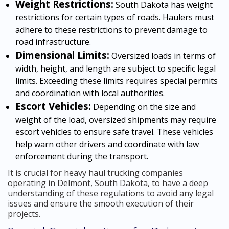
Weight Restrictions:
South Dakota has weight
restrictions for certain types of roads. Haulers must
adhere to these restrictions to prevent damage to
road infrastructure.
Dimensional Limits:
Oversized loads in terms of
width, height, and length are subject to specific legal
limits. Exceeding these limits requires special permits
and coordination with local authorities.
Escort Vehicles:
Depending on the size and
weight of the load, oversized shipments may require
escort vehicles to ensure safe travel. These vehicles
help warn other drivers and coordinate with law
enforcement during the transport.
It is crucial for heavy haul trucking companies
operating in Delmont, South Dakota, to have a deep
understanding of these regulations to avoid any legal
issues and ensure the smooth execution of their
projects.