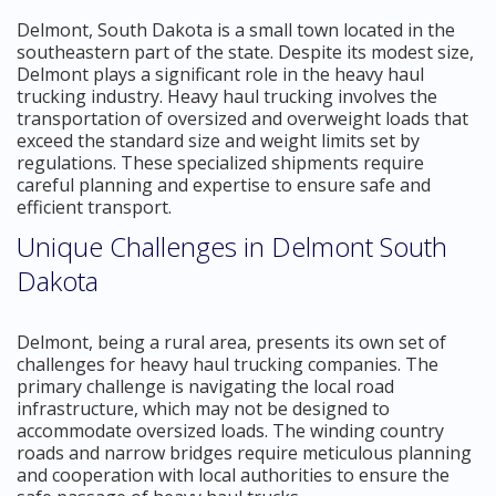
Delmont, South Dakota is a small town located in the
southeastern part of the state. Despite its modest size,
Delmont plays a significant role in the heavy haul
trucking industry. Heavy haul trucking involves the
transportation of oversized and overweight loads that
exceed the standard size and weight limits set by
regulations. These specialized shipments require
careful planning and expertise to ensure safe and
efficient transport.
Unique Challenges in Delmont South
Dakota
Delmont, being a rural area, presents its own set of
challenges for heavy haul trucking companies. The
primary challenge is navigating the local road
infrastructure, which may not be designed to
accommodate oversized loads. The winding country
roads and narrow bridges require meticulous planning
and cooperation with local authorities to ensure the