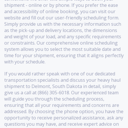
shipment - online or by phone. If you prefer the ease
and accessibility of online booking, you can visit our
website and fill out our user-friendly scheduling form.
Simply provide us with the necessary information such
as the pick-up and delivery locations, the dimensions
and weight of your load, and any specific requirements
or constraints. Our comprehensive online scheduling
system allows you to select the most suitable date and
time for your shipment, ensuring that it aligns perfectly
with your schedule.
If you would rather speak with one of our dedicated
transportation specialists and discuss your heavy haul
shipment to Delmont, South Dakota in detail, simply
give us a call at (866) 305-6018. Our experienced team
will guide you through the scheduling process,
ensuring that all your requirements and concerns are
addressed. By choosing the phone option, you have the
opportunity to receive personalized assistance, ask any
questions you may have, and receive expert advice on