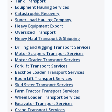
Tank Transport
Equipment Hauling Services
Catastrophic Recovery
Super Load Hauling Company
Heavy Equipment Export
Oversized Transport
Heavy Haul Transport & Shipping
Drilling and Rigging Transport Services
Motor Scrapers Transport Services
Motor Grader Transport Services
Forklift Transport Services
Backhoe Loader Transport Services
Boom Lift Transport Services
Skid Steer Transport Services
Farm Tractor Transport Services
Wheel Loader Transport Services
Excavator Transport Services
Crane Transport Services