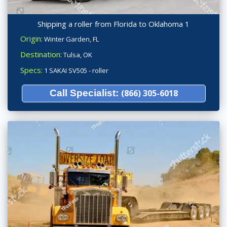
Shipping a roller from Florida to Oklahoma 1
Origin:
Winter Garden, FL
Destination:
Tulsa, OK
Specs:
1 SAKAI SV505 - roller
Call Specialist:
(866) 305-6018