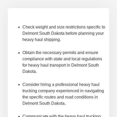
Check weight and size restrictions specific to
Delmont South Dakota before planning your
heavy haul shipping.
Obtain the necessary permits and ensure
compliance with state and local regulations
for heavy haul transport in Delmont South
Dakota.
Consider hiring a professional heavy haul
trucking company experienced in navigating
the specific routes and road conditions in
Delmont South Dakota.
Communicate with the heavy haul trucking