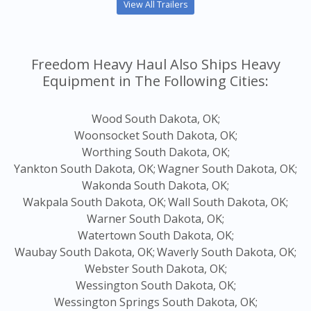
View All Trailers
Freedom Heavy Haul Also Ships Heavy
Equipment in The Following Cities:
Wood South Dakota, OK;
Woonsocket South Dakota, OK;
Worthing South Dakota, OK;
Yankton South Dakota, OK;
Wagner South Dakota, OK;
Wakonda South Dakota, OK;
Wakpala South Dakota, OK;
Wall South Dakota, OK;
Warner South Dakota, OK;
Watertown South Dakota, OK;
Waubay South Dakota, OK;
Waverly South Dakota, OK;
Webster South Dakota, OK;
Wessington South Dakota, OK;
Wessington Springs South Dakota, OK;