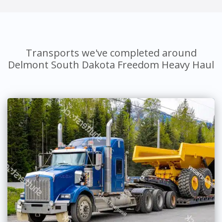
Transports we've completed around
Delmont South Dakota Freedom Heavy Haul