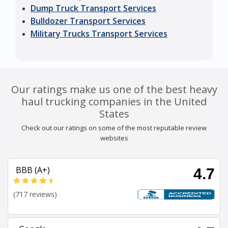
Dump Truck Transport Services
Bulldozer Transport Services
Military Trucks Transport Services
Our ratings make us one of the best heavy
haul trucking companies in the United
States
Check out our ratings on some of the most reputable review
websites
BBB (A+)
4.7
(717 reviews)