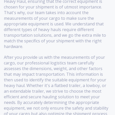
Heavy Haul, ensuring that the correct equipment is
chosen for your shipment is of utmost importance.
That's why, our team takes into account the
measurements of your cargo to make sure the
appropriate equipment is used. We understand that
different types of heavy hauls require different
transportation solutions, and we go the extra mile to
match the specifics of your shipment with the right
hardware.
After you provide us with the measurements of your
cargo, our professional logistics team carefully
assesses the dimensions, weight, and other factors
that may impact transportation. This information is
then used to identify the suitable equipment for your
heavy haul. Whether it's a flatbed trailer, a lowboy, or
an extendable trailer, we strive to choose the most
efficient and secure hauling solution to meet your
needs. By accurately determining the appropriate
equipment, we not only ensure the safety and stability
of your cargo but also optimize the shipment process