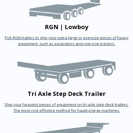
RGN | Lowboy
Pick RGN trailers to ship your extra-large or oversize pieces of heavy
equipment, such as excavators and row-crop tractors.
Tri Axle Step Deck Trailer
Ship your heaviest pieces of equipment on tri-axle step-deck trailers.
The most cost-effective method for hauling large machines.