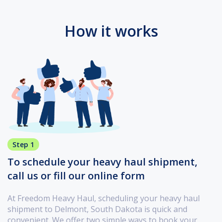
How it works
Step 1
To schedule your heavy haul shipment,
call us or fill our online form
At Freedom Heavy Haul, scheduling your heavy haul
shipment to Delmont, South Dakota is quick and
convenient. We offer two simple ways to book your