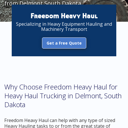
from Delmont South Dakota
Freedom Heavy Haul
Specializing in Heavy Equipment Hauling and
Machinery Transport
Get a Free Quote
Why Choose Freedom Heavy Haul for
Heavy Haul Trucking in Delmont, South
Dakota
Freedom Heavy Haul can help with any type of sized
Heavy Hauling tasks to or from the great state of