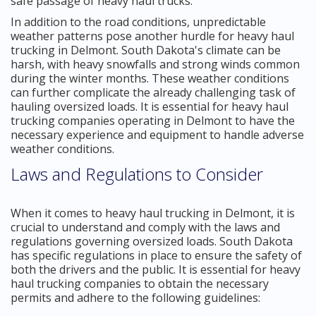
safe passage of heavy haul trucks.
In addition to the road conditions, unpredictable
weather patterns pose another hurdle for heavy haul
trucking in Delmont. South Dakota's climate can be
harsh, with heavy snowfalls and strong winds common
during the winter months. These weather conditions
can further complicate the already challenging task of
hauling oversized loads. It is essential for heavy haul
trucking companies operating in Delmont to have the
necessary experience and equipment to handle adverse
weather conditions.
Laws and Regulations to Consider
When it comes to heavy haul trucking in Delmont, it is
crucial to understand and comply with the laws and
regulations governing oversized loads. South Dakota
has specific regulations in place to ensure the safety of
both the drivers and the public. It is essential for heavy
haul trucking companies to obtain the necessary
permits and adhere to the following guidelines: