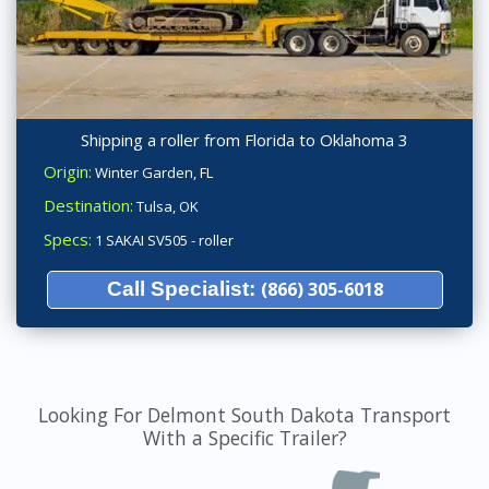
Shipping a roller from Florida to Oklahoma 3
Origin:
Winter Garden, FL
Destination:
Tulsa, OK
Specs:
1 SAKAI SV505 - roller
Call Specialist:
(866) 305-6018
Looking For Delmont South Dakota Transport
With a Specific Trailer?