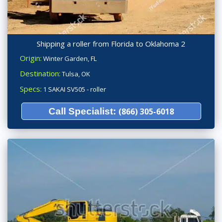
Shipping a roller from Florida to Oklahoma 2
Origin:
Winter Garden, FL
Destination:
Tulsa, OK
Specs:
1 SAKAI SV505 - roller
Call Specialist:
(866) 305-6018