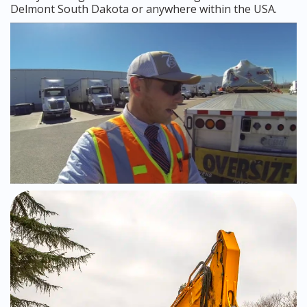
Delmont South Dakota or anywhere within the USA.