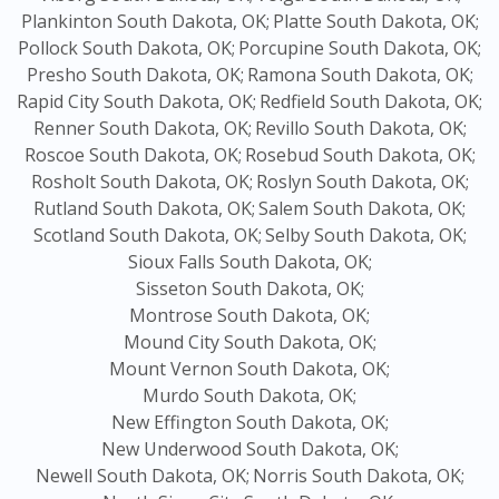
Plankinton South Dakota, OK;
Platte South Dakota, OK;
Pollock South Dakota, OK;
Porcupine South Dakota, OK;
Presho South Dakota, OK;
Ramona South Dakota, OK;
Rapid City South Dakota, OK;
Redfield South Dakota, OK;
Renner South Dakota, OK;
Revillo South Dakota, OK;
Roscoe South Dakota, OK;
Rosebud South Dakota, OK;
Rosholt South Dakota, OK;
Roslyn South Dakota, OK;
Rutland South Dakota, OK;
Salem South Dakota, OK;
Scotland South Dakota, OK;
Selby South Dakota, OK;
Sioux Falls South Dakota, OK;
Sisseton South Dakota, OK;
Montrose South Dakota, OK;
Mound City South Dakota, OK;
Mount Vernon South Dakota, OK;
Murdo South Dakota, OK;
New Effington South Dakota, OK;
New Underwood South Dakota, OK;
Newell South Dakota, OK;
Norris South Dakota, OK;