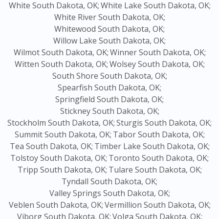
White South Dakota, OK;
White Lake South Dakota, OK;
White River South Dakota, OK;
Whitewood South Dakota, OK;
Willow Lake South Dakota, OK;
Wilmot South Dakota, OK;
Winner South Dakota, OK;
Witten South Dakota, OK;
Wolsey South Dakota, OK;
South Shore South Dakota, OK;
Spearfish South Dakota, OK;
Springfield South Dakota, OK;
Stickney South Dakota, OK;
Stockholm South Dakota, OK;
Sturgis South Dakota, OK;
Summit South Dakota, OK;
Tabor South Dakota, OK;
Tea South Dakota, OK;
Timber Lake South Dakota, OK;
Tolstoy South Dakota, OK;
Toronto South Dakota, OK;
Tripp South Dakota, OK;
Tulare South Dakota, OK;
Tyndall South Dakota, OK;
Valley Springs South Dakota, OK;
Veblen South Dakota, OK;
Vermillion South Dakota, OK;
Viborg South Dakota, OK;
Volga South Dakota, OK;