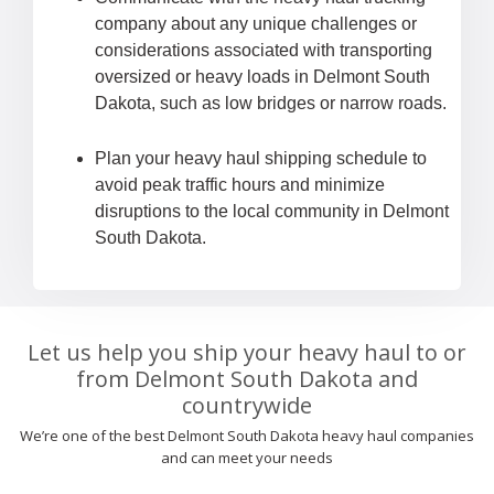
company about any unique challenges or
considerations associated with transporting
oversized or heavy loads in Delmont South
Dakota, such as low bridges or narrow roads.
Plan your heavy haul shipping schedule to
avoid peak traffic hours and minimize
disruptions to the local community in Delmont
South Dakota.
Let us help you ship your heavy haul to or
from Delmont South Dakota and
countrywide
We’re one of the best Delmont South Dakota heavy haul companies
and can meet your needs