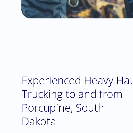
Experienced Heavy Ha
Trucking to and from
Porcupine, South
Dakota