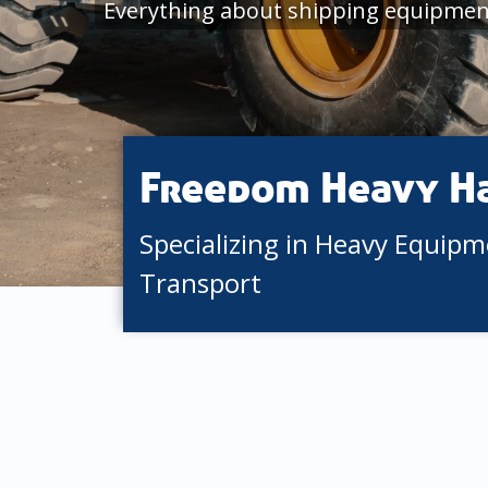
Everything about shipping equipmen
Freedom Heavy H
Specializing in Heavy Equip
Transport