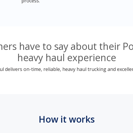
process.
ers have to say about their P
heavy haul experience
 delivers on-time, reliable, heavy haul trucking and excelle
How it works