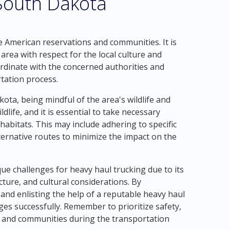
 South Dakota
 American reservations and communities. It is
area with respect for the local culture and
dinate with the concerned authorities and
rtation process.
ota, being mindful of the area's wildlife and
ldlife, and it is essential to take necessary
habitats. This may include adhering to specific
lternative routes to minimize the impact on the
e challenges for heavy haul trucking due to its
cture, and cultural considerations. By
s and enlisting the help of a reputable heavy haul
es successfully. Remember to prioritize safety,
t and communities during the transportation