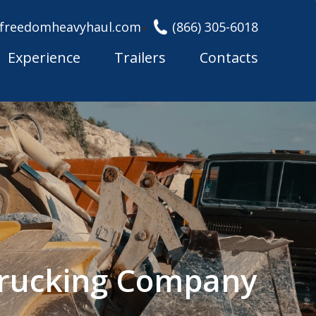
freedomheavyhaul.com
(866) 305-6018
Experience
Trailers
Contacts
Trucking Company