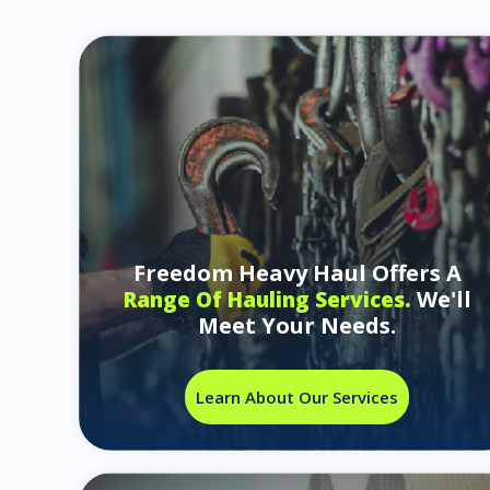
Freedom Heavy Haul Offers A
We'll
Range Of Hauling Services.
Meet Your Needs.
Learn About Our Services