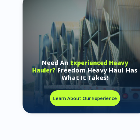
Need An
Experienced Heavy
Freedom Heavy Haul Has
Hauler?
What It Takes!
Learn About Our Experience