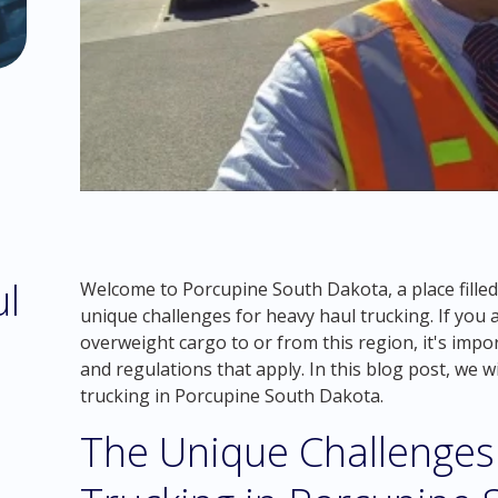
ul
Welcome to Porcupine South Dakota, a place filled
unique challenges for heavy haul trucking. If you 
overweight cargo to or from this region, it's impo
and regulations that apply. In this blog post, we w
trucking in Porcupine South Dakota.
The Unique Challenges