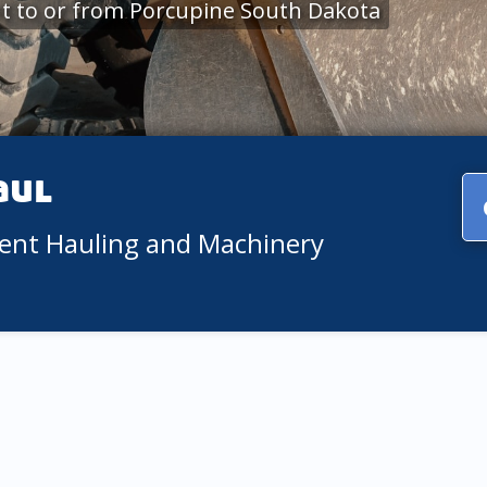
t to or from Porcupine South Dakota
aul
ment Hauling and Machinery