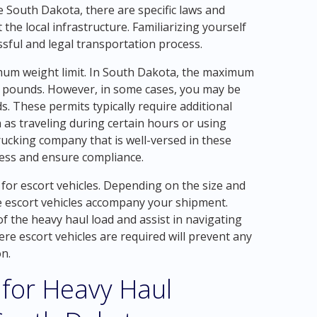
 South Dakota, there are specific laws and
 the local infrastructure. Familiarizing yourself
essful and legal transportation process.
mum weight limit. In South Dakota, the maximum
000 pounds. However, in some cases, you may be
s. These permits typically require additional
h as traveling during certain hours or using
rucking company that is well-versed in these
cess and ensure compliance.
 for escort vehicles. Depending on the size and
e escort vehicles accompany your shipment.
 the heavy haul load and assist in navigating
e escort vehicles are required will prevent any
n.
 for Heavy Haul