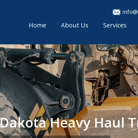
info@
Home
About Us
Services
 Dakota Heavy Haul 