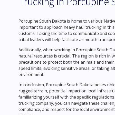
Trucking in Porcupine
Porcupine South Dakota is home to various Native
important to approach heavy haul trucking in this 
customs. Taking the time to communicate and coor
tribal leaders will help facilitate a smooth transpo
Additionally, when working in Porcupine South Dak
natural resources is crucial. The region is rich in wi
precautions to protect both the animals and their 
speed limits, avoiding sensitive areas, or taking a
environment.
In conclusion, Porcupine South Dakota poses uniqu
rugged terrain, potential impact on local infrastru
familiarizing yourself with the specific regulation
trucking company, you can navigate these challeng
compliance, and respect for the local environmen