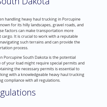
 South Dakota
en handling heavy haul trucking in Porcupine
nown for its hilly landscapes, gravel roads, and
se factors can make transportation more
 cargo. It is crucial to work with a reputable
navigating such terrains and can provide the
tation process.
n Porcupine South Dakota is the potential
e of your load might require special permits and
taining the necessary permits is essential to
orking with a knowledgeable heavy haul trucking
g compliance with all regulations.
gulations