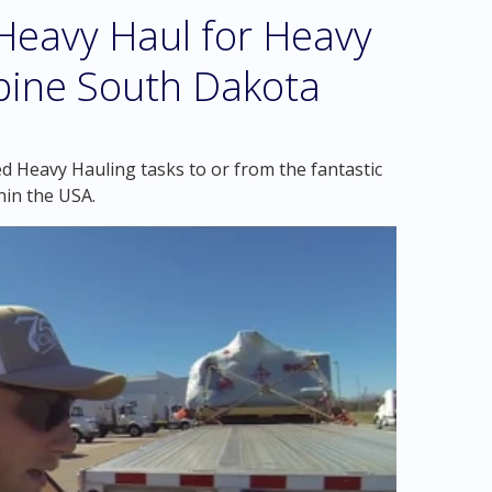
eavy Haul for Heavy
upine South Dakota
d Heavy Hauling tasks to or from the fantastic
hin the USA.