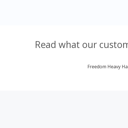
Read what our custom
Freedom Heavy Haul