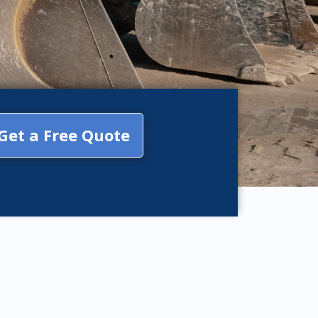
Get a Free Quote