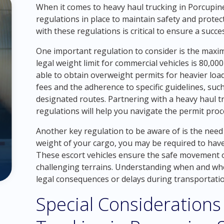
When it comes to heavy haul trucking in Porcupine
regulations in place to maintain safety and protect
with these regulations is critical to ensure a succ
One important regulation to consider is the maxi
legal weight limit for commercial vehicles is 80,
able to obtain overweight permits for heavier load
fees and the adherence to specific guidelines, suc
designated routes. Partnering with a heavy haul t
regulations will help you navigate the permit pro
Another key regulation to be aware of is the need
weight of your cargo, you may be required to hav
These escort vehicles ensure the safe movement of
challenging terrains. Understanding when and wher
legal consequences or delays during transportatio
Special Considerations