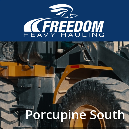
Porcupine South