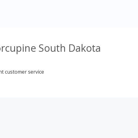
orcupine South Dakota
nt customer service