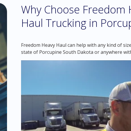
Why Choose Freedom H
Haul Trucking in Porc
Freedom Heavy Haul can help with any kind of size
state of Porcupine South Dakota or anywhere wit