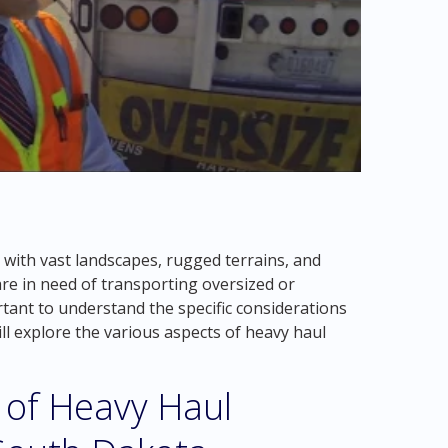
 with vast landscapes, rugged terrains, and
are in need of transporting oversized or
rtant to understand the specific considerations
ill explore the various aspects of heavy haul
 of Heavy Haul