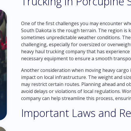
Trucking in Porcupine
One of the first challenges you may encounter wh
South Dakota is the rough terrain. The region is k
sometimes unpredictable weather conditions. The
challenging, especially for oversized or overweight
heavy haul trucking company that has experience 
necessary equipment to ensure a smooth transpor
Another consideration when moving heavy cargo i
impact on local infrastructure. The weight and siz
may restrict certain routes. Planning ahead and ob
avoid delays or violations of local regulations. W
company can help streamline this process, ensurin
Important Laws and Re