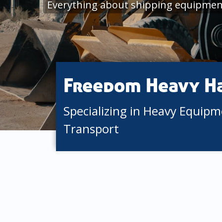
Everything about shipping equipmen
Freedom Heavy H
Specializing in Heavy Equip
Transport