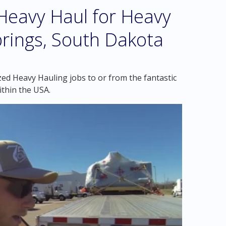
eavy Haul for Heavy
prings, South Dakota
zed Heavy Hauling jobs to or from the fantastic
thin the USA.