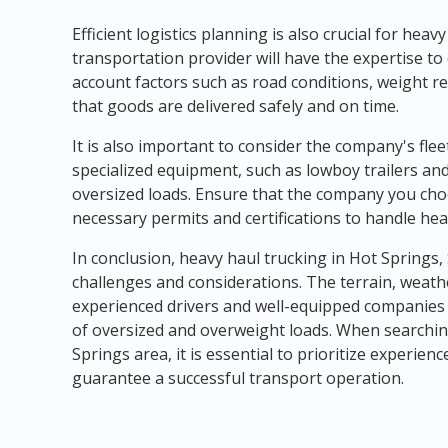
Efficient logistics planning is also crucial for heav
transportation provider will have the expertise to
account factors such as road conditions, weight re
that goods are delivered safely and on time.
It is also important to consider the company's fle
specialized equipment, such as lowboy trailers and
oversized loads. Ensure that the company you ch
necessary permits and certifications to handle hea
In conclusion, heavy haul trucking in Hot Springs
challenges and considerations. The terrain, weath
experienced drivers and well-equipped companies
of oversized and overweight loads. When searchin
Springs area, it is essential to prioritize experien
guarantee a successful transport operation.