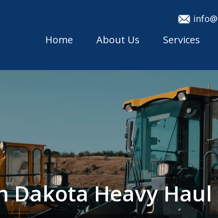
info@
Home
About Us
Services
th Dakota Heavy Hau