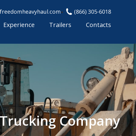
freedomheavyhaul.com
(866) 305-6018
Experience
Trailers
Contacts
l Trucking Company