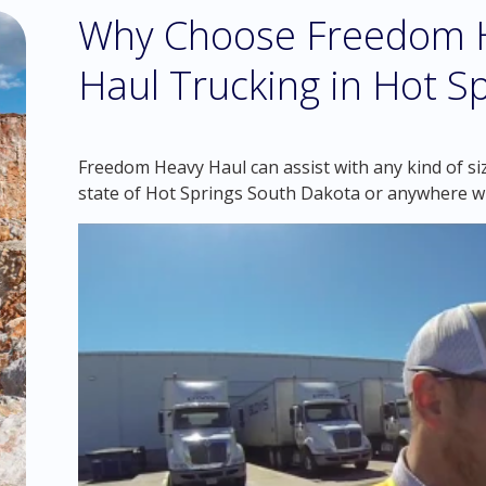
Why Choose Freedom H
Haul Trucking in Hot S
Freedom Heavy Haul can assist with any kind of si
state of Hot Springs South Dakota or anywhere wi