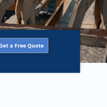
Get a Free Quote