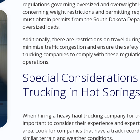
regulations governing oversized and overweight l
concerning weight restrictions and permitting re
must obtain permits from the South Dakota Depa
oversized loads.
Additionally, there are restrictions on travel duri
minimize traffic congestion and ensure the safety of
trucking companies to comply with these regulation
operations.
Special Considerations
Trucking in Hot Spring
When hiring a heavy haul trucking company for tra
important to consider their experience and experti
area. Look for companies that have a track record 
similar terrain and weather conditions.