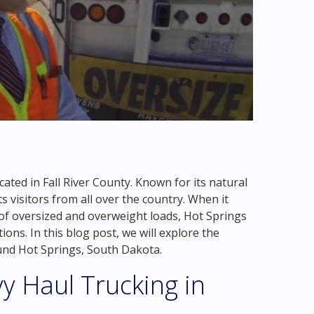
cated in Fall River County. Known for its natural
s visitors from all over the country. When it
of oversized and overweight loads, Hot Springs
ons. In this blog post, we will explore the
ound Hot Springs, South Dakota.
y Haul Trucking in