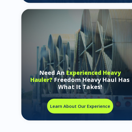
Need An
Experienced Heavy
Freedom Heavy Haul Has
Hauler?
What It Takes!
Learn About Our Experience