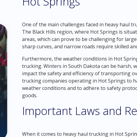
Hot Springs
One of the main challenges faced in heavy haul tru
The Black Hills region, where Hot Springs is situa
areas, which can prove to be challenging for large 
sharp curves, and narrow roads require skilled and
Furthermore, the weather conditions in Hot Sprin
trucking. Winters in South Dakota can be harsh, wi
impact the safety and efficiency of transporting ove
trucking companies operating in Hot Springs to ha
weather conditions and to adhere to safety proto
goods.
Important Laws and Re
When it comes to heavy haul trucking in Hot Springs