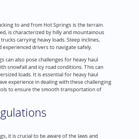
cking to and from Hot Springs is the terrain.
ted, is characterized by hilly and mountainous
trucks carrying heavy loads. Steep inclines,
 experienced drivers to navigate safely.
gs can also pose challenges for heavy haul
th snowfall and icy road conditions. This can
rsized loads. It is essential for heavy haul
ve experience in dealing with these challenging
cols to ensure the smooth transportation of
gulations
, it is crucial to be aware of the laws and