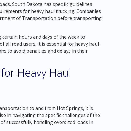
oads. South Dakota has specific guidelines
quirements for heavy haul trucking. Companies
rtment of Transportation before transporting
ng certain hours and days of the week to
 all road users. It is essential for heavy haul
s to avoid penalties and delays in their
 for Heavy Haul
s
nsportation to and from Hot Springs, it is
se in navigating the specific challenges of the
of successfully handling oversized loads in