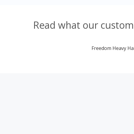
Read what our custome
Freedom Heavy Haul