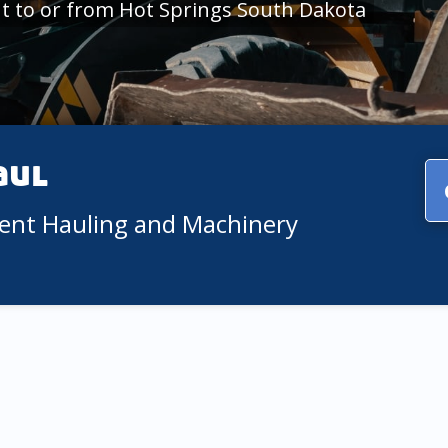
t to or from Hot Springs South Dakota
aul
ment Hauling and Machinery