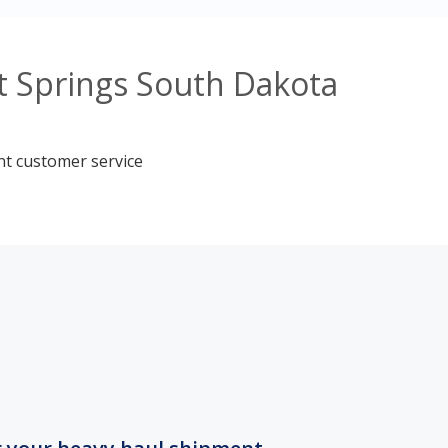
t Springs South Dakota
nt customer service