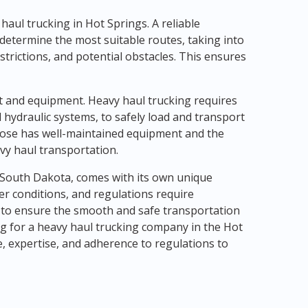
y haul trucking in Hot Springs. A reliable
 determine the most suitable routes, taking into
strictions, and potential obstacles. This ensures
et and equipment. Heavy haul trucking requires
 hydraulic systems, to safely load and transport
oose has well-maintained equipment and the
vy haul transportation.
, South Dakota, comes with its own unique
er conditions, and regulations require
 to ensure the smooth and safe transportation
g for a heavy haul trucking company in the Hot
ce, expertise, and adherence to regulations to