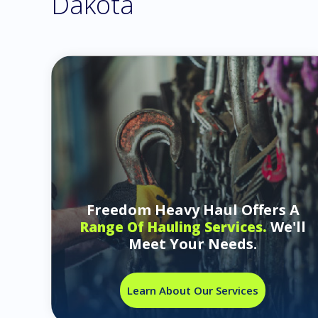
Dakota
Freedom Heavy Haul Offers A
We'll
Range Of Hauling Services.
Meet Your Needs.
Learn About Our Services