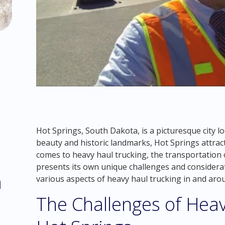
Hot Springs, South Dakota, is a picturesque city lo
beauty and historic landmarks, Hot Springs attract
comes to heavy haul trucking, the transportation 
presents its own unique challenges and considerati
m
various aspects of heavy haul trucking in and ar
The Challenges of Heav