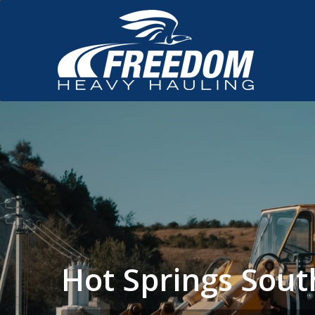
Hot Springs Sou