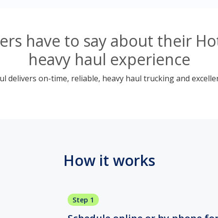
rs have to say about their Ho
heavy haul experience
 delivers on-time, reliable, heavy haul trucking and excelle
How it works
Step 1