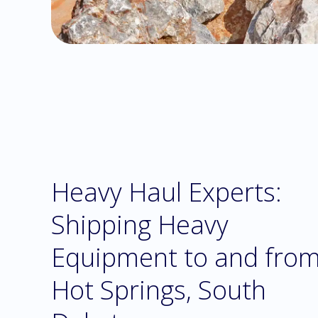
Heavy Haul Experts:
Shipping Heavy
Equipment to and fro
Hot Springs, South