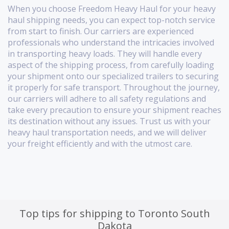
When you choose Freedom Heavy Haul for your heavy
haul shipping needs, you can expect top-notch service
from start to finish. Our carriers are experienced
professionals who understand the intricacies involved
in transporting heavy loads. They will handle every
aspect of the shipping process, from carefully loading
your shipment onto our specialized trailers to securing
it properly for safe transport. Throughout the journey,
our carriers will adhere to all safety regulations and
take every precaution to ensure your shipment reaches
its destination without any issues. Trust us with your
heavy haul transportation needs, and we will deliver
your freight efficiently and with the utmost care.
Top tips for shipping to Toronto South
Dakota