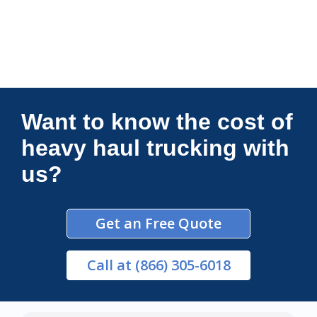
Connections Unlimited
Want to know the cost of
heavy haul trucking with
us?
Get an Free Quote
Call
at (866) 305-6018