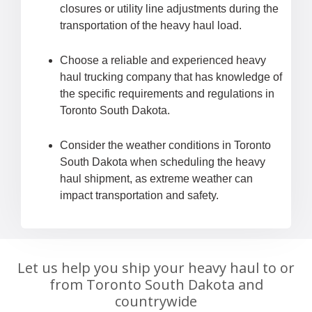
closures or utility line adjustments during the
transportation of the heavy haul load.
Choose a reliable and experienced heavy
haul trucking company that has knowledge of
the specific requirements and regulations in
Toronto South Dakota.
Consider the weather conditions in Toronto
South Dakota when scheduling the heavy
haul shipment, as extreme weather can
impact transportation and safety.
Let us help you ship your heavy haul to or
from Toronto South Dakota and
countrywide