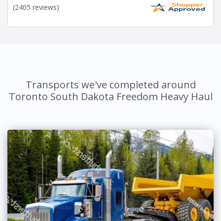
(2405 reviews)
Transports we've completed around
Toronto South Dakota Freedom Heavy Haul