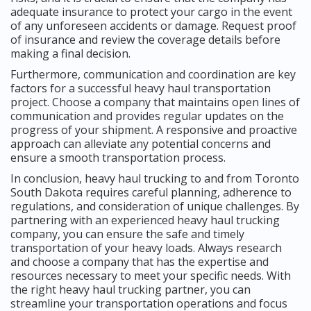
adequate insurance to protect your cargo in the event
of any unforeseen accidents or damage. Request proof
of insurance and review the coverage details before
making a final decision.
Furthermore, communication and coordination are key
factors for a successful heavy haul transportation
project. Choose a company that maintains open lines of
communication and provides regular updates on the
progress of your shipment. A responsive and proactive
approach can alleviate any potential concerns and
ensure a smooth transportation process.
In conclusion, heavy haul trucking to and from Toronto
South Dakota requires careful planning, adherence to
regulations, and consideration of unique challenges. By
partnering with an experienced heavy haul trucking
company, you can ensure the safe and timely
transportation of your heavy loads. Always research
and choose a company that has the expertise and
resources necessary to meet your specific needs. With
the right heavy haul trucking partner, you can
streamline your transportation operations and focus