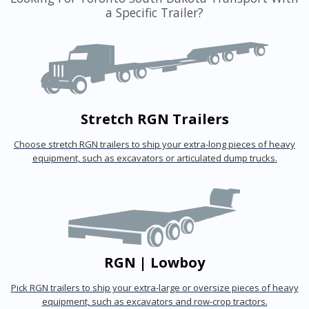
a Specific Trailer?
Stretch RGN Trailers
Choose stretch RGN trailers to ship your extra-long pieces of heavy
equipment, such as excavators or articulated dump trucks.
RGN | Lowboy
Pick RGN trailers to ship your extra-large or oversize pieces of heavy
equipment, such as excavators and row-crop tractors.