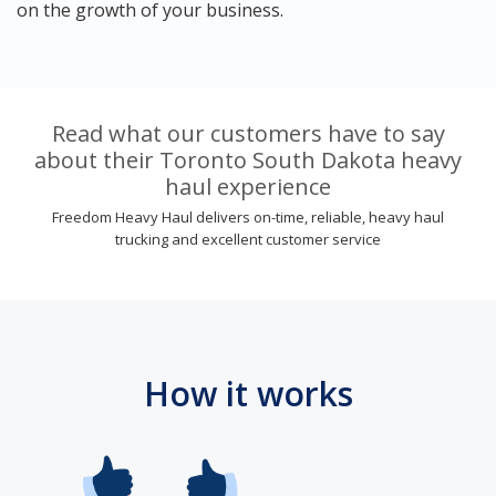
on the growth of your business.
Read what our customers have to say
about their Toronto South Dakota heavy
haul experience
Freedom Heavy Haul delivers on-time, reliable, heavy haul
trucking and excellent customer service
How it works