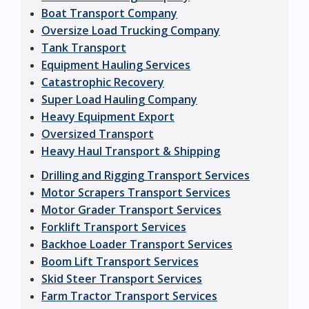
Boat Transport Company
Oversize Load Trucking Company
Tank Transport
Equipment Hauling Services
Catastrophic Recovery
Super Load Hauling Company
Heavy Equipment Export
Oversized Transport
Heavy Haul Transport & Shipping
Drilling and Rigging Transport Services
Motor Scrapers Transport Services
Motor Grader Transport Services
Forklift Transport Services
Backhoe Loader Transport Services
Boom Lift Transport Services
Skid Steer Transport Services
Farm Tractor Transport Services