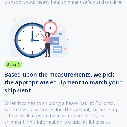
transport your heavy haul shipment safely and on time.
Step 2
Based upon the measurements, we pick
the appropriate equipment to match your
shipment.
When it comes to shipping a heavy haul to Toronto,
South Dakota with Freedom Heavy Haul, the first step
is to provide us with the measurements of your
shipment. This information is crucial as it helps us