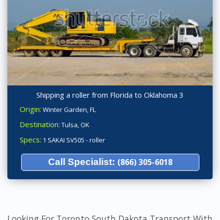
Shipping a roller from Florida to Oklahoma 3
Origin:
Winter Garden, FL
Destination:
Tulsa, OK
Specs:
1 SAKAI SV505 - roller
Call Specialist:
(866) 305-6018
Looking For Toronto South Dakota Transport With