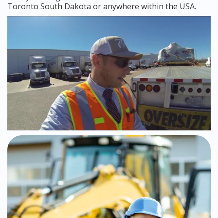
Toronto South Dakota or anywhere within the USA.