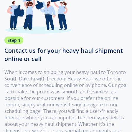
Step 1
Contact us for your heavy haul shipment
online or call
When it comes to shipping your heavy haul to Toronto
South Dakota with Freedom Heavy Haul, we offer the
convenience of scheduling online or by phone. Our goal
is to make the process as smooth and seamless as
possible for our customers. If you prefer the online
option, simply visit our website and navigate to our
scheduling page. There, you will find a user-friendly
interface where you can input all the necessary details
about your heavy haul shipment. Whether it's the
dimensions, weight, or any special requirements, our