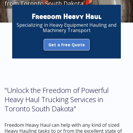
from Toronto South Dakota
Freedom Heavy Haul
Specializing in Heavy Equipment Hauling and
Machinery Transport
Get a Free Quote
"Unlock the Freedom of Powerful
Heavy Haul Trucking Services in
Toronto South Dakota"
Freedom Heavy Haul can help with any kind of sized
Heavy Hauling tasks to or from the excellent state of