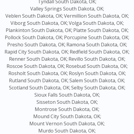
Tyndall South Dakota, OK;
Valley Springs South Dakota, OK;
Veblen South Dakota, OK;
Vermillion South Dakota, OK;
Viborg South Dakota, OK;
Volga South Dakota, OK;
Plankinton South Dakota, OK;
Platte South Dakota, OK;
Pollock South Dakota, OK;
Porcupine South Dakota, OK;
Presho South Dakota, OK;
Ramona South Dakota, OK;
Rapid City South Dakota, OK;
Redfield South Dakota, OK;
Renner South Dakota, OK;
Revillo South Dakota, OK;
Roscoe South Dakota, OK;
Rosebud South Dakota, OK;
Rosholt South Dakota, OK;
Roslyn South Dakota, OK;
Rutland South Dakota, OK;
Salem South Dakota, OK;
Scotland South Dakota, OK;
Selby South Dakota, OK;
Sioux Falls South Dakota, OK;
Sisseton South Dakota, OK;
Montrose South Dakota, OK;
Mound City South Dakota, OK;
Mount Vernon South Dakota, OK;
Murdo South Dakota, OK;