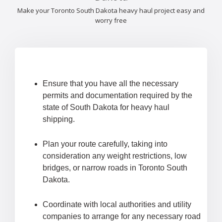
Make your Toronto South Dakota heavy haul project easy and
worry free
Ensure that you have all the necessary
permits and documentation required by the
state of South Dakota for heavy haul
shipping.
Plan your route carefully, taking into
consideration any weight restrictions, low
bridges, or narrow roads in Toronto South
Dakota.
Coordinate with local authorities and utility
companies to arrange for any necessary road