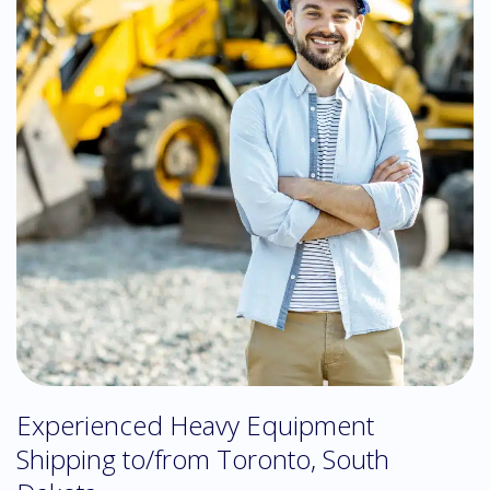
Experienced Heavy Equipment
Shipping to/from Toronto, South