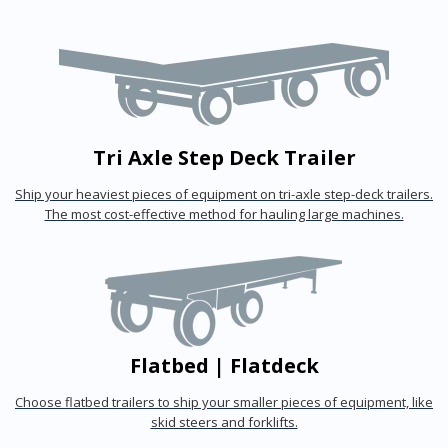
Tri Axle Step Deck Trailer
Ship your heaviest pieces of equipment on tri-axle step-deck trailers.
The most cost-effective method for hauling large machines.
Flatbed | Flatdeck
Choose flatbed trailers to ship your smaller pieces of equipment, like
skid steers and forklifts.