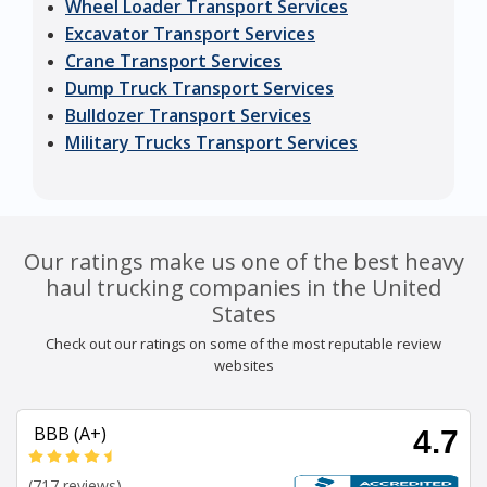
Wheel Loader Transport Services
Excavator Transport Services
Crane Transport Services
Dump Truck Transport Services
Bulldozer Transport Services
Military Trucks Transport Services
Our ratings make us one of the best heavy
haul trucking companies in the United
States
Check out our ratings on some of the most reputable review
websites
BBB (A+)
4.7
(717 reviews)