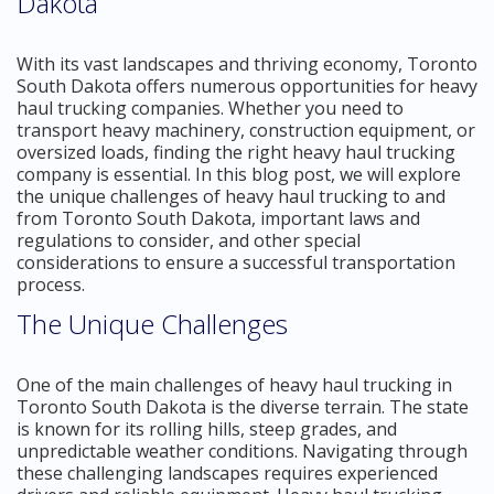
Dakota
With its vast landscapes and thriving economy, Toronto
South Dakota offers numerous opportunities for heavy
haul trucking companies. Whether you need to
transport heavy machinery, construction equipment, or
oversized loads, finding the right heavy haul trucking
company is essential. In this blog post, we will explore
the unique challenges of heavy haul trucking to and
from Toronto South Dakota, important laws and
regulations to consider, and other special
considerations to ensure a successful transportation
process.
The Unique Challenges
One of the main challenges of heavy haul trucking in
Toronto South Dakota is the diverse terrain. The state
is known for its rolling hills, steep grades, and
unpredictable weather conditions. Navigating through
these challenging landscapes requires experienced