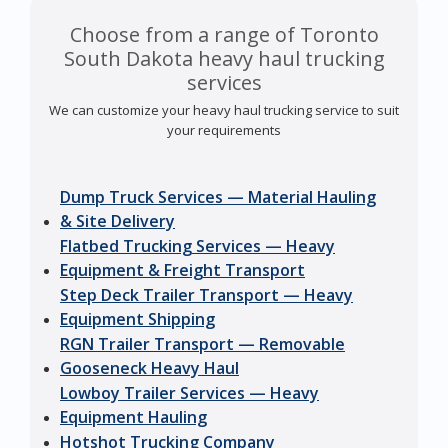
Choose from a range of Toronto
South Dakota heavy haul trucking
services
We can customize your heavy haul trucking service to suit
your requirements
Dump Truck Services — Material Hauling
& Site Delivery
Flatbed Trucking Services — Heavy
Equipment & Freight Transport
Step Deck Trailer Transport — Heavy
Equipment Shipping
RGN Trailer Transport — Removable
Gooseneck Heavy Haul
Lowboy Trailer Services — Heavy
Equipment Hauling
Hotshot Trucking Company