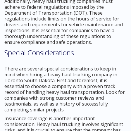
Additionally, heavy haul trucking companies must
adhere to federal regulations imposed by the
Department of Transportation (DOT). These
regulations include limits on the hours of service for
drivers and requirements for vehicle maintenance and
inspections. It is essential for companies to have a
thorough understanding of these regulations to
ensure compliance and safe operations.
Special Considerations
There are several special considerations to keep in
mind when hiring a heavy haul trucking company in
Toronto South Dakota. First and foremost, it is
essential to choose a company with a proven track
record of handling heavy haul transportation. Look for
companies with strong customer reviews and
testimonials, as well as a history of successfully
completing similar projects.
Insurance coverage is another important
consideration. Heavy haul trucking involves significant
risks, and it is crucial to ensure that the company has