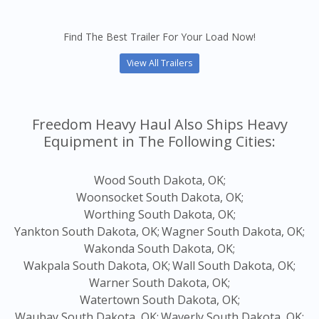
Find The Best Trailer For Your Load Now!
View All Trailers
Freedom Heavy Haul Also Ships Heavy
Equipment in The Following Cities:
Wood South Dakota, OK;
Woonsocket South Dakota, OK;
Worthing South Dakota, OK;
Yankton South Dakota, OK;
Wagner South Dakota, OK;
Wakonda South Dakota, OK;
Wakpala South Dakota, OK;
Wall South Dakota, OK;
Warner South Dakota, OK;
Watertown South Dakota, OK;
Waubay South Dakota, OK;
Waverly South Dakota, OK;