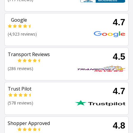
Google
4.7
(4,923 reviews)
Transport Reviews
4.5
(286 reviews)
Trust Pilot
4.7
(578 reviews)
Shopper Approved
4.8