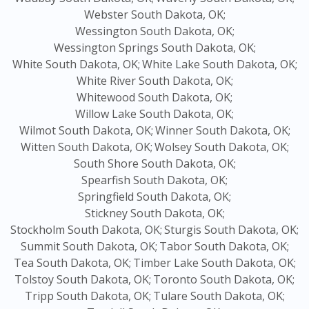
Webster South Dakota, OK;
Wessington South Dakota, OK;
Wessington Springs South Dakota, OK;
White South Dakota, OK;
White Lake South Dakota, OK;
White River South Dakota, OK;
Whitewood South Dakota, OK;
Willow Lake South Dakota, OK;
Wilmot South Dakota, OK;
Winner South Dakota, OK;
Witten South Dakota, OK;
Wolsey South Dakota, OK;
South Shore South Dakota, OK;
Spearfish South Dakota, OK;
Springfield South Dakota, OK;
Stickney South Dakota, OK;
Stockholm South Dakota, OK;
Sturgis South Dakota, OK;
Summit South Dakota, OK;
Tabor South Dakota, OK;
Tea South Dakota, OK;
Timber Lake South Dakota, OK;
Tolstoy South Dakota, OK;
Toronto South Dakota, OK;
Tripp South Dakota, OK;
Tulare South Dakota, OK;