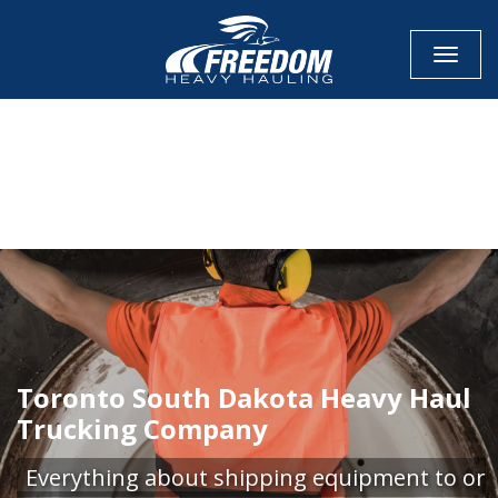
Toggle
CALL NOW FOR QUOTE
GET ONLINE QUOTE
Toronto South Dakota Heavy Haul
Trucking Company
Everything about shipping equipment to or