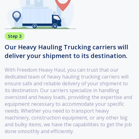
Step 3
Our Heavy Hauling Trucking carriers will
deliver your shipment to its destination.
With Freedom Heavy Haul, you can trust that our
dedicated team of heavy hauling trucking carriers will
ensure safe and reliable delivery of your shipment to
its destination. Our carriers specialize in handling
oversized and heavy loads, providing the expertise and
equipment necessary to accommodate your specific
needs. Whether you need to transport heavy
machinery, construction equipment, or any other big
and bulky items, we have the capabilities to get the job
done smoothly and efficiently.