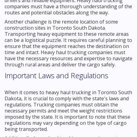
drivers and reliable equipment. Heavy haul trucking
companies must have a thorough understanding of the
routes and potential obstacles along the way.
Another challenge is the remote location of some
construction sites in Toronto South Dakota.
Transporting heavy equipment to these remote areas
can be a logistical puzzle. It requires careful planning to
ensure that the equipment reaches the destination on
time and intact. Heavy haul trucking companies must
have the necessary resources and expertise to navigate
through rural areas and deliver the cargo safely.
Important Laws and Regulations
When it comes to heavy haul trucking in Toronto South
Dakota, it is crucial to comply with the state's laws and
regulations. Trucking companies must obtain the
necessary permits and meet the weight restrictions
imposed by the state. It is important to note that these
regulations may vary depending on the type of cargo
being transported.