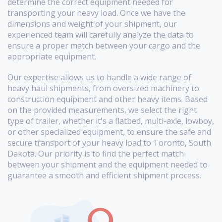
determine the correct equipment needed for
transporting your heavy load. Once we have the
dimensions and weight of your shipment, our
experienced team will carefully analyze the data to
ensure a proper match between your cargo and the
appropriate equipment.
Our expertise allows us to handle a wide range of
heavy haul shipments, from oversized machinery to
construction equipment and other heavy items. Based
on the provided measurements, we select the right
type of trailer, whether it's a flatbed, multi-axle, lowboy,
or other specialized equipment, to ensure the safe and
secure transport of your heavy load to Toronto, South
Dakota. Our priority is to find the perfect match
between your shipment and the equipment needed to
guarantee a smooth and efficient shipment process.