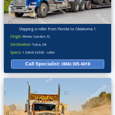
Shipping a roller from Florida to Oklahoma 1
Origin:
Winter Garden, FL
Destination:
Tulsa, OK
Specs:
1 SAKAI SV505 - roller
Call Specialist:
(866) 305-6018