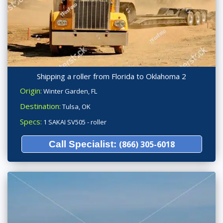
Shipping a roller from Florida to Oklahoma 2
Origin:
Winter Garden, FL
Destination:
Tulsa, OK
Specs:
1 SAKAI SV505 - roller
Call Specialist:
(866) 305-6018