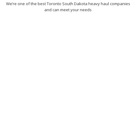
We’re one of the best Toronto South Dakota heavy haul companies
and can meet your needs