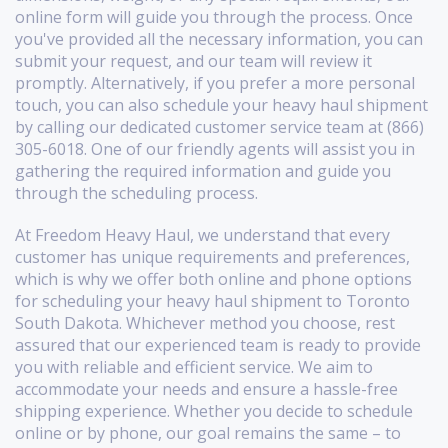
online form will guide you through the process. Once
you've provided all the necessary information, you can
submit your request, and our team will review it
promptly. Alternatively, if you prefer a more personal
touch, you can also schedule your heavy haul shipment
by calling our dedicated customer service team at (866)
305-6018. One of our friendly agents will assist you in
gathering the required information and guide you
through the scheduling process.
At Freedom Heavy Haul, we understand that every
customer has unique requirements and preferences,
which is why we offer both online and phone options
for scheduling your heavy haul shipment to Toronto
South Dakota. Whichever method you choose, rest
assured that our experienced team is ready to provide
you with reliable and efficient service. We aim to
accommodate your needs and ensure a hassle-free
shipping experience. Whether you decide to schedule
online or by phone, our goal remains the same – to