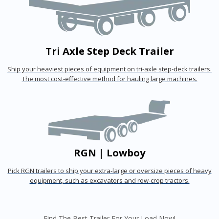
Tri Axle Step Deck Trailer
Ship your heaviest pieces of equipment on tri-axle step-deck trailers.
The most cost-effective method for hauling large machines.
RGN | Lowboy
Pick RGN trailers to ship your extra-large or oversize pieces of heavy
equipment, such as excavators and row-crop tractors.
Find The Best Trailer For Your Load Now!