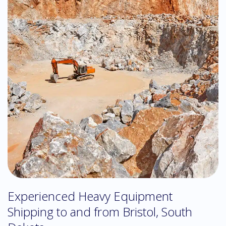
Experienced Heavy Equipment
Shipping to and from Bristol, South