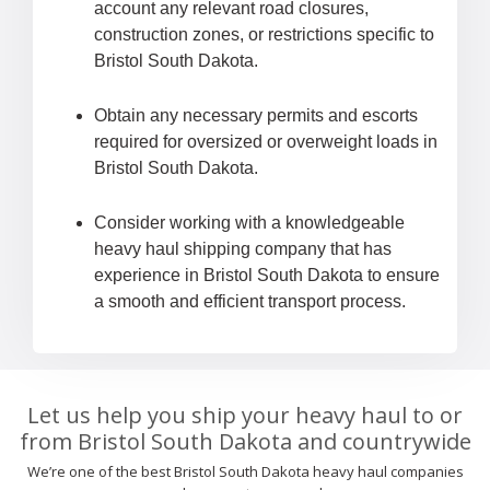
account any relevant road closures,
construction zones, or restrictions specific to
Bristol South Dakota.
Obtain any necessary permits and escorts
required for oversized or overweight loads in
Bristol South Dakota.
Consider working with a knowledgeable
heavy haul shipping company that has
experience in Bristol South Dakota to ensure
a smooth and efficient transport process.
Let us help you ship your heavy haul to or
from Bristol South Dakota and countrywide
We’re one of the best Bristol South Dakota heavy haul companies