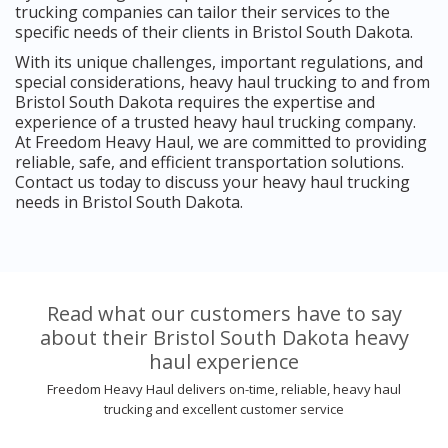
trucking companies can tailor their services to the
specific needs of their clients in Bristol South Dakota.
With its unique challenges, important regulations, and
special considerations, heavy haul trucking to and from
Bristol South Dakota requires the expertise and
experience of a trusted heavy haul trucking company.
At Freedom Heavy Haul, we are committed to providing
reliable, safe, and efficient transportation solutions.
Contact us today to discuss your heavy haul trucking
needs in Bristol South Dakota.
Read what our customers have to say
about their Bristol South Dakota heavy
haul experience
Freedom Heavy Haul delivers on-time, reliable, heavy haul
trucking and excellent customer service