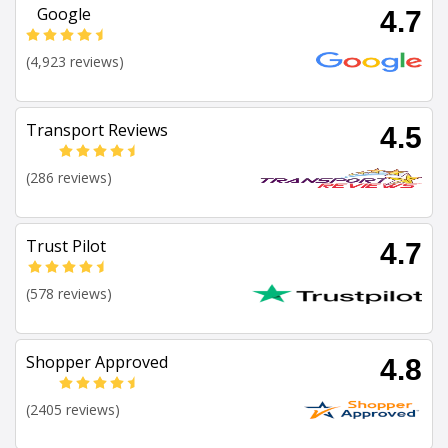
Google
4.7
(4,923 reviews)
Transport Reviews
4.5
(286 reviews)
Trust Pilot
4.7
(578 reviews)
Shopper Approved
4.8
(2405 reviews)