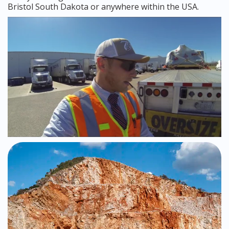
Bristol South Dakota or anywhere within the USA.