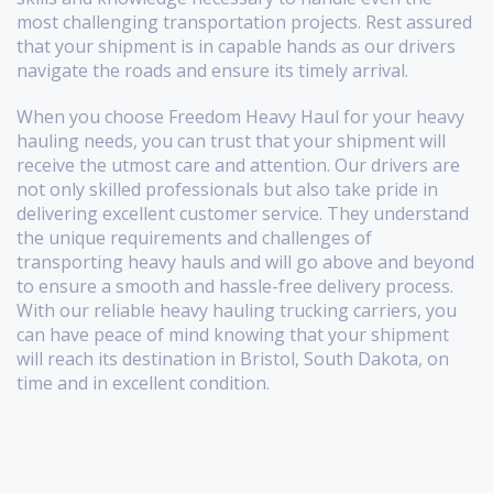
most challenging transportation projects. Rest assured
that your shipment is in capable hands as our drivers
navigate the roads and ensure its timely arrival.
When you choose Freedom Heavy Haul for your heavy
hauling needs, you can trust that your shipment will
receive the utmost care and attention. Our drivers are
not only skilled professionals but also take pride in
delivering excellent customer service. They understand
the unique requirements and challenges of
transporting heavy hauls and will go above and beyond
to ensure a smooth and hassle-free delivery process.
With our reliable heavy hauling trucking carriers, you
can have peace of mind knowing that your shipment
will reach its destination in Bristol, South Dakota, on
time and in excellent condition.