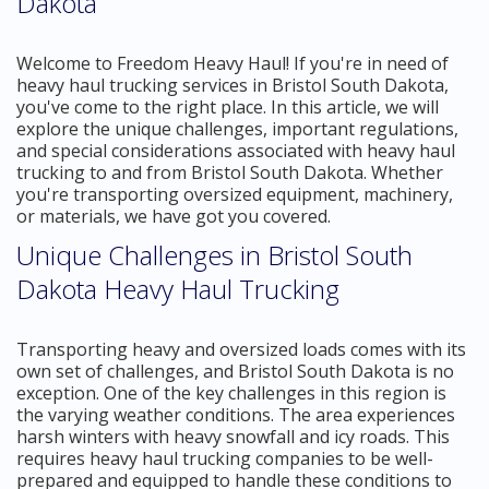
Dakota
Welcome to Freedom Heavy Haul! If you're in need of
heavy haul trucking services in Bristol South Dakota,
you've come to the right place. In this article, we will
explore the unique challenges, important regulations,
and special considerations associated with heavy haul
trucking to and from Bristol South Dakota. Whether
you're transporting oversized equipment, machinery,
or materials, we have got you covered.
Unique Challenges in Bristol South
Dakota Heavy Haul Trucking
Transporting heavy and oversized loads comes with its
own set of challenges, and Bristol South Dakota is no
exception. One of the key challenges in this region is
the varying weather conditions. The area experiences
harsh winters with heavy snowfall and icy roads. This
requires heavy haul trucking companies to be well-
prepared and equipped to handle these conditions to