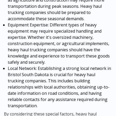
transportation during peak seasons. Heavy haul
trucking companies should be prepared to
accommodate these seasonal demands.
Equipment Expertise: Different types of heavy
equipment may require specialized handling and
expertise. Whether it's oversized machinery,
construction equipment, or agricultural implements,
heavy haul trucking companies should have the
knowledge and experience to transport these goods
safely and securely.
Local Network: Establishing a strong local network in
Bristol South Dakota is crucial for heavy haul
trucking companies. This includes building
relationships with local authorities, obtaining up-to-
date information on road conditions, and having
reliable contacts for any assistance required during
transportation.
By considering these special factors, heavy haul