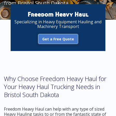
from Bristol South Dakota
Freedom Heavy Haul
Specializing in Heavy Equipment Hauling and
Machinery Transport
Get a Free Quote
Why Choose Freedom Heavy Haul for
Your Heavy Haul Trucking Needs in
Bristol South Dakota
Freedom Heavy Haul can help with any type of sized
Heavy Hauling tasks to or from the fantastic state of