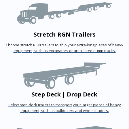
Stretch RGN Trailers
Choose stretch RGN trailers to ship your extra-long pieces of heavy
equipment, such as excavators or articulated dump trucks.
Step Deck | Drop Deck
Select step-deck trailers to transport your larger pieces of heavy
equipment, such as bulldozers and wheel loaders.