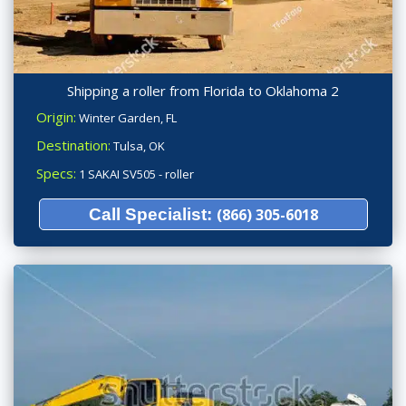
Shipping a roller from Florida to Oklahoma 2
Origin:
Winter Garden, FL
Destination:
Tulsa, OK
Specs:
1 SAKAI SV505 - roller
Call Specialist:
(866) 305-6018