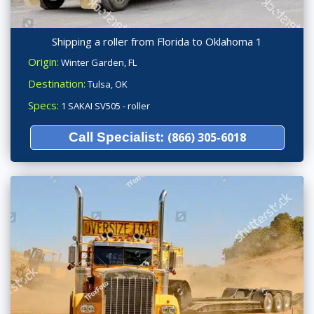
Shipping a roller from Florida to Oklahoma 1
Origin:
Winter Garden, FL
Destination:
Tulsa, OK
Specs:
1 SAKAI SV505 - roller
Call Specialist:
(866) 305-6018