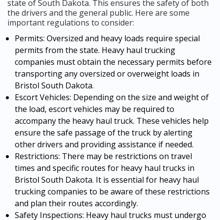
state of South Dakota. This ensures the safety of both
the drivers and the general public. Here are some
important regulations to consider:
Permits: Oversized and heavy loads require special
permits from the state. Heavy haul trucking
companies must obtain the necessary permits before
transporting any oversized or overweight loads in
Bristol South Dakota.
Escort Vehicles: Depending on the size and weight of
the load, escort vehicles may be required to
accompany the heavy haul truck. These vehicles help
ensure the safe passage of the truck by alerting
other drivers and providing assistance if needed.
Restrictions: There may be restrictions on travel
times and specific routes for heavy haul trucks in
Bristol South Dakota. It is essential for heavy haul
trucking companies to be aware of these restrictions
and plan their routes accordingly.
Safety Inspections: Heavy haul trucks must undergo