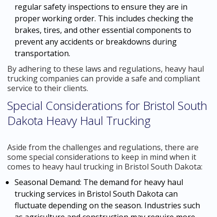
regular safety inspections to ensure they are in
proper working order. This includes checking the
brakes, tires, and other essential components to
prevent any accidents or breakdowns during
transportation.
By adhering to these laws and regulations, heavy haul
trucking companies can provide a safe and compliant
service to their clients.
Special Considerations for Bristol South
Dakota Heavy Haul Trucking
Aside from the challenges and regulations, there are
some special considerations to keep in mind when it
comes to heavy haul trucking in Bristol South Dakota:
Seasonal Demand: The demand for heavy haul
trucking services in Bristol South Dakota can
fluctuate depending on the season. Industries such
as agriculture and construction may require more