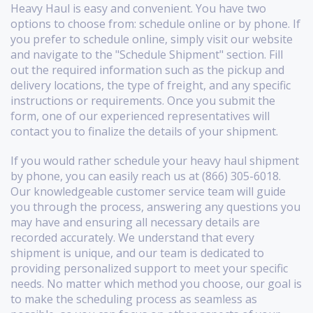
Heavy Haul is easy and convenient. You have two
options to choose from: schedule online or by phone. If
you prefer to schedule online, simply visit our website
and navigate to the "Schedule Shipment" section. Fill
out the required information such as the pickup and
delivery locations, the type of freight, and any specific
instructions or requirements. Once you submit the
form, one of our experienced representatives will
contact you to finalize the details of your shipment.
If you would rather schedule your heavy haul shipment
by phone, you can easily reach us at (866) 305-6018.
Our knowledgeable customer service team will guide
you through the process, answering any questions you
may have and ensuring all necessary details are
recorded accurately. We understand that every
shipment is unique, and our team is dedicated to
providing personalized support to meet your specific
needs. No matter which method you choose, our goal is
to make the scheduling process as seamless as