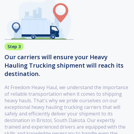
Step 3
Our carriers will ensure your Heavy
Hauling Trucking shipment will reach its
destination.
At Freedom Heavy Haul, we understand the importance
of reliable transportation when it comes to shipping
heavy hauls. That's why we pride ourselves on our
exceptional heavy hauling trucking carriers that will
safely and efficiently deliver your shipment to its
destination in Bristol, South Dakota. Our expertly
trained and experienced drivers are equipped with the
skills and knowledge necessary to handle even the