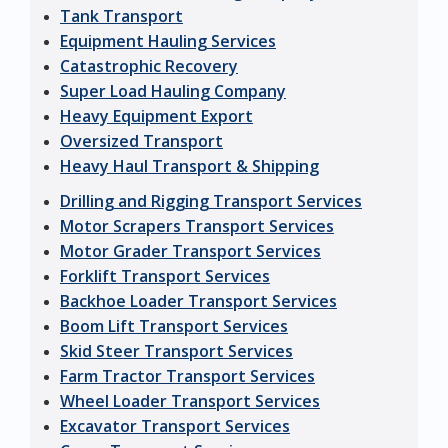
Tank Transport
Equipment Hauling Services
Catastrophic Recovery
Super Load Hauling Company
Heavy Equipment Export
Oversized Transport
Heavy Haul Transport & Shipping
Drilling and Rigging Transport Services
Motor Scrapers Transport Services
Motor Grader Transport Services
Forklift Transport Services
Backhoe Loader Transport Services
Boom Lift Transport Services
Skid Steer Transport Services
Farm Tractor Transport Services
Wheel Loader Transport Services
Excavator Transport Services