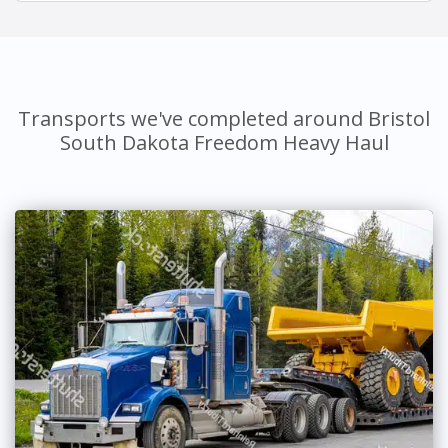
Transports we've completed around Bristol
South Dakota Freedom Heavy Haul