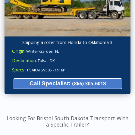
Shipping a roller from Florida to Oklahoma 3
Origin:
Winter Garden, FL
Destination:
Tulsa, OK
Specs:
1 SAKAI SV505 - roller
Call Specialist:
(866) 305-6018
Looking For Bristol South Dakota Transport With
a Specific Trailer?