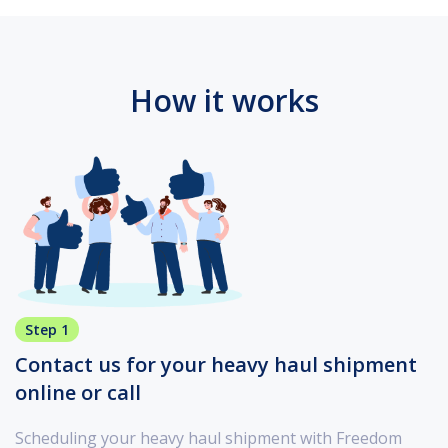
How it works
Step 1
Contact us for your heavy haul shipment
online or call
Scheduling your heavy haul shipment with Freedom