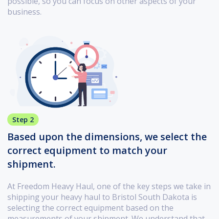
possible, so you can focus on other aspects of your
business.
Step 2
Based upon the dimensions, we select the
correct equipment to match your
shipment.
At Freedom Heavy Haul, one of the key steps we take in
shipping your heavy haul to Bristol South Dakota is
selecting the correct equipment based on the
measurements of your shipment. We understand that