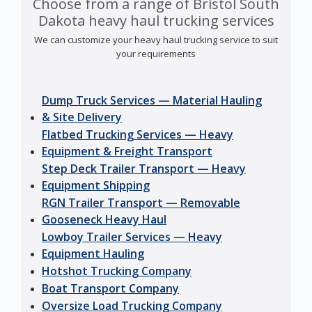
Choose from a range of Bristol South
Dakota heavy haul trucking services
We can customize your heavy haul trucking service to suit
your requirements
Dump Truck Services — Material Hauling
& Site Delivery
Flatbed Trucking Services — Heavy
Equipment & Freight Transport
Step Deck Trailer Transport — Heavy
Equipment Shipping
RGN Trailer Transport — Removable
Gooseneck Heavy Haul
Lowboy Trailer Services — Heavy
Equipment Hauling
Hotshot Trucking Company
Boat Transport Company
Oversize Load Trucking Company