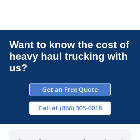
Connections Unlimited
Want to know the cost of
heavy haul trucking with
us?
Get an Free Quote
Call
at (866) 305-6018