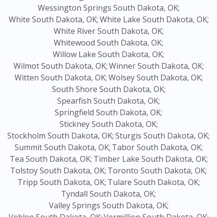
Wessington Springs South Dakota, OK;
White South Dakota, OK;
White Lake South Dakota, OK;
White River South Dakota, OK;
Whitewood South Dakota, OK;
Willow Lake South Dakota, OK;
Wilmot South Dakota, OK;
Winner South Dakota, OK;
Witten South Dakota, OK;
Wolsey South Dakota, OK;
South Shore South Dakota, OK;
Spearfish South Dakota, OK;
Springfield South Dakota, OK;
Stickney South Dakota, OK;
Stockholm South Dakota, OK;
Sturgis South Dakota, OK;
Summit South Dakota, OK;
Tabor South Dakota, OK;
Tea South Dakota, OK;
Timber Lake South Dakota, OK;
Tolstoy South Dakota, OK;
Toronto South Dakota, OK;
Tripp South Dakota, OK;
Tulare South Dakota, OK;
Tyndall South Dakota, OK;
Valley Springs South Dakota, OK;