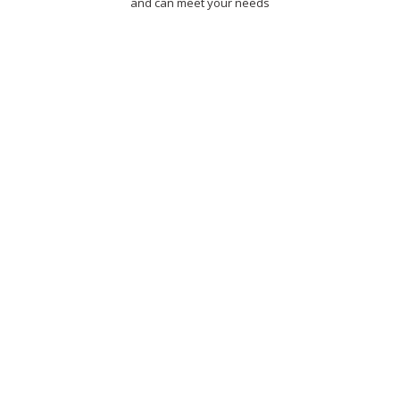
and can meet your needs