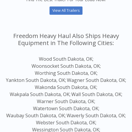
View All Trailers
Freedom Heavy Haul Also Ships Heavy
Equipment in The Following Cities:
Wood South Dakota, OK;
Woonsocket South Dakota, OK;
Worthing South Dakota, OK;
Yankton South Dakota, OK;
Wagner South Dakota, OK;
Wakonda South Dakota, OK;
Wakpala South Dakota, OK;
Wall South Dakota, OK;
Warner South Dakota, OK;
Watertown South Dakota, OK;
Waubay South Dakota, OK;
Waverly South Dakota, OK;
Webster South Dakota, OK;
Wessington South Dakota, OK;