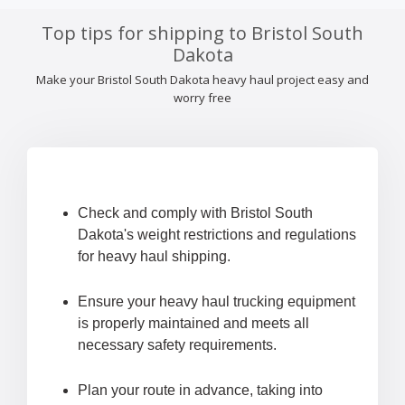
Top tips for shipping to Bristol South
Dakota
Make your Bristol South Dakota heavy haul project easy and
worry free
Check and comply with Bristol South
Dakota's weight restrictions and regulations
for heavy haul shipping.
Ensure your heavy haul trucking equipment
is properly maintained and meets all
necessary safety requirements.
Plan your route in advance, taking into