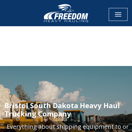
Toggle
CALL NOW FOR QUOTE
GET ONLINE QUOTE
Bristol South Dakota Heavy Haul
Trucking Company
Everything about shipping equipment to or