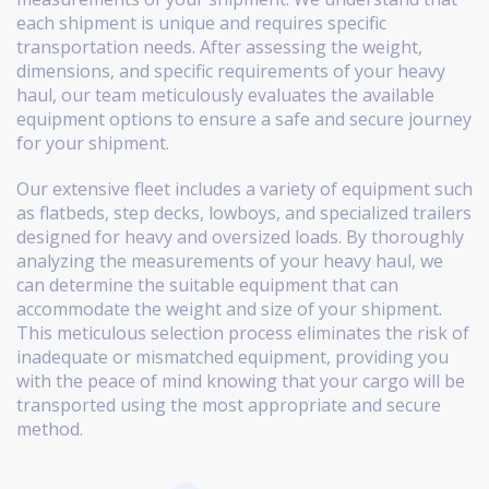
each shipment is unique and requires specific
transportation needs. After assessing the weight,
dimensions, and specific requirements of your heavy
haul, our team meticulously evaluates the available
equipment options to ensure a safe and secure journey
for your shipment.
Our extensive fleet includes a variety of equipment such
as flatbeds, step decks, lowboys, and specialized trailers
designed for heavy and oversized loads. By thoroughly
analyzing the measurements of your heavy haul, we
can determine the suitable equipment that can
accommodate the weight and size of your shipment.
This meticulous selection process eliminates the risk of
inadequate or mismatched equipment, providing you
with the peace of mind knowing that your cargo will be
transported using the most appropriate and secure
method.