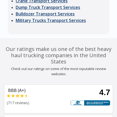
Crane Transport Services
Dump Truck Transport Services
Bulldozer Transport Services
Military Trucks Transport Services
Our ratings make us one of the best heavy
haul trucking companies in the United
States
Check out our ratings on some of the most reputable review
websites
BBB (A+)
4.7
(717 reviews)