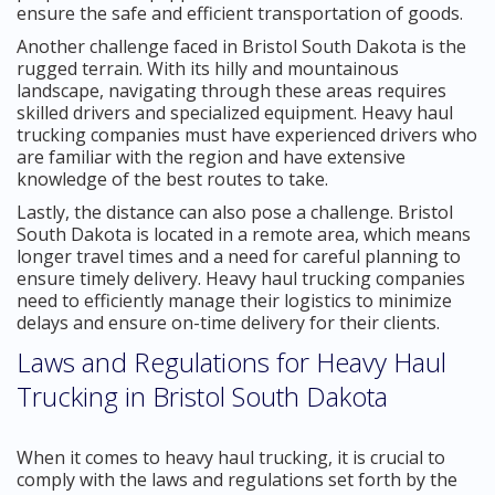
ensure the safe and efficient transportation of goods.
Another challenge faced in Bristol South Dakota is the
rugged terrain. With its hilly and mountainous
landscape, navigating through these areas requires
skilled drivers and specialized equipment. Heavy haul
trucking companies must have experienced drivers who
are familiar with the region and have extensive
knowledge of the best routes to take.
Lastly, the distance can also pose a challenge. Bristol
South Dakota is located in a remote area, which means
longer travel times and a need for careful planning to
ensure timely delivery. Heavy haul trucking companies
need to efficiently manage their logistics to minimize
delays and ensure on-time delivery for their clients.
Laws and Regulations for Heavy Haul
Trucking in Bristol South Dakota
When it comes to heavy haul trucking, it is crucial to
comply with the laws and regulations set forth by the