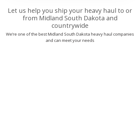
Let us help you ship your heavy haul to or
from Midland South Dakota and
countrywide
We’re one of the best Midland South Dakota heavy haul companies
and can meet your needs