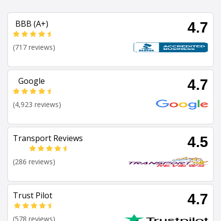
BBB (A+)
4.7
(717 reviews)
Google
4.7
(4,923 reviews)
Transport Reviews
4.5
(286 reviews)
Trust Pilot
4.7
(578 reviews)