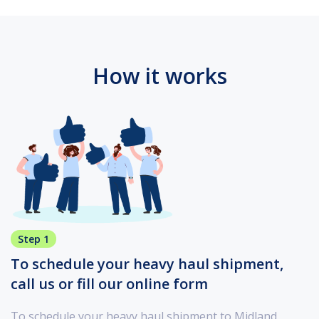
How it works
Step 1
To schedule your heavy haul shipment,
call us or fill our online form
To schedule your heavy haul shipment to Midland