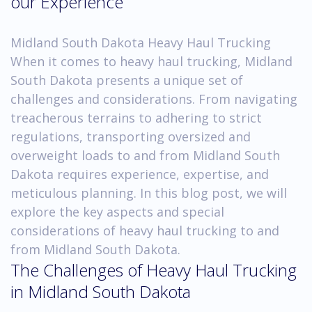
our Experience
Midland South Dakota Heavy Haul Trucking
When it comes to heavy haul trucking, Midland
South Dakota presents a unique set of
challenges and considerations. From navigating
treacherous terrains to adhering to strict
regulations, transporting oversized and
overweight loads to and from Midland South
Dakota requires experience, expertise, and
meticulous planning. In this blog post, we will
explore the key aspects and special
considerations of heavy haul trucking to and
from Midland South Dakota.
The Challenges of Heavy Haul Trucking
in Midland South Dakota