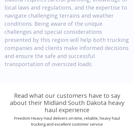
local laws and regulations, and the expertise to
navigate challenging terrains and weather
conditions. Being aware of the unique
challenges and special considerations
presented by this region will help both trucking
companies and clients make informed decisions
and ensure the safe and successful
transportation of oversized loads.
Read what our customers have to say
about their Midland South Dakota heavy
haul experience
Freedom Heavy Haul delivers on-time, reliable, heavy haul
trucking and excellent customer service