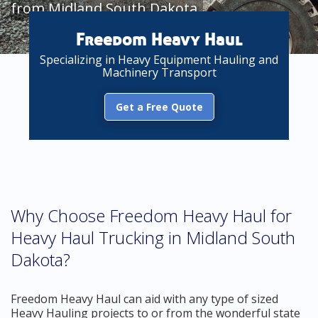
from Midland South Dakota
Freedom Heavy Haul
Specializing in Heavy Equipment Hauling and
Machinery Transport
Get a Free Quote
Why Choose Freedom Heavy Haul for
Heavy Haul Trucking in Midland South
Dakota?
Freedom Heavy Haul can aid with any type of sized
Heavy Hauling projects to or from the wonderful state