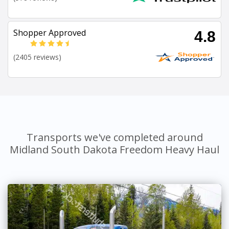
Shopper Approved
4.8
(2405 reviews)
Transports we've completed around
Midland South Dakota Freedom Heavy Haul