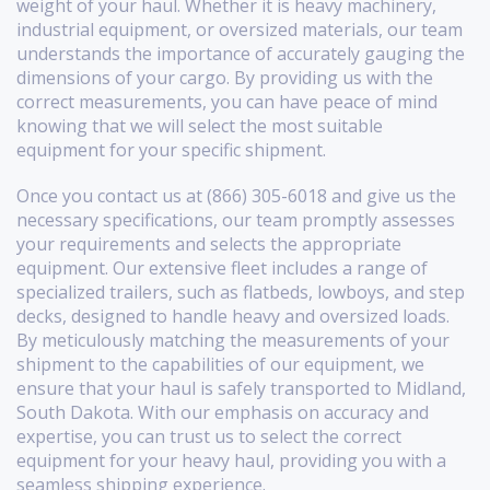
weight of your haul. Whether it is heavy machinery,
industrial equipment, or oversized materials, our team
understands the importance of accurately gauging the
dimensions of your cargo. By providing us with the
correct measurements, you can have peace of mind
knowing that we will select the most suitable
equipment for your specific shipment.
Once you contact us at (866) 305-6018 and give us the
necessary specifications, our team promptly assesses
your requirements and selects the appropriate
equipment. Our extensive fleet includes a range of
specialized trailers, such as flatbeds, lowboys, and step
decks, designed to handle heavy and oversized loads.
By meticulously matching the measurements of your
shipment to the capabilities of our equipment, we
ensure that your haul is safely transported to Midland,
South Dakota. With our emphasis on accuracy and
expertise, you can trust us to select the correct
equipment for your heavy haul, providing you with a
seamless shipping experience.