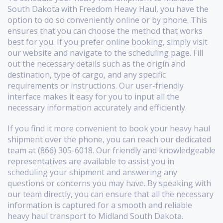
South Dakota with Freedom Heavy Haul, you have the
option to do so conveniently online or by phone. This
ensures that you can choose the method that works
best for you. If you prefer online booking, simply visit
our website and navigate to the scheduling page. Fill
out the necessary details such as the origin and
destination, type of cargo, and any specific
requirements or instructions. Our user-friendly
interface makes it easy for you to input all the
necessary information accurately and efficiently.
If you find it more convenient to book your heavy haul
shipment over the phone, you can reach our dedicated
team at (866) 305-6018. Our friendly and knowledgeable
representatives are available to assist you in
scheduling your shipment and answering any
questions or concerns you may have. By speaking with
our team directly, you can ensure that all the necessary
information is captured for a smooth and reliable
heavy haul transport to Midland South Dakota.