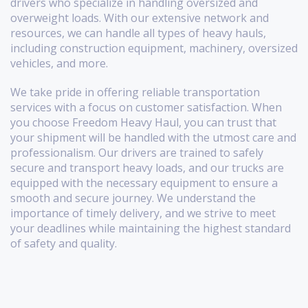
drivers who specialize in handling oversized and
overweight loads. With our extensive network and
resources, we can handle all types of heavy hauls,
including construction equipment, machinery, oversized
vehicles, and more.
We take pride in offering reliable transportation
services with a focus on customer satisfaction. When
you choose Freedom Heavy Haul, you can trust that
your shipment will be handled with the utmost care and
professionalism. Our drivers are trained to safely
secure and transport heavy loads, and our trucks are
equipped with the necessary equipment to ensure a
smooth and secure journey. We understand the
importance of timely delivery, and we strive to meet
your deadlines while maintaining the highest standard
of safety and quality.