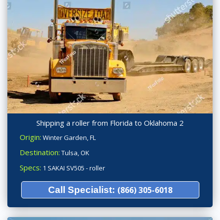
Shipping a roller from Florida to Oklahoma 2
Origin:
Winter Garden, FL
Destination:
Tulsa, OK
Specs:
1 SAKAI SV505 - roller
Call Specialist:
(866) 305-6018