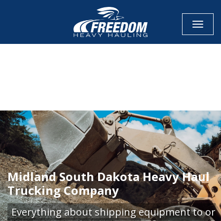
Toggle
CALL NOW FOR QUOTE
GET ONLINE QUOTE
Midland South Dakota Heavy Haul
Trucking Company
Everything about shipping equipment to or