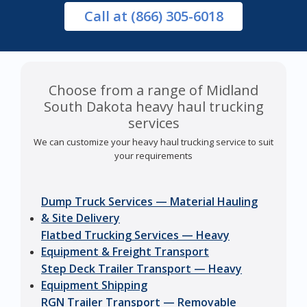
Call
at (866) 305-6018
Choose from a range of Midland
South Dakota heavy haul trucking
services
We can customize your heavy haul trucking service to suit
your requirements
Dump Truck Services — Material Hauling
& Site Delivery
Flatbed Trucking Services — Heavy
Equipment & Freight Transport
Step Deck Trailer Transport — Heavy
Equipment Shipping
RGN Trailer Transport — Removable