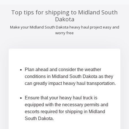
Top tips for shipping to Midland South
Dakota
Make your Midland South Dakota heavy haul project easy and
worry free
Plan ahead and consider the weather
conditions in Midland South Dakota as they
can greatly impact heavy haul transportation.
Ensure that your heavy haul truck is
equipped with the necessary permits and
escorts required for shipping in Midland
South Dakota.