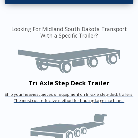
Looking For Midland South Dakota Transport
With a Specific Trailer?
Tri Axle Step Deck Trailer
Ship your heaviest pieces of equipment on tri-axle step-deck trailers.
The most cost-effective method for hauling large machines.