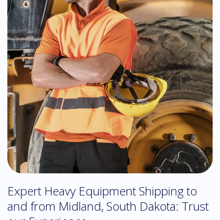
Expert Heavy Equipment Shipping to
and from Midland, South Dakota: Trust