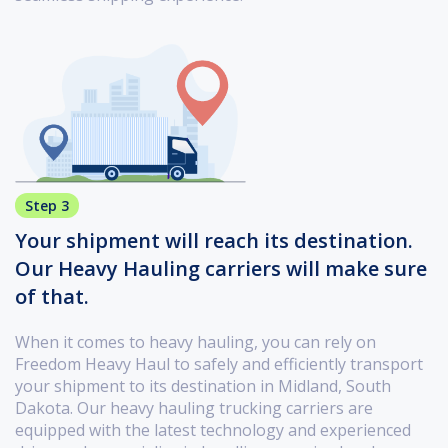
Step 3
Your shipment will reach its destination.
Our Heavy Hauling carriers will make sure
of that.
When it comes to heavy hauling, you can rely on
Freedom Heavy Haul to safely and efficiently transport
your shipment to its destination in Midland, South
Dakota. Our heavy hauling trucking carriers are
equipped with the latest technology and experienced