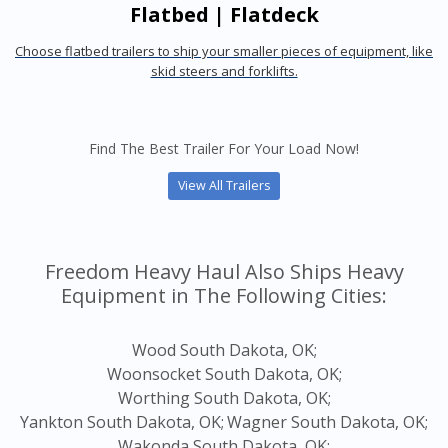
Flatbed | Flatdeck
Choose flatbed trailers to ship your smaller pieces of equipment, like
skid steers and forklifts.
Find The Best Trailer For Your Load Now!
View All Trailers
Freedom Heavy Haul Also Ships Heavy
Equipment in The Following Cities:
Wood South Dakota, OK;
Woonsocket South Dakota, OK;
Worthing South Dakota, OK;
Yankton South Dakota, OK;
Wagner South Dakota, OK;
Wakonda South Dakota, OK;