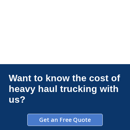
Connections Unlimited
Want to know the cost of
heavy haul trucking with
us?
Get an Free Quote