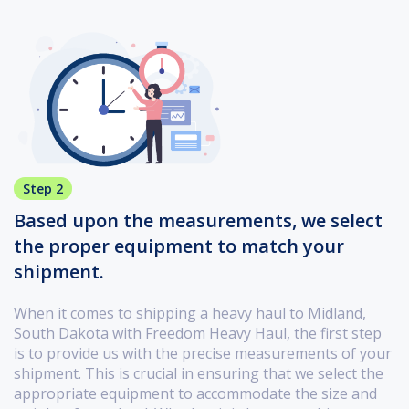
Step 2
Based upon the measurements, we select
the proper equipment to match your
shipment.
When it comes to shipping a heavy haul to Midland,
South Dakota with Freedom Heavy Haul, the first step
is to provide us with the precise measurements of your
shipment. This is crucial in ensuring that we select the
appropriate equipment to accommodate the size and