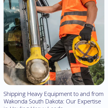
Shipping Heavy Equipment to and from
Wakonda South Dakota: Our Expertise