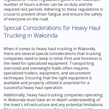
number of hours a driver can be on duty and the
required rest periods. Adhering to these regulations is
crucial to prevent driver fatigue and ensure the safety
of everyone on the road.
Special Considerations for Heavy Haul
Trucking in Wakonda
When it comes to heavy haul trucking in Wakonda,
there are several special considerations that trucking
companies need to keep in mind. First and foremost is
the need for specialized equipment. Transporting
oversized and overweight loads often requires
specialized trailers, equipment, and securement
techniques. Ensuring that the right equipment is
available and properly utilized is essential for a
successful heavy haul operation.
Additionally, heavy haul trucking companies operating
in Wakonda must have an in-depth understanding of
the town's infrastructure and any potential limitations.