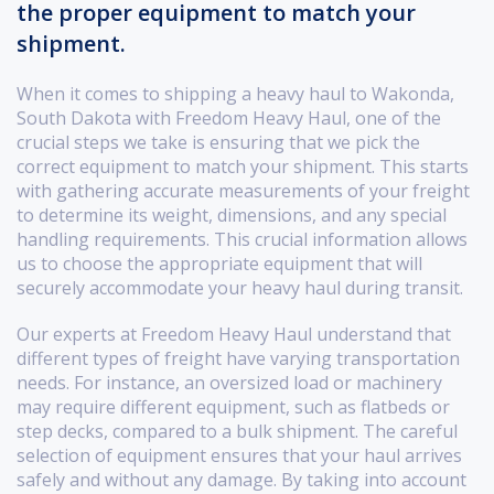
the proper equipment to match your
shipment.
When it comes to shipping a heavy haul to Wakonda,
South Dakota with Freedom Heavy Haul, one of the
crucial steps we take is ensuring that we pick the
correct equipment to match your shipment. This starts
with gathering accurate measurements of your freight
to determine its weight, dimensions, and any special
handling requirements. This crucial information allows
us to choose the appropriate equipment that will
securely accommodate your heavy haul during transit.
Our experts at Freedom Heavy Haul understand that
different types of freight have varying transportation
needs. For instance, an oversized load or machinery
may require different equipment, such as flatbeds or
step decks, compared to a bulk shipment. The careful
selection of equipment ensures that your haul arrives
safely and without any damage. By taking into account