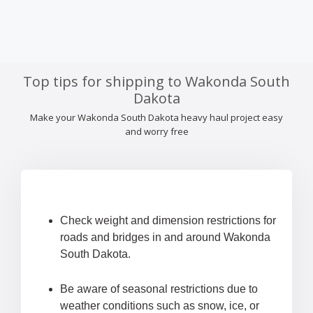
Top tips for shipping to Wakonda South
Dakota
Make your Wakonda South Dakota heavy haul project easy
and worry free
Check weight and dimension restrictions for
roads and bridges in and around Wakonda
South Dakota.
Be aware of seasonal restrictions due to
weather conditions such as snow, ice, or