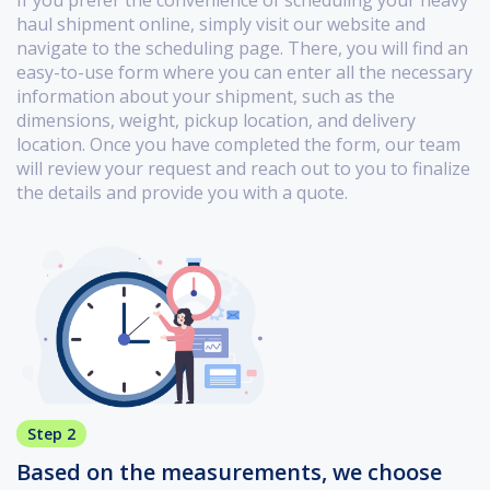
haul shipment online, simply visit our website and
navigate to the scheduling page. There, you will find an
easy-to-use form where you can enter all the necessary
information about your shipment, such as the
dimensions, weight, pickup location, and delivery
location. Once you have completed the form, our team
will review your request and reach out to you to finalize
the details and provide you with a quote.
Step 2
Based on the measurements, we choose