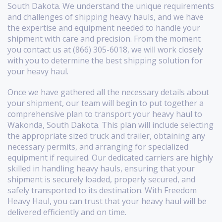
South Dakota. We understand the unique requirements
and challenges of shipping heavy hauls, and we have
the expertise and equipment needed to handle your
shipment with care and precision. From the moment
you contact us at (866) 305-6018, we will work closely
with you to determine the best shipping solution for
your heavy haul.
Once we have gathered all the necessary details about
your shipment, our team will begin to put together a
comprehensive plan to transport your heavy haul to
Wakonda, South Dakota. This plan will include selecting
the appropriate sized truck and trailer, obtaining any
necessary permits, and arranging for specialized
equipment if required. Our dedicated carriers are highly
skilled in handling heavy hauls, ensuring that your
shipment is securely loaded, properly secured, and
safely transported to its destination. With Freedom
Heavy Haul, you can trust that your heavy haul will be
delivered efficiently and on time.