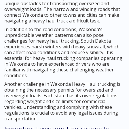
unique obstacles for transporting oversized and
overweight loads. The narrow and winding roads that
connect Wakonda to other towns and cities can make
navigating a heavy haul truck a difficult task.
In addition to the road conditions, Wakonda's
unpredictable weather patterns can also pose
challenges for heavy haul trucking. South Dakota
experiences harsh winters with heavy snowfall, which
can affect road conditions and reduce visibility. It is
essential for heavy haul trucking companies operating
in Wakonda to have experienced drivers who are
familiar with navigating these challenging weather
conditions.
Another challenge in Wakonda Heavy Haul trucking is
obtaining the necessary permits for oversized and
overweight loads. Each state has its own regulations
regarding weight and size limits for commercial
vehicles. Understanding and complying with these
regulations is crucial to avoid any legal issues during
transportation.
Important Laws and Regulations to