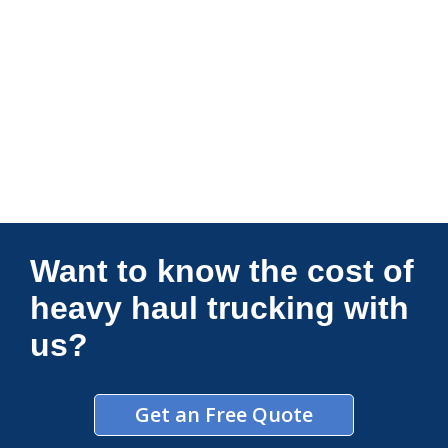
Connections Unlimited
Want to know the cost of
heavy haul trucking with
us?
Get an Free Quote