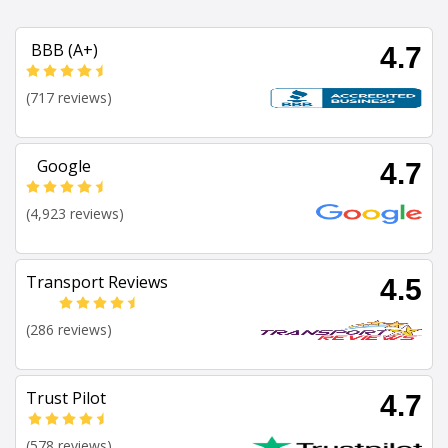
BBB (A+)
4.7
(717 reviews)
Google
4.7
(4,923 reviews)
Transport Reviews
4.5
(286 reviews)
Trust Pilot
4.7
(578 reviews)