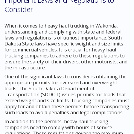
Consider
When it comes to heavy haul trucking in Wakonda,
understanding and complying with state and federal
laws and regulations is of utmost importance. South
Dakota State laws have specific weight and size limits
for commercial vehicles. It is crucial for heavy haul
trucking companies to adhere to these regulations to
ensure the safety of their drivers, other motorists, and
the infrastructure.
One of the significant laws to consider is obtaining the
appropriate permits for oversized and overweight
loads. The South Dakota Department of
Transportation (SDDOT) issues permits for loads that
exceed weight and size limits. Trucking companies must
apply for and obtain these permits before transporting
such loads to avoid penalties and legal complications.
In addition to the permits, heavy haul trucking
companies need to comply with hours of service
regulations. These regulations govern the maximum