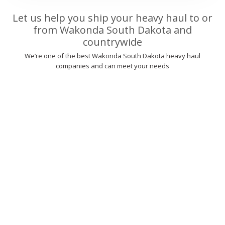
Let us help you ship your heavy haul to or
from Wakonda South Dakota and
countrywide
We’re one of the best Wakonda South Dakota heavy haul
companies and can meet your needs