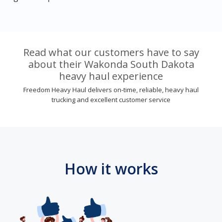
Read what our customers have to say
about their Wakonda South Dakota
heavy haul experience
Freedom Heavy Haul delivers on-time, reliable, heavy haul
trucking and excellent customer service
How it works