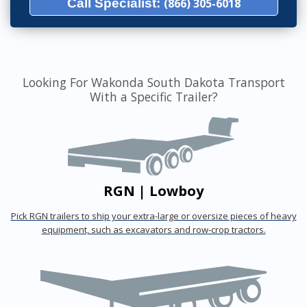
Call Specialist:
(866) 305-6018
Looking For Wakonda South Dakota Transport
With a Specific Trailer?
RGN | Lowboy
Pick RGN trailers to ship your extra-large or oversize pieces of heavy
equipment, such as excavators and row-crop tractors.