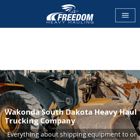
Toggle
CALL NOW FOR QUOTE
GET ONLINE QUOTE
Wakonda South Dakota Heavy Haul
Trucking Company
Everything about shipping equipment to or