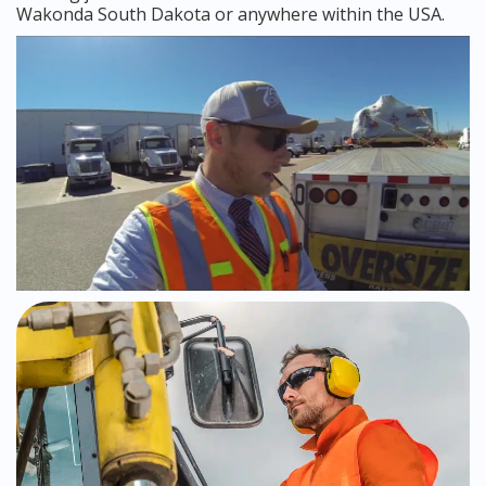
Wakonda South Dakota or anywhere within the USA.