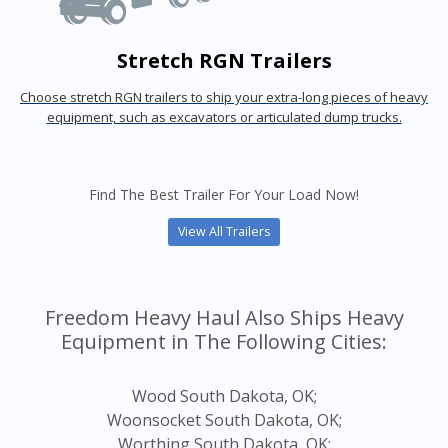
Stretch RGN Trailers
Choose stretch RGN trailers to ship your extra-long pieces of heavy
equipment, such as excavators or articulated dump trucks.
Find The Best Trailer For Your Load Now!
View All Trailers
Freedom Heavy Haul Also Ships Heavy
Equipment in The Following Cities:
Wood South Dakota, OK;
Woonsocket South Dakota, OK;
Worthing South Dakota, OK;