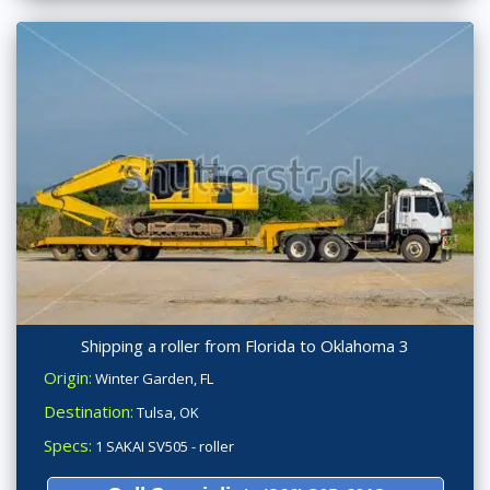
Shipping a roller from Florida to Oklahoma 3
Origin:
Winter Garden, FL
Destination:
Tulsa, OK
Specs:
1 SAKAI SV505 - roller