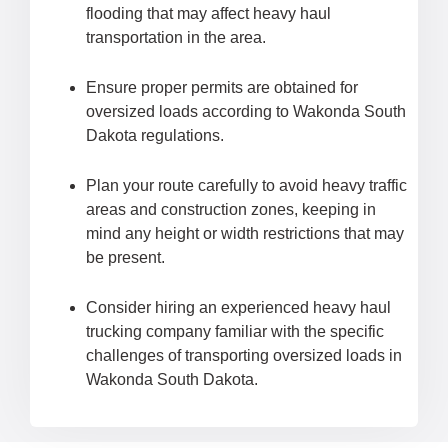
flooding that may affect heavy haul
transportation in the area.
Ensure proper permits are obtained for
oversized loads according to Wakonda South
Dakota regulations.
Plan your route carefully to avoid heavy traffic
areas and construction zones, keeping in
mind any height or width restrictions that may
be present.
Consider hiring an experienced heavy haul
trucking company familiar with the specific
challenges of transporting oversized loads in
Wakonda South Dakota.