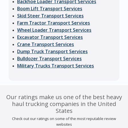
Backhoe Loader Transport Services
Boom Lift Transport Services
Skid Steer Transport Services
Farm Tractor Transport Services
Wheel Loader Transport Services
Excavator Transport Services
Crane Transport Services
Dump Truck Transport Services
Bulldozer Transport Services
Military Trucks Transport Services
Our ratings make us one of the best heavy
haul trucking companies in the United
States
Check out our ratings on some of the most reputable review
websites