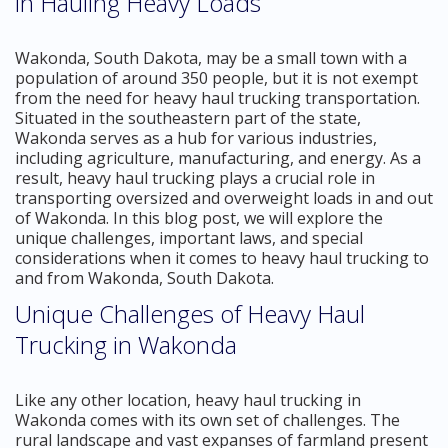
in Hauling Heavy Loads
Wakonda, South Dakota, may be a small town with a
population of around 350 people, but it is not exempt
from the need for heavy haul trucking transportation.
Situated in the southeastern part of the state,
Wakonda serves as a hub for various industries,
including agriculture, manufacturing, and energy. As a
result, heavy haul trucking plays a crucial role in
transporting oversized and overweight loads in and out
of Wakonda. In this blog post, we will explore the
unique challenges, important laws, and special
considerations when it comes to heavy haul trucking to
and from Wakonda, South Dakota.
Unique Challenges of Heavy Haul
Trucking in Wakonda
Like any other location, heavy haul trucking in
Wakonda comes with its own set of challenges. The
rural landscape and vast expanses of farmland present