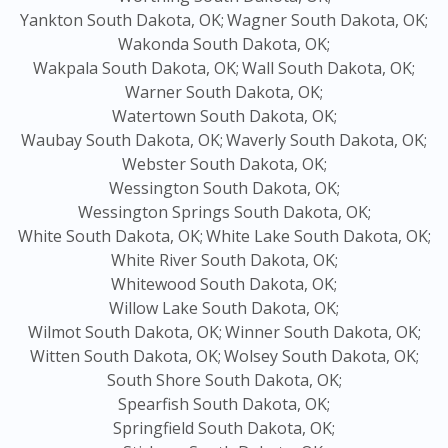
Yankton South Dakota, OK;
Wagner South Dakota, OK;
Wakonda South Dakota, OK;
Wakpala South Dakota, OK;
Wall South Dakota, OK;
Warner South Dakota, OK;
Watertown South Dakota, OK;
Waubay South Dakota, OK;
Waverly South Dakota, OK;
Webster South Dakota, OK;
Wessington South Dakota, OK;
Wessington Springs South Dakota, OK;
White South Dakota, OK;
White Lake South Dakota, OK;
White River South Dakota, OK;
Whitewood South Dakota, OK;
Willow Lake South Dakota, OK;
Wilmot South Dakota, OK;
Winner South Dakota, OK;
Witten South Dakota, OK;
Wolsey South Dakota, OK;
South Shore South Dakota, OK;
Spearfish South Dakota, OK;
Springfield South Dakota, OK;