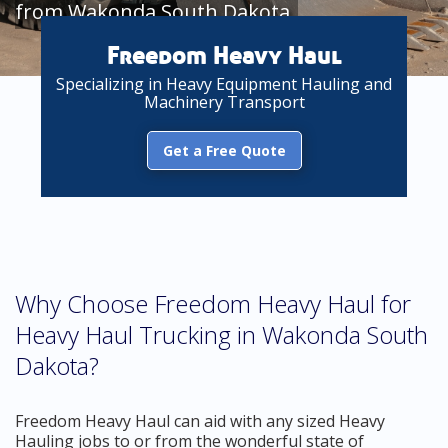
from Wakonda South Dakota
Freedom Heavy Haul
Specializing in Heavy Equipment Hauling and
Machinery Transport
Get a Free Quote
Why Choose Freedom Heavy Haul for
Heavy Haul Trucking in Wakonda South
Dakota?
Freedom Heavy Haul can aid with any sized Heavy
Hauling jobs to or from the wonderful state of