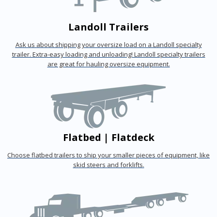
Landoll Trailers
Ask us about shipping your oversize load on a Landoll specialty
trailer. Extra-easy loading and unloading! Landoll specialty trailers
are great for hauling oversize equipment.
Flatbed | Flatdeck
Choose flatbed trailers to ship your smaller pieces of equipment, like
skid steers and forklifts.