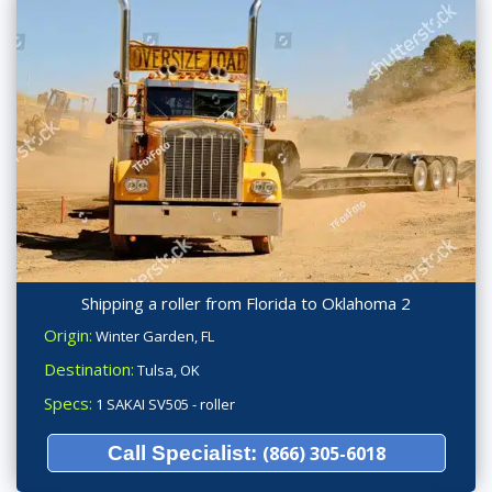
Shipping a roller from Florida to Oklahoma 2
Origin:
Winter Garden, FL
Destination:
Tulsa, OK
Specs:
1 SAKAI SV505 - roller
Call Specialist:
(866) 305-6018