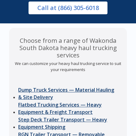
Call
at (866) 305-6018
Choose from a range of Wakonda
South Dakota heavy haul trucking
services
We can customize your heavy haul trucking service to suit
your requirements
Dump Truck Services — Material Hauling
& Site Delivery
Flatbed Trucking Services — Heavy
Equipment & Freight Transport
Step Deck Trailer Transport — Heavy
Equipment Shipping
RGN Trailer Transport — Removable