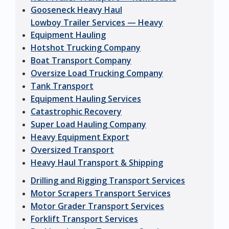
Gooseneck Heavy Haul
Lowboy Trailer Services — Heavy
Equipment Hauling
Hotshot Trucking Company
Boat Transport Company
Oversize Load Trucking Company
Tank Transport
Equipment Hauling Services
Catastrophic Recovery
Super Load Hauling Company
Heavy Equipment Export
Oversized Transport
Heavy Haul Transport & Shipping
Drilling and Rigging Transport Services
Motor Scrapers Transport Services
Motor Grader Transport Services
Forklift Transport Services