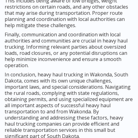
This includes being aware of low bridges, weight
restrictions on certain roads, and any other obstacles
that may arise during transportation. Proper route
planning and coordination with local authorities can
help mitigate these challenges.
Finally, communication and coordination with local
authorities and communities are crucial in heavy haul
trucking. Informing relevant parties about oversized
loads, road closures, or any potential disruptions can
help minimize inconvenience and ensure a smooth
operation.
In conclusion, heavy haul trucking in Wakonda, South
Dakota, comes with its own unique challenges,
important laws, and special considerations. Navigating
the rural roads, complying with state regulations,
obtaining permits, and using specialized equipment are
all important aspects of successful heavy haul
transportation to and from Wakonda. By
understanding and addressing these factors, heavy
haul trucking companies can provide efficient and
reliable transportation services in this small but
significant part of South Dakota.