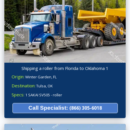
Shipping a roller from Florida to Oklahoma 1
Origin:
Winter Garden, FL
Destination:
Tulsa, OK
Specs:
1 SAKAI SV505 - roller
Call Specialist:
(866) 305-6018