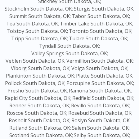
Stickney South Dakota, OK;
Stockholm South Dakota, OK;
Sturgis South Dakota, OK;
Summit South Dakota, OK;
Tabor South Dakota, OK;
Tea South Dakota, OK;
Timber Lake South Dakota, OK;
Tolstoy South Dakota, OK;
Toronto South Dakota, OK;
Tripp South Dakota, OK;
Tulare South Dakota, OK;
Tyndall South Dakota, OK;
Valley Springs South Dakota, OK;
Veblen South Dakota, OK;
Vermillion South Dakota, OK;
Viborg South Dakota, OK;
Volga South Dakota, OK;
Plankinton South Dakota, OK;
Platte South Dakota, OK;
Pollock South Dakota, OK;
Porcupine South Dakota, OK;
Presho South Dakota, OK;
Ramona South Dakota, OK;
Rapid City South Dakota, OK;
Redfield South Dakota, OK;
Renner South Dakota, OK;
Revillo South Dakota, OK;
Roscoe South Dakota, OK;
Rosebud South Dakota, OK;
Rosholt South Dakota, OK;
Roslyn South Dakota, OK;
Rutland South Dakota, OK;
Salem South Dakota, OK;
Scotland South Dakota, OK;
Selby South Dakota, OK;