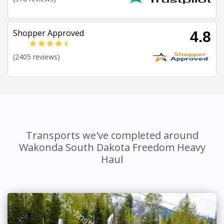
Shopper Approved
4.8
(2405 reviews)
Transports we've completed around
Wakonda South Dakota Freedom Heavy
Haul