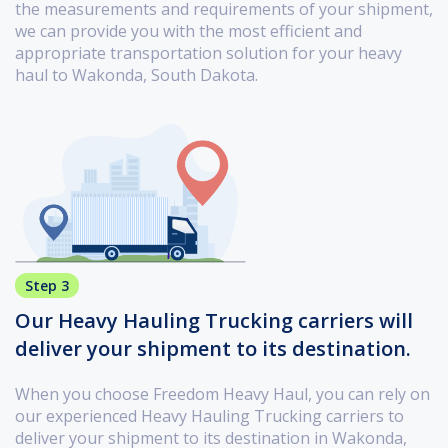
the measurements and requirements of your shipment,
we can provide you with the most efficient and
appropriate transportation solution for your heavy
haul to Wakonda, South Dakota.
Step 3
Our Heavy Hauling Trucking carriers will
deliver your shipment to its destination.
When you choose Freedom Heavy Haul, you can rely on
our experienced Heavy Hauling Trucking carriers to
deliver your shipment to its destination in Wakonda,