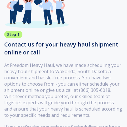
Step 1
Contact us for your heavy haul shipment
online or call
At Freedom Heavy Haul, we have made scheduling your
heavy haul shipment to Wakonda, South Dakota a
convenient and hassle-free process. You have two
options to choose from - you can either schedule your
shipment online or give us a call at (866) 305-6018.
Whichever method you prefer, our skilled team of
logistics experts will guide you through the process
and ensure that your heavy haul is scheduled according
to your specific needs and requirements.
If you prefer the convenience of scheduling your heavy