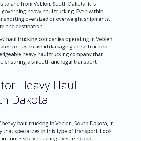
 to and from Veblen, South Dakota, it is
s governing heavy haul trucking. Even within
ransporting oversized or overweight shipments,
e and destination.
avy haul trucking companies operating in Veblen
nated routes to avoid damaging infrastructure
ledgeable heavy haul trucking company that
 to ensuring a smooth and legal transport
 for Heavy Haul
th Dakota
 heavy haul trucking in Veblen, South Dakota, it
 that specializes in this type of transport. Look
 in successfully handling oversized and