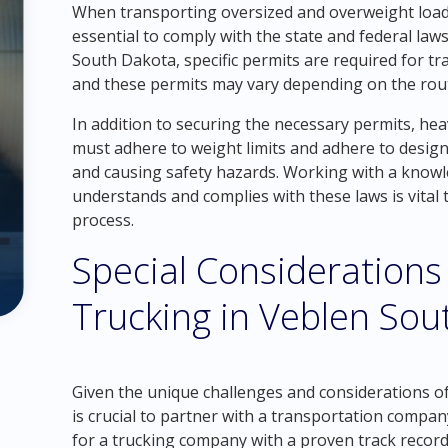
When transporting oversized and overweight loads
essential to comply with the state and federal law
South Dakota, specific permits are required for t
and these permits may vary depending on the rout
In addition to securing the necessary permits, he
must adhere to weight limits and adhere to desig
and causing safety hazards. Working with a know
understands and complies with these laws is vital
process.
Special Considerations
Trucking in Veblen Sou
Given the unique challenges and considerations of
is crucial to partner with a transportation company
for a trucking company with a proven track record