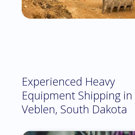
Experienced Heavy
Equipment Shipping in
Veblen, South Dakota