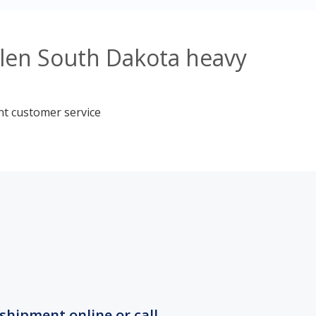
blen South Dakota heavy
nt customer service
shipment online or call