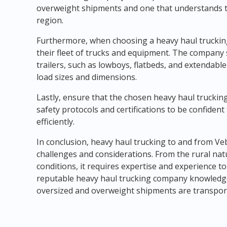
overweight shipments and one that understands th
region.
Furthermore, when choosing a heavy haul trucking 
their fleet of trucks and equipment. The company 
trailers, such as lowboys, flatbeds, and extendabl
load sizes and dimensions.
Lastly, ensure that the chosen heavy haul trucking
safety protocols and certifications to be confiden
efficiently.
In conclusion, heavy haul trucking to and from Ve
challenges and considerations. From the rural nat
conditions, it requires expertise and experience to
reputable heavy haul trucking company knowledge
oversized and overweight shipments are transporte