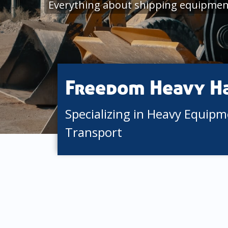
Everything about shipping equipmen
Freedom Heavy H
Specializing in Heavy Equip
Transport