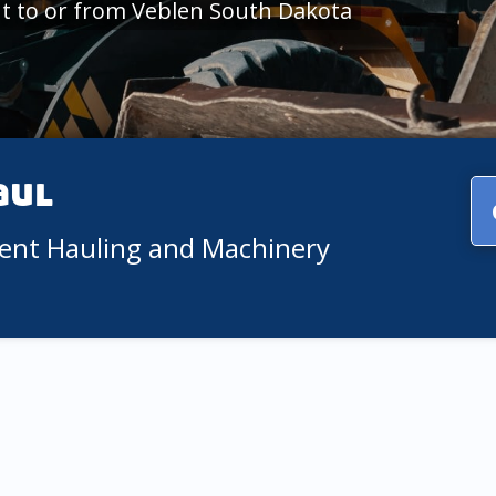
t to or from Veblen South Dakota
aul
ment Hauling and Machinery