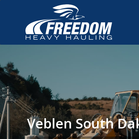
Veblen South Da