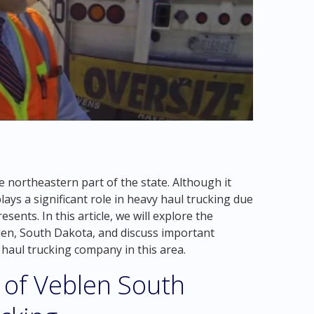
e northeastern part of the state. Although it
ays a significant role in heavy haul trucking due
esents. In this article, we will explore the
blen, South Dakota, and discuss important
 haul trucking company in this area.
 of Veblen South