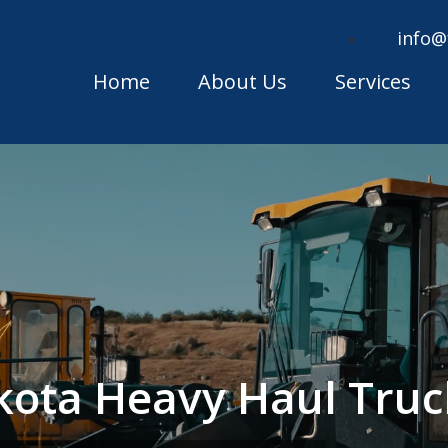
info@
Home
About Us
Services
kota Heavy Haul Tru