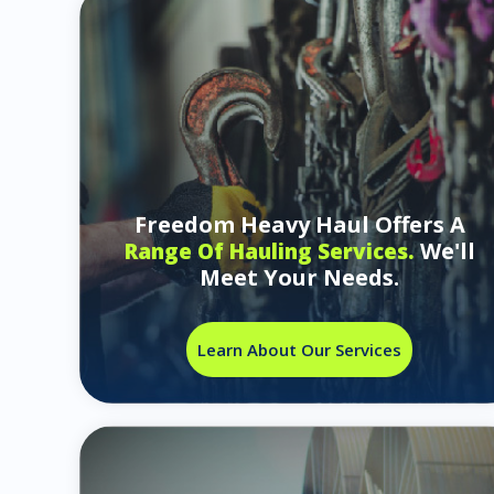
Freedom Heavy Haul Offers A
We'll
Range Of Hauling Services.
Meet Your Needs.
Learn About Our Services