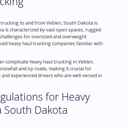
cking
 trucking to and from Veblen, South Dakota is
ea is characterized by vast open spaces, rugged
e challenges for oversized and overweight
nced heavy haul trucking companies familiar with
er complicate heavy haul trucking in Veblen.
owfall and icy roads, making it crucial for
 and experienced drivers who are well-versed in
gulations for Heavy
n South Dakota