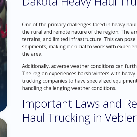
Dakota Heavy Haul Tru
One of the primary challenges faced in heavy haul
the rural and remote nature of the region. The ar
terrains, and limited infrastructure. This can pos
shipments, making it crucial to work with experie
the area.
Additionally, adverse weather conditions can furth
The region experiences harsh winters with heavy sn
trucking companies to have specialized equipment
handling challenging weather conditions.
Important Laws and Re
Haul Trucking in Veble