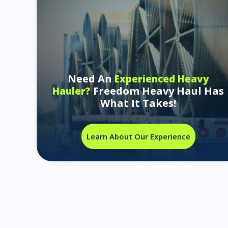
Need An
Experienced Heavy
Freedom Heavy Haul Has
Hauler?
What It Takes!
Learn About Our Experience