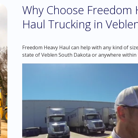
Why Choose Freedom H
Haul Trucking in Veble
Freedom Heavy Haul can help with any kind of size
state of Veblen South Dakota or anywhere within 