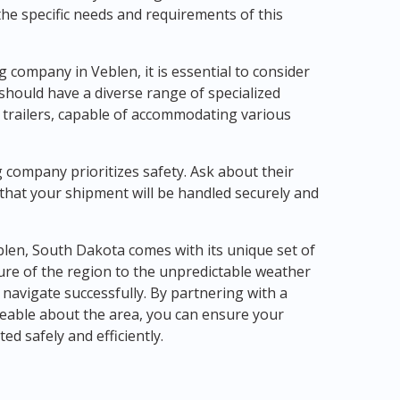
e specific needs and requirements of this
company in Veblen, it is essential to consider
should have a diverse range of specialized
e trailers, capable of accommodating various
 company prioritizes safety. Ask about their
t that your shipment will be handled securely and
blen, South Dakota comes with its unique set of
ure of the region to the unpredictable weather
 navigate successfully. By partnering with a
able about the area, you can ensure your
d safely and efficiently.