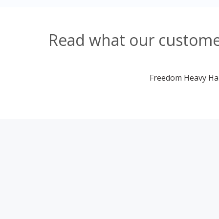
Read what our customer
Freedom Heavy Haul