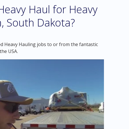
eavy Haul for Heavy
n, South Dakota?
d Heavy Hauling jobs to or from the fantastic
the USA.