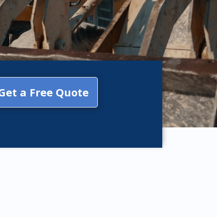
Get a Free Quote