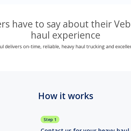
s have to say about their Ve
haul experience
 delivers on-time, reliable, heavy haul trucking and excelle
How it works
Step 1
Contact us for your heavy haul 