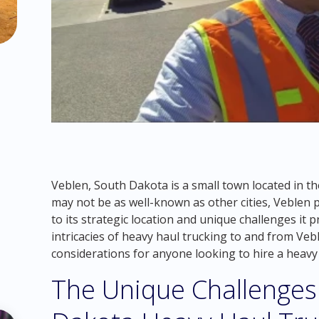
Veblen, South Dakota is a small town located in th
may not be as well-known as other cities, Veblen pl
to its strategic location and unique challenges it pr
intricacies of heavy haul trucking to and from Ve
considerations for anyone looking to hire a heavy
The Unique Challenges