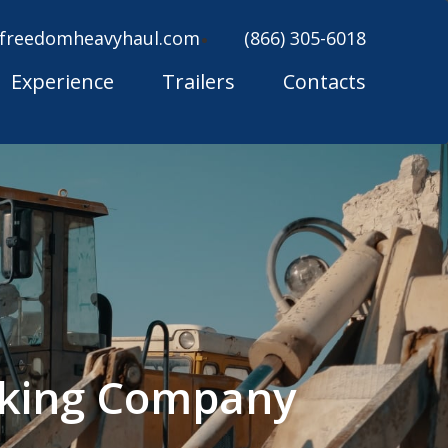
freedomheavyhaul.com
(866) 305-6018
Experience
Trailers
Contacts
cking Company