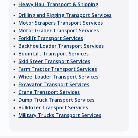
Heavy Haul Transport & Shipping
Drilling and Rigging Transport Services
Motor Scrapers Transport Services
Motor Grader Transport Services
Forklift Transport Services
Backhoe Loader Transport Services
Boom Lift Transport Services
Skid Steer Transport Services
Farm Tractor Transport Services
Wheel Loader Transport Services
Excavator Transport Services
Crane Transport Services
Dump Truck Transport Services
Bulldozer Transport Services
Military Trucks Transport Services