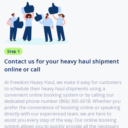
Step 1
Contact us for your heavy haul shipment
online or call
At Freedom Heavy Haul, we make it easy for customers
to schedule their heavy haul shipments using a
convenient online booking system or by calling our
dedicated phone number (866) 305-6018. Whether you
prefer the convenience of booking online or speaking
directly with our experienced team, we are here to
assist you every step of the way. Our online booking
system allows you to quickly provide all the necessary