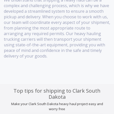
We understand that shipping a heavy haul can be a
complex and challenging process, which is why we have
developed a streamlined system to ensure a smooth
pickup and delivery. When you choose to work with us,
our team will coordinate every aspect of your shipment,
from planning the most appropriate route to
arranging any required permits. Our heavy hauling
trucking carriers will then transport your shipment
using state-of-the-art equipment, providing you with
peace of mind and confidence in the safe and timely
delivery of your goods.
Top tips for shipping to Clark South
Dakota
Make your Clark South Dakota heavy haul project easy and
worry free