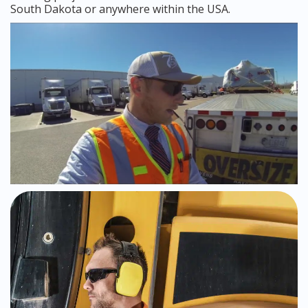
South Dakota or anywhere within the USA.