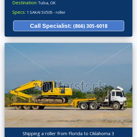
Destination:
Tulsa, OK
Specs:
1 SAKAI SV505 - roller
Call Specialist:
(866) 305-6018
Shipping a roller from Florida to Oklahoma 3