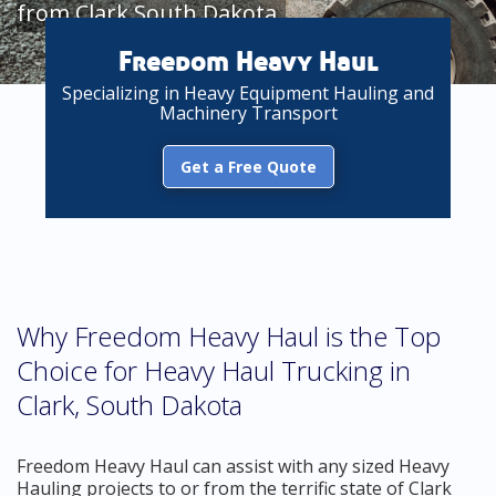
from Clark South Dakota
Freedom Heavy Haul
Specializing in Heavy Equipment Hauling and
Machinery Transport
Get a Free Quote
Why Freedom Heavy Haul is the Top
Choice for Heavy Haul Trucking in
Clark, South Dakota
Freedom Heavy Haul can assist with any sized Heavy
Hauling projects to or from the terrific state of Clark