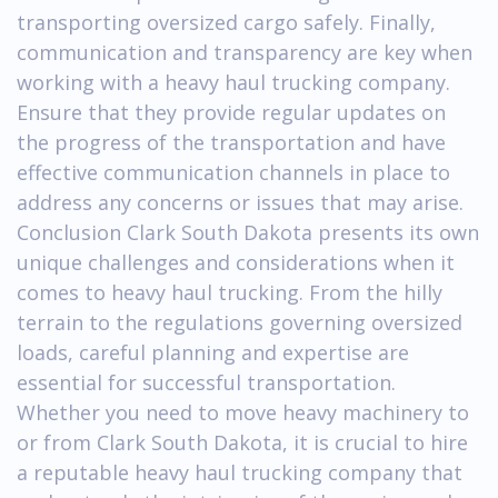
transporting oversized cargo safely. Finally,
communication and transparency are key when
working with a heavy haul trucking company.
Ensure that they provide regular updates on
the progress of the transportation and have
effective communication channels in place to
address any concerns or issues that may arise.
Conclusion Clark South Dakota presents its own
unique challenges and considerations when it
comes to heavy haul trucking. From the hilly
terrain to the regulations governing oversized
loads, careful planning and expertise are
essential for successful transportation.
Whether you need to move heavy machinery to
or from Clark South Dakota, it is crucial to hire
a reputable heavy haul trucking company that