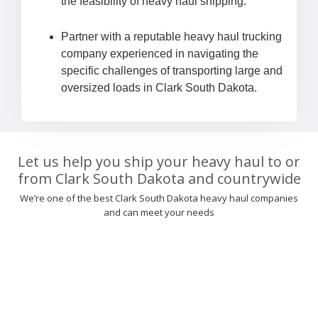
the feasibility of heavy haul shipping.
Partner with a reputable heavy haul trucking
company experienced in navigating the
specific challenges of transporting large and
oversized loads in Clark South Dakota.
Let us help you ship your heavy haul to or
from Clark South Dakota and countrywide
We’re one of the best Clark South Dakota heavy haul companies
and can meet your needs