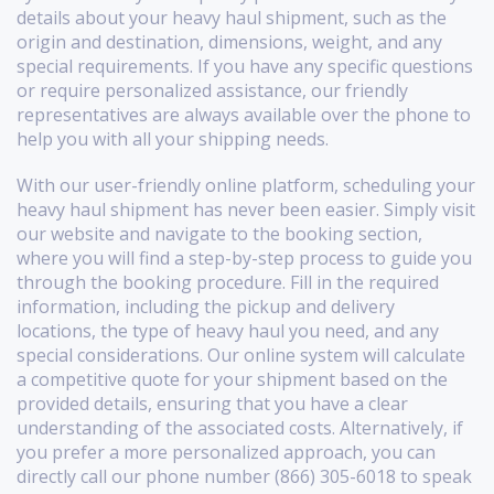
details about your heavy haul shipment, such as the
origin and destination, dimensions, weight, and any
special requirements. If you have any specific questions
or require personalized assistance, our friendly
representatives are always available over the phone to
help you with all your shipping needs.
With our user-friendly online platform, scheduling your
heavy haul shipment has never been easier. Simply visit
our website and navigate to the booking section,
where you will find a step-by-step process to guide you
through the booking procedure. Fill in the required
information, including the pickup and delivery
locations, the type of heavy haul you need, and any
special considerations. Our online system will calculate
a competitive quote for your shipment based on the
provided details, ensuring that you have a clear
understanding of the associated costs. Alternatively, if
you prefer a more personalized approach, you can
directly call our phone number (866) 305-6018 to speak