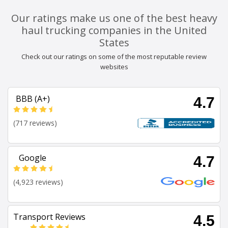
Our ratings make us one of the best heavy
haul trucking companies in the United
States
Check out our ratings on some of the most reputable review
websites
BBB (A+)
4.7
(717 reviews)
Google
4.7
(4,923 reviews)
Transport Reviews
4.5