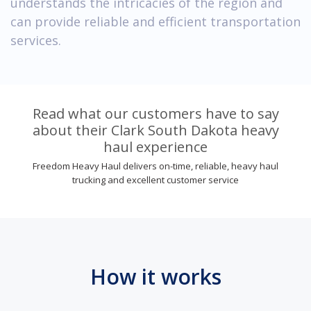
understands the intricacies of the region and
can provide reliable and efficient transportation
services.
Read what our customers have to say
about their Clark South Dakota heavy
haul experience
Freedom Heavy Haul delivers on-time, reliable, heavy haul
trucking and excellent customer service
How it works