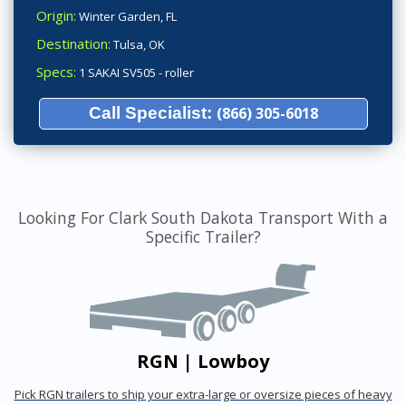
Origin:
Winter Garden, FL
Destination:
Tulsa, OK
Specs:
1 SAKAI SV505 - roller
Call Specialist:
(866) 305-6018
Looking For Clark South Dakota Transport With a
Specific Trailer?
RGN | Lowboy
Pick RGN trailers to ship your extra-large or oversize pieces of heavy