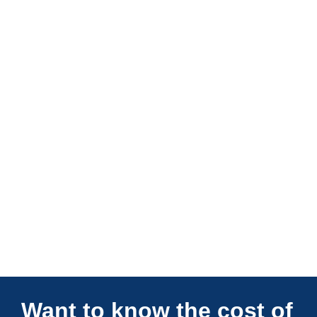
Connections Unlimited
Want to know the cost of