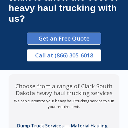
heavy haul trucking with
us?
Get an Free Quote
Call
at (866) 305-6018
Choose from a range of Clark South
Dakota heavy haul trucking services
We can customize your heavy haul trucking service to suit
your requirements
Dump Truck Services — Material Hauling