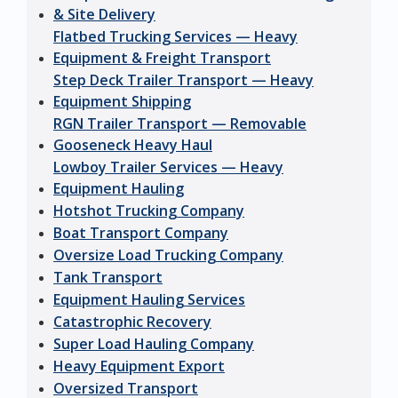
& Site Delivery
Flatbed Trucking Services — Heavy
Equipment & Freight Transport
Step Deck Trailer Transport — Heavy
Equipment Shipping
RGN Trailer Transport — Removable
Gooseneck Heavy Haul
Lowboy Trailer Services — Heavy
Equipment Hauling
Hotshot Trucking Company
Boat Transport Company
Oversize Load Trucking Company
Tank Transport
Equipment Hauling Services
Catastrophic Recovery
Super Load Hauling Company
Heavy Equipment Export
Oversized Transport