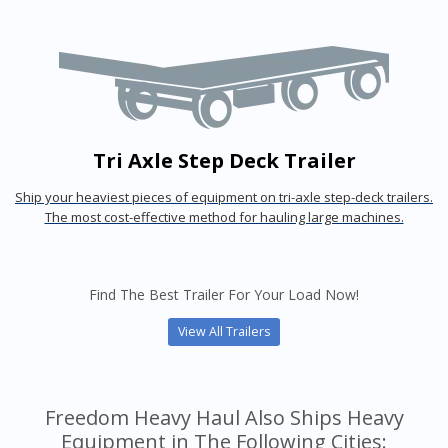
Tri Axle Step Deck Trailer
Ship your heaviest pieces of equipment on tri-axle step-deck trailers.
The most cost-effective method for hauling large machines.
Find The Best Trailer For Your Load Now!
View All Trailers
Freedom Heavy Haul Also Ships Heavy
Equipment in The Following Cities: