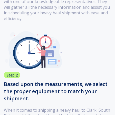
with one of our knowledgeable representatives. They
will gather all the necessary information and assist you
in scheduling your heavy haul shipment with ease and
efficiency.
Step 2
Based upon the measurements, we select
the proper equipment to match your
shipment.
When it comes to shipping a heavy haul to Clark, South