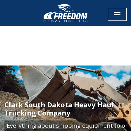
Toggle
CALL NOW FOR QUOTE
GET ONLINE QUOTE
Clark South Dakota Heavy Haul
Trucking Company
Everything about shipping equipment to or