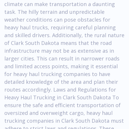
climate can make transportation a daunting
task. The hilly terrain and unpredictable
weather conditions can pose obstacles for
heavy haul trucks, requiring careful planning
and skilled drivers. Additionally, the rural nature
of Clark South Dakota means that the road
infrastructure may not be as extensive as in
larger cities. This can result in narrower roads
and limited access points, making it essential
for heavy haul trucking companies to have
detailed knowledge of the area and plan their
routes accordingly. Laws and Regulations for
Heavy Haul Trucking in Clark South Dakota To
ensure the safe and efficient transportation of
oversized and overweight cargo, heavy haul
trucking companies in Clark South Dakota must
adhere to strict laws and regulations. These