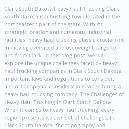
Clark South Dakota Heavy Haul Trucking Clark
South Dakota is a bustling town located in the
northeastern part of the state. With its
strategic location and numerous industrial
facilities, heavy haul trucking plays a crucial role
in moving oversized and overweight cargo to
and from Clark. In this blog post, we will
explore the unique challenges faced by heavy
haul trucking companies in Clark South Dakota,
important laws and regulations to consider,
and other special considerations when hiring a
heavy haul trucking company. The Challenges of
Heavy Haul Trucking in Clark South Dakota
When it comes to heavy haul trucking, every
region presents its own set of challenges. In
Clark South Dakota, the topography and