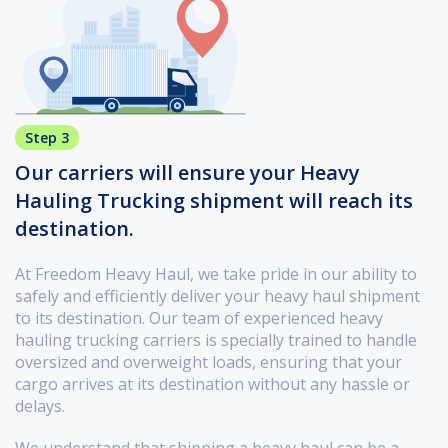
Step 3
Our carriers will ensure your Heavy
Hauling Trucking shipment will reach its
destination.
At Freedom Heavy Haul, we take pride in our ability to
safely and efficiently deliver your heavy haul shipment
to its destination. Our team of experienced heavy
hauling trucking carriers is specially trained to handle
oversized and overweight loads, ensuring that your
cargo arrives at its destination without any hassle or
delays.