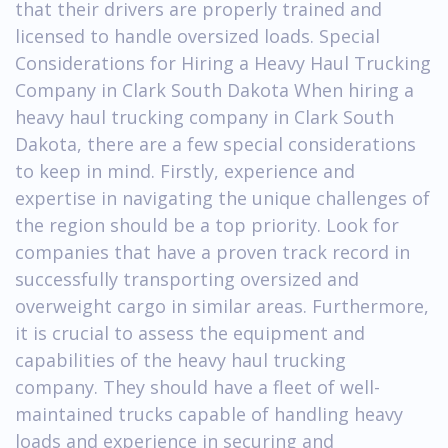
that their drivers are properly trained and
licensed to handle oversized loads. Special
Considerations for Hiring a Heavy Haul Trucking
Company in Clark South Dakota When hiring a
heavy haul trucking company in Clark South
Dakota, there are a few special considerations
to keep in mind. Firstly, experience and
expertise in navigating the unique challenges of
the region should be a top priority. Look for
companies that have a proven track record in
successfully transporting oversized and
overweight cargo in similar areas. Furthermore,
it is crucial to assess the equipment and
capabilities of the heavy haul trucking
company. They should have a fleet of well-
maintained trucks capable of handling heavy
loads and experience in securing and