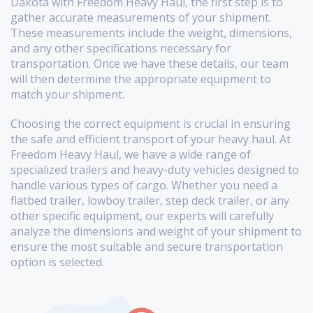
Dakota with Freedom Heavy Haul, the first step is to
gather accurate measurements of your shipment.
These measurements include the weight, dimensions,
and any other specifications necessary for
transportation. Once we have these details, our team
will then determine the appropriate equipment to
match your shipment.
Choosing the correct equipment is crucial in ensuring
the safe and efficient transport of your heavy haul. At
Freedom Heavy Haul, we have a wide range of
specialized trailers and heavy-duty vehicles designed to
handle various types of cargo. Whether you need a
flatbed trailer, lowboy trailer, step deck trailer, or any
other specific equipment, our experts will carefully
analyze the dimensions and weight of your shipment to
ensure the most suitable and secure transportation
option is selected.