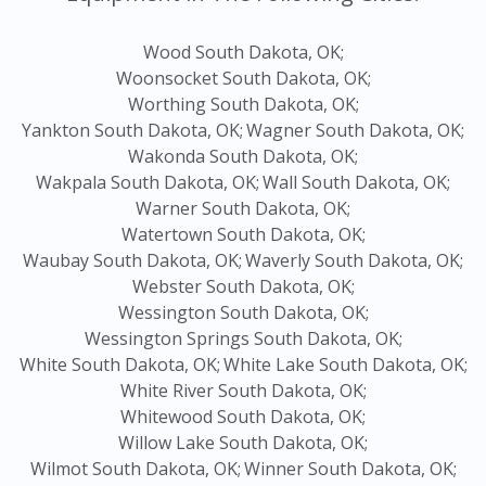
Wood South Dakota, OK;
Woonsocket South Dakota, OK;
Worthing South Dakota, OK;
Yankton South Dakota, OK;
Wagner South Dakota, OK;
Wakonda South Dakota, OK;
Wakpala South Dakota, OK;
Wall South Dakota, OK;
Warner South Dakota, OK;
Watertown South Dakota, OK;
Waubay South Dakota, OK;
Waverly South Dakota, OK;
Webster South Dakota, OK;
Wessington South Dakota, OK;
Wessington Springs South Dakota, OK;
White South Dakota, OK;
White Lake South Dakota, OK;
White River South Dakota, OK;
Whitewood South Dakota, OK;
Willow Lake South Dakota, OK;
Wilmot South Dakota, OK;
Winner South Dakota, OK;