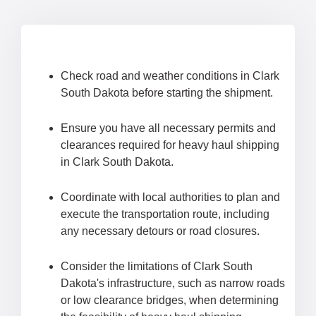
Check road and weather conditions in Clark
South Dakota before starting the shipment.
Ensure you have all necessary permits and
clearances required for heavy haul shipping
in Clark South Dakota.
Coordinate with local authorities to plan and
execute the transportation route, including
any necessary detours or road closures.
Consider the limitations of Clark South
Dakota's infrastructure, such as narrow roads
or low clearance bridges, when determining