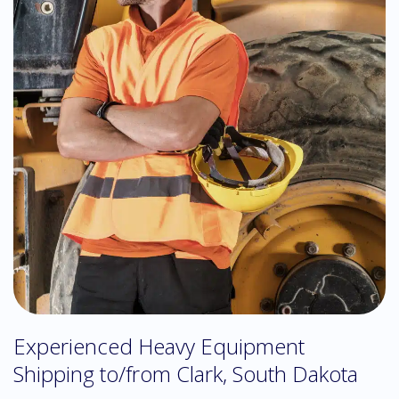
Experienced Heavy Equipment
Shipping to/from Clark, South Dakota