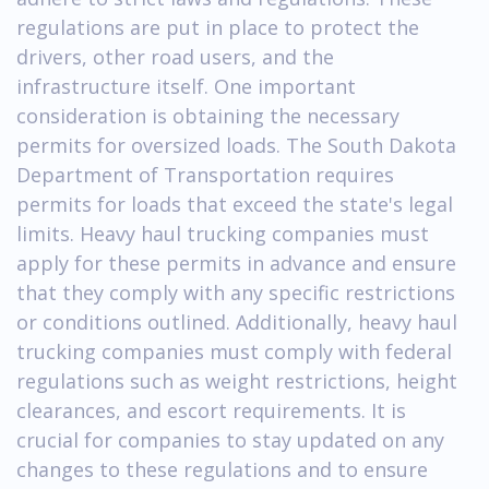
regulations are put in place to protect the
drivers, other road users, and the
infrastructure itself. One important
consideration is obtaining the necessary
permits for oversized loads. The South Dakota
Department of Transportation requires
permits for loads that exceed the state's legal
limits. Heavy haul trucking companies must
apply for these permits in advance and ensure
that they comply with any specific restrictions
or conditions outlined. Additionally, heavy haul
trucking companies must comply with federal
regulations such as weight restrictions, height
clearances, and escort requirements. It is
crucial for companies to stay updated on any
changes to these regulations and to ensure