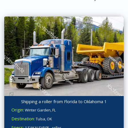
Shipping a roller from Florida to Oklahoma 1
Origin:
Winter Garden, FL
Destination:
Tulsa, OK
Specs:
1 SAKAI SV505 - roller