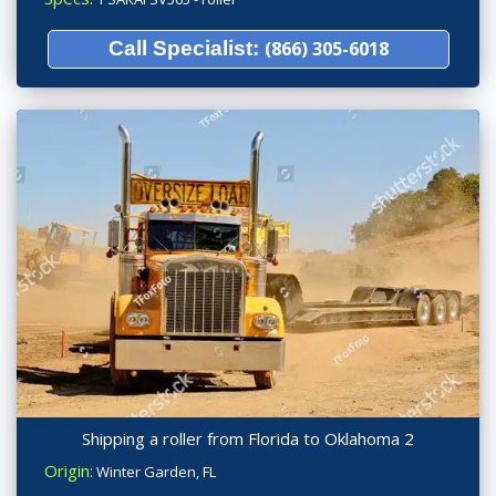
Call Specialist:
(866) 305-6018
Shipping a roller from Florida to Oklahoma 2
Origin:
Winter Garden, FL