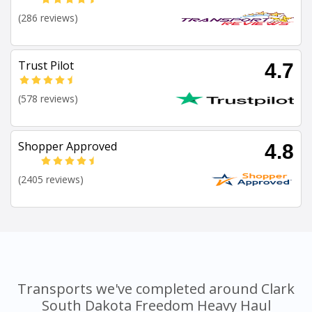
(286 reviews)
Trust Pilot
4.7
(578 reviews)
Shopper Approved
4.8
(2405 reviews)
Transports we've completed around Clark
South Dakota Freedom Heavy Haul