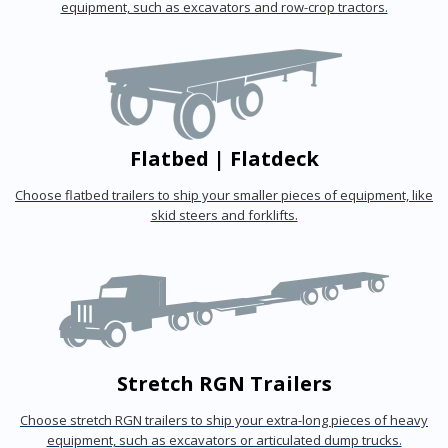
equipment, such as excavators and row-crop tractors.
Flatbed | Flatdeck
Choose flatbed trailers to ship your smaller pieces of equipment, like
skid steers and forklifts.
Stretch RGN Trailers
Choose stretch RGN trailers to ship your extra-long pieces of heavy
equipment, such as excavators or articulated dump trucks.