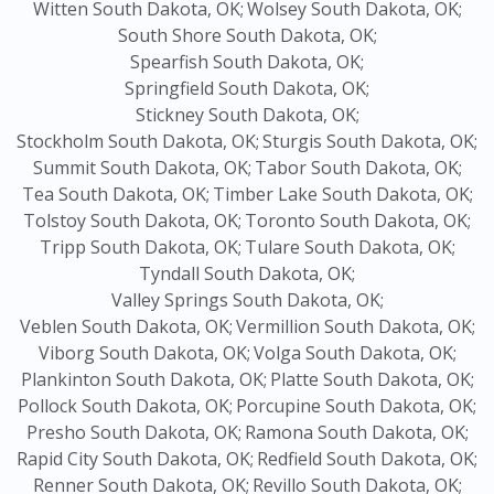
Witten South Dakota, OK;
Wolsey South Dakota, OK;
South Shore South Dakota, OK;
Spearfish South Dakota, OK;
Springfield South Dakota, OK;
Stickney South Dakota, OK;
Stockholm South Dakota, OK;
Sturgis South Dakota, OK;
Summit South Dakota, OK;
Tabor South Dakota, OK;
Tea South Dakota, OK;
Timber Lake South Dakota, OK;
Tolstoy South Dakota, OK;
Toronto South Dakota, OK;
Tripp South Dakota, OK;
Tulare South Dakota, OK;
Tyndall South Dakota, OK;
Valley Springs South Dakota, OK;
Veblen South Dakota, OK;
Vermillion South Dakota, OK;
Viborg South Dakota, OK;
Volga South Dakota, OK;
Plankinton South Dakota, OK;
Platte South Dakota, OK;
Pollock South Dakota, OK;
Porcupine South Dakota, OK;
Presho South Dakota, OK;
Ramona South Dakota, OK;
Rapid City South Dakota, OK;
Redfield South Dakota, OK;
Renner South Dakota, OK;
Revillo South Dakota, OK;