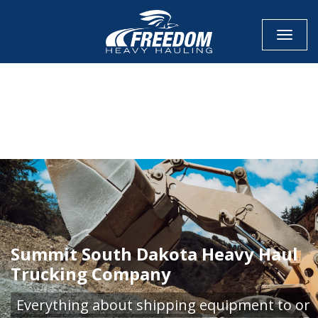
Toggle
CALL NOW FOR QUOTE
GET ONLINE QUOTE
Summit South Dakota Heavy Haul
Trucking Company
Everything about shipping equipment to or