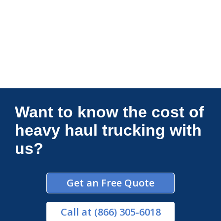
Connections Unlimited
Want to know the cost of
heavy haul trucking with
us?
Get an Free Quote
Call
at (866) 305-6018