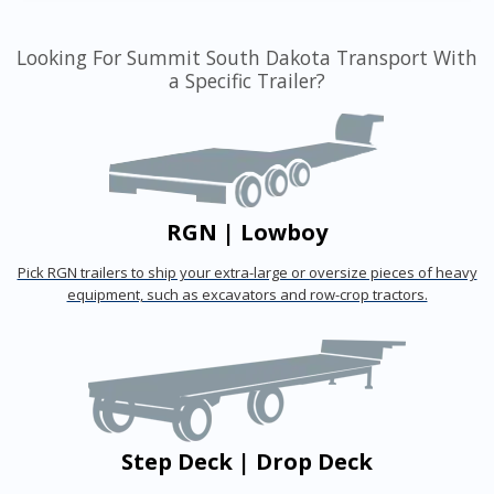
Looking For Summit South Dakota Transport With
a Specific Trailer?
RGN | Lowboy
Pick RGN trailers to ship your extra-large or oversize pieces of heavy
equipment, such as excavators and row-crop tractors.
Step Deck | Drop Deck