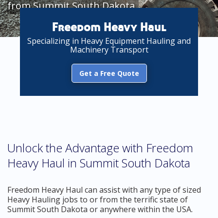
from Summit South Dakota
Freedom Heavy Haul
Specializing in Heavy Equipment Hauling and
Machinery Transport
Get a Free Quote
Unlock the Advantage with Freedom
Heavy Haul in Summit South Dakota
Freedom Heavy Haul can assist with any type of sized
Heavy Hauling jobs to or from the terrific state of
Summit South Dakota or anywhere within the USA.