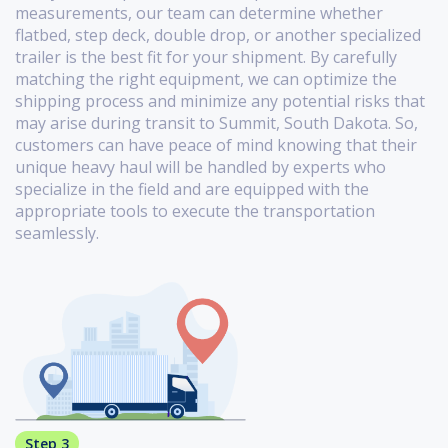
measurements, our team can determine whether
flatbed, step deck, double drop, or another specialized
trailer is the best fit for your shipment. By carefully
matching the right equipment, we can optimize the
shipping process and minimize any potential risks that
may arise during transit to Summit, South Dakota. So,
customers can have peace of mind knowing that their
unique heavy haul will be handled by experts who
specialize in the field and are equipped with the
appropriate tools to execute the transportation
seamlessly.
Step 3