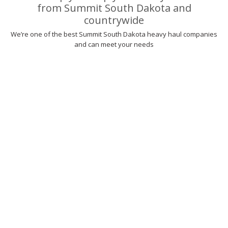
from Summit South Dakota and
countrywide
We’re one of the best Summit South Dakota heavy haul companies
and can meet your needs