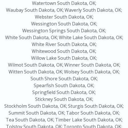
Watertown South Dakota, OK;
Waubay South Dakota, OK;
Waverly South Dakota, OK;
Webster South Dakota, OK;
Wessington South Dakota, OK;
Wessington Springs South Dakota, OK;
White South Dakota, OK;
White Lake South Dakota, OK;
White River South Dakota, OK;
Whitewood South Dakota, OK;
Willow Lake South Dakota, OK;
Wilmot South Dakota, OK;
Winner South Dakota, OK;
Witten South Dakota, OK;
Wolsey South Dakota, OK;
South Shore South Dakota, OK;
Spearfish South Dakota, OK;
Springfield South Dakota, OK;
Stickney South Dakota, OK;
Stockholm South Dakota, OK;
Sturgis South Dakota, OK;
Summit South Dakota, OK;
Tabor South Dakota, OK;
Tea South Dakota, OK;
Timber Lake South Dakota, OK;
Tolstoy South Dakota, OK;
Toronto South Dakota, OK;