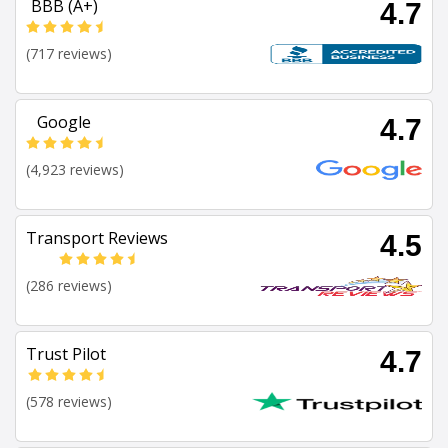
BBB (A+)
4.7
(717 reviews)
Google
4.7
(4,923 reviews)
Transport Reviews
4.5
(286 reviews)
Trust Pilot
4.7
(578 reviews)