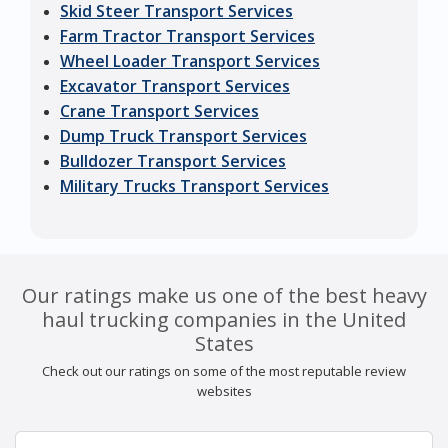
Skid Steer Transport Services
Farm Tractor Transport Services
Wheel Loader Transport Services
Excavator Transport Services
Crane Transport Services
Dump Truck Transport Services
Bulldozer Transport Services
Military Trucks Transport Services
Our ratings make us one of the best heavy
haul trucking companies in the United
States
Check out our ratings on some of the most reputable review
websites