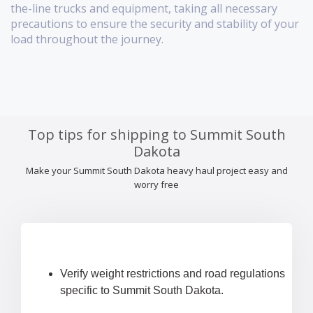
the-line trucks and equipment, taking all necessary
precautions to ensure the security and stability of your
load throughout the journey.
Top tips for shipping to Summit South
Dakota
Make your Summit South Dakota heavy haul project easy and
worry free
Verify weight restrictions and road regulations
specific to Summit South Dakota.