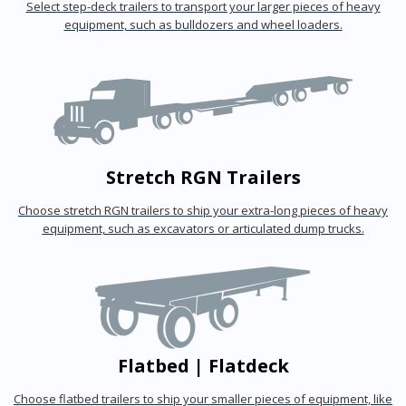
Select step-deck trailers to transport your larger pieces of heavy
equipment, such as bulldozers and wheel loaders.
Stretch RGN Trailers
Choose stretch RGN trailers to ship your extra-long pieces of heavy
equipment, such as excavators or articulated dump trucks.
Flatbed | Flatdeck
Choose flatbed trailers to ship your smaller pieces of equipment, like