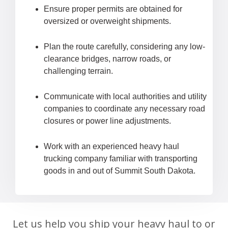
Ensure proper permits are obtained for
oversized or overweight shipments.
Plan the route carefully, considering any low-
clearance bridges, narrow roads, or
challenging terrain.
Communicate with local authorities and utility
companies to coordinate any necessary road
closures or power line adjustments.
Work with an experienced heavy haul
trucking company familiar with transporting
goods in and out of Summit South Dakota.
Let us help you ship your heavy haul to or