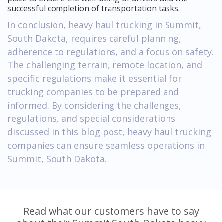
successful completion of transportation tasks.
In conclusion, heavy haul trucking in Summit,
South Dakota, requires careful planning,
adherence to regulations, and a focus on safety.
The challenging terrain, remote location, and
specific regulations make it essential for
trucking companies to be prepared and
informed. By considering the challenges,
regulations, and special considerations
discussed in this blog post, heavy haul trucking
companies can ensure seamless operations in
Summit, South Dakota.
Read what our customers have to say