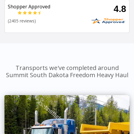
Shopper Approved
4.8
(2405 reviews)
Transports we've completed around
Summit South Dakota Freedom Heavy Haul