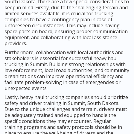
South Dakota, there are a few special considerations to
keep in mind. Firstly, due to the challenging terrain and
limited services available, it is crucial for trucking
companies to have a contingency plan in case of
unforeseen circumstances. This may include having
spare parts on board, ensuring proper communication
equipment, and collaborating with local assistance
providers.
Furthermore, collaboration with local authorities and
stakeholders is essential for successful heavy haul
trucking in Summit. Building strong relationships with
law enforcement, local road authorities, and community
organizations can improve operational efficiency and
facilitate problem-solving in case of emergencies or
unexpected events.
Lastly, heavy haul trucking companies should prioritize
safety and driver training in Summit, South Dakota.
Due to the unique challenges and terrain, drivers must
be adequately trained and equipped to handle the
specific conditions they may encounter. Regular
training programs and safety protocols should be in
place to ensure the well-being of drivers and the