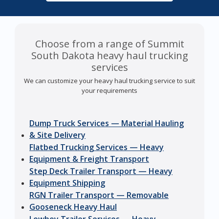
Choose from a range of Summit
South Dakota heavy haul trucking
services
We can customize your heavy haul trucking service to suit
your requirements
Dump Truck Services — Material Hauling
& Site Delivery
Flatbed Trucking Services — Heavy
Equipment & Freight Transport
Step Deck Trailer Transport — Heavy
Equipment Shipping
RGN Trailer Transport — Removable
Gooseneck Heavy Haul