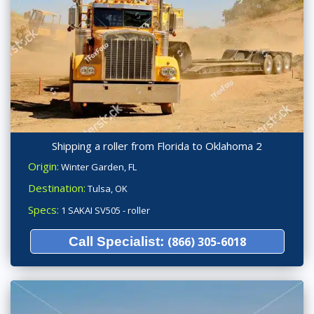
Shipping a roller from Florida to Oklahoma 2
Origin:
Winter Garden, FL
Destination:
Tulsa, OK
Specs:
1 SAKAI SV505 - roller
Call Specialist:
(866) 305-6018