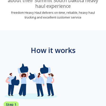
about their Summit South Dakota heavy
haul experience
Freedom Heavy Haul delivers on-time, reliable, heavy haul
trucking and excellent customer service
How it works
Step 1