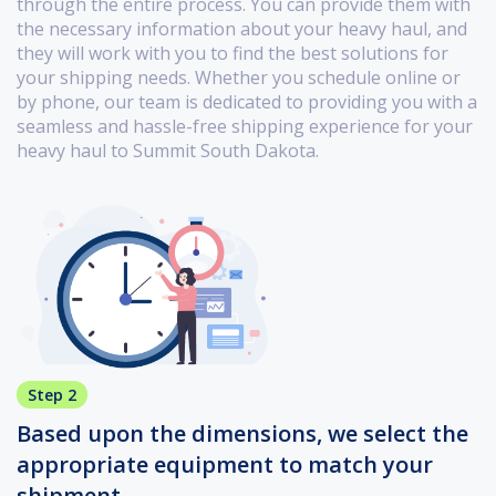
through the entire process. You can provide them with
the necessary information about your heavy haul, and
they will work with you to find the best solutions for
your shipping needs. Whether you schedule online or
by phone, our team is dedicated to providing you with a
seamless and hassle-free shipping experience for your
heavy haul to Summit South Dakota.
Step 2
Based upon the dimensions, we select the
appropriate equipment to match your
shipment.