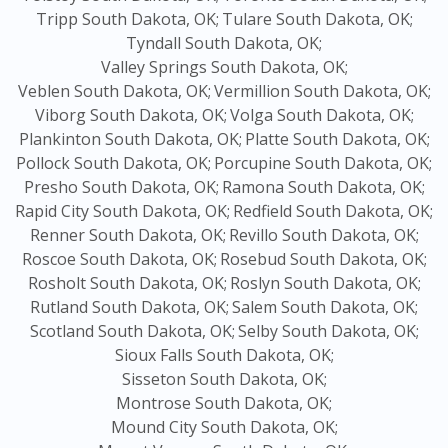
Tripp South Dakota, OK;
Tulare South Dakota, OK;
Tyndall South Dakota, OK;
Valley Springs South Dakota, OK;
Veblen South Dakota, OK;
Vermillion South Dakota, OK;
Viborg South Dakota, OK;
Volga South Dakota, OK;
Plankinton South Dakota, OK;
Platte South Dakota, OK;
Pollock South Dakota, OK;
Porcupine South Dakota, OK;
Presho South Dakota, OK;
Ramona South Dakota, OK;
Rapid City South Dakota, OK;
Redfield South Dakota, OK;
Renner South Dakota, OK;
Revillo South Dakota, OK;
Roscoe South Dakota, OK;
Rosebud South Dakota, OK;
Rosholt South Dakota, OK;
Roslyn South Dakota, OK;
Rutland South Dakota, OK;
Salem South Dakota, OK;
Scotland South Dakota, OK;
Selby South Dakota, OK;
Sioux Falls South Dakota, OK;
Sisseton South Dakota, OK;
Montrose South Dakota, OK;
Mound City South Dakota, OK;