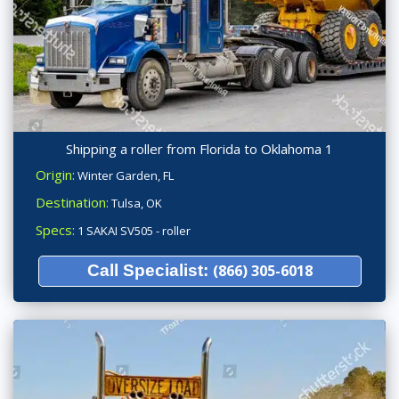
Shipping a roller from Florida to Oklahoma 1
Origin:
Winter Garden, FL
Destination:
Tulsa, OK
Specs:
1 SAKAI SV505 - roller
Call Specialist:
(866) 305-6018