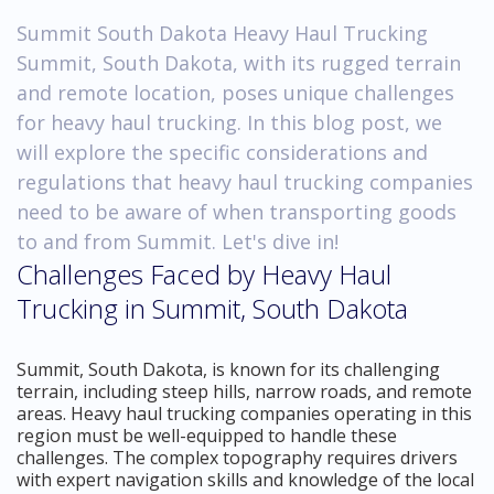
Summit South Dakota Heavy Haul Trucking
Summit, South Dakota, with its rugged terrain
and remote location, poses unique challenges
for heavy haul trucking. In this blog post, we
will explore the specific considerations and
regulations that heavy haul trucking companies
need to be aware of when transporting goods
to and from Summit. Let's dive in!
Challenges Faced by Heavy Haul
Trucking in Summit, South Dakota
Summit, South Dakota, is known for its challenging
terrain, including steep hills, narrow roads, and remote
areas. Heavy haul trucking companies operating in this
region must be well-equipped to handle these
challenges. The complex topography requires drivers
with expert navigation skills and knowledge of the local