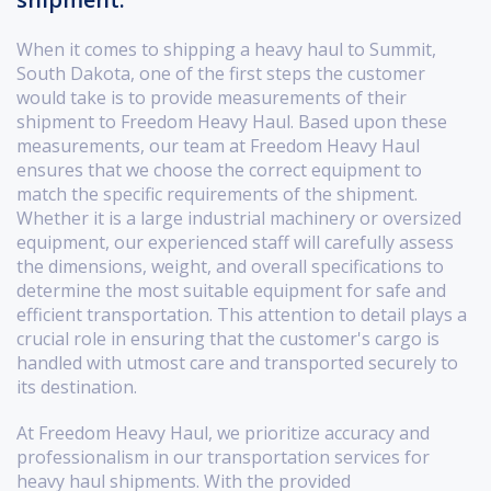
When it comes to shipping a heavy haul to Summit,
South Dakota, one of the first steps the customer
would take is to provide measurements of their
shipment to Freedom Heavy Haul. Based upon these
measurements, our team at Freedom Heavy Haul
ensures that we choose the correct equipment to
match the specific requirements of the shipment.
Whether it is a large industrial machinery or oversized
equipment, our experienced staff will carefully assess
the dimensions, weight, and overall specifications to
determine the most suitable equipment for safe and
efficient transportation. This attention to detail plays a
crucial role in ensuring that the customer's cargo is
handled with utmost care and transported securely to
its destination.
At Freedom Heavy Haul, we prioritize accuracy and
professionalism in our transportation services for
heavy haul shipments. With the provided