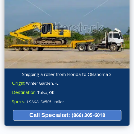
Shipping a roller from Florida to Oklahoma 3
Origin:
Winter Garden, FL
Destination:
Tulsa, OK
Specs:
1 SAKAI SV505 - roller
Call Specialist:
(866) 305-6018