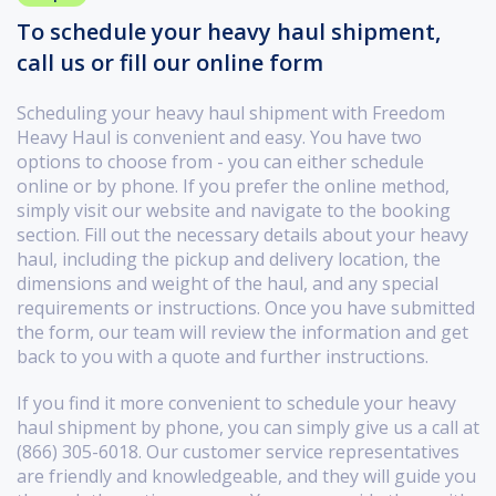
To schedule your heavy haul shipment,
call us or fill our online form
Scheduling your heavy haul shipment with Freedom
Heavy Haul is convenient and easy. You have two
options to choose from - you can either schedule
online or by phone. If you prefer the online method,
simply visit our website and navigate to the booking
section. Fill out the necessary details about your heavy
haul, including the pickup and delivery location, the
dimensions and weight of the haul, and any special
requirements or instructions. Once you have submitted
the form, our team will review the information and get
back to you with a quote and further instructions.
If you find it more convenient to schedule your heavy
haul shipment by phone, you can simply give us a call at
(866) 305-6018. Our customer service representatives
are friendly and knowledgeable, and they will guide you