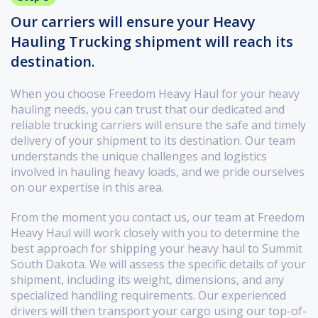
Our carriers will ensure your Heavy
Hauling Trucking shipment will reach its
destination.
When you choose Freedom Heavy Haul for your heavy
hauling needs, you can trust that our dedicated and
reliable trucking carriers will ensure the safe and timely
delivery of your shipment to its destination. Our team
understands the unique challenges and logistics
involved in hauling heavy loads, and we pride ourselves
on our expertise in this area.
From the moment you contact us, our team at Freedom
Heavy Haul will work closely with you to determine the
best approach for shipping your heavy haul to Summit
South Dakota. We will assess the specific details of your
shipment, including its weight, dimensions, and any
specialized handling requirements. Our experienced
drivers will then transport your cargo using our top-of-