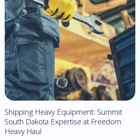
Shipping Heavy Equipment: Summit
South Dakota Expertise at Freedom
Heavy Haul