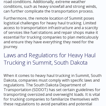
road conditions. Additionally, extreme weather
conditions, such as heavy snowfall and strong winds,
can further complicate the transportation process.
Furthermore, the remote location of Summit poses
logistical challenges for heavy haul trucking. Limited
access to transportation infrastructure and a scarcity
of services like fuel stations and repair shops make it
essential for trucking companies to plan meticulously
and ensure they have everything they need for the
journey.
Laws and Regulations for Heavy Haul
Trucking in Summit, South Dakota
When it comes to heavy haul trucking in Summit, South
Dakota, companies must comply with specific laws and
regulations. The South Dakota Department of
Transportation (SDDOT) has set certain guidelines for
transporting oversized and overweight loads. It is vital
for trucking companies to familiarize themselves with
these regulations to avoid penalties and potential