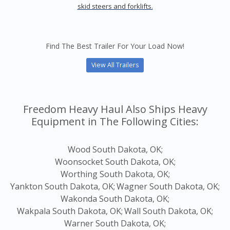
skid steers and forklifts.
Find The Best Trailer For Your Load Now!
View All Trailers
Freedom Heavy Haul Also Ships Heavy
Equipment in The Following Cities:
Wood South Dakota, OK;
Woonsocket South Dakota, OK;
Worthing South Dakota, OK;
Yankton South Dakota, OK;
Wagner South Dakota, OK;
Wakonda South Dakota, OK;
Wakpala South Dakota, OK;
Wall South Dakota, OK;
Warner South Dakota, OK;