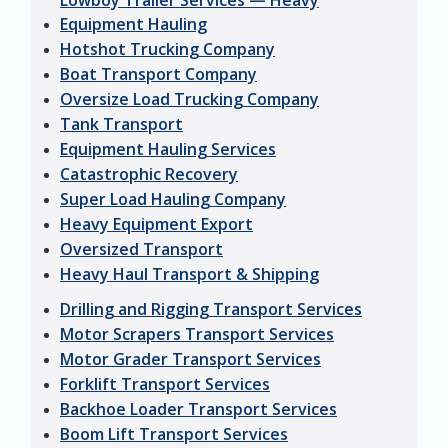
Lowboy Trailer Services — Heavy
Equipment Hauling
Hotshot Trucking Company
Boat Transport Company
Oversize Load Trucking Company
Tank Transport
Equipment Hauling Services
Catastrophic Recovery
Super Load Hauling Company
Heavy Equipment Export
Oversized Transport
Heavy Haul Transport & Shipping
Drilling and Rigging Transport Services
Motor Scrapers Transport Services
Motor Grader Transport Services
Forklift Transport Services
Backhoe Loader Transport Services
Boom Lift Transport Services