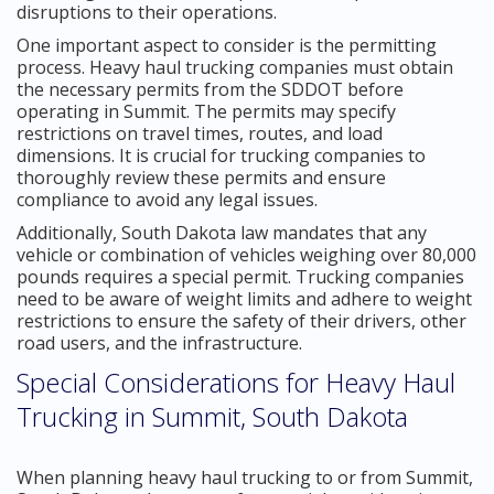
disruptions to their operations.
One important aspect to consider is the permitting
process. Heavy haul trucking companies must obtain
the necessary permits from the SDDOT before
operating in Summit. The permits may specify
restrictions on travel times, routes, and load
dimensions. It is crucial for trucking companies to
thoroughly review these permits and ensure
compliance to avoid any legal issues.
Additionally, South Dakota law mandates that any
vehicle or combination of vehicles weighing over 80,000
pounds requires a special permit. Trucking companies
need to be aware of weight limits and adhere to weight
restrictions to ensure the safety of their drivers, other
road users, and the infrastructure.
Special Considerations for Heavy Haul
Trucking in Summit, South Dakota
When planning heavy haul trucking to or from Summit,