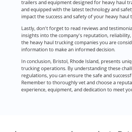
trailers and equipment designed for heavy haul tr
and equipped with the latest technology and safety
impact the success and safety of your heavy haul 
Lastly, don't forget to read reviews and testimonia
insights into the company's reputation, reliabilit
the heavy haul trucking companies you are consid
information to make an informed decision.
In conclusion, Bristol, Rhode Island, presents uni
trucking operations. By understanding these chal
regulations, you can ensure the safe and successf
Remember to thoroughly vet and choose a reputab
experience, equipment, and dedication to meet your