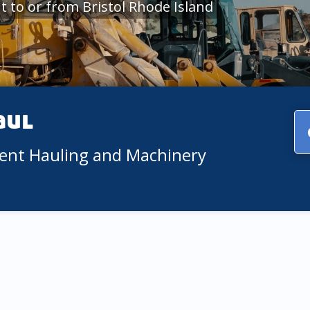
 to or from Bristol Rhode Island
aul
ment Hauling and Machinery