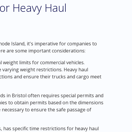
for Heavy Haul
hode Island, it's imperative for companies to
Here are some important considerations:
l weight limits for commercial vehicles.
 varying weight restrictions. Heavy haul
ctions and ensure their trucks and cargo meet
ds in Bristol often requires special permits and
nies to obtain permits based on the dimensions
be necessary to ensure the safe passage of
, has specific time restrictions for heavy haul