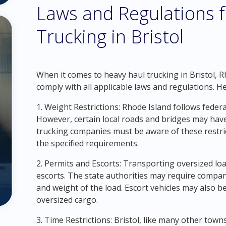
Laws and Regulations 
Trucking in Bristol
When it comes to heavy haul trucking in Bristol, R
comply with all applicable laws and regulations. 
1. Weight Restrictions: Rhode Island follows federa
However, certain local roads and bridges may have
trucking companies must be aware of these restri
the specified requirements.
2. Permits and Escorts: Transporting oversized loa
escorts. The state authorities may require compa
and weight of the load. Escort vehicles may also 
oversized cargo.
3. Time Restrictions: Bristol, like many other towns