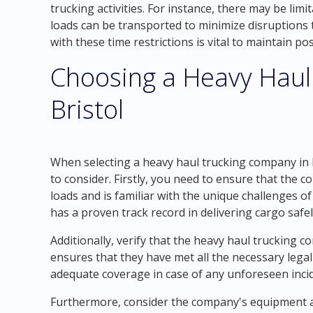
trucking activities. For instance, there may be lim
loads can be transported to minimize disruptions 
with these time restrictions is vital to maintain p
Choosing a Heavy Haul
Bristol
When selecting a heavy haul trucking company in B
to consider. Firstly, you need to ensure that the
loads and is familiar with the unique challenges o
has a proven track record in delivering cargo safely
Additionally, verify that the heavy haul trucking c
ensures that they have met all the necessary legal
adequate coverage in case of any unforeseen inci
Furthermore, consider the company's equipment and