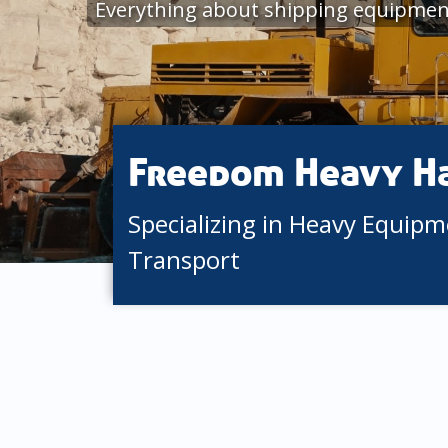
Everything about shipping equipment
Freedom Heavy H
Specializing in Heavy Equip
Transport