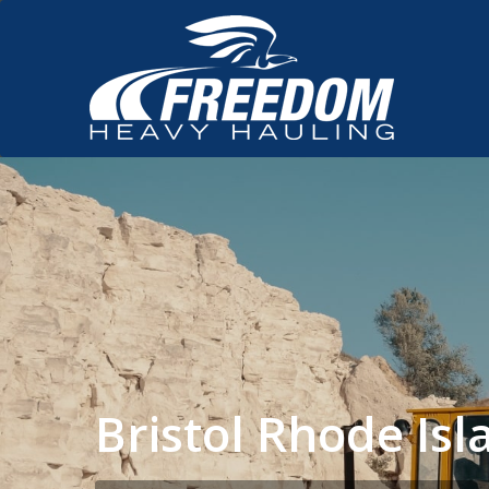
Bristol Rhode I