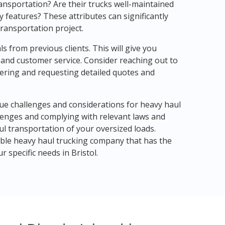
ansportation? Are their trucks well-maintained
 features? These attributes can significantly
transportation project.
ls from previous clients. This will give you
y, and customer service. Consider reaching out to
ering and requesting detailed quotes and
que challenges and considerations for heavy haul
lenges and complying with relevant laws and
ul transportation of your oversized loads.
le heavy haul trucking company that has the
 specific needs in Bristol.