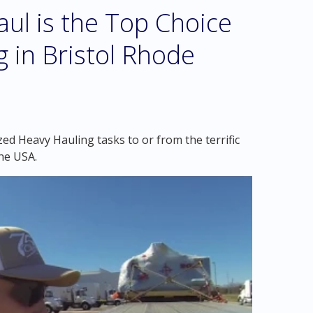
l is the Top Choice
g in Bristol Rhode
ed Heavy Hauling tasks to or from the terrific
the USA.