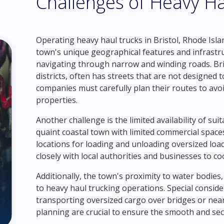
Challenges of Heavy Hau
Operating heavy haul trucks in Bristol, Rhode Isla
town's unique geographical features and infrastru
navigating through narrow and winding roads. Brist
districts, often has streets that are not designed 
companies must carefully plan their routes to avo
properties.
Another challenge is the limited availability of sui
quaint coastal town with limited commercial spaces
locations for loading and unloading oversized lo
closely with local authorities and businesses to co
Additionally, the town's proximity to water bodies
to heavy haul trucking operations. Special consid
transporting oversized cargo over bridges or nea
planning are crucial to ensure the smooth and sec