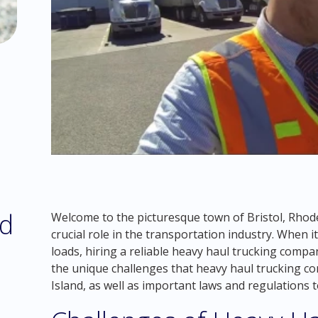
ed
Welcome to the picturesque town of Bristol, Rhode
crucial role in the transportation industry. When
loads, hiring a reliable heavy haul trucking company
the unique challenges that heavy haul trucking c
Island, as well as important laws and regulations to