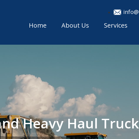
info@
Home
About Us
Services
sland Heavy Haul Tru