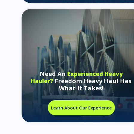
Need An
Experienced Heavy
Freedom Heavy Haul Has
Hauler?
What It Takes!
Learn About Our Experience