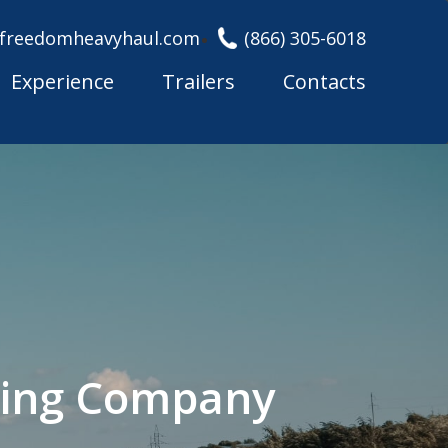
freedomheavyhaul.com
(866) 305-6018
Experience
Trailers
Contacts
cking Company