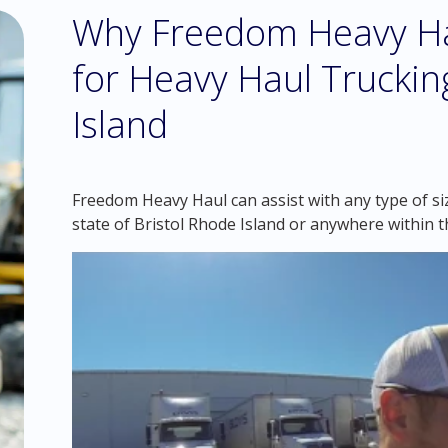
Why Freedom Heavy Hau
for Heavy Haul Truckin
Island
Freedom Heavy Haul can assist with any type of siz
state of Bristol Rhode Island or anywhere within 