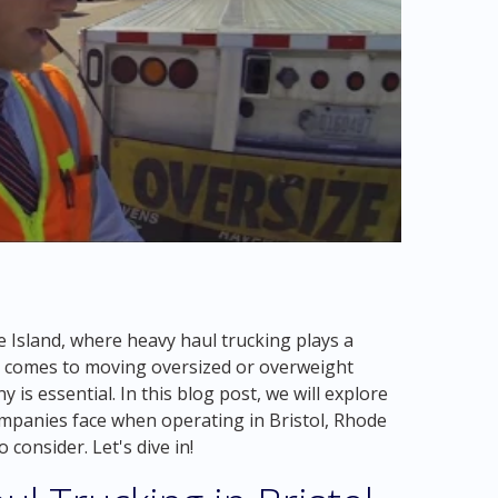
 Island, where heavy haul trucking plays a
 it comes to moving oversized or overweight
 is essential. In this blog post, we will explore
ompanies face when operating in Bristol, Rhode
 consider. Let's dive in!