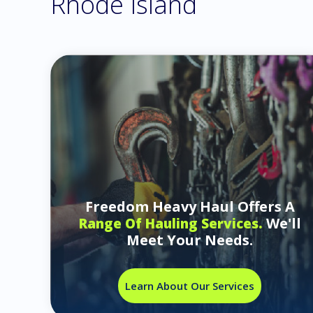
Rhode Island
Freedom Heavy Haul Offers A
We'll
Range Of Hauling Services.
Meet Your Needs.
Learn About Our Services