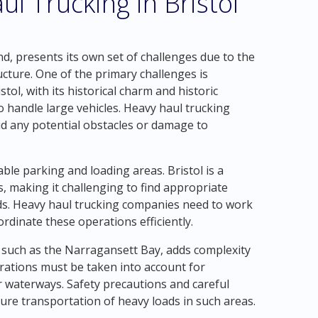
l Trucking in Bristol
nd, presents its own set of challenges due to the
cture. One of the primary challenges is
ol, with its historical charm and historic
to handle large vehicles. Heavy haul trucking
id any potential obstacles or damage to
table parking and loading areas. Bristol is a
, making it challenging to find appropriate
ads. Heavy haul trucking companies need to work
ordinate these operations efficiently.
, such as the Narragansett Bay, adds complexity
erations must be taken into account for
r waterways. Safety precautions and careful
ure transportation of heavy loads in such areas.