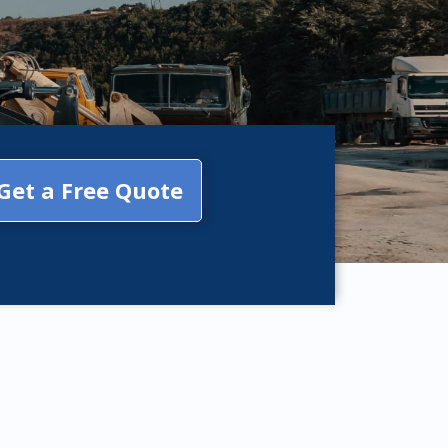
Get a Free Quote