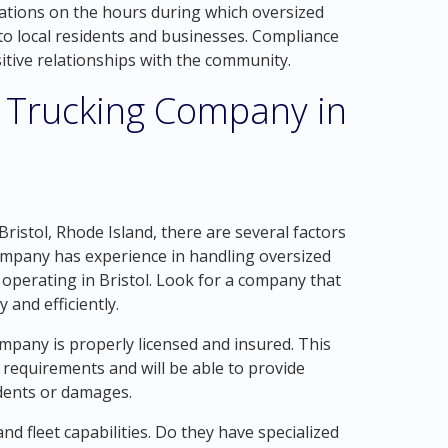
itations on the hours during which oversized
to local residents and businesses. Compliance
ositive relationships with the community.
 Trucking Company in
ristol, Rhode Island, there are several factors
 company has experience in handling oversized
f operating in Bristol. Look for a company that
 and efficiently.
ompany is properly licensed and insured. This
 requirements and will be able to provide
dents or damages.
 fleet capabilities. Do they have specialized