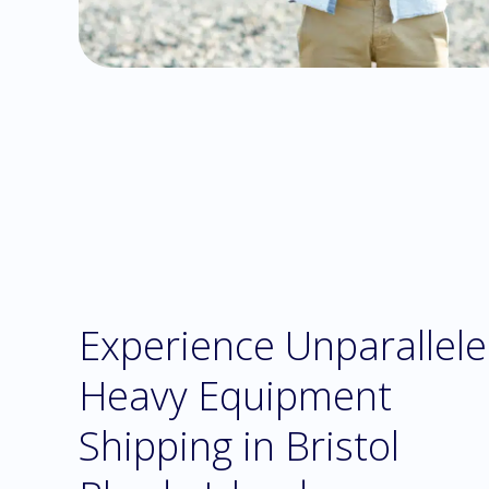
Experience Unparallel
Heavy Equipment
Shipping in Bristol