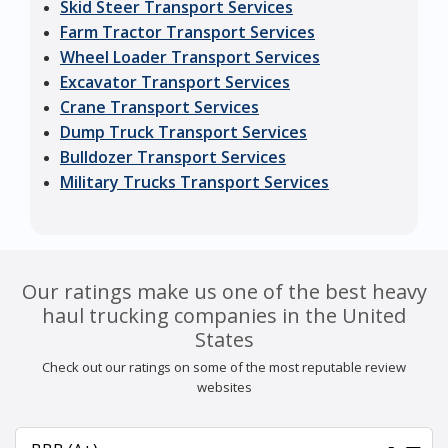
Skid Steer Transport Services
Farm Tractor Transport Services
Wheel Loader Transport Services
Excavator Transport Services
Crane Transport Services
Dump Truck Transport Services
Bulldozer Transport Services
Military Trucks Transport Services
Our ratings make us one of the best heavy
haul trucking companies in the United
States
Check out our ratings on some of the most reputable review
websites