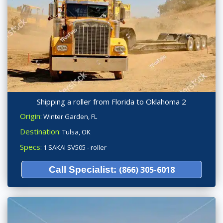
Shipping a roller from Florida to Oklahoma 2
Origin:
Winter Garden, FL
Destination:
Tulsa, OK
Specs:
1 SAKAI SV505 - roller
Call Specialist:
(866) 305-6018