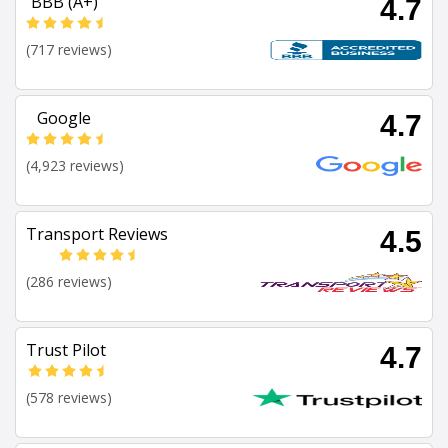
BBB (A+)
4.7
(717 reviews)
Google
4.7
(4,923 reviews)
Transport Reviews
4.5
(286 reviews)
Trust Pilot
4.7
(578 reviews)