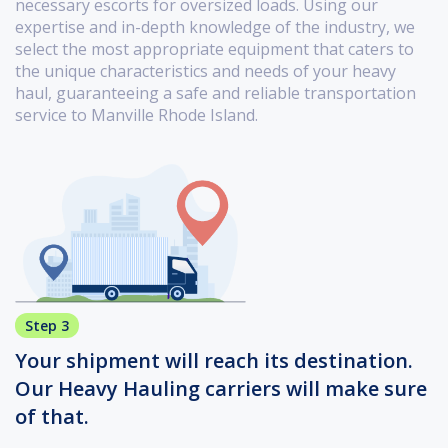
necessary escorts for oversized loads. Using our
expertise and in-depth knowledge of the industry, we
select the most appropriate equipment that caters to
the unique characteristics and needs of your heavy
haul, guaranteeing a safe and reliable transportation
service to Manville Rhode Island.
Step 3
Your shipment will reach its destination.
Our Heavy Hauling carriers will make sure
of that.