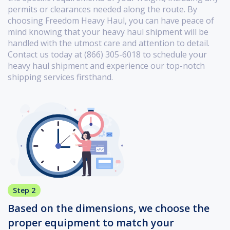
permits or clearances needed along the route. By
choosing Freedom Heavy Haul, you can have peace of
mind knowing that your heavy haul shipment will be
handled with the utmost care and attention to detail.
Contact us today at (866) 305-6018 to schedule your
heavy haul shipment and experience our top-notch
shipping services firsthand.
Step 2
Based on the dimensions, we choose the
proper equipment to match your