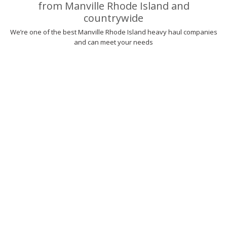
from Manville Rhode Island and
countrywide
We’re one of the best Manville Rhode Island heavy haul companies
and can meet your needs