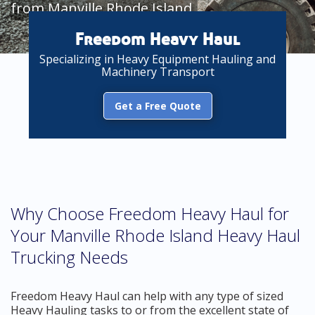
from Manville Rhode Island
Freedom Heavy Haul
Specializing in Heavy Equipment Hauling and
Machinery Transport
Get a Free Quote
Why Choose Freedom Heavy Haul for
Your Manville Rhode Island Heavy Haul
Trucking Needs
Freedom Heavy Haul can help with any type of sized
Heavy Hauling tasks to or from the excellent state of