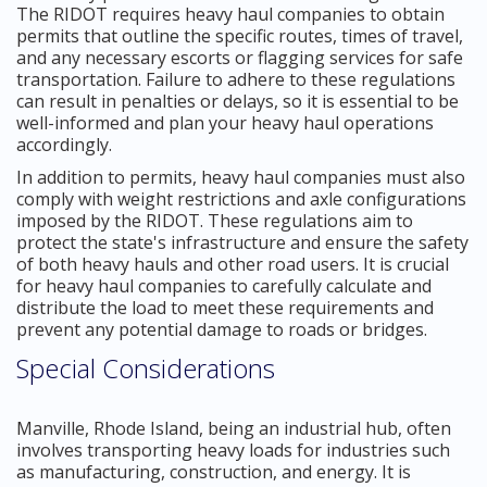
The RIDOT requires heavy haul companies to obtain
permits that outline the specific routes, times of travel,
and any necessary escorts or flagging services for safe
transportation. Failure to adhere to these regulations
can result in penalties or delays, so it is essential to be
well-informed and plan your heavy haul operations
accordingly.
In addition to permits, heavy haul companies must also
comply with weight restrictions and axle configurations
imposed by the RIDOT. These regulations aim to
protect the state's infrastructure and ensure the safety
of both heavy hauls and other road users. It is crucial
for heavy haul companies to carefully calculate and
distribute the load to meet these requirements and
prevent any potential damage to roads or bridges.
Special Considerations
Manville, Rhode Island, being an industrial hub, often
involves transporting heavy loads for industries such
as manufacturing, construction, and energy. It is