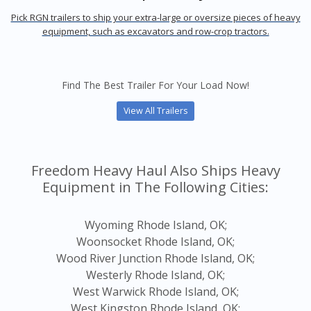
Pick RGN trailers to ship your extra-large or oversize pieces of heavy
equipment, such as excavators and row-crop tractors.
Find The Best Trailer For Your Load Now!
View All Trailers
Freedom Heavy Haul Also Ships Heavy
Equipment in The Following Cities:
Wyoming Rhode Island, OK;
Woonsocket Rhode Island, OK;
Wood River Junction Rhode Island, OK;
Westerly Rhode Island, OK;
West Warwick Rhode Island, OK;
West Kingston Rhode Island, OK;