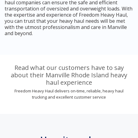
haul companies can ensure the safe and efficient
transportation of oversized and overweight loads. With
the expertise and experience of Freedom Heavy Haul,
you can trust that your heavy haul needs will be met
with the utmost professionalism and care in Manville
and beyond.
Read what our customers have to say
about their Manville Rhode Island heavy
haul experience
Freedom Heavy Haul delivers on-time, reliable, heavy haul
trucking and excellent customer service