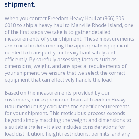
shipment.
When you contact Freedom Heavy Haul at (866) 305-
6018 to ship a heavy haul to Manville Rhode Island, one
of the first steps we take is to gather detailed
measurements of your shipment. These measurements
are crucial in determining the appropriate equipment
needed to transport your heavy haul safely and
efficiently. By carefully assessing factors such as
dimensions, weight, and any special requirements of
your shipment, we ensure that we select the correct
equipment that can effectively handle the load.
Based on the measurements provided by our
customers, our experienced team at Freedom Heavy
Haul meticulously calculates the specific requirements
for your shipment. This meticulous process extends
beyond simply matching the weight and dimensions to
a suitable trailer - it also includes considerations for
load distribution, height restrictions, permits, and any