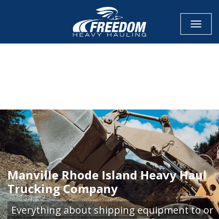
Toggle
CALL NOW FOR QUOTE
GET ONLINE QUOTE
Manville Rhode Island Heavy Haul
Trucking Company
Everything about shipping equipment to or