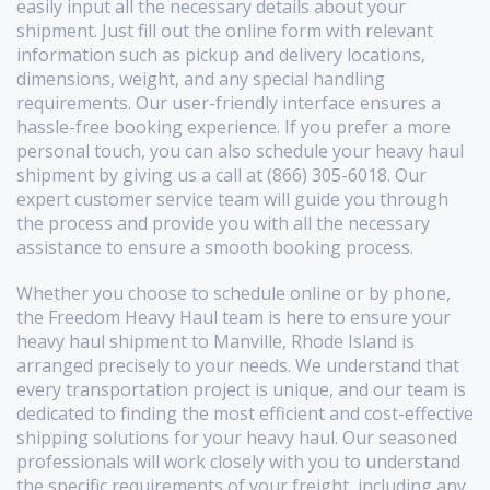
easily input all the necessary details about your
shipment. Just fill out the online form with relevant
information such as pickup and delivery locations,
dimensions, weight, and any special handling
requirements. Our user-friendly interface ensures a
hassle-free booking experience. If you prefer a more
personal touch, you can also schedule your heavy haul
shipment by giving us a call at (866) 305-6018. Our
expert customer service team will guide you through
the process and provide you with all the necessary
assistance to ensure a smooth booking process.
Whether you choose to schedule online or by phone,
the Freedom Heavy Haul team is here to ensure your
heavy haul shipment to Manville, Rhode Island is
arranged precisely to your needs. We understand that
every transportation project is unique, and our team is
dedicated to finding the most efficient and cost-effective
shipping solutions for your heavy haul. Our seasoned
professionals will work closely with you to understand
the specific requirements of your freight, including any