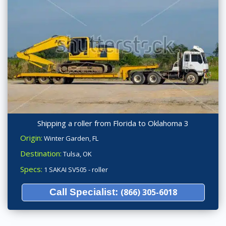
Shipping a roller from Florida to Oklahoma 3
Origin:
Winter Garden, FL
Destination:
Tulsa, OK
Specs:
1 SAKAI SV505 - roller
Call Specialist:
(866) 305-6018