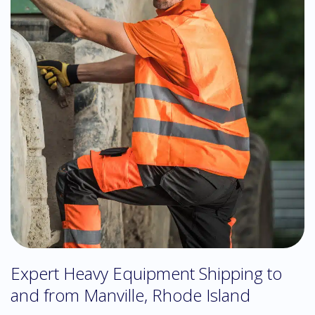
Expert Heavy Equipment Shipping to
and from Manville, Rhode Island