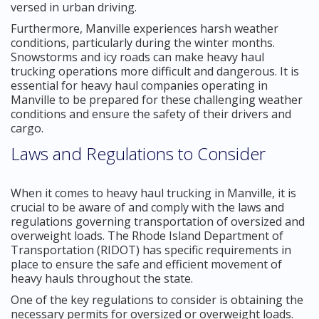
versed in urban driving.
Furthermore, Manville experiences harsh weather
conditions, particularly during the winter months.
Snowstorms and icy roads can make heavy haul
trucking operations more difficult and dangerous. It is
essential for heavy haul companies operating in
Manville to be prepared for these challenging weather
conditions and ensure the safety of their drivers and
cargo.
Laws and Regulations to Consider
When it comes to heavy haul trucking in Manville, it is
crucial to be aware of and comply with the laws and
regulations governing transportation of oversized and
overweight loads. The Rhode Island Department of
Transportation (RIDOT) has specific requirements in
place to ensure the safe and efficient movement of
heavy hauls throughout the state.
One of the key regulations to consider is obtaining the
necessary permits for oversized or overweight loads.