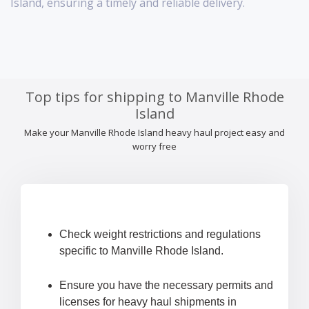
Island, ensuring a timely and reliable delivery.
Top tips for shipping to Manville Rhode
Island
Make your Manville Rhode Island heavy haul project easy and
worry free
Check weight restrictions and regulations
specific to Manville Rhode Island.
Ensure you have the necessary permits and
licenses for heavy haul shipments in