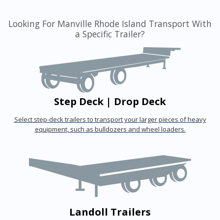
Looking For Manville Rhode Island Transport With
a Specific Trailer?
Step Deck | Drop Deck
Select step-deck trailers to transport your larger pieces of heavy
equipment, such as bulldozers and wheel loaders.
Landoll Trailers