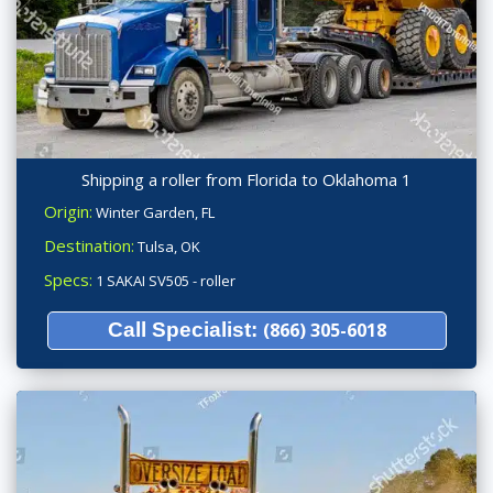
Shipping a roller from Florida to Oklahoma 1
Origin:
Winter Garden, FL
Destination:
Tulsa, OK
Specs:
1 SAKAI SV505 - roller
Call Specialist:
(866) 305-6018