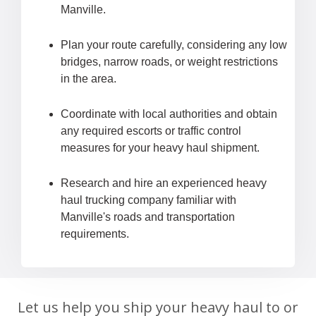
Manville.
Plan your route carefully, considering any low
bridges, narrow roads, or weight restrictions
in the area.
Coordinate with local authorities and obtain
any required escorts or traffic control
measures for your heavy haul shipment.
Research and hire an experienced heavy
haul trucking company familiar with
Manville's roads and transportation
requirements.
Let us help you ship your heavy haul to or