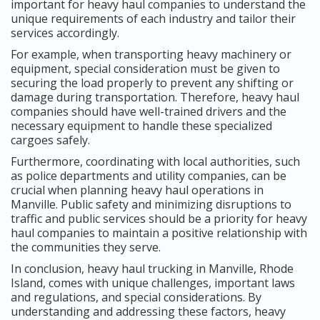
important for heavy haul companies to understand the
unique requirements of each industry and tailor their
services accordingly.
For example, when transporting heavy machinery or
equipment, special consideration must be given to
securing the load properly to prevent any shifting or
damage during transportation. Therefore, heavy haul
companies should have well-trained drivers and the
necessary equipment to handle these specialized
cargoes safely.
Furthermore, coordinating with local authorities, such
as police departments and utility companies, can be
crucial when planning heavy haul operations in
Manville. Public safety and minimizing disruptions to
traffic and public services should be a priority for heavy
haul companies to maintain a positive relationship with
the communities they serve.
In conclusion, heavy haul trucking in Manville, Rhode
Island, comes with unique challenges, important laws
and regulations, and special considerations. By
understanding and addressing these factors, heavy