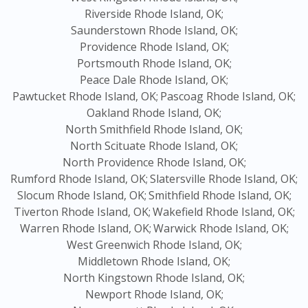
Riverside Rhode Island, OK;
Saunderstown Rhode Island, OK;
Providence Rhode Island, OK;
Portsmouth Rhode Island, OK;
Peace Dale Rhode Island, OK;
Pawtucket Rhode Island, OK;
Pascoag Rhode Island, OK;
Oakland Rhode Island, OK;
North Smithfield Rhode Island, OK;
North Scituate Rhode Island, OK;
North Providence Rhode Island, OK;
Rumford Rhode Island, OK;
Slatersville Rhode Island, OK;
Slocum Rhode Island, OK;
Smithfield Rhode Island, OK;
Tiverton Rhode Island, OK;
Wakefield Rhode Island, OK;
Warren Rhode Island, OK;
Warwick Rhode Island, OK;
West Greenwich Rhode Island, OK;
Middletown Rhode Island, OK;
North Kingstown Rhode Island, OK;
Newport Rhode Island, OK;