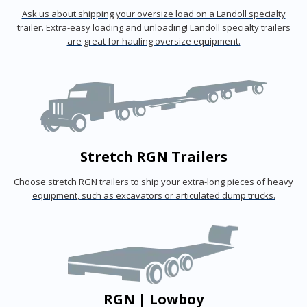
Ask us about shipping your oversize load on a Landoll specialty
trailer. Extra-easy loading and unloading! Landoll specialty trailers
are great for hauling oversize equipment.
Stretch RGN Trailers
Choose stretch RGN trailers to ship your extra-long pieces of heavy
equipment, such as excavators or articulated dump trucks.
RGN | Lowboy