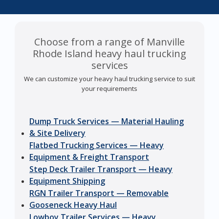
Choose from a range of Manville
Rhode Island heavy haul trucking
services
We can customize your heavy haul trucking service to suit
your requirements
Dump Truck Services — Material Hauling
& Site Delivery
Flatbed Trucking Services — Heavy
Equipment & Freight Transport
Step Deck Trailer Transport — Heavy
Equipment Shipping
RGN Trailer Transport — Removable
Gooseneck Heavy Haul
Lowboy Trailer Services — Heavy