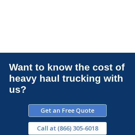
Connections Unlimited
Want to know the cost of
heavy haul trucking with
us?
Get an Free Quote
Call
at (866) 305-6018