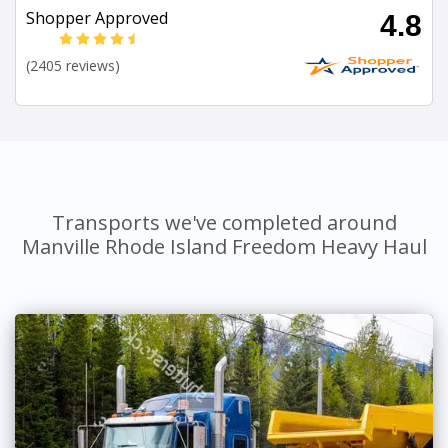
Shopper Approved
4.8
(2405 reviews)
Transports we've completed around
Manville Rhode Island Freedom Heavy Haul