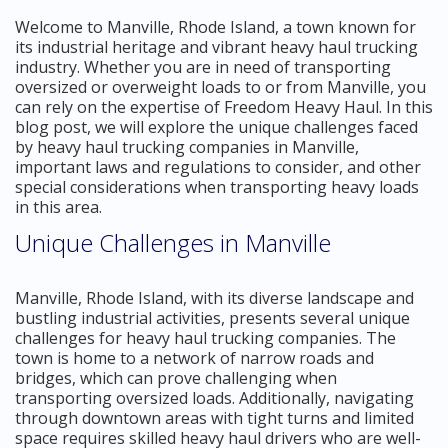
Welcome to Manville, Rhode Island, a town known for
its industrial heritage and vibrant heavy haul trucking
industry. Whether you are in need of transporting
oversized or overweight loads to or from Manville, you
can rely on the expertise of Freedom Heavy Haul. In this
blog post, we will explore the unique challenges faced
by heavy haul trucking companies in Manville,
important laws and regulations to consider, and other
special considerations when transporting heavy loads
in this area.
Unique Challenges in Manville
Manville, Rhode Island, with its diverse landscape and
bustling industrial activities, presents several unique
challenges for heavy haul trucking companies. The
town is home to a network of narrow roads and
bridges, which can prove challenging when
transporting oversized loads. Additionally, navigating
through downtown areas with tight turns and limited
space requires skilled heavy haul drivers who are well-