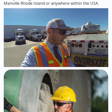
Manville Rhode Island or anywhere within the USA.