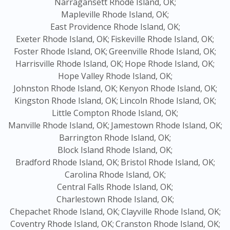
Narragansett Rhode Island, OK;
Mapleville Rhode Island, OK;
East Providence Rhode Island, OK;
Exeter Rhode Island, OK;
Fiskeville Rhode Island, OK;
Foster Rhode Island, OK;
Greenville Rhode Island, OK;
Harrisville Rhode Island, OK;
Hope Rhode Island, OK;
Hope Valley Rhode Island, OK;
Johnston Rhode Island, OK;
Kenyon Rhode Island, OK;
Kingston Rhode Island, OK;
Lincoln Rhode Island, OK;
Little Compton Rhode Island, OK;
Manville Rhode Island, OK;
Jamestown Rhode Island, OK;
Barrington Rhode Island, OK;
Block Island Rhode Island, OK;
Bradford Rhode Island, OK;
Bristol Rhode Island, OK;
Carolina Rhode Island, OK;
Central Falls Rhode Island, OK;
Charlestown Rhode Island, OK;
Chepachet Rhode Island, OK;
Clayville Rhode Island, OK;
Coventry Rhode Island, OK;
Cranston Rhode Island, OK;