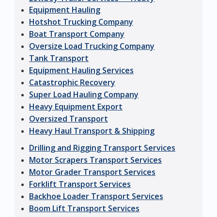
Equipment Hauling
Hotshot Trucking Company
Boat Transport Company
Oversize Load Trucking Company
Tank Transport
Equipment Hauling Services
Catastrophic Recovery
Super Load Hauling Company
Heavy Equipment Export
Oversized Transport
Heavy Haul Transport & Shipping
Drilling and Rigging Transport Services
Motor Scrapers Transport Services
Motor Grader Transport Services
Forklift Transport Services
Backhoe Loader Transport Services
Boom Lift Transport Services