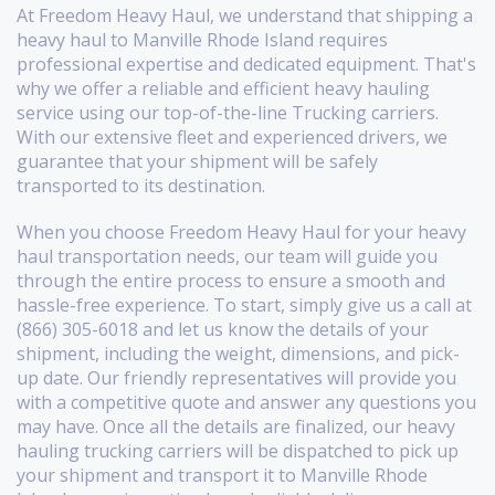
At Freedom Heavy Haul, we understand that shipping a
heavy haul to Manville Rhode Island requires
professional expertise and dedicated equipment. That's
why we offer a reliable and efficient heavy hauling
service using our top-of-the-line Trucking carriers.
With our extensive fleet and experienced drivers, we
guarantee that your shipment will be safely
transported to its destination.
When you choose Freedom Heavy Haul for your heavy
haul transportation needs, our team will guide you
through the entire process to ensure a smooth and
hassle-free experience. To start, simply give us a call at
(866) 305-6018 and let us know the details of your
shipment, including the weight, dimensions, and pick-
up date. Our friendly representatives will provide you
with a competitive quote and answer any questions you
may have. Once all the details are finalized, our heavy
hauling trucking carriers will be dispatched to pick up
your shipment and transport it to Manville Rhode