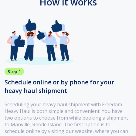
How it works
Step 1
Schedule online or by phone for your
heavy haul shipment
Scheduling your heavy haul shipment with Freedom
Heavy Haul is both simple and convenient. You have
two options to choose from while booking a shipment
to Manville, Rhode Island. The first option is to
schedule online by visiting our website, where you can