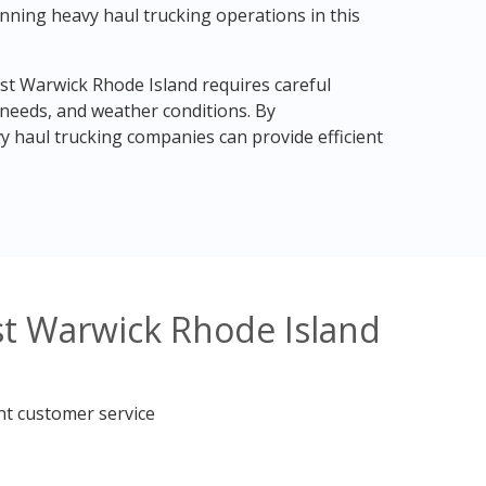
nning heavy haul trucking operations in this
st Warwick Rhode Island requires careful
 needs, and weather conditions. By
 haul trucking companies can provide efficient
st Warwick Rhode Island
nt customer service