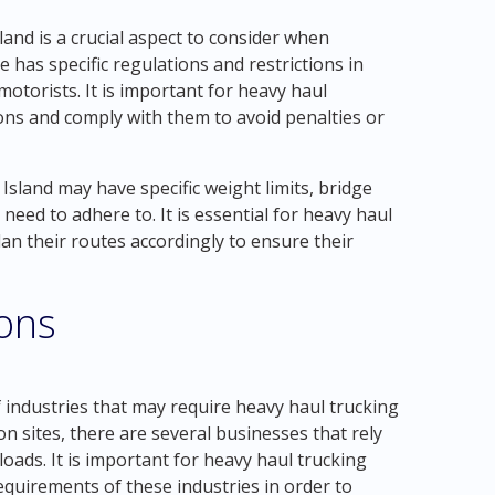
and is a crucial aspect to consider when
 has specific regulations and restrictions in
motorists. It is important for heavy haul
ons and comply with them to avoid penalties or
sland may have specific weight limits, bridge
 need to adhere to. It is essential for heavy haul
n their routes accordingly to ensure their
ions
 industries that may require heavy haul trucking
n sites, there are several businesses that rely
oads. It is important for heavy haul trucking
quirements of these industries in order to