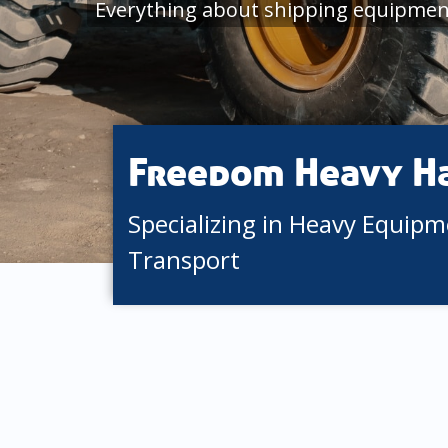
Everything about shipping equipmen
Freedom Heavy H
Specializing in Heavy Equip
Transport