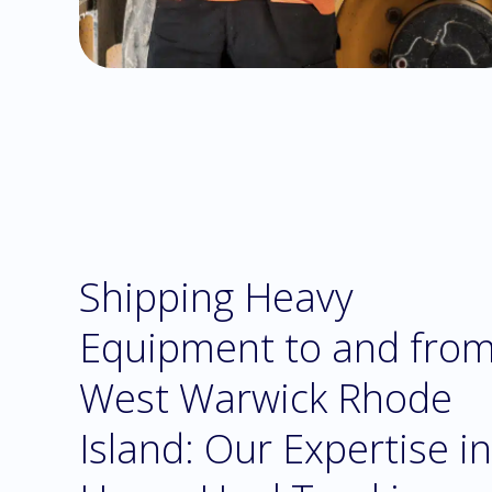
Shipping Heavy
Equipment to and fro
West Warwick Rhode
Island: Our Expertise in