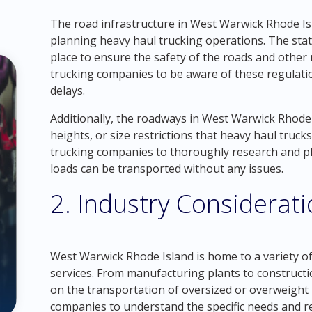
The road infrastructure in West Warwick Rhode Isl
planning heavy haul trucking operations. The state
place to ensure the safety of the roads and other 
trucking companies to be aware of these regulati
delays.
Additionally, the roadways in West Warwick Rhode I
heights, or size restrictions that heavy haul trucks
trucking companies to thoroughly research and pla
loads can be transported without any issues.
2. Industry Considerat
West Warwick Rhode Island is home to a variety of
services. From manufacturing plants to constructio
on the transportation of oversized or overweight l
companies to understand the specific needs and re