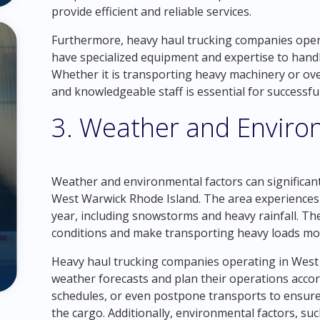
provide efficient and reliable services.
Furthermore, heavy haul trucking companies oper
have specialized equipment and expertise to handl
Whether it is transporting heavy machinery or ov
and knowledgeable staff is essential for successfu
3. Weather and Enviro
Weather and environmental factors can significant
West Warwick Rhode Island. The area experiences
year, including snowstorms and heavy rainfall. Th
conditions and make transporting heavy loads mo
Heavy haul trucking companies operating in West
weather forecasts and plan their operations accor
schedules, or even postpone transports to ensure t
the cargo. Additionally, environmental factors, su