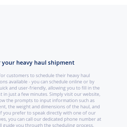
r your heavy haul shipment
for customers to schedule their heavy haul
ns available - you can schedule online or by
ck and user-friendly, allowing you to fill in the
 in just a few minutes. Simply visit our website,
low the prompts to input information such as
ent, the weight and dimensions of the haul, and
f you prefer to speak directly with one of our
ves, you can call our dedicated phone number at
ll guide you through the scheduling process,