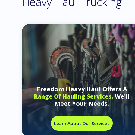
Heavy Haul Trucking
Freedom Heavy Haul Offers A
We'll
Range Of Hauling Services.
Meet Your Needs.
Learn About Our Services