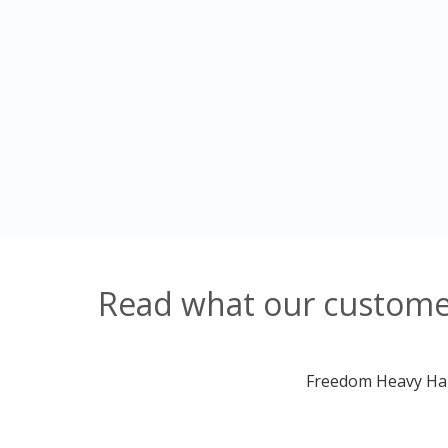
Read what our customer
Freedom Heavy Haul