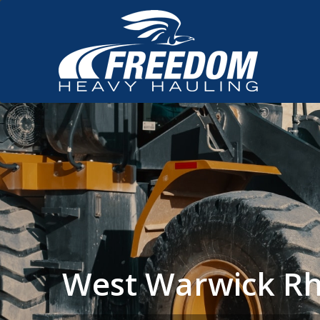
West Warwick Rh