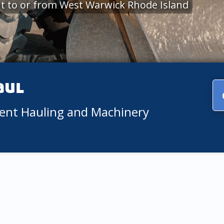
t to or from West Warwick Rhode Island
aul
ment Hauling and Machinery