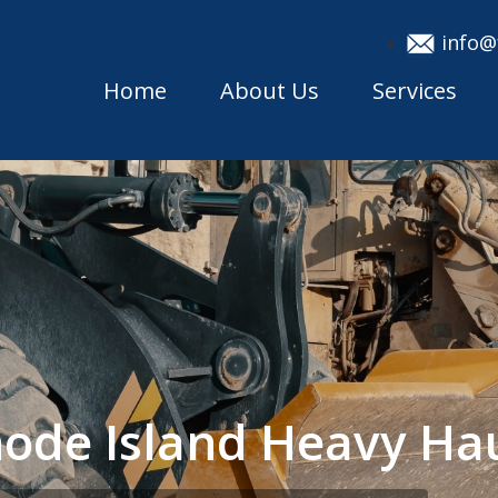
info@
Home
About Us
Services
ode Island Heavy Ha