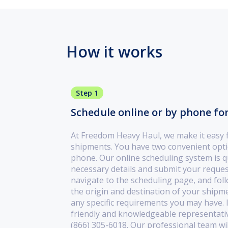
How it works
Step 1
Schedule online or by phone fo
At Freedom Heavy Haul, we make it easy 
shipments. You have two convenient optio
phone. Our online scheduling system is qui
necessary details and submit your request
navigate to the scheduling page, and fol
the origin and destination of your shipm
any specific requirements you may have. I
friendly and knowledgeable representati
(866) 305-6018. Our professional team wi