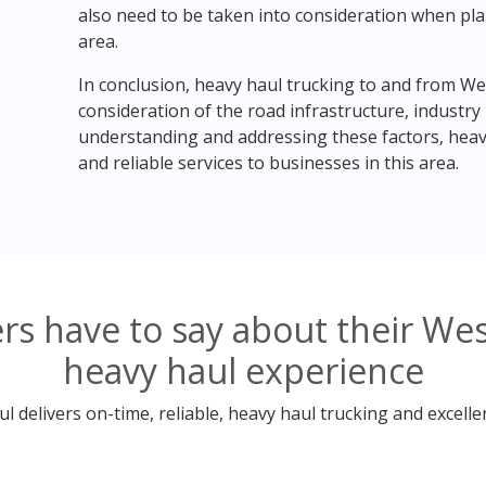
also need to be taken into consideration when pla
area.
In conclusion, heavy haul trucking to and from We
consideration of the road infrastructure, industry
understanding and addressing these factors, heavy
and reliable services to businesses in this area.
s have to say about their We
heavy haul experience
 delivers on-time, reliable, heavy haul trucking and excelle