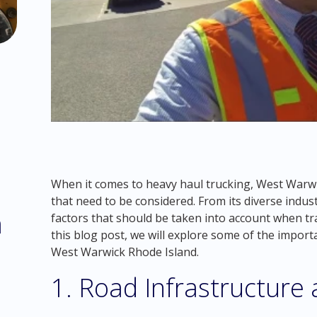
When it comes to heavy haul trucking, West Warw
that need to be considered. From its diverse indust
m
factors that should be taken into account when tr
this blog post, we will explore some of the import
West Warwick Rhode Island.
1. Road Infrastructure