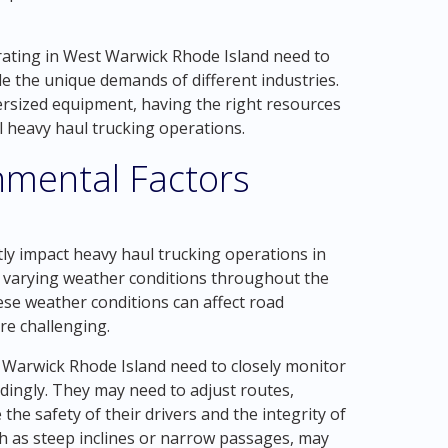
ating in West Warwick Rhode Island need to
e the unique demands of different industries.
ersized equipment, having the right resources
l heavy haul trucking operations.
nmental Factors
ly impact heavy haul trucking operations in
 varying weather conditions throughout the
ese weather conditions can affect road
re challenging.
 Warwick Rhode Island need to closely monitor
dingly. They may need to adjust routes,
he safety of their drivers and the integrity of
ch as steep inclines or narrow passages, may