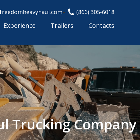
freedomheavyhaul.com
(866) 305-6018
Experience
Trailers
Contacts
ul Trucking Company