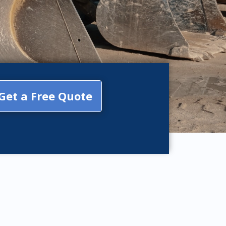
Get a Free Quote