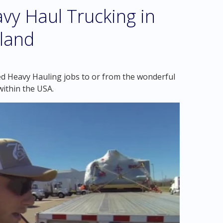
vy Haul Trucking in
land
ed Heavy Hauling jobs to or from the wonderful
ithin the USA.