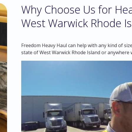
Why Choose Us for Hea
West Warwick Rhode Is
Freedom Heavy Haul can help with any kind of siz
state of West Warwick Rhode Island or anywhere w