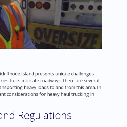
ick Rhode Island presents unique challenges
ries to its intricate roadways, there are several
ansporting heavy loads to and from this area. In
ant considerations for heavy haul trucking in
 and Regulations