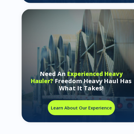
Need An
Experienced Heavy
Freedom Heavy Haul Has
Hauler?
What It Takes!
Learn About Our Experience