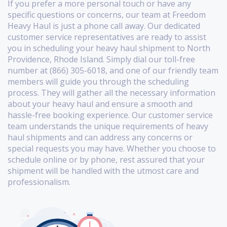
If you prefer a more personal touch or have any
specific questions or concerns, our team at Freedom
Heavy Haul is just a phone call away. Our dedicated
customer service representatives are ready to assist
you in scheduling your heavy haul shipment to North
Providence, Rhode Island. Simply dial our toll-free
number at (866) 305-6018, and one of our friendly team
members will guide you through the scheduling
process. They will gather all the necessary information
about your heavy haul and ensure a smooth and
hassle-free booking experience. Our customer service
team understands the unique requirements of heavy
haul shipments and can address any concerns or
special requests you may have. Whether you choose to
schedule online or by phone, rest assured that your
shipment will be handled with the utmost care and
professionalism.