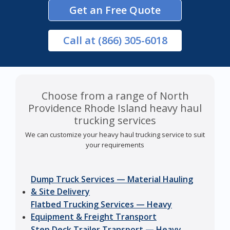
Get an Free Quote
Call
at (866) 305-6018
Choose from a range of North
Providence Rhode Island heavy haul
trucking services
We can customize your heavy haul trucking service to suit
your requirements
Dump Truck Services — Material Hauling
& Site Delivery
Flatbed Trucking Services — Heavy
Equipment & Freight Transport
Step Deck Trailer Transport — Heavy