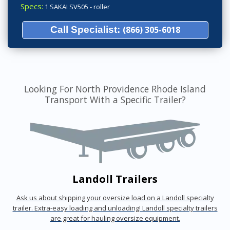
Specs:
1 SAKAI SV505 - roller
Call Specialist:
(866) 305-6018
Looking For North Providence Rhode Island
Transport With a Specific Trailer?
Landoll Trailers
Ask us about shipping your oversize load on a Landoll specialty
trailer. Extra-easy loading and unloading! Landoll specialty trailers
are great for hauling oversize equipment.