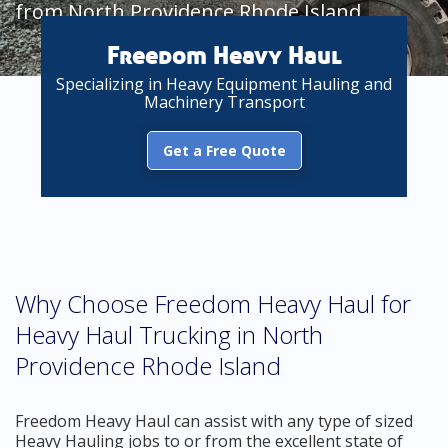
from North Providence Rhode Island
Freedom Heavy Haul
Specializing in Heavy Equipment Hauling and
Machinery Transport
Get a Free Quote
Why Choose Freedom Heavy Haul for
Heavy Haul Trucking in North
Providence Rhode Island
Freedom Heavy Haul can assist with any type of sized
Heavy Hauling jobs to or from the excellent state of