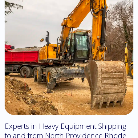
Experts in Heavy Equipment Shipping
to and from North Providence Rhode