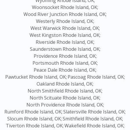
Wyoming Rhode Island, OK;
Woonsocket Rhode Island, OK;
Wood River Junction Rhode Island, OK;
Westerly Rhode Island, OK;
West Warwick Rhode Island, OK;
West Kingston Rhode Island, OK;
Riverside Rhode Island, OK;
Saunderstown Rhode Island, OK;
Providence Rhode Island, OK;
Portsmouth Rhode Island, OK;
Peace Dale Rhode Island, OK;
Pawtucket Rhode Island, OK;
Pascoag Rhode Island, OK;
Oakland Rhode Island, OK;
North Smithfield Rhode Island, OK;
North Scituate Rhode Island, OK;
North Providence Rhode Island, OK;
Rumford Rhode Island, OK;
Slatersville Rhode Island, OK;
Slocum Rhode Island, OK;
Smithfield Rhode Island, OK;
Tiverton Rhode Island, OK;
Wakefield Rhode Island, OK;