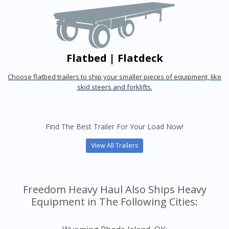
Flatbed | Flatdeck
Choose flatbed trailers to ship your smaller pieces of equipment, like
skid steers and forklifts.
Find The Best Trailer For Your Load Now!
View All Trailers
Freedom Heavy Haul Also Ships Heavy
Equipment in The Following Cities: