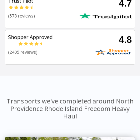
Trust Pilot
4.7
(578 reviews)
Shopper Approved
4.8
(2405 reviews)
Transports we've completed around North
Providence Rhode Island Freedom Heavy
Haul