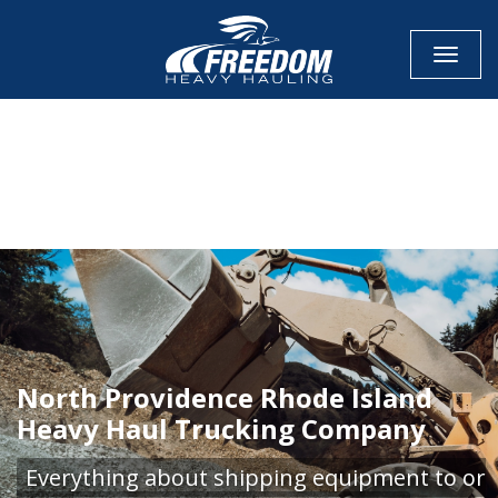
Toggle
CALL NOW FOR QUOTE
GET ONLINE QUOTE
North Providence Rhode Island
Heavy Haul Trucking Company
Everything about shipping equipment to or