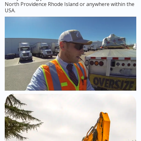
North Providence Rhode Island or anywhere within the
USA.