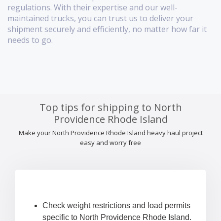
regulations. With their expertise and our well-
maintained trucks, you can trust us to deliver your
shipment securely and efficiently, no matter how far it
needs to go.
Top tips for shipping to North
Providence Rhode Island
Make your North Providence Rhode Island heavy haul project
easy and worry free
Check weight restrictions and load permits
specific to North Providence Rhode Island.