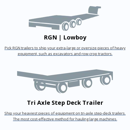
RGN | Lowboy
Pick RGN trailers to ship your extra-large or oversize pieces of heavy
equipment, such as excavators and row-crop tractors.
Tri Axle Step Deck Trailer
Ship your heaviest pieces of equipment on tri-axle step-deck trailers.
The most cost-effective method for hauling large machines.