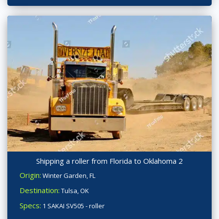
Shipping a roller from Florida to Oklahoma 2
Origin:
Winter Garden, FL
Destination:
Tulsa, OK
Specs:
1 SAKAI SV505 - roller