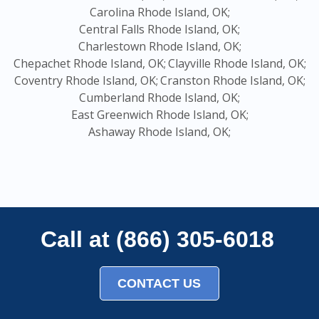
Carolina Rhode Island, OK;
Central Falls Rhode Island, OK;
Charlestown Rhode Island, OK;
Chepachet Rhode Island, OK;
Clayville Rhode Island, OK;
Coventry Rhode Island, OK;
Cranston Rhode Island, OK;
Cumberland Rhode Island, OK;
East Greenwich Rhode Island, OK;
Ashaway Rhode Island, OK;
Call at (866) 305-6018
CONTACT US