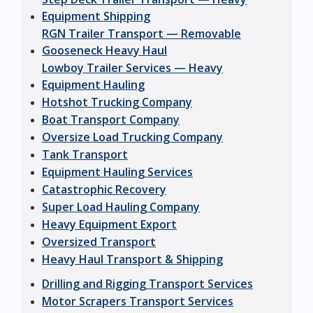
Equipment Shipping
RGN Trailer Transport — Removable
Gooseneck Heavy Haul
Lowboy Trailer Services — Heavy
Equipment Hauling
Hotshot Trucking Company
Boat Transport Company
Oversize Load Trucking Company
Tank Transport
Equipment Hauling Services
Catastrophic Recovery
Super Load Hauling Company
Heavy Equipment Export
Oversized Transport
Heavy Haul Transport & Shipping
Drilling and Rigging Transport Services
Motor Scrapers Transport Services