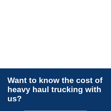
Connections Unlimited
Want to know the cost of
heavy haul trucking with
us?