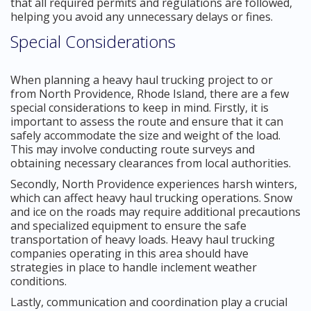
that all required permits and regulations are followed,
helping you avoid any unnecessary delays or fines.
Special Considerations
When planning a heavy haul trucking project to or
from North Providence, Rhode Island, there are a few
special considerations to keep in mind. Firstly, it is
important to assess the route and ensure that it can
safely accommodate the size and weight of the load.
This may involve conducting route surveys and
obtaining necessary clearances from local authorities.
Secondly, North Providence experiences harsh winters,
which can affect heavy haul trucking operations. Snow
and ice on the roads may require additional precautions
and specialized equipment to ensure the safe
transportation of heavy loads. Heavy haul trucking
companies operating in this area should have
strategies in place to handle inclement weather
conditions.
Lastly, communication and coordination play a crucial