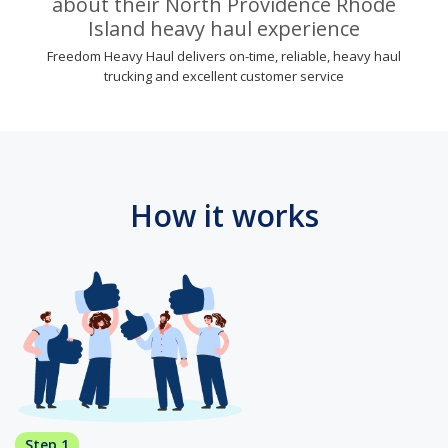
about their North Providence Rhode
Island heavy haul experience
Freedom Heavy Haul delivers on-time, reliable, heavy haul
trucking and excellent customer service
How it works
Step 1