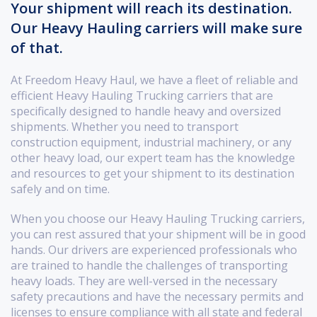
Your shipment will reach its destination.
Our Heavy Hauling carriers will make sure
of that.
At Freedom Heavy Haul, we have a fleet of reliable and
efficient Heavy Hauling Trucking carriers that are
specifically designed to handle heavy and oversized
shipments. Whether you need to transport
construction equipment, industrial machinery, or any
other heavy load, our expert team has the knowledge
and resources to get your shipment to its destination
safely and on time.
When you choose our Heavy Hauling Trucking carriers,
you can rest assured that your shipment will be in good
hands. Our drivers are experienced professionals who
are trained to handle the challenges of transporting
heavy loads. They are well-versed in the necessary
safety precautions and have the necessary permits and
licenses to ensure compliance with all state and federal