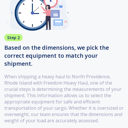
Step 2
Based on the dimensions, we pick the
correct equipment to match your
shipment.
When shipping a heavy haul to North Providence,
Rhode Island with Freedom Heavy Haul, one of the
crucial steps is determining the measurements of your
shipment. This information allows us to select the
appropriate equipment for safe and efficient
transportation of your cargo. Whether it is oversized or
overweight, our team ensures that the dimensions and
weight of your load are accurately assessed.