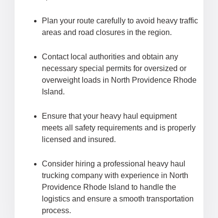
Plan your route carefully to avoid heavy traffic
areas and road closures in the region.
Contact local authorities and obtain any
necessary special permits for oversized or
overweight loads in North Providence Rhode
Island.
Ensure that your heavy haul equipment
meets all safety requirements and is properly
licensed and insured.
Consider hiring a professional heavy haul
trucking company with experience in North
Providence Rhode Island to handle the
logistics and ensure a smooth transportation
process.