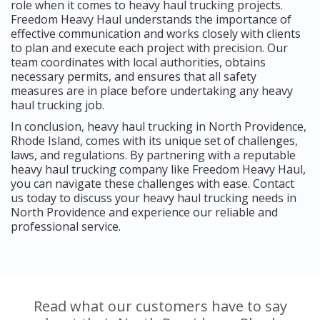
role when it comes to heavy haul trucking projects.
Freedom Heavy Haul understands the importance of
effective communication and works closely with clients
to plan and execute each project with precision. Our
team coordinates with local authorities, obtains
necessary permits, and ensures that all safety
measures are in place before undertaking any heavy
haul trucking job.
In conclusion, heavy haul trucking in North Providence,
Rhode Island, comes with its unique set of challenges,
laws, and regulations. By partnering with a reputable
heavy haul trucking company like Freedom Heavy Haul,
you can navigate these challenges with ease. Contact
us today to discuss your heavy haul trucking needs in
North Providence and experience our reliable and
professional service.
Read what our customers have to say