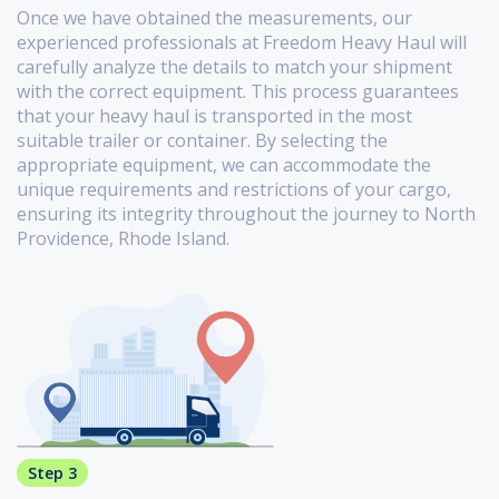
Once we have obtained the measurements, our
experienced professionals at Freedom Heavy Haul will
carefully analyze the details to match your shipment
with the correct equipment. This process guarantees
that your heavy haul is transported in the most
suitable trailer or container. By selecting the
appropriate equipment, we can accommodate the
unique requirements and restrictions of your cargo,
ensuring its integrity throughout the journey to North
Providence, Rhode Island.
Step 3