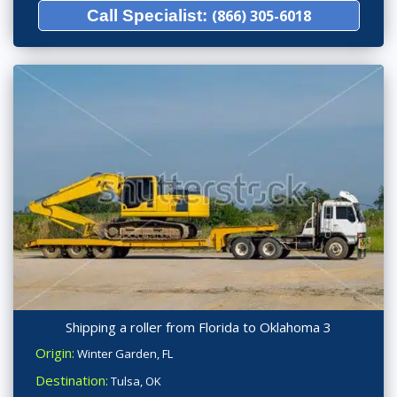
Call Specialist:
(866) 305-6018
Shipping a roller from Florida to Oklahoma 3
Origin:
Winter Garden, FL
Destination:
Tulsa, OK