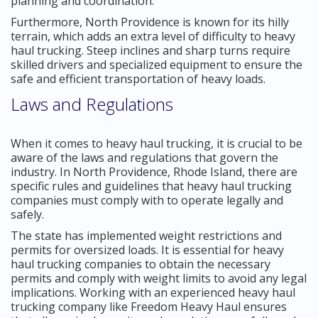
planning and coordination.
Furthermore, North Providence is known for its hilly
terrain, which adds an extra level of difficulty to heavy
haul trucking. Steep inclines and sharp turns require
skilled drivers and specialized equipment to ensure the
safe and efficient transportation of heavy loads.
Laws and Regulations
When it comes to heavy haul trucking, it is crucial to be
aware of the laws and regulations that govern the
industry. In North Providence, Rhode Island, there are
specific rules and guidelines that heavy haul trucking
companies must comply with to operate legally and
safely.
The state has implemented weight restrictions and
permits for oversized loads. It is essential for heavy
haul trucking companies to obtain the necessary
permits and comply with weight limits to avoid any legal
implications. Working with an experienced heavy haul
trucking company like Freedom Heavy Haul ensures