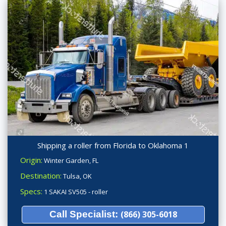
Shipping a roller from Florida to Oklahoma 1
Origin:
Winter Garden, FL
Destination:
Tulsa, OK
Specs:
1 SAKAI SV505 - roller
Call Specialist:
(866) 305-6018