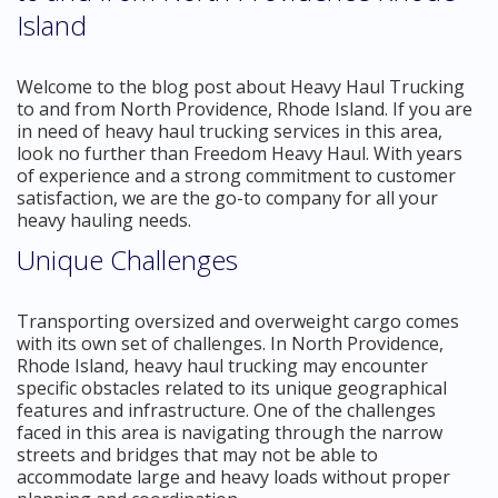
Island
Welcome to the blog post about Heavy Haul Trucking
to and from North Providence, Rhode Island. If you are
in need of heavy haul trucking services in this area,
look no further than Freedom Heavy Haul. With years
of experience and a strong commitment to customer
satisfaction, we are the go-to company for all your
heavy hauling needs.
Unique Challenges
Transporting oversized and overweight cargo comes
with its own set of challenges. In North Providence,
Rhode Island, heavy haul trucking may encounter
specific obstacles related to its unique geographical
features and infrastructure. One of the challenges
faced in this area is navigating through the narrow
streets and bridges that may not be able to
accommodate large and heavy loads without proper