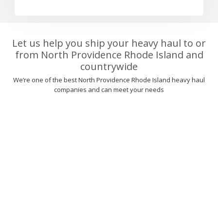
Let us help you ship your heavy haul to or
from North Providence Rhode Island and
countrywide
We’re one of the best North Providence Rhode Island heavy haul
companies and can meet your needs