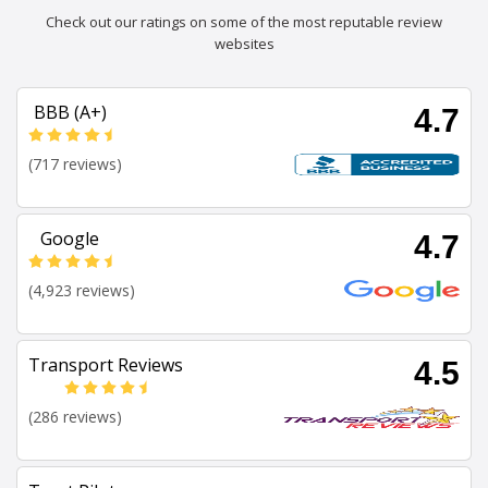
Check out our ratings on some of the most reputable review
websites
BBB (A+)
4.7
(717 reviews)
Google
4.7
(4,923 reviews)
Transport Reviews
4.5
(286 reviews)