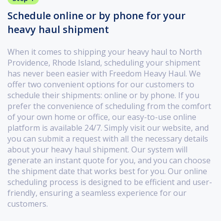
Schedule online or by phone for your
heavy haul shipment
When it comes to shipping your heavy haul to North
Providence, Rhode Island, scheduling your shipment
has never been easier with Freedom Heavy Haul. We
offer two convenient options for our customers to
schedule their shipments: online or by phone. If you
prefer the convenience of scheduling from the comfort
of your own home or office, our easy-to-use online
platform is available 24/7. Simply visit our website, and
you can submit a request with all the necessary details
about your heavy haul shipment. Our system will
generate an instant quote for you, and you can choose
the shipment date that works best for you. Our online
scheduling process is designed to be efficient and user-
friendly, ensuring a seamless experience for our
customers.