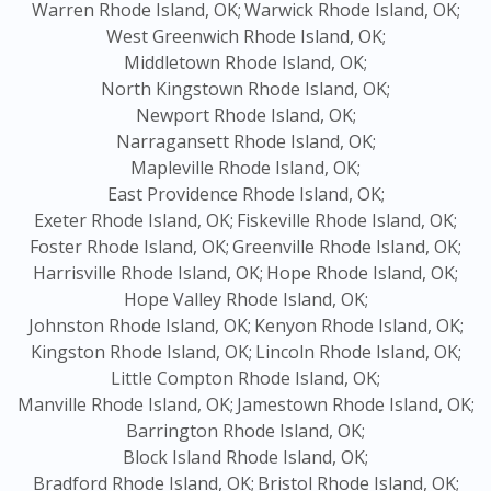
Warren Rhode Island, OK;
Warwick Rhode Island, OK;
West Greenwich Rhode Island, OK;
Middletown Rhode Island, OK;
North Kingstown Rhode Island, OK;
Newport Rhode Island, OK;
Narragansett Rhode Island, OK;
Mapleville Rhode Island, OK;
East Providence Rhode Island, OK;
Exeter Rhode Island, OK;
Fiskeville Rhode Island, OK;
Foster Rhode Island, OK;
Greenville Rhode Island, OK;
Harrisville Rhode Island, OK;
Hope Rhode Island, OK;
Hope Valley Rhode Island, OK;
Johnston Rhode Island, OK;
Kenyon Rhode Island, OK;
Kingston Rhode Island, OK;
Lincoln Rhode Island, OK;
Little Compton Rhode Island, OK;
Manville Rhode Island, OK;
Jamestown Rhode Island, OK;
Barrington Rhode Island, OK;
Block Island Rhode Island, OK;
Bradford Rhode Island, OK;
Bristol Rhode Island, OK;