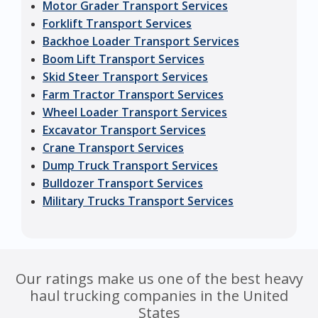
Motor Grader Transport Services
Forklift Transport Services
Backhoe Loader Transport Services
Boom Lift Transport Services
Skid Steer Transport Services
Farm Tractor Transport Services
Wheel Loader Transport Services
Excavator Transport Services
Crane Transport Services
Dump Truck Transport Services
Bulldozer Transport Services
Military Trucks Transport Services
Our ratings make us one of the best heavy
haul trucking companies in the United
States