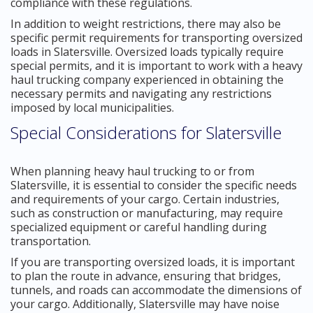
compliance with these regulations.
In addition to weight restrictions, there may also be
specific permit requirements for transporting oversized
loads in Slatersville. Oversized loads typically require
special permits, and it is important to work with a heavy
haul trucking company experienced in obtaining the
necessary permits and navigating any restrictions
imposed by local municipalities.
Special Considerations for Slatersville
When planning heavy haul trucking to or from
Slatersville, it is essential to consider the specific needs
and requirements of your cargo. Certain industries,
such as construction or manufacturing, may require
specialized equipment or careful handling during
transportation.
If you are transporting oversized loads, it is important
to plan the route in advance, ensuring that bridges,
tunnels, and roads can accommodate the dimensions of
your cargo. Additionally, Slatersville may have noise