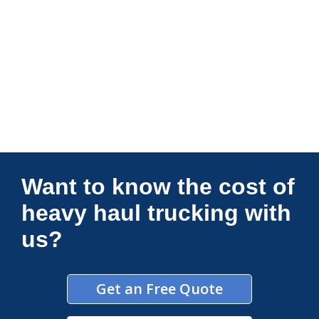
Connections Unlimited
Want to know the cost of
heavy haul trucking with
us?
Get an Free Quote