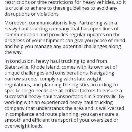
restrictions or time restrictions for heavy vehicles, so it
is crucial to adhere to these guidelines to avoid any
disruptions or violations.
Moreover, communication is key. Partnering with a
heavy haul trucking company that has open lines of
communication and provides regular updates on the
progress of your shipment can give you peace of mind
and help you manage any potential challenges along
the way.
In conclusion, heavy haul trucking to and from
Slatersville, Rhode Island, comes with its own set of
unique challenges and considerations. Navigating
narrow streets, complying with state weight
regulations, and planning the logistics according to
specific cargo needs are all critical factors to ensure a
successful heavy haul transportation in Slatersville. By
working with an experienced heavy haul trucking
company that understands the area and is well-versed
in compliance and route planning, you can ensure a
smooth and efficient transport of your oversized or
overweight loads.