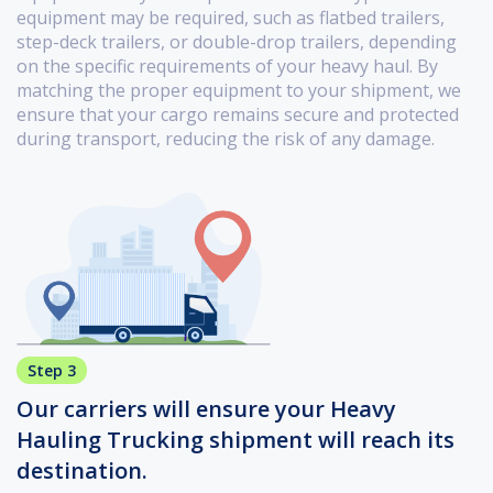
equipment may be required, such as flatbed trailers,
step-deck trailers, or double-drop trailers, depending
on the specific requirements of your heavy haul. By
matching the proper equipment to your shipment, we
ensure that your cargo remains secure and protected
during transport, reducing the risk of any damage.
Step 3
Our carriers will ensure your Heavy
Hauling Trucking shipment will reach its
destination.