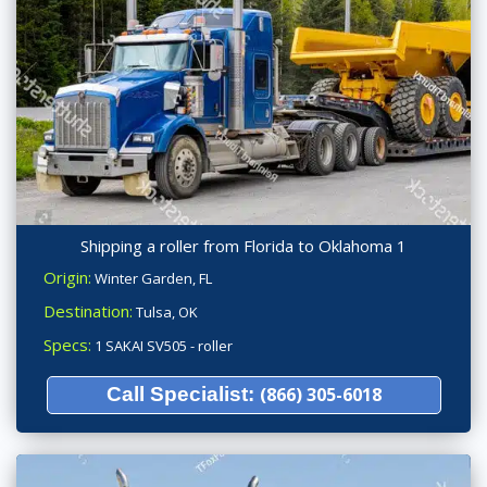
Shipping a roller from Florida to Oklahoma 1
Origin:
Winter Garden, FL
Destination:
Tulsa, OK
Specs:
1 SAKAI SV505 - roller
Call Specialist:
(866) 305-6018