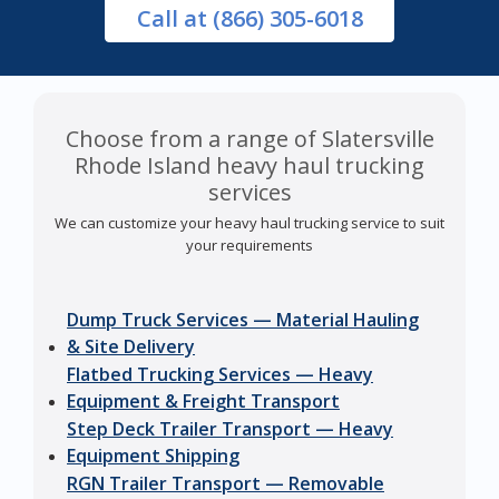
Call
at (866) 305-6018
Choose from a range of Slatersville
Rhode Island heavy haul trucking
services
We can customize your heavy haul trucking service to suit
your requirements
Dump Truck Services — Material Hauling
& Site Delivery
Flatbed Trucking Services — Heavy
Equipment & Freight Transport
Step Deck Trailer Transport — Heavy
Equipment Shipping
RGN Trailer Transport — Removable