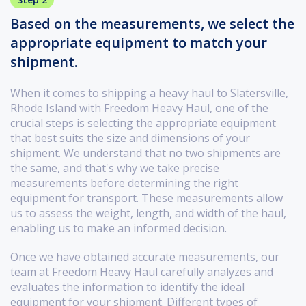
Based on the measurements, we select the
appropriate equipment to match your
shipment.
When it comes to shipping a heavy haul to Slatersville,
Rhode Island with Freedom Heavy Haul, one of the
crucial steps is selecting the appropriate equipment
that best suits the size and dimensions of your
shipment. We understand that no two shipments are
the same, and that's why we take precise
measurements before determining the right
equipment for transport. These measurements allow
us to assess the weight, length, and width of the haul,
enabling us to make an informed decision.
Once we have obtained accurate measurements, our
team at Freedom Heavy Haul carefully analyzes and
evaluates the information to identify the ideal
equipment for your shipment. Different types of