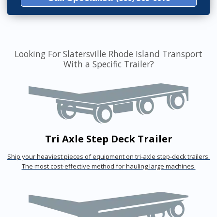
Looking For Slatersville Rhode Island Transport
With a Specific Trailer?
Tri Axle Step Deck Trailer
Ship your heaviest pieces of equipment on tri-axle step-deck trailers.
The most cost-effective method for hauling large machines.