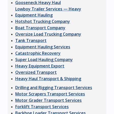
Gooseneck Heavy Haul
Lowboy Trailer Services — Heavy
Equipment Hauling
Hotshot Trucking Company
Boat Transport Company
Oversize Load Trucking Company
Tank Transport
Equipment Hauling Services
Catastrophic Recovery
Super Load Hauling Company
Heavy Equipment Export
Oversized Transport
Heavy Haul Transport & Shipping
Drilling and Rigging Transport Services
Motor Scrapers Transport Services
Motor Grader Transport Services
Forklift Transport Services
Backhoe Loader Transport Services