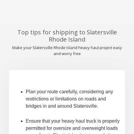
Top tips for shipping to Slatersville
Rhode Island
Make your Slatersville Rhode Island heavy haul project easy
and worry free
Plan your route carefully, considering any
restrictions or limitations on roads and
bridges in and around Slatersville.
Ensure that your heavy haul truck is properly
permitted for oversize and overweight loads