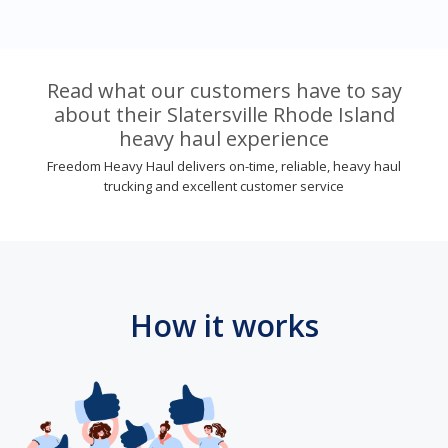
Read what our customers have to say
about their Slatersville Rhode Island
heavy haul experience
Freedom Heavy Haul delivers on-time, reliable, heavy haul
trucking and excellent customer service
How it works