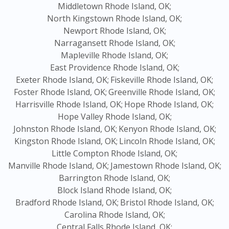
Middletown Rhode Island, OK;
North Kingstown Rhode Island, OK;
Newport Rhode Island, OK;
Narragansett Rhode Island, OK;
Mapleville Rhode Island, OK;
East Providence Rhode Island, OK;
Exeter Rhode Island, OK;
Fiskeville Rhode Island, OK;
Foster Rhode Island, OK;
Greenville Rhode Island, OK;
Harrisville Rhode Island, OK;
Hope Rhode Island, OK;
Hope Valley Rhode Island, OK;
Johnston Rhode Island, OK;
Kenyon Rhode Island, OK;
Kingston Rhode Island, OK;
Lincoln Rhode Island, OK;
Little Compton Rhode Island, OK;
Manville Rhode Island, OK;
Jamestown Rhode Island, OK;
Barrington Rhode Island, OK;
Block Island Rhode Island, OK;
Bradford Rhode Island, OK;
Bristol Rhode Island, OK;
Carolina Rhode Island, OK;
Central Falls Rhode Island, OK;