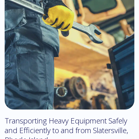
Transporting Heavy Equipment Safely
and Efficiently to and from Slatersville,