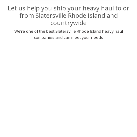
Let us help you ship your heavy haul to or
from Slatersville Rhode Island and
countrywide
We’re one of the best Slatersville Rhode Island heavy haul
companies and can meet your needs