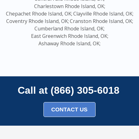
Charlestown Rhode Island, OK;
Chepachet Rhode Island, OK;
Clayville Rhode Island, OK;
Coventry Rhode Island, OK;
Cranston Rhode Island, OK;
Cumberland Rhode Island, OK;
East Greenwich Rhode Island, OK;
Ashaway Rhode Island, OK;
Call at (866) 305-6018
CONTACT US