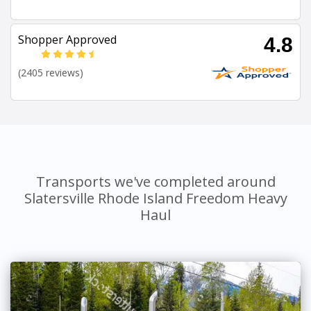
Shopper Approved
4.8
(2405 reviews)
Transports we've completed around
Slatersville Rhode Island Freedom Heavy
Haul