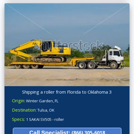
Shipping a roller from Florida to Oklahoma 3
Origin:
Winter Garden, FL
Destination:
Tulsa, OK
Specs:
1 SAKAI SV505 - roller
Call Specialist:
(866) 305-6018