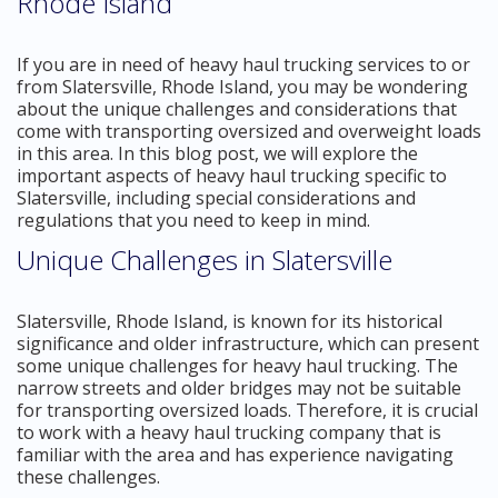
Rhode Island
If you are in need of heavy haul trucking services to or
from Slatersville, Rhode Island, you may be wondering
about the unique challenges and considerations that
come with transporting oversized and overweight loads
in this area. In this blog post, we will explore the
important aspects of heavy haul trucking specific to
Slatersville, including special considerations and
regulations that you need to keep in mind.
Unique Challenges in Slatersville
Slatersville, Rhode Island, is known for its historical
significance and older infrastructure, which can present
some unique challenges for heavy haul trucking. The
narrow streets and older bridges may not be suitable
for transporting oversized loads. Therefore, it is crucial
to work with a heavy haul trucking company that is
familiar with the area and has experience navigating
these challenges.