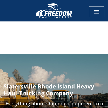
Toggle
CALL NOW FOR QUOTE
GET ONLINE QUOTE
Slatersville Rhode Island Heavy
Haul Trucking Company
Everything about shipping equipment to or