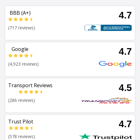
BBB (A+)
4.7
(717 reviews)
Google
4.7
(4,923 reviews)
Transport Reviews
4.5
(286 reviews)
Trust Pilot
4.7
(578 reviews)