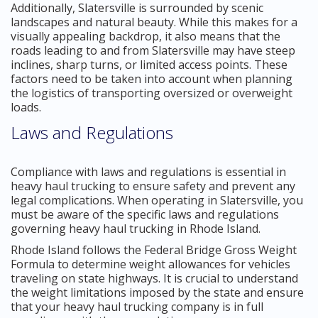
Additionally, Slatersville is surrounded by scenic
landscapes and natural beauty. While this makes for a
visually appealing backdrop, it also means that the
roads leading to and from Slatersville may have steep
inclines, sharp turns, or limited access points. These
factors need to be taken into account when planning
the logistics of transporting oversized or overweight
loads.
Laws and Regulations
Compliance with laws and regulations is essential in
heavy haul trucking to ensure safety and prevent any
legal complications. When operating in Slatersville, you
must be aware of the specific laws and regulations
governing heavy haul trucking in Rhode Island.
Rhode Island follows the Federal Bridge Gross Weight
Formula to determine weight allowances for vehicles
traveling on state highways. It is crucial to understand
the weight limitations imposed by the state and ensure
that your heavy haul trucking company is in full