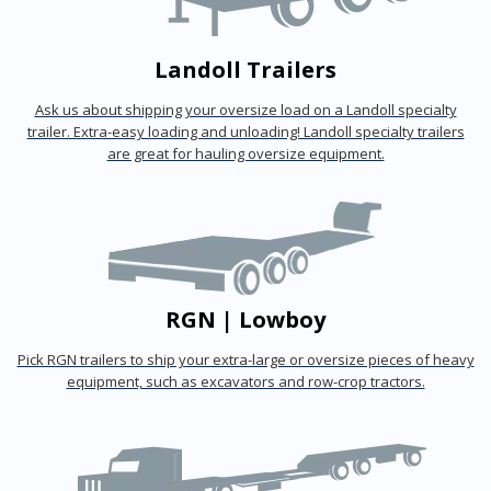
Landoll Trailers
Ask us about shipping your oversize load on a Landoll specialty
trailer. Extra-easy loading and unloading! Landoll specialty trailers
are great for hauling oversize equipment.
RGN | Lowboy
Pick RGN trailers to ship your extra-large or oversize pieces of heavy
equipment, such as excavators and row-crop tractors.