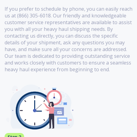
If you prefer to schedule by phone, you can easily reach
us at (866) 305-6018. Our friendly and knowledgeable
customer service representatives are available to assist
you with all your heavy haul shipping needs. By
contacting us directly, you can discuss the specific
details of your shipment, ask any questions you may
have, and make sure all your concerns are addressed.
Our team is dedicated to providing outstanding service
and works closely with customers to ensure a seamless
heavy haul experience from beginning to end.
Step 2