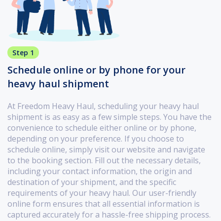
Step 1
Schedule online or by phone for your
heavy haul shipment
At Freedom Heavy Haul, scheduling your heavy haul
shipment is as easy as a few simple steps. You have the
convenience to schedule either online or by phone,
depending on your preference. If you choose to
schedule online, simply visit our website and navigate
to the booking section. Fill out the necessary details,
including your contact information, the origin and
destination of your shipment, and the specific
requirements of your heavy haul. Our user-friendly
online form ensures that all essential information is
captured accurately for a hassle-free shipping process.