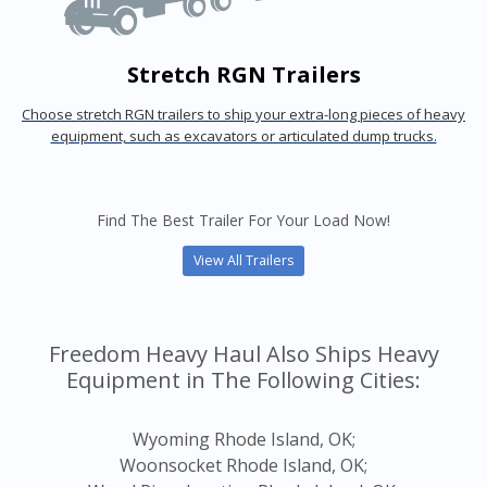
Stretch RGN Trailers
Choose stretch RGN trailers to ship your extra-long pieces of heavy
equipment, such as excavators or articulated dump trucks.
Find The Best Trailer For Your Load Now!
View All Trailers
Freedom Heavy Haul Also Ships Heavy
Equipment in The Following Cities:
Wyoming Rhode Island, OK;
Woonsocket Rhode Island, OK;