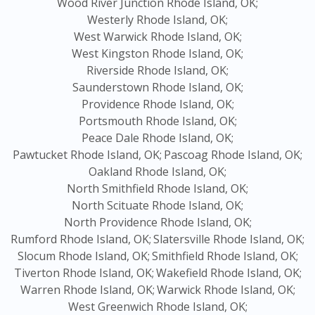
Wood River Junction Rhode Island, OK;
Westerly Rhode Island, OK;
West Warwick Rhode Island, OK;
West Kingston Rhode Island, OK;
Riverside Rhode Island, OK;
Saunderstown Rhode Island, OK;
Providence Rhode Island, OK;
Portsmouth Rhode Island, OK;
Peace Dale Rhode Island, OK;
Pawtucket Rhode Island, OK;
Pascoag Rhode Island, OK;
Oakland Rhode Island, OK;
North Smithfield Rhode Island, OK;
North Scituate Rhode Island, OK;
North Providence Rhode Island, OK;
Rumford Rhode Island, OK;
Slatersville Rhode Island, OK;
Slocum Rhode Island, OK;
Smithfield Rhode Island, OK;
Tiverton Rhode Island, OK;
Wakefield Rhode Island, OK;
Warren Rhode Island, OK;
Warwick Rhode Island, OK;
West Greenwich Rhode Island, OK;