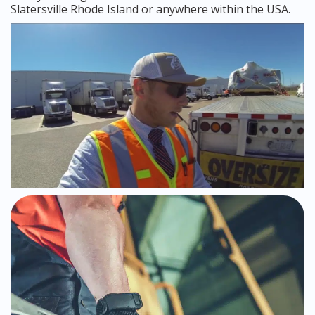
Slatersville Rhode Island or anywhere within the USA.