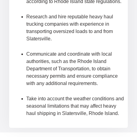
according to Rhode Island state regulations.
Research and hire reputable heavy haul
trucking companies with experience in
transporting oversized loads to and from
Slatersville.
Communicate and coordinate with local
authorities, such as the Rhode Island
Department of Transportation, to obtain
necessary permits and ensure compliance
with any additional requirements.
Take into account the weather conditions and
seasonal limitations that may affect heavy
haul shipping in Slatersville, Rhode Island.