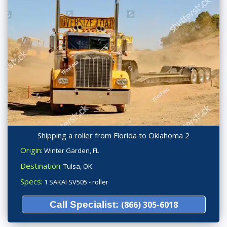
Shipping a roller from Florida to Oklahoma 2
Origin:
Winter Garden, FL
Destination:
Tulsa, OK
Specs:
1 SAKAI SV505 - roller
Call Specialist:
(866) 305-6018