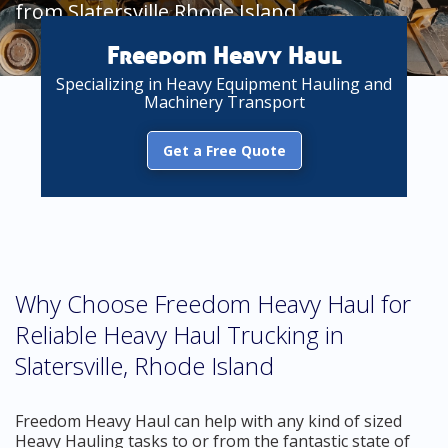
from Slatersville Rhode Island
Freedom Heavy Haul
Specializing in Heavy Equipment Hauling and
Machinery Transport
Get a Free Quote
Why Choose Freedom Heavy Haul for
Reliable Heavy Haul Trucking in
Slatersville, Rhode Island
Freedom Heavy Haul can help with any kind of sized
Heavy Hauling tasks to or from the fantastic state of