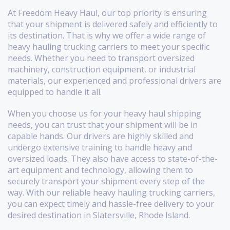
At Freedom Heavy Haul, our top priority is ensuring
that your shipment is delivered safely and efficiently to
its destination. That is why we offer a wide range of
heavy hauling trucking carriers to meet your specific
needs. Whether you need to transport oversized
machinery, construction equipment, or industrial
materials, our experienced and professional drivers are
equipped to handle it all.
When you choose us for your heavy haul shipping
needs, you can trust that your shipment will be in
capable hands. Our drivers are highly skilled and
undergo extensive training to handle heavy and
oversized loads. They also have access to state-of-the-
art equipment and technology, allowing them to
securely transport your shipment every step of the
way. With our reliable heavy hauling trucking carriers,
you can expect timely and hassle-free delivery to your
desired destination in Slatersville, Rhode Island.