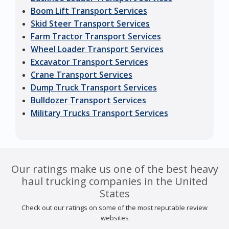
Boom Lift Transport Services
Skid Steer Transport Services
Farm Tractor Transport Services
Wheel Loader Transport Services
Excavator Transport Services
Crane Transport Services
Dump Truck Transport Services
Bulldozer Transport Services
Military Trucks Transport Services
Our ratings make us one of the best heavy
haul trucking companies in the United
States
Check out our ratings on some of the most reputable review
websites