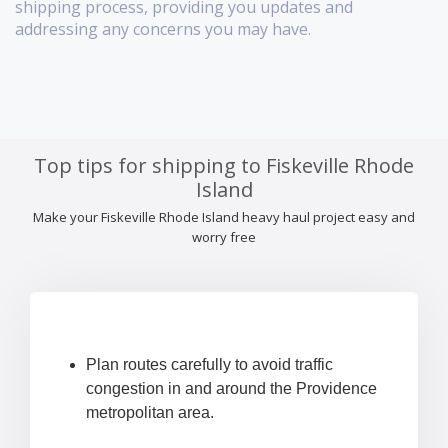
shipping process, providing you updates and
addressing any concerns you may have.
Top tips for shipping to Fiskeville Rhode
Island
Make your Fiskeville Rhode Island heavy haul project easy and
worry free
Plan routes carefully to avoid traffic
congestion in and around the Providence
metropolitan area.