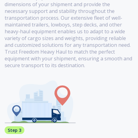
dimensions of your shipment and provide the
necessary support and stability throughout the
transportation process. Our extensive fleet of well-
maintained trailers, lowboys, step decks, and other
heavy-haul equipment enables us to adapt to a wide
variety of cargo sizes and weights, providing reliable
and customized solutions for any transportation need.
Trust Freedom Heavy Haul to match the perfect
equipment with your shipment, ensuring a smooth and
secure transport to its destination.
Step 3