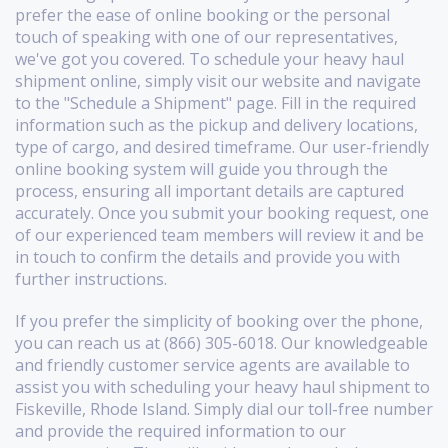
prefer the ease of online booking or the personal
touch of speaking with one of our representatives,
we've got you covered. To schedule your heavy haul
shipment online, simply visit our website and navigate
to the "Schedule a Shipment" page. Fill in the required
information such as the pickup and delivery locations,
type of cargo, and desired timeframe. Our user-friendly
online booking system will guide you through the
process, ensuring all important details are captured
accurately. Once you submit your booking request, one
of our experienced team members will review it and be
in touch to confirm the details and provide you with
further instructions.
If you prefer the simplicity of booking over the phone,
you can reach us at (866) 305-6018. Our knowledgeable
and friendly customer service agents are available to
assist you with scheduling your heavy haul shipment to
Fiskeville, Rhode Island. Simply dial our toll-free number
and provide the required information to our