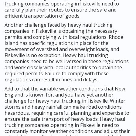
trucking companies operating in Fiskeville need to
carefully plan their routes to ensure the safe and
efficient transportation of goods.
Another challenge faced by heavy haul trucking
companies in Fiskeville is obtaining the necessary
permits and complying with local regulations. Rhode
Island has specific regulations in place for the
movement of oversized and overweight loads, and
Fiskeville is no exception. Heavy haul trucking
companies need to be well-versed in these regulations
and work closely with local authorities to obtain the
required permits. Failure to comply with these
regulations can result in fines and delays.
Add to that the variable weather conditions that New
England is known for, and you have yet another
challenge for heavy haul trucking in Fiskeville. Winter
storms and heavy rainfall can make road conditions
hazardous, requiring careful planning and expertise to
ensure the safe transport of heavy loads. Heavy haul
trucking companies operating in Fiskeville need to
constantly monitor weather conditions and adjust their