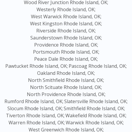
Wood River Junction Rhode Island, OK;
Westerly Rhode Island, OK;
West Warwick Rhode Island, OK;
West Kingston Rhode Island, OK;
Riverside Rhode Island, OK;
Saunderstown Rhode Island, OK;
Providence Rhode Island, OK;
Portsmouth Rhode Island, OK;
Peace Dale Rhode Island, OK;
Pawtucket Rhode Island, OK;
Pascoag Rhode Island, OK;
Oakland Rhode Island, OK;
North Smithfield Rhode Island, OK;
North Scituate Rhode Island, OK;
North Providence Rhode Island, OK;
Rumford Rhode Island, OK;
Slatersville Rhode Island, OK;
Slocum Rhode Island, OK;
Smithfield Rhode Island, OK;
Tiverton Rhode Island, OK;
Wakefield Rhode Island, OK;
Warren Rhode Island, OK;
Warwick Rhode Island, OK;
West Greenwich Rhode Island, OK;