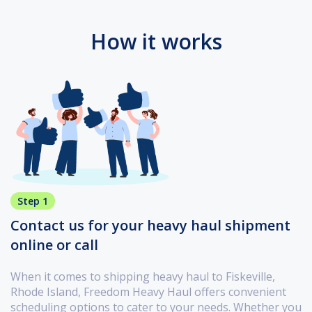
How it works
Step 1
Contact us for your heavy haul shipment
online or call
When it comes to shipping heavy haul to Fiskeville,
Rhode Island, Freedom Heavy Haul offers convenient
scheduling options to cater to your needs. Whether you