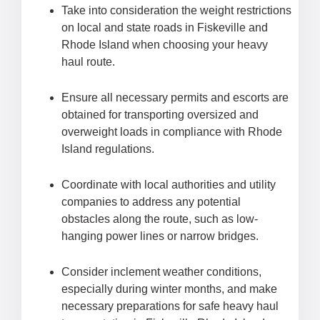
Take into consideration the weight restrictions
on local and state roads in Fiskeville and
Rhode Island when choosing your heavy
haul route.
Ensure all necessary permits and escorts are
obtained for transporting oversized and
overweight loads in compliance with Rhode
Island regulations.
Coordinate with local authorities and utility
companies to address any potential
obstacles along the route, such as low-
hanging power lines or narrow bridges.
Consider inclement weather conditions,
especially during winter months, and make
necessary preparations for safe heavy haul