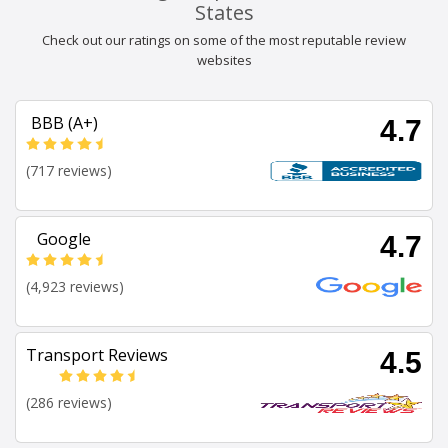
States
Check out our ratings on some of the most reputable review
websites
BBB (A+)
4.7
(717 reviews)
Google
4.7
(4,923 reviews)
Transport Reviews
4.5
(286 reviews)