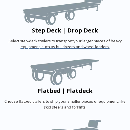
Step Deck | Drop Deck
Select step-deck trailers to transport your larger pieces of heavy
equipment, such as bulldozers and wheel loaders.
Flatbed | Flatdeck
Choose flatbed trailers to ship your smaller pieces of equipment, like
skid steers and forklifts.