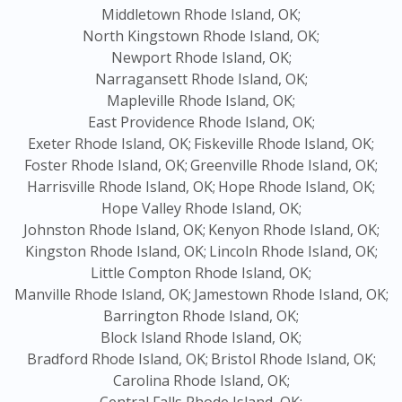
Middletown Rhode Island, OK;
North Kingstown Rhode Island, OK;
Newport Rhode Island, OK;
Narragansett Rhode Island, OK;
Mapleville Rhode Island, OK;
East Providence Rhode Island, OK;
Exeter Rhode Island, OK;
Fiskeville Rhode Island, OK;
Foster Rhode Island, OK;
Greenville Rhode Island, OK;
Harrisville Rhode Island, OK;
Hope Rhode Island, OK;
Hope Valley Rhode Island, OK;
Johnston Rhode Island, OK;
Kenyon Rhode Island, OK;
Kingston Rhode Island, OK;
Lincoln Rhode Island, OK;
Little Compton Rhode Island, OK;
Manville Rhode Island, OK;
Jamestown Rhode Island, OK;
Barrington Rhode Island, OK;
Block Island Rhode Island, OK;
Bradford Rhode Island, OK;
Bristol Rhode Island, OK;
Carolina Rhode Island, OK;