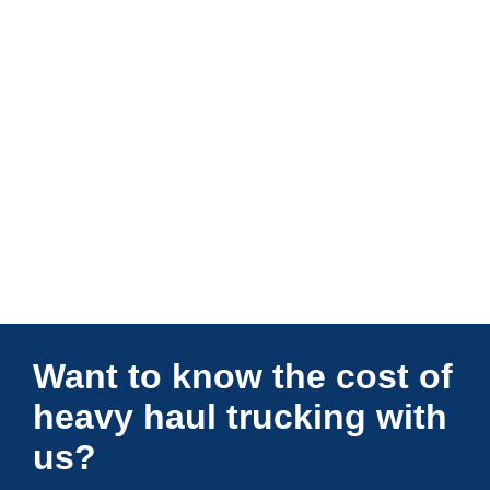
Connections Unlimited
Want to know the cost of
heavy haul trucking with
us?