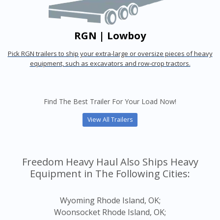
RGN | Lowboy
Pick RGN trailers to ship your extra-large or oversize pieces of heavy
equipment, such as excavators and row-crop tractors.
Find The Best Trailer For Your Load Now!
View All Trailers
Freedom Heavy Haul Also Ships Heavy
Equipment in The Following Cities:
Wyoming Rhode Island, OK;
Woonsocket Rhode Island, OK;