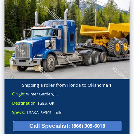
Shipping a roller from Florida to Oklahoma 1
Origin:
Winter Garden, FL
Destination:
Tulsa, OK
Specs:
1 SAKAI SV505 - roller
Call Specialist:
(866) 305-6018