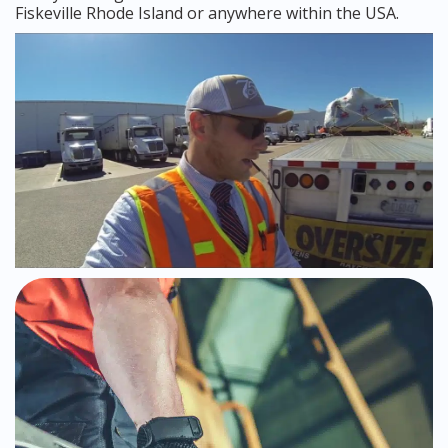
Fiskeville Rhode Island or anywhere within the USA.