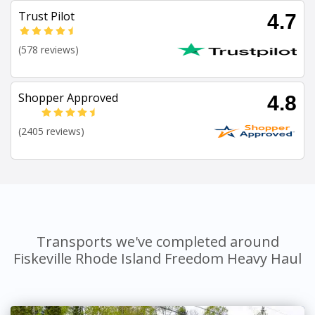
Trust Pilot
4.7
(578 reviews)
Shopper Approved
4.8
(2405 reviews)
Transports we've completed around
Fiskeville Rhode Island Freedom Heavy Haul