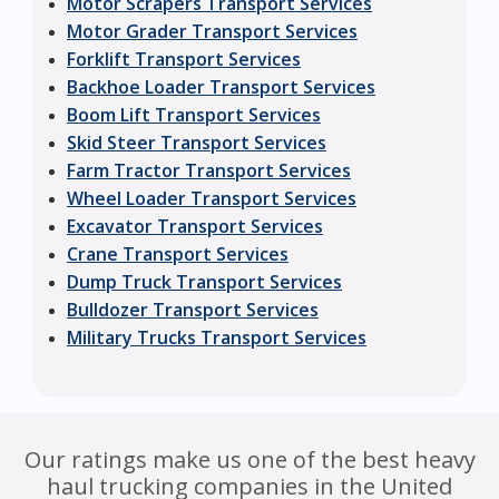
Motor Scrapers Transport Services
Motor Grader Transport Services
Forklift Transport Services
Backhoe Loader Transport Services
Boom Lift Transport Services
Skid Steer Transport Services
Farm Tractor Transport Services
Wheel Loader Transport Services
Excavator Transport Services
Crane Transport Services
Dump Truck Transport Services
Bulldozer Transport Services
Military Trucks Transport Services
Our ratings make us one of the best heavy
haul trucking companies in the United