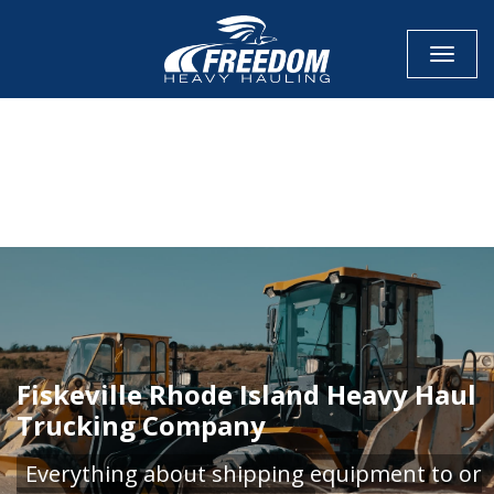
Toggle
CALL NOW FOR QUOTE
GET ONLINE QUOTE
Fiskeville Rhode Island Heavy Haul
Trucking Company
Everything about shipping equipment to or