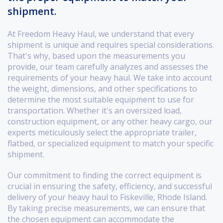
shipment.
At Freedom Heavy Haul, we understand that every
shipment is unique and requires special considerations.
That's why, based upon the measurements you
provide, our team carefully analyzes and assesses the
requirements of your heavy haul. We take into account
the weight, dimensions, and other specifications to
determine the most suitable equipment to use for
transportation. Whether it's an oversized load,
construction equipment, or any other heavy cargo, our
experts meticulously select the appropriate trailer,
flatbed, or specialized equipment to match your specific
shipment.
Our commitment to finding the correct equipment is
crucial in ensuring the safety, efficiency, and successful
delivery of your heavy haul to Fiskeville, Rhode Island.
By taking precise measurements, we can ensure that
the chosen equipment can accommodate the