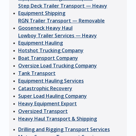
Step Deck Trailer Transport — Heavy
Equipment Shipping
RGN Trailer Transport — Removable
Gooseneck Heavy Haul
Lowboy Trailer Services — Heavy
Equipment Hauling
Hotshot Trucking Company
Boat Transport Company
Oversize Load Trucking Company
Tank Transport
Equipment Hauling Services
Catastrophic Recovery
Super Load Hauling Company
Heavy Equipment Export
Oversized Transport
Heavy Haul Transport & Shipping
Drilling and Rigging Transport Services