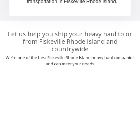
transportation in Fiskeville Rhode Island.
Let us help you ship your heavy haul to or
from Fiskeville Rhode Island and
countrywide
We’re one of the best Fiskeville Rhode Island heavy haul companies
and can meet your needs