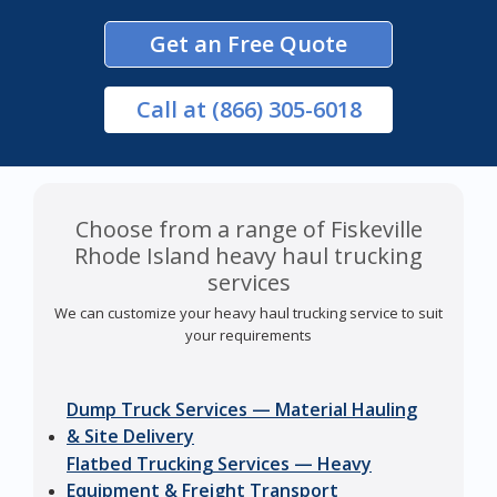
Get an Free Quote
Call
at (866) 305-6018
Choose from a range of Fiskeville
Rhode Island heavy haul trucking
services
We can customize your heavy haul trucking service to suit
your requirements
Dump Truck Services — Material Hauling
& Site Delivery
Flatbed Trucking Services — Heavy
Equipment & Freight Transport