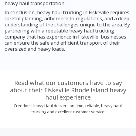
heavy haul transportation.
In conclusion, heavy haul trucking in Fiskeville requires
careful planning, adherence to regulations, and a deep
understanding of the challenges unique to the area. By
partnering with a reputable heavy haul trucking
company that has experience in Fiskeville, businesses
can ensure the safe and efficient transport of their
oversized and heavy loads.
Read what our customers have to say
about their Fiskeville Rhode Island heavy
haul experience
Freedom Heavy Haul delivers on-time, reliable, heavy haul
trucking and excellent customer service