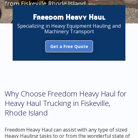
from Fiskeville Rhode Island
Freedom Heavy Haul
Specializing in Heavy Equipment Hauling and
Machinery Transport
Get a Free Quote
Why Choose Freedom Heavy Haul for
Heavy Haul Trucking in Fiskeville,
Rhode Island
Freedom Heavy Haul can assist with any type of sized
Heavy Hauling tasks to or from the wonderful state of