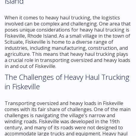
Island
When it comes to heavy haul trucking, the logistics
involved can be complex and challenging. One area that
poses unique considerations for heavy haul trucking is
Fiskeville, Rhode Island. As a small village in the town of
Scituate, Fiskeville is home to a diverse range of
industries, including manufacturing, construction, and
agriculture. This means that heavy haul trucking plays
a crucial role in transporting oversized and heavy loads
in and out of Fiskeville.
The Challenges of Heavy Haul Trucking
in Fiskeville
Transporting oversized and heavy loads in Fiskeville
comes with its fair share of challenges. One of the main
challenges is navigating the village's narrow and
winding roads. Fiskeville was developed in the 19th
century, and many of its roads were not designed to
accommodate large trucks and equipment. Heavy haul