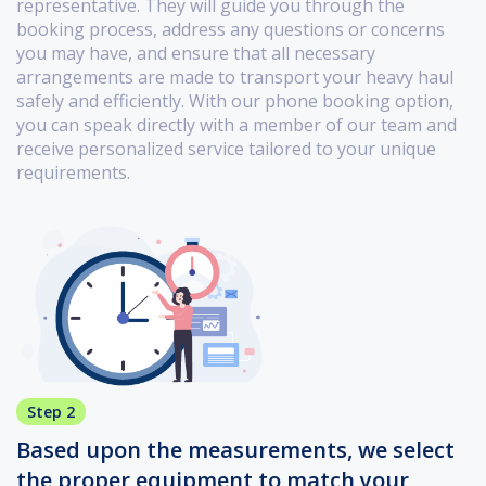
representative. They will guide you through the
booking process, address any questions or concerns
you may have, and ensure that all necessary
arrangements are made to transport your heavy haul
safely and efficiently. With our phone booking option,
you can speak directly with a member of our team and
receive personalized service tailored to your unique
requirements.
Step 2
Based upon the measurements, we select
the proper equipment to match your