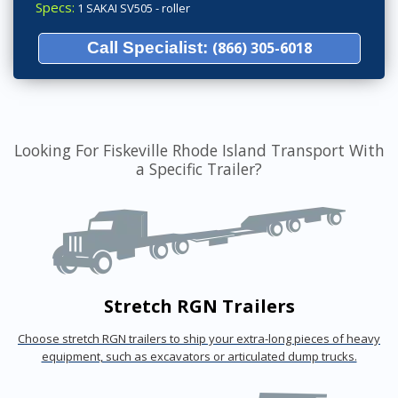
Specs:
1 SAKAI SV505 - roller
Call Specialist:
(866) 305-6018
Looking For Fiskeville Rhode Island Transport With
a Specific Trailer?
Stretch RGN Trailers
Choose stretch RGN trailers to ship your extra-long pieces of heavy
equipment, such as excavators or articulated dump trucks.