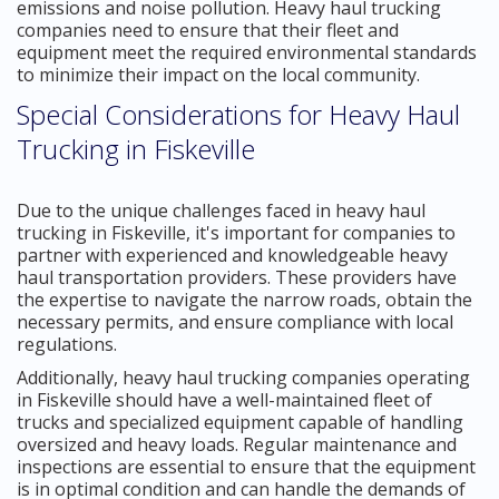
emissions and noise pollution. Heavy haul trucking
companies need to ensure that their fleet and
equipment meet the required environmental standards
to minimize their impact on the local community.
Special Considerations for Heavy Haul
Trucking in Fiskeville
Due to the unique challenges faced in heavy haul
trucking in Fiskeville, it's important for companies to
partner with experienced and knowledgeable heavy
haul transportation providers. These providers have
the expertise to navigate the narrow roads, obtain the
necessary permits, and ensure compliance with local
regulations.
Additionally, heavy haul trucking companies operating
in Fiskeville should have a well-maintained fleet of
trucks and specialized equipment capable of handling
oversized and heavy loads. Regular maintenance and
inspections are essential to ensure that the equipment
is in optimal condition and can handle the demands of