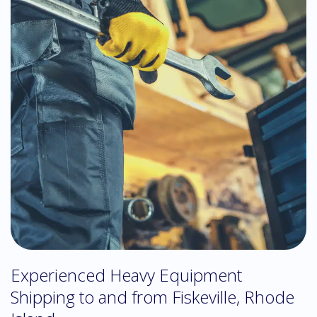
Experienced Heavy Equipment
Shipping to and from Fiskeville, Rhode