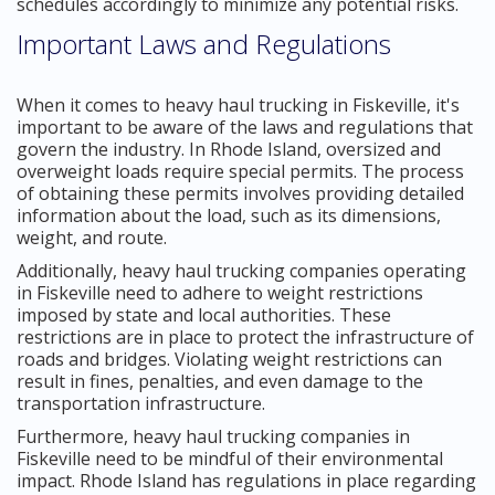
schedules accordingly to minimize any potential risks.
Important Laws and Regulations
When it comes to heavy haul trucking in Fiskeville, it's
important to be aware of the laws and regulations that
govern the industry. In Rhode Island, oversized and
overweight loads require special permits. The process
of obtaining these permits involves providing detailed
information about the load, such as its dimensions,
weight, and route.
Additionally, heavy haul trucking companies operating
in Fiskeville need to adhere to weight restrictions
imposed by state and local authorities. These
restrictions are in place to protect the infrastructure of
roads and bridges. Violating weight restrictions can
result in fines, penalties, and even damage to the
transportation infrastructure.
Furthermore, heavy haul trucking companies in
Fiskeville need to be mindful of their environmental
impact. Rhode Island has regulations in place regarding