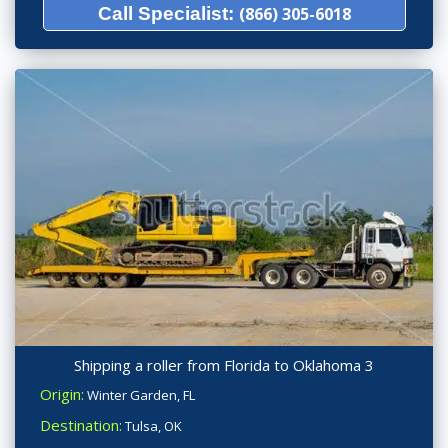
Call Specialist:
(866) 305-6018
Shipping a roller from Florida to Oklahoma 3
Origin:
Winter Garden, FL
Destination:
Tulsa, OK