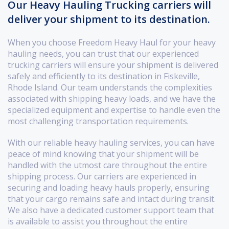
Our Heavy Hauling Trucking carriers will
deliver your shipment to its destination.
When you choose Freedom Heavy Haul for your heavy
hauling needs, you can trust that our experienced
trucking carriers will ensure your shipment is delivered
safely and efficiently to its destination in Fiskeville,
Rhode Island. Our team understands the complexities
associated with shipping heavy loads, and we have the
specialized equipment and expertise to handle even the
most challenging transportation requirements.
With our reliable heavy hauling services, you can have
peace of mind knowing that your shipment will be
handled with the utmost care throughout the entire
shipping process. Our carriers are experienced in
securing and loading heavy hauls properly, ensuring
that your cargo remains safe and intact during transit.
We also have a dedicated customer support team that
is available to assist you throughout the entire