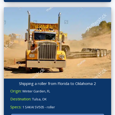
Shipping a roller from Florida to Oklahoma 2
Origin:
Winter Garden, FL
Destination:
Tulsa, OK
Specs:
1 SAKAI SV505 - roller