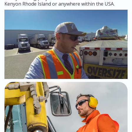
Kenyon Rhode Island or anywhere within the USA.