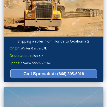
Shipping a roller from Florida to Oklahoma 2
Origin:
Winter Garden, FL
Destination:
Tulsa, OK
Specs:
1 SAKAI SV505 - roller
Call Specialist:
(866) 305-6018