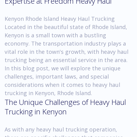
Expertise at Freedom Heavy Haul
Kenyon Rhode Island Heavy Haul Trucking
Located in the beautiful state of Rhode Island,
Kenyon is a small town with a bustling
economy. The transportation industry plays a
vital role in the town's growth, with heavy haul
trucking being an essential service in the area.
In this blog post, we will explore the unique
challenges, important laws, and special
considerations when it comes to heavy haul
trucking in Kenyon, Rhode Island.
The Unique Challenges of Heavy Haul
Trucking in Kenyon
As with any heavy haul trucking operation,