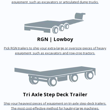
equipment, such as excavators or articulated dump trucks.
RGN | Lowboy
Pick RGN trailers to ship your extra-large or oversize pieces of heavy
equipment, such as excavators and row-crop tractors.
Tri Axle Step Deck Trailer
Ship your heaviest pieces of equipment on tri-axle step-deck trailers.
The most cost-effective method for hauling large machines.