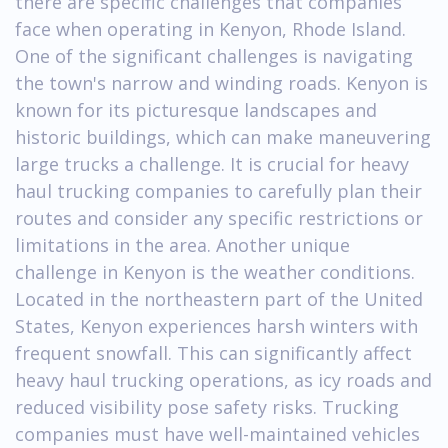
there are specific challenges that companies
face when operating in Kenyon, Rhode Island.
One of the significant challenges is navigating
the town's narrow and winding roads. Kenyon is
known for its picturesque landscapes and
historic buildings, which can make maneuvering
large trucks a challenge. It is crucial for heavy
haul trucking companies to carefully plan their
routes and consider any specific restrictions or
limitations in the area. Another unique
challenge in Kenyon is the weather conditions.
Located in the northeastern part of the United
States, Kenyon experiences harsh winters with
frequent snowfall. This can significantly affect
heavy haul trucking operations, as icy roads and
reduced visibility pose safety risks. Trucking
companies must have well-maintained vehicles