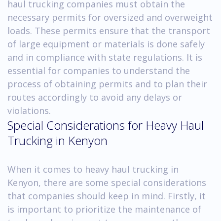
haul trucking companies must obtain the
necessary permits for oversized and overweight
loads. These permits ensure that the transport
of large equipment or materials is done safely
and in compliance with state regulations. It is
essential for companies to understand the
process of obtaining permits and to plan their
routes accordingly to avoid any delays or
violations.
Special Considerations for Heavy Haul
Trucking in Kenyon
When it comes to heavy haul trucking in
Kenyon, there are some special considerations
that companies should keep in mind. Firstly, it
is important to prioritize the maintenance of