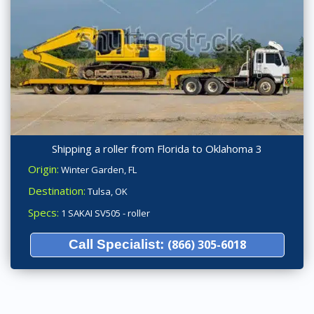
Shipping a roller from Florida to Oklahoma 3
Origin:
Winter Garden, FL
Destination:
Tulsa, OK
Specs:
1 SAKAI SV505 - roller
Call Specialist:
(866) 305-6018