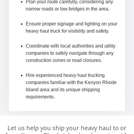
Plan your route carefully, considering any
narrow roads or low bridges in the area.
Ensure proper signage and lighting on your
heavy haul truck for visibility and safety.
Coordinate with local authorities and utility
companies to safely navigate through any
construction zones or road closures.
Hire experienced heavy haul trucking
companies familiar with the Kenyon Rhode
Island area and its unique shipping
requirements.
Let us help you ship your heavy haul to or