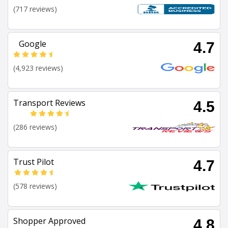
(717 reviews)
Google
4.7
(4,923 reviews)
Transport Reviews
4.5
(286 reviews)
Trust Pilot
4.7
(578 reviews)
Shopper Approved
4.8