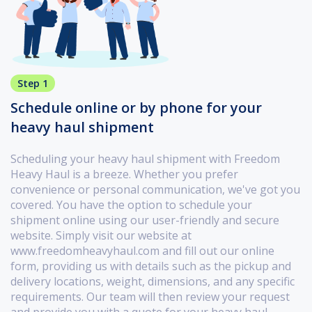
Step 1
Schedule online or by phone for your
heavy haul shipment
Scheduling your heavy haul shipment with Freedom
Heavy Haul is a breeze. Whether you prefer
convenience or personal communication, we've got you
covered. You have the option to schedule your
shipment online using our user-friendly and secure
website. Simply visit our website at
www.freedomheavyhaul.com and fill out our online
form, providing us with details such as the pickup and
delivery locations, weight, dimensions, and any specific
requirements. Our team will then review your request
and provide you with a quote for your heavy haul