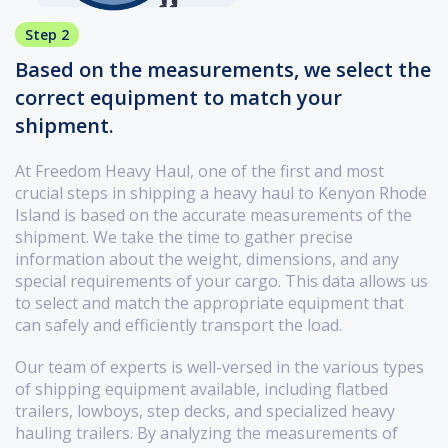
Step 2
Based on the measurements, we select the
correct equipment to match your
shipment.
At Freedom Heavy Haul, one of the first and most
crucial steps in shipping a heavy haul to Kenyon Rhode
Island is based on the accurate measurements of the
shipment. We take the time to gather precise
information about the weight, dimensions, and any
special requirements of your cargo. This data allows us
to select and match the appropriate equipment that
can safely and efficiently transport the load.
Our team of experts is well-versed in the various types
of shipping equipment available, including flatbed
trailers, lowboys, step decks, and specialized heavy
hauling trailers. By analyzing the measurements of