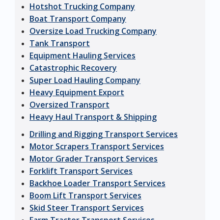
Hotshot Trucking Company
Boat Transport Company
Oversize Load Trucking Company
Tank Transport
Equipment Hauling Services
Catastrophic Recovery
Super Load Hauling Company
Heavy Equipment Export
Oversized Transport
Heavy Haul Transport & Shipping
Drilling and Rigging Transport Services
Motor Scrapers Transport Services
Motor Grader Transport Services
Forklift Transport Services
Backhoe Loader Transport Services
Boom Lift Transport Services
Skid Steer Transport Services