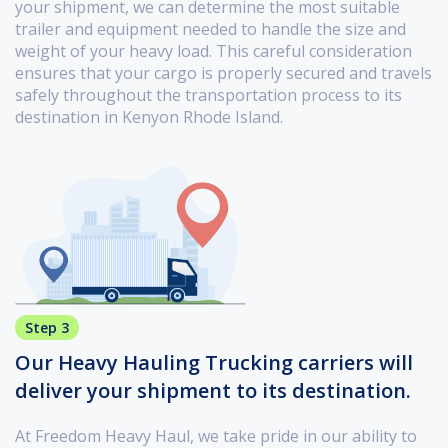
your shipment, we can determine the most suitable
trailer and equipment needed to handle the size and
weight of your heavy load. This careful consideration
ensures that your cargo is properly secured and travels
safely throughout the transportation process to its
destination in Kenyon Rhode Island.
Step 3
Our Heavy Hauling Trucking carriers will
deliver your shipment to its destination.
At Freedom Heavy Haul, we take pride in our ability to