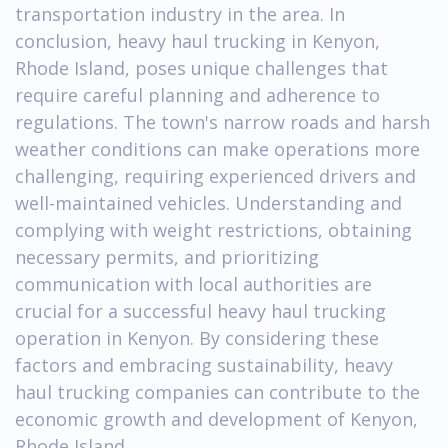
transportation industry in the area. In
conclusion, heavy haul trucking in Kenyon,
Rhode Island, poses unique challenges that
require careful planning and adherence to
regulations. The town's narrow roads and harsh
weather conditions can make operations more
challenging, requiring experienced drivers and
well-maintained vehicles. Understanding and
complying with weight restrictions, obtaining
necessary permits, and prioritizing
communication with local authorities are
crucial for a successful heavy haul trucking
operation in Kenyon. By considering these
factors and embracing sustainability, heavy
haul trucking companies can contribute to the
economic growth and development of Kenyon,
Rhode Island.