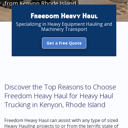
from Kenyon Rhode Island
Freedom Heavy Haul
Specializing in Heavy Equipment Hauling and
Machinery Transport
Get a Free Quote
Discover the Top Reasons to Choose
Freedom Heavy Haul for Heavy Haul
Trucking in Kenyon, Rhode Island
Freedom Heavy Haul can assist with any type of sized
Heavy Hauling projects to or from the terrific state of