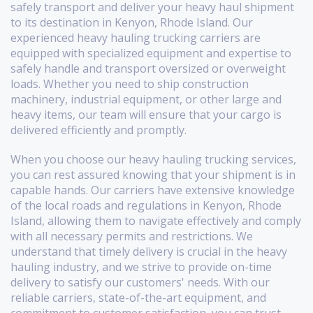
safely transport and deliver your heavy haul shipment
to its destination in Kenyon, Rhode Island. Our
experienced heavy hauling trucking carriers are
equipped with specialized equipment and expertise to
safely handle and transport oversized or overweight
loads. Whether you need to ship construction
machinery, industrial equipment, or other large and
heavy items, our team will ensure that your cargo is
delivered efficiently and promptly.
When you choose our heavy hauling trucking services,
you can rest assured knowing that your shipment is in
capable hands. Our carriers have extensive knowledge
of the local roads and regulations in Kenyon, Rhode
Island, allowing them to navigate effectively and comply
with all necessary permits and restrictions. We
understand that timely delivery is crucial in the heavy
hauling industry, and we strive to provide on-time
delivery to satisfy our customers' needs. With our
reliable carriers, state-of-the-art equipment, and