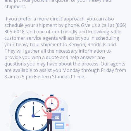
shipment.
If you prefer a more direct approach, you can also
schedule your shipment by phone. Give us a call at (866)
305-6018, and one of our friendly and knowledgeable
customer service agents will assist you in scheduling
your heavy haul shipment to Kenyon, Rhode Island.
They will gather all the necessary information to
provide you with a quote and help answer any
questions you may have about the process. Our agents
are available to assist you Monday through Friday from
8 am to 5 pm Eastern Standard Time.