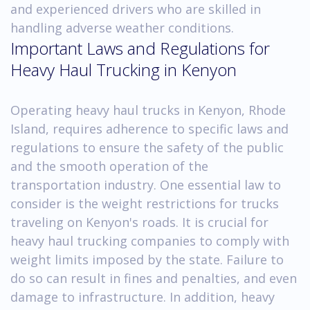
and experienced drivers who are skilled in
handling adverse weather conditions.
Important Laws and Regulations for
Heavy Haul Trucking in Kenyon
Operating heavy haul trucks in Kenyon, Rhode
Island, requires adherence to specific laws and
regulations to ensure the safety of the public
and the smooth operation of the
transportation industry. One essential law to
consider is the weight restrictions for trucks
traveling on Kenyon's roads. It is crucial for
heavy haul trucking companies to comply with
weight limits imposed by the state. Failure to
do so can result in fines and penalties, and even
damage to infrastructure. In addition, heavy