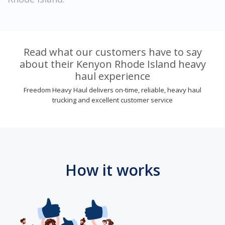
Read what our customers have to say
about their Kenyon Rhode Island heavy
haul experience
Freedom Heavy Haul delivers on-time, reliable, heavy haul
trucking and excellent customer service
How it works