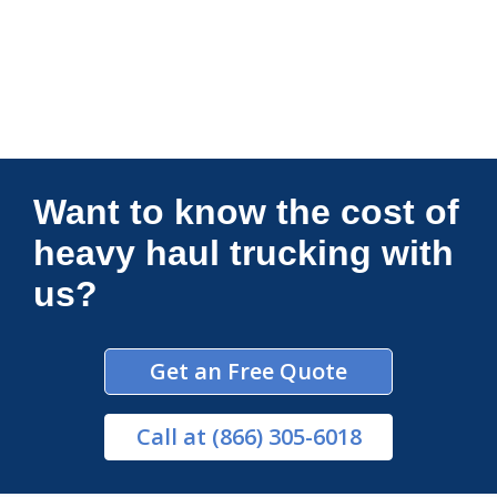
Connections Unlimited
Want to know the cost of
heavy haul trucking with
us?
Get an Free Quote
Call
at (866) 305-6018