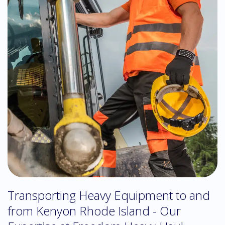
Transporting Heavy Equipment to and
from Kenyon Rhode Island - Our