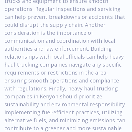
trucks and equipment to ensure smooth
operations. Regular inspections and servicing
can help prevent breakdowns or accidents that
could disrupt the supply chain. Another
consideration is the importance of
communication and coordination with local
authorities and law enforcement. Building
relationships with local officials can help heavy
haul trucking companies navigate any specific
requirements or restrictions in the area,
ensuring smooth operations and compliance
with regulations. Finally, heavy haul trucking
companies in Kenyon should prioritize
sustainability and environmental responsibility.
Implementing fuel-efficient practices, utilizing
alternative fuels, and minimizing emissions can
contribute to a greener and more sustainable