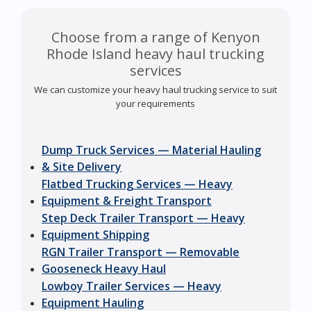
Choose from a range of Kenyon
Rhode Island heavy haul trucking
services
We can customize your heavy haul trucking service to suit
your requirements
Dump Truck Services — Material Hauling
& Site Delivery
Flatbed Trucking Services — Heavy
Equipment & Freight Transport
Step Deck Trailer Transport — Heavy
Equipment Shipping
RGN Trailer Transport — Removable
Gooseneck Heavy Haul
Lowboy Trailer Services — Heavy
Equipment Hauling