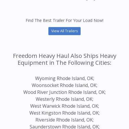
Find The Best Trailer For Your Load Now!
View All Trailers
Freedom Heavy Haul Also Ships Heavy
Equipment in The Following Cities:
Wyoming Rhode Island, OK;
Woonsocket Rhode Island, OK;
Wood River Junction Rhode Island, OK;
Westerly Rhode Island, OK;
West Warwick Rhode Island, OK;
West Kingston Rhode Island, OK;
Riverside Rhode Island, OK;
Saunderstown Rhode Island, OK;