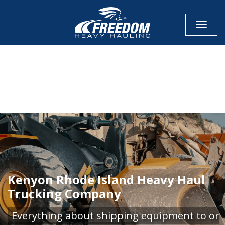
Toggle
CALL NOW FOR QUOTE
GET ONLINE QUOTE
Kenyon Rhode Island Heavy Haul
Trucking Company
Everything about shipping equipment to or