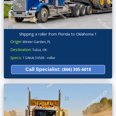
Shipping a roller from Florida to Oklahoma 1
Origin:
Winter Garden, FL
Destination:
Tulsa, OK
Specs:
1 SAKAI SV505 - roller
Call Specialist:
(866) 305-6018