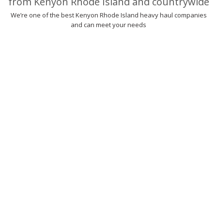
from Kenyon Rhode Island and countrywide
We’re one of the best Kenyon Rhode Island heavy haul companies
and can meet your needs