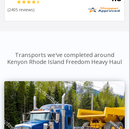
(2405 reviews)
Transports we've completed around
Kenyon Rhode Island Freedom Heavy Haul