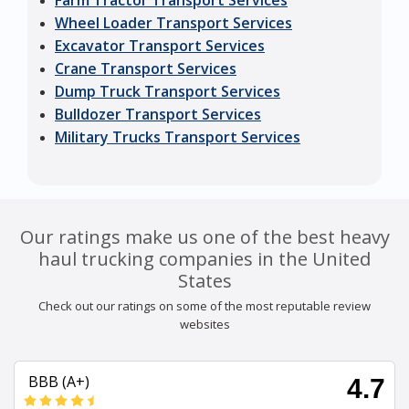
Farm Tractor Transport Services
Wheel Loader Transport Services
Excavator Transport Services
Crane Transport Services
Dump Truck Transport Services
Bulldozer Transport Services
Military Trucks Transport Services
Our ratings make us one of the best heavy
haul trucking companies in the United
States
Check out our ratings on some of the most reputable review
websites
BBB (A+)
4.7