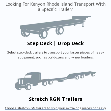
Looking For Kenyon Rhode Island Transport With
a Specific Trailer?
Step Deck | Drop Deck
Select step-deck trailers to transport your larger pieces of heavy
equipment, such as bulldozers and wheel loaders.
Stretch RGN Trailers
Choose stretch RGN trailers to ship your extra-long pieces of heavy