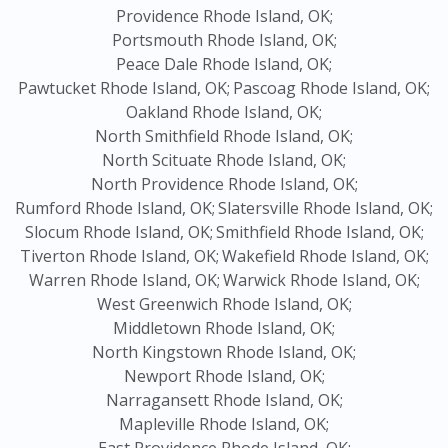
Providence Rhode Island, OK;
Portsmouth Rhode Island, OK;
Peace Dale Rhode Island, OK;
Pawtucket Rhode Island, OK;
Pascoag Rhode Island, OK;
Oakland Rhode Island, OK;
North Smithfield Rhode Island, OK;
North Scituate Rhode Island, OK;
North Providence Rhode Island, OK;
Rumford Rhode Island, OK;
Slatersville Rhode Island, OK;
Slocum Rhode Island, OK;
Smithfield Rhode Island, OK;
Tiverton Rhode Island, OK;
Wakefield Rhode Island, OK;
Warren Rhode Island, OK;
Warwick Rhode Island, OK;
West Greenwich Rhode Island, OK;
Middletown Rhode Island, OK;
North Kingstown Rhode Island, OK;
Newport Rhode Island, OK;
Narragansett Rhode Island, OK;
Mapleville Rhode Island, OK;