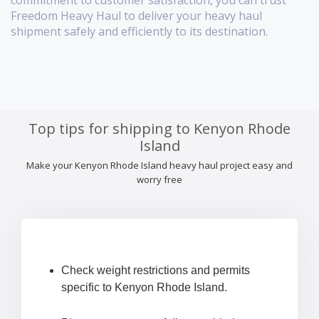
commitment to customer satisfaction, you can trust
Freedom Heavy Haul to deliver your heavy haul
shipment safely and efficiently to its destination.
Top tips for shipping to Kenyon Rhode
Island
Make your Kenyon Rhode Island heavy haul project easy and
worry free
Check weight restrictions and permits
specific to Kenyon Rhode Island.