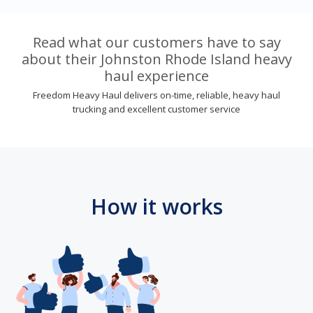
Read what our customers have to say
about their Johnston Rhode Island heavy
haul experience
Freedom Heavy Haul delivers on-time, reliable, heavy haul
trucking and excellent customer service
How it works