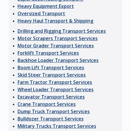
Heavy Equipment Export
Oversized Transport
Heavy Haul Transport & Shipping
Drilling and Rigging Transport Services
Motor Scrapers Transport Services
Motor Grader Transport Services
Forklift Transport Services
Backhoe Loader Transport Services
Boom Lift Transport Services
Skid Steer Transport Services
Farm Tractor Transport Services
Wheel Loader Transport Services
Excavator Transport Services
Crane Transport Services
Dump Truck Transport Services
Bulldozer Transport Services
Military Trucks Transport Services