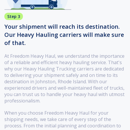
Step 3
Your shipment will reach its destination.
Our Heavy Hauling carriers will make sure
of that.
At Freedom Heavy Haul, we understand the importance
of a reliable and efficient heavy hauling service. That's
why our Heavy Hauling Trucking carriers are dedicated
to delivering your shipment safely and on time to its
destination in Johnston, Rhode Island. With our
experienced drivers and well-maintained fleet of trucks,
you can trust us to handle your heavy haul with utmost
professionalism.
When you choose Freedom Heavy Haul for your
shipping needs, we take care of every step of the
process. From the initial planning and coordination to