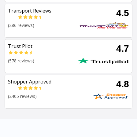
Transport Reviews
4.5
(286 reviews)
Trust Pilot
4.7
(578 reviews)
Shopper Approved
4.8
(2405 reviews)