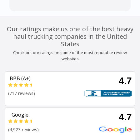
Our ratings make us one of the best heavy
haul trucking companies in the United
States
Check out our ratings on some of the most reputable review
websites
BBB (A+)
4.7
(717 reviews)
Google
4.7
(4,923 reviews)