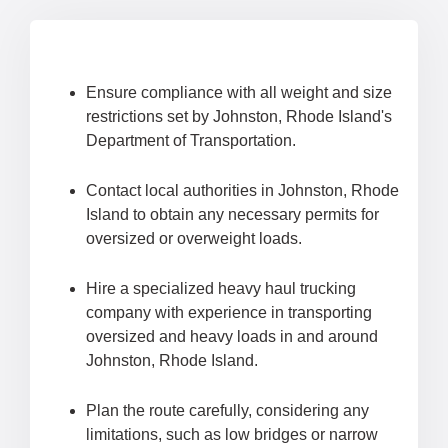
Ensure compliance with all weight and size
restrictions set by Johnston, Rhode Island's
Department of Transportation.
Contact local authorities in Johnston, Rhode
Island to obtain any necessary permits for
oversized or overweight loads.
Hire a specialized heavy haul trucking
company with experience in transporting
oversized and heavy loads in and around
Johnston, Rhode Island.
Plan the route carefully, considering any
limitations, such as low bridges or narrow