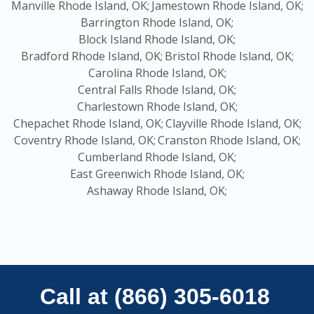
Manville Rhode Island, OK;
Jamestown Rhode Island, OK;
Barrington Rhode Island, OK;
Block Island Rhode Island, OK;
Bradford Rhode Island, OK;
Bristol Rhode Island, OK;
Carolina Rhode Island, OK;
Central Falls Rhode Island, OK;
Charlestown Rhode Island, OK;
Chepachet Rhode Island, OK;
Clayville Rhode Island, OK;
Coventry Rhode Island, OK;
Cranston Rhode Island, OK;
Cumberland Rhode Island, OK;
East Greenwich Rhode Island, OK;
Ashaway Rhode Island, OK;
Call at (866) 305-6018