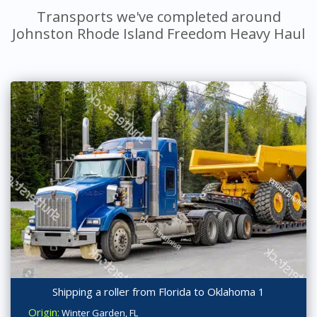
Transports we've completed around
Johnston Rhode Island Freedom Heavy Haul
Shipping a roller from Florida to Oklahoma 1
Origin:
Winter Garden, FL