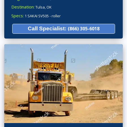
Destination:
Tulsa, OK
Specs:
1 SAKAI SV505 - roller
Call Specialist:
(866) 305-6018