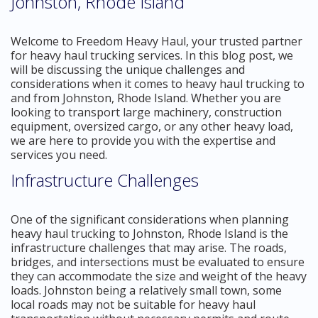
Johnston, Rhode Island
Welcome to Freedom Heavy Haul, your trusted partner
for heavy haul trucking services. In this blog post, we
will be discussing the unique challenges and
considerations when it comes to heavy haul trucking to
and from Johnston, Rhode Island. Whether you are
looking to transport large machinery, construction
equipment, oversized cargo, or any other heavy load,
we are here to provide you with the expertise and
services you need.
Infrastructure Challenges
One of the significant considerations when planning
heavy haul trucking to Johnston, Rhode Island is the
infrastructure challenges that may arise. The roads,
bridges, and intersections must be evaluated to ensure
they can accommodate the size and weight of the heavy
loads. Johnston being a relatively small town, some
local roads may not be suitable for heavy haul