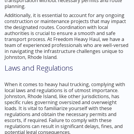
transportation without necessary permits and route
planning.
Additionally, it is essential to account for any ongoing
construction or maintenance projects that may impact
the designated routes. Coordination with local
authorities is crucial to ensure a smooth and safe
transport process. At Freedom Heavy Haul, we have a
team of experienced professionals who are well-versed
in navigating the infrastructure challenges unique to
Johnston, Rhode Island.
Laws and Regulations
When it comes to heavy haul trucking, complying with
local laws and regulations is of utmost importance.
Johnston, Rhode Island, like other jurisdictions, has
specific rules governing oversized and overweight
loads. It is vital to familiarize yourself with these
regulations and obtain the necessary permits and
escorts, if required. Failure to comply with these
regulations can result in significant delays, fines, and
potential legal consequences.