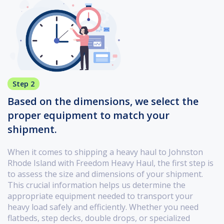
Step 2
Based on the dimensions, we select the
proper equipment to match your
shipment.
When it comes to shipping a heavy haul to Johnston
Rhode Island with Freedom Heavy Haul, the first step is
to assess the size and dimensions of your shipment.
This crucial information helps us determine the
appropriate equipment needed to transport your
heavy load safely and efficiently. Whether you need
flatbeds, step decks, double drops, or specialized