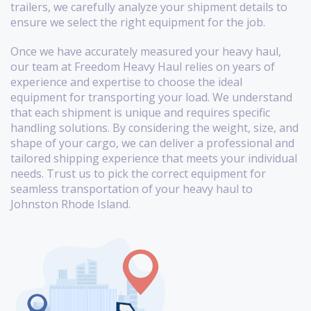
trailers, we carefully analyze your shipment details to
ensure we select the right equipment for the job.
Once we have accurately measured your heavy haul,
our team at Freedom Heavy Haul relies on years of
experience and expertise to choose the ideal
equipment for transporting your load. We understand
that each shipment is unique and requires specific
handling solutions. By considering the weight, size, and
shape of your cargo, we can deliver a professional and
tailored shipping experience that meets your individual
needs. Trust us to pick the correct equipment for
seamless transportation of your heavy haul to
Johnston Rhode Island.