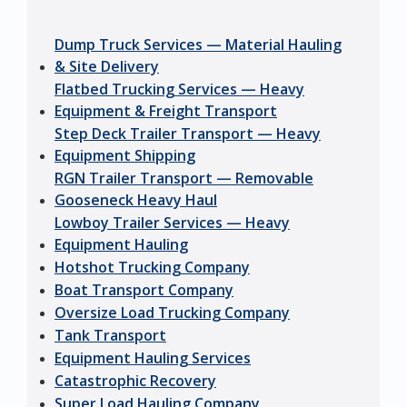
Dump Truck Services — Material Hauling
& Site Delivery
Flatbed Trucking Services — Heavy
Equipment & Freight Transport
Step Deck Trailer Transport — Heavy
Equipment Shipping
RGN Trailer Transport — Removable
Gooseneck Heavy Haul
Lowboy Trailer Services — Heavy
Equipment Hauling
Hotshot Trucking Company
Boat Transport Company
Oversize Load Trucking Company
Tank Transport
Equipment Hauling Services
Catastrophic Recovery
Super Load Hauling Company