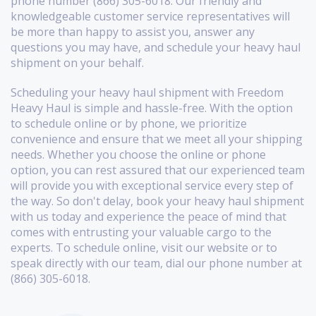
phone number (866) 305-6018. Our friendly and
knowledgeable customer service representatives will
be more than happy to assist you, answer any
questions you may have, and schedule your heavy haul
shipment on your behalf.
Scheduling your heavy haul shipment with Freedom
Heavy Haul is simple and hassle-free. With the option
to schedule online or by phone, we prioritize
convenience and ensure that we meet all your shipping
needs. Whether you choose the online or phone
option, you can rest assured that our experienced team
will provide you with exceptional service every step of
the way. So don't delay, book your heavy haul shipment
with us today and experience the peace of mind that
comes with entrusting your valuable cargo to the
experts. To schedule online, visit our website or to
speak directly with our team, dial our phone number at
(866) 305-6018.