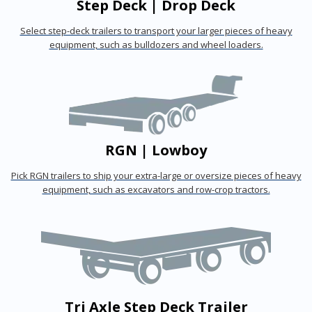
Step Deck | Drop Deck
Select step-deck trailers to transport your larger pieces of heavy
equipment, such as bulldozers and wheel loaders.
RGN | Lowboy
Pick RGN trailers to ship your extra-large or oversize pieces of heavy
equipment, such as excavators and row-crop tractors.
Tri Axle Step Deck Trailer