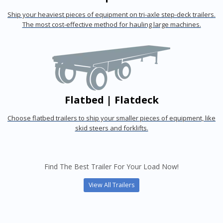
Ship your heaviest pieces of equipment on tri-axle step-deck trailers.
The most cost-effective method for hauling large machines.
Flatbed | Flatdeck
Choose flatbed trailers to ship your smaller pieces of equipment, like
skid steers and forklifts.
Find The Best Trailer For Your Load Now!
View All Trailers