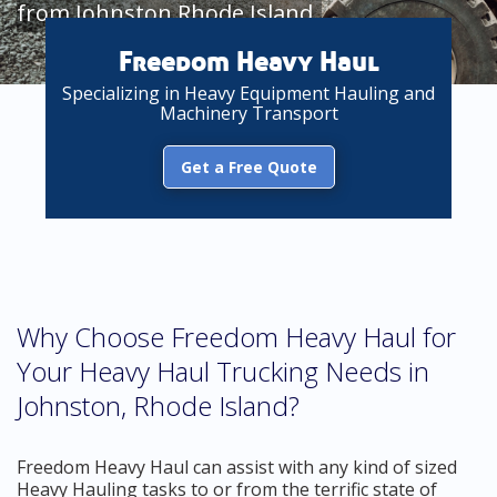
from Johnston Rhode Island
Freedom Heavy Haul
Specializing in Heavy Equipment Hauling and
Machinery Transport
Get a Free Quote
Why Choose Freedom Heavy Haul for
Your Heavy Haul Trucking Needs in
Johnston, Rhode Island?
Freedom Heavy Haul can assist with any kind of sized
Heavy Hauling tasks to or from the terrific state of