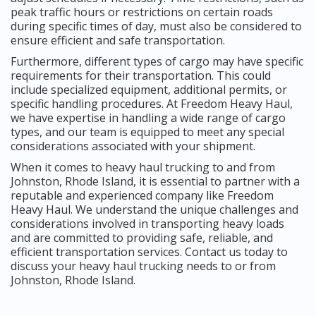
peak traffic hours or restrictions on certain roads
during specific times of day, must also be considered to
ensure efficient and safe transportation.
Furthermore, different types of cargo may have specific
requirements for their transportation. This could
include specialized equipment, additional permits, or
specific handling procedures. At Freedom Heavy Haul,
we have expertise in handling a wide range of cargo
types, and our team is equipped to meet any special
considerations associated with your shipment.
When it comes to heavy haul trucking to and from
Johnston, Rhode Island, it is essential to partner with a
reputable and experienced company like Freedom
Heavy Haul. We understand the unique challenges and
considerations involved in transporting heavy loads
and are committed to providing safe, reliable, and
efficient transportation services. Contact us today to
discuss your heavy haul trucking needs to or from
Johnston, Rhode Island.