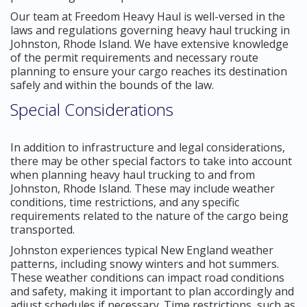
Our team at Freedom Heavy Haul is well-versed in the
laws and regulations governing heavy haul trucking in
Johnston, Rhode Island. We have extensive knowledge
of the permit requirements and necessary route
planning to ensure your cargo reaches its destination
safely and within the bounds of the law.
Special Considerations
In addition to infrastructure and legal considerations,
there may be other special factors to take into account
when planning heavy haul trucking to and from
Johnston, Rhode Island. These may include weather
conditions, time restrictions, and any specific
requirements related to the nature of the cargo being
transported.
Johnston experiences typical New England weather
patterns, including snowy winters and hot summers.
These weather conditions can impact road conditions
and safety, making it important to plan accordingly and
adjust schedules if necessary. Time restrictions, such as