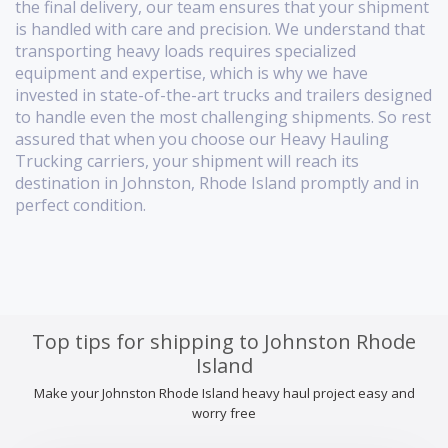
the final delivery, our team ensures that your shipment
is handled with care and precision. We understand that
transporting heavy loads requires specialized
equipment and expertise, which is why we have
invested in state-of-the-art trucks and trailers designed
to handle even the most challenging shipments. So rest
assured that when you choose our Heavy Hauling
Trucking carriers, your shipment will reach its
destination in Johnston, Rhode Island promptly and in
perfect condition.
Top tips for shipping to Johnston Rhode
Island
Make your Johnston Rhode Island heavy haul project easy and
worry free