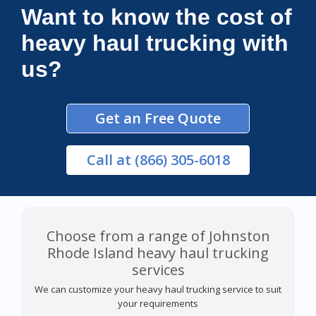
Want to know the cost of
heavy haul trucking with
us?
Get an Free Quote
Call
at (866) 305-6018
Choose from a range of Johnston
Rhode Island heavy haul trucking
services
We can customize your heavy haul trucking service to suit
your requirements