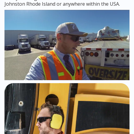
Johnston Rhode Island or anywhere within the USA.