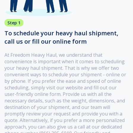
Step 1
To schedule your heavy haul shipment,
call us or fill our online form
At Freedom Heavy Haul, we understand that
convenience is important when it comes to scheduling
your heavy haul shipment. That is why we offer two
convenient ways to schedule your shipment - online or
by phone. If you prefer the ease and speed of online
scheduling, simply visit our website and fill out our
user-friendly online form. Provide us with all the
necessary details, such as the weight, dimensions, and
destination of your shipment, and our team will
promptly review your request and provide you with a
quote. Alternatively, if you prefer a more personalized
approach, you can also give us a call at our dedicated