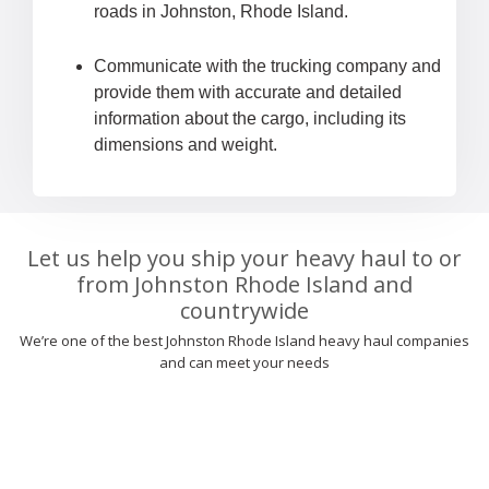
roads in Johnston, Rhode Island.
Communicate with the trucking company and
provide them with accurate and detailed
information about the cargo, including its
dimensions and weight.
Let us help you ship your heavy haul to or
from Johnston Rhode Island and
countrywide
We’re one of the best Johnston Rhode Island heavy haul companies
and can meet your needs