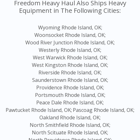
Freedom Heavy Haul Also Ships Heavy
Equipment in The Following Cities:
Wyoming Rhode Island, OK;
Woonsocket Rhode Island, OK;
Wood River Junction Rhode Island, OK;
Westerly Rhode Island, OK;
West Warwick Rhode Island, OK;
West Kingston Rhode Island, OK;
Riverside Rhode Island, OK;
Saunderstown Rhode Island, OK;
Providence Rhode Island, OK;
Portsmouth Rhode Island, OK;
Peace Dale Rhode Island, OK;
Pawtucket Rhode Island, OK;
Pascoag Rhode Island, OK;
Oakland Rhode Island, OK;
North Smithfield Rhode Island, OK;
North Scituate Rhode Island, OK;