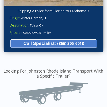
Shipping a roller from Florida to Oklahoma 3
Origin:
Winter Garden, FL
Destination:
Tulsa, OK
Specs:
1 SAKAI SV505 - roller
Call Specialist:
(866) 305-6018
Looking For Johnston Rhode Island Transport With
a Specific Trailer?