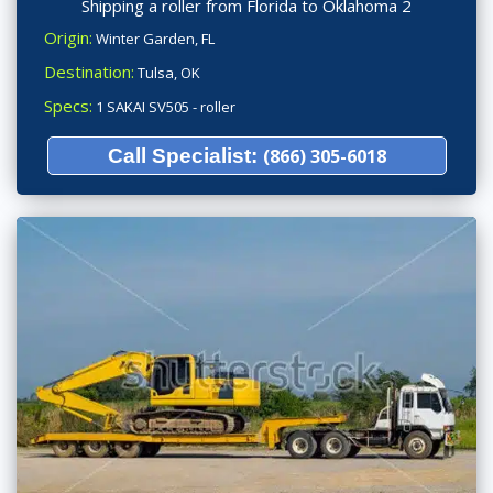
Shipping a roller from Florida to Oklahoma 2
Origin:
Winter Garden, FL
Destination:
Tulsa, OK
Specs:
1 SAKAI SV505 - roller
Call Specialist:
(866) 305-6018