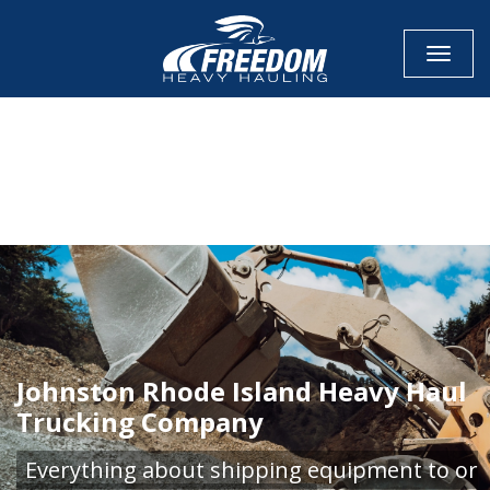
Toggle
CALL NOW FOR QUOTE
GET ONLINE QUOTE
Johnston Rhode Island Heavy Haul
Trucking Company
Everything about shipping equipment to or