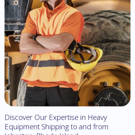
Discover Our Expertise in Heavy
Equipment Shipping to and from