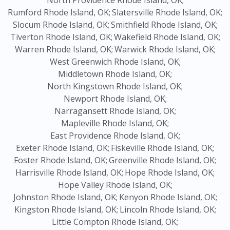
North Providence Rhode Island, OK;
Rumford Rhode Island, OK;
Slatersville Rhode Island, OK;
Slocum Rhode Island, OK;
Smithfield Rhode Island, OK;
Tiverton Rhode Island, OK;
Wakefield Rhode Island, OK;
Warren Rhode Island, OK;
Warwick Rhode Island, OK;
West Greenwich Rhode Island, OK;
Middletown Rhode Island, OK;
North Kingstown Rhode Island, OK;
Newport Rhode Island, OK;
Narragansett Rhode Island, OK;
Mapleville Rhode Island, OK;
East Providence Rhode Island, OK;
Exeter Rhode Island, OK;
Fiskeville Rhode Island, OK;
Foster Rhode Island, OK;
Greenville Rhode Island, OK;
Harrisville Rhode Island, OK;
Hope Rhode Island, OK;
Hope Valley Rhode Island, OK;
Johnston Rhode Island, OK;
Kenyon Rhode Island, OK;
Kingston Rhode Island, OK;
Lincoln Rhode Island, OK;
Little Compton Rhode Island, OK;