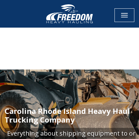
Toggle
CALL NOW FOR QUOTE
GET ONLINE QUOTE
Carolina Rhode Island Heavy Haul
Trucking Company
Everything about shipping equipment to or