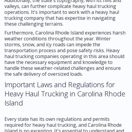
Additionally, the state's topography, with its hills and
valleys, can further complicate heavy haul trucking
operations. It's important to work with a heavy haul
trucking company that has expertise in navigating
these challenging terrains.
Furthermore, Carolina Rhode Island experiences harsh
weather conditions throughout the year. Winter
storms, snow, and icy roads can impede the
transportation process and pose safety risks. Heavy
haul trucking companies operating in this area should
have the necessary equipment and knowledge to
handle these weather-related challenges and ensure
the safe delivery of oversized loads.
Important Laws and Regulations for
Heavy Haul Trucking in Carolina Rhode
Island
Every state has its own regulations and permits
required for heavy haul trucking, and Carolina Rhode
Island is no exception. It's essential to understand and