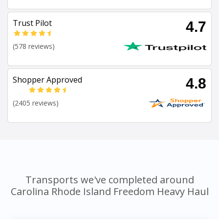
Trust Pilot
4.7
(578 reviews)
Shopper Approved
4.8
(2405 reviews)
Transports we've completed around
Carolina Rhode Island Freedom Heavy Haul