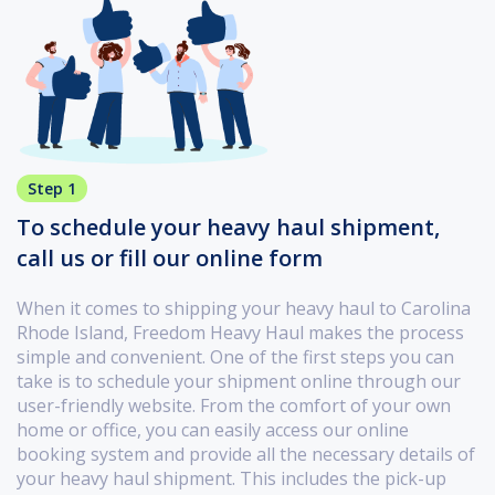
Step 1
To schedule your heavy haul shipment,
call us or fill our online form
When it comes to shipping your heavy haul to Carolina
Rhode Island, Freedom Heavy Haul makes the process
simple and convenient. One of the first steps you can
take is to schedule your shipment online through our
user-friendly website. From the comfort of your own
home or office, you can easily access our online
booking system and provide all the necessary details of
your heavy haul shipment. This includes the pick-up