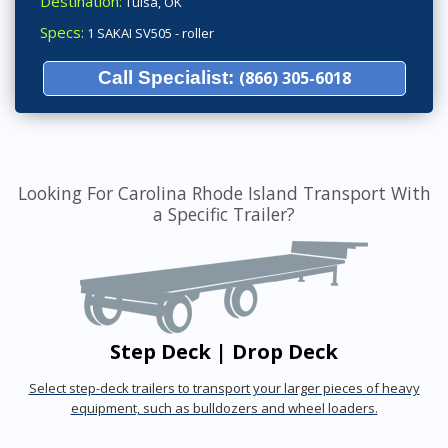
Destination:
Tulsa, OK
Specs:
1 SAKAI SV505 - roller
Call Specialist:
(866) 305-6018
Looking For Carolina Rhode Island Transport With
a Specific Trailer?
Step Deck | Drop Deck
Select step-deck trailers to transport your larger pieces of heavy
equipment, such as bulldozers and wheel loaders.