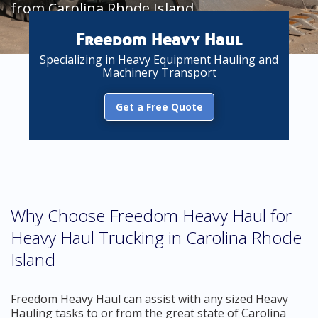
from Carolina Rhode Island
Freedom Heavy Haul
Specializing in Heavy Equipment Hauling and
Machinery Transport
Get a Free Quote
Why Choose Freedom Heavy Haul for
Heavy Haul Trucking in Carolina Rhode
Island
Freedom Heavy Haul can assist with any sized Heavy
Hauling tasks to or from the great state of Carolina