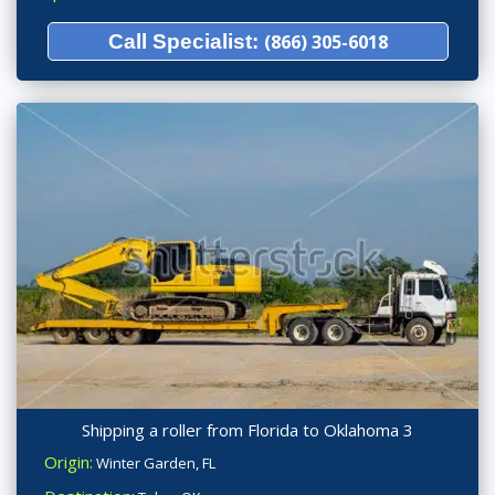
Call Specialist:
(866) 305-6018
Shipping a roller from Florida to Oklahoma 3
Origin:
Winter Garden, FL