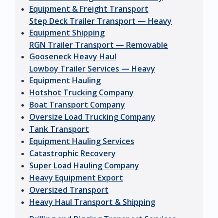
Equipment & Freight Transport
Step Deck Trailer Transport — Heavy
Equipment Shipping
RGN Trailer Transport — Removable
Gooseneck Heavy Haul
Lowboy Trailer Services — Heavy
Equipment Hauling
Hotshot Trucking Company
Boat Transport Company
Oversize Load Trucking Company
Tank Transport
Equipment Hauling Services
Catastrophic Recovery
Super Load Hauling Company
Heavy Equipment Export
Oversized Transport
Heavy Haul Transport & Shipping