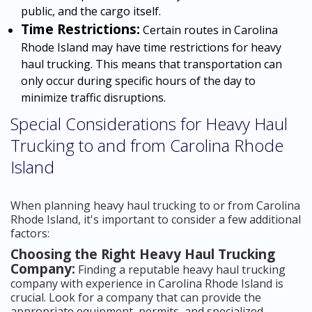
public, and the cargo itself.
Time Restrictions:
Certain routes in Carolina
Rhode Island may have time restrictions for heavy
haul trucking. This means that transportation can
only occur during specific hours of the day to
minimize traffic disruptions.
Special Considerations for Heavy Haul
Trucking to and from Carolina Rhode
Island
When planning heavy haul trucking to or from Carolina
Rhode Island, it's important to consider a few additional
factors:
Choosing the Right Heavy Haul Trucking
Company:
Finding a reputable heavy haul trucking
company with experience in Carolina Rhode Island is
crucial. Look for a company that can provide the
appropriate equipment, permits, and specialized