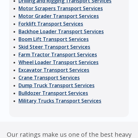
Drilling and Rigging Transport Services
Motor Scrapers Transport Services
Motor Grader Transport Services
Forklift Transport Services
Backhoe Loader Transport Services
Boom Lift Transport Services
Skid Steer Transport Services
Farm Tractor Transport Services
Wheel Loader Transport Services
Excavator Transport Services
Crane Transport Services
Dump Truck Transport Services
Bulldozer Transport Services
Military Trucks Transport Services
Our ratings make us one of the best heavy