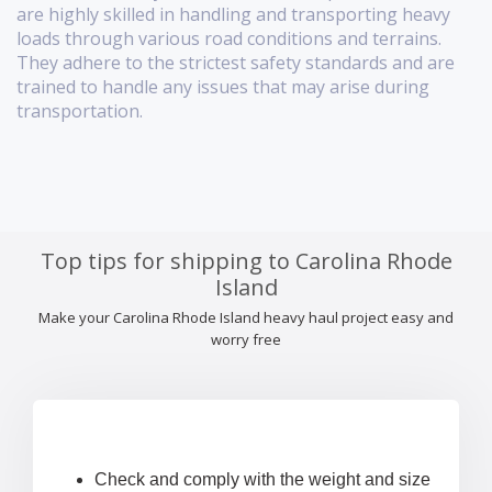
are highly skilled in handling and transporting heavy
loads through various road conditions and terrains.
They adhere to the strictest safety standards and are
trained to handle any issues that may arise during
transportation.
Top tips for shipping to Carolina Rhode
Island
Make your Carolina Rhode Island heavy haul project easy and
worry free
Check and comply with the weight and size