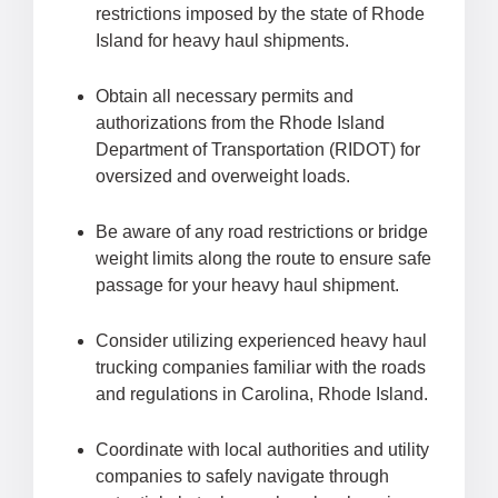
restrictions imposed by the state of Rhode
Island for heavy haul shipments.
Obtain all necessary permits and
authorizations from the Rhode Island
Department of Transportation (RIDOT) for
oversized and overweight loads.
Be aware of any road restrictions or bridge
weight limits along the route to ensure safe
passage for your heavy haul shipment.
Consider utilizing experienced heavy haul
trucking companies familiar with the roads
and regulations in Carolina, Rhode Island.
Coordinate with local authorities and utility
companies to safely navigate through