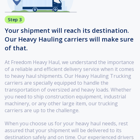
Step 3
Your shipment will reach its destination.
Our Heavy Hauling carriers will make sure
of that.
At Freedom Heavy Haul, we understand the importance
of a reliable and efficient delivery service when it comes
to heavy haul shipments. Our Heavy Hauling Trucking
carriers are specially equipped to handle the
transportation of oversized and heavy loads. Whether
you need to ship construction equipment, industrial
machinery, or any other large item, our trucking
carriers are up to the challenge.
When you choose us for your heavy haul needs, rest
assured that your shipment will be delivered to its
destination safely and on time. Our experienced drivers