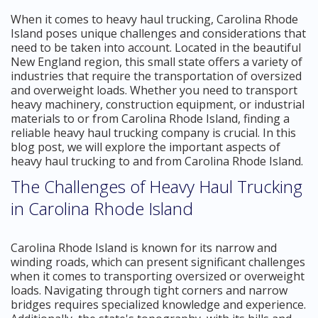
When it comes to heavy haul trucking, Carolina Rhode
Island poses unique challenges and considerations that
need to be taken into account. Located in the beautiful
New England region, this small state offers a variety of
industries that require the transportation of oversized
and overweight loads. Whether you need to transport
heavy machinery, construction equipment, or industrial
materials to or from Carolina Rhode Island, finding a
reliable heavy haul trucking company is crucial. In this
blog post, we will explore the important aspects of
heavy haul trucking to and from Carolina Rhode Island.
The Challenges of Heavy Haul Trucking
in Carolina Rhode Island
Carolina Rhode Island is known for its narrow and
winding roads, which can present significant challenges
when it comes to transporting oversized or overweight
loads. Navigating through tight corners and narrow
bridges requires specialized knowledge and experience.