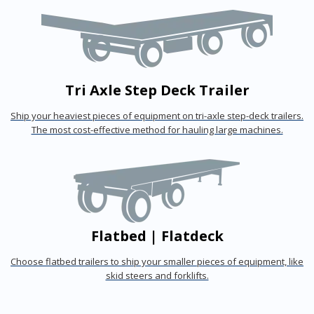
Tri Axle Step Deck Trailer
Ship your heaviest pieces of equipment on tri-axle step-deck trailers.
The most cost-effective method for hauling large machines.
Flatbed | Flatdeck
Choose flatbed trailers to ship your smaller pieces of equipment, like
skid steers and forklifts.