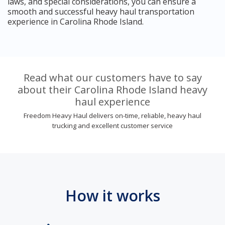
laws, and special considerations, you can ensure a
smooth and successful heavy haul transportation
experience in Carolina Rhode Island.
Read what our customers have to say
about their Carolina Rhode Island heavy
haul experience
Freedom Heavy Haul delivers on-time, reliable, heavy haul
trucking and excellent customer service
How it works