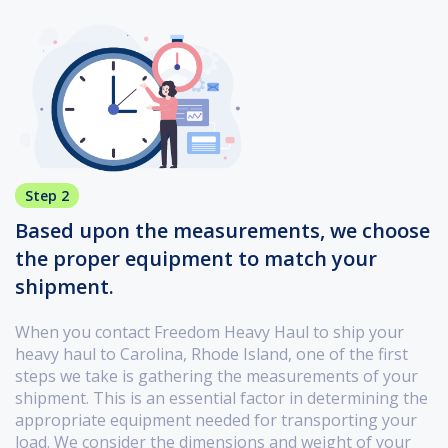
Step 2
Based upon the measurements, we choose
the proper equipment to match your
shipment.
When you contact Freedom Heavy Haul to ship your
heavy haul to Carolina, Rhode Island, one of the first
steps we take is gathering the measurements of your
shipment. This is an essential factor in determining the
appropriate equipment needed for transporting your
load. We consider the dimensions and weight of your