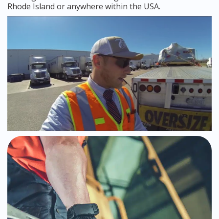
Rhode Island or anywhere within the USA.