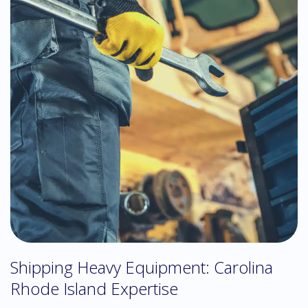
Shipping Heavy Equipment: Carolina
Rhode Island Expertise