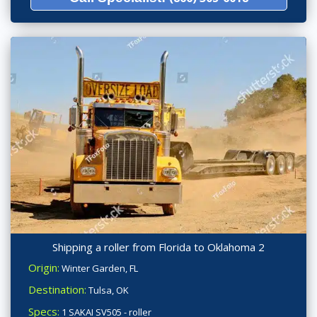
Shipping a roller from Florida to Oklahoma 2
Origin:
Winter Garden, FL
Destination:
Tulsa, OK
Specs:
1 SAKAI SV505 - roller