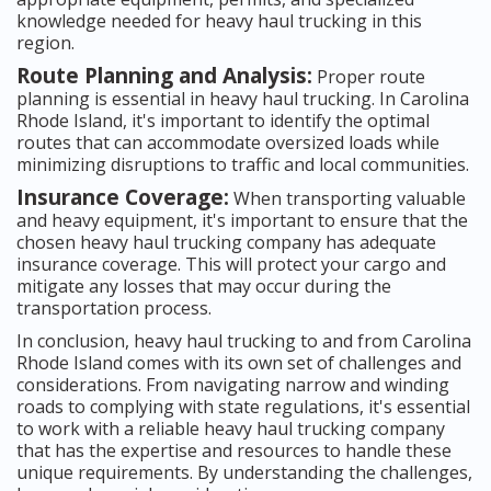
knowledge needed for heavy haul trucking in this
region.
Route Planning and Analysis:
Proper route
planning is essential in heavy haul trucking. In Carolina
Rhode Island, it's important to identify the optimal
routes that can accommodate oversized loads while
minimizing disruptions to traffic and local communities.
Insurance Coverage:
When transporting valuable
and heavy equipment, it's important to ensure that the
chosen heavy haul trucking company has adequate
insurance coverage. This will protect your cargo and
mitigate any losses that may occur during the
transportation process.
In conclusion, heavy haul trucking to and from Carolina
Rhode Island comes with its own set of challenges and
considerations. From navigating narrow and winding
roads to complying with state regulations, it's essential
to work with a reliable heavy haul trucking company
that has the expertise and resources to handle these
unique requirements. By understanding the challenges,