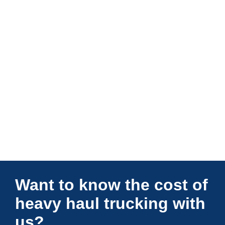
Connections Unlimited
Want to know the cost of
heavy haul trucking with
us?