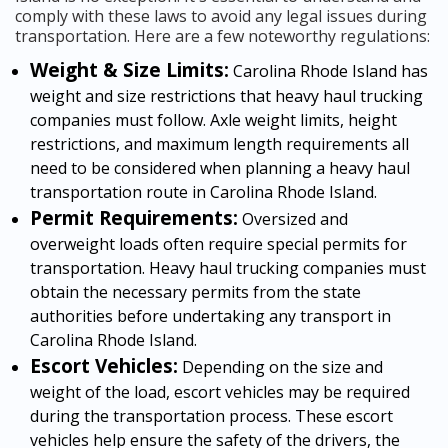
comply with these laws to avoid any legal issues during
transportation. Here are a few noteworthy regulations:
Weight & Size Limits:
Carolina Rhode Island has
weight and size restrictions that heavy haul trucking
companies must follow. Axle weight limits, height
restrictions, and maximum length requirements all
need to be considered when planning a heavy haul
transportation route in Carolina Rhode Island.
Permit Requirements:
Oversized and
overweight loads often require special permits for
transportation. Heavy haul trucking companies must
obtain the necessary permits from the state
authorities before undertaking any transport in
Carolina Rhode Island.
Escort Vehicles:
Depending on the size and
weight of the load, escort vehicles may be required
during the transportation process. These escort
vehicles help ensure the safety of the drivers, the