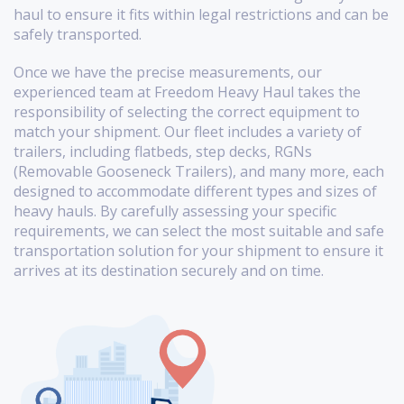
haul to ensure it fits within legal restrictions and can be
safely transported.
Once we have the precise measurements, our
experienced team at Freedom Heavy Haul takes the
responsibility of selecting the correct equipment to
match your shipment. Our fleet includes a variety of
trailers, including flatbeds, step decks, RGNs
(Removable Gooseneck Trailers), and many more, each
designed to accommodate different types and sizes of
heavy hauls. By carefully assessing your specific
requirements, we can select the most suitable and safe
transportation solution for your shipment to ensure it
arrives at its destination securely and on time.