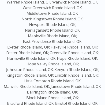
Warren Rhode Island, OK;
Warwick Rhode Island, OK;
West Greenwich Rhode Island, OK;
Middletown Rhode Island, OK;
North Kingstown Rhode Island, OK;
Newport Rhode Island, OK;
Narragansett Rhode Island, OK;
Mapleville Rhode Island, OK;
East Providence Rhode Island, OK;
Exeter Rhode Island, OK;
Fiskeville Rhode Island, OK;
Foster Rhode Island, OK;
Greenville Rhode Island, OK;
Harrisville Rhode Island, OK;
Hope Rhode Island, OK;
Hope Valley Rhode Island, OK;
Johnston Rhode Island, OK;
Kenyon Rhode Island, OK;
Kingston Rhode Island, OK;
Lincoln Rhode Island, OK;
Little Compton Rhode Island, OK;
Manville Rhode Island, OK;
Jamestown Rhode Island, OK;
Barrington Rhode Island, OK;
Block Island Rhode Island, OK;
Bradford Rhode Island, OK;
Bristol Rhode Island, OK;