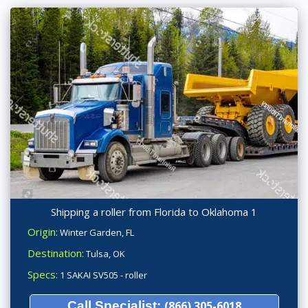
Shipping a roller from Florida to Oklahoma 1
Origin:
Winter Garden, FL
Destination:
Tulsa, OK
Specs:
1 SAKAI SV505 - roller
Call Specialist:
(866) 305-6018