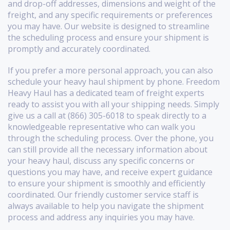
and drop-off addresses, dimensions and weight of the
freight, and any specific requirements or preferences
you may have. Our website is designed to streamline
the scheduling process and ensure your shipment is
promptly and accurately coordinated.
If you prefer a more personal approach, you can also
schedule your heavy haul shipment by phone. Freedom
Heavy Haul has a dedicated team of freight experts
ready to assist you with all your shipping needs. Simply
give us a call at (866) 305-6018 to speak directly to a
knowledgeable representative who can walk you
through the scheduling process. Over the phone, you
can still provide all the necessary information about
your heavy haul, discuss any specific concerns or
questions you may have, and receive expert guidance
to ensure your shipment is smoothly and efficiently
coordinated. Our friendly customer service staff is
always available to help you navigate the shipment
process and address any inquiries you may have.