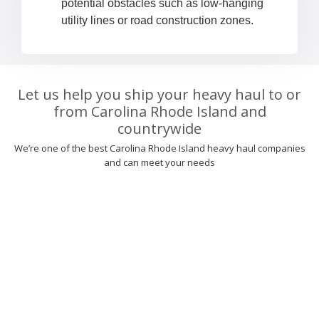
potential obstacles such as low-hanging
utility lines or road construction zones.
Let us help you ship your heavy haul to or
from Carolina Rhode Island and
countrywide
We’re one of the best Carolina Rhode Island heavy haul companies
and can meet your needs