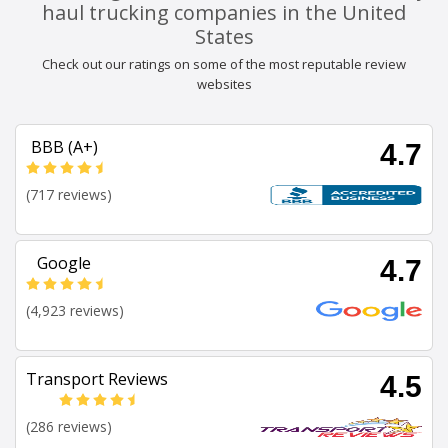
haul trucking companies in the United
States
Check out our ratings on some of the most reputable review
websites
BBB (A+)
4.7
(717 reviews)
Google
4.7
(4,923 reviews)
Transport Reviews
4.5
(286 reviews)