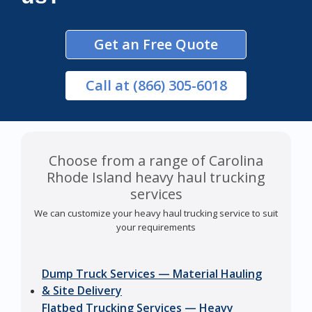
Get an Free Quote
Call
at (866) 305-6018
Choose from a range of Carolina
Rhode Island heavy haul trucking
services
We can customize your heavy haul trucking service to suit
your requirements
Dump Truck Services — Material Hauling
& Site Delivery
Flatbed Trucking Services — Heavy