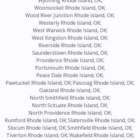
Wyoming Rhode Island, OK;
Woonsocket Rhode Island, OK;
Wood River Junction Rhode Island, OK;
Westerly Rhode Island, OK;
West Warwick Rhode Island, OK;
West Kingston Rhode Island, OK;
Riverside Rhode Island, OK;
Saunderstown Rhode Island, OK;
Providence Rhode Island, OK;
Portsmouth Rhode Island, OK;
Peace Dale Rhode Island, OK;
Pawtucket Rhode Island, OK;
Pascoag Rhode Island, OK;
Oakland Rhode Island, OK;
North Smithfield Rhode Island, OK;
North Scituate Rhode Island, OK;
North Providence Rhode Island, OK;
Rumford Rhode Island, OK;
Slatersville Rhode Island, OK;
Slocum Rhode Island, OK;
Smithfield Rhode Island, OK;
Tiverton Rhode Island, OK;
Wakefield Rhode Island, OK;