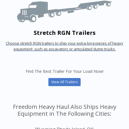
Stretch RGN Trailers
Choose stretch RGN trailers to ship your extra-long pieces of heavy
equipment, such as excavators or articulated dump trucks.
Find The Best Trailer For Your Load Now!
View All Trailers
Freedom Heavy Haul Also Ships Heavy
Equipment in The Following Cities: