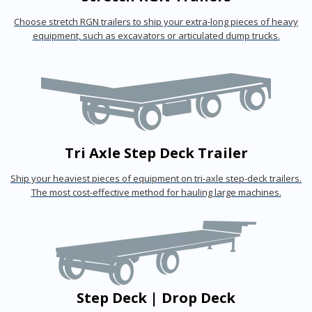
Choose stretch RGN trailers to ship your extra-long pieces of heavy
equipment, such as excavators or articulated dump trucks.
Tri Axle Step Deck Trailer
Ship your heaviest pieces of equipment on tri-axle step-deck trailers.
The most cost-effective method for hauling large machines.
Step Deck | Drop Deck