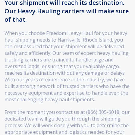
Your shipment will reach its destination.
Our Heavy Hauling carriers will make sure
of that.
When you choose Freedom Heavy Haul for your heavy
haul shipping needs to Harrisville, Rhode Island, you
can rest assured that your shipment will be delivered
safely and efficiently. Our team of expert heavy hauling
trucking carriers are trained to handle large and
oversized loads, ensuring that your valuable cargo
reaches its destination without any damage or delays.
With our years of experience in the industry, we have
built a strong network of trusted carriers who have the
necessary equipment and expertise to handle even the
most challenging heavy haul shipments.
From the moment you contact us at (866) 305-6018, our
dedicated team will guide you through the shipping
process. We will work closely with you to determine the
appropriate equipment and logistics needed for your