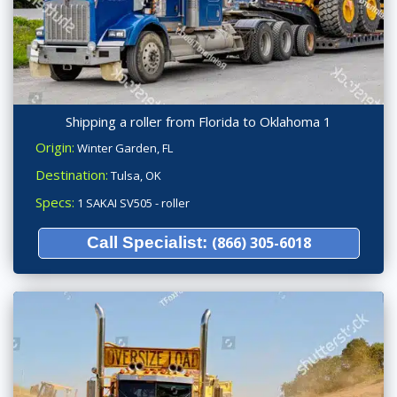
Shipping a roller from Florida to Oklahoma 1
Origin:
Winter Garden, FL
Destination:
Tulsa, OK
Specs:
1 SAKAI SV505 - roller
Call Specialist:
(866) 305-6018