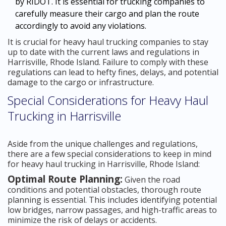
by RIDOT. It is essential for trucking companies to
carefully measure their cargo and plan the route
accordingly to avoid any violations.
It is crucial for heavy haul trucking companies to stay
up to date with the current laws and regulations in
Harrisville, Rhode Island. Failure to comply with these
regulations can lead to hefty fines, delays, and potential
damage to the cargo or infrastructure.
Special Considerations for Heavy Haul
Trucking in Harrisville
Aside from the unique challenges and regulations,
there are a few special considerations to keep in mind
for heavy haul trucking in Harrisville, Rhode Island:
Optimal Route Planning:
Given the road
conditions and potential obstacles, thorough route
planning is essential. This includes identifying potential
low bridges, narrow passages, and high-traffic areas to
minimize the risk of delays or accidents.