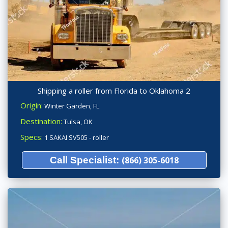
Shipping a roller from Florida to Oklahoma 2
Origin:
Winter Garden, FL
Destination:
Tulsa, OK
Specs:
1 SAKAI SV505 - roller
Call Specialist:
(866) 305-6018