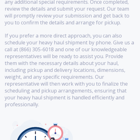
any additional special requirements. Once completed,
review the details and submit your request. Our team
will promptly review your submission and get back to
you to confirm the details and arrange for pickup.
If you prefer a more direct approach, you can also
schedule your heavy haul shipment by phone. Give us a
call at (866) 305-6018 and one of our knowledgeable
representatives will be ready to assist you. Provide
them with the necessary details about your haul,
including pickup and delivery locations, dimensions,
weight, and any specific requirements. Our
representative will then work with you to finalize the
scheduling and pickup arrangements, ensuring that
your heavy haul shipment is handled efficiently and
professionally.