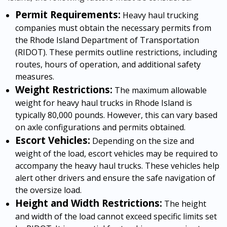
Permit Requirements:
Heavy haul trucking
companies must obtain the necessary permits from
the Rhode Island Department of Transportation
(RIDOT). These permits outline restrictions, including
routes, hours of operation, and additional safety
measures.
Weight Restrictions:
The maximum allowable
weight for heavy haul trucks in Rhode Island is
typically 80,000 pounds. However, this can vary based
on axle configurations and permits obtained.
Escort Vehicles:
Depending on the size and
weight of the load, escort vehicles may be required to
accompany the heavy haul trucks. These vehicles help
alert other drivers and ensure the safe navigation of
the oversize load.
Height and Width Restrictions:
The height
and width of the load cannot exceed specific limits set