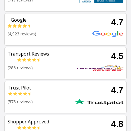
Google
4.7
(4,923 reviews)
Transport Reviews
4.5
(286 reviews)
Trust Pilot
4.7
(578 reviews)
Shopper Approved
4.8