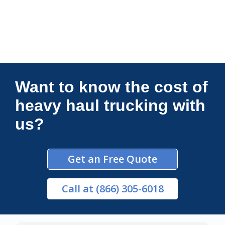
Connections Unlimited
Want to know the cost of
heavy haul trucking with
us?
Get an Free Quote
Call
at (866) 305-6018