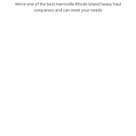
We’re one of the best Harrisville Rhode Island heavy haul
companies and can meet your needs