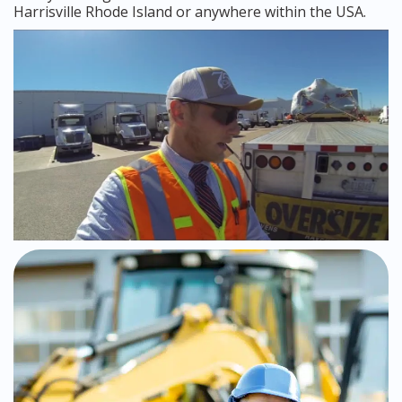
Harrisville Rhode Island or anywhere within the USA.