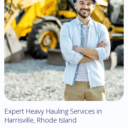
Expert Heavy Hauling Services in
Harrisville, Rhode Island