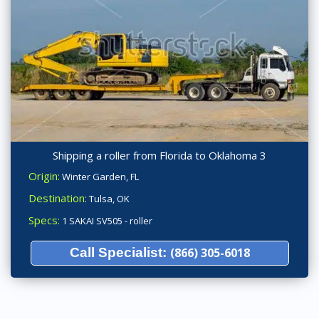
Shipping a roller from Florida to Oklahoma 3
Origin:
Winter Garden, FL
Destination:
Tulsa, OK
Specs:
1 SAKAI SV505 - roller
Call Specialist:
(866) 305-6018