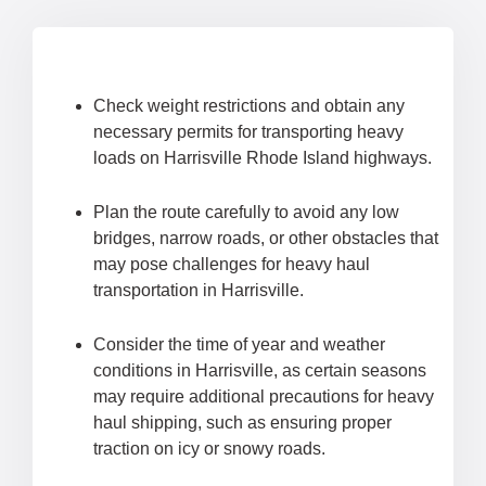
Check weight restrictions and obtain any
necessary permits for transporting heavy
loads on Harrisville Rhode Island highways.
Plan the route carefully to avoid any low
bridges, narrow roads, or other obstacles that
may pose challenges for heavy haul
transportation in Harrisville.
Consider the time of year and weather
conditions in Harrisville, as certain seasons
may require additional precautions for heavy
haul shipping, such as ensuring proper
traction on icy or snowy roads.