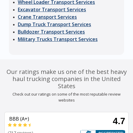
Wheel Loader Transport Services
Excavator Transport Services
Crane Transport Services
Dump Truck Transport Services
Bulldozer Transport Services
Military Trucks Transport Services
Our ratings make us one of the best heavy
haul trucking companies in the United
States
Check out our ratings on some of the most reputable review
websites
BBB (A+)
4.7
(717 reviews)