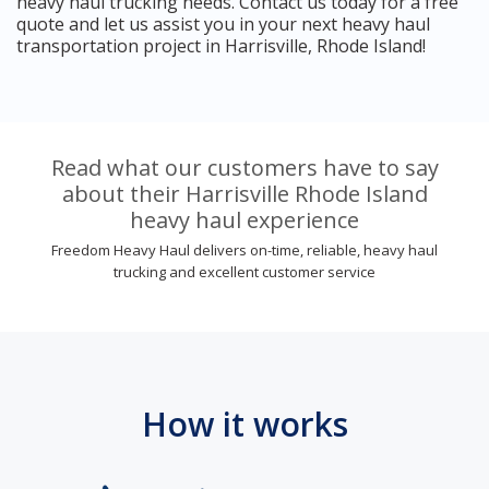
heavy haul trucking needs. Contact us today for a free
quote and let us assist you in your next heavy haul
transportation project in Harrisville, Rhode Island!
Read what our customers have to say
about their Harrisville Rhode Island
heavy haul experience
Freedom Heavy Haul delivers on-time, reliable, heavy haul
trucking and excellent customer service
How it works