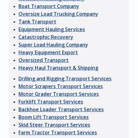
Boat Transport Company
Oversize Load Trucking Company
Tank Transport
Equipment Hauling Services
Catastrophic Recovery
Super Load Hauling Company
Heavy Equipment Export
Oversized Transport
Heavy Haul Transport & Shipping
Drilling and Rigging Transport Services
Motor Scrapers Transport Services
Motor Grader Transport Services
Forklift Transport Services
Backhoe Loader Transport Services
Boom Lift Transport Services
Skid Steer Transport Services
Farm Tractor Transport Services