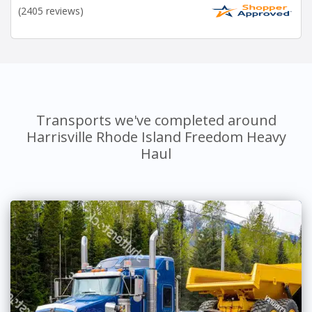
(2405 reviews)
Transports we've completed around
Harrisville Rhode Island Freedom Heavy
Haul