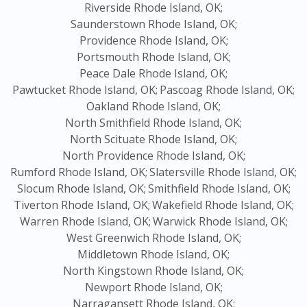
Riverside Rhode Island, OK;
Saunderstown Rhode Island, OK;
Providence Rhode Island, OK;
Portsmouth Rhode Island, OK;
Peace Dale Rhode Island, OK;
Pawtucket Rhode Island, OK;
Pascoag Rhode Island, OK;
Oakland Rhode Island, OK;
North Smithfield Rhode Island, OK;
North Scituate Rhode Island, OK;
North Providence Rhode Island, OK;
Rumford Rhode Island, OK;
Slatersville Rhode Island, OK;
Slocum Rhode Island, OK;
Smithfield Rhode Island, OK;
Tiverton Rhode Island, OK;
Wakefield Rhode Island, OK;
Warren Rhode Island, OK;
Warwick Rhode Island, OK;
West Greenwich Rhode Island, OK;
Middletown Rhode Island, OK;
North Kingstown Rhode Island, OK;
Newport Rhode Island, OK;
Narragansett Rhode Island, OK;