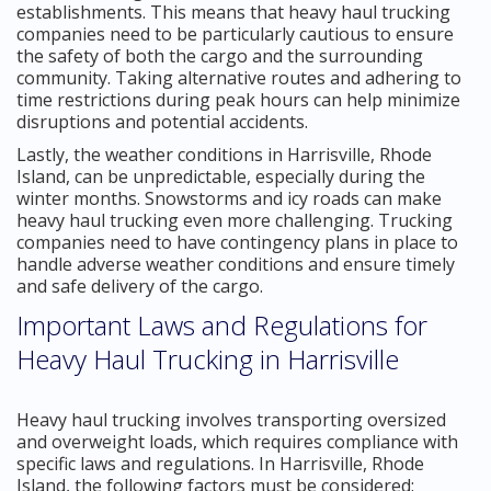
establishments. This means that heavy haul trucking
companies need to be particularly cautious to ensure
the safety of both the cargo and the surrounding
community. Taking alternative routes and adhering to
time restrictions during peak hours can help minimize
disruptions and potential accidents.
Lastly, the weather conditions in Harrisville, Rhode
Island, can be unpredictable, especially during the
winter months. Snowstorms and icy roads can make
heavy haul trucking even more challenging. Trucking
companies need to have contingency plans in place to
handle adverse weather conditions and ensure timely
and safe delivery of the cargo.
Important Laws and Regulations for
Heavy Haul Trucking in Harrisville
Heavy haul trucking involves transporting oversized
and overweight loads, which requires compliance with
specific laws and regulations. In Harrisville, Rhode
Island, the following factors must be considered: