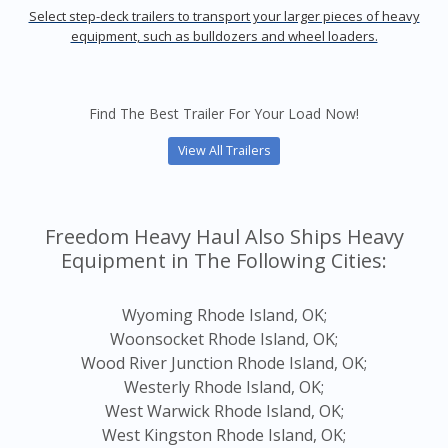
Select step-deck trailers to transport your larger pieces of heavy
equipment, such as bulldozers and wheel loaders.
Find The Best Trailer For Your Load Now!
View All Trailers
Freedom Heavy Haul Also Ships Heavy
Equipment in The Following Cities:
Wyoming Rhode Island, OK;
Woonsocket Rhode Island, OK;
Wood River Junction Rhode Island, OK;
Westerly Rhode Island, OK;
West Warwick Rhode Island, OK;
West Kingston Rhode Island, OK;