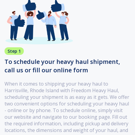
Step 1
To schedule your heavy haul shipment,
call us or fill our online form
When it comes to shipping your heavy haul to
Harrisville, Rhode Island with Freedom Heavy Haul,
scheduling your shipment is as easy as it gets. We offer
two convenient options for scheduling your heavy haul
- online or by phone. To schedule online, simply visit
our website and navigate to our booking page. Fill out
the required information, including pickup and delivery
locations, the dimensions and weight of your haul, and