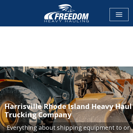
Toggle
CALL NOW FOR QUOTE
GET ONLINE QUOTE
Harrisville Rhode Island Heavy Haul
Trucking Company
Everything about shipping equipment to or