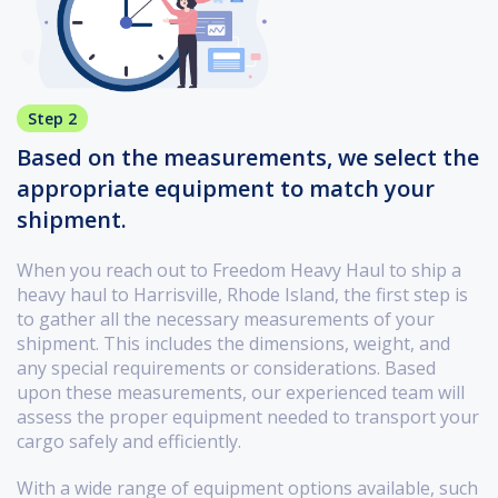
Step 2
Based on the measurements, we select the
appropriate equipment to match your
shipment.
When you reach out to Freedom Heavy Haul to ship a
heavy haul to Harrisville, Rhode Island, the first step is
to gather all the necessary measurements of your
shipment. This includes the dimensions, weight, and
any special requirements or considerations. Based
upon these measurements, our experienced team will
assess the proper equipment needed to transport your
cargo safely and efficiently.
With a wide range of equipment options available, such