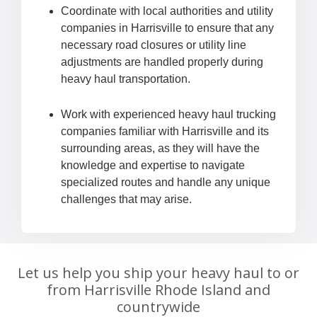
Coordinate with local authorities and utility
companies in Harrisville to ensure that any
necessary road closures or utility line
adjustments are handled properly during
heavy haul transportation.
Work with experienced heavy haul trucking
companies familiar with Harrisville and its
surrounding areas, as they will have the
knowledge and expertise to navigate
specialized routes and handle any unique
challenges that may arise.
Let us help you ship your heavy haul to or
from Harrisville Rhode Island and
countrywide