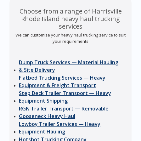
Choose from a range of Harrisville
Rhode Island heavy haul trucking
services
We can customize your heavy haul trucking service to suit
your requirements
Dump Truck Services — Material Hauling
& Site Delivery
Flatbed Trucking Services — Heavy
Equipment & Freight Transport
Step Deck Trailer Transport — Heavy
Equipment Shipping
RGN Trailer Transport — Removable
Gooseneck Heavy Haul
Lowboy Trailer Services — Heavy
Equipment Hauling
Hotshot Trucking Company