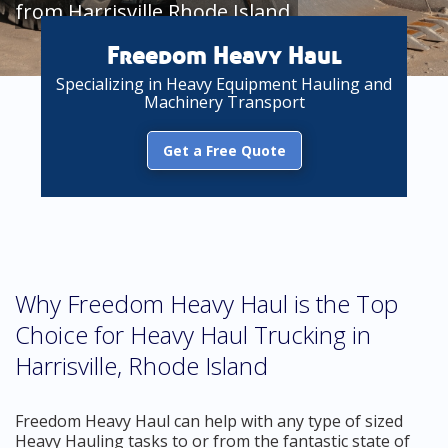
from Harrisville Rhode Island
Freedom Heavy Haul
Specializing in Heavy Equipment Hauling and
Machinery Transport
Get a Free Quote
Why Freedom Heavy Haul is the Top
Choice for Heavy Haul Trucking in
Harrisville, Rhode Island
Freedom Heavy Haul can help with any type of sized
Heavy Hauling tasks to or from the fantastic state of