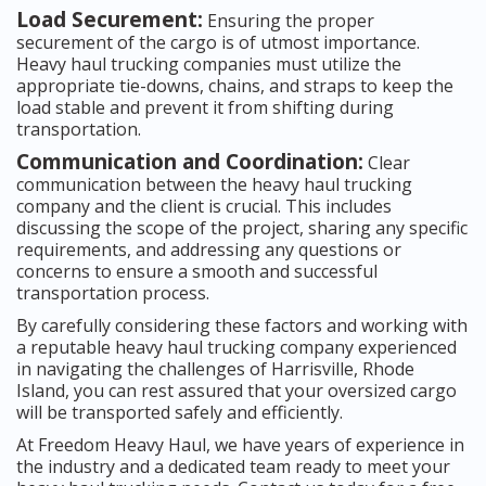
Load Securement:
Ensuring the proper
securement of the cargo is of utmost importance.
Heavy haul trucking companies must utilize the
appropriate tie-downs, chains, and straps to keep the
load stable and prevent it from shifting during
transportation.
Communication and Coordination:
Clear
communication between the heavy haul trucking
company and the client is crucial. This includes
discussing the scope of the project, sharing any specific
requirements, and addressing any questions or
concerns to ensure a smooth and successful
transportation process.
By carefully considering these factors and working with
a reputable heavy haul trucking company experienced
in navigating the challenges of Harrisville, Rhode
Island, you can rest assured that your oversized cargo
will be transported safely and efficiently.
At Freedom Heavy Haul, we have years of experience in
the industry and a dedicated team ready to meet your