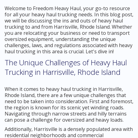
Welcome to Freedom Heavy Haul, your go-to resource
for all your heavy haul trucking needs. In this blog post,
we will be discussing the ins and outs of heavy haul
trucking to and from Harrisville, Rhode Island. Whether
you are relocating your business or need to transport
oversized equipment, understanding the unique
challenges, laws, and regulations associated with heavy
haul trucking in this area is crucial. Let's dive in!
The Unique Challenges of Heavy Haul
Trucking in Harrisville, Rhode Island
When it comes to heavy haul trucking in Harrisville,
Rhode Island, there are a few unique challenges that
need to be taken into consideration. First and foremost,
the region is known for its scenic yet winding roads.
Navigating through narrow streets and hilly terrains
can pose a challenge for oversized and heavy loads.
Additionally, Harrisville is a densely populated area with
residential neighborhoods and commercial