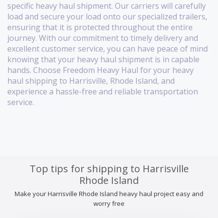
specific heavy haul shipment. Our carriers will carefully
load and secure your load onto our specialized trailers,
ensuring that it is protected throughout the entire
journey. With our commitment to timely delivery and
excellent customer service, you can have peace of mind
knowing that your heavy haul shipment is in capable
hands. Choose Freedom Heavy Haul for your heavy
haul shipping to Harrisville, Rhode Island, and
experience a hassle-free and reliable transportation
service.
Top tips for shipping to Harrisville
Rhode Island
Make your Harrisville Rhode Island heavy haul project easy and
worry free