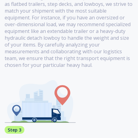
as flatbed trailers, step decks, and lowboys, we strive to
match your shipment with the most suitable
equipment. For instance, if you have an oversized or
over-dimensional load, we may recommend specialized
equipment like an extendable trailer or a heavy-duty
hydraulic detach lowboy to handle the weight and size
of your items. By carefully analyzing your
measurements and collaborating with our logistics
team, we ensure that the right transport equipment is
chosen for your particular heavy haul.
Step 3