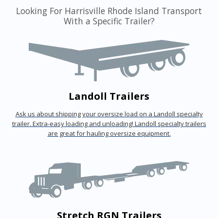
Looking For Harrisville Rhode Island Transport
With a Specific Trailer?
Landoll Trailers
Ask us about shipping your oversize load on a Landoll specialty
trailer. Extra-easy loading and unloading! Landoll specialty trailers
are great for hauling oversize equipment.
Stretch RGN Trailers