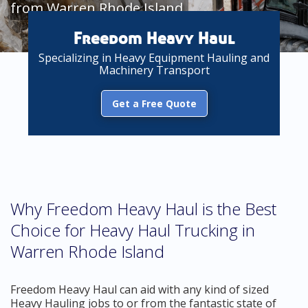
from Warren Rhode Island
Freedom Heavy Haul
Specializing in Heavy Equipment Hauling and
Machinery Transport
Get a Free Quote
Why Freedom Heavy Haul is the Best
Choice for Heavy Haul Trucking in
Warren Rhode Island
Freedom Heavy Haul can aid with any kind of sized
Heavy Hauling jobs to or from the fantastic state of