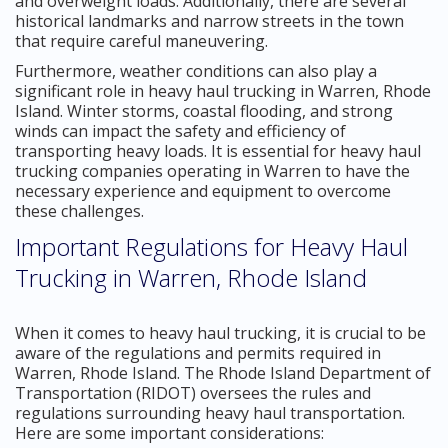
and overweight loads. Additionally, there are several
historical landmarks and narrow streets in the town
that require careful maneuvering.
Furthermore, weather conditions can also play a
significant role in heavy haul trucking in Warren, Rhode
Island. Winter storms, coastal flooding, and strong
winds can impact the safety and efficiency of
transporting heavy loads. It is essential for heavy haul
trucking companies operating in Warren to have the
necessary experience and equipment to overcome
these challenges.
Important Regulations for Heavy Haul
Trucking in Warren, Rhode Island
When it comes to heavy haul trucking, it is crucial to be
aware of the regulations and permits required in
Warren, Rhode Island. The Rhode Island Department of
Transportation (RIDOT) oversees the rules and
regulations surrounding heavy haul transportation.
Here are some important considerations: