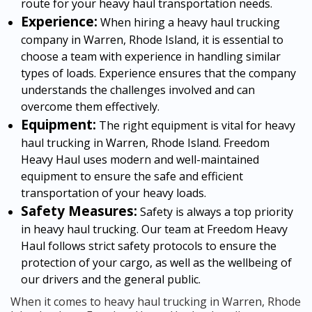
route for your heavy haul transportation needs.
Experience:
When hiring a heavy haul trucking
company in Warren, Rhode Island, it is essential to
choose a team with experience in handling similar
types of loads. Experience ensures that the company
understands the challenges involved and can
overcome them effectively.
Equipment:
The right equipment is vital for heavy
haul trucking in Warren, Rhode Island. Freedom
Heavy Haul uses modern and well-maintained
equipment to ensure the safe and efficient
transportation of your heavy loads.
Safety Measures:
Safety is always a top priority
in heavy haul trucking. Our team at Freedom Heavy
Haul follows strict safety protocols to ensure the
protection of your cargo, as well as the wellbeing of
our drivers and the general public.
When it comes to heavy haul trucking in Warren, Rhode