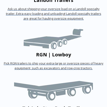
Landoll Trailers
Ask us about shipping your oversize load on a Landoll specialty
trailer. Extra-easy loading and unloading! Landoll specialty trailers
are great for hauling oversize equipment.
RGN | Lowboy
Pick RGN trailers to ship your extra-large or oversize pieces of heavy
equipment, such as excavators and row-crop tractors.