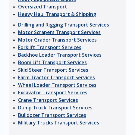
Oversized Transport
Heavy Haul Transport & Shipping
Drilling and Rigging Transport Services
Motor Scrapers Transport Services
Motor Grader Transport Services
Forklift Transport Services
Backhoe Loader Transport Services
Boom Lift Transport Services
Skid Steer Transport Services
Farm Tractor Transport Services
Wheel Loader Transport Services
Excavator Transport Services
Crane Transport Services
Dump Truck Transport Services
Bulldozer Transport Services
Military Trucks Transport Services