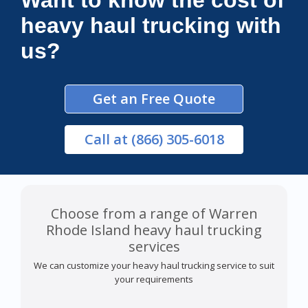
Want to know the cost of
heavy haul trucking with
us?
Get an Free Quote
Call
at (866) 305-6018
Choose from a range of Warren
Rhode Island heavy haul trucking
services
We can customize your heavy haul trucking service to suit
your requirements