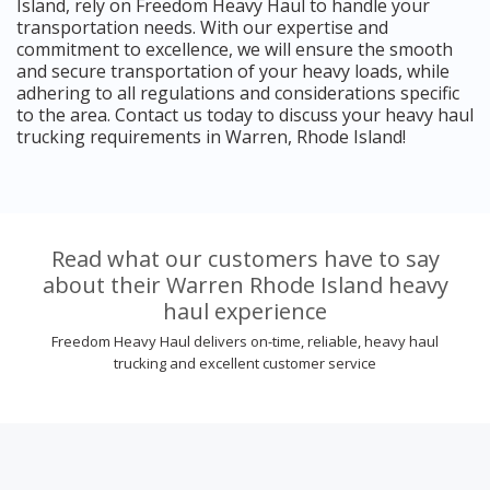
Island, rely on Freedom Heavy Haul to handle your
transportation needs. With our expertise and
commitment to excellence, we will ensure the smooth
and secure transportation of your heavy loads, while
adhering to all regulations and considerations specific
to the area. Contact us today to discuss your heavy haul
trucking requirements in Warren, Rhode Island!
Read what our customers have to say
about their Warren Rhode Island heavy
haul experience
Freedom Heavy Haul delivers on-time, reliable, heavy haul
trucking and excellent customer service