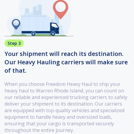
Step 3
Your shipment will reach its destination.
Our Heavy Hauling carriers will make sure
of that.
When you choose Freedom Heavy Haul to ship your
heavy haul to Warren Rhode Island, you can count on
our reliable and experienced trucking carriers to safely
deliver your shipment to its destination. Our carriers
are equipped with top-quality vehicles and specialized
equipment to handle heavy and oversized loads,
ensuring that your cargo is transported securely
throughout the entire journey.