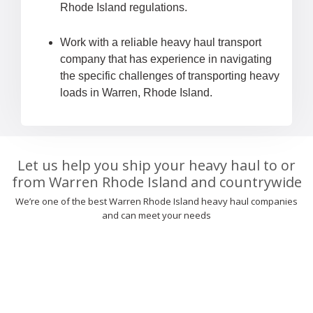
Rhode Island regulations.
Work with a reliable heavy haul transport
company that has experience in navigating
the specific challenges of transporting heavy
loads in Warren, Rhode Island.
Let us help you ship your heavy haul to or
from Warren Rhode Island and countrywide
We’re one of the best Warren Rhode Island heavy haul companies
and can meet your needs