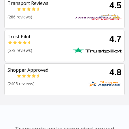
Transport Reviews
4.5
(286 reviews)
Trust Pilot
4.7
(578 reviews)
Shopper Approved
4.8
(2405 reviews)
Transports we've completed around