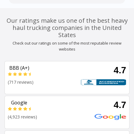
Our ratings make us one of the best heavy
haul trucking companies in the United
States
Check out our ratings on some of the most reputable review
websites
BBB (A+)
4.7
(717 reviews)
Google
4.7
(4,923 reviews)