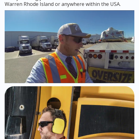
Warren Rhode Island or anywhere within the USA.