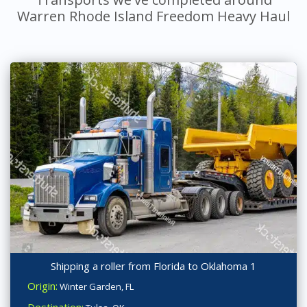
Warren Rhode Island Freedom Heavy Haul
Shipping a roller from Florida to Oklahoma 1
Origin:
Winter Garden, FL