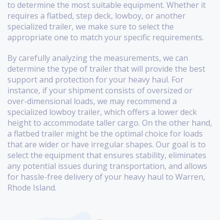
to determine the most suitable equipment. Whether it
requires a flatbed, step deck, lowboy, or another
specialized trailer, we make sure to select the
appropriate one to match your specific requirements.
By carefully analyzing the measurements, we can
determine the type of trailer that will provide the best
support and protection for your heavy haul. For
instance, if your shipment consists of oversized or
over-dimensional loads, we may recommend a
specialized lowboy trailer, which offers a lower deck
height to accommodate taller cargo. On the other hand,
a flatbed trailer might be the optimal choice for loads
that are wider or have irregular shapes. Our goal is to
select the equipment that ensures stability, eliminates
any potential issues during transportation, and allows
for hassle-free delivery of your heavy haul to Warren,
Rhode Island.