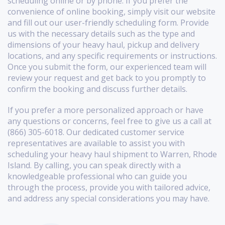
scheduling online or by phone. If you prefer the
convenience of online booking, simply visit our website
and fill out our user-friendly scheduling form. Provide
us with the necessary details such as the type and
dimensions of your heavy haul, pickup and delivery
locations, and any specific requirements or instructions.
Once you submit the form, our experienced team will
review your request and get back to you promptly to
confirm the booking and discuss further details.
If you prefer a more personalized approach or have
any questions or concerns, feel free to give us a call at
(866) 305-6018. Our dedicated customer service
representatives are available to assist you with
scheduling your heavy haul shipment to Warren, Rhode
Island. By calling, you can speak directly with a
knowledgeable professional who can guide you
through the process, provide you with tailored advice,
and address any special considerations you may have.