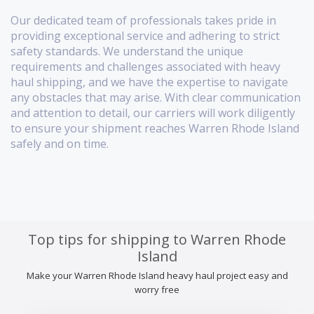
Our dedicated team of professionals takes pride in
providing exceptional service and adhering to strict
safety standards. We understand the unique
requirements and challenges associated with heavy
haul shipping, and we have the expertise to navigate
any obstacles that may arise. With clear communication
and attention to detail, our carriers will work diligently
to ensure your shipment reaches Warren Rhode Island
safely and on time.
Top tips for shipping to Warren Rhode
Island
Make your Warren Rhode Island heavy haul project easy and
worry free