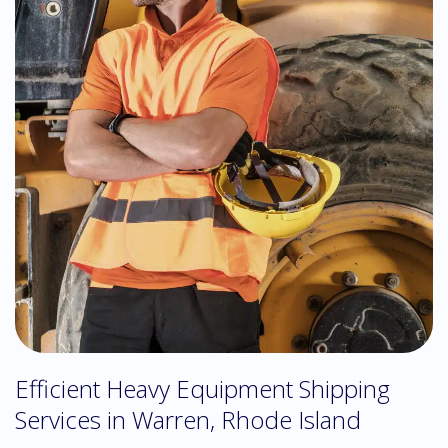
Efficient Heavy Equipment Shipping
Services in Warren, Rhode Island