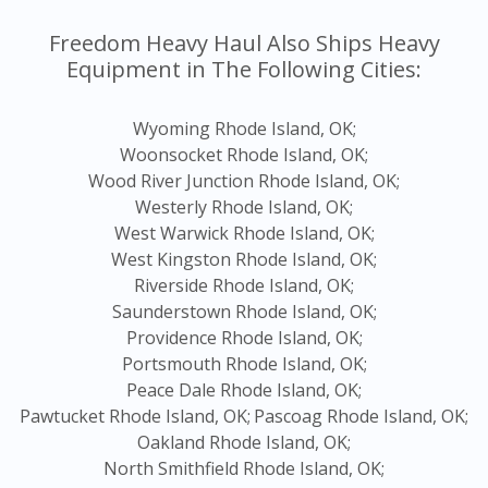
Freedom Heavy Haul Also Ships Heavy
Equipment in The Following Cities:
Wyoming Rhode Island, OK;
Woonsocket Rhode Island, OK;
Wood River Junction Rhode Island, OK;
Westerly Rhode Island, OK;
West Warwick Rhode Island, OK;
West Kingston Rhode Island, OK;
Riverside Rhode Island, OK;
Saunderstown Rhode Island, OK;
Providence Rhode Island, OK;
Portsmouth Rhode Island, OK;
Peace Dale Rhode Island, OK;
Pawtucket Rhode Island, OK;
Pascoag Rhode Island, OK;
Oakland Rhode Island, OK;
North Smithfield Rhode Island, OK;