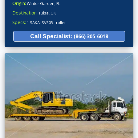
Origin:
Winter Garden, FL
Destination:
Tulsa, OK
Specs:
1 SAKAI SV505 - roller
Call Specialist:
(866) 305-6018