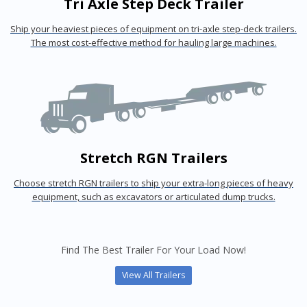
Tri Axle Step Deck Trailer
Ship your heaviest pieces of equipment on tri-axle step-deck trailers.
The most cost-effective method for hauling large machines.
Stretch RGN Trailers
Choose stretch RGN trailers to ship your extra-long pieces of heavy
equipment, such as excavators or articulated dump trucks.
Find The Best Trailer For Your Load Now!
View All Trailers