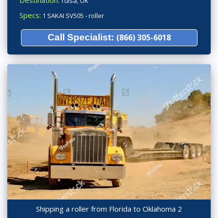
Destination:
Tulsa, OK
Specs:
1 SAKAI SV505 - roller
Call Specialist:
(866) 305-6018
Shipping a roller from Florida to Oklahoma 2