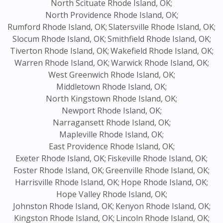
North Scituate Rhode Island, OK;
North Providence Rhode Island, OK;
Rumford Rhode Island, OK;
Slatersville Rhode Island, OK;
Slocum Rhode Island, OK;
Smithfield Rhode Island, OK;
Tiverton Rhode Island, OK;
Wakefield Rhode Island, OK;
Warren Rhode Island, OK;
Warwick Rhode Island, OK;
West Greenwich Rhode Island, OK;
Middletown Rhode Island, OK;
North Kingstown Rhode Island, OK;
Newport Rhode Island, OK;
Narragansett Rhode Island, OK;
Mapleville Rhode Island, OK;
East Providence Rhode Island, OK;
Exeter Rhode Island, OK;
Fiskeville Rhode Island, OK;
Foster Rhode Island, OK;
Greenville Rhode Island, OK;
Harrisville Rhode Island, OK;
Hope Rhode Island, OK;
Hope Valley Rhode Island, OK;
Johnston Rhode Island, OK;
Kenyon Rhode Island, OK;
Kingston Rhode Island, OK;
Lincoln Rhode Island, OK;