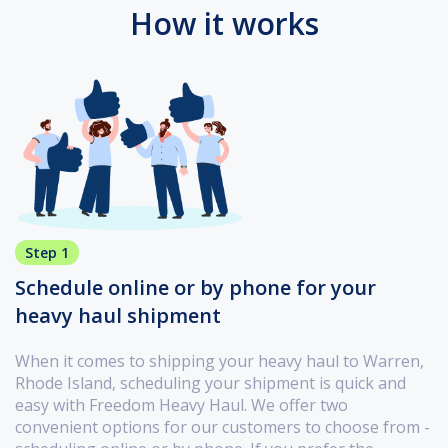
How it works
Step 1
Schedule online or by phone for your
heavy haul shipment
When it comes to shipping your heavy haul to Warren,
Rhode Island, scheduling your shipment is quick and
easy with Freedom Heavy Haul. We offer two
convenient options for our customers to choose from -