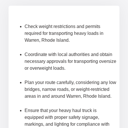
Check weight restrictions and permits
required for transporting heavy loads in
Warren, Rhode Island.
Coordinate with local authorities and obtain
necessary approvals for transporting oversize
or overweight loads.
Plan your route carefully, considering any low
bridges, narrow roads, or weight-restricted
areas in and around Warren, Rhode Island.
Ensure that your heavy haul truck is
equipped with proper safety signage,
markings, and lighting for compliance with