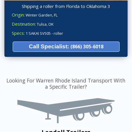
Shipping a roller from Florida to Oklahoma 3
Origin:
Winter Garden, FL
Destination:
Tulsa, OK
Specs:
1 SAKAI SV505 - roller
Call Specialist:
(866) 305-6018
Looking For Warren Rhode Island Transport With
a Specific Trailer?