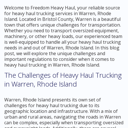
Welcome to Freedom Heavy Haul, your reliable source
for heavy haul trucking services in Warren, Rhode
Island. Located in Bristol County, Warren is a beautiful
town that offers unique challenges for transportation.
Whether you need to transport oversized equipment,
machinery, or other heavy loads, our experienced team
is well-equipped to handle all your heavy haul trucking
needs in and out of Warren, Rhode Island. In this blog
post, we will explore the unique challenges and
important regulations to consider when it comes to
heavy haul trucking in Warren, Rhode Island.
The Challenges of Heavy Haul Trucking
in Warren, Rhode Island
Warren, Rhode Island presents its own set of
challenges for heavy haul trucking due to its
geographic location and infrastructure. With a mix of
urban and rural areas, navigating the roads in Warren
can be complex, especially when transporting oversized