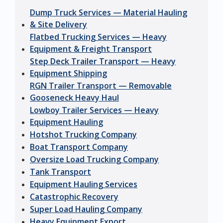
Dump Truck Services — Material Hauling
& Site Delivery
Flatbed Trucking Services — Heavy
Equipment & Freight Transport
Step Deck Trailer Transport — Heavy
Equipment Shipping
RGN Trailer Transport — Removable
Gooseneck Heavy Haul
Lowboy Trailer Services — Heavy
Equipment Hauling
Hotshot Trucking Company
Boat Transport Company
Oversize Load Trucking Company
Tank Transport
Equipment Hauling Services
Catastrophic Recovery
Super Load Hauling Company
Heavy Equipment Export