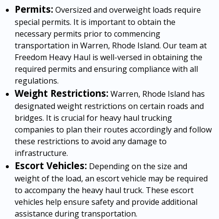
Permits:
Oversized and overweight loads require
special permits. It is important to obtain the
necessary permits prior to commencing
transportation in Warren, Rhode Island. Our team at
Freedom Heavy Haul is well-versed in obtaining the
required permits and ensuring compliance with all
regulations.
Weight Restrictions:
Warren, Rhode Island has
designated weight restrictions on certain roads and
bridges. It is crucial for heavy haul trucking
companies to plan their routes accordingly and follow
these restrictions to avoid any damage to
infrastructure.
Escort Vehicles:
Depending on the size and
weight of the load, an escort vehicle may be required
to accompany the heavy haul truck. These escort
vehicles help ensure safety and provide additional
assistance during transportation.