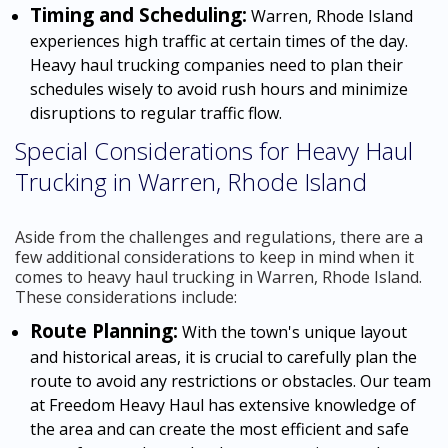
Timing and Scheduling:
Warren, Rhode Island
experiences high traffic at certain times of the day.
Heavy haul trucking companies need to plan their
schedules wisely to avoid rush hours and minimize
disruptions to regular traffic flow.
Special Considerations for Heavy Haul
Trucking in Warren, Rhode Island
Aside from the challenges and regulations, there are a
few additional considerations to keep in mind when it
comes to heavy haul trucking in Warren, Rhode Island.
These considerations include:
Route Planning:
With the town's unique layout
and historical areas, it is crucial to carefully plan the
route to avoid any restrictions or obstacles. Our team
at Freedom Heavy Haul has extensive knowledge of
the area and can create the most efficient and safe