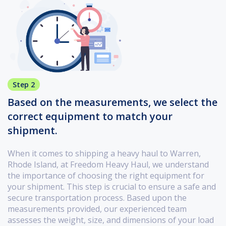
Step 2
Based on the measurements, we select the
correct equipment to match your
shipment.
When it comes to shipping a heavy haul to Warren,
Rhode Island, at Freedom Heavy Haul, we understand
the importance of choosing the right equipment for
your shipment. This step is crucial to ensure a safe and
secure transportation process. Based upon the
measurements provided, our experienced team
assesses the weight, size, and dimensions of your load