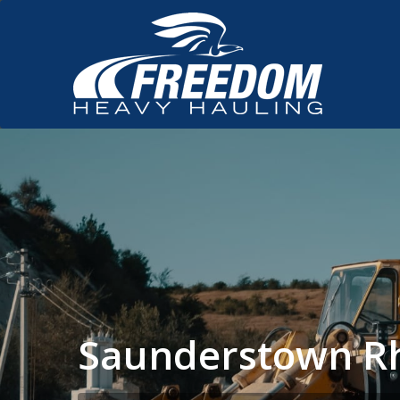
Saunderstown Rh