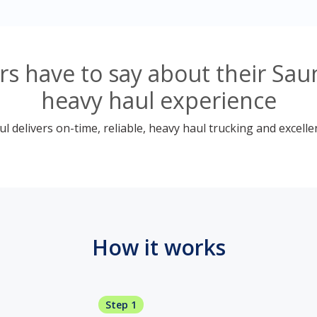
s have to say about their Sa
heavy haul experience
 delivers on-time, reliable, heavy haul trucking and excelle
How it works
Step 1