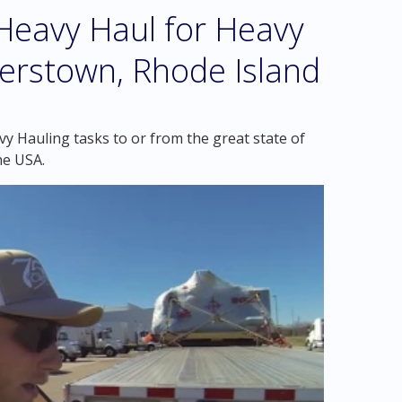
eavy Haul for Heavy
erstown, Rhode Island
y Hauling tasks to or from the great state of
he USA.