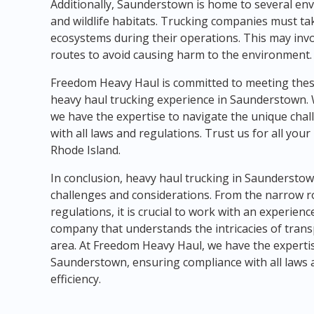
Additionally, Saunderstown is home to several env
and wildlife habitats. Trucking companies must tak
ecosystems during their operations. This may invo
routes to avoid causing harm to the environment.
Freedom Heavy Haul is committed to meeting thes
heavy haul trucking experience in Saunderstown. 
we have the expertise to navigate the unique chal
with all laws and regulations. Trust us for all yo
Rhode Island.
In conclusion, heavy haul trucking in Saunderstow
challenges and considerations. From the narrow r
regulations, it is crucial to work with an experie
company that understands the intricacies of trans
area. At Freedom Heavy Haul, we have the expertis
Saunderstown, ensuring compliance with all laws 
efficiency.