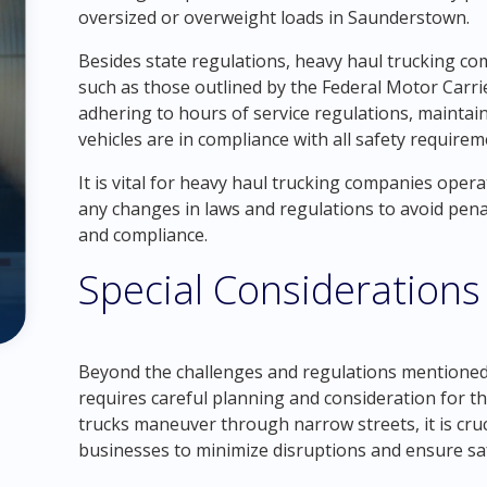
oversized or overweight loads in Saunderstown.
Besides state regulations, heavy haul trucking co
such as those outlined by the Federal Motor Carri
adhering to hours of service regulations, mainta
vehicles are in compliance with all safety requirem
It is vital for heavy haul trucking companies oper
any changes in laws and regulations to avoid penal
and compliance.
Special Considerations
Beyond the challenges and regulations mentioned
requires careful planning and consideration for 
trucks maneuver through narrow streets, it is cru
businesses to minimize disruptions and ensure sa