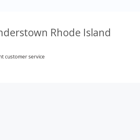
understown Rhode Island
nt customer service