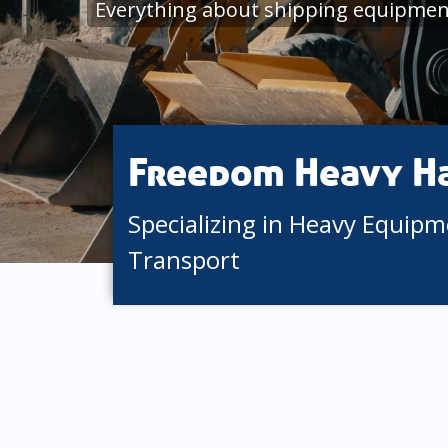
Everything about shipping equipmen
Freedom Heavy H
Specializing in Heavy Equip
Transport