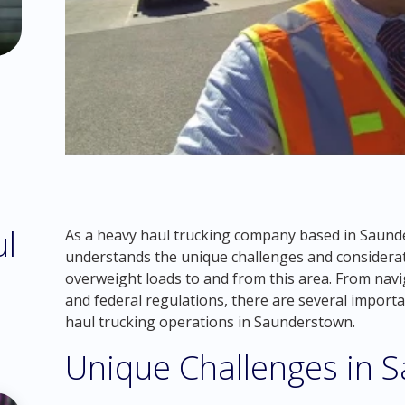
ul
As a heavy haul trucking company based in Saund
understands the unique challenges and considerat
overweight loads to and from this area. From navi
and federal regulations, there are several import
haul trucking operations in Saunderstown.
Unique Challenges in 