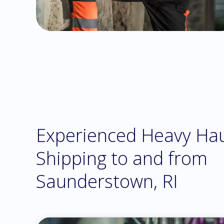
Experienced Heavy Ha
Shipping to and from
Saunderstown, RI