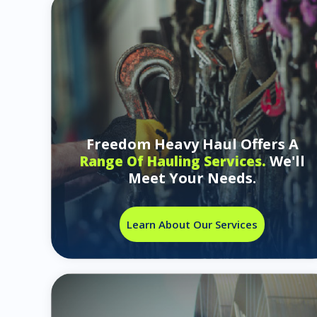
Freedom Heavy Haul Offers A
We'll
Range Of Hauling Services.
Meet Your Needs.
Learn About Our Services