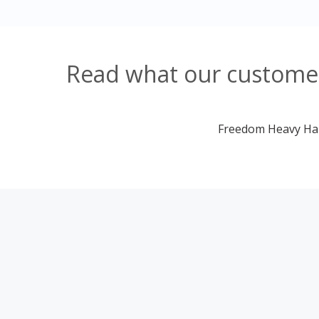
Read what our customer
Freedom Heavy Haul