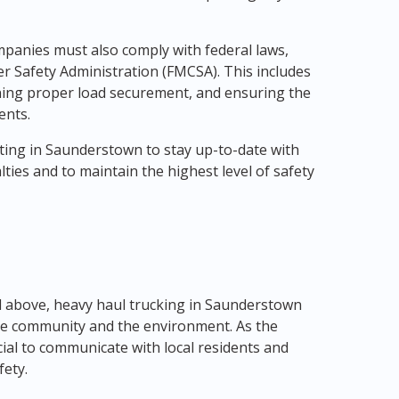
mpanies must also comply with federal laws,
er Safety Administration (FMCSA). This includes
ining proper load securement, and ensuring the
ents.
ating in Saunderstown to stay up-to-date with
ties and to maintain the highest level of safety
 above, heavy haul trucking in Saunderstown
the community and the environment. As the
cial to communicate with local residents and
fety.