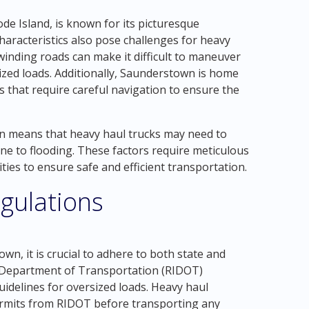
e Island, is known for its picturesque
haracteristics also pose challenges for heavy
inding roads can make it difficult to maneuver
sized loads. Additionally, Saunderstown is home
s that require careful navigation to ensure the
n means that heavy haul trucks may need to
ne to flooding. These factors require meticulous
ties to ensure safe and efficient transportation.
gulations
n, it is crucial to adhere to both state and
he Department of Transportation (RIDOT)
uidelines for oversized loads. Heavy haul
rmits from RIDOT before transporting any