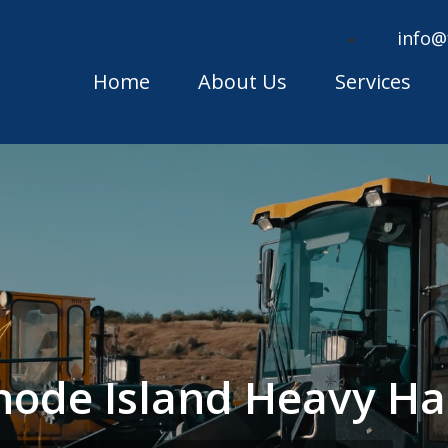
info@
Home
About Us
Services
ode Island Heavy Ha