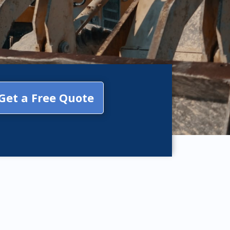
Get a Free Quote