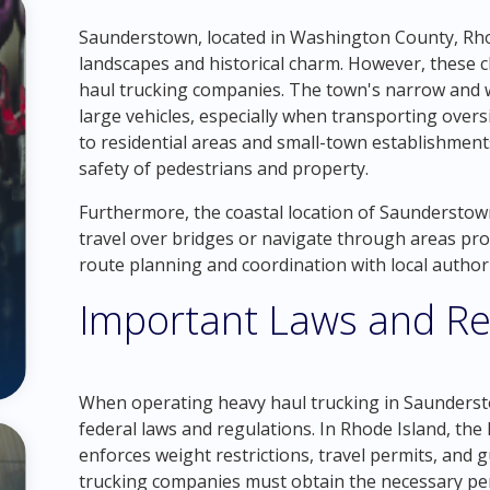
Saunderstown, located in Washington County, Rhod
landscapes and historical charm. However, these c
haul trucking companies. The town's narrow and w
large vehicles, especially when transporting over
to residential areas and small-town establishment
safety of pedestrians and property.
Furthermore, the coastal location of Saunderstow
travel over bridges or navigate through areas pro
route planning and coordination with local authori
Important Laws and Re
When operating heavy haul trucking in Saunderstow
federal laws and regulations. In Rhode Island, t
enforces weight restrictions, travel permits, and g
trucking companies must obtain the necessary pe