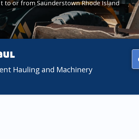
t to or from Saunderstown Rhode Island
aul
ment Hauling and Machinery