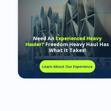
Need An
Experienced Heavy
Freedom Heavy Haul Has
Hauler?
What It Takes!
Learn About Our Experience