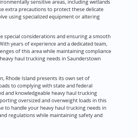
ironmentally sensitive areas, including wetlands
e extra precautions to protect these delicate
lve using specialized equipment or altering
e special considerations and ensuring a smooth
With years of experience and a dedicated team,
lenges of this area while maintaining compliance
ur heavy haul trucking needs in Saunderstown
n, Rhode Island presents its own set of
oads to complying with state and federal
nced and knowledgeable heavy haul trucking
porting oversized and overweight loads in this
e to handle your heavy haul trucking needs in
and regulations while maintaining safety and