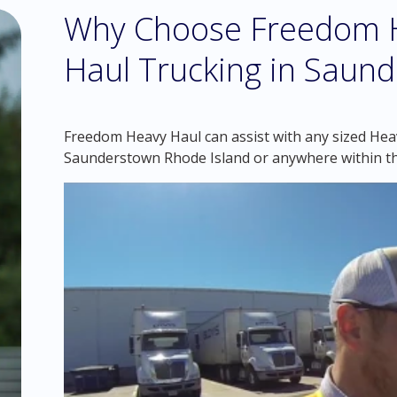
Why Choose Freedom H
Haul Trucking in Saund
Freedom Heavy Haul can assist with any sized Heav
Saunderstown Rhode Island or anywhere within t