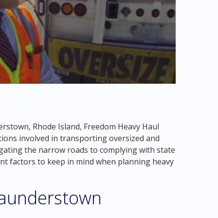
erstown, Rhode Island, Freedom Heavy Haul
ions involved in transporting oversized and
gating the narrow roads to complying with state
ant factors to keep in mind when planning heavy
Saunderstown