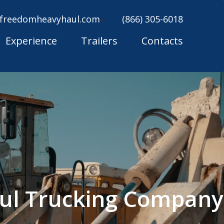
freedomheavyhaul.com
(866) 305-6018
Experience
Trailers
Contacts
ul Trucking Company