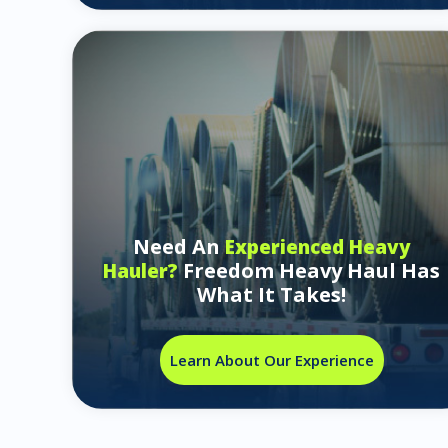
Need An
Experienced Heavy
Freedom Heavy Haul Has
Hauler?
What It Takes!
Learn About Our Experience