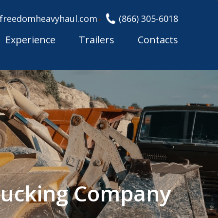
freedomheavyhaul.com
(866) 305-6018
Experience
Trailers
Contacts
Trucking Company