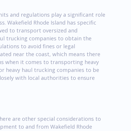
ts and regulations play a significant role
s. Wakefield Rhode Island has specific
owed to transport oversized and
haul trucking companies to obtain the
ations to avoid fines or legal
ocated near the coast, which means there
ons when it comes to transporting heavy
for heavy haul trucking companies to be
osely with local authorities to ensure
there are other special considerations to
ipment to and from Wakefield Rhode