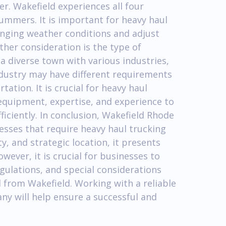
er. Wakefield experiences all four
ummers. It is important for heavy haul
nging weather conditions and adjust
ther consideration is the type of
a diverse town with various industries,
ndustry may have different requirements
tion. It is crucial for heavy haul
equipment, expertise, and experience to
fficiently. In conclusion, Wakefield Rhode
nesses that require heavy haul trucking
ty, and strategic location, it presents
ever, it is crucial for businesses to
gulations, and special considerations
from Wakefield. Working with a reliable
y will help ensure a successful and