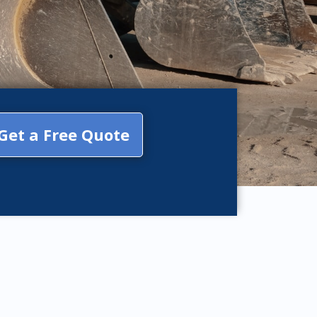
Get a Free Quote