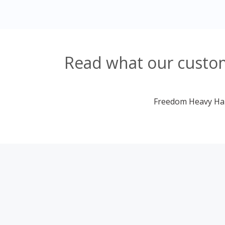
Read what our custom
Freedom Heavy Haul