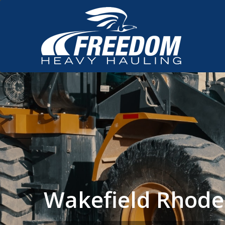
Wakefield Rhode