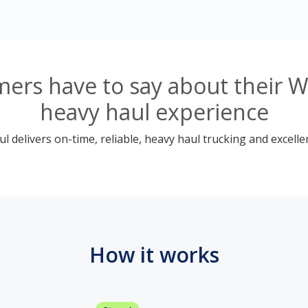
ers have to say about their W
heavy haul experience
 delivers on-time, reliable, heavy haul trucking and excelle
How it works