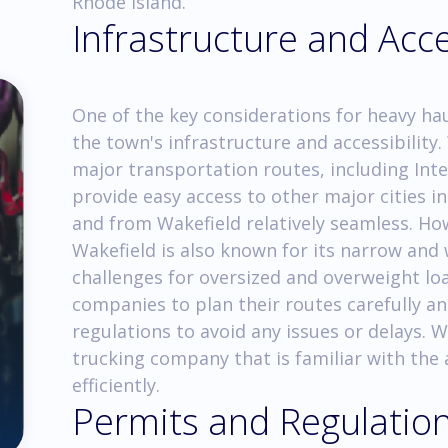
Rhode Island.
Infrastructure and Acce
One of the key considerations for heavy hau
the town's infrastructure and accessibility.
major transportation routes, including Int
provide easy access to other major cities i
and from Wakefield relatively seamless. How
Wakefield is also known for its narrow and
challenges for oversized and overweight load
companies to plan their routes carefully a
regulations to avoid any issues or delays. 
trucking company that is familiar with the 
efficiently.
Permits and Regulatio