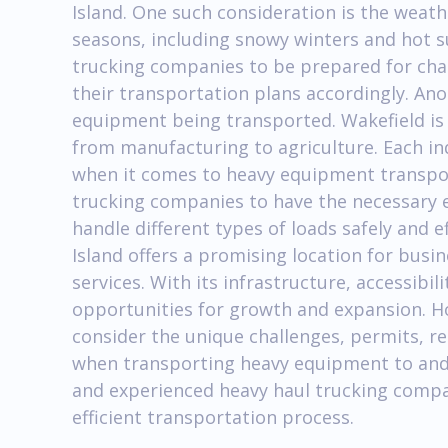
Island. One such consideration is the weath
seasons, including snowy winters and hot s
trucking companies to be prepared for cha
their transportation plans accordingly. Ano
equipment being transported. Wakefield is 
from manufacturing to agriculture. Each i
when it comes to heavy equipment transporta
trucking companies to have the necessary 
handle different types of loads safely and e
Island offers a promising location for busi
services. With its infrastructure, accessibili
opportunities for growth and expansion. How
consider the unique challenges, permits, re
when transporting heavy equipment to and 
and experienced heavy haul trucking compan
efficient transportation process.