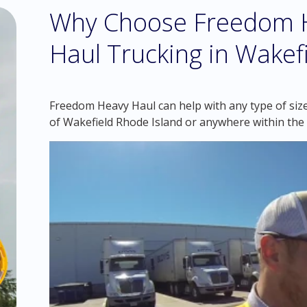
Why Choose Freedom H
Haul Trucking in Wakefi
Freedom Heavy Haul can help with any type of size
of Wakefield Rhode Island or anywhere within the