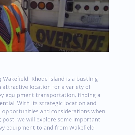
 Wakefield, Rhode Island is a bustling
ttractive location for a variety of
avy equipment transportation, finding a
ntial. With its strategic location and
h opportunities and considerations when
og post, we will explore some important
avy equipment to and from Wakefield