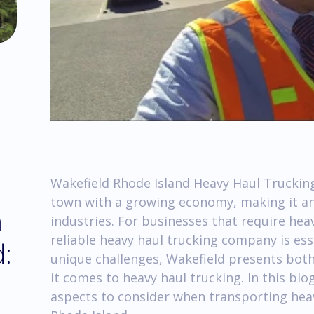
Wakefield Rhode Island Heavy Haul Trucking
town with a growing economy, making it an a
m
industries. For businesses that require he
reliable heavy haul trucking company is esse
d:
unique challenges, Wakefield presents bot
it comes to heavy haul trucking. In this bl
aspects to consider when transporting he