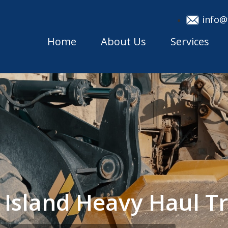
info@
Home
About Us
Services
 Island Heavy Haul 