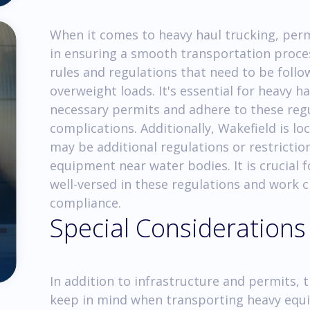
When it comes to heavy haul trucking, permi
in ensuring a smooth transportation proces
rules and regulations that need to be foll
overweight loads. It's essential for heavy 
necessary permits and adhere to these regul
complications. Additionally, Wakefield is l
may be additional regulations or restricti
equipment near water bodies. It is crucial 
well-versed in these regulations and work cl
compliance.
Special Considerations
In addition to infrastructure and permits, 
keep in mind when transporting heavy equ