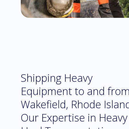
Shipping Heavy
Equipment to and fro
Wakefield, Rhode Islan
Our Expertise in Heavy