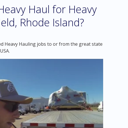
eavy Haul for Heavy
eld, Rhode Island?
d Heavy Hauling jobs to or from the great state
 USA.