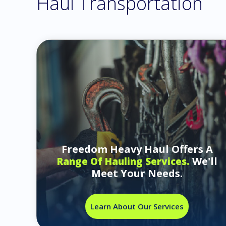
Haul Transportation
Freedom Heavy Haul Offers A
We'll
Range Of Hauling Services.
Meet Your Needs.
Learn About Our Services