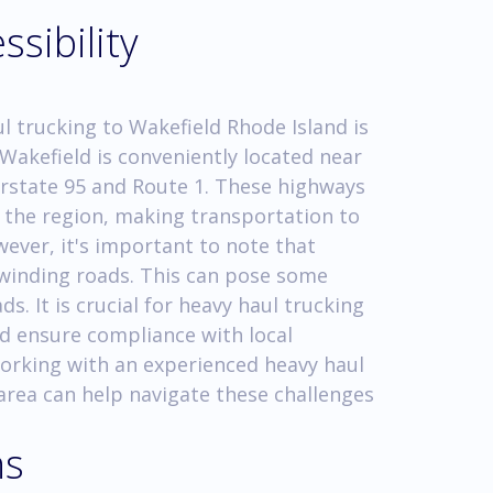
ssibility
l trucking to Wakefield Rhode Island is
 Wakefield is conveniently located near
erstate 95 and Route 1. These highways
n the region, making transportation to
ever, it's important to note that
 winding roads. This can pose some
s. It is crucial for heavy haul trucking
nd ensure compliance with local
Working with an experienced heavy haul
area can help navigate these challenges
ns