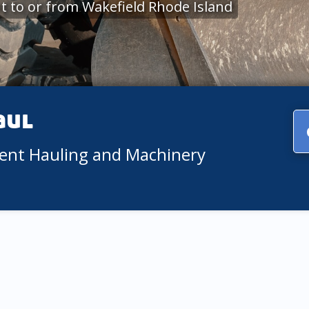
 to or from Wakefield Rhode Island
aul
ment Hauling and Machinery