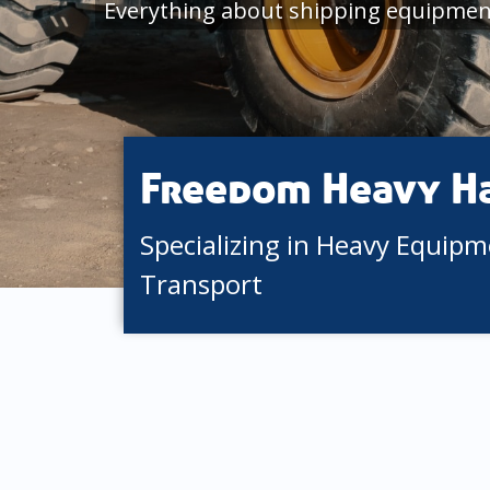
Everything about shipping equipment
Freedom Heavy H
Specializing in Heavy Equip
Transport