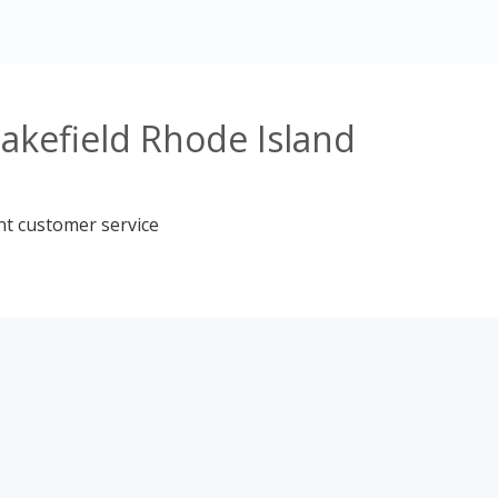
akefield Rhode Island
nt customer service