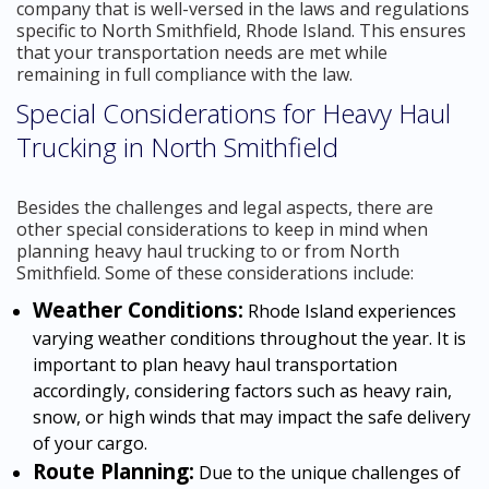
company that is well-versed in the laws and regulations
specific to North Smithfield, Rhode Island. This ensures
that your transportation needs are met while
remaining in full compliance with the law.
Special Considerations for Heavy Haul
Trucking in North Smithfield
Besides the challenges and legal aspects, there are
other special considerations to keep in mind when
planning heavy haul trucking to or from North
Smithfield. Some of these considerations include:
Weather Conditions:
Rhode Island experiences
varying weather conditions throughout the year. It is
important to plan heavy haul transportation
accordingly, considering factors such as heavy rain,
snow, or high winds that may impact the safe delivery
of your cargo.
Route Planning:
Due to the unique challenges of