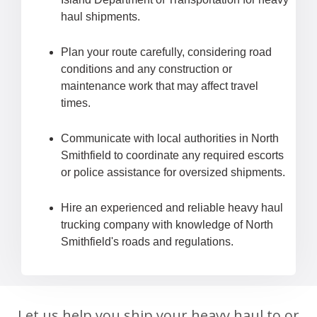
haul shipments.
Plan your route carefully, considering road
conditions and any construction or
maintenance work that may affect travel
times.
Communicate with local authorities in North
Smithfield to coordinate any required escorts
or police assistance for oversized shipments.
Hire an experienced and reliable heavy haul
trucking company with knowledge of North
Smithfield's roads and regulations.
Let us help you ship your heavy haul to or