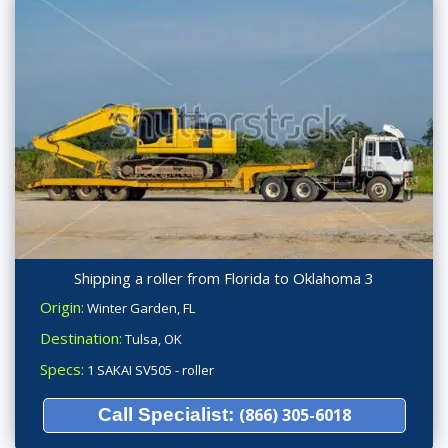
Shipping a roller from Florida to Oklahoma 3
Origin:
Winter Garden, FL
Destination:
Tulsa, OK
Specs:
1 SAKAI SV505 - roller
Call Specialist:
(866) 305-6018