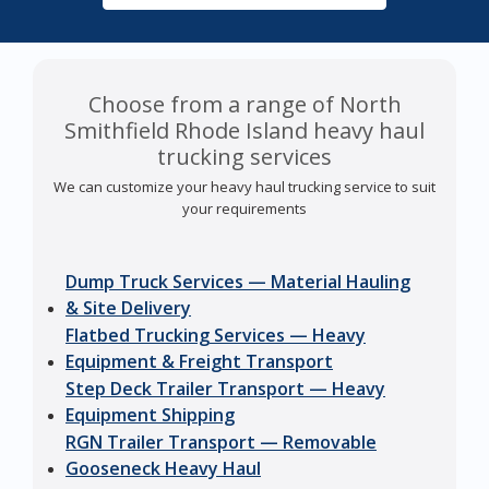
Choose from a range of North
Smithfield Rhode Island heavy haul
trucking services
We can customize your heavy haul trucking service to suit
your requirements
Dump Truck Services — Material Hauling
& Site Delivery
Flatbed Trucking Services — Heavy
Equipment & Freight Transport
Step Deck Trailer Transport — Heavy
Equipment Shipping
RGN Trailer Transport — Removable
Gooseneck Heavy Haul