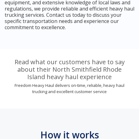
equipment, and extensive knowledge of local laws and
regulations, we provide reliable and efficient heavy haul
trucking services. Contact us today to discuss your
specific transportation needs and experience our
commitment to excellence.
Read what our customers have to say
about their North Smithfield Rhode
Island heavy haul experience
Freedom Heavy Haul delivers on-time, reliable, heavy haul
trucking and excellent customer service
How it works