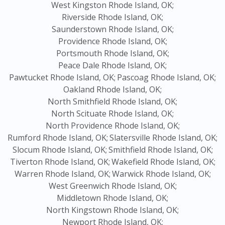
West Kingston Rhode Island, OK;
Riverside Rhode Island, OK;
Saunderstown Rhode Island, OK;
Providence Rhode Island, OK;
Portsmouth Rhode Island, OK;
Peace Dale Rhode Island, OK;
Pawtucket Rhode Island, OK;
Pascoag Rhode Island, OK;
Oakland Rhode Island, OK;
North Smithfield Rhode Island, OK;
North Scituate Rhode Island, OK;
North Providence Rhode Island, OK;
Rumford Rhode Island, OK;
Slatersville Rhode Island, OK;
Slocum Rhode Island, OK;
Smithfield Rhode Island, OK;
Tiverton Rhode Island, OK;
Wakefield Rhode Island, OK;
Warren Rhode Island, OK;
Warwick Rhode Island, OK;
West Greenwich Rhode Island, OK;
Middletown Rhode Island, OK;
North Kingstown Rhode Island, OK;
Newport Rhode Island, OK;