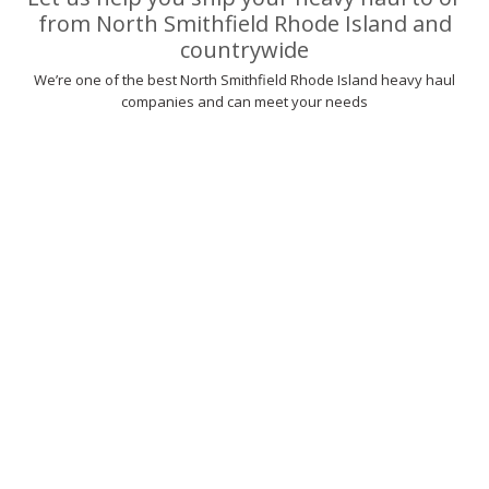
from North Smithfield Rhode Island and
countrywide
We’re one of the best North Smithfield Rhode Island heavy haul
companies and can meet your needs