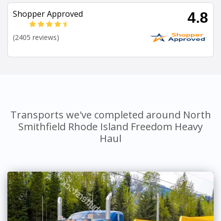
Shopper Approved
4.8
(2405 reviews)
Transports we've completed around North
Smithfield Rhode Island Freedom Heavy
Haul