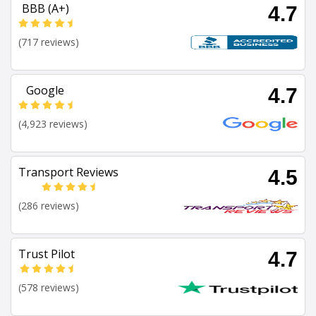
BBB (A+)
4.7
(717 reviews)
Google
4.7
(4,923 reviews)
Transport Reviews
4.5
(286 reviews)
Trust Pilot
4.7
(578 reviews)