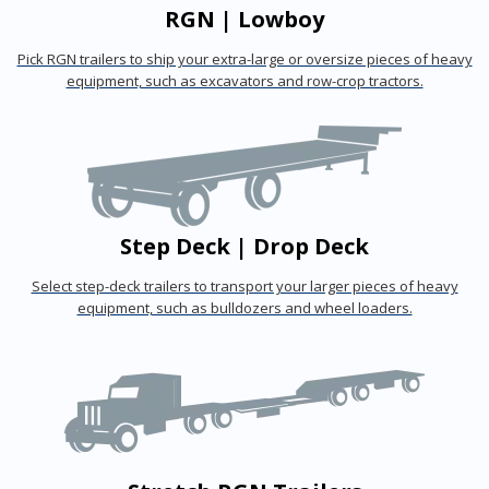
RGN | Lowboy
Pick RGN trailers to ship your extra-large or oversize pieces of heavy
equipment, such as excavators and row-crop tractors.
Step Deck | Drop Deck
Select step-deck trailers to transport your larger pieces of heavy
equipment, such as bulldozers and wheel loaders.