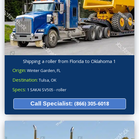
Shipping a roller from Florida to Oklahoma 1
Origin:
Winter Garden, FL
Destination:
Tulsa, OK
Specs:
1 SAKAI SV505 - roller
Call Specialist:
(866) 305-6018