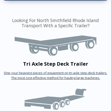
Looking For North Smithfield Rhode Island
Transport With a Specific Trailer?
Tri Axle Step Deck Trailer
Ship your heaviest pieces of equipment on tri-axle step-deck trailers.
The most cost-effective method for hauling large machines.