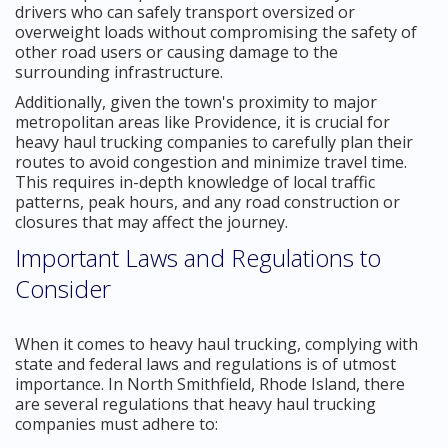
drivers who can safely transport oversized or
overweight loads without compromising the safety of
other road users or causing damage to the
surrounding infrastructure.
Additionally, given the town's proximity to major
metropolitan areas like Providence, it is crucial for
heavy haul trucking companies to carefully plan their
routes to avoid congestion and minimize travel time.
This requires in-depth knowledge of local traffic
patterns, peak hours, and any road construction or
closures that may affect the journey.
Important Laws and Regulations to
Consider
When it comes to heavy haul trucking, complying with
state and federal laws and regulations is of utmost
importance. In North Smithfield, Rhode Island, there
are several regulations that heavy haul trucking
companies must adhere to: