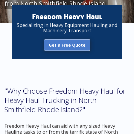
from North Smithfield Rhode Island
Freedom Heavy Haul
Specializing in Heavy Equipment Hauling and
Machinery Transport
Get a Free Quote
"Why Choose Freedom Heavy Haul for
Heavy Haul Trucking in North
Smithfield Rhode Island?"
Freedom Heavy Haul can aid with any sized Heavy
Hauling tasks to or from the terrific state of North