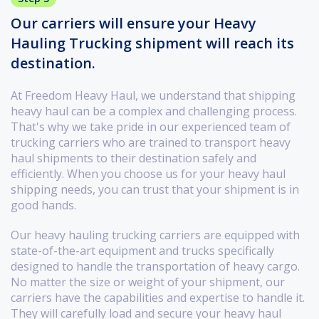
Our carriers will ensure your Heavy
Hauling Trucking shipment will reach its
destination.
At Freedom Heavy Haul, we understand that shipping
heavy haul can be a complex and challenging process.
That's why we take pride in our experienced team of
trucking carriers who are trained to transport heavy
haul shipments to their destination safely and
efficiently. When you choose us for your heavy haul
shipping needs, you can trust that your shipment is in
good hands.
Our heavy hauling trucking carriers are equipped with
state-of-the-art equipment and trucks specifically
designed to handle the transportation of heavy cargo.
No matter the size or weight of your shipment, our
carriers have the capabilities and expertise to handle it.
They will carefully load and secure your heavy haul