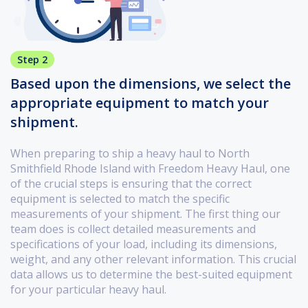
Step 2
Based upon the dimensions, we select the
appropriate equipment to match your
shipment.
When preparing to ship a heavy haul to North
Smithfield Rhode Island with Freedom Heavy Haul, one
of the crucial steps is ensuring that the correct
equipment is selected to match the specific
measurements of your shipment. The first thing our
team does is collect detailed measurements and
specifications of your load, including its dimensions,
weight, and any other relevant information. This crucial
data allows us to determine the best-suited equipment
for your particular heavy haul.