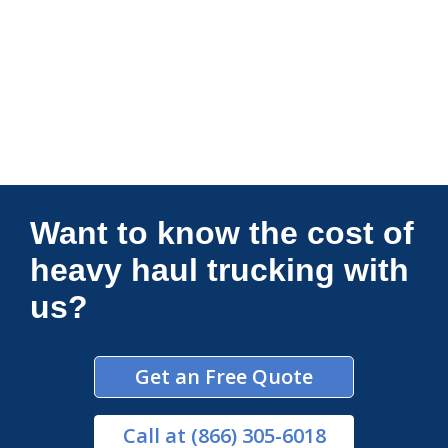
Connections Unlimited
Want to know the cost of
heavy haul trucking with
us?
Get an Free Quote
Call
at (866) 305-6018