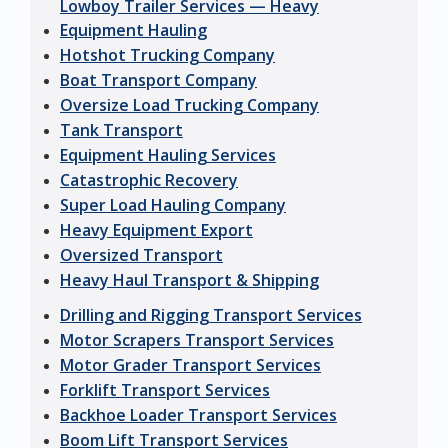
Lowboy Trailer Services — Heavy
Equipment Hauling
Hotshot Trucking Company
Boat Transport Company
Oversize Load Trucking Company
Tank Transport
Equipment Hauling Services
Catastrophic Recovery
Super Load Hauling Company
Heavy Equipment Export
Oversized Transport
Heavy Haul Transport & Shipping
Drilling and Rigging Transport Services
Motor Scrapers Transport Services
Motor Grader Transport Services
Forklift Transport Services
Backhoe Loader Transport Services
Boom Lift Transport Services