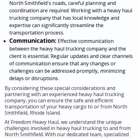
North Smithfield's roads, careful planning and
coordination are required. Working with a heavy haul
trucking company that has local knowledge and
expertise can significantly streamline the
transportation process.
Communication:
Effective communication
between the heavy haul trucking company and the
client is essential. Regular updates and clear channels
of communication ensure that any changes or
challenges can be addressed promptly, minimizing
delays or disruptions.
By considering these special considerations and
partnering with an experienced heavy haul trucking
company, you can ensure the safe and efficient
transportation of your heavy cargo to or from North
Smithfield, Rhode Island.
At Freedom Heavy Haul, we understand the unique
challenges involved in heavy haul trucking to and from
North Smithfield. With our dedicated team, specialized