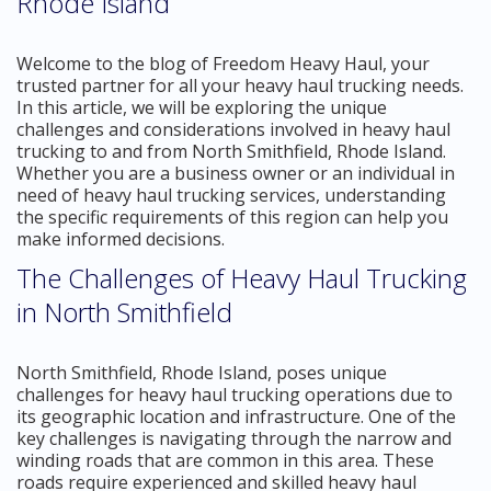
Rhode Island
Welcome to the blog of Freedom Heavy Haul, your
trusted partner for all your heavy haul trucking needs.
In this article, we will be exploring the unique
challenges and considerations involved in heavy haul
trucking to and from North Smithfield, Rhode Island.
Whether you are a business owner or an individual in
need of heavy haul trucking services, understanding
the specific requirements of this region can help you
make informed decisions.
The Challenges of Heavy Haul Trucking
in North Smithfield
North Smithfield, Rhode Island, poses unique
challenges for heavy haul trucking operations due to
its geographic location and infrastructure. One of the
key challenges is navigating through the narrow and
winding roads that are common in this area. These
roads require experienced and skilled heavy haul