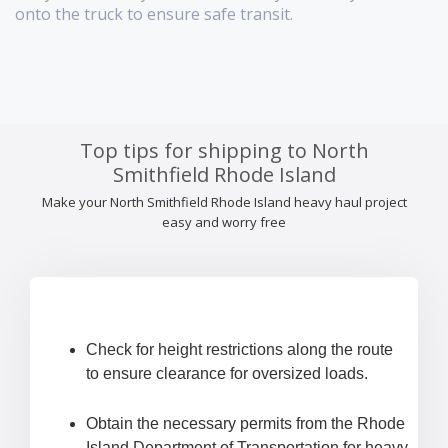
onto the truck to ensure safe transit.
Top tips for shipping to North
Smithfield Rhode Island
Make your North Smithfield Rhode Island heavy haul project
easy and worry free
Check for height restrictions along the route
to ensure clearance for oversized loads.
Obtain the necessary permits from the Rhode
Island Department of Transportation for heavy