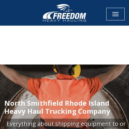
Toggle
CALL NOW FOR QUOTE
GET ONLINE QUOTE
North Smithfield Rhode Island
Heavy Haul Trucking Company
Everything about shipping equipment to or