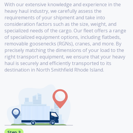
With our extensive knowledge and experience in the
heavy haul industry, we carefully assess the
requirements of your shipment and take into
consideration factors such as the size, weight, and
specialized needs of the cargo. Our fleet offers a range
of specialized equipment options, including flatbeds,
removable goosenecks (RGNs), cranes, and more. By
precisely matching the dimensions of your load to the
right transport equipment, we ensure that your heavy
haul is securely and efficiently transported to its
destination in North Smithfield Rhode Island.
Step 3