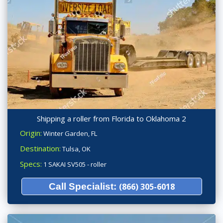
Shipping a roller from Florida to Oklahoma 2
Origin:
Winter Garden, FL
Destination:
Tulsa, OK
Specs:
1 SAKAI SV505 - roller
Call Specialist:
(866) 305-6018