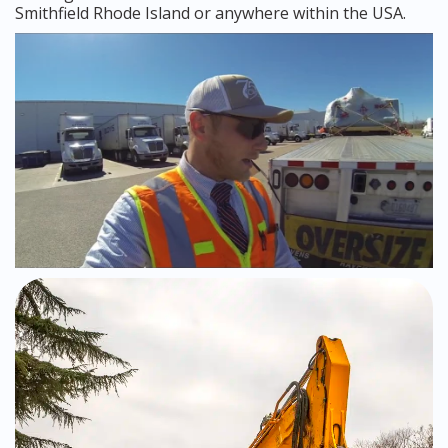
Smithfield Rhode Island or anywhere within the USA.