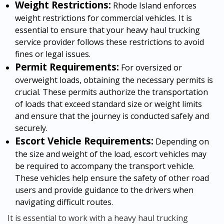
Weight Restrictions:
Rhode Island enforces
weight restrictions for commercial vehicles. It is
essential to ensure that your heavy haul trucking
service provider follows these restrictions to avoid
fines or legal issues.
Permit Requirements:
For oversized or
overweight loads, obtaining the necessary permits is
crucial. These permits authorize the transportation
of loads that exceed standard size or weight limits
and ensure that the journey is conducted safely and
securely.
Escort Vehicle Requirements:
Depending on
the size and weight of the load, escort vehicles may
be required to accompany the transport vehicle.
These vehicles help ensure the safety of other road
users and provide guidance to the drivers when
navigating difficult routes.
It is essential to work with a heavy haul trucking