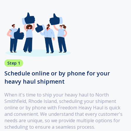
Step 1
Schedule online or by phone for your
heavy haul shipment
When it's time to ship your heavy haul to North
Smithfield, Rhode Island, scheduling your shipment
online or by phone with Freedom Heavy Haul is quick
and convenient. We understand that every customer's
needs are unique, so we provide multiple options for
scheduling to ensure a seamless process.