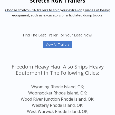
Stretch RGN Trailers
Choose stretch RGN trailers to ship your extra-long pieces of heavy
equipment, such as excavators or articulated dump trucks.
Find The Best Trailer For Your Load Now!
View All Trailers
Freedom Heavy Haul Also Ships Heavy
Equipment in The Following Cities:
Wyoming Rhode Island, OK;
Woonsocket Rhode Island, OK;
Wood River Junction Rhode Island, OK;
Westerly Rhode Island, OK;
West Warwick Rhode Island, OK;