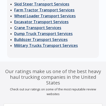
Skid Steer Transport Services
Farm Tractor Transport Services
Wheel Loader Transport Services
Excavator Transport Services
Crane Transport Services
Dump Truck Transport Services
Bulldozer Transport Services
Military Trucks Transport Services
Our ratings make us one of the best heavy
haul trucking companies in the United
States
Check out our ratings on some of the most reputable review
websites