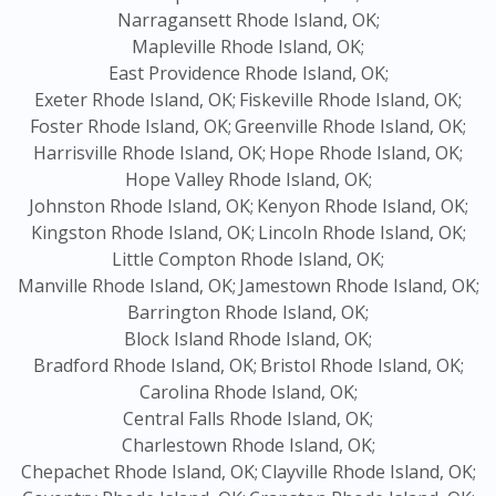
Narragansett Rhode Island, OK;
Mapleville Rhode Island, OK;
East Providence Rhode Island, OK;
Exeter Rhode Island, OK;
Fiskeville Rhode Island, OK;
Foster Rhode Island, OK;
Greenville Rhode Island, OK;
Harrisville Rhode Island, OK;
Hope Rhode Island, OK;
Hope Valley Rhode Island, OK;
Johnston Rhode Island, OK;
Kenyon Rhode Island, OK;
Kingston Rhode Island, OK;
Lincoln Rhode Island, OK;
Little Compton Rhode Island, OK;
Manville Rhode Island, OK;
Jamestown Rhode Island, OK;
Barrington Rhode Island, OK;
Block Island Rhode Island, OK;
Bradford Rhode Island, OK;
Bristol Rhode Island, OK;
Carolina Rhode Island, OK;
Central Falls Rhode Island, OK;
Charlestown Rhode Island, OK;
Chepachet Rhode Island, OK;
Clayville Rhode Island, OK;