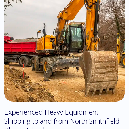
Experienced Heavy Equipment
Shipping to and from North Smithfield