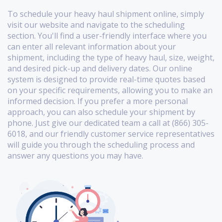
To schedule your heavy haul shipment online, simply
visit our website and navigate to the scheduling
section. You'll find a user-friendly interface where you
can enter all relevant information about your
shipment, including the type of heavy haul, size, weight,
and desired pick-up and delivery dates. Our online
system is designed to provide real-time quotes based
on your specific requirements, allowing you to make an
informed decision. If you prefer a more personal
approach, you can also schedule your shipment by
phone. Just give our dedicated team a call at (866) 305-
6018, and our friendly customer service representatives
will guide you through the scheduling process and
answer any questions you may have.