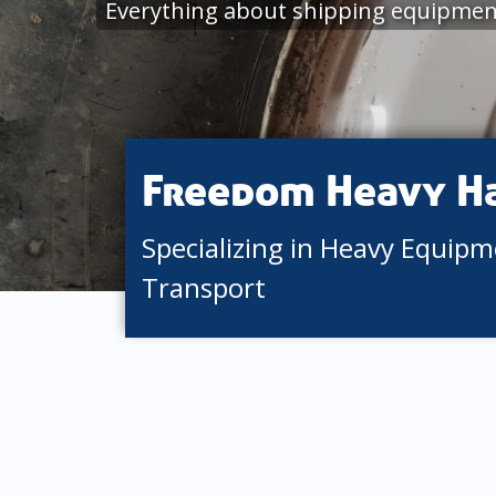
Everything about shipping equipmen
Freedom Heavy H
Specializing in Heavy Equip
Transport