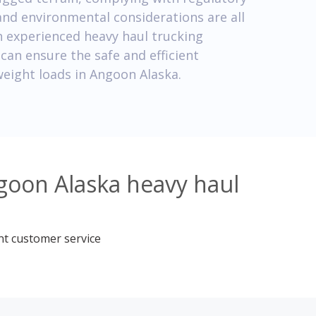
and environmental considerations are all
h experienced heavy haul trucking
can ensure the safe and efficient
weight loads in Angoon Alaska.
goon Alaska heavy haul
nt customer service