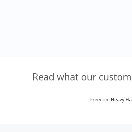
Read what our custome
Freedom Heavy Haul