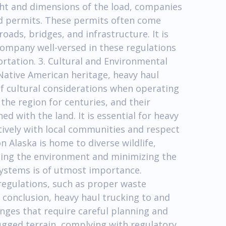
ght and dimensions of the load, companies
d permits. These permits often come
oads, bridges, and infrastructure. It is
company well-versed in these regulations
rtation. 3. Cultural and Environmental
Native American heritage, heavy haul
f cultural considerations when operating
 the region for centuries, and their
d with the land. It is essential for heavy
ively with local communities and respect
n Alaska is home to diverse wildlife,
cting the environment and minimizing the
systems is of utmost importance.
egulations, such as proper waste
 conclusion, heavy haul trucking to and
nges that require careful planning and
ugged terrain, complying with regulatory