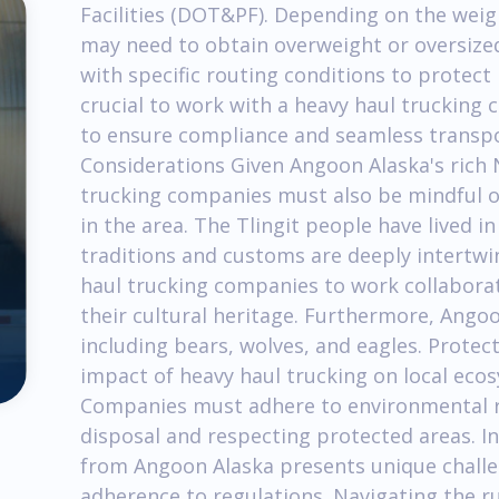
Facilities (DOT&PF). Depending on the wei
may need to obtain overweight or oversize
with specific routing conditions to protect r
crucial to work with a heavy haul trucking 
to ensure compliance and seamless transpo
Considerations Given Angoon Alaska's rich 
trucking companies must also be mindful o
in the area. The Tlingit people have lived in
traditions and customs are deeply intertwine
haul trucking companies to work collaborat
their cultural heritage. Furthermore, Angoo
including bears, wolves, and eagles. Prote
impact of heavy haul trucking on local eco
Companies must adhere to environmental r
disposal and respecting protected areas. In
from Angoon Alaska presents unique challe
adherence to regulations. Navigating the r