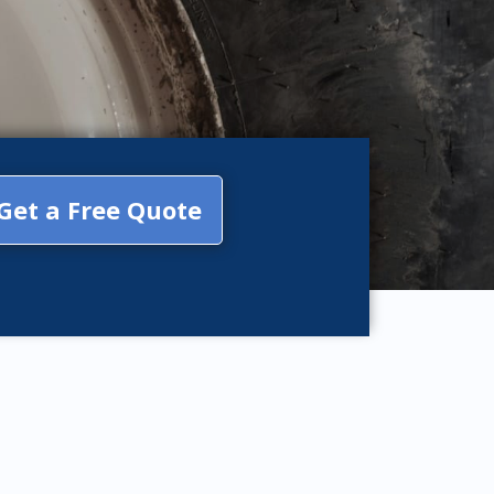
Get a Free Quote