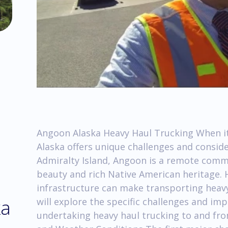
Angoon Alaska Heavy Haul Trucking When it
Alaska offers unique challenges and conside
Admiralty Island, Angoon is a remote comm
beauty and rich Native American heritage. H
infrastructure can make transporting heavy 
ka
will explore the specific challenges and im
undertaking heavy haul trucking to and fro