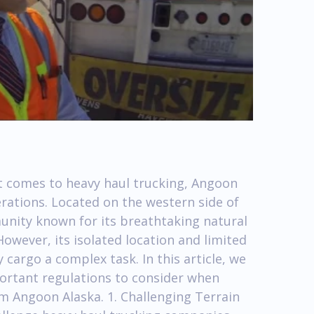
 comes to heavy haul trucking, Angoon
rations. Located on the western side of
unity known for its breathtaking natural
owever, its isolated location and limited
cargo a complex task. In this article, we
portant regulations to consider when
m Angoon Alaska. 1. Challenging Terrain