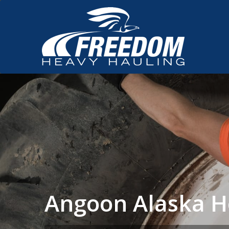
Angoon Alaska H