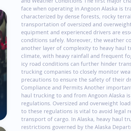
and Weather Conditions The first major ch
face when operating in Angoon Alaska is tra
characterized by dense forests, rocky terra
transportation of oversized and overweight l
equipment and experienced drivers are esse
conditions safely. Moreover, the weather c
another layer of complexity to heavy haul 
climate, with heavy rainfall and frequent 
icy road conditions can further hinder transp
trucking companies to closely monitor wea
precautions to ensure the safety of their dr
Compliance and Permits Another important
haul trucking to and from Angoon Alaska is
regulations. Oversized and overweight load
to these regulations is vital to avoid legal
transport of cargo. In Alaska, heavy haul tr
restrictions governed by the Alaska Depar