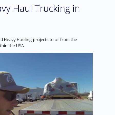
vy Haul Trucking in
ed Heavy Hauling projects to or from the
thin the USA.