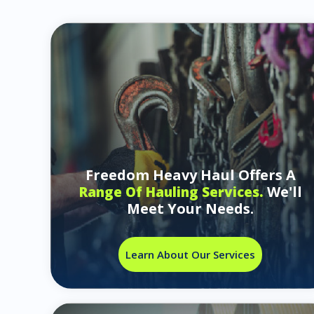
Freedom Heavy Haul Offers A
We'll
Range Of Hauling Services.
Meet Your Needs.
Learn About Our Services