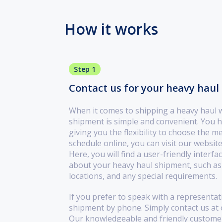
How it works
Step 1
Contact us for your heavy haul 
When it comes to shipping a heavy haul 
shipment is simple and convenient. You h
giving you the flexibility to choose the m
schedule online, you can visit our website
Here, you will find a user-friendly interf
about your heavy haul shipment, such as 
locations, and any special requirements.
If you prefer to speak with a representat
shipment by phone. Simply contact us at
Our knowledgeable and friendly customer 