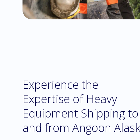
Experience the
Expertise of Heavy
Equipment Shipping to
and from Angoon Alas