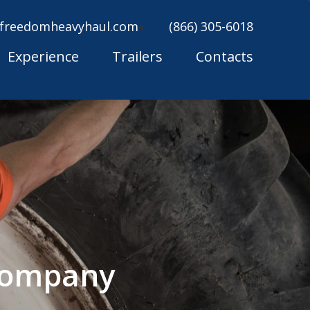
freedomheavyhaul.com
(866) 305-6018
Experience
Trailers
Contacts
 Company