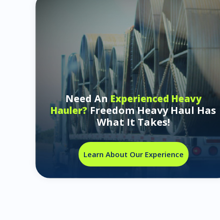
Need An
Experienced Heavy
Freedom Heavy Haul Has
Hauler?
What It Takes!
Learn About Our Experience