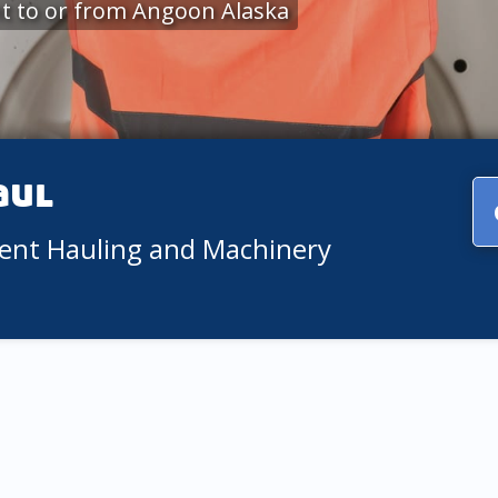
t to or from Angoon Alaska
aul
ment Hauling and Machinery