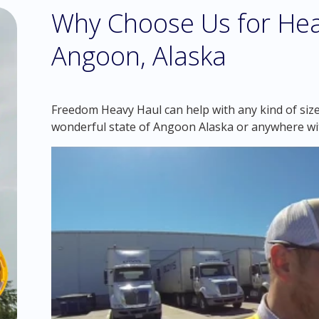
Why Choose Us for Hea
Angoon, Alaska
Freedom Heavy Haul can help with any kind of siz
wonderful state of Angoon Alaska or anywhere wi