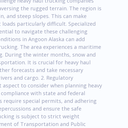
allenge heavy haul trucking companies
versing the rugged terrain. The region is
in, and steep slopes. This can make
oads particularly difficult. Specialized
ntial to navigate these challenging
onditions in Angoon Alaska can add
trucking. The area experiences a maritime
fog. During the winter months, snow and
ortation. It is crucial for heavy haul
ther forecasts and take necessary
ivers and cargo. 2. Regulatory
 aspect to consider when planning heavy
 compliance with state and federal
s require special permits, and adhering
 repercussions and ensure the safe
ucking is subject to strict weight
tment of Transportation and Public