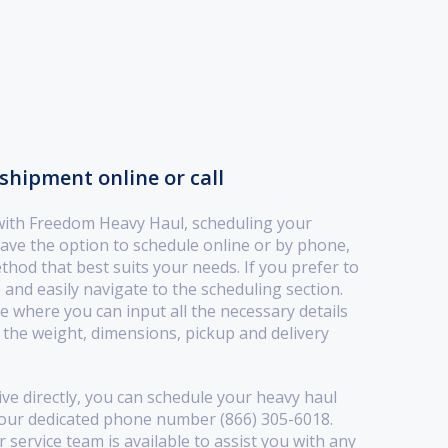
shipment online or call
with Freedom Heavy Haul, scheduling your
ave the option to schedule online or by phone,
ethod that best suits your needs. If you prefer to
 and easily navigate to the scheduling section.
ace where you can input all the necessary details
the weight, dimensions, pickup and delivery
ive directly, you can schedule your heavy haul
 our dedicated phone number (866) 305-6018.
service team is available to assist you with any