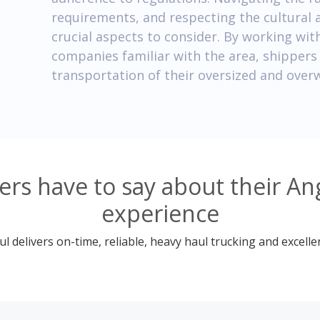
requirements, and respecting the cultural 
crucial aspects to consider. By working wit
companies familiar with the area, shippers 
transportation of their oversized and over
rs have to say about their An
experience
 delivers on-time, reliable, heavy haul trucking and excelle