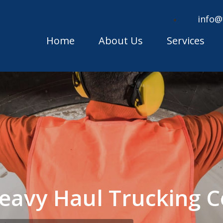
info@
Home
About Us
Services
eavy Haul Trucking