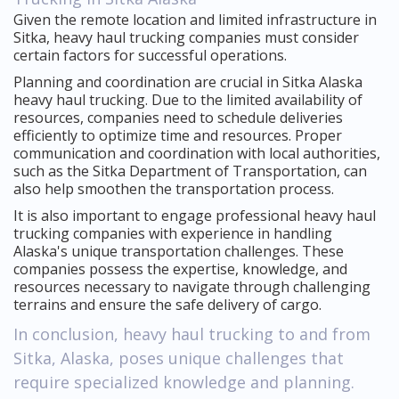
Given the remote location and limited infrastructure in
Sitka, heavy haul trucking companies must consider
certain factors for successful operations.
Planning and coordination are crucial in Sitka Alaska
heavy haul trucking. Due to the limited availability of
resources, companies need to schedule deliveries
efficiently to optimize time and resources. Proper
communication and coordination with local authorities,
such as the Sitka Department of Transportation, can
also help smoothen the transportation process.
It is also important to engage professional heavy haul
trucking companies with experience in handling
Alaska's unique transportation challenges. These
companies possess the expertise, knowledge, and
resources necessary to navigate through challenging
terrains and ensure the safe delivery of cargo.
In conclusion, heavy haul trucking to and from
Sitka, Alaska, poses unique challenges that
require specialized knowledge and planning.