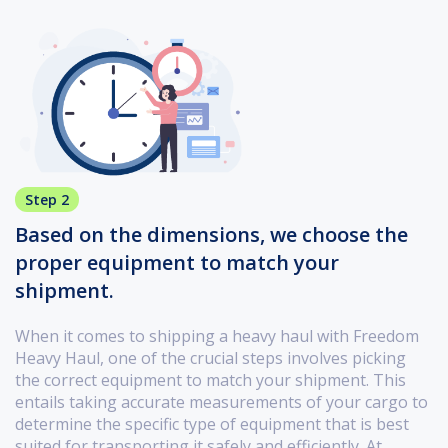
Step 2
Based on the dimensions, we choose the
proper equipment to match your
shipment.
When it comes to shipping a heavy haul with Freedom
Heavy Haul, one of the crucial steps involves picking
the correct equipment to match your shipment. This
entails taking accurate measurements of your cargo to
determine the specific type of equipment that is best
suited for transporting it safely and efficiently. At