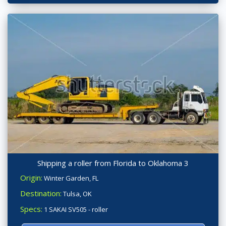
Shipping a roller from Florida to Oklahoma 3
Origin:
Winter Garden, FL
Destination:
Tulsa, OK
Specs:
1 SAKAI SV505 - roller