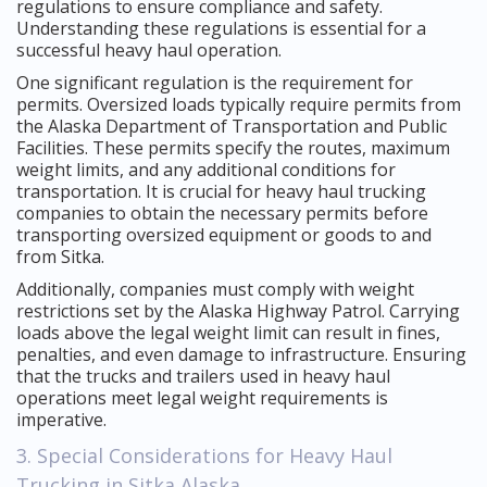
regulations to ensure compliance and safety.
Understanding these regulations is essential for a
successful heavy haul operation.
One significant regulation is the requirement for
permits. Oversized loads typically require permits from
the Alaska Department of Transportation and Public
Facilities. These permits specify the routes, maximum
weight limits, and any additional conditions for
transportation. It is crucial for heavy haul trucking
companies to obtain the necessary permits before
transporting oversized equipment or goods to and
from Sitka.
Additionally, companies must comply with weight
restrictions set by the Alaska Highway Patrol. Carrying
loads above the legal weight limit can result in fines,
penalties, and even damage to infrastructure. Ensuring
that the trucks and trailers used in heavy haul
operations meet legal weight requirements is
imperative.
3. Special Considerations for Heavy Haul
Trucking in Sitka Alaska