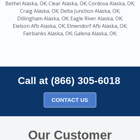
Bethel Alaska, OK;
Clear Alaska, OK;
Cordova Alaska, OK;
Craig Alaska, OK;
Delta Junction Alaska, OK;
Dillingham Alaska, OK;
Eagle River Alaska, OK;
Eielson Afb Alaska, OK;
Elmendorf Afb Alaska, OK;
Fairbanks Alaska, OK;
Galena Alaska, OK;
Call at (866) 305-6018
CONTACT US
Our Customer