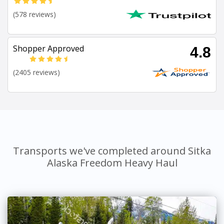
(578 reviews)
Shopper Approved
4.8
(2405 reviews)
Transports we've completed around Sitka
Alaska Freedom Heavy Haul