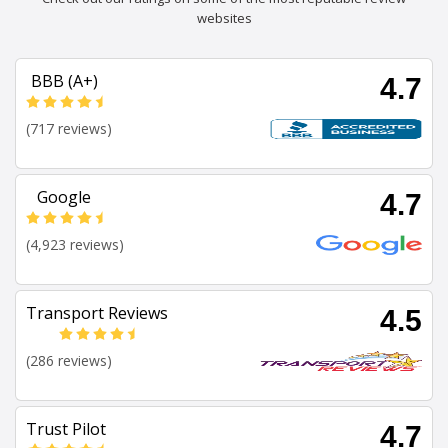
websites
BBB (A+)
4.7
(717 reviews)
Google
4.7
(4,923 reviews)
Transport Reviews
4.5
(286 reviews)
Trust Pilot
4.7