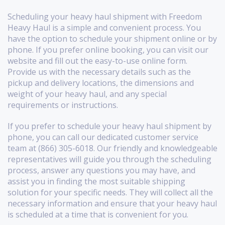
Scheduling your heavy haul shipment with Freedom
Heavy Haul is a simple and convenient process. You
have the option to schedule your shipment online or by
phone. If you prefer online booking, you can visit our
website and fill out the easy-to-use online form.
Provide us with the necessary details such as the
pickup and delivery locations, the dimensions and
weight of your heavy haul, and any special
requirements or instructions.
If you prefer to schedule your heavy haul shipment by
phone, you can call our dedicated customer service
team at (866) 305-6018. Our friendly and knowledgeable
representatives will guide you through the scheduling
process, answer any questions you may have, and
assist you in finding the most suitable shipping
solution for your specific needs. They will collect all the
necessary information and ensure that your heavy haul
is scheduled at a time that is convenient for you.