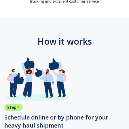
trucking and excellent customer service
How it works
Step 1
Schedule online or by phone for your
heavy haul shipment