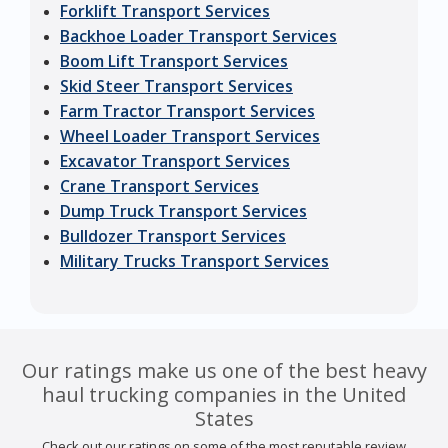
Forklift Transport Services
Backhoe Loader Transport Services
Boom Lift Transport Services
Skid Steer Transport Services
Farm Tractor Transport Services
Wheel Loader Transport Services
Excavator Transport Services
Crane Transport Services
Dump Truck Transport Services
Bulldozer Transport Services
Military Trucks Transport Services
Our ratings make us one of the best heavy
haul trucking companies in the United
States
Check out our ratings on some of the most reputable review