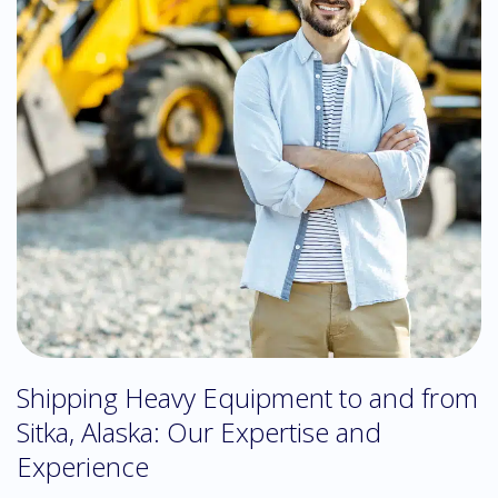
Shipping Heavy Equipment to and from
Sitka, Alaska: Our Expertise and
Experience