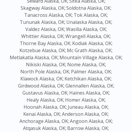
Seward Alaska, OK;
Sitka Alaska, OK;
Skagway Alaska, OK;
Soldotna Alaska, OK;
Tanacross Alaska, OK;
Tok Alaska, OK;
Tununak Alaska, OK;
Unalaska Alaska, OK;
Valdez Alaska, OK;
Wasilla Alaska, OK;
Whittier Alaska, OK;
Wrangell Alaska, OK;
Thorne Bay Alaska, OK;
Kodiak Alaska, OK;
Kotzebue Alaska, OK;
Mc Grath Alaska, OK;
Metlakatla Alaska, OK;
Mountain Village Alaska, OK;
Nikiski Alaska, OK;
Nome Alaska, OK;
North Pole Alaska, OK;
Palmer Alaska, OK;
Klawock Alaska, OK;
Ketchikan Alaska, OK;
Girdwood Alaska, OK;
Glennallen Alaska, OK;
Gustavus Alaska, OK;
Haines Alaska, OK;
Healy Alaska, OK;
Homer Alaska, OK;
Hoonah Alaska, OK;
Juneau Alaska, OK;
Kenai Alaska, OK;
Anderson Alaska, OK;
Anchorage Alaska, OK;
Angoon Alaska, OK;
Atqasuk Alaska, OK;
Barrow Alaska, OK;