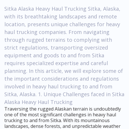
Sitka Alaska Heavy Haul Trucking Sitka, Alaska,
with its breathtaking landscapes and remote
location, presents unique challenges for heavy
haul trucking companies. From navigating
through rugged terrains to complying with
strict regulations, transporting oversized
equipment and goods to and from Sitka
requires specialized expertise and careful
planning. In this article, we will explore some of
the important considerations and regulations
involved in heavy haul trucking to and from
Sitka, Alaska. 1. Unique Challenges faced in Sitka
Alaska Heavy Haul Trucking
Traversing the rugged Alaskan terrain is undoubtedly
one of the most significant challenges in heavy haul
trucking to and from Sitka. With its mountainous
landscapes, dense forests, and unpredictable weather