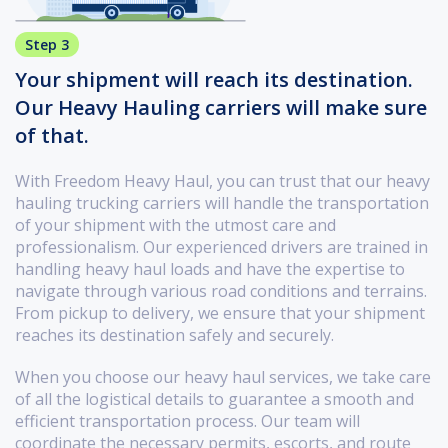
Step 3
Your shipment will reach its destination.
Our Heavy Hauling carriers will make sure
of that.
With Freedom Heavy Haul, you can trust that our heavy
hauling trucking carriers will handle the transportation
of your shipment with the utmost care and
professionalism. Our experienced drivers are trained in
handling heavy haul loads and have the expertise to
navigate through various road conditions and terrains.
From pickup to delivery, we ensure that your shipment
reaches its destination safely and securely.
When you choose our heavy haul services, we take care
of all the logistical details to guarantee a smooth and
efficient transportation process. Our team will
coordinate the necessary permits, escorts, and route