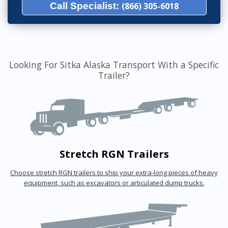
Call Specialist:
(866) 305-6018
Looking For Sitka Alaska Transport With a Specific
Trailer?
Stretch RGN Trailers
Choose stretch RGN trailers to ship your extra-long pieces of heavy
equipment, such as excavators or articulated dump trucks.