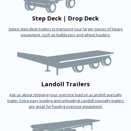
Step Deck | Drop Deck
Select step-deck trailers to transport your larger pieces of heavy
equipment, such as bulldozers and wheel loaders.
Landoll Trailers
Ask us about shipping your oversize load on a Landoll specialty
trailer. Extra-easy loading and unloading! Landoll specialty trailers
are great for hauling oversize equipment.