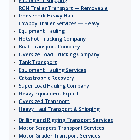
Equipment Shipping
RGN Trailer Transport — Removable
Gooseneck Heavy Haul
Lowboy Trailer Services — Heavy
Equipment Hauling
Hotshot Trucking Company
Boat Transport Company
Oversize Load Trucking Company
Tank Transport
Equipment Hauling Services
Catastrophic Recovery
Super Load Hauling Company
Heavy Equipment Export
Oversized Transport
Heavy Haul Transport & Shipping
Drilling and Rigging Transport Services
Motor Scrapers Transport Services
Motor Grader Transport Services