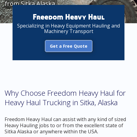
from Sitka Alaska
Freedom Heavy Haul
Specializing in Heavy Equipment Hauling and
Machinery Transport
Get a Free Quote
Why Choose Freedom Heavy Haul for
Heavy Haul Trucking in Sitka, Alaska
Freedom Heavy Haul can assist with any kind of sized
Heavy Hauling jobs to or from the excellent state of
Sitka Alaska or anywhere within the USA.