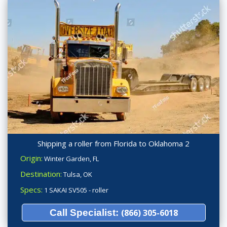
Shipping a roller from Florida to Oklahoma 2
Origin:
Winter Garden, FL
Destination:
Tulsa, OK
Specs:
1 SAKAI SV505 - roller
Call Specialist:
(866) 305-6018