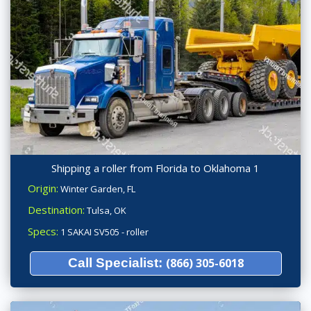
Shipping a roller from Florida to Oklahoma 1
Origin:
Winter Garden, FL
Destination:
Tulsa, OK
Specs:
1 SAKAI SV505 - roller
Call Specialist:
(866) 305-6018