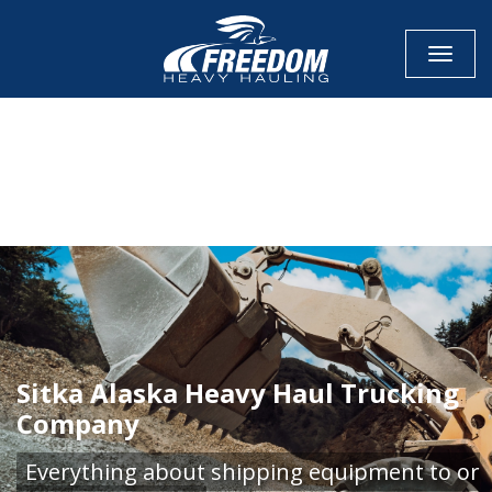
Toggle
CALL NOW FOR QUOTE
GET ONLINE QUOTE
Sitka Alaska Heavy Haul Trucking
Company
Everything about shipping equipment to or