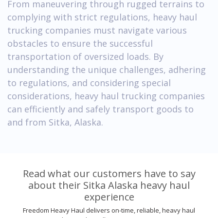
From maneuvering through rugged terrains to
complying with strict regulations, heavy haul
trucking companies must navigate various
obstacles to ensure the successful
transportation of oversized loads. By
understanding the unique challenges, adhering
to regulations, and considering special
considerations, heavy haul trucking companies
can efficiently and safely transport goods to
and from Sitka, Alaska.
Read what our customers have to say
about their Sitka Alaska heavy haul
experience
Freedom Heavy Haul delivers on-time, reliable, heavy haul