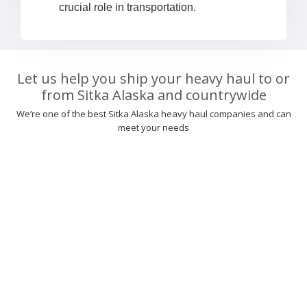
crucial role in transportation.
Let us help you ship your heavy haul to or
from Sitka Alaska and countrywide
We’re one of the best Sitka Alaska heavy haul companies and can
meet your needs