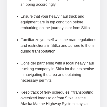
shipping accordingly.
Ensure that your heavy haul truck and
equipment are in top condition before
embarking on the journey to or from Sitka.
Familiarize yourself with the road regulations
and restrictions in Sitka and adhere to them
during transportation.
Consider partnering with a local heavy haul
trucking company in Sitka for their expertise
in navigating the area and obtaining
necessary permits.
Keep track of ferry schedules if transporting
oversized loads to or from Sitka, as the
Alaska Marine Highway System plays a