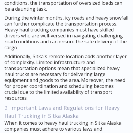
conditions, the transportation of oversized loads can
be a daunting task.
During the winter months, icy roads and heavy snowfall
can further complicate the transportation process.
Heavy haul trucking companies must have skilled
drivers who are well-versed in navigating challenging
road conditions and can ensure the safe delivery of the
cargo.
Additionally, Sitka's remote location adds another layer
of complexity. Limited infrastructure and
transportation options mean that specialized heavy
haul trucks are necessary for delivering large
equipment and goods to the area. Moreover, the need
for proper coordination and scheduling becomes
crucial due to the limited availability of transport
resources.
2. Important Laws and Regulations for Heavy
Haul Trucking in Sitka Alaska
When it comes to heavy haul trucking in Sitka Alaska,
companies must adhere to various laws and