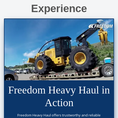
Experience
Freedom Heavy Haul in
Action
Freedom Heavy Haul offers trustworthy and reliable