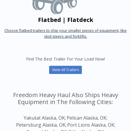
Flatbed | Flatdeck
Choose flatbed trailers to ship your smaller pieces of equipment, like
skid steers and forklifts.
Find The Best Trailer For Your Load Now!
View All Trailers
Freedom Heavy Haul Also Ships Heavy
Equipment in The Following Cities:
Yakutat Alaska, OK;
Pelican Alaska, OK;
Petersburg Alaska, OK;
Port Lions Alaska, OK;