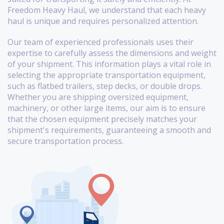
Freedom Heavy Haul, we understand that each heavy
haul is unique and requires personalized attention.
Our team of experienced professionals uses their
expertise to carefully assess the dimensions and weight
of your shipment. This information plays a vital role in
selecting the appropriate transportation equipment,
such as flatbed trailers, step decks, or double drops.
Whether you are shipping oversized equipment,
machinery, or other large items, our aim is to ensure
that the chosen equipment precisely matches your
shipment's requirements, guaranteeing a smooth and
secure transportation process.