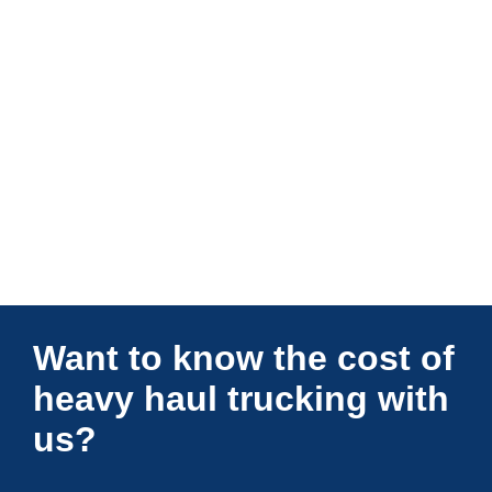
Connections Unlimited
Want to know the cost of
heavy haul trucking with
us?