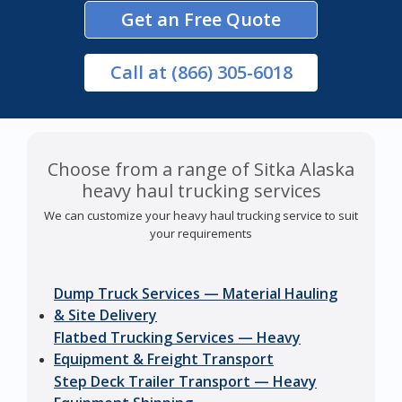
Get an Free Quote
Call
at (866) 305-6018
Choose from a range of Sitka Alaska
heavy haul trucking services
We can customize your heavy haul trucking service to suit
your requirements
Dump Truck Services — Material Hauling
& Site Delivery
Flatbed Trucking Services — Heavy
Equipment & Freight Transport
Step Deck Trailer Transport — Heavy