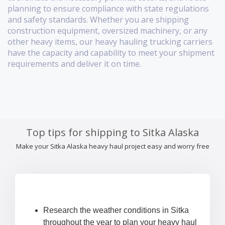
planning to ensure compliance with state regulations
and safety standards. Whether you are shipping
construction equipment, oversized machinery, or any
other heavy items, our heavy hauling trucking carriers
have the capacity and capability to meet your shipment
requirements and deliver it on time.
Top tips for shipping to Sitka Alaska
Make your Sitka Alaska heavy haul project easy and worry free
Research the weather conditions in Sitka
throughout the year to plan your heavy haul