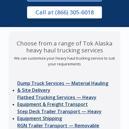
Call
at (866) 305-6018
Choose from a range of Tok Alaska
heavy haul trucking services
We can customize your heavy haul trucking service to suit
your requirements
Dump Truck Services — Material Hauling
& Site Delivery
Flatbed Trucking Services — Heavy
Equipment & Freight Transport
Step Deck Trailer Transport — Heavy
Equipment Shipping
RGN Trailer Transport — Removable