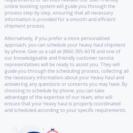
online booking system will guide you through the
process step by step, ensuring that all necessary
information is provided for a smooth and efficient
shipment process.
Alternatively, if you prefer a more personalized
approach, you can schedule your heavy haul shipment
by phone. Give us a call at (866) 305-6018 and one of
our knowledgeable and friendly customer service
representatives will be ready to assist you. They will
guide you through the scheduling process, collecting all
the necessary information about your heavy haul and
answering any questions or concerns you may have. By
choosing to schedule by phone, you can take
advantage of the expertise of our team, who will
ensure that your heavy haul is properly coordinated
and scheduled according to your specific requirements.