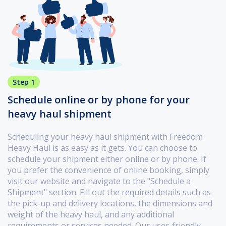
Step 1
Schedule online or by phone for your
heavy haul shipment
Scheduling your heavy haul shipment with Freedom
Heavy Haul is as easy as it gets. You can choose to
schedule your shipment either online or by phone. If
you prefer the convenience of online booking, simply
visit our website and navigate to the "Schedule a
Shipment" section. Fill out the required details such as
the pick-up and delivery locations, the dimensions and
weight of the heavy haul, and any additional
requirements or services needed. Our user-friendly