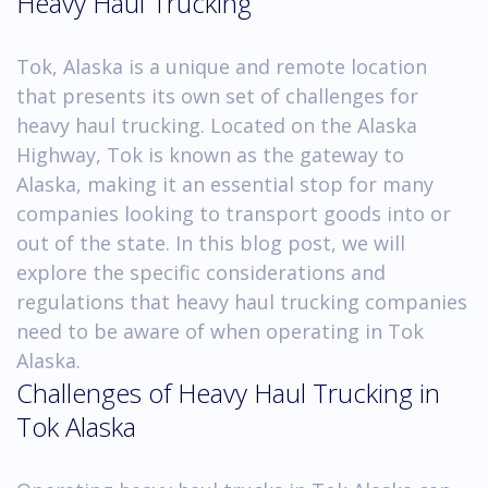
Heavy Haul Trucking
Tok, Alaska is a unique and remote location
that presents its own set of challenges for
heavy haul trucking. Located on the Alaska
Highway, Tok is known as the gateway to
Alaska, making it an essential stop for many
companies looking to transport goods into or
out of the state. In this blog post, we will
explore the specific considerations and
regulations that heavy haul trucking companies
need to be aware of when operating in Tok
Alaska.
Challenges of Heavy Haul Trucking in
Tok Alaska