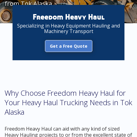
from Tok Alaska
Freedom Heavy Haul
Specializing in Heavy Equipment Hauling and
Machinery Transport
Get a Free Quote
Why Choose Freedom Heavy Haul for
Your Heavy Haul Trucking Needs in Tok
Alaska
Freedom Heavy Haul can aid with any kind of sized
Heavy Hauling projects to or from the excellent state of