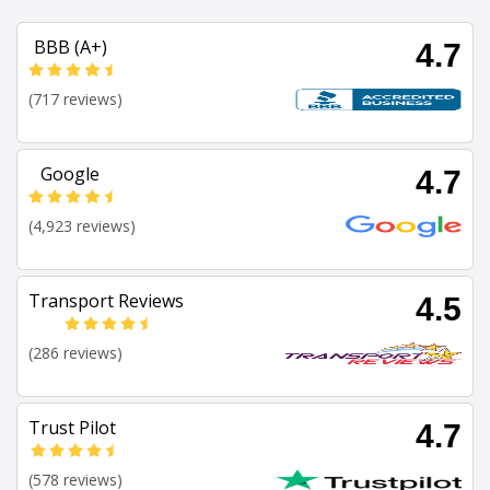
BBB (A+)
4.7
(717 reviews)
Google
4.7
(4,923 reviews)
Transport Reviews
4.5
(286 reviews)
Trust Pilot
4.7
(578 reviews)