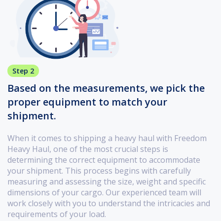
Step 2
Based on the measurements, we pick the
proper equipment to match your
shipment.
When it comes to shipping a heavy haul with Freedom
Heavy Haul, one of the most crucial steps is
determining the correct equipment to accommodate
your shipment. This process begins with carefully
measuring and assessing the size, weight and specific
dimensions of your cargo. Our experienced team will
work closely with you to understand the intricacies and
requirements of your load.