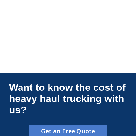
Connections Unlimited
Want to know the cost of
heavy haul trucking with
us?
Get an Free Quote