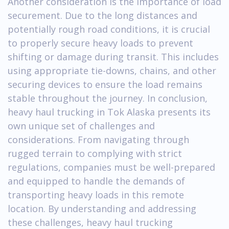
Another consideration is the importance of load
securement. Due to the long distances and
potentially rough road conditions, it is crucial
to properly secure heavy loads to prevent
shifting or damage during transit. This includes
using appropriate tie-downs, chains, and other
securing devices to ensure the load remains
stable throughout the journey. In conclusion,
heavy haul trucking in Tok Alaska presents its
own unique set of challenges and
considerations. From navigating through
rugged terrain to complying with strict
regulations, companies must be well-prepared
and equipped to handle the demands of
transporting heavy loads in this remote
location. By understanding and addressing
these challenges, heavy haul trucking