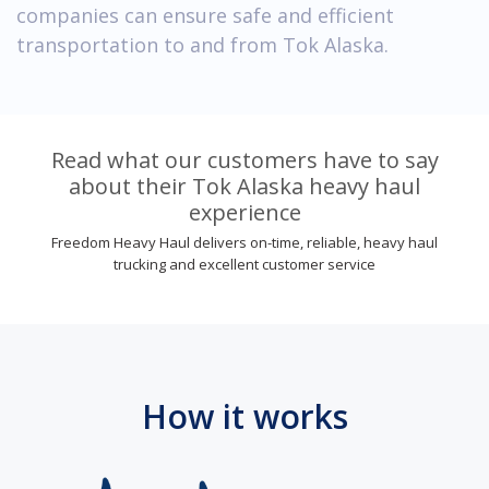
companies can ensure safe and efficient
transportation to and from Tok Alaska.
Read what our customers have to say
about their Tok Alaska heavy haul
experience
Freedom Heavy Haul delivers on-time, reliable, heavy haul
trucking and excellent customer service
How it works