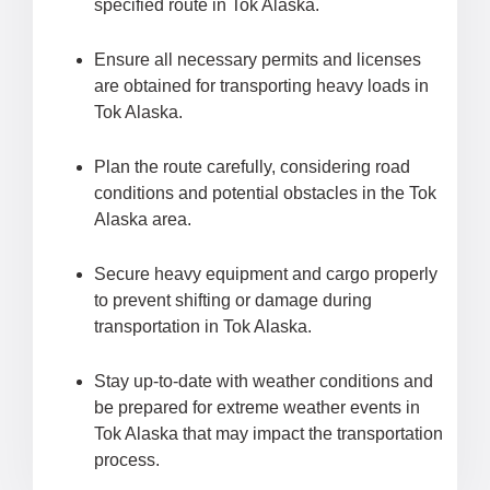
specified route in Tok Alaska.
Ensure all necessary permits and licenses
are obtained for transporting heavy loads in
Tok Alaska.
Plan the route carefully, considering road
conditions and potential obstacles in the Tok
Alaska area.
Secure heavy equipment and cargo properly
to prevent shifting or damage during
transportation in Tok Alaska.
Stay up-to-date with weather conditions and
be prepared for extreme weather events in
Tok Alaska that may impact the transportation
process.