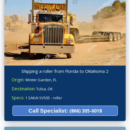
Shipping a roller from Florida to Oklahoma 2
Origin:
Winter Garden, FL
Destination:
Tulsa, OK
Specs:
1 SAKAI SV505 - roller
Call Specialist:
(866) 305-6018