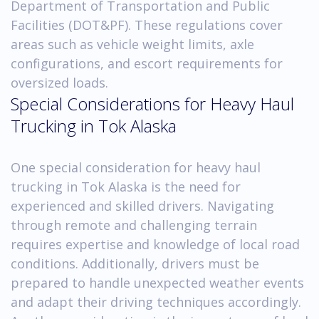
Department of Transportation and Public
Facilities (DOT&PF). These regulations cover
areas such as vehicle weight limits, axle
configurations, and escort requirements for
oversized loads.
Special Considerations for Heavy Haul
Trucking in Tok Alaska
One special consideration for heavy haul
trucking in Tok Alaska is the need for
experienced and skilled drivers. Navigating
through remote and challenging terrain
requires expertise and knowledge of local road
conditions. Additionally, drivers must be
prepared to handle unexpected weather events
and adapt their driving techniques accordingly.