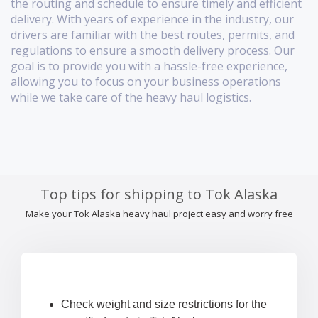
the routing and schedule to ensure timely and efficient
delivery. With years of experience in the industry, our
drivers are familiar with the best routes, permits, and
regulations to ensure a smooth delivery process. Our
goal is to provide you with a hassle-free experience,
allowing you to focus on your business operations
while we take care of the heavy haul logistics.
Top tips for shipping to Tok Alaska
Make your Tok Alaska heavy haul project easy and worry free
Check weight and size restrictions for the