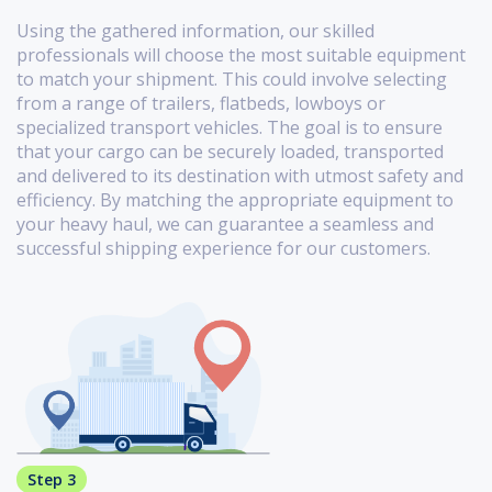
Using the gathered information, our skilled
professionals will choose the most suitable equipment
to match your shipment. This could involve selecting
from a range of trailers, flatbeds, lowboys or
specialized transport vehicles. The goal is to ensure
that your cargo can be securely loaded, transported
and delivered to its destination with utmost safety and
efficiency. By matching the appropriate equipment to
your heavy haul, we can guarantee a seamless and
successful shipping experience for our customers.
Step 3