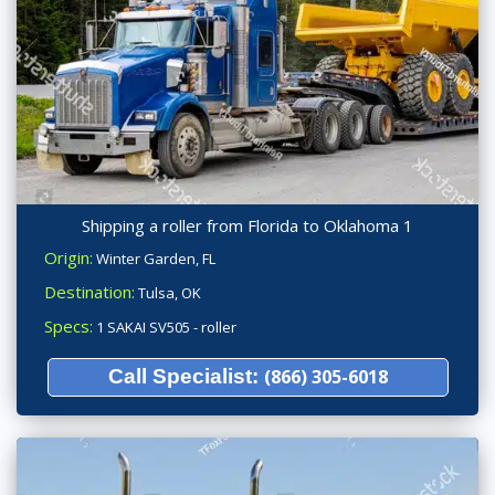
Shipping a roller from Florida to Oklahoma 1
Origin:
Winter Garden, FL
Destination:
Tulsa, OK
Specs:
1 SAKAI SV505 - roller
Call Specialist:
(866) 305-6018