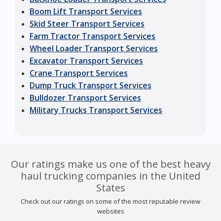
Boom Lift Transport Services
Skid Steer Transport Services
Farm Tractor Transport Services
Wheel Loader Transport Services
Excavator Transport Services
Crane Transport Services
Dump Truck Transport Services
Bulldozer Transport Services
Military Trucks Transport Services
Our ratings make us one of the best heavy
haul trucking companies in the United
States
Check out our ratings on some of the most reputable review
websites