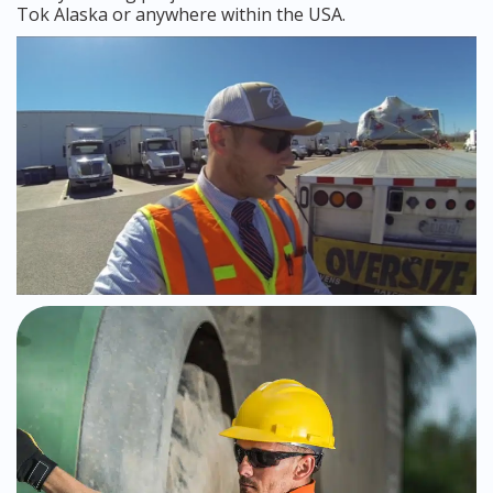
Tok Alaska or anywhere within the USA.