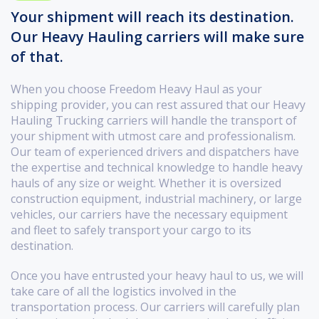
Your shipment will reach its destination.
Our Heavy Hauling carriers will make sure
of that.
When you choose Freedom Heavy Haul as your
shipping provider, you can rest assured that our Heavy
Hauling Trucking carriers will handle the transport of
your shipment with utmost care and professionalism.
Our team of experienced drivers and dispatchers have
the expertise and technical knowledge to handle heavy
hauls of any size or weight. Whether it is oversized
construction equipment, industrial machinery, or large
vehicles, our carriers have the necessary equipment
and fleet to safely transport your cargo to its
destination.
Once you have entrusted your heavy haul to us, we will
take care of all the logistics involved in the
transportation process. Our carriers will carefully plan