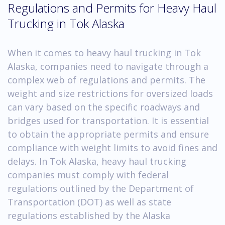
Regulations and Permits for Heavy Haul
Trucking in Tok Alaska
When it comes to heavy haul trucking in Tok
Alaska, companies need to navigate through a
complex web of regulations and permits. The
weight and size restrictions for oversized loads
can vary based on the specific roadways and
bridges used for transportation. It is essential
to obtain the appropriate permits and ensure
compliance with weight limits to avoid fines and
delays. In Tok Alaska, heavy haul trucking
companies must comply with federal
regulations outlined by the Department of
Transportation (DOT) as well as state
regulations established by the Alaska