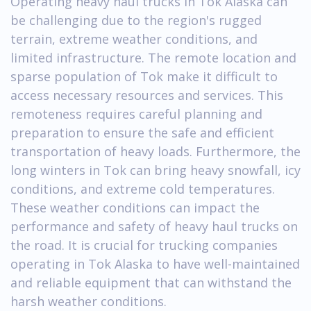
Operating heavy haul trucks in Tok Alaska can
be challenging due to the region's rugged
terrain, extreme weather conditions, and
limited infrastructure. The remote location and
sparse population of Tok make it difficult to
access necessary resources and services. This
remoteness requires careful planning and
preparation to ensure the safe and efficient
transportation of heavy loads. Furthermore, the
long winters in Tok can bring heavy snowfall, icy
conditions, and extreme cold temperatures.
These weather conditions can impact the
performance and safety of heavy haul trucks on
the road. It is crucial for trucking companies
operating in Tok Alaska to have well-maintained
and reliable equipment that can withstand the
harsh weather conditions.