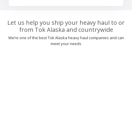
Let us help you ship your heavy haul to or
from Tok Alaska and countrywide
We’re one of the best Tok Alaska heavy haul companies and can
meet your needs