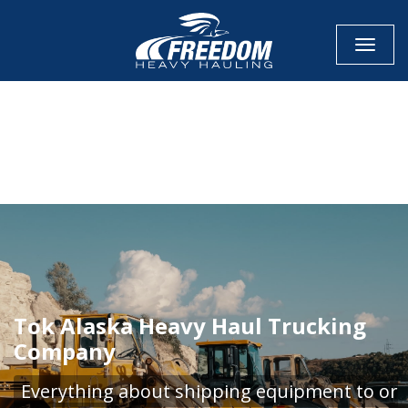
Toggle
CALL NOW FOR QUOTE
GET ONLINE QUOTE
Tok Alaska Heavy Haul Trucking
Company
Everything about shipping equipment to or