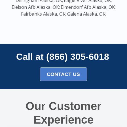
Dillingham Alaska, OK;
Eagle River Alaska, OK;
Eielson Afb Alaska, OK;
Elmendorf Afb Alaska, OK;
Fairbanks Alaska, OK;
Galena Alaska, OK;
Call at (866) 305-6018
CONTACT US
Our Customer
Experience