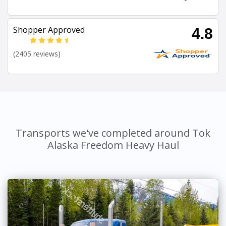
Shopper Approved
4.8
(2405 reviews)
Transports we've completed around Tok
Alaska Freedom Heavy Haul