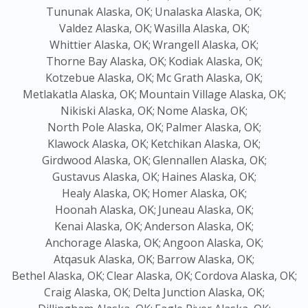
Tununak Alaska, OK;
Unalaska Alaska, OK;
Valdez Alaska, OK;
Wasilla Alaska, OK;
Whittier Alaska, OK;
Wrangell Alaska, OK;
Thorne Bay Alaska, OK;
Kodiak Alaska, OK;
Kotzebue Alaska, OK;
Mc Grath Alaska, OK;
Metlakatla Alaska, OK;
Mountain Village Alaska, OK;
Nikiski Alaska, OK;
Nome Alaska, OK;
North Pole Alaska, OK;
Palmer Alaska, OK;
Klawock Alaska, OK;
Ketchikan Alaska, OK;
Girdwood Alaska, OK;
Glennallen Alaska, OK;
Gustavus Alaska, OK;
Haines Alaska, OK;
Healy Alaska, OK;
Homer Alaska, OK;
Hoonah Alaska, OK;
Juneau Alaska, OK;
Kenai Alaska, OK;
Anderson Alaska, OK;
Anchorage Alaska, OK;
Angoon Alaska, OK;
Atqasuk Alaska, OK;
Barrow Alaska, OK;
Bethel Alaska, OK;
Clear Alaska, OK;
Cordova Alaska, OK;
Craig Alaska, OK;
Delta Junction Alaska, OK;