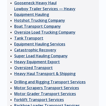
Gooseneck Heavy Haul
Lowboy Trailer Services — Heavy
Equipment Hauling
Hotshot Trucking Company
Boat Transport Company
Oversize Load Trucking Company
Tank Transport
Equipment Hauling Services
Catastrophic Recovery
Super Load Hauling Company
Heavy Equipment Export
Oversized Transport
Heavy Haul Transport & Shipping
Drilling and Rigging Transport Services
Motor Scrapers Transport Services
Motor Grader Transport Services
Forklift Transport Services
Backhoe Loader Transport Services