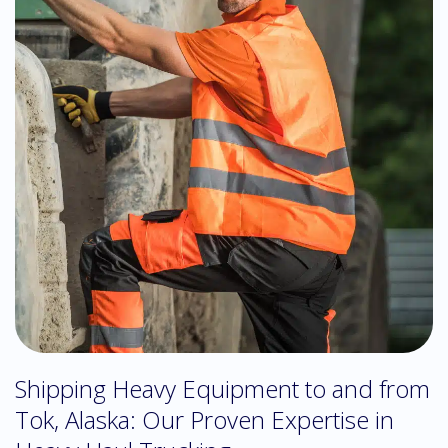
Shipping Heavy Equipment to and from
Tok, Alaska: Our Proven Expertise in