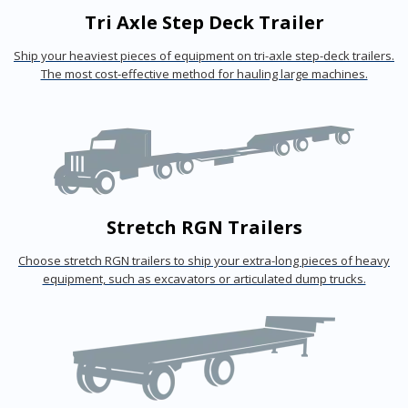
Tri Axle Step Deck Trailer
Ship your heaviest pieces of equipment on tri-axle step-deck trailers.
The most cost-effective method for hauling large machines.
Stretch RGN Trailers
Choose stretch RGN trailers to ship your extra-long pieces of heavy
equipment, such as excavators or articulated dump trucks.