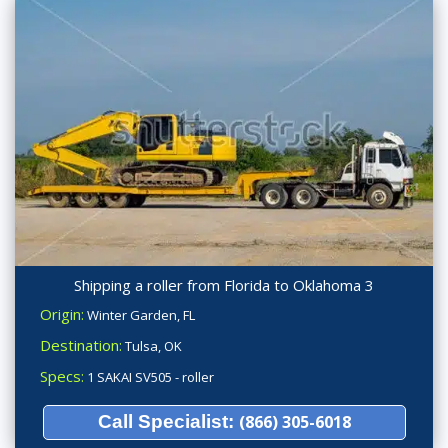
Shipping a roller from Florida to Oklahoma 3
Origin:
Winter Garden, FL
Destination:
Tulsa, OK
Specs:
1 SAKAI SV505 - roller
Call Specialist:
(866) 305-6018