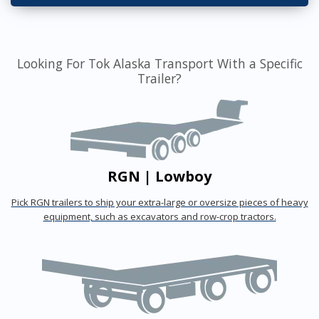
Looking For Tok Alaska Transport With a Specific
Trailer?
RGN | Lowboy
Pick RGN trailers to ship your extra-large or oversize pieces of heavy
equipment, such as excavators and row-crop tractors.