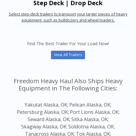
Step Deck | Drop Deck
Select step-deck trailers to transport your larger pieces of heavy
equipment, such as bulldozers and wheel loaders.
Find The Best Trailer For Your Load Now!
View All Trailers
Freedom Heavy Haul Also Ships Heavy
Equipment in The Following Cities:
Yakutat Alaska, OK;
Pelican Alaska, OK;
Petersburg Alaska, OK;
Port Lions Alaska, OK;
Seward Alaska, OK;
Sitka Alaska, OK;
Skagway Alaska, OK;
Soldotna Alaska, OK;
Tanacross Alaska, OK;
Tok Alaska, OK;