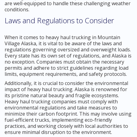
are well-equipped to handle these challenging weather
conditions.
Laws and Regulations to Consider
When it comes to heavy haul trucking in Mountain
Village Alaska, it is vital to be aware of the laws and
regulations governing oversized and overweight loads.
Every state has its own set of regulations, and Alaska is
no exception. Companies must obtain the necessary
permits and adhere to strict guidelines regarding load
limits, equipment requirements, and safety protocols.
Additionally, it is crucial to consider the environmental
impact of heavy haul trucking. Alaska is renowned for
its pristine natural beauty and fragile ecosystems.
Heavy haul trucking companies must comply with
environmental regulations and take measures to
minimize their carbon footprint. This may involve using
fuel-efficient trucks, implementing eco-friendly
practices, and working closely with local authorities to
ensure minimal disruption to the environment.