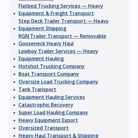
Flatbed Trucking Services — Heavy
Equipment & Freight Transport
Step Deck Trailer Transport — Heavy
Equipment Shipping
RGN Trailer Transport — Removable
Gooseneck Heavy Haul
Lowboy Trailer Services — Heavy
Equipment Hauling
Hotshot Trucking Company
Boat Transport Company
Oversize Load Trucking Company
Tank Transport
Equipment Hauling Services
Catastrophic Recovery
Super Load Hauling Company
Heavy Equipment Export
Oversized Transport
Heavy Haul Transport & Shipping