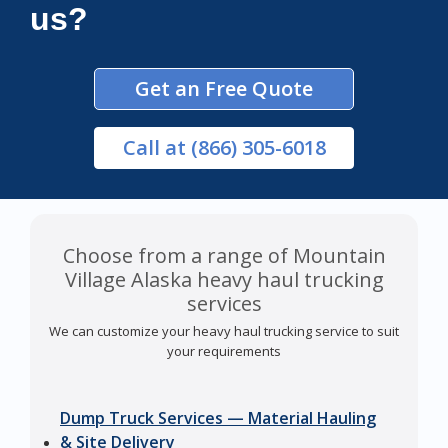
us?
Get an Free Quote
Call
at (866) 305-6018
Choose from a range of Mountain
Village Alaska heavy haul trucking
services
We can customize your heavy haul trucking service to suit
your requirements
Dump Truck Services — Material Hauling
& Site Delivery