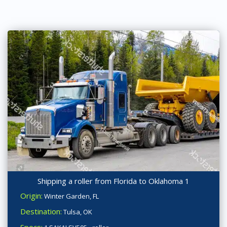
Shipping a roller from Florida to Oklahoma 1
Origin:
Winter Garden, FL
Destination:
Tulsa, OK