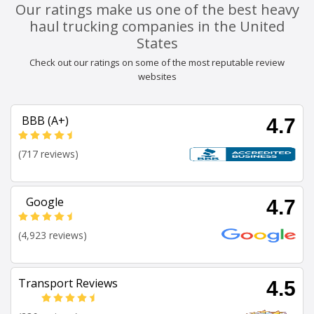
Our ratings make us one of the best heavy
haul trucking companies in the United
States
Check out our ratings on some of the most reputable review
websites
BBB (A+)
4.7
(717 reviews)
Google
4.7
(4,923 reviews)
Transport Reviews
4.5