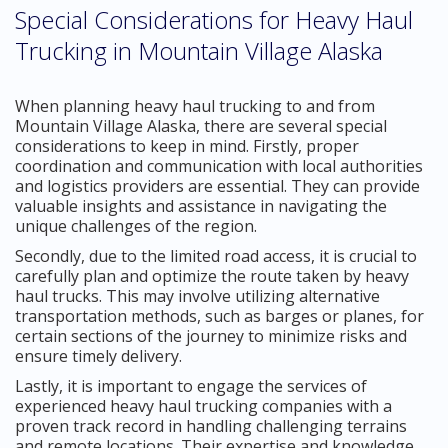
Special Considerations for Heavy Haul
Trucking in Mountain Village Alaska
When planning heavy haul trucking to and from
Mountain Village Alaska, there are several special
considerations to keep in mind. Firstly, proper
coordination and communication with local authorities
and logistics providers are essential. They can provide
valuable insights and assistance in navigating the
unique challenges of the region.
Secondly, due to the limited road access, it is crucial to
carefully plan and optimize the route taken by heavy
haul trucks. This may involve utilizing alternative
transportation methods, such as barges or planes, for
certain sections of the journey to minimize risks and
ensure timely delivery.
Lastly, it is important to engage the services of
experienced heavy haul trucking companies with a
proven track record in handling challenging terrains
and remote locations. Their expertise and knowledge