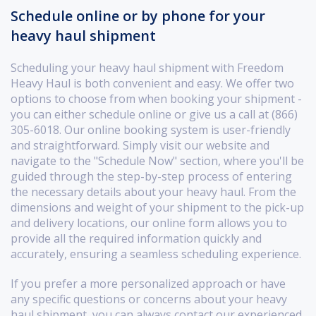
Schedule online or by phone for your
heavy haul shipment
Scheduling your heavy haul shipment with Freedom
Heavy Haul is both convenient and easy. We offer two
options to choose from when booking your shipment -
you can either schedule online or give us a call at (866)
305-6018. Our online booking system is user-friendly
and straightforward. Simply visit our website and
navigate to the "Schedule Now" section, where you'll be
guided through the step-by-step process of entering
the necessary details about your heavy haul. From the
dimensions and weight of your shipment to the pick-up
and delivery locations, our online form allows you to
provide all the required information quickly and
accurately, ensuring a seamless scheduling experience.
If you prefer a more personalized approach or have
any specific questions or concerns about your heavy
haul shipment, you can always contact our experienced