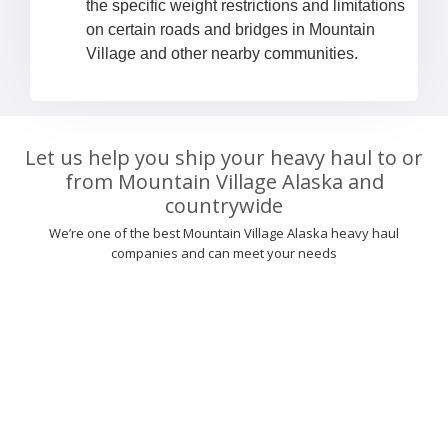
the specific weight restrictions and limitations
on certain roads and bridges in Mountain
Village and other nearby communities.
Let us help you ship your heavy haul to or
from Mountain Village Alaska and
countrywide
We’re one of the best Mountain Village Alaska heavy haul
companies and can meet your needs