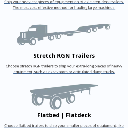
Ship your heaviest pieces of equipment on tri-axle step-deck trailers.
The most cost-effective method for hauling large machines.
Stretch RGN Trailers
Choose stretch RGN trailers to ship your extra-long pieces of heavy
equipment, such as excavators or articulated dump trucks.
Flatbed | Flatdeck
Choose flatbed trailers to ship your smaller pieces of equipment, like