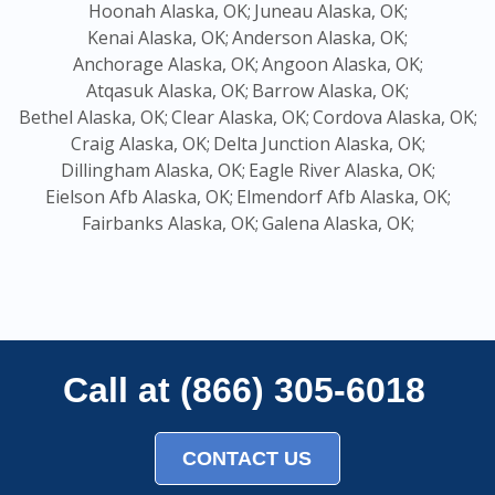
Hoonah Alaska, OK;
Juneau Alaska, OK;
Kenai Alaska, OK;
Anderson Alaska, OK;
Anchorage Alaska, OK;
Angoon Alaska, OK;
Atqasuk Alaska, OK;
Barrow Alaska, OK;
Bethel Alaska, OK;
Clear Alaska, OK;
Cordova Alaska, OK;
Craig Alaska, OK;
Delta Junction Alaska, OK;
Dillingham Alaska, OK;
Eagle River Alaska, OK;
Eielson Afb Alaska, OK;
Elmendorf Afb Alaska, OK;
Fairbanks Alaska, OK;
Galena Alaska, OK;
Call at (866) 305-6018
CONTACT US