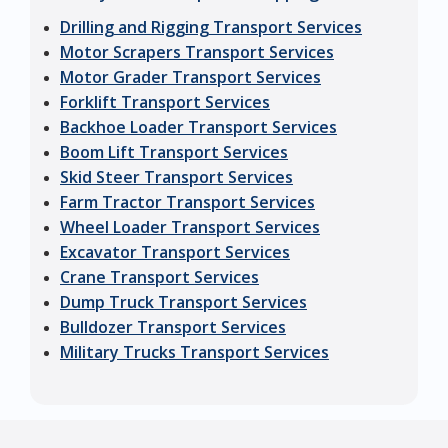
Drilling and Rigging Transport Services
Motor Scrapers Transport Services
Motor Grader Transport Services
Forklift Transport Services
Backhoe Loader Transport Services
Boom Lift Transport Services
Skid Steer Transport Services
Farm Tractor Transport Services
Wheel Loader Transport Services
Excavator Transport Services
Crane Transport Services
Dump Truck Transport Services
Bulldozer Transport Services
Military Trucks Transport Services