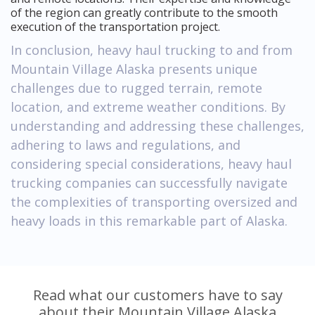
of the region can greatly contribute to the smooth
execution of the transportation project.
In conclusion, heavy haul trucking to and from
Mountain Village Alaska presents unique
challenges due to rugged terrain, remote
location, and extreme weather conditions. By
understanding and addressing these challenges,
adhering to laws and regulations, and
considering special considerations, heavy haul
trucking companies can successfully navigate
the complexities of transporting oversized and
heavy loads in this remarkable part of Alaska.
Read what our customers have to say
about their Mountain Village Alaska