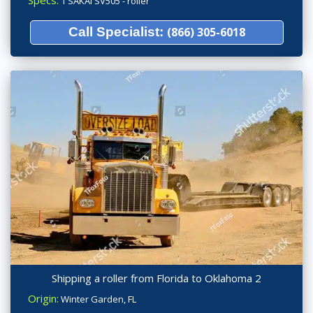
Specs:
1 SAKAI SV505 - roller
Call Specialist:
(866) 305-6018
Shipping a roller from Florida to Oklahoma 2
Origin:
Winter Garden, FL