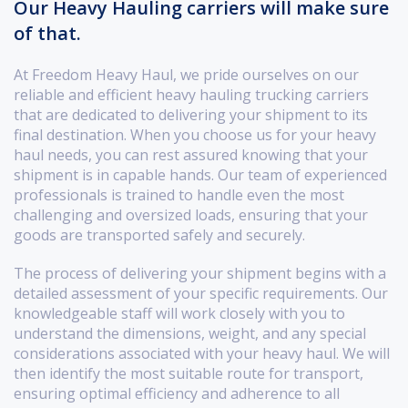
Our Heavy Hauling carriers will make sure
of that.
At Freedom Heavy Haul, we pride ourselves on our
reliable and efficient heavy hauling trucking carriers
that are dedicated to delivering your shipment to its
final destination. When you choose us for your heavy
haul needs, you can rest assured knowing that your
shipment is in capable hands. Our team of experienced
professionals is trained to handle even the most
challenging and oversized loads, ensuring that your
goods are transported safely and securely.
The process of delivering your shipment begins with a
detailed assessment of your specific requirements. Our
knowledgeable staff will work closely with you to
understand the dimensions, weight, and any special
considerations associated with your heavy haul. We will
then identify the most suitable route for transport,
ensuring optimal efficiency and adherence to all