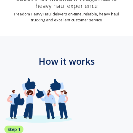
heavy haul experience
Freedom Heavy Haul delivers on-time, reliable, heavy haul
trucking and excellent customer service
How it works
Step 1