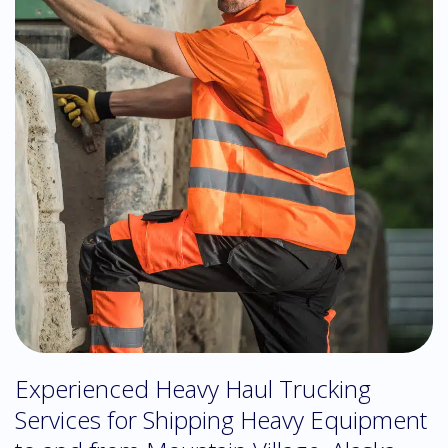
Experienced Heavy Haul Trucking
Services for Shipping Heavy Equipment