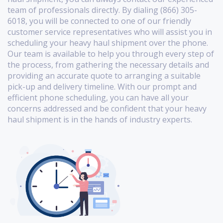
team of professionals directly. By dialing (866) 305-
6018, you will be connected to one of our friendly
customer service representatives who will assist you in
scheduling your heavy haul shipment over the phone.
Our team is available to help you through every step of
the process, from gathering the necessary details and
providing an accurate quote to arranging a suitable
pick-up and delivery timeline. With our prompt and
efficient phone scheduling, you can have all your
concerns addressed and be confident that your heavy
haul shipment is in the hands of industry experts.