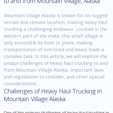
to and from Mountain Village, Alaska
Mountain Village Alaska is known for its rugged
terrain and remote location, making heavy haul
trucking a challenging endeavor. Located in the
western part of the state, this small village is
only accessible by boat or plane, making
transportation of oversized and heavy loads a
complex task. In this article, we will explore the
unique challenges of heavy haul trucking to and
from Mountain Village Alaska, important laws
and regulations to consider, and other special
considerations.
Challenges of Heavy Haul Trucking in
Mountain Village Alaska
One of the primary challenges of heavy haul trucking in