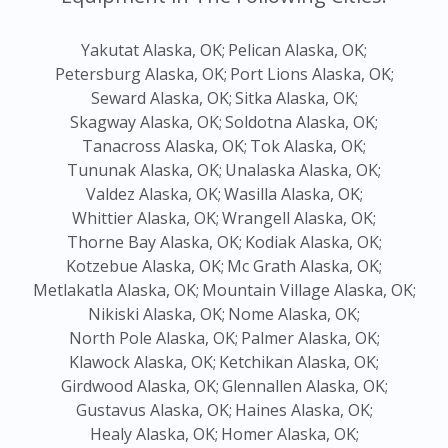
Yakutat Alaska, OK;
Pelican Alaska, OK;
Petersburg Alaska, OK;
Port Lions Alaska, OK;
Seward Alaska, OK;
Sitka Alaska, OK;
Skagway Alaska, OK;
Soldotna Alaska, OK;
Tanacross Alaska, OK;
Tok Alaska, OK;
Tununak Alaska, OK;
Unalaska Alaska, OK;
Valdez Alaska, OK;
Wasilla Alaska, OK;
Whittier Alaska, OK;
Wrangell Alaska, OK;
Thorne Bay Alaska, OK;
Kodiak Alaska, OK;
Kotzebue Alaska, OK;
Mc Grath Alaska, OK;
Metlakatla Alaska, OK;
Mountain Village Alaska, OK;
Nikiski Alaska, OK;
Nome Alaska, OK;
North Pole Alaska, OK;
Palmer Alaska, OK;
Klawock Alaska, OK;
Ketchikan Alaska, OK;
Girdwood Alaska, OK;
Glennallen Alaska, OK;
Gustavus Alaska, OK;
Haines Alaska, OK;
Healy Alaska, OK;
Homer Alaska, OK;