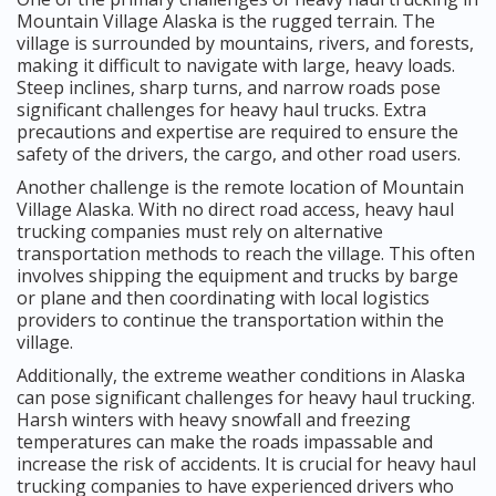
Mountain Village Alaska is the rugged terrain. The
village is surrounded by mountains, rivers, and forests,
making it difficult to navigate with large, heavy loads.
Steep inclines, sharp turns, and narrow roads pose
significant challenges for heavy haul trucks. Extra
precautions and expertise are required to ensure the
safety of the drivers, the cargo, and other road users.
Another challenge is the remote location of Mountain
Village Alaska. With no direct road access, heavy haul
trucking companies must rely on alternative
transportation methods to reach the village. This often
involves shipping the equipment and trucks by barge
or plane and then coordinating with local logistics
providers to continue the transportation within the
village.
Additionally, the extreme weather conditions in Alaska
can pose significant challenges for heavy haul trucking.
Harsh winters with heavy snowfall and freezing
temperatures can make the roads impassable and
increase the risk of accidents. It is crucial for heavy haul
trucking companies to have experienced drivers who