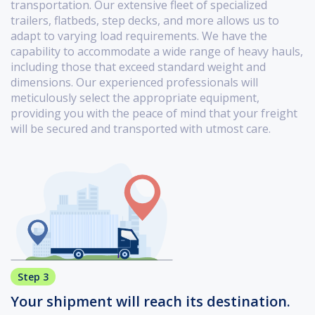
transportation. Our extensive fleet of specialized
trailers, flatbeds, step decks, and more allows us to
adapt to varying load requirements. We have the
capability to accommodate a wide range of heavy hauls,
including those that exceed standard weight and
dimensions. Our experienced professionals will
meticulously select the appropriate equipment,
providing you with the peace of mind that your freight
will be secured and transported with utmost care.
Step 3
Your shipment will reach its destination.