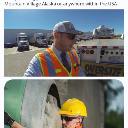
Mountain Village Alaska or anywhere within the USA.