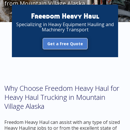
from Mountain Village Alaska
Freedom Heavy Haul
Specializing in Heavy Equipment Hauling and
Machinery Transport
Get a Free Quote
Why Choose Freedom Heavy Haul for
Heavy Haul Trucking in Mountain
Village Alaska
Freedom Heavy Haul can assist with any type of sized
Heavy Hauling jobs to or from the excellent state of