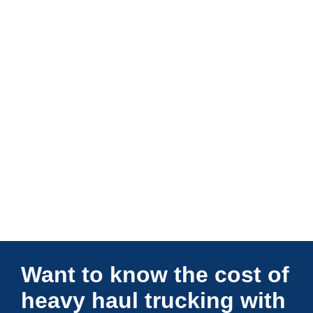
Connections Unlimited
Want to know the cost of
heavy haul trucking with