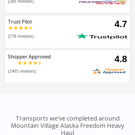
(286 reviews)
Trust Pilot
4.7
(578 reviews)
Shopper Approved
4.8
(2405 reviews)
Transports we've completed around
Mountain Village Alaska Freedom Heavy
Haul