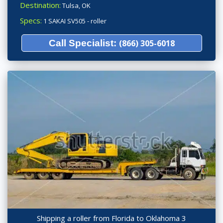
Destination:
Tulsa, OK
Specs:
1 SAKAI SV505 - roller
Call Specialist:
(866) 305-6018
Shipping a roller from Florida to Oklahoma 3