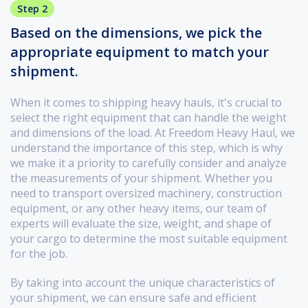
Step 2
Based on the dimensions, we pick the
appropriate equipment to match your
shipment.
When it comes to shipping heavy hauls, it's crucial to
select the right equipment that can handle the weight
and dimensions of the load. At Freedom Heavy Haul, we
understand the importance of this step, which is why
we make it a priority to carefully consider and analyze
the measurements of your shipment. Whether you
need to transport oversized machinery, construction
equipment, or any other heavy items, our team of
experts will evaluate the size, weight, and shape of
your cargo to determine the most suitable equipment
for the job.
By taking into account the unique characteristics of
your shipment, we can ensure safe and efficient