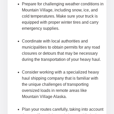
Prepare for challenging weather conditions in
Mountain Village, including snow, ice, and
cold temperatures. Make sure your truck is
equipped with proper winter tires and carry
emergency supplies.
Coordinate with local authorities and
municipalities to obtain permits for any road
closures or detours that may be necessary
during the transportation of your heavy haul.
Consider working with a specialized heavy
haul shipping company that is familiar with
the unique challenges of transporting
oversized loads in remote areas like
Mountain Village Alaska.
Plan your routes carefully, taking into account