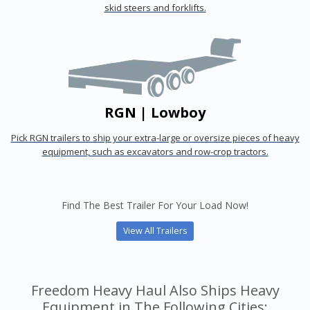
skid steers and forklifts.
RGN | Lowboy
Pick RGN trailers to ship your extra-large or oversize pieces of heavy
equipment, such as excavators and row-crop tractors.
Find The Best Trailer For Your Load Now!
View All Trailers
Freedom Heavy Haul Also Ships Heavy
Equipment in The Following Cities: