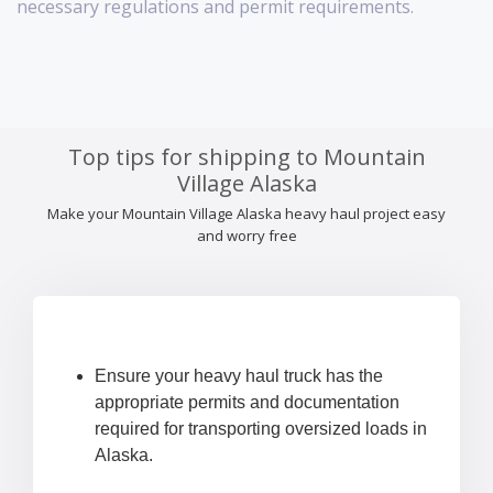
necessary regulations and permit requirements.
Top tips for shipping to Mountain
Village Alaska
Make your Mountain Village Alaska heavy haul project easy
and worry free
Ensure your heavy haul truck has the
appropriate permits and documentation
required for transporting oversized loads in
Alaska.