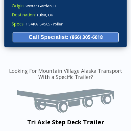
Origin:
Winter Garden, FL
Destination:
Tulsa, OK
Specs:
1 SAKAI SV505 - roller
Call Specialist:
(866) 305-6018
Looking For Mountain Village Alaska Transport
With a Specific Trailer?
Tri Axle Step Deck Trailer