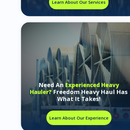
Learn About Our Services
Need An
Experienced Heavy
Freedom Heavy Haul Has
Hauler?
What It Takes!
Learn About Our Experience