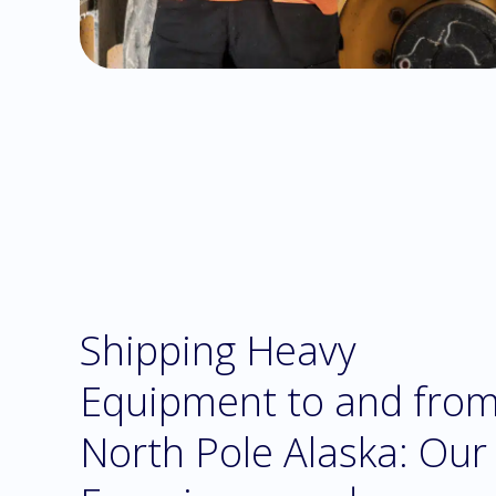
Shipping Heavy
Equipment to and fro
North Pole Alaska: Our