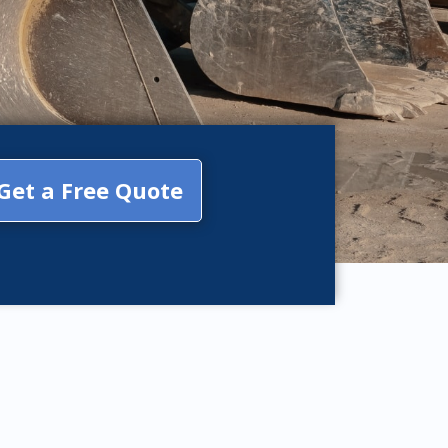
Get a Free Quote