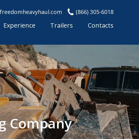
freedomheavyhaul.com
(866) 305-6018
Experience
Trailers
Contacts
ing Company