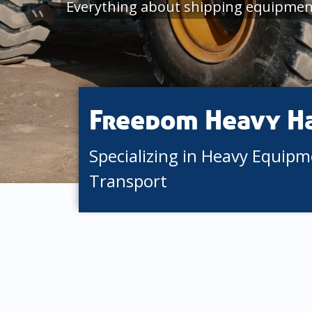
Everything about shipping equipment
Freedom Heavy H
Specializing in Heavy Equip
Transport