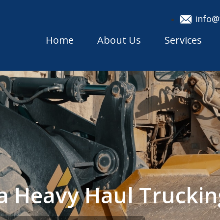
info@
Home
About Us
Services
ka Heavy Haul Truck