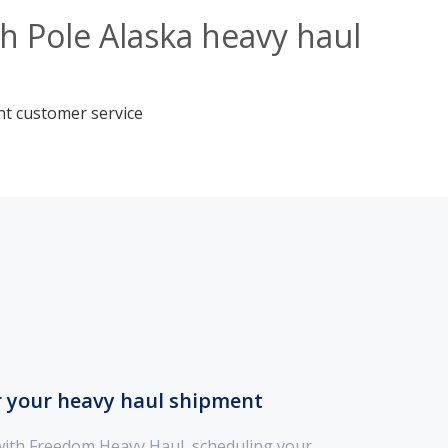
h Pole Alaska heavy haul
nt customer service
r your heavy haul shipment
with Freedom Heavy Haul, scheduling your