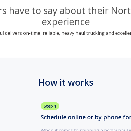
 have to say about their Nort
experience
 delivers on-time, reliable, heavy haul trucking and excelle
How it works
Step 1
Schedule online or by phone fo
When it comes to shipping a heavy haul 