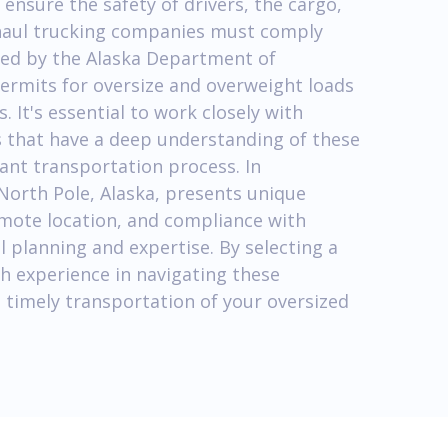
 ensure the safety of drivers, the cargo,
y haul trucking companies must comply
sed by the Alaska Department of
ermits for oversize and overweight loads
 It's essential to work closely with
 that have a deep understanding of these
ant transportation process. In
North Pole, Alaska, presents unique
emote location, and compliance with
l planning and expertise. By selecting a
h experience in navigating these
 timely transportation of your oversized