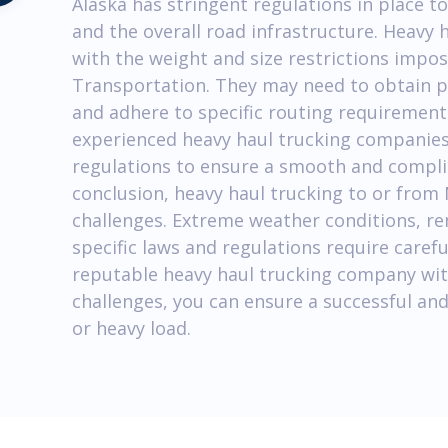
Alaska has stringent regulations in place to
and the overall road infrastructure. Heav
with the weight and size restrictions impo
Transportation. They may need to obtain p
and adhere to specific routing requirements.
experienced heavy haul trucking companies
regulations to ensure a smooth and compli
conclusion, heavy haul trucking to or from 
challenges. Extreme weather conditions, r
specific laws and regulations require carefu
reputable heavy haul trucking company wit
challenges, you can ensure a successful and
or heavy load.