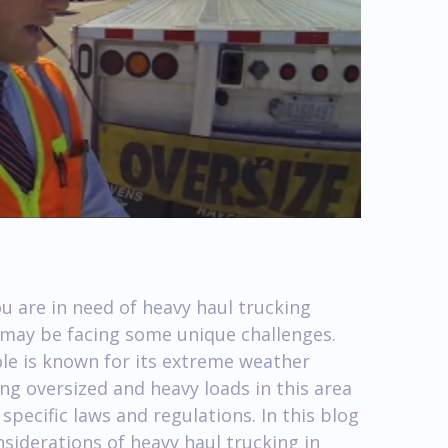
u are in need of heavy haul trucking
u may be facing some unique challenges.
ole is known for its extreme weather
ng oversized and heavy loads in this area
specific laws and regulations. In this blog
nsiderations of heavy haul trucking in