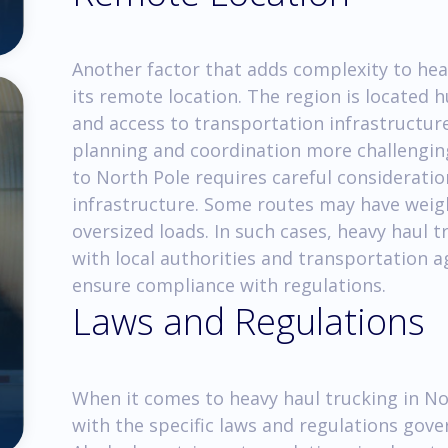
Another factor that adds complexity to heav
its remote location. The region is located 
and access to transportation infrastructure
planning and coordination more challenging
to North Pole requires careful consideratio
infrastructure. Some routes may have weigh
oversized loads. In such cases, heavy haul 
with local authorities and transportation a
ensure compliance with regulations.
Laws and Regulations
When it comes to heavy haul trucking in Nort
with the specific laws and regulations gove