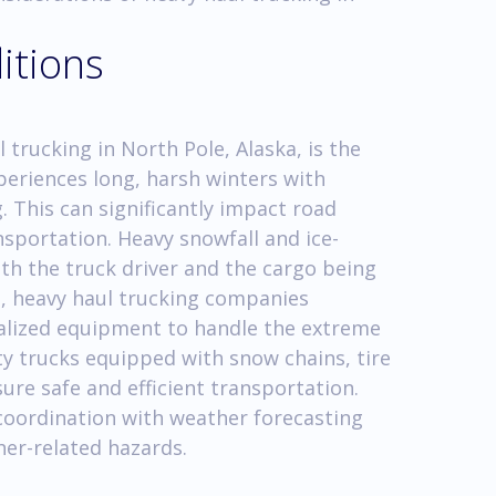
itions
 trucking in North Pole, Alaska, is the
eriences long, harsh winters with
 This can significantly impact road
ansportation. Heavy snowfall and ice-
th the truck driver and the cargo being
, heavy haul trucking companies
ialized equipment to handle the extreme
ty trucks equipped with snow chains, tire
ure safe and efficient transportation.
coordination with weather forecasting
her-related hazards.