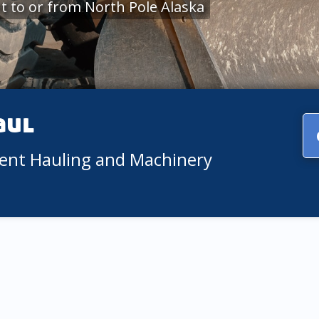
 to or from North Pole Alaska
aul
ment Hauling and Machinery