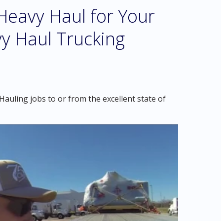
eavy Haul for Your
y Haul Trucking
auling jobs to or from the excellent state of