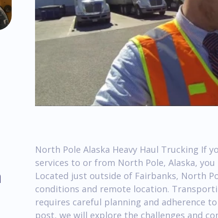
North Pole Alaska Heavy Haul Trucking If yo
services to or from North Pole, Alaska, yo
m
Located just outside of Fairbanks, North P
conditions and remote location. Transporti
requires careful planning and adherence to 
post, we will explore the challenges and co