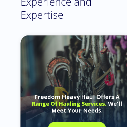
Experience and
Expertise
Freedom Heavy Haul Offers A
We'll
Range Of Hauling Services.
Meet Your Needs.