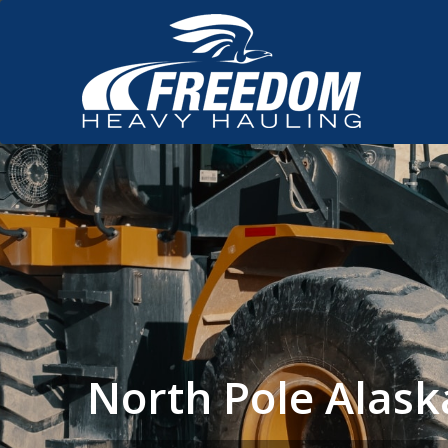
North Pole Alas