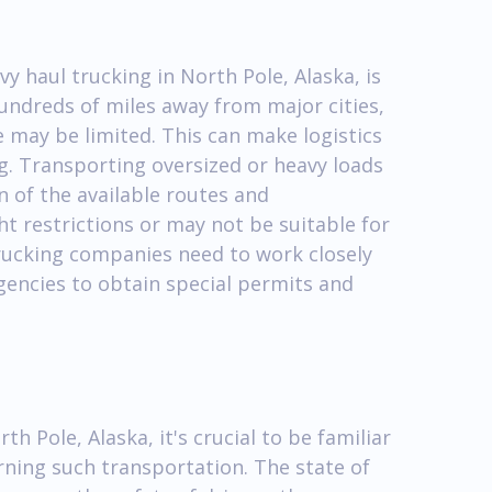
y haul trucking in North Pole, Alaska, is
hundreds of miles away from major cities,
 may be limited. This can make logistics
. Transporting oversized or heavy loads
n of the available routes and
t restrictions or may not be suitable for
trucking companies need to work closely
gencies to obtain special permits and
h Pole, Alaska, it's crucial to be familiar
rning such transportation. The state of