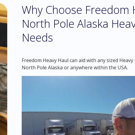
Why Choose Freedom H
North Pole Alaska Heav
Needs
Freedom Heavy Haul can aid with any sized Heavy H
North Pole Alaska or anywhere within the USA.