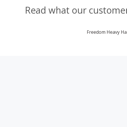
Read what our customers
Freedom Heavy Haul