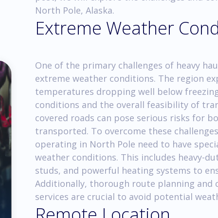
North Pole, Alaska.
Extreme Weather Cond
One of the primary challenges of heavy haul
extreme weather conditions. The region exp
temperatures dropping well below freezing.
conditions and the overall feasibility of tr
covered roads can pose serious risks for bo
transported. To overcome these challenges
operating in North Pole need to have spec
weather conditions. This includes heavy-du
studs, and powerful heating systems to ens
Additionally, thorough route planning and 
services are crucial to avoid potential weat
Remote Location