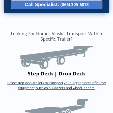
Call Specialist:
(866) 305-6018
Looking For Homer Alaska Transport With a
Specific Trailer?
Step Deck | Drop Deck
Select step-deck trailers to transport your larger pieces of heavy
equipment, such as bulldozers and wheel loaders.