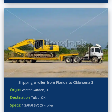
Shipping a roller from Florida to Oklahoma 3
Origin:
Winter Garden, FL
Destination:
Tulsa, OK
Specs:
1 SAKAI SV505 - roller