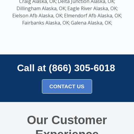
Craig Alaska, OK;
Delta Junction Alaska, OK;
Dillingham Alaska, OK;
Eagle River Alaska, OK;
Eielson Afb Alaska, OK;
Elmendorf Afb Alaska, OK;
Fairbanks Alaska, OK;
Galena Alaska, OK;
Call at (866) 305-6018
CONTACT US
Our Customer