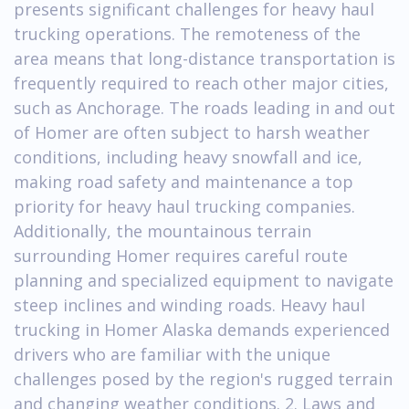
presents significant challenges for heavy haul
trucking operations. The remoteness of the
area means that long-distance transportation is
frequently required to reach other major cities,
such as Anchorage. The roads leading in and out
of Homer are often subject to harsh weather
conditions, including heavy snowfall and ice,
making road safety and maintenance a top
priority for heavy haul trucking companies.
Additionally, the mountainous terrain
surrounding Homer requires careful route
planning and specialized equipment to navigate
steep inclines and winding roads. Heavy haul
trucking in Homer Alaska demands experienced
drivers who are familiar with the unique
challenges posed by the region's rugged terrain
and changing weather conditions. 2. Laws and