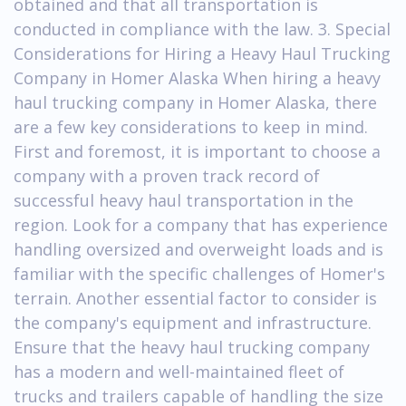
obtained and that all transportation is
conducted in compliance with the law. 3. Special
Considerations for Hiring a Heavy Haul Trucking
Company in Homer Alaska When hiring a heavy
haul trucking company in Homer Alaska, there
are a few key considerations to keep in mind.
First and foremost, it is important to choose a
company with a proven track record of
successful heavy haul transportation in the
region. Look for a company that has experience
handling oversized and overweight loads and is
familiar with the specific challenges of Homer's
terrain. Another essential factor to consider is
the company's equipment and infrastructure.
Ensure that the heavy haul trucking company
has a modern and well-maintained fleet of
trucks and trailers capable of handling the size