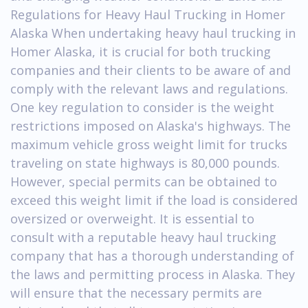
Regulations for Heavy Haul Trucking in Homer
Alaska When undertaking heavy haul trucking in
Homer Alaska, it is crucial for both trucking
companies and their clients to be aware of and
comply with the relevant laws and regulations.
One key regulation to consider is the weight
restrictions imposed on Alaska's highways. The
maximum vehicle gross weight limit for trucks
traveling on state highways is 80,000 pounds.
However, special permits can be obtained to
exceed this weight limit if the load is considered
oversized or overweight. It is essential to
consult with a reputable heavy haul trucking
company that has a thorough understanding of
the laws and permitting process in Alaska. They
will ensure that the necessary permits are