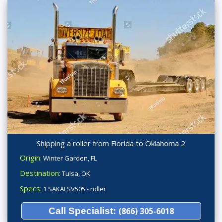
Shipping a roller from Florida to Oklahoma 2
Origin:
Winter Garden, FL
Destination:
Tulsa, OK
Specs:
1 SAKAI SV505 - roller
Call Specialist:
(866) 305-6018