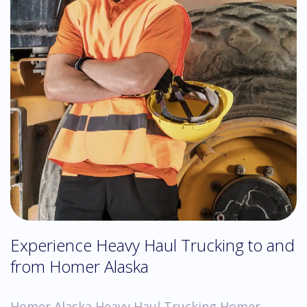
Experience Heavy Haul Trucking to and
from Homer Alaska
Homer Alaska Heavy Haul Trucking Homer,