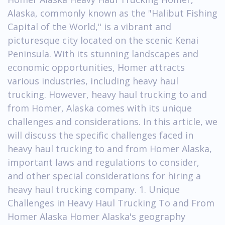
Alaska, commonly known as the "Halibut Fishing
Capital of the World," is a vibrant and
picturesque city located on the scenic Kenai
Peninsula. With its stunning landscapes and
economic opportunities, Homer attracts
various industries, including heavy haul
trucking. However, heavy haul trucking to and
from Homer, Alaska comes with its unique
challenges and considerations. In this article, we
will discuss the specific challenges faced in
heavy haul trucking to and from Homer Alaska,
important laws and regulations to consider,
and other special considerations for hiring a
heavy haul trucking company. 1. Unique
Challenges in Heavy Haul Trucking To and From
Homer Alaska Homer Alaska's geography