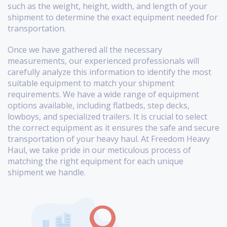
such as the weight, height, width, and length of your
shipment to determine the exact equipment needed for
transportation.
Once we have gathered all the necessary
measurements, our experienced professionals will
carefully analyze this information to identify the most
suitable equipment to match your shipment
requirements. We have a wide range of equipment
options available, including flatbeds, step decks,
lowboys, and specialized trailers. It is crucial to select
the correct equipment as it ensures the safe and secure
transportation of your heavy haul. At Freedom Heavy
Haul, we take pride in our meticulous process of
matching the right equipment for each unique
shipment we handle.