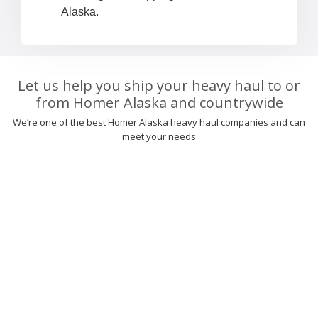
Alaska.
Let us help you ship your heavy haul to or
from Homer Alaska and countrywide
We’re one of the best Homer Alaska heavy haul companies and can
meet your needs