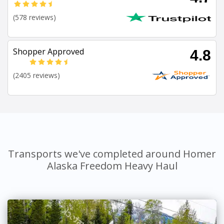
(578 reviews)
Shopper Approved
4.8
(2405 reviews)
Transports we've completed around Homer
Alaska Freedom Heavy Haul