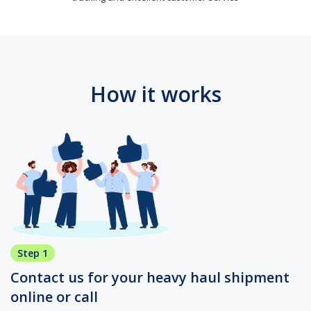
How it works
Step 1
Contact us for your heavy haul shipment
online or call