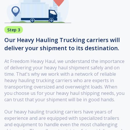
Step 3
Our Heavy Hauling Trucking carriers will
deliver your shipment to its destination.
At Freedom Heavy Haul, we understand the importance
of delivering your heavy haul shipment safely and on
time. That's why we work with a network of reliable
heavy hauling trucking carriers who are experts in
transporting oversized and overweight loads. When
you choose us for your heavy haul shipping needs, you
can trust that your shipment will be in good hands.
Our heavy hauling trucking carriers have years of
experience and are equipped with specialized trailers
and equipment to handle even the most challenging