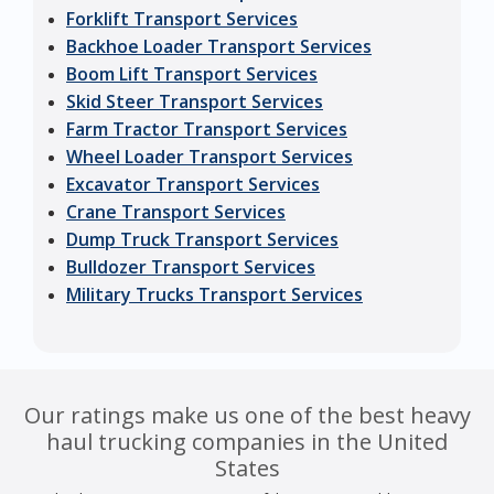
Forklift Transport Services
Backhoe Loader Transport Services
Boom Lift Transport Services
Skid Steer Transport Services
Farm Tractor Transport Services
Wheel Loader Transport Services
Excavator Transport Services
Crane Transport Services
Dump Truck Transport Services
Bulldozer Transport Services
Military Trucks Transport Services
Our ratings make us one of the best heavy
haul trucking companies in the United
States