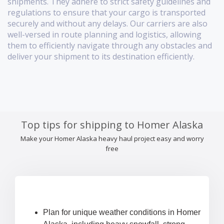
shipments. They adhere to strict safety guidelines and
regulations to ensure that your cargo is transported
securely and without any delays. Our carriers are also
well-versed in route planning and logistics, allowing
them to efficiently navigate through any obstacles and
deliver your shipment to its destination efficiently.
Top tips for shipping to Homer Alaska
Make your Homer Alaska heavy haul project easy and worry
free
Plan for unique weather conditions in Homer