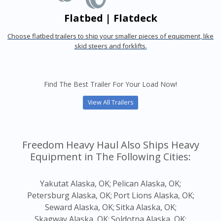
Flatbed | Flatdeck
Choose flatbed trailers to ship your smaller pieces of equipment, like
skid steers and forklifts.
Find The Best Trailer For Your Load Now!
View All Trailers
Freedom Heavy Haul Also Ships Heavy
Equipment in The Following Cities:
Yakutat Alaska, OK;
Pelican Alaska, OK;
Petersburg Alaska, OK;
Port Lions Alaska, OK;
Seward Alaska, OK;
Sitka Alaska, OK;
Skagway Alaska, OK;
Soldotna Alaska, OK;