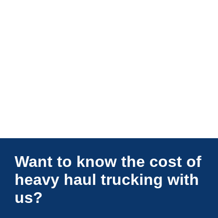
Connections Unlimited
Want to know the cost of
heavy haul trucking with
us?