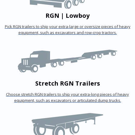
RGN | Lowboy
Pick RGN trailers to ship your extra-large or oversize pieces of heavy
equipment, such as excavators and row-crop tractors.
Stretch RGN Trailers
Choose stretch RGN trailers to ship your extra-long pieces of heavy
equipment, such as excavators or articulated dump trucks.