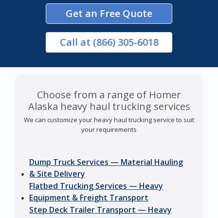
Get an Free Quote
Call
at (866) 305-6018
Choose from a range of Homer
Alaska heavy haul trucking services
We can customize your heavy haul trucking service to suit
your requirements
Dump Truck Services — Material Hauling
& Site Delivery
Flatbed Trucking Services — Heavy
Equipment & Freight Transport
Step Deck Trailer Transport — Heavy