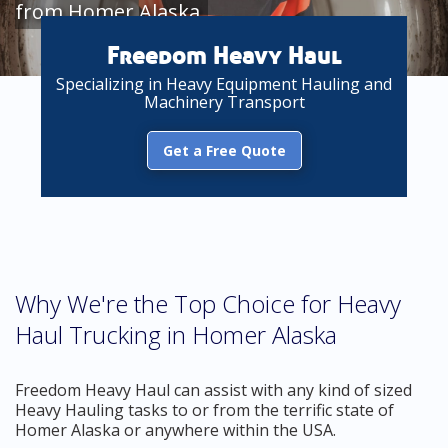
from Homer Alaska
Freedom Heavy Haul
Specializing in Heavy Equipment Hauling and
Machinery Transport
Get a Free Quote
Why We're the Top Choice for Heavy
Haul Trucking in Homer Alaska
Freedom Heavy Haul can assist with any kind of sized
Heavy Hauling tasks to or from the terrific state of
Homer Alaska or anywhere within the USA.