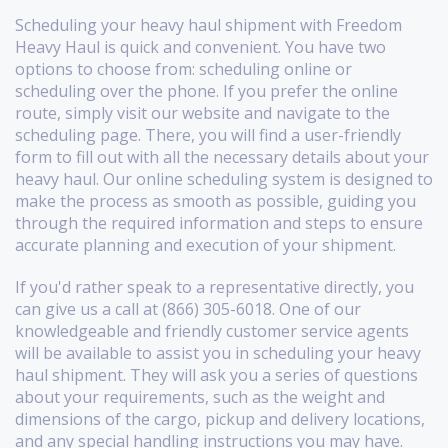
Scheduling your heavy haul shipment with Freedom
Heavy Haul is quick and convenient. You have two
options to choose from: scheduling online or
scheduling over the phone. If you prefer the online
route, simply visit our website and navigate to the
scheduling page. There, you will find a user-friendly
form to fill out with all the necessary details about your
heavy haul. Our online scheduling system is designed to
make the process as smooth as possible, guiding you
through the required information and steps to ensure
accurate planning and execution of your shipment.
If you'd rather speak to a representative directly, you
can give us a call at (866) 305-6018. One of our
knowledgeable and friendly customer service agents
will be available to assist you in scheduling your heavy
haul shipment. They will ask you a series of questions
about your requirements, such as the weight and
dimensions of the cargo, pickup and delivery locations,
and any special handling instructions you may have.