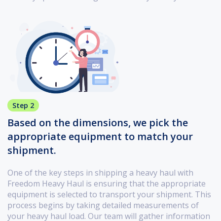
Step 2
Based on the dimensions, we pick the
appropriate equipment to match your
shipment.
One of the key steps in shipping a heavy haul with
Freedom Heavy Haul is ensuring that the appropriate
equipment is selected to transport your shipment. This
process begins by taking detailed measurements of
your heavy haul load. Our team will gather information