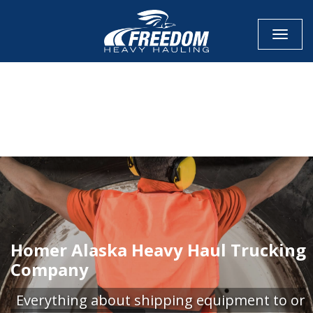
Toggle
CALL NOW FOR QUOTE
GET ONLINE QUOTE
Homer Alaska Heavy Haul Trucking
Company
Everything about shipping equipment to or