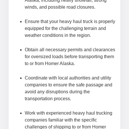
Alaska, including heavy snowfall, strong
winds, and possible road closures.
Ensure that your heavy haul truck is properly
equipped for the challenging terrain and
weather conditions in the region.
Obtain all necessary permits and clearances
for oversized loads before transporting them
to or from Homer Alaska.
Coordinate with local authorities and utility
companies to ensure the safe passage and
avoid any disruptions during the
transportation process.
Work with experienced heavy haul trucking
companies familiar with the specific
challenges of shipping to or from Homer