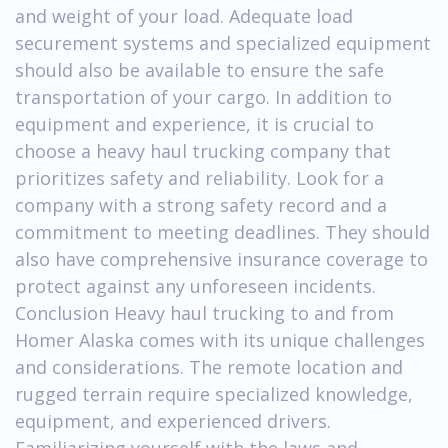
and weight of your load. Adequate load
securement systems and specialized equipment
should also be available to ensure the safe
transportation of your cargo. In addition to
equipment and experience, it is crucial to
choose a heavy haul trucking company that
prioritizes safety and reliability. Look for a
company with a strong safety record and a
commitment to meeting deadlines. They should
also have comprehensive insurance coverage to
protect against any unforeseen incidents.
Conclusion Heavy haul trucking to and from
Homer Alaska comes with its unique challenges
and considerations. The remote location and
rugged terrain require specialized knowledge,
equipment, and experienced drivers.
Familiarizing yourself with the laws and