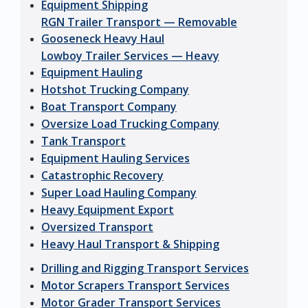
Equipment Shipping
RGN Trailer Transport — Removable
Gooseneck Heavy Haul
Lowboy Trailer Services — Heavy
Equipment Hauling
Hotshot Trucking Company
Boat Transport Company
Oversize Load Trucking Company
Tank Transport
Equipment Hauling Services
Catastrophic Recovery
Super Load Hauling Company
Heavy Equipment Export
Oversized Transport
Heavy Haul Transport & Shipping
Drilling and Rigging Transport Services
Motor Scrapers Transport Services
Motor Grader Transport Services