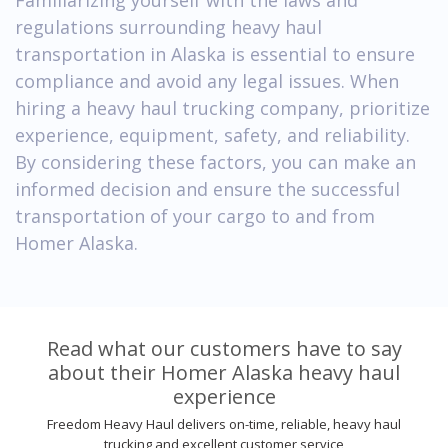
regulations surrounding heavy haul
transportation in Alaska is essential to ensure
compliance and avoid any legal issues. When
hiring a heavy haul trucking company, prioritize
experience, equipment, safety, and reliability.
By considering these factors, you can make an
informed decision and ensure the successful
transportation of your cargo to and from
Homer Alaska.
Read what our customers have to say
about their Homer Alaska heavy haul
experience
Freedom Heavy Haul delivers on-time, reliable, heavy haul
trucking and excellent customer service