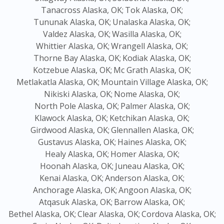
Tanacross Alaska, OK;
Tok Alaska, OK;
Tununak Alaska, OK;
Unalaska Alaska, OK;
Valdez Alaska, OK;
Wasilla Alaska, OK;
Whittier Alaska, OK;
Wrangell Alaska, OK;
Thorne Bay Alaska, OK;
Kodiak Alaska, OK;
Kotzebue Alaska, OK;
Mc Grath Alaska, OK;
Metlakatla Alaska, OK;
Mountain Village Alaska, OK;
Nikiski Alaska, OK;
Nome Alaska, OK;
North Pole Alaska, OK;
Palmer Alaska, OK;
Klawock Alaska, OK;
Ketchikan Alaska, OK;
Girdwood Alaska, OK;
Glennallen Alaska, OK;
Gustavus Alaska, OK;
Haines Alaska, OK;
Healy Alaska, OK;
Homer Alaska, OK;
Hoonah Alaska, OK;
Juneau Alaska, OK;
Kenai Alaska, OK;
Anderson Alaska, OK;
Anchorage Alaska, OK;
Angoon Alaska, OK;
Atqasuk Alaska, OK;
Barrow Alaska, OK;
Bethel Alaska, OK;
Clear Alaska, OK;
Cordova Alaska, OK;