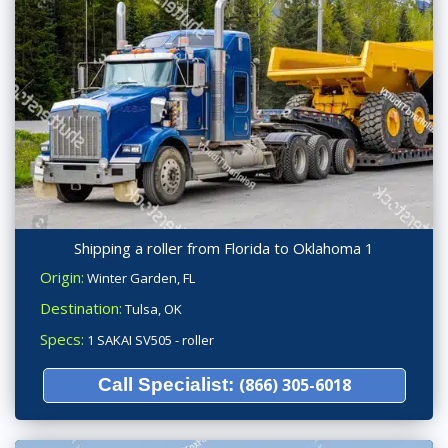
Shipping a roller from Florida to Oklahoma 1
Origin:
Winter Garden, FL
Destination:
Tulsa, OK
Specs:
1 SAKAI SV505 - roller
Call Specialist:
(866) 305-6018