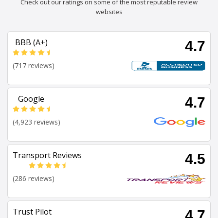
Check out our ratings on some of the most reputable review
websites
BBB (A+)
4.7
(717 reviews)
Google
4.7
(4,923 reviews)
Transport Reviews
4.5
(286 reviews)
Trust Pilot
4.7