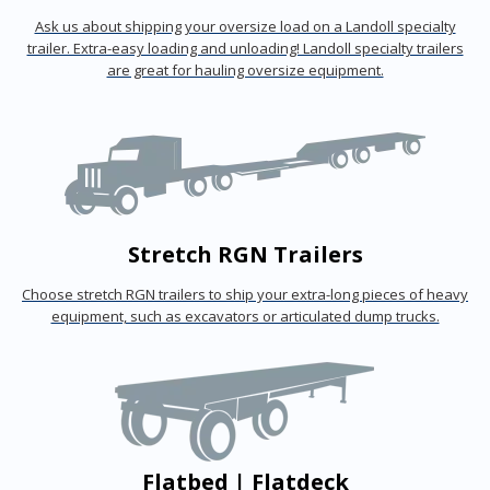
Ask us about shipping your oversize load on a Landoll specialty
trailer. Extra-easy loading and unloading! Landoll specialty trailers
are great for hauling oversize equipment.
Stretch RGN Trailers
Choose stretch RGN trailers to ship your extra-long pieces of heavy
equipment, such as excavators or articulated dump trucks.
Flatbed | Flatdeck