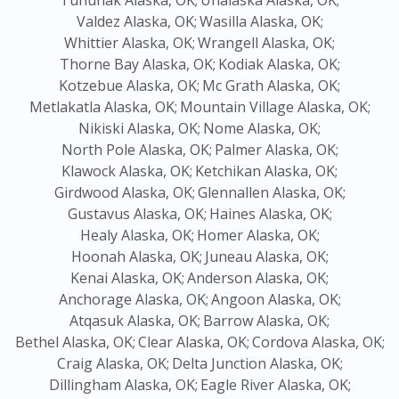
Tununak Alaska, OK;
Unalaska Alaska, OK;
Valdez Alaska, OK;
Wasilla Alaska, OK;
Whittier Alaska, OK;
Wrangell Alaska, OK;
Thorne Bay Alaska, OK;
Kodiak Alaska, OK;
Kotzebue Alaska, OK;
Mc Grath Alaska, OK;
Metlakatla Alaska, OK;
Mountain Village Alaska, OK;
Nikiski Alaska, OK;
Nome Alaska, OK;
North Pole Alaska, OK;
Palmer Alaska, OK;
Klawock Alaska, OK;
Ketchikan Alaska, OK;
Girdwood Alaska, OK;
Glennallen Alaska, OK;
Gustavus Alaska, OK;
Haines Alaska, OK;
Healy Alaska, OK;
Homer Alaska, OK;
Hoonah Alaska, OK;
Juneau Alaska, OK;
Kenai Alaska, OK;
Anderson Alaska, OK;
Anchorage Alaska, OK;
Angoon Alaska, OK;
Atqasuk Alaska, OK;
Barrow Alaska, OK;
Bethel Alaska, OK;
Clear Alaska, OK;
Cordova Alaska, OK;
Craig Alaska, OK;
Delta Junction Alaska, OK;
Dillingham Alaska, OK;
Eagle River Alaska, OK;