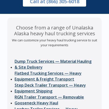
Call
at (866) 305-6018
Choose from a range of Unalaska
Alaska heavy haul trucking services
We can customize your heavy haul trucking service to suit
your requirements
Dump Truck Services — Material Hauling
& Site Delivery
Flatbed Trucking Services — Heavy
Equipment & Freight Transport
Step Deck Trailer Transport — Heavy
Equipment Shipping
RGN Trailer Transport — Removable
Gooseneck Heavy Haul