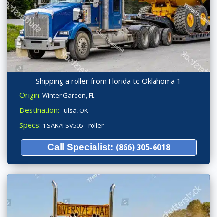
Shipping a roller from Florida to Oklahoma 1
Origin:
Winter Garden, FL
Destination:
Tulsa, OK
Specs:
1 SAKAI SV505 - roller
Call Specialist:
(866) 305-6018