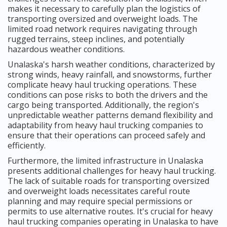
makes it necessary to carefully plan the logistics of
transporting oversized and overweight loads. The
limited road network requires navigating through
rugged terrains, steep inclines, and potentially
hazardous weather conditions.
Unalaska's harsh weather conditions, characterized by
strong winds, heavy rainfall, and snowstorms, further
complicate heavy haul trucking operations. These
conditions can pose risks to both the drivers and the
cargo being transported. Additionally, the region's
unpredictable weather patterns demand flexibility and
adaptability from heavy haul trucking companies to
ensure that their operations can proceed safely and
efficiently.
Furthermore, the limited infrastructure in Unalaska
presents additional challenges for heavy haul trucking.
The lack of suitable roads for transporting oversized
and overweight loads necessitates careful route
planning and may require special permissions or
permits to use alternative routes. It's crucial for heavy
haul trucking companies operating in Unalaska to have