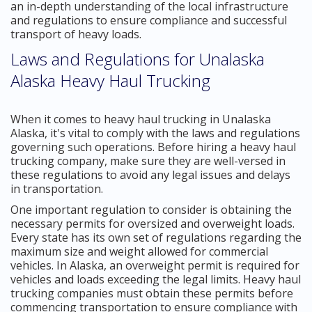
an in-depth understanding of the local infrastructure
and regulations to ensure compliance and successful
transport of heavy loads.
Laws and Regulations for Unalaska
Alaska Heavy Haul Trucking
When it comes to heavy haul trucking in Unalaska
Alaska, it's vital to comply with the laws and regulations
governing such operations. Before hiring a heavy haul
trucking company, make sure they are well-versed in
these regulations to avoid any legal issues and delays
in transportation.
One important regulation to consider is obtaining the
necessary permits for oversized and overweight loads.
Every state has its own set of regulations regarding the
maximum size and weight allowed for commercial
vehicles. In Alaska, an overweight permit is required for
vehicles and loads exceeding the legal limits. Heavy haul
trucking companies must obtain these permits before
commencing transportation to ensure compliance with