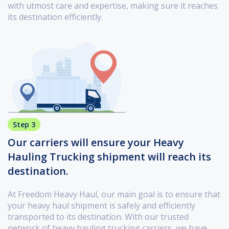
with utmost care and expertise, making sure it reaches
its destination efficiently.
Step 3
Our carriers will ensure your Heavy
Hauling Trucking shipment will reach its
destination.
At Freedom Heavy Haul, our main goal is to ensure that
your heavy haul shipment is safely and efficiently
transported to its destination. With our trusted
network of heavy hauling trucking carriers, we have