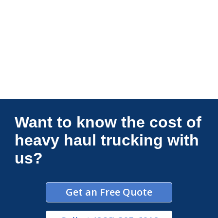
Connections Unlimited
Want to know the cost of
heavy haul trucking with
us?
Get an Free Quote