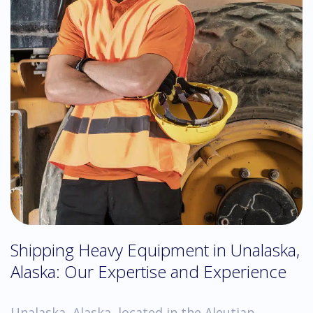
Shipping Heavy Equipment in Unalaska,
Alaska: Our Expertise and Experience
Unalaska, Alaska, located in the Aleutian