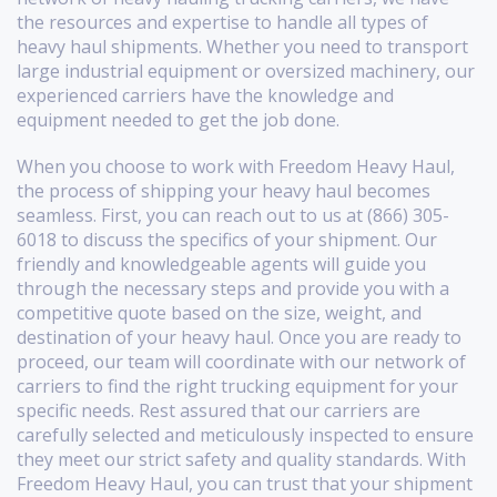
the resources and expertise to handle all types of
heavy haul shipments. Whether you need to transport
large industrial equipment or oversized machinery, our
experienced carriers have the knowledge and
equipment needed to get the job done.
When you choose to work with Freedom Heavy Haul,
the process of shipping your heavy haul becomes
seamless. First, you can reach out to us at (866) 305-
6018 to discuss the specifics of your shipment. Our
friendly and knowledgeable agents will guide you
through the necessary steps and provide you with a
competitive quote based on the size, weight, and
destination of your heavy haul. Once you are ready to
proceed, our team will coordinate with our network of
carriers to find the right trucking equipment for your
specific needs. Rest assured that our carriers are
carefully selected and meticulously inspected to ensure
they meet our strict safety and quality standards. With
Freedom Heavy Haul, you can trust that your shipment