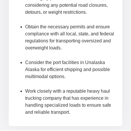
considering any potential road closures,
detours, or weight restrictions.
Obtain the necessary permits and ensure
compliance with all local, state, and federal
regulations for transporting oversized and
overweight loads.
Consider the port facilities in Unalaska
Alaska for efficient shipping and possible
multimodal options.
Work closely with a reputable heavy haul
trucking company that has experience in
handling specialized loads to ensure safe
and reliable transport.