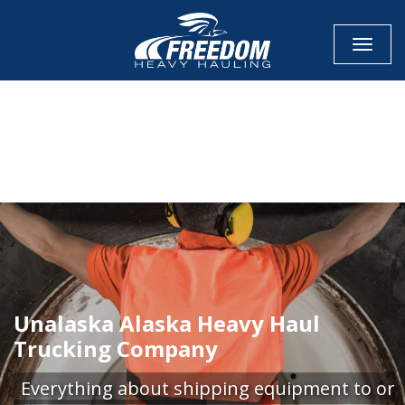
Toggle
CALL NOW FOR QUOTE
GET ONLINE QUOTE
Unalaska Alaska Heavy Haul
Trucking Company
Everything about shipping equipment to or