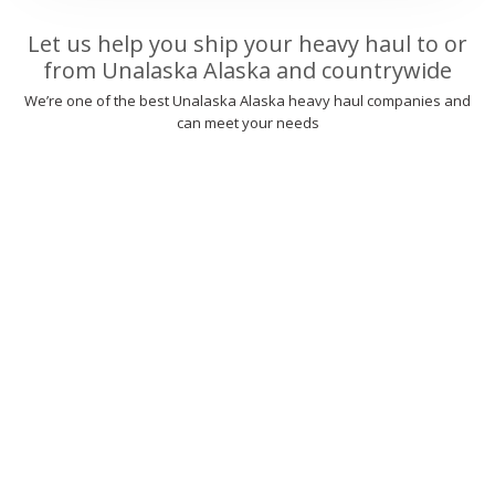
Let us help you ship your heavy haul to or
from Unalaska Alaska and countrywide
We’re one of the best Unalaska Alaska heavy haul companies and
can meet your needs