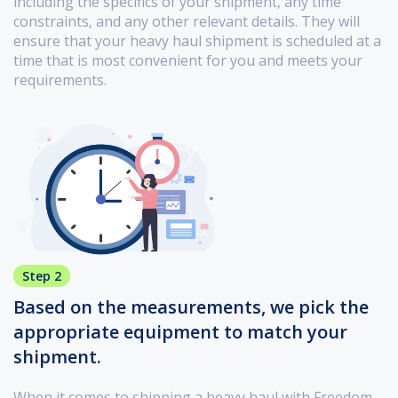
including the specifics of your shipment, any time
constraints, and any other relevant details. They will
ensure that your heavy haul shipment is scheduled at a
time that is most convenient for you and meets your
requirements.
Step 2
Based on the measurements, we pick the
appropriate equipment to match your
shipment.
When it comes to shipping a heavy haul with Freedom