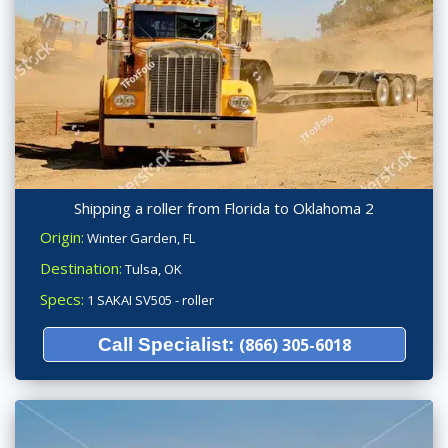
Shipping a roller from Florida to Oklahoma 2
Origin:
Winter Garden, FL
Destination:
Tulsa, OK
Specs:
1 SAKAI SV505 - roller
Call Specialist:
(866) 305-6018