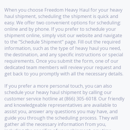
When you choose Freedom Heavy Haul for your heavy
haul shipment, scheduling the shipment is quick and
easy. We offer two convenient options for scheduling:
online and by phone. If you prefer to schedule your
shipment online, simply visit our website and navigate
to the "Schedule Shipment" page. Fill out the required
information, such as the type of heavy haul you need,
the destination, and any specific instructions or special
requirements. Once you submit the form, one of our
dedicated team members will review your request and
get back to you promptly with all the necessary details.
If you prefer a more personal touch, you can also
schedule your heavy haul shipment by calling our
customer service hotline at (866) 305-6018. Our friendly
and knowledgeable representatives are available to
assist you, answer any questions you may have, and
guide you through the scheduling process. They will
gather all the necessary information from you,