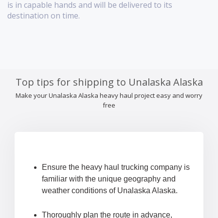
is in capable hands and will be delivered to its
destination on time.
Top tips for shipping to Unalaska Alaska
Make your Unalaska Alaska heavy haul project easy and worry
free
Ensure the heavy haul trucking company is
familiar with the unique geography and
weather conditions of Unalaska Alaska.
Thoroughly plan the route in advance,