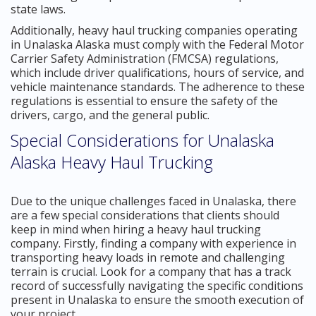
state laws.
Additionally, heavy haul trucking companies operating
in Unalaska Alaska must comply with the Federal Motor
Carrier Safety Administration (FMCSA) regulations,
which include driver qualifications, hours of service, and
vehicle maintenance standards. The adherence to these
regulations is essential to ensure the safety of the
drivers, cargo, and the general public.
Special Considerations for Unalaska
Alaska Heavy Haul Trucking
Due to the unique challenges faced in Unalaska, there
are a few special considerations that clients should
keep in mind when hiring a heavy haul trucking
company. Firstly, finding a company with experience in
transporting heavy loads in remote and challenging
terrain is crucial. Look for a company that has a track
record of successfully navigating the specific conditions
present in Unalaska to ensure the smooth execution of
your project.