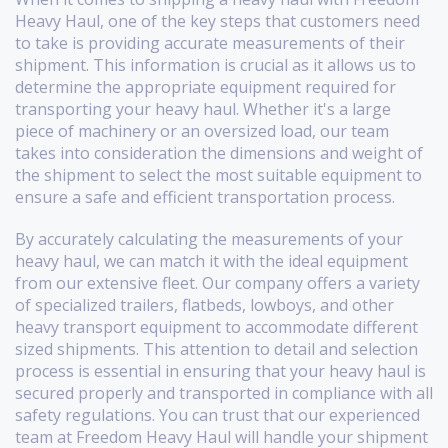
Heavy Haul, one of the key steps that customers need
to take is providing accurate measurements of their
shipment. This information is crucial as it allows us to
determine the appropriate equipment required for
transporting your heavy haul. Whether it's a large
piece of machinery or an oversized load, our team
takes into consideration the dimensions and weight of
the shipment to select the most suitable equipment to
ensure a safe and efficient transportation process.
By accurately calculating the measurements of your
heavy haul, we can match it with the ideal equipment
from our extensive fleet. Our company offers a variety
of specialized trailers, flatbeds, lowboys, and other
heavy transport equipment to accommodate different
sized shipments. This attention to detail and selection
process is essential in ensuring that your heavy haul is
secured properly and transported in compliance with all
safety regulations. You can trust that our experienced
team at Freedom Heavy Haul will handle your shipment