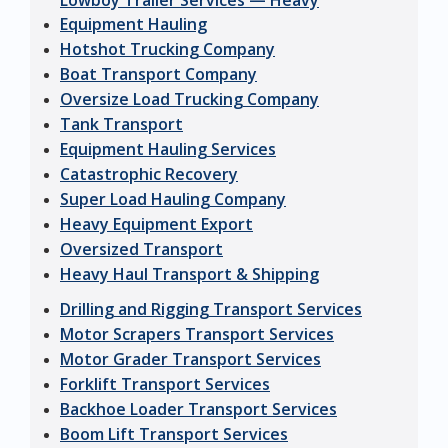
Lowboy Trailer Services — Heavy
Equipment Hauling
Hotshot Trucking Company
Boat Transport Company
Oversize Load Trucking Company
Tank Transport
Equipment Hauling Services
Catastrophic Recovery
Super Load Hauling Company
Heavy Equipment Export
Oversized Transport
Heavy Haul Transport & Shipping
Drilling and Rigging Transport Services
Motor Scrapers Transport Services
Motor Grader Transport Services
Forklift Transport Services
Backhoe Loader Transport Services
Boom Lift Transport Services