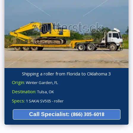
Shipping a roller from Florida to Oklahoma 3
Origin:
Winter Garden, FL
Destination:
Tulsa, OK
Specs:
1 SAKAI SV505 - roller
Call Specialist:
(866) 305-6018