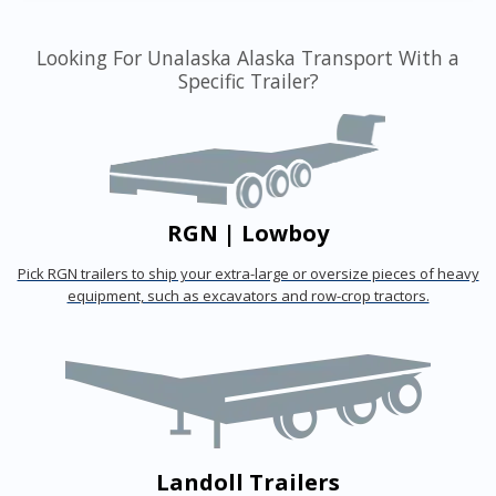
Looking For Unalaska Alaska Transport With a
Specific Trailer?
RGN | Lowboy
Pick RGN trailers to ship your extra-large or oversize pieces of heavy
equipment, such as excavators and row-crop tractors.
Landoll Trailers