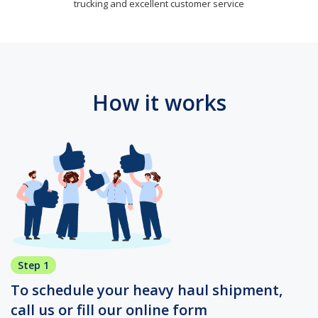
trucking and excellent customer service
How it works
Step 1
To schedule your heavy haul shipment,
call us or fill our online form