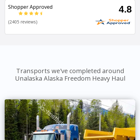
Shopper Approved
4.8
(2405 reviews)
Transports we've completed around
Unalaska Alaska Freedom Heavy Haul