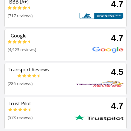
BBB (A+)
4.7
(717 reviews)
Google
4.7
(4,923 reviews)
Transport Reviews
4.5
(286 reviews)
Trust Pilot
4.7
(578 reviews)