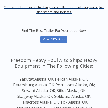
Choose flatbed trailers to ship your smaller pieces of equipment, like
skid steers and forklifts.
Find The Best Trailer For Your Load Now!
View All Trailers
Freedom Heavy Haul Also Ships Heavy
Equipment in The Following Cities:
Yakutat Alaska, OK;
Pelican Alaska, OK;
Petersburg Alaska, OK;
Port Lions Alaska, OK;
Seward Alaska, OK;
Sitka Alaska, OK;
Skagway Alaska, OK;
Soldotna Alaska, OK;
Tanacross Alaska, OK;
Tok Alaska, OK;