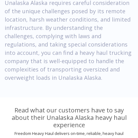
Unalaska Alaska requires careful consideration
of the unique challenges posed by its remote
location, harsh weather conditions, and limited
infrastructure. By understanding the
challenges, complying with laws and
regulations, and taking special considerations
into account, you can find a heavy haul trucking
company that is well-equipped to handle the
complexities of transporting oversized and
overweight loads in Unalaska Alaska.
Read what our customers have to say
about their Unalaska Alaska heavy haul
experience
Freedom Heavy Haul delivers on-time, reliable, heavy haul