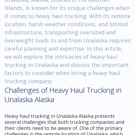
Islands, is known for its unique challenges when
it comes to heavy haul trucking. With its remote
location, harsh weather conditions, and limited
infrastructure, transporting oversized and
overweight loads to and from Unalaska requires
careful planning and expertise. In this article,
we will explore the intricacies of heavy haul
trucking in Unalaska and discuss the important
factors to consider when hiring a heavy haul
trucking company.
Challenges of Heavy Haul Trucking in
Unalaska Alaska
Heavy haul trucking in Unalaska Alaska presents
several challenges that both trucking companies and
their clients need to be aware of. One of the primary
challenges is the remote location of Unalaska, which