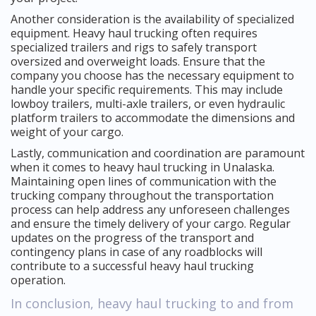
Another consideration is the availability of specialized
equipment. Heavy haul trucking often requires
specialized trailers and rigs to safely transport
oversized and overweight loads. Ensure that the
company you choose has the necessary equipment to
handle your specific requirements. This may include
lowboy trailers, multi-axle trailers, or even hydraulic
platform trailers to accommodate the dimensions and
weight of your cargo.
Lastly, communication and coordination are paramount
when it comes to heavy haul trucking in Unalaska.
Maintaining open lines of communication with the
trucking company throughout the transportation
process can help address any unforeseen challenges
and ensure the timely delivery of your cargo. Regular
updates on the progress of the transport and
contingency plans in case of any roadblocks will
contribute to a successful heavy haul trucking
operation.
In conclusion, heavy haul trucking to and from