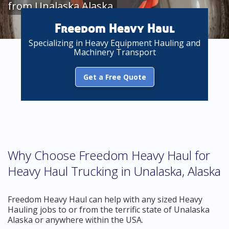
from Unalaska Alaska
Freedom Heavy Haul
Specializing in Heavy Equipment Hauling and
Machinery Transport
Get a Free Quote
Why Choose Freedom Heavy Haul for
Heavy Haul Trucking in Unalaska, Alaska
Freedom Heavy Haul can help with any sized Heavy
Hauling jobs to or from the terrific state of Unalaska
Alaska or anywhere within the USA.