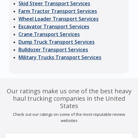
Skid Steer Transport Services
Farm Tractor Transport Services
Wheel Loader Transport Services
Excavator Transport Services
Crane Transport Services
Dump Truck Transport Services
Bulldozer Transport Services
Military Trucks Transport Services
Our ratings make us one of the best heavy
haul trucking companies in the United
States
Check out our ratings on some of the most reputable review
websites