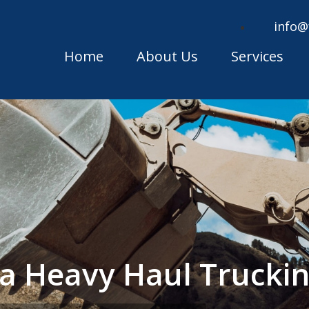
info@
Home
About Us
Services
ska Heavy Haul Truck