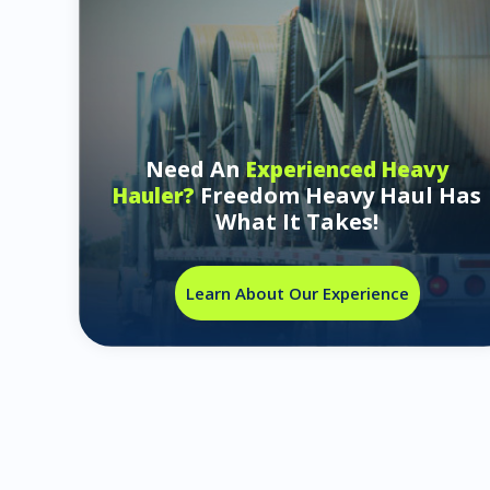
Need An
Experienced Heavy
Freedom Heavy Haul Has
Hauler?
What It Takes!
Learn About Our Experience