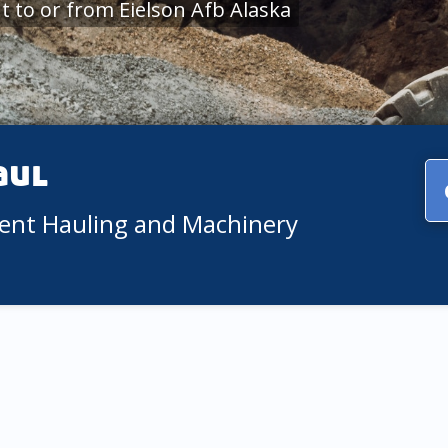
 to or from Eielson Afb Alaska
aul
ment Hauling and Machinery