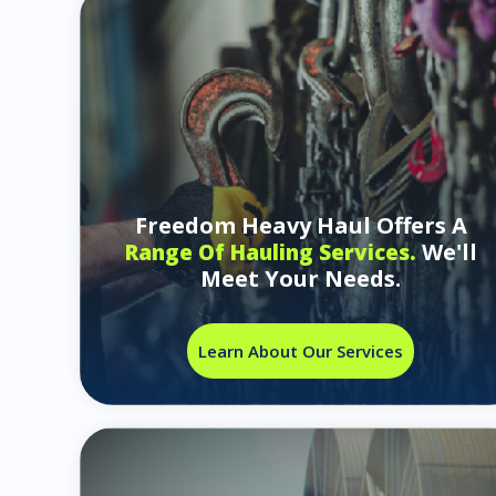
Freedom Heavy Haul Offers A
We'll
Range Of Hauling Services.
Meet Your Needs.
Learn About Our Services