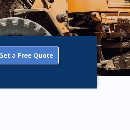
Get a Free Quote