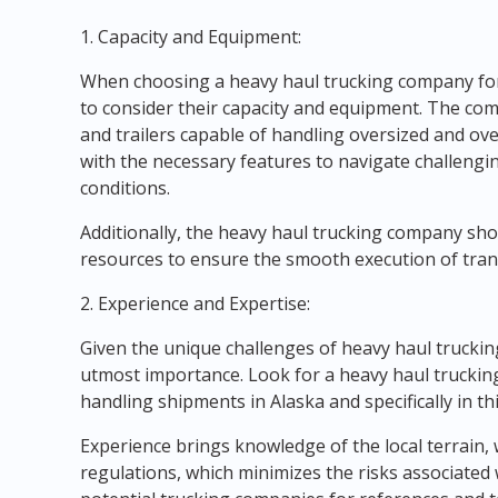
1. Capacity and Equipment:
When choosing a heavy haul trucking company for s
to consider their capacity and equipment. The com
and trailers capable of handling oversized and ov
with the necessary features to navigate challeng
conditions.
Additionally, the heavy haul trucking company sh
resources to ensure the smooth execution of trans
2. Experience and Expertise:
Given the unique challenges of heavy haul truckin
utmost importance. Look for a heavy haul truckin
handling shipments in Alaska and specifically in thi
Experience brings knowledge of the local terrain,
regulations, which minimizes the risks associated 