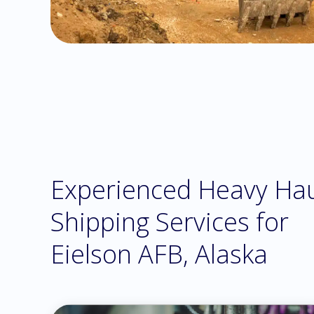
Experienced Heavy Ha
Shipping Services for
Eielson AFB, Alaska