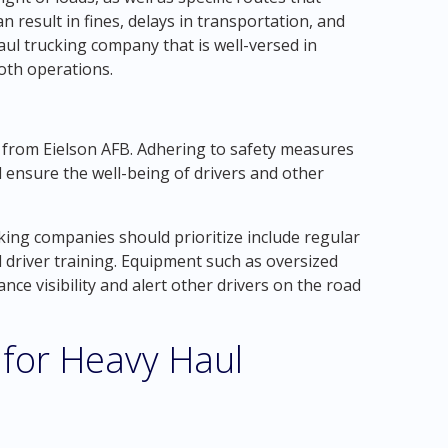
n result in fines, delays in transportation, and
ul trucking company that is well-versed in
oth operations.
d from Eielson AFB. Adhering to safety measures
nd ensure the well-being of drivers and other
ing companies should prioritize include regular
 driver training. Equipment such as oversized
nce visibility and alert other drivers on the road
 for Heavy Haul