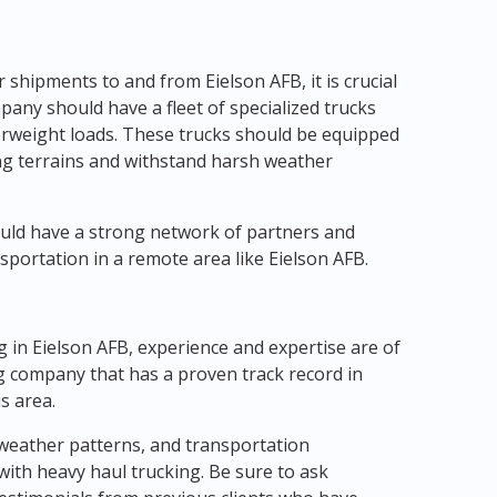
hipments to and from Eielson AFB, it is crucial
pany should have a fleet of specialized trucks
erweight loads. These trucks should be equipped
ing terrains and withstand harsh weather
ould have a strong network of partners and
portation in a remote area like Eielson AFB.
g in Eielson AFB, experience and expertise are of
g company that has a proven track record in
s area.
 weather patterns, and transportation
with heavy haul trucking. Be sure to ask