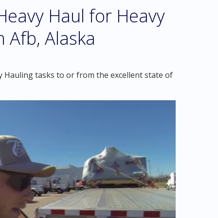
eavy Haul for Heavy
n Afb, Alaska
Hauling tasks to or from the excellent state of