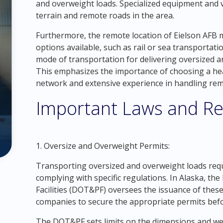
and overweight loads. Specialized equipment and 
terrain and remote roads in the area.
Furthermore, the remote location of Eielson AFB 
options available, such as rail or sea transporta
mode of transportation for delivering oversized a
This emphasizes the importance of choosing a he
network and extensive experience in handling re
Important Laws and Re
1. Oversize and Overweight Permits:
Transporting oversized and overweight loads requ
complying with specific regulations. In Alaska, t
Facilities (DOT&PF) oversees the issuance of these 
companies to secure the appropriate permits befo
The DOT&PF sets limits on the dimensions and weigh