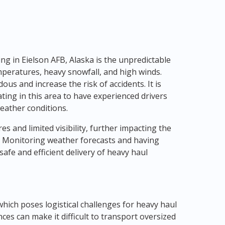
ng in Eielson AFB, Alaska is the unpredictable
peratures, heavy snowfall, and high winds.
s and increase the risk of accidents. It is
ting in this area to have experienced drivers
eather conditions.
es and limited visibility, further impacting the
. Monitoring weather forecasts and having
safe and efficient delivery of heavy haul
which poses logistical challenges for heavy haul
nces can make it difficult to transport oversized