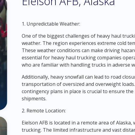
Eielson AFB, Alaska
1. Unpredictable Weather:
One of the biggest challenges of heavy haul trucki
weather. The region experiences extreme cold tem
These weather conditions can make driving hazardou
essential for heavy haul trucking companies opera
who are familiar with handling trucks in adverse w
Additionally, heavy snowfall can lead to road closur
transportation of oversized and overweight loads
contingency plans in place is crucial to ensure the 
shipments.
2. Remote Location:
Eielson AFB is located in a remote area of Alaska, 
trucking. The limited infrastructure and vast dista