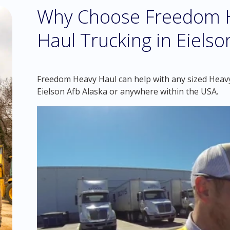
Why Choose Freedom H
Haul Trucking in Eielso
Freedom Heavy Haul can help with any sized Heavy 
Eielson Afb Alaska or anywhere within the USA.