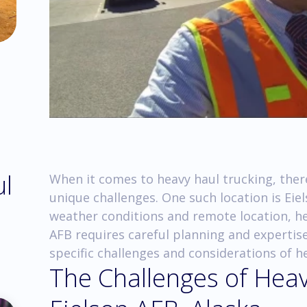
ul
When it comes to heavy haul trucking, there
unique challenges. One such location is Eie
weather conditions and remote location, he
AFB requires careful planning and expertise. 
specific challenges and considerations of he
The Challenges of Heav