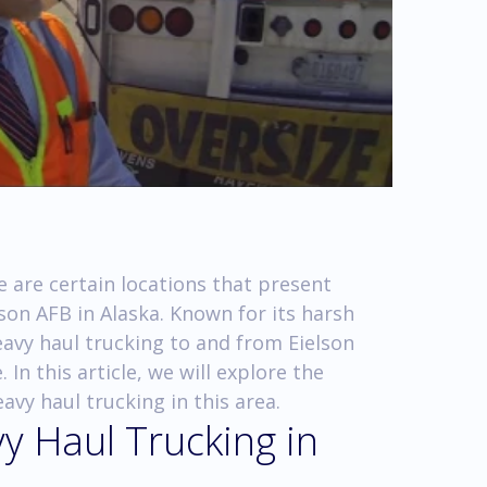
 are certain locations that present
lson AFB in Alaska. Known for its harsh
avy haul trucking to and from Eielson
In this article, we will explore the
avy haul trucking in this area.
y Haul Trucking in