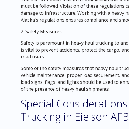
must be followed. Violation of these regulations ca
damage to infrastructure. Working with a heavy ha
Alaska's regulations ensures compliance and smo
2. Safety Measures:
Safety is paramount in heavy haul trucking to an
is vital to prevent accidents, protect the cargo, a
road users.
Some of the safety measures that heavy haul truck
vehicle maintenance, proper load securement, and
load signs, flags, and lights should be used to enha
of the presence of heavy haul shipments.
Special Considerations
Trucking in Eielson AFB