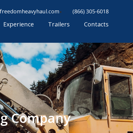
freedomheavyhaul.com
(866) 305-6018
Experience
Trailers
Contacts
ing Company