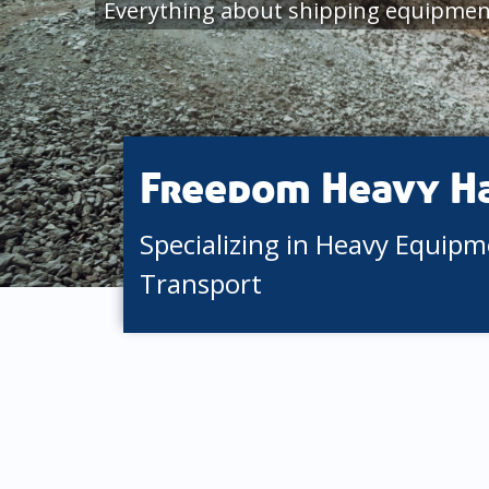
Everything about shipping equipment
Freedom Heavy H
Specializing in Heavy Equip
Transport