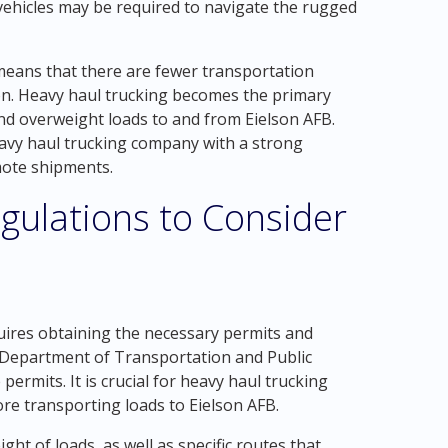
vehicles may be required to navigate the rugged
means that there are fewer transportation
tion. Heavy haul trucking becomes the primary
nd overweight loads to and from Eielson AFB.
avy haul trucking company with a strong
mote shipments.
gulations to Consider
ires obtaining the necessary permits and
he Department of Transportation and Public
permits. It is crucial for heavy haul trucking
re transporting loads to Eielson AFB.
t of loads, as well as specific routes that