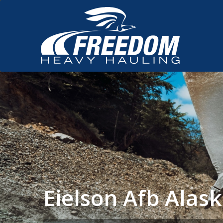
Eielson Afb Ala