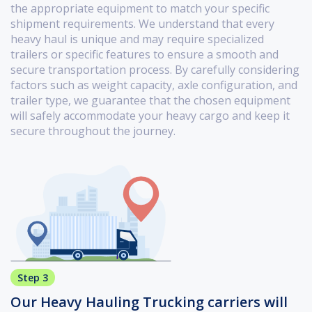
the appropriate equipment to match your specific
shipment requirements. We understand that every
heavy haul is unique and may require specialized
trailers or specific features to ensure a smooth and
secure transportation process. By carefully considering
factors such as weight capacity, axle configuration, and
trailer type, we guarantee that the chosen equipment
will safely accommodate your heavy cargo and keep it
secure throughout the journey.
Step 3
Our Heavy Hauling Trucking carriers will