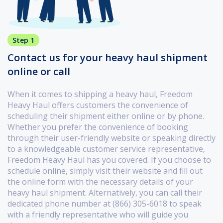
Step 1
Contact us for your heavy haul shipment
online or call
When it comes to shipping a heavy haul, Freedom
Heavy Haul offers customers the convenience of
scheduling their shipment either online or by phone.
Whether you prefer the convenience of booking
through their user-friendly website or speaking directly
to a knowledgeable customer service representative,
Freedom Heavy Haul has you covered. If you choose to
schedule online, simply visit their website and fill out
the online form with the necessary details of your
heavy haul shipment. Alternatively, you can call their
dedicated phone number at (866) 305-6018 to speak
with a friendly representative who will guide you