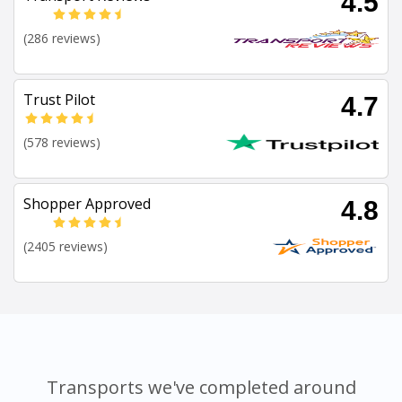
4.5
(286 reviews)
Trust Pilot
4.7
(578 reviews)
Shopper Approved
4.8
(2405 reviews)
Transports we've completed around