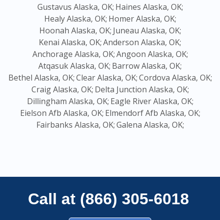
Gustavus Alaska, OK;
Haines Alaska, OK;
Healy Alaska, OK;
Homer Alaska, OK;
Hoonah Alaska, OK;
Juneau Alaska, OK;
Kenai Alaska, OK;
Anderson Alaska, OK;
Anchorage Alaska, OK;
Angoon Alaska, OK;
Atqasuk Alaska, OK;
Barrow Alaska, OK;
Bethel Alaska, OK;
Clear Alaska, OK;
Cordova Alaska, OK;
Craig Alaska, OK;
Delta Junction Alaska, OK;
Dillingham Alaska, OK;
Eagle River Alaska, OK;
Eielson Afb Alaska, OK;
Elmendorf Afb Alaska, OK;
Fairbanks Alaska, OK;
Galena Alaska, OK;
Call at (866) 305-6018