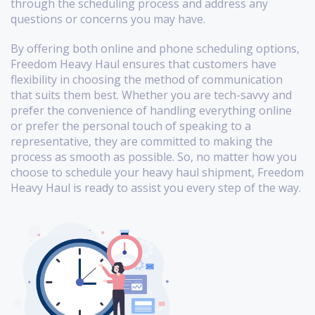
through the scheduling process and address any
questions or concerns you may have.
By offering both online and phone scheduling options,
Freedom Heavy Haul ensures that customers have
flexibility in choosing the method of communication
that suits them best. Whether you are tech-savvy and
prefer the convenience of handling everything online
or prefer the personal touch of speaking to a
representative, they are committed to making the
process as smooth as possible. So, no matter how you
choose to schedule your heavy haul shipment, Freedom
Heavy Haul is ready to assist you every step of the way.