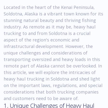
Located in the heart of the Kenai Peninsula,
Soldotna, Alaska is a vibrant town known for its
stunning natural beauty and thriving fishing
industry. As remote as it may be, heavy haul
trucking to and from Soldotna is a crucial
aspect of the region's economic and
infrastructural development. However, the
unique challenges and considerations of
transporting oversized and heavy loads in this
remote part of Alaska cannot be overlooked. In
this article, we will explore the intricacies of
heavy haul trucking in Soldotna and shed light
on the important laws, regulations, and special
considerations that both trucking companies
and customers need to be aware of.
1. Unique Challenges of Heavy Haul