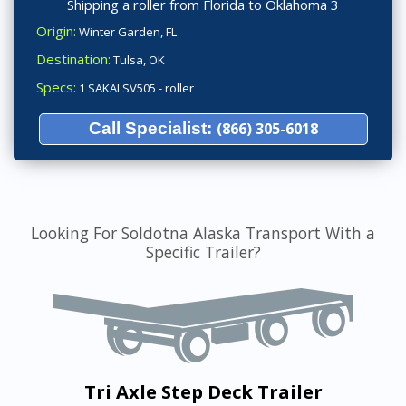
Shipping a roller from Florida to Oklahoma 3
Origin:
Winter Garden, FL
Destination:
Tulsa, OK
Specs:
1 SAKAI SV505 - roller
Call Specialist:
(866) 305-6018
Looking For Soldotna Alaska Transport With a
Specific Trailer?
Tri Axle Step Deck Trailer