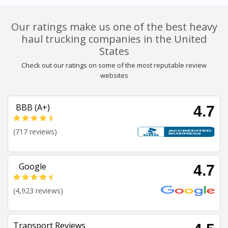
Our ratings make us one of the best heavy
haul trucking companies in the United
States
Check out our ratings on some of the most reputable review
websites
BBB (A+)
4.7
(717 reviews)
Google
4.7
(4,923 reviews)
Transport Reviews