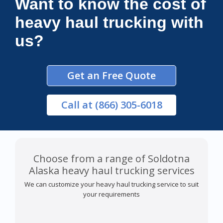
Want to know the cost of
heavy haul trucking with
us?
Get an Free Quote
Call
at (866) 305-6018
Choose from a range of Soldotna
Alaska heavy haul trucking services
We can customize your heavy haul trucking service to suit
your requirements