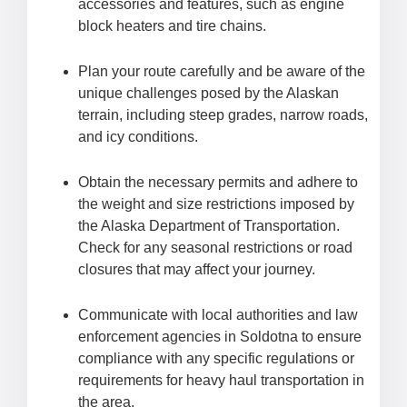
accessories and features, such as engine
block heaters and tire chains.
Plan your route carefully and be aware of the
unique challenges posed by the Alaskan
terrain, including steep grades, narrow roads,
and icy conditions.
Obtain the necessary permits and adhere to
the weight and size restrictions imposed by
the Alaska Department of Transportation.
Check for any seasonal restrictions or road
closures that may affect your journey.
Communicate with local authorities and law
enforcement agencies in Soldotna to ensure
compliance with any specific regulations or
requirements for heavy haul transportation in
the area.