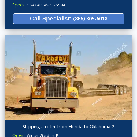
Specs:
1 SAKAI SV505 - roller
Call Specialist:
(866) 305-6018
Shipping a roller from Florida to Oklahoma 2
Origin:
Winter Garden, FL