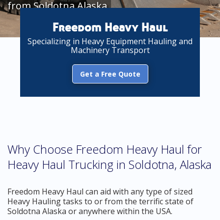
from Soldotna Alaska
Freedom Heavy Haul
Specializing in Heavy Equipment Hauling and
Machinery Transport
Get a Free Quote
Why Choose Freedom Heavy Haul for
Heavy Haul Trucking in Soldotna, Alaska
Freedom Heavy Haul can aid with any type of sized
Heavy Hauling tasks to or from the terrific state of
Soldotna Alaska or anywhere within the USA.