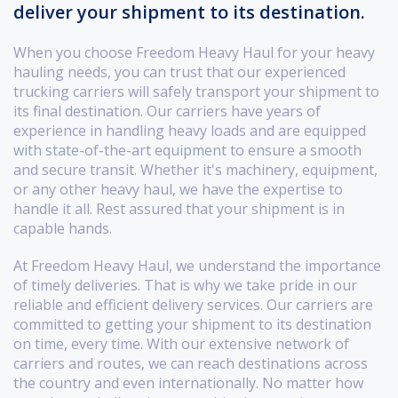
deliver your shipment to its destination.
When you choose Freedom Heavy Haul for your heavy
hauling needs, you can trust that our experienced
trucking carriers will safely transport your shipment to
its final destination. Our carriers have years of
experience in handling heavy loads and are equipped
with state-of-the-art equipment to ensure a smooth
and secure transit. Whether it's machinery, equipment,
or any other heavy haul, we have the expertise to
handle it all. Rest assured that your shipment is in
capable hands.
At Freedom Heavy Haul, we understand the importance
of timely deliveries. That is why we take pride in our
reliable and efficient delivery services. Our carriers are
committed to getting your shipment to its destination
on time, every time. With our extensive network of
carriers and routes, we can reach destinations across
the country and even internationally. No matter how