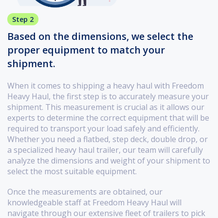
Step 2
Based on the dimensions, we select the
proper equipment to match your
shipment.
When it comes to shipping a heavy haul with Freedom
Heavy Haul, the first step is to accurately measure your
shipment. This measurement is crucial as it allows our
experts to determine the correct equipment that will be
required to transport your load safely and efficiently.
Whether you need a flatbed, step deck, double drop, or
a specialized heavy haul trailer, our team will carefully
analyze the dimensions and weight of your shipment to
select the most suitable equipment.
Once the measurements are obtained, our
knowledgeable staff at Freedom Heavy Haul will
navigate through our extensive fleet of trailers to pick