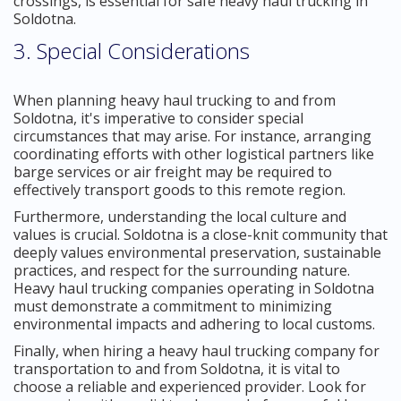
crossings, is essential for safe heavy haul trucking in
Soldotna.
3. Special Considerations
When planning heavy haul trucking to and from
Soldotna, it's imperative to consider special
circumstances that may arise. For instance, arranging
coordinating efforts with other logistical partners like
barge services or air freight may be required to
effectively transport goods to this remote region.
Furthermore, understanding the local culture and
values is crucial. Soldotna is a close-knit community that
deeply values environmental preservation, sustainable
practices, and respect for the surrounding nature.
Heavy haul trucking companies operating in Soldotna
must demonstrate a commitment to minimizing
environmental impacts and adhering to local customs.
Finally, when hiring a heavy haul trucking company for
transportation to and from Soldotna, it is vital to
choose a reliable and experienced provider. Look for