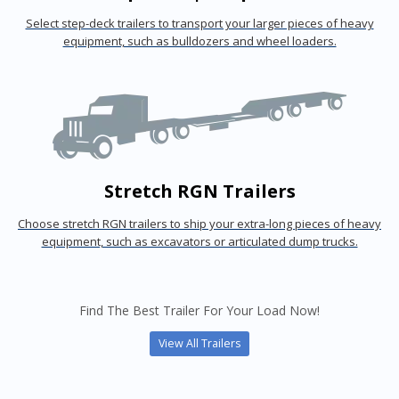
Select step-deck trailers to transport your larger pieces of heavy
equipment, such as bulldozers and wheel loaders.
Stretch RGN Trailers
Choose stretch RGN trailers to ship your extra-long pieces of heavy
equipment, such as excavators or articulated dump trucks.
Find The Best Trailer For Your Load Now!
View All Trailers