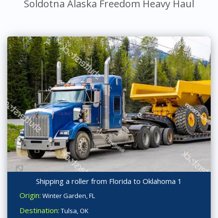
Soldotna Alaska Freedom Heavy Haul
Shipping a roller from Florida to Oklahoma 1
Origin:
Winter Garden, FL
Destination:
Tulsa, OK