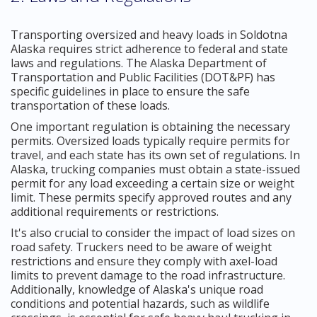
Transporting oversized and heavy loads in Soldotna
Alaska requires strict adherence to federal and state
laws and regulations. The Alaska Department of
Transportation and Public Facilities (DOT&PF) has
specific guidelines in place to ensure the safe
transportation of these loads.
One important regulation is obtaining the necessary
permits. Oversized loads typically require permits for
travel, and each state has its own set of regulations. In
Alaska, trucking companies must obtain a state-issued
permit for any load exceeding a certain size or weight
limit. These permits specify approved routes and any
additional requirements or restrictions.
It's also crucial to consider the impact of load sizes on
road safety. Truckers need to be aware of weight
restrictions and ensure they comply with axel-load
limits to prevent damage to the road infrastructure.
Additionally, knowledge of Alaska's unique road
conditions and potential hazards, such as wildlife