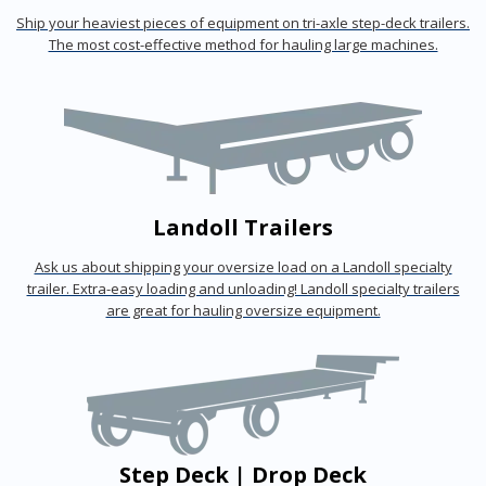
Ship your heaviest pieces of equipment on tri-axle step-deck trailers.
The most cost-effective method for hauling large machines.
Landoll Trailers
Ask us about shipping your oversize load on a Landoll specialty
trailer. Extra-easy loading and unloading! Landoll specialty trailers
are great for hauling oversize equipment.
Step Deck | Drop Deck