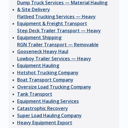
Dump Truck Services — Material Hauling
& Site Delivery
Flatbed Trucking Services — Heavy
Equipment & Freight Transport
Step Deck Trailer Transport — Heavy
Equipment Shipping
RGN Trailer Transport — Removable
Gooseneck Heavy Haul
Lowboy Trailer Services — Heavy
Equipment Hauling
Hotshot Trucking Company
Boat Transport Company
Oversize Load Trucking Company
Tank Transport
Equipment Hauling Services
Catastrophic Recovery
Super Load Hauling Company
Heavy Equipment Export