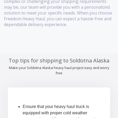
complex or challenging your shipping requirements
may be, our team will provide you with a personalized
solution to meet your specific needs. When you choose
Freedom Heavy Haul, you can expect a hassle-free and
dependable delivery experience.
Top tips for shipping to Soldotna Alaska
Make your Soldotna Alaska heavy haul project easy and worry
free
Ensure that your heavy haul truck is
equipped with proper cold weather