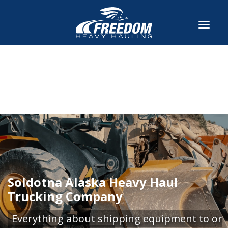
Toggle
CALL NOW FOR QUOTE
GET ONLINE QUOTE
Soldotna Alaska Heavy Haul
Trucking Company
Everything about shipping equipment to or