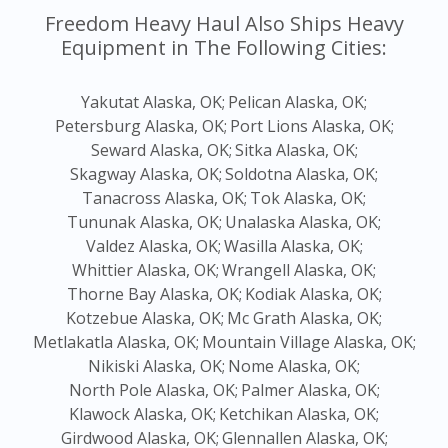
Freedom Heavy Haul Also Ships Heavy
Equipment in The Following Cities:
Yakutat Alaska, OK;
Pelican Alaska, OK;
Petersburg Alaska, OK;
Port Lions Alaska, OK;
Seward Alaska, OK;
Sitka Alaska, OK;
Skagway Alaska, OK;
Soldotna Alaska, OK;
Tanacross Alaska, OK;
Tok Alaska, OK;
Tununak Alaska, OK;
Unalaska Alaska, OK;
Valdez Alaska, OK;
Wasilla Alaska, OK;
Whittier Alaska, OK;
Wrangell Alaska, OK;
Thorne Bay Alaska, OK;
Kodiak Alaska, OK;
Kotzebue Alaska, OK;
Mc Grath Alaska, OK;
Metlakatla Alaska, OK;
Mountain Village Alaska, OK;
Nikiski Alaska, OK;
Nome Alaska, OK;
North Pole Alaska, OK;
Palmer Alaska, OK;
Klawock Alaska, OK;
Ketchikan Alaska, OK;
Girdwood Alaska, OK;
Glennallen Alaska, OK;