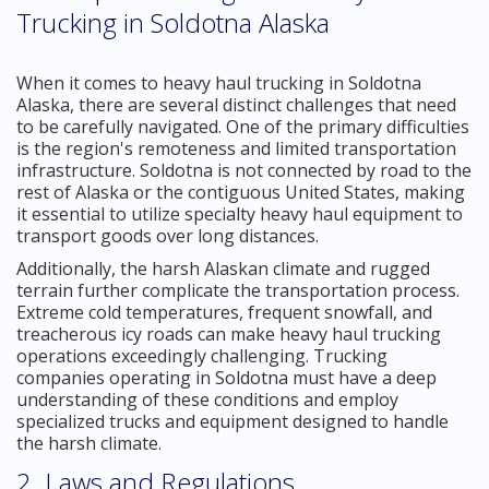
Trucking in Soldotna Alaska
When it comes to heavy haul trucking in Soldotna
Alaska, there are several distinct challenges that need
to be carefully navigated. One of the primary difficulties
is the region's remoteness and limited transportation
infrastructure. Soldotna is not connected by road to the
rest of Alaska or the contiguous United States, making
it essential to utilize specialty heavy haul equipment to
transport goods over long distances.
Additionally, the harsh Alaskan climate and rugged
terrain further complicate the transportation process.
Extreme cold temperatures, frequent snowfall, and
treacherous icy roads can make heavy haul trucking
operations exceedingly challenging. Trucking
companies operating in Soldotna must have a deep
understanding of these conditions and employ
specialized trucks and equipment designed to handle
the harsh climate.
2. Laws and Regulations