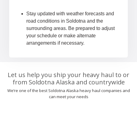
Stay updated with weather forecasts and
road conditions in Soldotna and the
surrounding areas. Be prepared to adjust
your schedule or make alternate
arrangements if necessary.
Let us help you ship your heavy haul to or
from Soldotna Alaska and countrywide
We’re one of the best Soldotna Alaska heavy haul companies and
can meet your needs