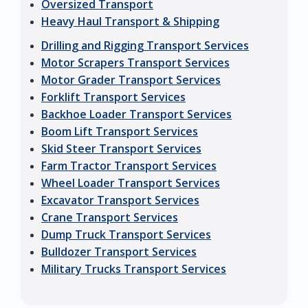
Oversized Transport
Heavy Haul Transport & Shipping
Drilling and Rigging Transport Services
Motor Scrapers Transport Services
Motor Grader Transport Services
Forklift Transport Services
Backhoe Loader Transport Services
Boom Lift Transport Services
Skid Steer Transport Services
Farm Tractor Transport Services
Wheel Loader Transport Services
Excavator Transport Services
Crane Transport Services
Dump Truck Transport Services
Bulldozer Transport Services
Military Trucks Transport Services