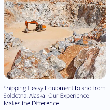
Shipping Heavy Equipment to and from
Soldotna, Alaska: Our Experience
Makes the Difference