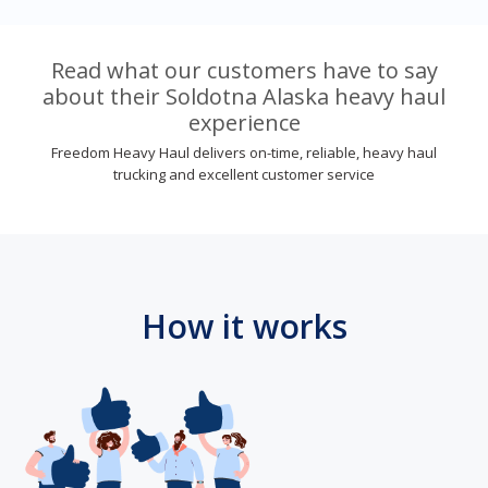
Read what our customers have to say
about their Soldotna Alaska heavy haul
experience
Freedom Heavy Haul delivers on-time, reliable, heavy haul
trucking and excellent customer service
How it works