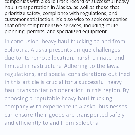
companies with a solid track record of successful heavy
haul transportation in Alaska, as well as those that
prioritize safety, compliance with regulations, and
customer satisfaction. It's also wise to seek companies
that offer comprehensive services, including route
planning, permits, and specialized equipment.
In conclusion, heavy haul trucking to and from
Soldotna, Alaska presents unique challenges
due to its remote location, harsh climate, and
limited infrastructure. Adhering to the laws,
regulations, and special considerations outlined
in this article is crucial for a successful heavy
haul transportation operation in this region. By
choosing a reputable heavy haul trucking
company with experience in Alaska, businesses
can ensure their goods are transported safely
and efficiently to and from Soldotna.