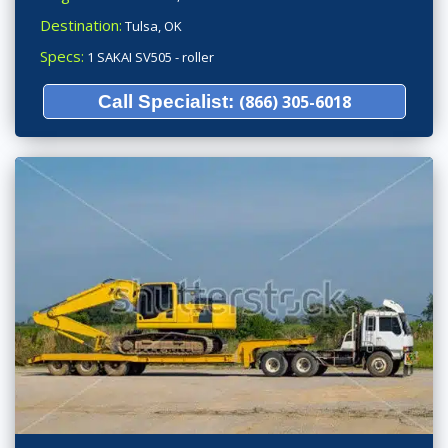
Destination:
Tulsa, OK
Specs:
1 SAKAI SV505 - roller
Call Specialist:
(866) 305-6018