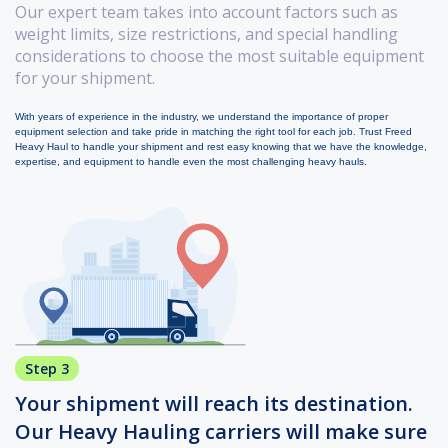
Our expert team takes into account factors such as
weight limits, size restrictions, and special handling
considerations to choose the most suitable equipment
for your shipment.
With years of experience in the industry, we understand the importance of proper
equipment selection and take pride in matching the right tool for each job. Trust Freed
Heavy Haul to handle your shipment and rest easy knowing that we have the knowledge,
expertise, and equipment to handle even the most challenging heavy hauls.
Step 3
Your shipment will reach its destination.
Our Heavy Hauling carriers will make sure