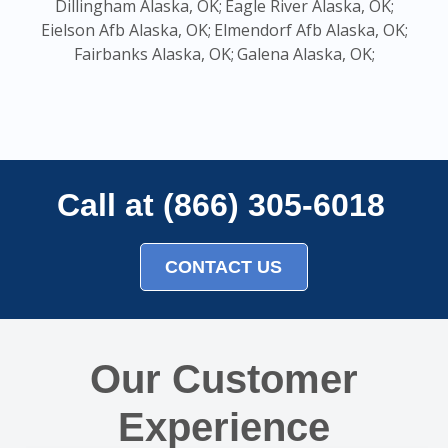
Dillingham Alaska, OK;
Eagle River Alaska, OK;
Eielson Afb Alaska, OK;
Elmendorf Afb Alaska, OK;
Fairbanks Alaska, OK;
Galena Alaska, OK;
Call at (866) 305-6018
CONTACT US
Our Customer
Experience