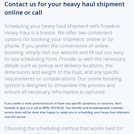
Contact us for your heavy haul shipment
online or call
Scheduling your heavy haul shipment with Freedom
Heavy Haul is a breeze. We offer two convenient
options for booking your shipment: online or by
phone. If you prefer the convenience of online
booking, simply visit our website and fill out our easy-
to-use scheduling form. Provide us with the necessary
details such as pickup and delivery locations, the
dimensions and weight of the load, and any specific
requirements or considerations. Our online booking
system is designed to streamline the process and
ensure all necessary information is captured.
If you prefer a more personal touch or have any specific questions or concerns, don't
hesitate to give us a call at (866) 305-6018. Our friendly and knowledgeable customer
service team will be more than happy to assist you in scheduling your heavy haul shipment
over the phone.
Choosing the scheduling method that works best for