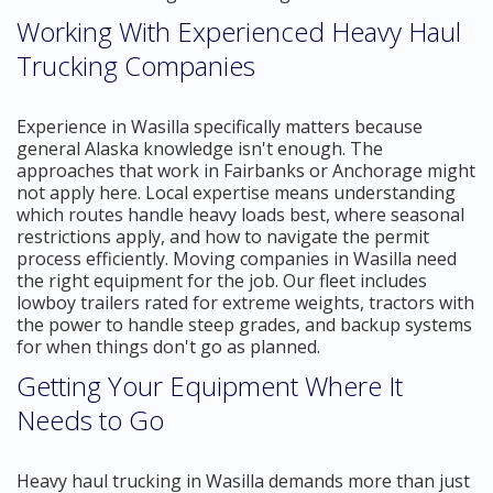
Working With Experienced Heavy Haul
Trucking Companies
Experience in Wasilla specifically matters because
general Alaska knowledge isn't enough. The
approaches that work in Fairbanks or Anchorage might
not apply here. Local expertise means understanding
which routes handle heavy loads best, where seasonal
restrictions apply, and how to navigate the permit
process efficiently. Moving companies in Wasilla need
the right equipment for the job. Our fleet includes
lowboy trailers rated for extreme weights, tractors with
the power to handle steep grades, and backup systems
for when things don't go as planned.
Getting Your Equipment Where It
Needs to Go
Heavy haul trucking in Wasilla demands more than just