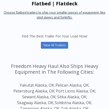
Flatbed | Flatdeck
Choose flatbed trailers to ship your smaller pieces of equipment, like
skid steers and forklifts.
Find The Best Trailer For Your Load Now!
View All Trailers
Freedom Heavy Haul Also Ships Heavy
Equipment in The Following Cities:
Yakutat Alaska, OK;
Pelican Alaska, OK;
Petersburg Alaska, OK;
Port Lions Alaska, OK;
Seward Alaska, OK;
Sitka Alaska, OK;
Skagway Alaska, OK;
Soldotna Alaska, OK;
Tanacross Alaska, OK;
Tok Alaska, OK;