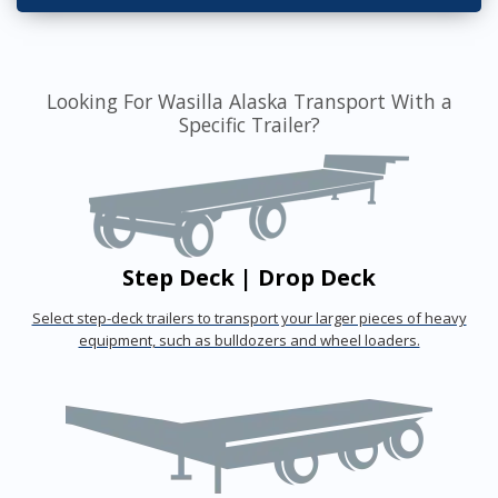
Looking For Wasilla Alaska Transport With a
Specific Trailer?
Step Deck | Drop Deck
Select step-deck trailers to transport your larger pieces of heavy
equipment, such as bulldozers and wheel loaders.