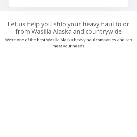
Let us help you ship your heavy haul to or
from Wasilla Alaska and countrywide
We’re one of the best Wasilla Alaska heavy haul companies and can
meet your needs