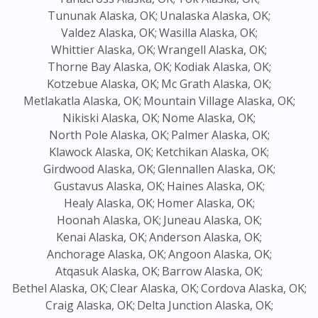
Tununak Alaska, OK;
Unalaska Alaska, OK;
Valdez Alaska, OK;
Wasilla Alaska, OK;
Whittier Alaska, OK;
Wrangell Alaska, OK;
Thorne Bay Alaska, OK;
Kodiak Alaska, OK;
Kotzebue Alaska, OK;
Mc Grath Alaska, OK;
Metlakatla Alaska, OK;
Mountain Village Alaska, OK;
Nikiski Alaska, OK;
Nome Alaska, OK;
North Pole Alaska, OK;
Palmer Alaska, OK;
Klawock Alaska, OK;
Ketchikan Alaska, OK;
Girdwood Alaska, OK;
Glennallen Alaska, OK;
Gustavus Alaska, OK;
Haines Alaska, OK;
Healy Alaska, OK;
Homer Alaska, OK;
Hoonah Alaska, OK;
Juneau Alaska, OK;
Kenai Alaska, OK;
Anderson Alaska, OK;
Anchorage Alaska, OK;
Angoon Alaska, OK;
Atqasuk Alaska, OK;
Barrow Alaska, OK;
Bethel Alaska, OK;
Clear Alaska, OK;
Cordova Alaska, OK;
Craig Alaska, OK;
Delta Junction Alaska, OK;