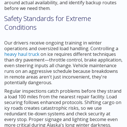
around actual availability, and identify backup routes
before we need them.
Safety Standards for Extreme
Conditions
Our drivers receive ongoing training in winter
operations and oversized load handling. Controlling a
heavy haul truck
on ice requires different techniques
than dry pavement—throttle control, brake application,
even steering inputs all change. Vehicle maintenance
runs on an aggressive schedule because breakdowns
in remote areas aren't just inconvenient, they're
potentially dangerous.
Regular inspections catch problems before they strand
a load 100 miles from the nearest repair facility. Load
securing follows enhanced protocols. Shifting cargo on
icy roads creates catastrophic risks, so we use
redundant tie-down systems and check security at
every stop. Proper signage and lighting become even
more critical during Alaska's long winter darkness.