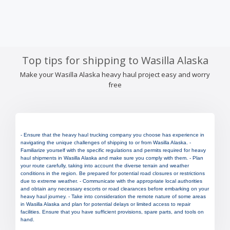
Top tips for shipping to Wasilla Alaska
Make your Wasilla Alaska heavy haul project easy and worry
free
- Ensure that the heavy haul trucking company you choose has experience in
navigating the unique challenges of shipping to or from Wasilla Alaska. -
Familiarize yourself with the specific regulations and permits required for heavy
haul shipments in Wasilla Alaska and make sure you comply with them. - Plan
your route carefully, taking into account the diverse terrain and weather
conditions in the region. Be prepared for potential road closures or restrictions
due to extreme weather. - Communicate with the appropriate local authorities
and obtain any necessary escorts or road clearances before embarking on your
heavy haul journey. - Take into consideration the remote nature of some areas
in Wasilla Alaska and plan for potential delays or limited access to repair
facilities. Ensure that you have sufficient provisions, spare parts, and tools on
hand.