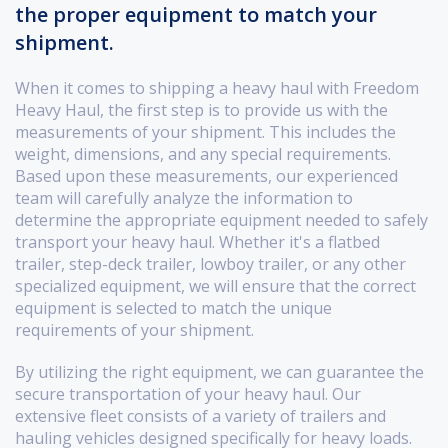
the proper equipment to match your
shipment.
When it comes to shipping a heavy haul with Freedom
Heavy Haul, the first step is to provide us with the
measurements of your shipment. This includes the
weight, dimensions, and any special requirements.
Based upon these measurements, our experienced
team will carefully analyze the information to
determine the appropriate equipment needed to safely
transport your heavy haul. Whether it's a flatbed
trailer, step-deck trailer, lowboy trailer, or any other
specialized equipment, we will ensure that the correct
equipment is selected to match the unique
requirements of your shipment.
By utilizing the right equipment, we can guarantee the
secure transportation of your heavy haul. Our
extensive fleet consists of a variety of trailers and
hauling vehicles designed specifically for heavy loads.