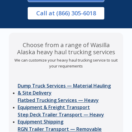
Call
at (866) 305-6018
Choose from a range of Wasilla
Alaska heavy haul trucking services
We can customize your heavy haul trucking service to suit
your requirements
Dump Truck Services — Material Hauling
& Site Delivery
Flatbed Trucking Services — Heavy
Equipment & Freight Transport
Step Deck Trailer Transport — Heavy
Equipment Shipping
RGN Trailer Transport — Removable