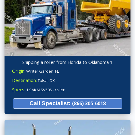
Shipping a roller from Florida to Oklahoma 1
Origin:
Winter Garden, FL
Destination:
Tulsa, OK
Specs:
1 SAKAI SV505 - roller
Call Specialist:
(866) 305-6018