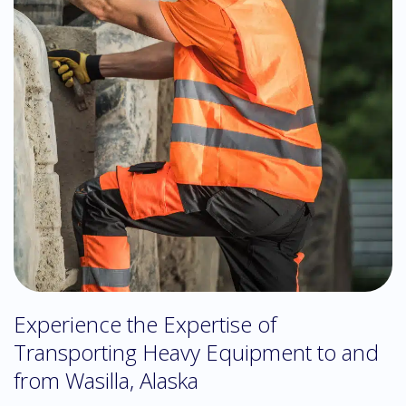
Experience the Expertise of
Transporting Heavy Equipment to and
from Wasilla, Alaska