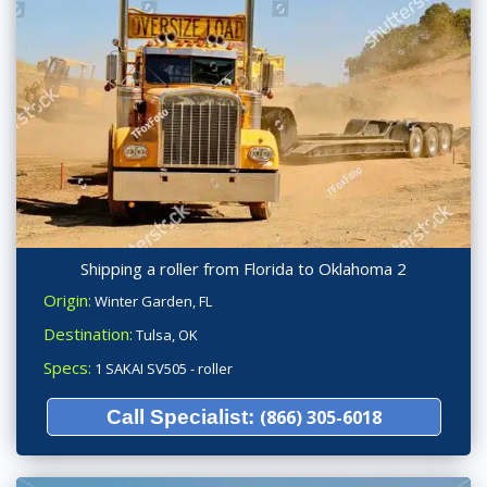
Shipping a roller from Florida to Oklahoma 2
Origin:
Winter Garden, FL
Destination:
Tulsa, OK
Specs:
1 SAKAI SV505 - roller
Call Specialist:
(866) 305-6018