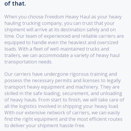
of that.
When you choose Freedom Heavy Haul as your heavy
hauling trucking company, you can trust that your
shipment will arrive at its destination safely and on
time. Our team of experienced and reliable carriers are
equipped to handle even the heaviest and oversized
loads. With a fleet of well-maintained trucks and
trailers, we can accommodate a variety of heavy haul
transportation needs.
Our carriers have undergone rigorous training and
possess the necessary permits and licenses to legally
transport heavy equipment and machinery. They are
skilled in the safe loading, securement, and unloading
of heavy hauls. From start to finish, we will take care of
all the logistics involved in shipping your heavy load.
With our extensive network of carriers, we can easily
find the right equipment and the most efficient routes
to deliver your shipment hassle-free.