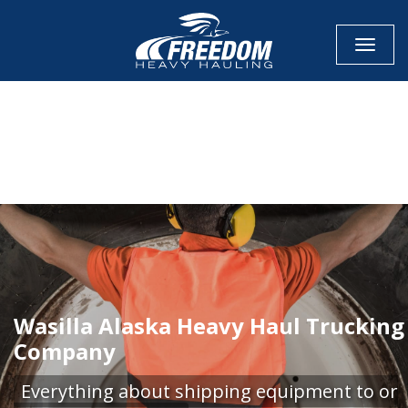
Toggle
CALL NOW FOR QUOTE
GET ONLINE QUOTE
Wasilla Alaska Heavy Haul Trucking
Company
Everything about shipping equipment to or