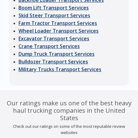
Backhoe Loader Transport Services
Boom Lift Transport Services
Skid Steer Transport Services
Farm Tractor Transport Services
Wheel Loader Transport Services
Excavator Transport Services
Crane Transport Services
Dump Truck Transport Services
Bulldozer Transport Services
Military Trucks Transport Services
Our ratings make us one of the best heavy
haul trucking companies in the United
States
Check out our ratings on some of the most reputable review
websites