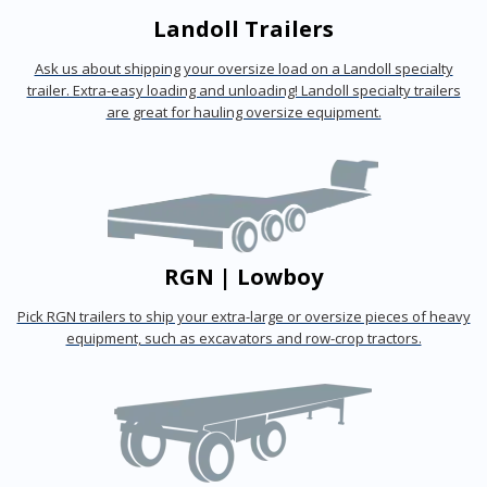
Landoll Trailers
Ask us about shipping your oversize load on a Landoll specialty
trailer. Extra-easy loading and unloading! Landoll specialty trailers
are great for hauling oversize equipment.
RGN | Lowboy
Pick RGN trailers to ship your extra-large or oversize pieces of heavy
equipment, such as excavators and row-crop tractors.