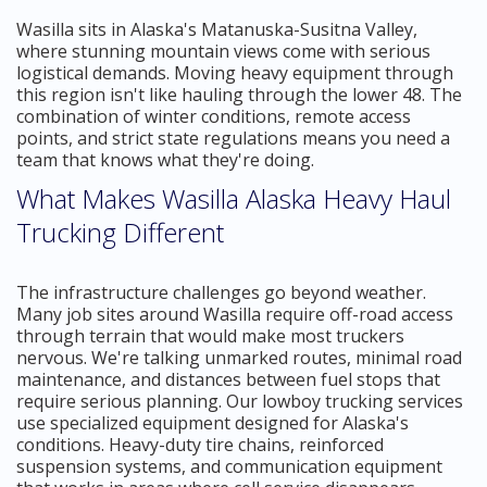
Wasilla sits in Alaska's Matanuska-Susitna Valley,
where stunning mountain views come with serious
logistical demands. Moving heavy equipment through
this region isn't like hauling through the lower 48. The
combination of winter conditions, remote access
points, and strict state regulations means you need a
team that knows what they're doing.
What Makes Wasilla Alaska Heavy Haul
Trucking Different
The infrastructure challenges go beyond weather.
Many job sites around Wasilla require off-road access
through terrain that would make most truckers
nervous. We're talking unmarked routes, minimal road
maintenance, and distances between fuel stops that
require serious planning. Our lowboy trucking services
use specialized equipment designed for Alaska's
conditions. Heavy-duty tire chains, reinforced
suspension systems, and communication equipment