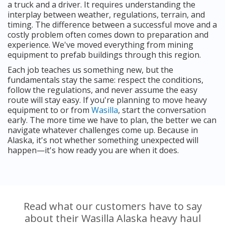
a truck and a driver. It requires understanding the
interplay between weather, regulations, terrain, and
timing. The difference between a successful move and a
costly problem often comes down to preparation and
experience. We've moved everything from mining
equipment to prefab buildings through this region.
Each job teaches us something new, but the
fundamentals stay the same: respect the conditions,
follow the regulations, and never assume the easy
route will stay easy. If you're planning to move heavy
equipment to or from
Wasilla
, start the conversation
early. The more time we have to plan, the better we can
navigate whatever challenges come up. Because in
Alaska, it's not whether something unexpected will
happen—it's how ready you are when it does.
Read what our customers have to say
about their Wasilla Alaska heavy haul