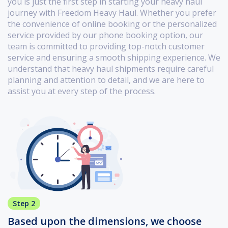
you is just the first step in starting your heavy haul
journey with Freedom Heavy Haul. Whether you prefer
the convenience of online booking or the personalized
service provided by our phone booking option, our
team is committed to providing top-notch customer
service and ensuring a smooth shipping experience. We
understand that heavy haul shipments require careful
planning and attention to detail, and we are here to
assist you at every step of the process.
Step 2
Based upon the dimensions, we choose