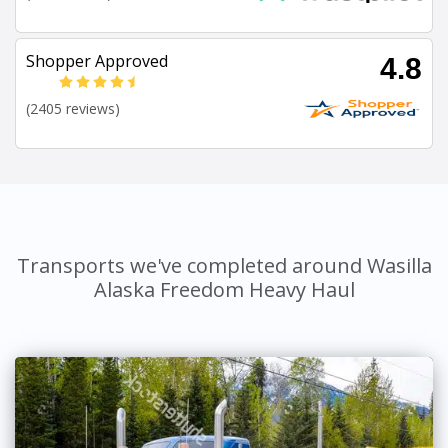
Shopper Approved
4.8
(2405 reviews)
Transports we've completed around Wasilla
Alaska Freedom Heavy Haul