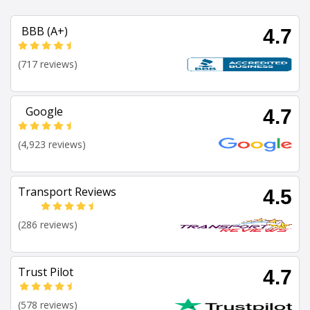
BBB (A+)
4.7
(717 reviews)
Google
4.7
(4,923 reviews)
Transport Reviews
4.5
(286 reviews)
Trust Pilot
4.7
(578 reviews)