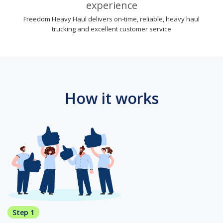
experience
Freedom Heavy Haul delivers on-time, reliable, heavy haul
trucking and excellent customer service
How it works
Step 1