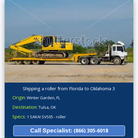
Shipping a roller from Florida to Oklahoma 3
Origin:
Winter Garden, FL
Destination:
Tulsa, OK
Specs:
1 SAKAI SV505 - roller
Call Specialist:
(866) 305-6018