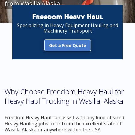
from Wasilla Alaska
Freedom Heavy Haul
Specializing in Heavy Equipment Hauling and
Machinery Transport
Get a Free Quote
Why Choose Freedom Heavy Haul for
Heavy Haul Trucking in Wasilla, Alaska
Freedom Heavy Haul can assist with any kind of sized
Heavy Hauling jobs to or from the excellent state of
Wasilla Alaska or anywhere within the USA.