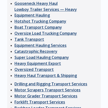
Gooseneck Heavy Haul
Lowboy Trailer Services — Heavy
Equipment Hauling
Hotshot Trucking Company
Boat Transport Company
Oversize Load Trucking Company
Tank Transport
Equipment Hauling Services
Catastrophic Recovery
Super Load Hauling Company
Heavy Equipment Export
Oversized Transport
Heavy Haul Transport & Shipping
Drilling and Rigging Transport Services
Motor Scrapers Transport Services
Motor Grader Transport Services
Forklift Transport Services