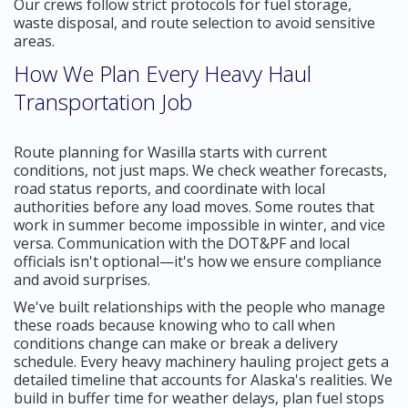
Our crews follow strict protocols for fuel storage,
waste disposal, and route selection to avoid sensitive
areas.
How We Plan Every Heavy Haul
Transportation Job
Route planning for Wasilla starts with current
conditions, not just maps. We check weather forecasts,
road status reports, and coordinate with local
authorities before any load moves. Some routes that
work in summer become impossible in winter, and vice
versa. Communication with the DOT&PF and local
officials isn't optional—it's how we ensure compliance
and avoid surprises.
We've built relationships with the people who manage
these roads because knowing who to call when
conditions change can make or break a delivery
schedule. Every heavy machinery hauling project gets a
detailed timeline that accounts for Alaska's realities. We
build in buffer time for weather delays, plan fuel stops