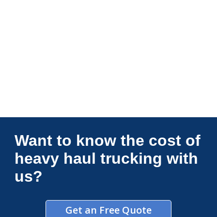
Connections Unlimited
Want to know the cost of
heavy haul trucking with
us?
Get an Free Quote