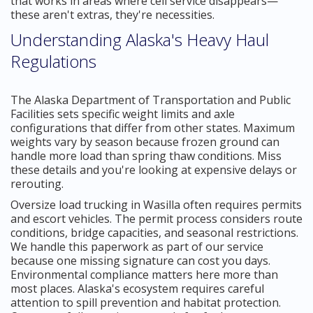
that works in areas where cell service disappears—
these aren't extras, they're necessities.
Understanding Alaska's Heavy Haul
Regulations
The Alaska Department of Transportation and Public
Facilities sets specific weight limits and axle
configurations that differ from other states. Maximum
weights vary by season because frozen ground can
handle more load than spring thaw conditions. Miss
these details and you're looking at expensive delays or
rerouting.
Oversize load trucking in Wasilla often requires permits
and escort vehicles. The permit process considers route
conditions, bridge capacities, and seasonal restrictions.
We handle this paperwork as part of our service
because one missing signature can cost you days.
Environmental compliance matters here more than
most places. Alaska's ecosystem requires careful
attention to spill prevention and habitat protection.