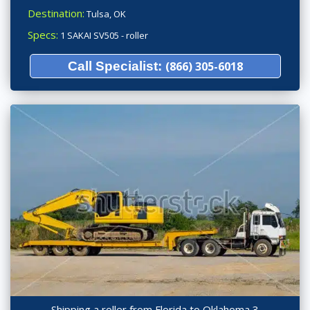
Destination:
Tulsa, OK
Specs:
1 SAKAI SV505 - roller
Call Specialist:
(866) 305-6018
Shipping a roller from Florida to Oklahoma 3