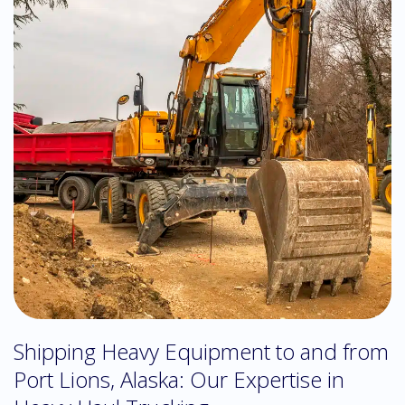
Shipping Heavy Equipment to and from
Port Lions, Alaska: Our Expertise in