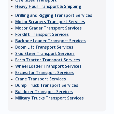
Oversized Transport
Heavy Haul Transport & Shipping
Drilling and Rigging Transport Services
Motor Scrapers Transport Services
Motor Grader Transport Services
Forklift Transport Services
Backhoe Loader Transport Services
Boom Lift Transport Services
Skid Steer Transport Services
Farm Tractor Transport Services
Wheel Loader Transport Services
Excavator Transport Services
Crane Transport Services
Dump Truck Transport Services
Bulldozer Transport Services
Military Trucks Transport Services