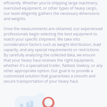
efficiently. Whether you're shipping large machinery,
oversized equipment, or other types of heavy cargo,
our team diligently gathers the necessary dimensions
and weights.
Once the measurements are obtained, our experienced
professionals begin selecting the best equipment to
match your specific shipment. We take into
consideration factors such as weight distribution, load
capacity, and any special requirements or restrictions.
By carefully analyzing the collected data, we ensure
that your heavy haul receives the right equipment,
whether it's a specialized trailer, flatbed, lowboy, or any
other appropriate option. Our goal is to provide a
customized solution that guarantees a smooth and
secure transportation of your heavy haul.