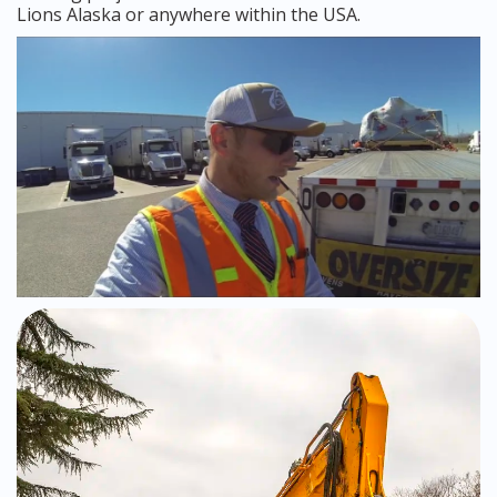
Lions Alaska or anywhere within the USA.