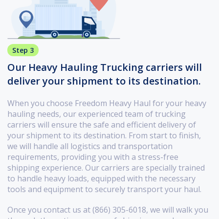
Step 3
Our Heavy Hauling Trucking carriers will
deliver your shipment to its destination.
When you choose Freedom Heavy Haul for your heavy
hauling needs, our experienced team of trucking
carriers will ensure the safe and efficient delivery of
your shipment to its destination. From start to finish,
we will handle all logistics and transportation
requirements, providing you with a stress-free
shipping experience. Our carriers are specially trained
to handle heavy loads, equipped with the necessary
tools and equipment to securely transport your haul.
Once you contact us at (866) 305-6018, we will walk you