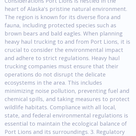
Considerations Port Lions is nestled in the
heart of Alaska's pristine natural environment.
The region is known for its diverse flora and
fauna, including protected species such as
brown bears and bald eagles. When planning
heavy haul trucking to and from Port Lions, it is
crucial to consider the environmental impact
and adhere to strict regulations. Heavy haul
trucking companies must ensure that their
operations do not disrupt the delicate
ecosystems in the area. This includes
minimizing noise pollution, preventing fuel and
chemical spills, and taking measures to protect
wildlife habitats. Compliance with all local,
state, and federal environmental regulations is
essential to maintain the ecological balance of
Port Lions and its surroundings. 3. Regulatory