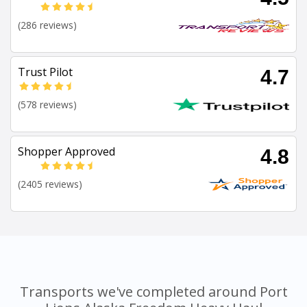
(286 reviews)
Trust Pilot
4.7
(578 reviews)
Shopper Approved
4.8
(2405 reviews)
Transports we've completed around Port