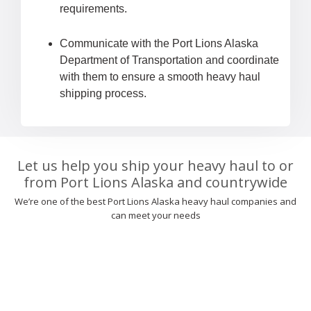
requirements.
Communicate with the Port Lions Alaska
Department of Transportation and coordinate
with them to ensure a smooth heavy haul
shipping process.
Let us help you ship your heavy haul to or
from Port Lions Alaska and countrywide
We’re one of the best Port Lions Alaska heavy haul companies and
can meet your needs