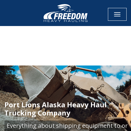
Toggle
CALL NOW FOR QUOTE
GET ONLINE QUOTE
Port Lions Alaska Heavy Haul
Trucking Company
Everything about shipping equipment to or