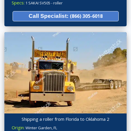
Specs:
1 SAKAI SV505 - roller
Call Specialist:
(866) 305-6018
Shipping a roller from Florida to Oklahoma 2
Origin:
Winter Garden, FL