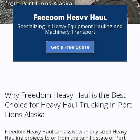
from Port Lions Alaska
Freedom Heavy Haul
Specializing in Heavy Equipment Hauling and
Machinery Transport
Get a Free Quote
Why Freedom Heavy Haul is the Best
Choice for Heavy Haul Trucking in Port
Lions Alaska
Freedom Heavy Haul can assist with any sized Heavy
Hauling projects to or from the terrific state of Port