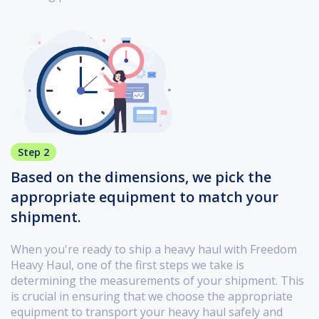
Step 2
Based on the dimensions, we pick the
appropriate equipment to match your
shipment.
When you're ready to ship a heavy haul with Freedom
Heavy Haul, one of the first steps we take is
determining the measurements of your shipment. This
is crucial in ensuring that we choose the appropriate
equipment to transport your heavy haul safely and