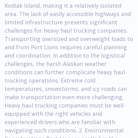
Kodiak Island, making it a relatively isolated
area. The lack of easily accessible highways and
limited infrastructure presents significant
challenges for heavy haul trucking companies.
Transporting oversized and overweight loads to
and from Port Lions requires careful planning
and coordination. In addition to the logistical
challenges, the harsh Alaskan weather
conditions can further complicate heavy haul
trucking operations. Extreme cold
temperatures, snowstorms, and icy roads can
make transportation even more challenging.
Heavy haul trucking companies must be well-
equipped with the right vehicles and
experienced drivers who are familiar with
navigating such conditions. 2. Environmental