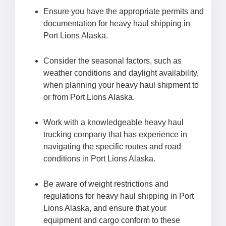
Ensure you have the appropriate permits and
documentation for heavy haul shipping in
Port Lions Alaska.
Consider the seasonal factors, such as
weather conditions and daylight availability,
when planning your heavy haul shipment to
or from Port Lions Alaska.
Work with a knowledgeable heavy haul
trucking company that has experience in
navigating the specific routes and road
conditions in Port Lions Alaska.
Be aware of weight restrictions and
regulations for heavy haul shipping in Port
Lions Alaska, and ensure that your
equipment and cargo conform to these