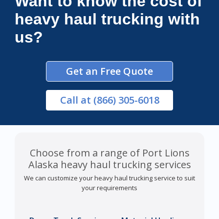
Want to know the cost of
heavy haul trucking with
us?
Get an Free Quote
Call
at (866) 305-6018
Choose from a range of Port Lions
Alaska heavy haul trucking services
We can customize your heavy haul trucking service to suit
your requirements