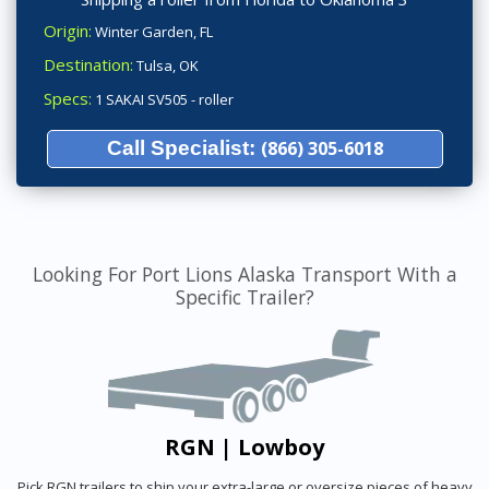
Origin:
Winter Garden, FL
Destination:
Tulsa, OK
Specs:
1 SAKAI SV505 - roller
Call Specialist:
(866) 305-6018
Looking For Port Lions Alaska Transport With a
Specific Trailer?
RGN | Lowboy
Pick RGN trailers to ship your extra-large or oversize pieces of heavy