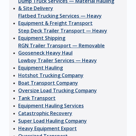
Dump Truck Services — Material Hauling
& Site Delivery
Flatbed Trucking Services — Heavy
Equipment & Freight Transport
Step Deck Trailer Transport — Heavy
Equipment Shipping
RGN Trailer Transport — Removable
Gooseneck Heavy Haul
Lowboy Trailer Services — Heavy
Equipment Hauling
Hotshot Trucking Company
Boat Transport Company
Oversize Load Trucking Company
Tank Transport
Equipment Hauling Services
Catastrophic Recovery
Super Load Hauling Company
Heavy Equipment Export