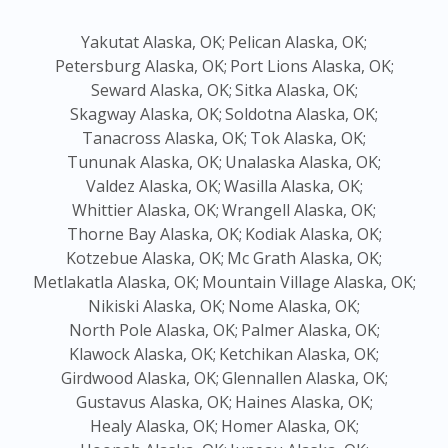
Yakutat Alaska, OK;
Pelican Alaska, OK;
Petersburg Alaska, OK;
Port Lions Alaska, OK;
Seward Alaska, OK;
Sitka Alaska, OK;
Skagway Alaska, OK;
Soldotna Alaska, OK;
Tanacross Alaska, OK;
Tok Alaska, OK;
Tununak Alaska, OK;
Unalaska Alaska, OK;
Valdez Alaska, OK;
Wasilla Alaska, OK;
Whittier Alaska, OK;
Wrangell Alaska, OK;
Thorne Bay Alaska, OK;
Kodiak Alaska, OK;
Kotzebue Alaska, OK;
Mc Grath Alaska, OK;
Metlakatla Alaska, OK;
Mountain Village Alaska, OK;
Nikiski Alaska, OK;
Nome Alaska, OK;
North Pole Alaska, OK;
Palmer Alaska, OK;
Klawock Alaska, OK;
Ketchikan Alaska, OK;
Girdwood Alaska, OK;
Glennallen Alaska, OK;
Gustavus Alaska, OK;
Haines Alaska, OK;
Healy Alaska, OK;
Homer Alaska, OK;