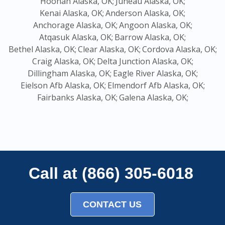
Hoonah Alaska, OK;
Juneau Alaska, OK;
Kenai Alaska, OK;
Anderson Alaska, OK;
Anchorage Alaska, OK;
Angoon Alaska, OK;
Atqasuk Alaska, OK;
Barrow Alaska, OK;
Bethel Alaska, OK;
Clear Alaska, OK;
Cordova Alaska, OK;
Craig Alaska, OK;
Delta Junction Alaska, OK;
Dillingham Alaska, OK;
Eagle River Alaska, OK;
Eielson Afb Alaska, OK;
Elmendorf Afb Alaska, OK;
Fairbanks Alaska, OK;
Galena Alaska, OK;
Call at (866) 305-6018
CONTACT US