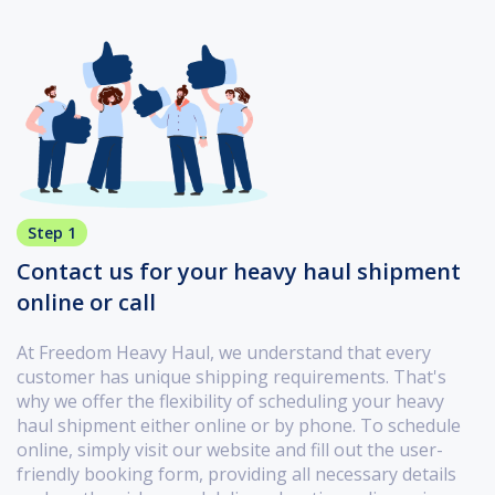
Step 1
Contact us for your heavy haul shipment
online or call
At Freedom Heavy Haul, we understand that every
customer has unique shipping requirements. That's
why we offer the flexibility of scheduling your heavy
haul shipment either online or by phone. To schedule
online, simply visit our website and fill out the user-
friendly booking form, providing all necessary details