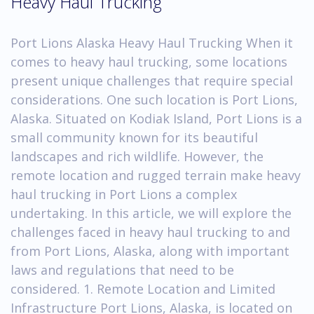
Heavy Haul Trucking
Port Lions Alaska Heavy Haul Trucking When it
comes to heavy haul trucking, some locations
present unique challenges that require special
considerations. One such location is Port Lions,
Alaska. Situated on Kodiak Island, Port Lions is a
small community known for its beautiful
landscapes and rich wildlife. However, the
remote location and rugged terrain make heavy
haul trucking in Port Lions a complex
undertaking. In this article, we will explore the
challenges faced in heavy haul trucking to and
from Port Lions, Alaska, along with important
laws and regulations that need to be
considered. 1. Remote Location and Limited
Infrastructure Port Lions, Alaska, is located on