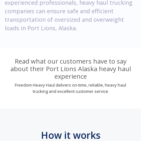
experienced professionals, heavy haul trucking
companies can ensure safe and efficient
transportation of oversized and overweight
loads in Port Lions, Alaska.
Read what our customers have to say
about their Port Lions Alaska heavy haul
experience
Freedom Heavy Haul delivers on-time, reliable, heavy haul
trucking and excellent customer service
How it works