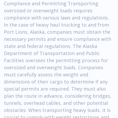
Compliance and Permitting Transporting
oversized or overweight loads requires
compliance with various laws and regulations.
In the case of heavy haul trucking to and from
Port Lions, Alaska, companies must obtain the
necessary permits and ensure compliance with
state and federal regulations. The Alaska
Department of Transportation and Public
Facilities oversees the permitting process for
oversized and overweight loads. Companies
must carefully assess the weight and
dimensions of their cargo to determine if any
special permits are required. They must also
plan the route in advance, considering bridges,
tunnels, overhead cables, and other potential
obstacles. When transporting heavy loads, it is
crucial to comply with weight restrictions and