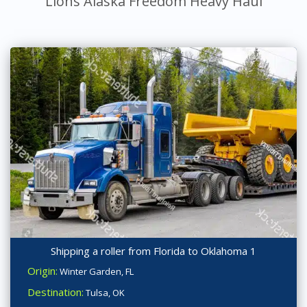
Lions Alaska Freedom Heavy Haul
Shipping a roller from Florida to Oklahoma 1
Origin:
Winter Garden, FL
Destination:
Tulsa, OK