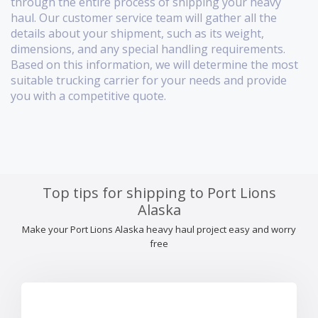
through the entire process of shipping your heavy
haul. Our customer service team will gather all the
details about your shipment, such as its weight,
dimensions, and any special handling requirements.
Based on this information, we will determine the most
suitable trucking carrier for your needs and provide
you with a competitive quote.
Top tips for shipping to Port Lions
Alaska
Make your Port Lions Alaska heavy haul project easy and worry
free