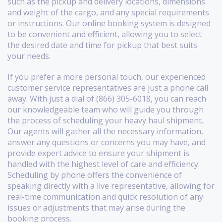
such as the pickup and delivery locations, dimensions
and weight of the cargo, and any special requirements
or instructions. Our online booking system is designed
to be convenient and efficient, allowing you to select
the desired date and time for pickup that best suits
your needs.
If you prefer a more personal touch, our experienced
customer service representatives are just a phone call
away. With just a dial of (866) 305-6018, you can reach
our knowledgeable team who will guide you through
the process of scheduling your heavy haul shipment.
Our agents will gather all the necessary information,
answer any questions or concerns you may have, and
provide expert advice to ensure your shipment is
handled with the highest level of care and efficiency.
Scheduling by phone offers the convenience of
speaking directly with a live representative, allowing for
real-time communication and quick resolution of any
issues or adjustments that may arise during the
booking process.