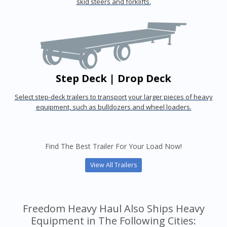
skid steers and forklifts.
Step Deck | Drop Deck
Select step-deck trailers to transport your larger pieces of heavy
equipment, such as bulldozers and wheel loaders.
Find The Best Trailer For Your Load Now!
View All Trailers
Freedom Heavy Haul Also Ships Heavy
Equipment in The Following Cities: