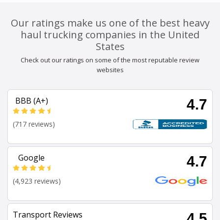
Our ratings make us one of the best heavy
haul trucking companies in the United
States
Check out our ratings on some of the most reputable review
websites
BBB (A+)
4.7
(717 reviews)
Google
4.7
(4,923 reviews)
Transport Reviews
4.5