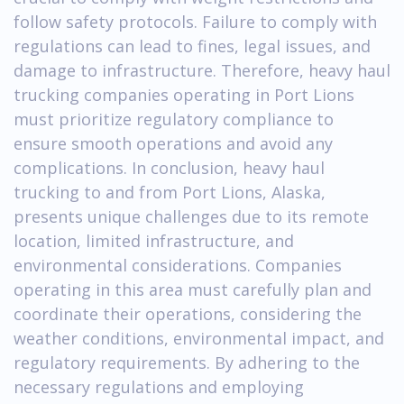
follow safety protocols. Failure to comply with
regulations can lead to fines, legal issues, and
damage to infrastructure. Therefore, heavy haul
trucking companies operating in Port Lions
must prioritize regulatory compliance to
ensure smooth operations and avoid any
complications. In conclusion, heavy haul
trucking to and from Port Lions, Alaska,
presents unique challenges due to its remote
location, limited infrastructure, and
environmental considerations. Companies
operating in this area must carefully plan and
coordinate their operations, considering the
weather conditions, environmental impact, and
regulatory requirements. By adhering to the
necessary regulations and employing