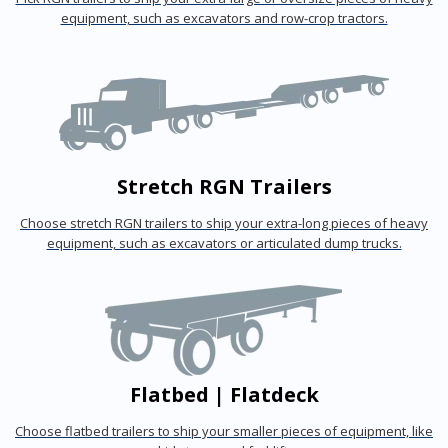
equipment, such as excavators and row-crop tractors.
Stretch RGN Trailers
Choose stretch RGN trailers to ship your extra-long pieces of heavy
equipment, such as excavators or articulated dump trucks.
Flatbed | Flatdeck
Choose flatbed trailers to ship your smaller pieces of equipment, like