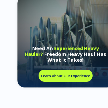
Need An
Experienced Heavy
Freedom Heavy Haul Has
Hauler?
What It Takes!
Learn About Our Experience