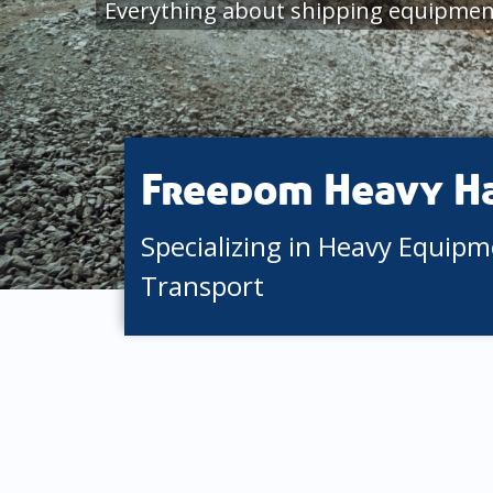
Everything about shipping equipment
Freedom Heavy H
Specializing in Heavy Equip
Transport