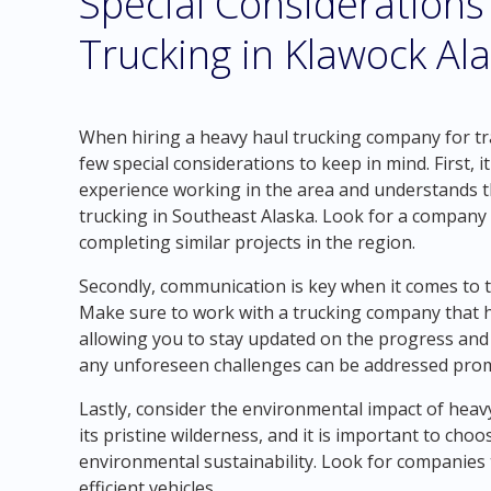
Special Considerations
Trucking in Klawock Al
When hiring a heavy haul trucking company for tr
few special considerations to keep in mind. First, 
experience working in the area and understands t
trucking in Southeast Alaska. Look for a company t
completing similar projects in the region.
Secondly, communication is key when it comes to 
Make sure to work with a trucking company that h
allowing you to stay updated on the progress and 
any unforeseen challenges can be addressed prompt
Lastly, consider the environmental impact of heav
its pristine wilderness, and it is important to cho
environmental sustainability. Look for companies 
efficient vehicles.