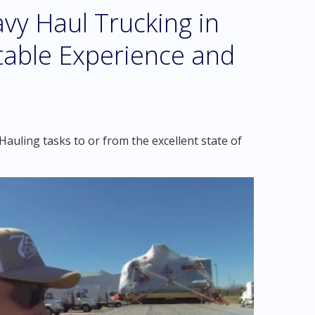
vy Haul Trucking in
table Experience and
auling tasks to or from the excellent state of