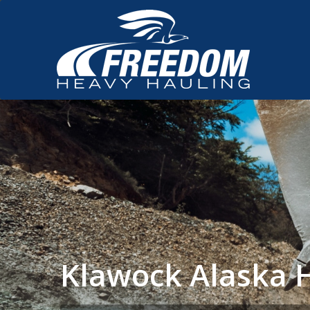
Klawock Alaska 