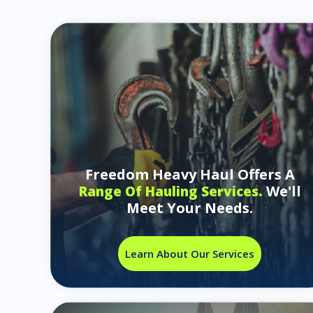
Freedom Heavy Haul Offers A
We'll
Range Of Hauling Services.
Meet Your Needs.
Learn About Our Services