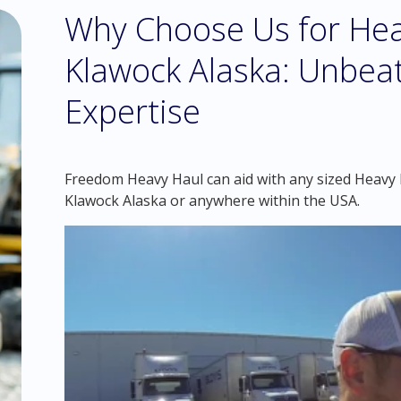
Why Choose Us for Hea
Klawock Alaska: Unbea
Expertise
Freedom Heavy Haul can aid with any sized Heavy H
Klawock Alaska or anywhere within the USA.