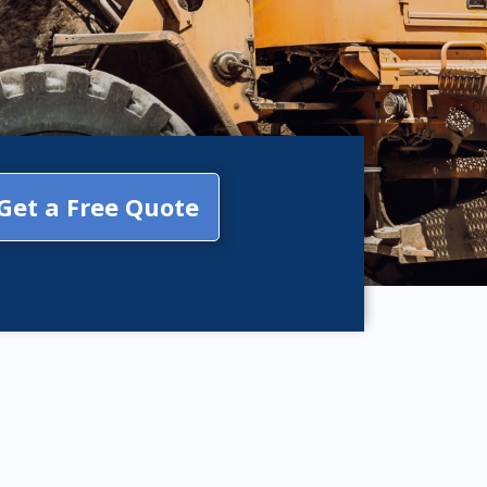
Get a Free Quote