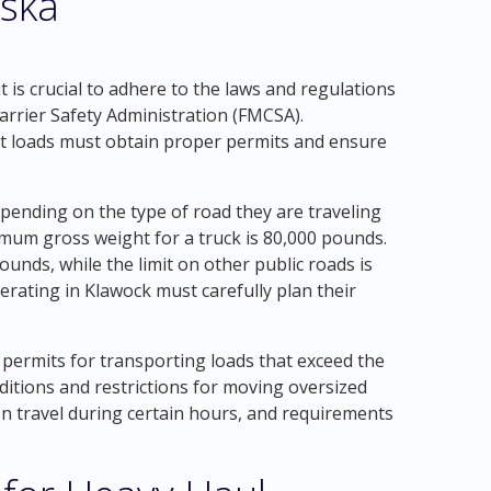
aska
 is crucial to adhere to the laws and regulations
arrier Safety Administration (FMCSA).
t loads must obtain proper permits and ensure
depending on the type of road they are traveling
mum gross weight for a truck is 80,000 pounds.
ounds, while the limit on other public roads is
rating in Klawock must carefully plan their
 permits for transporting loads that exceed the
onditions and restrictions for moving oversized
s on travel during certain hours, and requirements