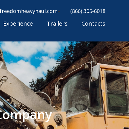
freedomheavyhaul.com
(866) 305-6018
Experience
Trailers
Contacts
 Company