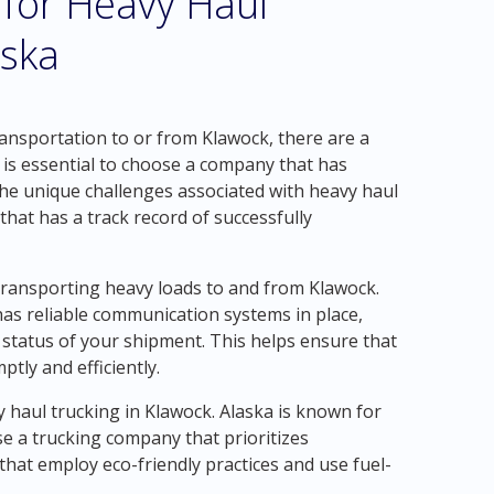
 for Heavy Haul
aska
ansportation to or from Klawock, there are a
it is essential to choose a company that has
he unique challenges associated with heavy haul
hat has a track record of successfully
transporting heavy loads to and from Klawock.
as reliable communication systems in place,
status of your shipment. This helps ensure that
ly and efficiently.
y haul trucking in Klawock. Alaska is known for
ose a trucking company that prioritizes
that employ eco-friendly practices and use fuel-