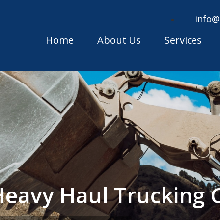
info@
Home
About Us
Services
Heavy Haul Trucking