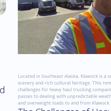
Located in Southeast Alaska, Klawock is a s
scenery and rich cultural heritage. This re
nd
challenges for heavy haul trucking compan
passes to dealing with unpredictable weath
and overweight loads to and from Klawock r