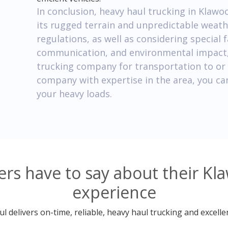
In conclusion, heavy haul trucking in Klawo
its rugged terrain and unpredictable weath
regulations, as well as considering special 
communication, and environmental impact, 
trucking company for transportation to or
company with expertise in the area, you can
your heavy loads.
s have to say about their Kl
experience
 delivers on-time, reliable, heavy haul trucking and excelle