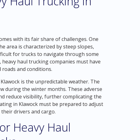
y Haul Trucking in
mes with its fair share of challenges. One
The area is characterized by steep slopes,
ficult for trucks to navigate through some
ly, heavy haul trucking companies must have
l roads and conditions.
 Klawock is the unpredictable weather. The
snow during the winter months. These adverse
 reduce visibility, further complicating the
ating in Klawock must be prepared to adjust
 their drivers and cargo.
for Heavy Haul