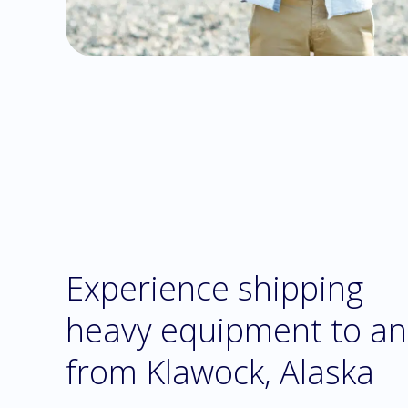
Experience shipping
heavy equipment to a
from Klawock, Alaska