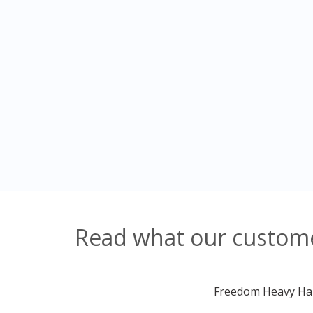
Read what our customer
Freedom Heavy Haul