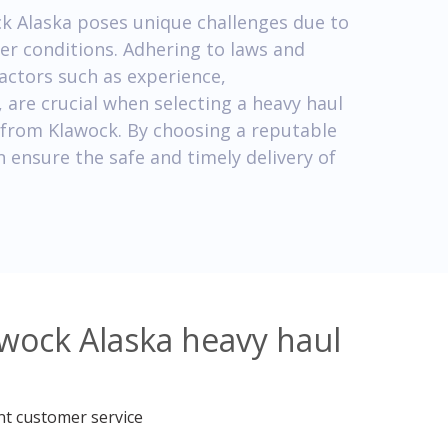
ck Alaska poses unique challenges due to
er conditions. Adhering to laws and
factors such as experience,
are crucial when selecting a heavy haul
 from Klawock. By choosing a reputable
 ensure the safe and timely delivery of
awock Alaska heavy haul
nt customer service