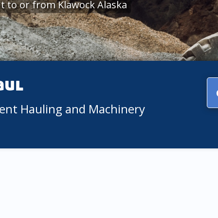
 to or from Klawock Alaska
aul
ment Hauling and Machinery