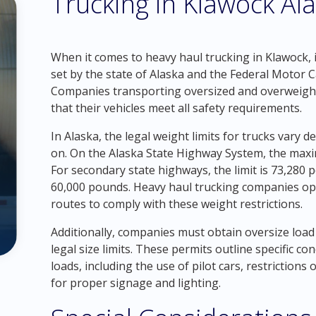
Trucking in Klawock Al
When it comes to heavy haul trucking in Klawock, it
set by the state of Alaska and the Federal Motor C
Companies transporting oversized and overweigh
that their vehicles meet all safety requirements.
In Alaska, the legal weight limits for trucks vary 
on. On the Alaska State Highway System, the maxi
For secondary state highways, the limit is 73,280 p
60,000 pounds. Heavy haul trucking companies ope
routes to comply with these weight restrictions.
Additionally, companies must obtain oversize load
legal size limits. These permits outline specific c
loads, including the use of pilot cars, restriction
for proper signage and lighting.