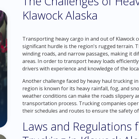
The Challenges of Heav
Klawock Alaska
Transporting heavy cargo in and out of Klawock co
significant hurdle is the region's rugged terrain. 
winding roads, and narrow passages, making it dif
areas. In order to transport heavy loads efficient
drivers with experience and knowledge of the loca
Another challenge faced by heavy haul trucking in
region is known for its heavy rainfall, fog, and 
weather conditions can make the roads slippery and
transportation process. Trucking companies oper
their schedules and routes to ensure the safety of
Laws and Regulations 