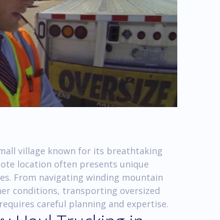
mall village known for its breathtaking
mote location often presents unique
ies. From navigating winding mountain
er conditions, transporting oversized
equires careful planning and expertise.