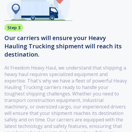
Step 3
Our carriers will ensure your Heavy
Hauling Trucking shipment will reach its
destination.
At Freedom Heavy Haul, we understand that shipping a
heavy haul requires specialized equipment and
expertise. That's why we have a fleet of powerful Heavy
Hauling Trucking carriers ready to handle your
toughest shipping challenges. Whether you need to
transport construction equipment, industrial
machinery, or oversized cargo, our experienced drivers
will ensure that your shipment reaches its destination
safely and on time. Our carriers are equipped with the
latest technology and safety features, enssuring that