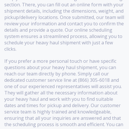
section. There, you can fill out an online form with your
shipment details, including the dimensions, weight, and
pickup/delivery locations. Once submitted, our team will
review your information and contact you to confirm the
details and provide a quote. Our online scheduling
system ensures a streamlined process, allowing you to
schedule your heavy haul shipment with just a few
clicks.
If you prefer a more personal touch or have specific
questions about your heavy haul shipment, you can
reach our team directly by phone. Simply call our
dedicated customer service line at (866) 305-6018 and
one of our experienced representatives will assist you.
They will gather all the necessary information about
your heavy haul and work with you to find suitable
dates and times for pickup and delivery. Our customer
service team is highly trained and knowledgeable,
ensuring that all your inquiries are answered and that
the scheduling process is smooth and efficient. You can