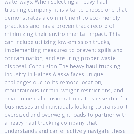
waterways. When selecting a heavy haul
trucking company, it is vital to choose one that
demonstrates a commitment to eco-friendly
practices and has a proven track record of
minimizing their environmental impact. This
can include utilizing low-emission trucks,
implementing measures to prevent spills and
contamination, and ensuring proper waste
disposal. Conclusion The heavy haul trucking
industry in Haines Alaska faces unique
challenges due to its remote location,
mountainous terrain, weight restrictions, and
environmental considerations. It is essential for
businesses and individuals looking to transport
oversized and overweight loads to partner with
a heavy haul trucking company that
understands and can effectively navigate these