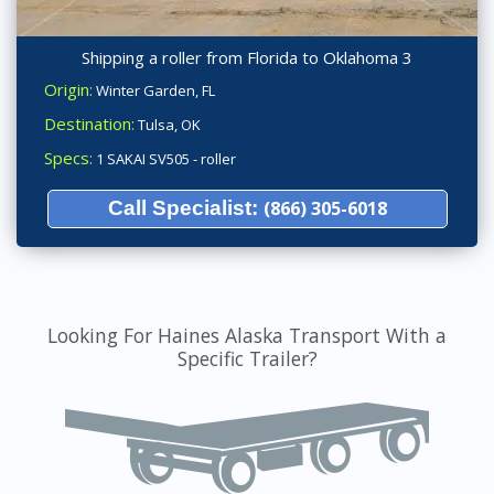
Shipping a roller from Florida to Oklahoma 3
Origin:
Winter Garden, FL
Destination:
Tulsa, OK
Specs:
1 SAKAI SV505 - roller
Call Specialist:
(866) 305-6018
Looking For Haines Alaska Transport With a
Specific Trailer?