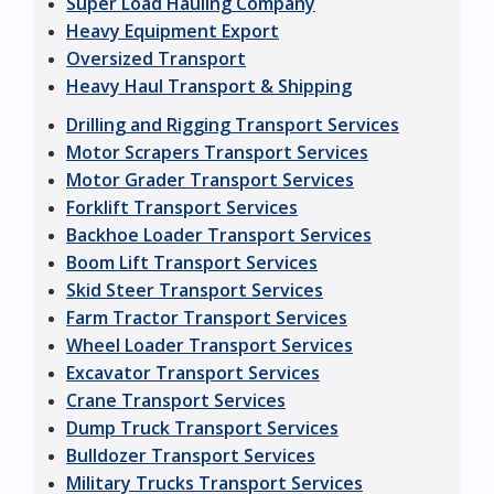
Super Load Hauling Company
Heavy Equipment Export
Oversized Transport
Heavy Haul Transport & Shipping
Drilling and Rigging Transport Services
Motor Scrapers Transport Services
Motor Grader Transport Services
Forklift Transport Services
Backhoe Loader Transport Services
Boom Lift Transport Services
Skid Steer Transport Services
Farm Tractor Transport Services
Wheel Loader Transport Services
Excavator Transport Services
Crane Transport Services
Dump Truck Transport Services
Bulldozer Transport Services
Military Trucks Transport Services