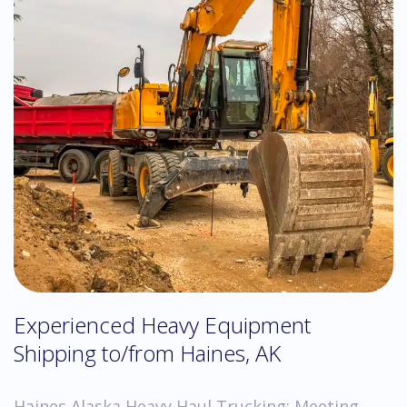
Experienced Heavy Equipment
Shipping to/from Haines, AK
Haines Alaska Heavy Haul Trucking: Meeting