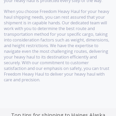
your heavy haul is protected every step of the way.
When you choose Freedom Heavy Haul for your heavy
haul shipping needs, you can rest assured that your
shipment is in capable hands. Our dedicated team will
work with you to determine the best route and
transportation method for your specific cargo, taking
into consideration factors such as weight, dimensions,
and height restrictions. We have the expertise to
navigate even the most challenging routes, delivering
your heavy haul to its destination efficiently and
securely. With our commitment to customer
satisfaction and our emphasis on safety, you can trust
Freedom Heavy Haul to deliver your heavy haul with
care and precision.
Top tips for shipping to Haines Alaska