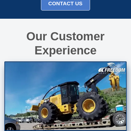
CONTACT US
Our Customer
Experience