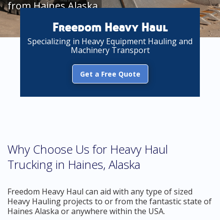
from Haines Alaska
Freedom Heavy Haul
Specializing in Heavy Equipment Hauling and
Machinery Transport
Get a Free Quote
Why Choose Us for Heavy Haul
Trucking in Haines, Alaska
Freedom Heavy Haul can aid with any type of sized
Heavy Hauling projects to or from the fantastic state of
Haines Alaska or anywhere within the USA.