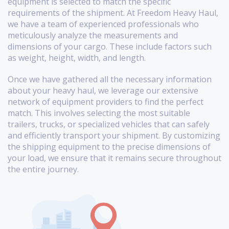
equipment is selected to match the specific
requirements of the shipment. At Freedom Heavy Haul,
we have a team of experienced professionals who
meticulously analyze the measurements and
dimensions of your cargo. These include factors such
as weight, height, width, and length.
Once we have gathered all the necessary information
about your heavy haul, we leverage our extensive
network of equipment providers to find the perfect
match. This involves selecting the most suitable
trailers, trucks, or specialized vehicles that can safely
and efficiently transport your shipment. By customizing
the shipping equipment to the precise dimensions of
your load, we ensure that it remains secure throughout
the entire journey.