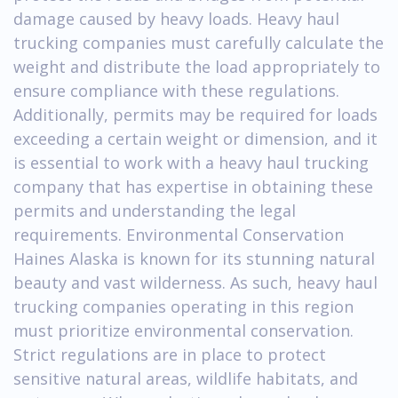
damage caused by heavy loads. Heavy haul
trucking companies must carefully calculate the
weight and distribute the load appropriately to
ensure compliance with these regulations.
Additionally, permits may be required for loads
exceeding a certain weight or dimension, and it
is essential to work with a heavy haul trucking
company that has expertise in obtaining these
permits and understanding the legal
requirements. Environmental Conservation
Haines Alaska is known for its stunning natural
beauty and vast wilderness. As such, heavy haul
trucking companies operating in this region
must prioritize environmental conservation.
Strict regulations are in place to protect
sensitive natural areas, wildlife habitats, and