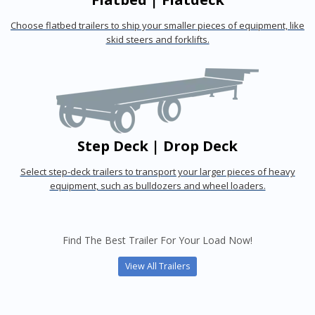
Choose flatbed trailers to ship your smaller pieces of equipment, like
skid steers and forklifts.
Step Deck | Drop Deck
Select step-deck trailers to transport your larger pieces of heavy
equipment, such as bulldozers and wheel loaders.
Find The Best Trailer For Your Load Now!
View All Trailers