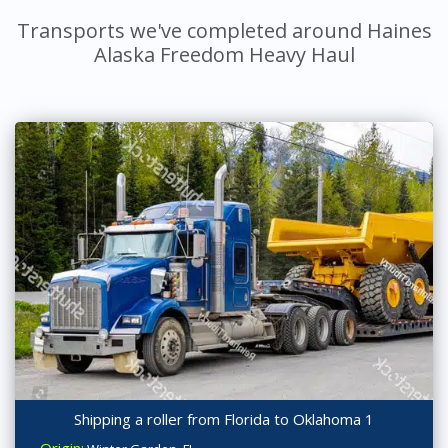
Transports we've completed around Haines
Alaska Freedom Heavy Haul
Shipping a roller from Florida to Oklahoma 1