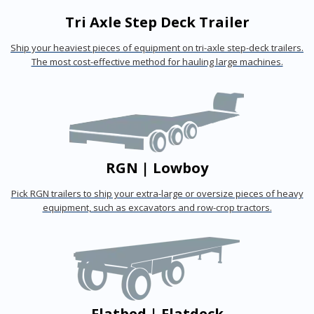
Tri Axle Step Deck Trailer
Ship your heaviest pieces of equipment on tri-axle step-deck trailers.
The most cost-effective method for hauling large machines.
RGN | Lowboy
Pick RGN trailers to ship your extra-large or oversize pieces of heavy
equipment, such as excavators and row-crop tractors.
Flatbed | Flatdeck