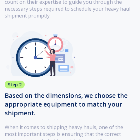
count on their expertise to guide you through the
necessary steps required to schedule your heavy haul
shipment promptly.
Step 2
Based on the dimensions, we choose the
appropriate equipment to match your
shipment.
When it comes to shipping heavy hauls, one of the
most important steps is ensuring that the correct