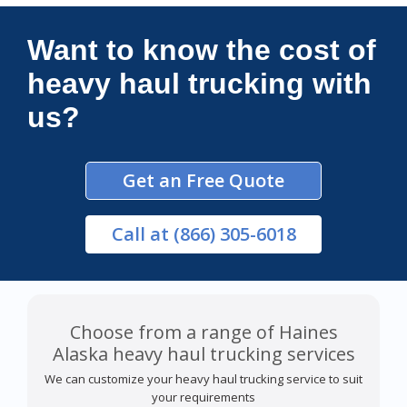
Connections Unlimited
Want to know the cost of
heavy haul trucking with
us?
Get an Free Quote
Call
at (866) 305-6018
Choose from a range of Haines
Alaska heavy haul trucking services
We can customize your heavy haul trucking service to suit
your requirements