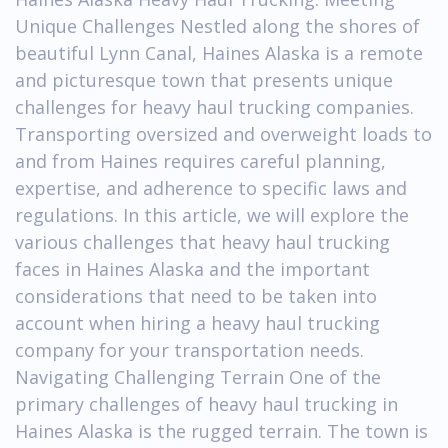
Unique Challenges Nestled along the shores of
beautiful Lynn Canal, Haines Alaska is a remote
and picturesque town that presents unique
challenges for heavy haul trucking companies.
Transporting oversized and overweight loads to
and from Haines requires careful planning,
expertise, and adherence to specific laws and
regulations. In this article, we will explore the
various challenges that heavy haul trucking
faces in Haines Alaska and the important
considerations that need to be taken into
account when hiring a heavy haul trucking
company for your transportation needs.
Navigating Challenging Terrain One of the
primary challenges of heavy haul trucking in
Haines Alaska is the rugged terrain. The town is