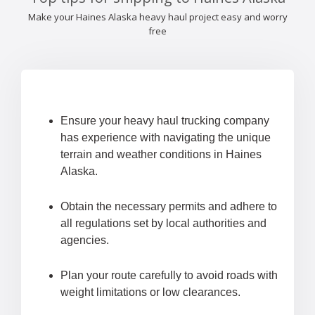
Make your Haines Alaska heavy haul project easy and worry
free
Ensure your heavy haul trucking company
has experience with navigating the unique
terrain and weather conditions in Haines
Alaska.
Obtain the necessary permits and adhere to
all regulations set by local authorities and
agencies.
Plan your route carefully to avoid roads with
weight limitations or low clearances.