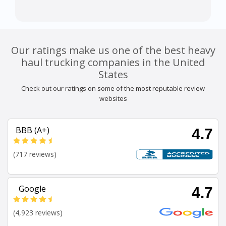
Our ratings make us one of the best heavy
haul trucking companies in the United
States
Check out our ratings on some of the most reputable review
websites
BBB (A+)
4.7
(717 reviews)
Google
4.7
(4,923 reviews)