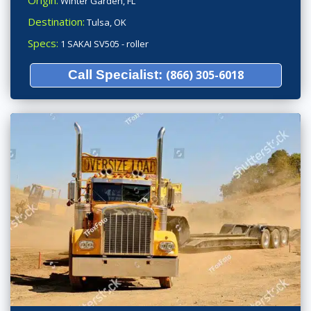
Origin:
Winter Garden, FL
Destination:
Tulsa, OK
Specs:
1 SAKAI SV505 - roller
Call Specialist:
(866) 305-6018