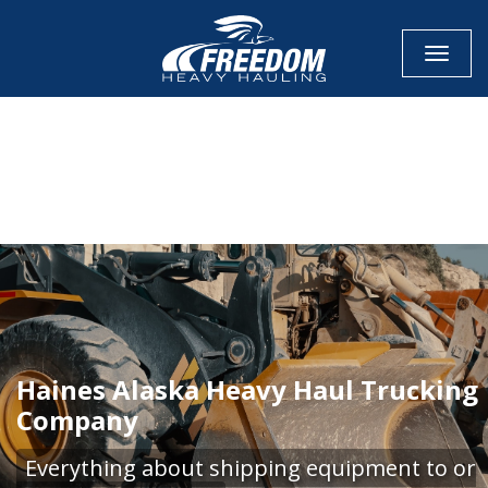
Toggle
CALL NOW FOR QUOTE
GET ONLINE QUOTE
Haines Alaska Heavy Haul Trucking
Company
Everything about shipping equipment to or