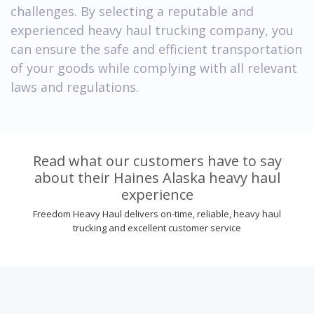
challenges. By selecting a reputable and
experienced heavy haul trucking company, you
can ensure the safe and efficient transportation
of your goods while complying with all relevant
laws and regulations.
Read what our customers have to say
about their Haines Alaska heavy haul
experience
Freedom Heavy Haul delivers on-time, reliable, heavy haul
trucking and excellent customer service