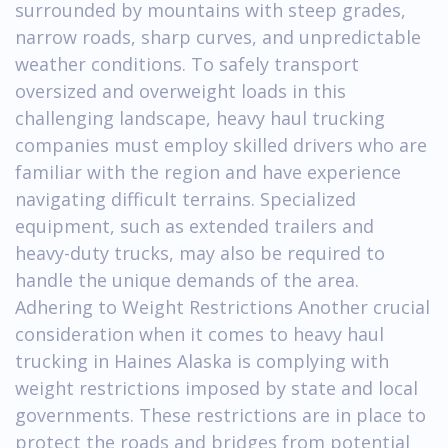
surrounded by mountains with steep grades,
narrow roads, sharp curves, and unpredictable
weather conditions. To safely transport
oversized and overweight loads in this
challenging landscape, heavy haul trucking
companies must employ skilled drivers who are
familiar with the region and have experience
navigating difficult terrains. Specialized
equipment, such as extended trailers and
heavy-duty trucks, may also be required to
handle the unique demands of the area.
Adhering to Weight Restrictions Another crucial
consideration when it comes to heavy haul
trucking in Haines Alaska is complying with
weight restrictions imposed by state and local
governments. These restrictions are in place to
protect the roads and bridges from potential