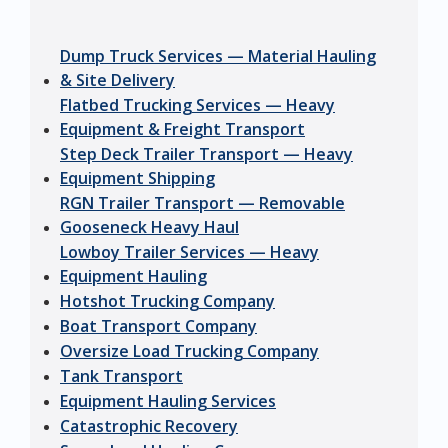
Dump Truck Services — Material Hauling
& Site Delivery
Flatbed Trucking Services — Heavy
Equipment & Freight Transport
Step Deck Trailer Transport — Heavy
Equipment Shipping
RGN Trailer Transport — Removable
Gooseneck Heavy Haul
Lowboy Trailer Services — Heavy
Equipment Hauling
Hotshot Trucking Company
Boat Transport Company
Oversize Load Trucking Company
Tank Transport
Equipment Hauling Services
Catastrophic Recovery