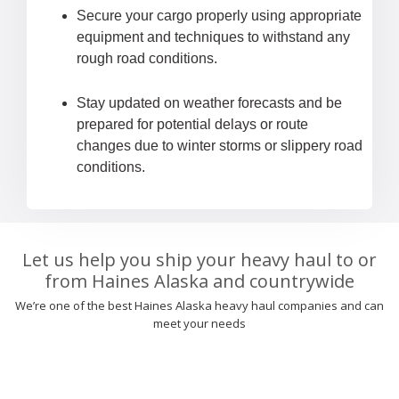
Secure your cargo properly using appropriate
equipment and techniques to withstand any
rough road conditions.
Stay updated on weather forecasts and be
prepared for potential delays or route
changes due to winter storms or slippery road
conditions.
Let us help you ship your heavy haul to or
from Haines Alaska and countrywide
We’re one of the best Haines Alaska heavy haul companies and can
meet your needs