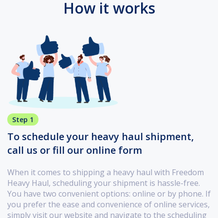
How it works
Step 1
To schedule your heavy haul shipment,
call us or fill our online form
When it comes to shipping a heavy haul with Freedom
Heavy Haul, scheduling your shipment is hassle-free.
You have two convenient options: online or by phone. If
you prefer the ease and convenience of online services,
simply visit our website and navigate to the scheduling