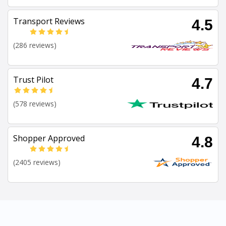
Transport Reviews
4.5
(286 reviews)
Trust Pilot
4.7
(578 reviews)
Shopper Approved
4.8
(2405 reviews)