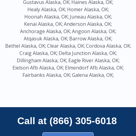
Gustavus Alaska, OK;
Haines Alaska, OK;
Healy Alaska, OK;
Homer Alaska, OK;
Hoonah Alaska, OK;
Juneau Alaska, OK;
Kenai Alaska, OK;
Anderson Alaska, OK;
Anchorage Alaska, OK;
Angoon Alaska, OK;
Atqasuk Alaska, OK;
Barrow Alaska, OK;
Bethel Alaska, OK;
Clear Alaska, OK;
Cordova Alaska, OK;
Craig Alaska, OK;
Delta Junction Alaska, OK;
Dillingham Alaska, OK;
Eagle River Alaska, OK;
Eielson Afb Alaska, OK;
Elmendorf Afb Alaska, OK;
Fairbanks Alaska, OK;
Galena Alaska, OK;
Call at (866) 305-6018