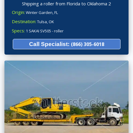
Shipping a roller from Florida to Oklahoma 2
Origin:
Winter Garden, FL
Destination:
Tulsa, OK
Specs:
1 SAKAI SV505 - roller
Call Specialist:
(866) 305-6018