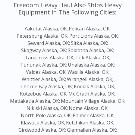
Freedom Heavy Haul Also Ships Heavy
Equipment in The Following Cities:
Yakutat Alaska, OK;
Pelican Alaska, OK;
Petersburg Alaska, OK;
Port Lions Alaska, OK;
Seward Alaska, OK;
Sitka Alaska, OK;
Skagway Alaska, OK;
Soldotna Alaska, OK;
Tanacross Alaska, OK;
Tok Alaska, OK;
Tununak Alaska, OK;
Unalaska Alaska, OK;
Valdez Alaska, OK;
Wasilla Alaska, OK;
Whittier Alaska, OK;
Wrangell Alaska, OK;
Thorne Bay Alaska, OK;
Kodiak Alaska, OK;
Kotzebue Alaska, OK;
Mc Grath Alaska, OK;
Metlakatla Alaska, OK;
Mountain Village Alaska, OK;
Nikiski Alaska, OK;
Nome Alaska, OK;
North Pole Alaska, OK;
Palmer Alaska, OK;
Klawock Alaska, OK;
Ketchikan Alaska, OK;
Girdwood Alaska, OK;
Glennallen Alaska, OK;