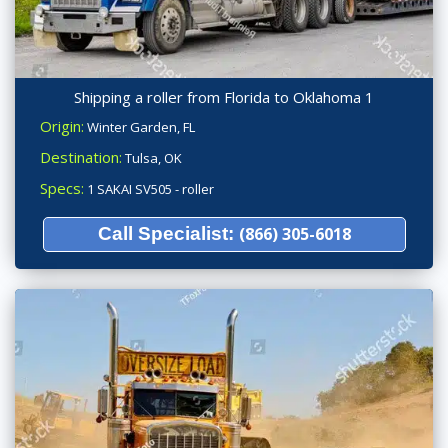
Shipping a roller from Florida to Oklahoma 1
Origin:
Winter Garden, FL
Destination:
Tulsa, OK
Specs:
1 SAKAI SV505 - roller
Call Specialist:
(866) 305-6018