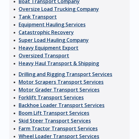
Boat Transport Company
Oversize Load Trucking Company
Tank Transport
Equipment Hauling Services
Catastrophic Recovery
Super Load Hauling Company
Heavy Equipment Export
Oversized Transport
Heavy Haul Transport & Shipping
Drilling and Rigging Transport Services
Motor Scrapers Transport Services
Motor Grader Transport Services
Forklift Transport Services
Backhoe Loader Transport Services
Boom Lift Transport Services
Skid Steer Transport Services
Farm Tractor Transport Services
Wheel Loader Transport Services