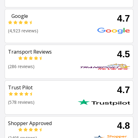
Google
4.7
(4,923 reviews)
Transport Reviews
4.5
(286 reviews)
Trust Pilot
4.7
(578 reviews)
Shopper Approved
4.8
(2405 reviews)