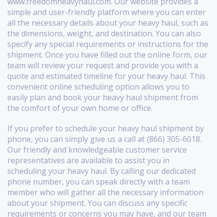
www.freedomheavyhaul.com. Our website provides a
simple and user-friendly platform where you can enter
all the necessary details about your heavy haul, such as
the dimensions, weight, and destination. You can also
specify any special requirements or instructions for the
shipment. Once you have filled out the online form, our
team will review your request and provide you with a
quote and estimated timeline for your heavy haul. This
convenient online scheduling option allows you to
easily plan and book your heavy haul shipment from
the comfort of your own home or office.
If you prefer to schedule your heavy haul shipment by
phone, you can simply give us a call at (866) 305-6018.
Our friendly and knowledgeable customer service
representatives are available to assist you in
scheduling your heavy haul. By calling our dedicated
phone number, you can speak directly with a team
member who will gather all the necessary information
about your shipment. You can discuss any specific
requirements or concerns you may have, and our team