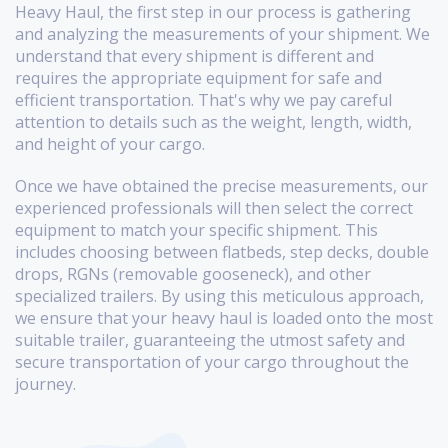
Heavy Haul, the first step in our process is gathering
and analyzing the measurements of your shipment. We
understand that every shipment is different and
requires the appropriate equipment for safe and
efficient transportation. That's why we pay careful
attention to details such as the weight, length, width,
and height of your cargo.
Once we have obtained the precise measurements, our
experienced professionals will then select the correct
equipment to match your specific shipment. This
includes choosing between flatbeds, step decks, double
drops, RGNs (removable gooseneck), and other
specialized trailers. By using this meticulous approach,
we ensure that your heavy haul is loaded onto the most
suitable trailer, guaranteeing the utmost safety and
secure transportation of your cargo throughout the
journey.