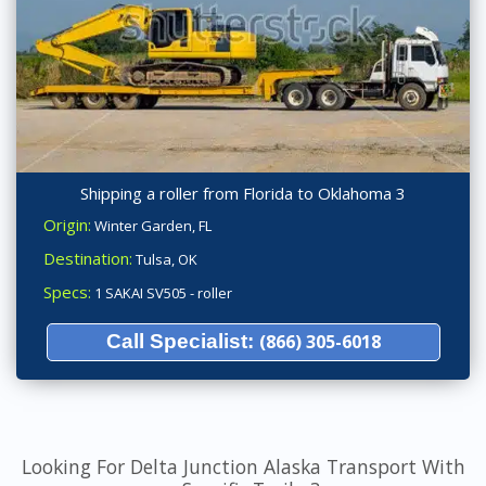
Shipping a roller from Florida to Oklahoma 3
Origin:
Winter Garden, FL
Destination:
Tulsa, OK
Specs:
1 SAKAI SV505 - roller
Call Specialist:
(866) 305-6018
Looking For Delta Junction Alaska Transport With