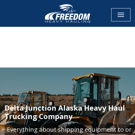
Toggle
CALL NOW FOR QUOTE
GET ONLINE QUOTE
Delta Junction Alaska Heavy Haul
Trucking Company
Everything about shipping equipment to or