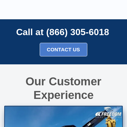
Call at (866) 305-6018
CONTACT US
Our Customer
Experience