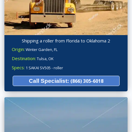
Shipping a roller from Florida to Oklahoma 2
Origin:
Winter Garden, FL
Destination:
Tulsa, OK
Specs:
1 SAKAI SV505 - roller
Call Specialist:
(866) 305-6018