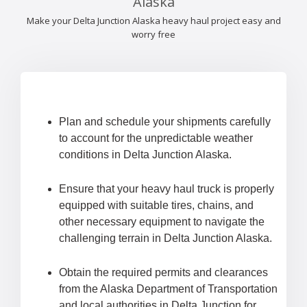
Alaska
Make your Delta Junction Alaska heavy haul project easy and
worry free
Plan and schedule your shipments carefully
to account for the unpredictable weather
conditions in Delta Junction Alaska.
Ensure that your heavy haul truck is properly
equipped with suitable tires, chains, and
other necessary equipment to navigate the
challenging terrain in Delta Junction Alaska.
Obtain the required permits and clearances
from the Alaska Department of Transportation
and local authorities in Delta Junction for