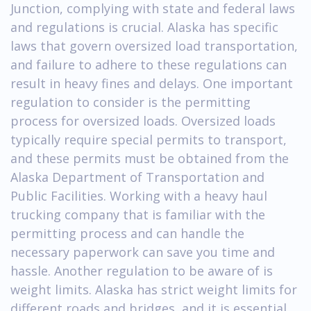
Junction, complying with state and federal laws
and regulations is crucial. Alaska has specific
laws that govern oversized load transportation,
and failure to adhere to these regulations can
result in heavy fines and delays. One important
regulation to consider is the permitting
process for oversized loads. Oversized loads
typically require special permits to transport,
and these permits must be obtained from the
Alaska Department of Transportation and
Public Facilities. Working with a heavy haul
trucking company that is familiar with the
permitting process and can handle the
necessary paperwork can save you time and
hassle. Another regulation to be aware of is
weight limits. Alaska has strict weight limits for
different roads and bridges, and it is essential