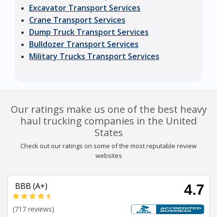
Excavator Transport Services
Crane Transport Services
Dump Truck Transport Services
Bulldozer Transport Services
Military Trucks Transport Services
Our ratings make us one of the best heavy
haul trucking companies in the United
States
Check out our ratings on some of the most reputable review
websites
BBB (A+)
4.7
(717 reviews)