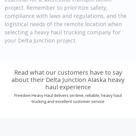
project. Remember to prioritize safety,
compliance with laws and regulations, and the
logistical needs of the remote location when
selecting a heavy haul trucking company for
your Delta Junction project.
Read what our customers have to say
about their Delta Junction Alaska heavy
haul experience
Freedom Heavy Haul delivers on-time, reliable, heavy haul
trucking and excellent customer service