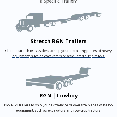
a Specific Trailer?
Stretch RGN Trailers
Choose stretch RGN trailers to ship your extra-long pieces of heavy
equipment, such as excavators or articulated dump trucks.
RGN | Lowboy
Pick RGN trailers to ship your extra-large or oversize pieces of heavy
equipment, such as excavators and row-crop tractors.