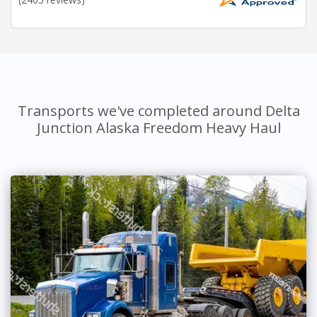
Transports we've completed around Delta
Junction Alaska Freedom Heavy Haul