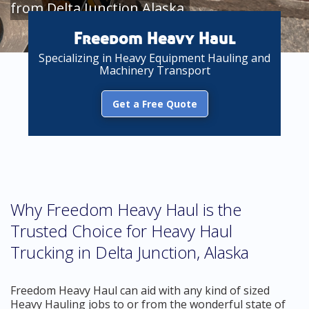
from Delta Junction Alaska
Freedom Heavy Haul
Specializing in Heavy Equipment Hauling and
Machinery Transport
Get a Free Quote
Why Freedom Heavy Haul is the
Trusted Choice for Heavy Haul
Trucking in Delta Junction, Alaska
Freedom Heavy Haul can aid with any kind of sized
Heavy Hauling jobs to or from the wonderful state of