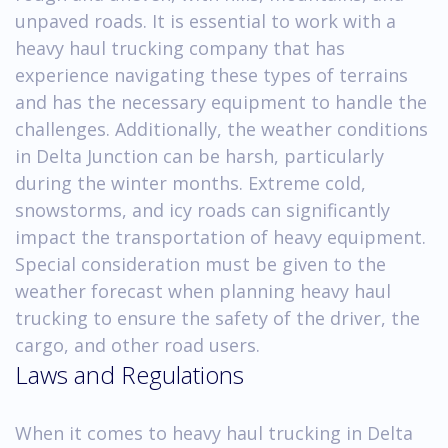
unpaved roads. It is essential to work with a
heavy haul trucking company that has
experience navigating these types of terrains
and has the necessary equipment to handle the
challenges. Additionally, the weather conditions
in Delta Junction can be harsh, particularly
during the winter months. Extreme cold,
snowstorms, and icy roads can significantly
impact the transportation of heavy equipment.
Special consideration must be given to the
weather forecast when planning heavy haul
trucking to ensure the safety of the driver, the
cargo, and other road users.
Laws and Regulations
When it comes to heavy haul trucking in Delta