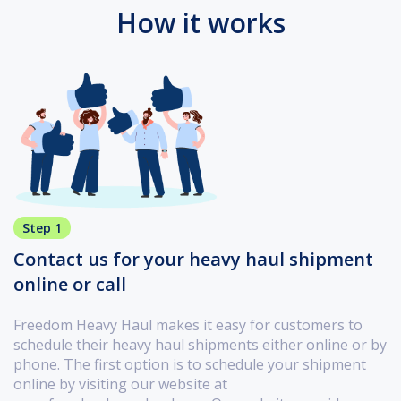
How it works
Step 1
Contact us for your heavy haul shipment
online or call
Freedom Heavy Haul makes it easy for customers to
schedule their heavy haul shipments either online or by
phone. The first option is to schedule your shipment
online by visiting our website at