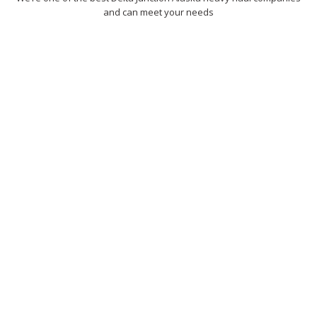
and can meet your needs