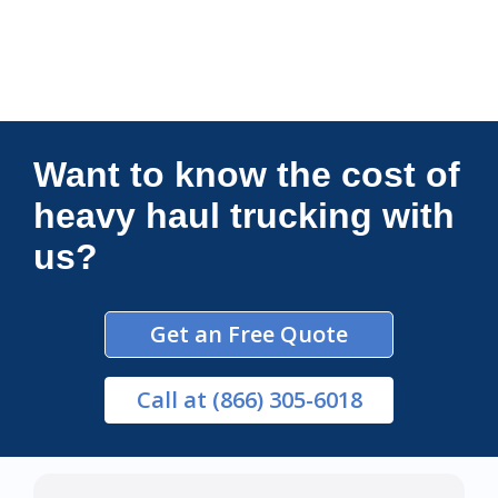
Connections Unlimited
Want to know the cost of
heavy haul trucking with
us?
Get an Free Quote
Call
at (866) 305-6018