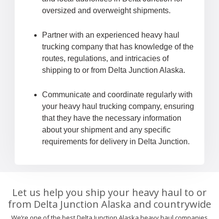
oversized and overweight shipments.
Partner with an experienced heavy haul
trucking company that has knowledge of the
routes, regulations, and intricacies of
shipping to or from Delta Junction Alaska.
Communicate and coordinate regularly with
your heavy haul trucking company, ensuring
that they have the necessary information
about your shipment and any specific
requirements for delivery in Delta Junction.
Let us help you ship your heavy haul to or
from Delta Junction Alaska and countrywide
We’re one of the best Delta Junction Alaska heavy haul companies