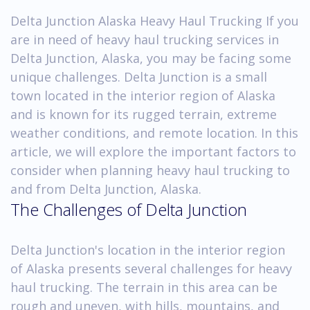
Delta Junction Alaska Heavy Haul Trucking If you
are in need of heavy haul trucking services in
Delta Junction, Alaska, you may be facing some
unique challenges. Delta Junction is a small
town located in the interior region of Alaska
and is known for its rugged terrain, extreme
weather conditions, and remote location. In this
article, we will explore the important factors to
consider when planning heavy haul trucking to
and from Delta Junction, Alaska.
The Challenges of Delta Junction
Delta Junction's location in the interior region
of Alaska presents several challenges for heavy
haul trucking. The terrain in this area can be
rough and uneven, with hills, mountains, and