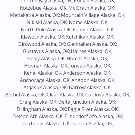
Thorne Bay Alaska, OK;
Kodiak Alaska, OK;
Kotzebue Alaska, OK;
Mc Grath Alaska, OK;
Metlakatla Alaska, OK;
Mountain Village Alaska, OK;
Nikiski Alaska, OK;
Nome Alaska, OK;
North Pole Alaska, OK;
Palmer Alaska, OK;
Klawock Alaska, OK;
Ketchikan Alaska, OK;
Girdwood Alaska, OK;
Glennallen Alaska, OK;
Gustavus Alaska, OK;
Haines Alaska, OK;
Healy Alaska, OK;
Homer Alaska, OK;
Hoonah Alaska, OK;
Juneau Alaska, OK;
Kenai Alaska, OK;
Anderson Alaska, OK;
Anchorage Alaska, OK;
Angoon Alaska, OK;
Atqasuk Alaska, OK;
Barrow Alaska, OK;
Bethel Alaska, OK;
Clear Alaska, OK;
Cordova Alaska, OK;
Craig Alaska, OK;
Delta Junction Alaska, OK;
Dillingham Alaska, OK;
Eagle River Alaska, OK;
Eielson Afb Alaska, OK;
Elmendorf Afb Alaska, OK;
Fairbanks Alaska, OK;
Galena Alaska, OK;