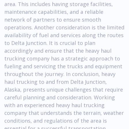
area. This includes having storage facilities,
maintenance capabilities, and a reliable
network of partners to ensure smooth
operations. Another consideration is the limited
availability of fuel and services along the routes
to Delta Junction. It is crucial to plan
accordingly and ensure that the heavy haul
trucking company has a strategic approach to
fueling and servicing the trucks and equipment
throughout the journey. In conclusion, heavy
haul trucking to and from Delta Junction,
Alaska, presents unique challenges that require
careful planning and consideration. Working
with an experienced heavy haul trucking
company that understands the terrain, weather
conditions, and regulations of the area is
essential for a successful transportation