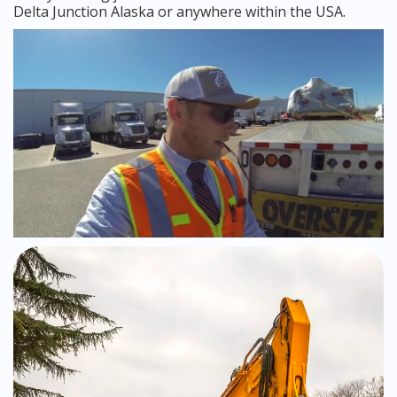
Delta Junction Alaska or anywhere within the USA.