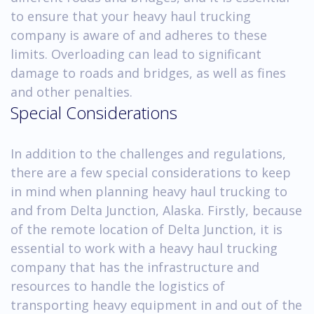
to ensure that your heavy haul trucking
company is aware of and adheres to these
limits. Overloading can lead to significant
damage to roads and bridges, as well as fines
and other penalties.
Special Considerations
In addition to the challenges and regulations,
there are a few special considerations to keep
in mind when planning heavy haul trucking to
and from Delta Junction, Alaska. Firstly, because
of the remote location of Delta Junction, it is
essential to work with a heavy haul trucking
company that has the infrastructure and
resources to handle the logistics of
transporting heavy equipment in and out of the