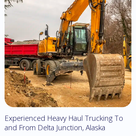
Experienced Heavy Haul Trucking To
and From Delta Junction, Alaska