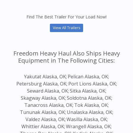
Find The Best Trailer For Your Load Now!
View All Trailers
Freedom Heavy Haul Also Ships Heavy
Equipment in The Following Cities:
Yakutat Alaska, OK;
Pelican Alaska, OK;
Petersburg Alaska, OK;
Port Lions Alaska, OK;
Seward Alaska, OK;
Sitka Alaska, OK;
Skagway Alaska, OK;
Soldotna Alaska, OK;
Tanacross Alaska, OK;
Tok Alaska, OK;
Tununak Alaska, OK;
Unalaska Alaska, OK;
Valdez Alaska, OK;
Wasilla Alaska, OK;
Whittier Alaska, OK;
Wrangell Alaska, OK;