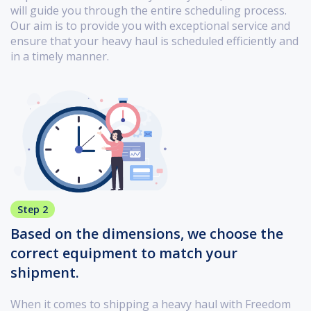
will guide you through the entire scheduling process.
Our aim is to provide you with exceptional service and
ensure that your heavy haul is scheduled efficiently and
in a timely manner.
Step 2
Based on the dimensions, we choose the
correct equipment to match your
shipment.
When it comes to shipping a heavy haul with Freedom