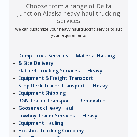
Choose from a range of Delta
Junction Alaska heavy haul trucking
services
We can customize your heavy haul trucking service to suit
your requirements
Dump Truck Services — Material Hauling
& Site Delivery
Flatbed Trucking Services — Heavy
Equipment & Freight Transport
Step Deck Trailer Transport — Heavy
Equipment Shipping
RGN Trailer Transport — Removable
Gooseneck Heavy Haul
Lowboy Trailer Services — Heavy
Equipment Hauling
Hotshot Trucking Company