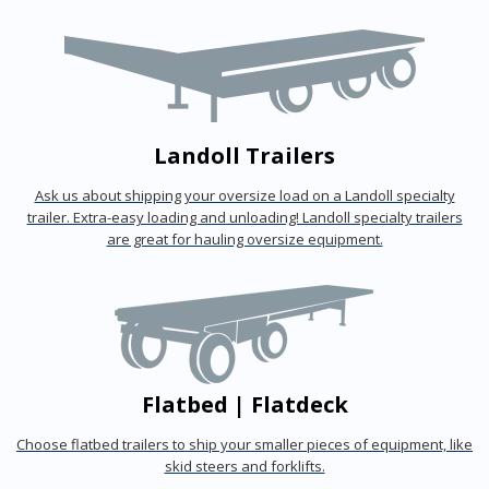
Landoll Trailers
Ask us about shipping your oversize load on a Landoll specialty
trailer. Extra-easy loading and unloading! Landoll specialty trailers
are great for hauling oversize equipment.
Flatbed | Flatdeck
Choose flatbed trailers to ship your smaller pieces of equipment, like
skid steers and forklifts.