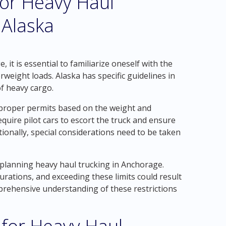
for Heavy Haul
 Alaska
it is essential to familiarize oneself with the
weight loads. Alaska has specific guidelines in
of heavy cargo.
g proper permits based on the weight and
equire pilot cars to escort the truck and ensure
tionally, special considerations need to be taken
 planning heavy haul trucking in Anchorage.
urations, and exceeding these limits could result
omprehensive understanding of these restrictions