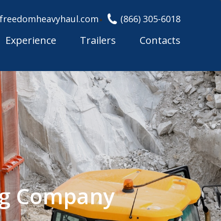
freedomheavyhaul.com
(866) 305-6018
Experience
Trailers
Contacts
ng Company