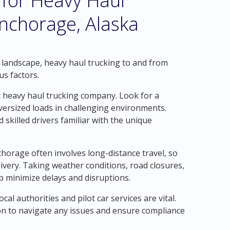
 for Heavy Haul
nchorage, Alaska
 landscape, heavy haul trucking to and from
us factors.
t heavy haul trucking company. Look for a
ersized loads in challenging environments.
 skilled drivers familiar with the unique
chorage often involves long-distance travel, so
livery. Taking weather conditions, road closures,
lp minimize delays and disruptions.
l authorities and pilot car services are vital.
ion to navigate any issues and ensure compliance