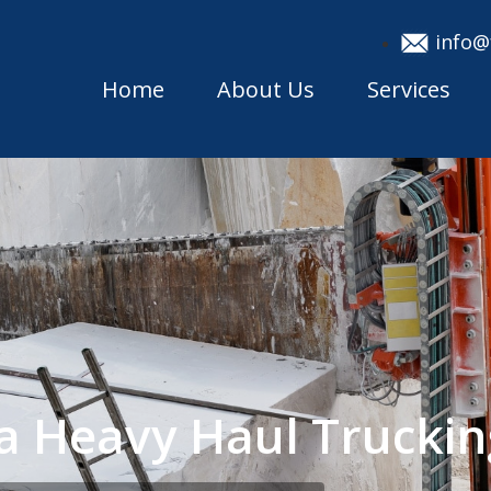
info@
Home
About Us
Services
a Heavy Haul Trucki