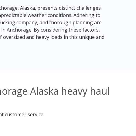
chorage, Alaska, presents distinct challenges
npredictable weather conditions. Adhering to
t trucking company, and thorough planning are
 in Anchorage. By considering these factors,
f oversized and heavy loads in this unique and
horage Alaska heavy haul
nt customer service