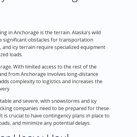
ng in Anchorage is the terrain. Alaska's wild
significant obstacles for transportation
and icy terrain require specialized equipment
zed loads.
age. With limited access to the rest of the
 and from Anchorage involves long-distance
dds complexity to logistics and increases the
very.
ctable and severe, with snowstorms and icy
cking companies need to be prepared for these
t is crucial to have contingency plans in place to
loads, and minimize any potential delays.