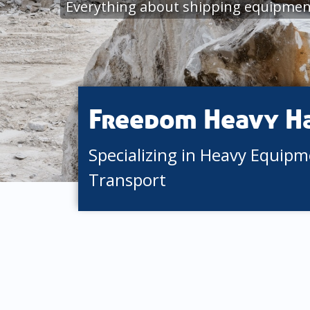
Everything about shipping equipmen
Freedom Heavy H
Specializing in Heavy Equip
Transport