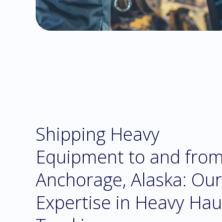
Shipping Heavy
Equipment to and fro
Anchorage, Alaska: Our
Expertise in Heavy Hau