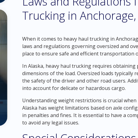
Laws and Regulations 
Trucking in Anchorage,
When it comes to heavy haul trucking in Anchorage, 
laws and regulations governing oversized and over
place to ensure safe and efficient transportation 
In Alaska, heavy haul trucking requires obtainin
dimensions of the load. Oversized loads typically r
the safety of the driver and other road users. Addi
into account for delicate or hazardous cargo.
Understanding weight restrictions is crucial when
Alaska has weight limitations based on axle config
in penalties and fines. It is essential to have a c
to avoid any legal issues.