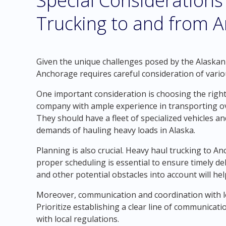
Special Considerations
Trucking to and from A
Given the unique challenges posed by the Alaskan
Anchorage requires careful consideration of vario
One important consideration is choosing the righ
company with ample experience in transporting ov
They should have a fleet of specialized vehicles and
demands of hauling heavy loads in Alaska.
Planning is also crucial. Heavy haul trucking to An
proper scheduling is essential to ensure timely de
and other potential obstacles into account will he
Moreover, communication and coordination with loca
Prioritize establishing a clear line of communicat
with local regulations.