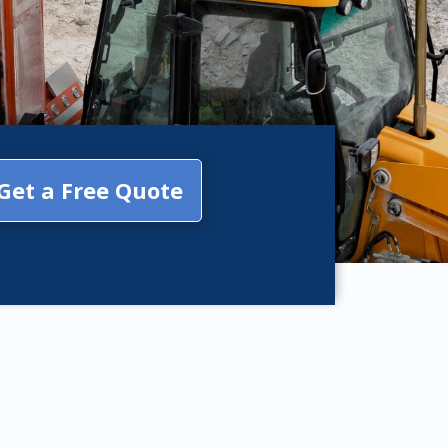
Get a Free Quote