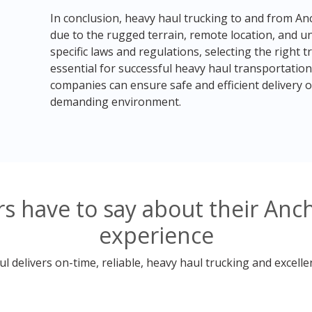
In conclusion, heavy haul trucking to and from An
due to the rugged terrain, remote location, and u
specific laws and regulations, selecting the righ
essential for successful heavy haul transportation
companies can ensure safe and efficient delivery o
demanding environment.
 have to say about their Anc
experience
 delivers on-time, reliable, heavy haul trucking and excelle