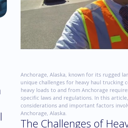
Anchorage, Alaska, known for its rugged l
unique challenges for heavy haul trucking
m
heavy loads to and from Anchorage require
specific laws and regulations. In this article
considerations and important factors invol
l
Anchorage, Alaska.
The Challenges of Heav