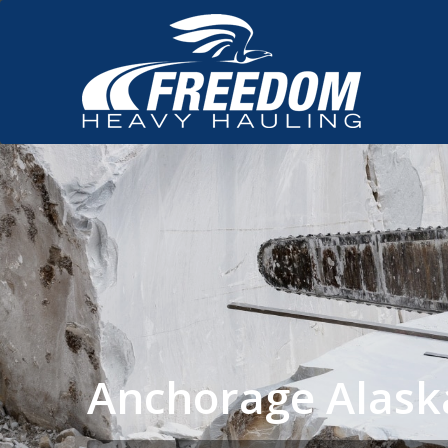
Anchorage Alask