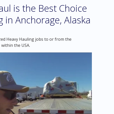
l is the Best Choice
g in Anchorage, Alaska
zed Heavy Hauling jobs to or from the
 within the USA.