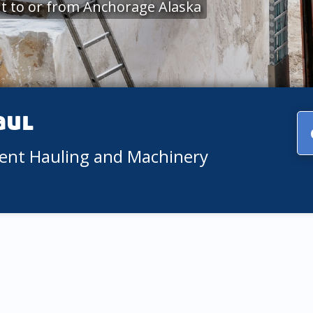
t to or from Anchorage Alaska
aul
ment Hauling and Machinery