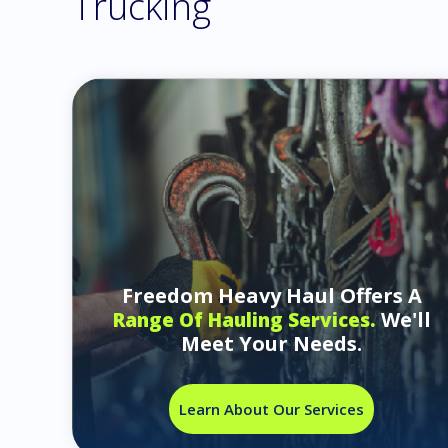
Trucking
Freedom Heavy Haul Offers A
We'll
Range Of Hauling Services.
Meet Your Needs.
Learn About Our Services