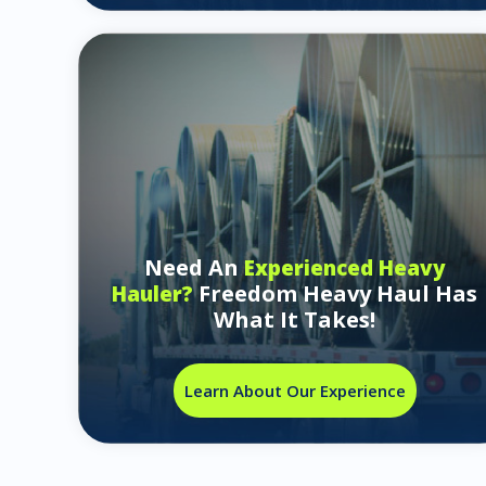
Need An
Experienced Heavy
Freedom Heavy Haul Has
Hauler?
What It Takes!
Learn About Our Experience