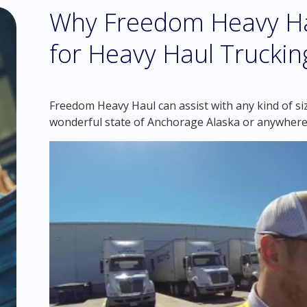
Why Freedom Heavy Hau
for Heavy Haul Truckin
Freedom Heavy Haul can assist with any kind of si
wonderful state of Anchorage Alaska or anywhere