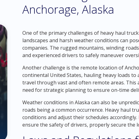
Anchorage, Alaska
One of the primary challenges of heavy haul trucki
landscapes and harsh weather conditions can pose 
companies. The rugged mountains, winding roads, 
and experienced drivers to safely maneuver oversi
Another challenge is the remote location of Anchor
continental United States, hauling heavy loads to
travel through vast and often remote areas. This a
need for strategic planning to ensure on-time deli
Weather conditions in Alaska can also be unpredi
roads being a common occurrence. Heavy haul tru
conditions and adjust their schedules accordingly. I
ensure the safety of drivers, properly secure the 