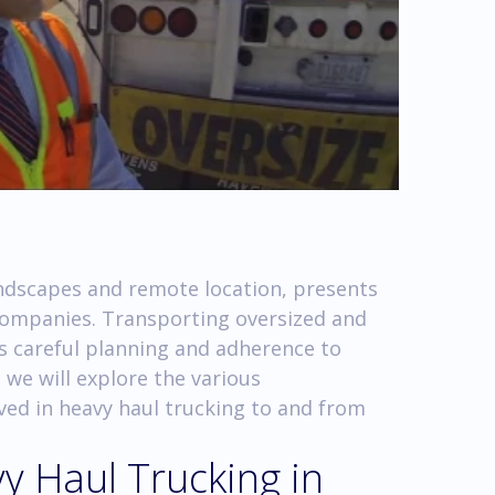
andscapes and remote location, presents
 companies. Transporting oversized and
s careful planning and adherence to
, we will explore the various
ved in heavy haul trucking to and from
y Haul Trucking in