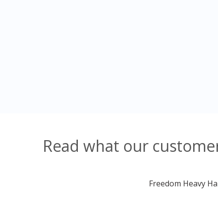
Read what our customers
Freedom Heavy Haul