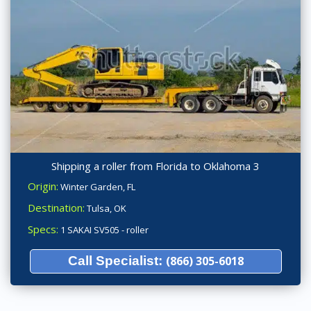
Shipping a roller from Florida to Oklahoma 3
Origin:
Winter Garden, FL
Destination:
Tulsa, OK
Specs:
1 SAKAI SV505 - roller
Call Specialist:
(866) 305-6018