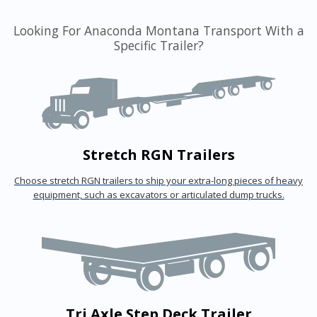
Looking For Anaconda Montana Transport With a
Specific Trailer?
Stretch RGN Trailers
Choose stretch RGN trailers to ship your extra-long pieces of heavy
equipment, such as excavators or articulated dump trucks.
Tri Axle Step Deck Trailer