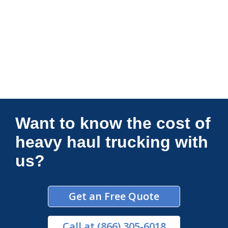
Connections Unlimited
Want to know the cost of
heavy haul trucking with
us?
Get an Free Quote
Call
at (866) 305-6018