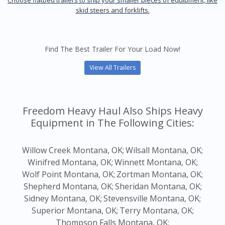
Choose flatbed trailers to ship your smaller pieces of equipment, like
skid steers and forklifts.
Find The Best Trailer For Your Load Now!
View All Trailers
Freedom Heavy Haul Also Ships Heavy
Equipment in The Following Cities:
Willow Creek Montana, OK;
Wilsall Montana, OK;
Winifred Montana, OK;
Winnett Montana, OK;
Wolf Point Montana, OK;
Zortman Montana, OK;
Shepherd Montana, OK;
Sheridan Montana, OK;
Sidney Montana, OK;
Stevensville Montana, OK;
Superior Montana, OK;
Terry Montana, OK;
Thompson Falls Montana, OK;