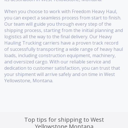
When you choose to work with Freedom Heavy Haul,
you can expect a seamless process from start to finish.
Our team will guide you through every step of the
shipping process, starting from the initial planning and
logistics all the way to the final delivery. Our Heavy
Hauling Trucking carriers have a proven track record
of successfully transporting a wide range of heavy haul
loads, including construction equipment, machinery,
and oversized cargo. With our reliable service and
dedication to customer satisfaction, you can trust that
your shipment will arrive safely and on time in West
Yellowstone, Montana.
Top tips for shipping to West
Yellowstone Montana