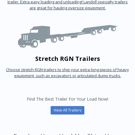
trailer. Extra-easy loading and unloading! Landoll specialty trailers
are great for hauling oversize equipment.
Stretch RGN Trailers
Choose stretch RGN trailers to ship your extra-long pieces of heavy
equipment, such as excavators or articulated dump trucks.
Find The Best Trailer For Your Load Now!
View All Trailers