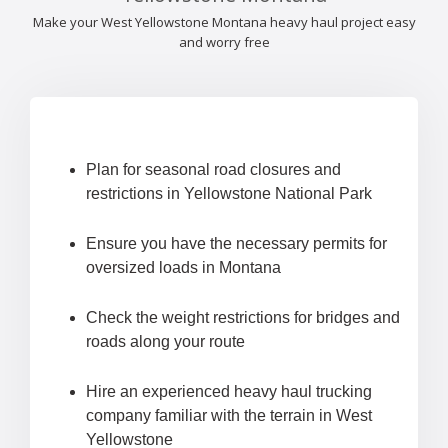
Make your West Yellowstone Montana heavy haul project easy
and worry free
Plan for seasonal road closures and
restrictions in Yellowstone National Park
Ensure you have the necessary permits for
oversized loads in Montana
Check the weight restrictions for bridges and
roads along your route
Hire an experienced heavy haul trucking
company familiar with the terrain in West
Yellowstone