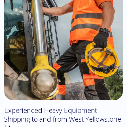
Experienced Heavy Equipment
Shipping to and from West Yellowstone