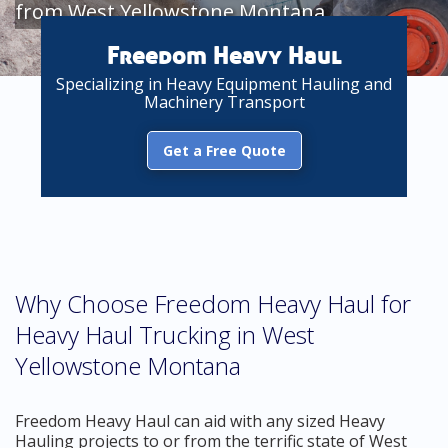
from West Yellowstone Montana
Freedom Heavy Haul
Specializing in Heavy Equipment Hauling and
Machinery Transport
Get a Free Quote
Why Choose Freedom Heavy Haul for
Heavy Haul Trucking in West
Yellowstone Montana
Freedom Heavy Haul can aid with any sized Heavy
Hauling projects to or from the terrific state of West