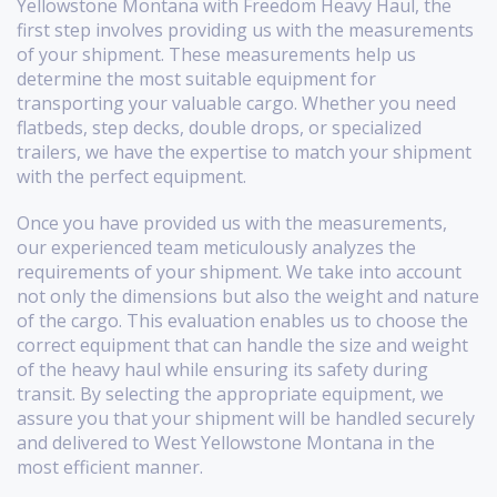
Yellowstone Montana with Freedom Heavy Haul, the
first step involves providing us with the measurements
of your shipment. These measurements help us
determine the most suitable equipment for
transporting your valuable cargo. Whether you need
flatbeds, step decks, double drops, or specialized
trailers, we have the expertise to match your shipment
with the perfect equipment.
Once you have provided us with the measurements,
our experienced team meticulously analyzes the
requirements of your shipment. We take into account
not only the dimensions but also the weight and nature
of the cargo. This evaluation enables us to choose the
correct equipment that can handle the size and weight
of the heavy haul while ensuring its safety during
transit. By selecting the appropriate equipment, we
assure you that your shipment will be handled securely
and delivered to West Yellowstone Montana in the
most efficient manner.