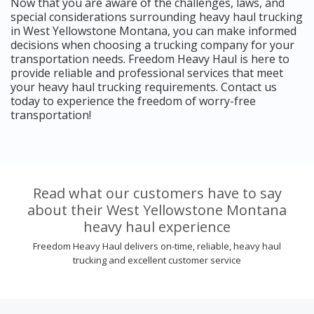
Now that you are aware of the challenges, laws, and
special considerations surrounding heavy haul trucking
in West Yellowstone Montana, you can make informed
decisions when choosing a trucking company for your
transportation needs. Freedom Heavy Haul is here to
provide reliable and professional services that meet
your heavy haul trucking requirements. Contact us
today to experience the freedom of worry-free
transportation!
Read what our customers have to say
about their West Yellowstone Montana
heavy haul experience
Freedom Heavy Haul delivers on-time, reliable, heavy haul
trucking and excellent customer service