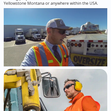
Yellowstone Montana or anywhere within the USA.