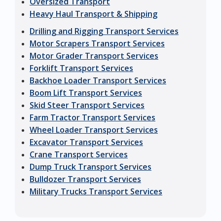
Oversized Transport
Heavy Haul Transport & Shipping
Drilling and Rigging Transport Services
Motor Scrapers Transport Services
Motor Grader Transport Services
Forklift Transport Services
Backhoe Loader Transport Services
Boom Lift Transport Services
Skid Steer Transport Services
Farm Tractor Transport Services
Wheel Loader Transport Services
Excavator Transport Services
Crane Transport Services
Dump Truck Transport Services
Bulldozer Transport Services
Military Trucks Transport Services