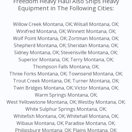
Freedom Heavy Haul Also Ships Heavy
Equipment in The Following Cities:
Willow Creek Montana, OK;
Wilsall Montana, OK;
Winifred Montana, OK;
Winnett Montana, OK;
Wolf Point Montana, OK;
Zortman Montana, OK;
Shepherd Montana, OK;
Sheridan Montana, OK;
Sidney Montana, OK;
Stevensville Montana, OK;
Superior Montana, OK;
Terry Montana, OK;
Thompson Falls Montana, OK;
Three Forks Montana, OK;
Townsend Montana, OK;
Trout Creek Montana, OK;
Turner Montana, OK;
Twin Bridges Montana, OK;
Victor Montana, OK;
Warm Springs Montana, OK;
West Yellowstone Montana, OK;
Westby Montana, OK;
White Sulphur Springs Montana, OK;
Whitefish Montana, OK;
Whitehall Montana, OK;
Wibaux Montana, OK;
Paradise Montana, OK;
Philipsburg Montana, OK;
Plains Montana, OK;