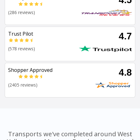
(286 reviews)
Trust Pilot
4.7
(578 reviews)
Shopper Approved
4.8
(2405 reviews)
Transports we've completed around West