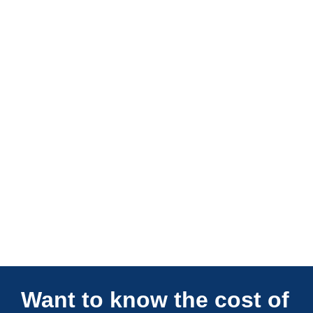
Connections Unlimited
Want to know the cost of