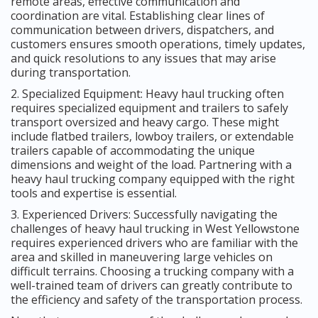
remote areas, effective communication and
coordination are vital. Establishing clear lines of
communication between drivers, dispatchers, and
customers ensures smooth operations, timely updates,
and quick resolutions to any issues that may arise
during transportation.
2. Specialized Equipment: Heavy haul trucking often
requires specialized equipment and trailers to safely
transport oversized and heavy cargo. These might
include flatbed trailers, lowboy trailers, or extendable
trailers capable of accommodating the unique
dimensions and weight of the load. Partnering with a
heavy haul trucking company equipped with the right
tools and expertise is essential.
3. Experienced Drivers: Successfully navigating the
challenges of heavy haul trucking in West Yellowstone
requires experienced drivers who are familiar with the
area and skilled in maneuvering large vehicles on
difficult terrains. Choosing a trucking company with a
well-trained team of drivers can greatly contribute to
the efficiency and safety of the transportation process.