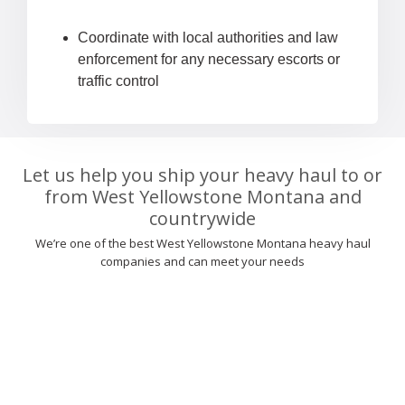
Coordinate with local authorities and law
enforcement for any necessary escorts or
traffic control
Let us help you ship your heavy haul to or
from West Yellowstone Montana and
countrywide
We’re one of the best West Yellowstone Montana heavy haul
companies and can meet your needs