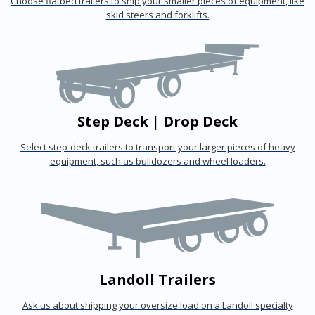
Choose flatbed trailers to ship your smaller pieces of equipment, like
skid steers and forklifts.
Step Deck | Drop Deck
Select step-deck trailers to transport your larger pieces of heavy
equipment, such as bulldozers and wheel loaders.
Landoll Trailers
Ask us about shipping your oversize load on a Landoll specialty