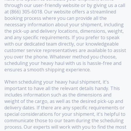
through our user-friendly website or by giving us a call
at (866) 305-6018. Our website offers a streamlined
booking process where you can provide all the
necessary information about your shipment, including
the pick-up and delivery locations, dimensions, weight,
and any specific requirements. If you prefer to speak
with our dedicated team directly, our knowledgeable
customer service representatives are available to assist
you over the phone. Whatever method you choose,
scheduling your heavy haul with us is hassle-free and
ensures a smooth shipping experience.
When scheduling your heavy haul shipment, it's
important to have all the relevant details handy. This
includes information such as the dimensions and
weight of the cargo, as well as the desired pick-up and
delivery dates. If there are any specific requirements or
special considerations for your shipment, it's helpful to
communicate those to our team during the scheduling
process. Our experts will work with you to find the most