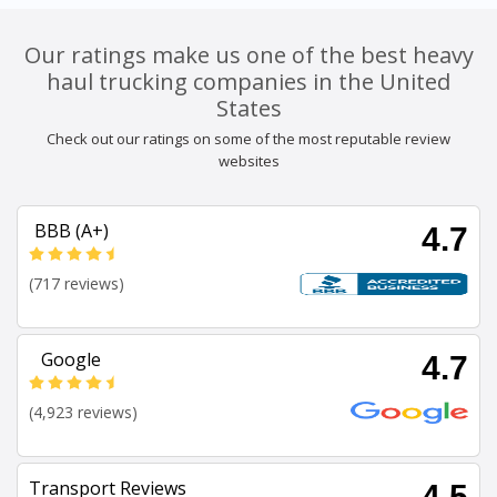
Our ratings make us one of the best heavy
haul trucking companies in the United
States
Check out our ratings on some of the most reputable review
websites
BBB (A+)
4.7
(717 reviews)
Google
4.7
(4,923 reviews)
Transport Reviews
4.5