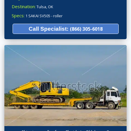
Destination:
Tulsa, OK
Specs:
1 SAKAI SV505 - roller
Call Specialist:
(866) 305-6018