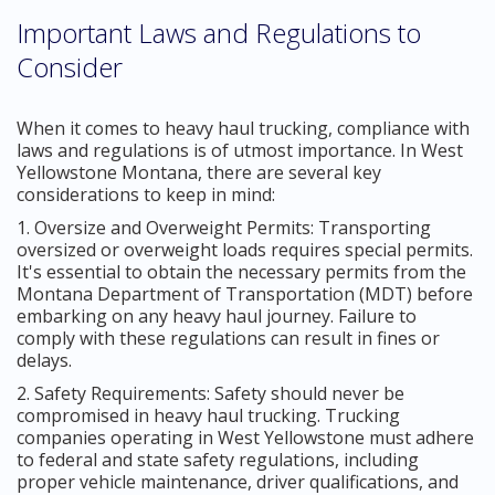
Important Laws and Regulations to
Consider
When it comes to heavy haul trucking, compliance with
laws and regulations is of utmost importance. In West
Yellowstone Montana, there are several key
considerations to keep in mind:
1. Oversize and Overweight Permits: Transporting
oversized or overweight loads requires special permits.
It's essential to obtain the necessary permits from the
Montana Department of Transportation (MDT) before
embarking on any heavy haul journey. Failure to
comply with these regulations can result in fines or
delays.
2. Safety Requirements: Safety should never be
compromised in heavy haul trucking. Trucking
companies operating in West Yellowstone must adhere
to federal and state safety regulations, including
proper vehicle maintenance, driver qualifications, and