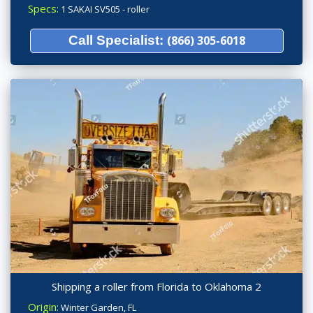
Specs:
1 SAKAI SV505 - roller
Call Specialist:
(866) 305-6018
Shipping a roller from Florida to Oklahoma 2
Origin:
Winter Garden, FL