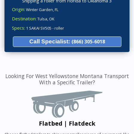
Shipping a roller from Florida to Oklahoma 3
Origin:
Winter Garden, FL
Destination:
Tulsa, OK
Specs:
1 SAKAI SV505 - roller
Call Specialist:
(866) 305-6018
Looking For West Yellowstone Montana Transport
With a Specific Trailer?
Flatbed | Flatdeck