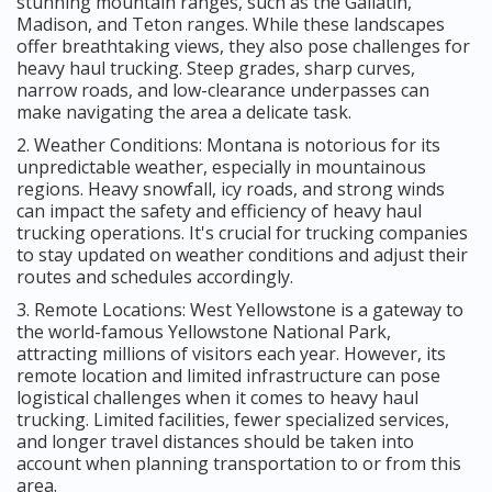
stunning mountain ranges, such as the Gallatin,
Madison, and Teton ranges. While these landscapes
offer breathtaking views, they also pose challenges for
heavy haul trucking. Steep grades, sharp curves,
narrow roads, and low-clearance underpasses can
make navigating the area a delicate task.
2. Weather Conditions: Montana is notorious for its
unpredictable weather, especially in mountainous
regions. Heavy snowfall, icy roads, and strong winds
can impact the safety and efficiency of heavy haul
trucking operations. It's crucial for trucking companies
to stay updated on weather conditions and adjust their
routes and schedules accordingly.
3. Remote Locations: West Yellowstone is a gateway to
the world-famous Yellowstone National Park,
attracting millions of visitors each year. However, its
remote location and limited infrastructure can pose
logistical challenges when it comes to heavy haul
trucking. Limited facilities, fewer specialized services,
and longer travel distances should be taken into
account when planning transportation to or from this
area.