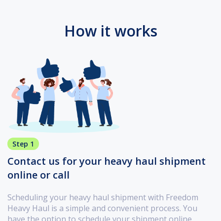
How it works
Step 1
Contact us for your heavy haul shipment
online or call
Scheduling your heavy haul shipment with Freedom
Heavy Haul is a simple and convenient process. You
have the option to schedule your shipment online