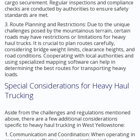
cargo securement. Regular inspections and compliance
checks are conducted by authorities to ensure safety
standards are met.
3. Route Planning and Restrictions: Due to the unique
challenges posed by the mountainous terrain, certain
roads may have restrictions or limitations for heavy
haul trucks. It is crucial to plan routes carefully,
considering bridge weight limits, clearance heights, and
road conditions. Cooperating with local authorities and
using specialized mapping software can help in
determining the best routes for transporting heavy
loads.
Special Considerations for Heavy Haul
Trucking
Aside from the challenges and regulations mentioned
above, there are a few additional considerations
specific to heavy haul trucking in West Yellowstone:
1. Communication and Coordination: When operating in