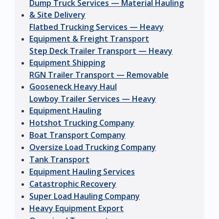
Dump Truck Services — Material Hauling
& Site Delivery
Flatbed Trucking Services — Heavy
Equipment & Freight Transport
Step Deck Trailer Transport — Heavy
Equipment Shipping
RGN Trailer Transport — Removable
Gooseneck Heavy Haul
Lowboy Trailer Services — Heavy
Equipment Hauling
Hotshot Trucking Company
Boat Transport Company
Oversize Load Trucking Company
Tank Transport
Equipment Hauling Services
Catastrophic Recovery
Super Load Hauling Company
Heavy Equipment Export