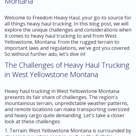
Montana
Welcome to Freedom Heavy Haul, your go-to source for
all things heavy haul trucking. In this blog post, we will
explore the unique challenges and considerations when
it comes to heavy haul trucking to and from West
Yellowstone, Montana. From the rugged terrain to
important laws and regulations, we've got you covered.
So without further ado, let's dive in!
The Challenges of Heavy Haul Trucking
in West Yellowstone Montana
Heavy haul trucking in West Yellowstone Montana
presents its fair share of challenges. The region's
mountainous terrain, unpredictable weather patterns,
and remote locations can make transporting oversized
and heavy cargo quite demanding. Let's take a closer
look at these challenges:
1. Terrain: West Yellowstone Montana is surrounded by