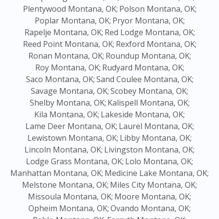
Plentywood Montana, OK;
Polson Montana, OK;
Poplar Montana, OK;
Pryor Montana, OK;
Rapelje Montana, OK;
Red Lodge Montana, OK;
Reed Point Montana, OK;
Rexford Montana, OK;
Ronan Montana, OK;
Roundup Montana, OK;
Roy Montana, OK;
Rudyard Montana, OK;
Saco Montana, OK;
Sand Coulee Montana, OK;
Savage Montana, OK;
Scobey Montana, OK;
Shelby Montana, OK;
Kalispell Montana, OK;
Kila Montana, OK;
Lakeside Montana, OK;
Lame Deer Montana, OK;
Laurel Montana, OK;
Lewistown Montana, OK;
Libby Montana, OK;
Lincoln Montana, OK;
Livingston Montana, OK;
Lodge Grass Montana, OK;
Lolo Montana, OK;
Manhattan Montana, OK;
Medicine Lake Montana, OK;
Melstone Montana, OK;
Miles City Montana, OK;
Missoula Montana, OK;
Moore Montana, OK;
Opheim Montana, OK;
Ovando Montana, OK;