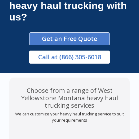
heavy haul trucking with
us?
Get an Free Quote
Call
at (866) 305-6018
Choose from a range of West
Yellowstone Montana heavy haul
trucking services
We can customize your heavy haul trucking service to suit
your requirements