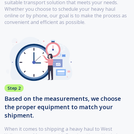
suitable transport solution that meets your needs.
Whether you choose to schedule your heavy haul
online or by phone, our goal is to make the process as
convenient and efficient as possible.
Step 2
Based on the measurements, we choose
the proper equipment to match your
shipment.
When it comes to shipping a heavy haul to West