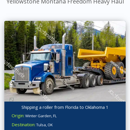
Yellowstone Montana Freedom Heavy Haul
Shipping a roller from Florida to Oklahoma 1
Origin:
Winter Garden, FL
Destination:
Tulsa, OK