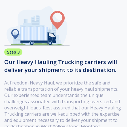
Step 3
Our Heavy Hauling Trucking carriers will
deliver your shipment to its destination.
At Freedom Heavy Haul, we prioritize the safe and
reliable transportation of your heavy haul shipments.
Our experienced team understands the unique
challenges associated with transporting oversized and
overweight loads. Rest assured that our Heavy Hauling
Trucking carriers are well-equipped with the expertise
and equipment necessary to deliver your shipment to
its destination in West Yellowstone, Montana.