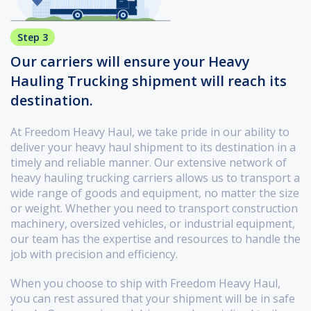
Step 3
Our carriers will ensure your Heavy
Hauling Trucking shipment will reach its
destination.
At Freedom Heavy Haul, we take pride in our ability to
deliver your heavy haul shipment to its destination in a
timely and reliable manner. Our extensive network of
heavy hauling trucking carriers allows us to transport a
wide range of goods and equipment, no matter the size
or weight. Whether you need to transport construction
machinery, oversized vehicles, or industrial equipment,
our team has the expertise and resources to handle the
job with precision and efficiency.
When you choose to ship with Freedom Heavy Haul,
you can rest assured that your shipment will be in safe