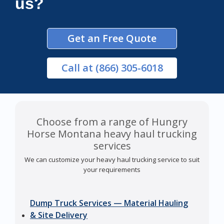
us?
Get an Free Quote
Call
at (866) 305-6018
Choose from a range of Hungry
Horse Montana heavy haul trucking
services
We can customize your heavy haul trucking service to suit
your requirements
Dump Truck Services — Material Hauling
& Site Delivery