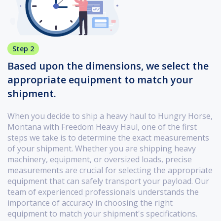
Step 2
Based upon the dimensions, we select the
appropriate equipment to match your
shipment.
When you decide to ship a heavy haul to Hungry Horse,
Montana with Freedom Heavy Haul, one of the first
steps we take is to determine the exact measurements
of your shipment. Whether you are shipping heavy
machinery, equipment, or oversized loads, precise
measurements are crucial for selecting the appropriate
equipment that can safely transport your payload. Our
team of experienced professionals understands the
importance of accuracy in choosing the right
equipment to match your shipment's specifications.