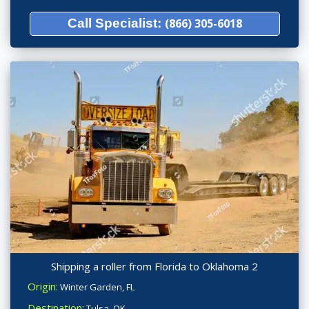
Call Specialist:
(866) 305-6018
Shipping a roller from Florida to Oklahoma 2
Origin:
Winter Garden, FL
Destination:
Tulsa, OK