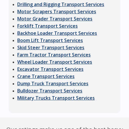
Drilling and Rigging Transport Services
Motor Scrapers Transport Services
Motor Grader Transport Services
Forklift Transport Services
Backhoe Loader Transport Services
Boom Lift Transport Services
Skid Steer Transport Services
Farm Tractor Transport Services
Wheel Loader Transport Services
Excavator Transport Services
Crane Transport Services
Dump Truck Transport Services
Bulldozer Transport Services
Military Trucks Transport Services