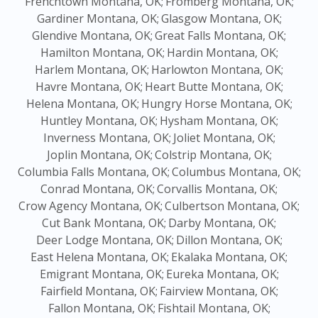
Frenchtown Montana, OK;
Fromberg Montana, OK;
Gardiner Montana, OK;
Glasgow Montana, OK;
Glendive Montana, OK;
Great Falls Montana, OK;
Hamilton Montana, OK;
Hardin Montana, OK;
Harlem Montana, OK;
Harlowton Montana, OK;
Havre Montana, OK;
Heart Butte Montana, OK;
Helena Montana, OK;
Hungry Horse Montana, OK;
Huntley Montana, OK;
Hysham Montana, OK;
Inverness Montana, OK;
Joliet Montana, OK;
Joplin Montana, OK;
Colstrip Montana, OK;
Columbia Falls Montana, OK;
Columbus Montana, OK;
Conrad Montana, OK;
Corvallis Montana, OK;
Crow Agency Montana, OK;
Culbertson Montana, OK;
Cut Bank Montana, OK;
Darby Montana, OK;
Deer Lodge Montana, OK;
Dillon Montana, OK;
East Helena Montana, OK;
Ekalaka Montana, OK;
Emigrant Montana, OK;
Eureka Montana, OK;
Fairfield Montana, OK;
Fairview Montana, OK;
Fallon Montana, OK;
Fishtail Montana, OK;