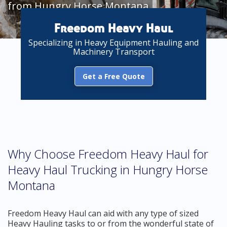
from Hungry Horse Montana
Freedom Heavy Haul
Specializing in Heavy Equipment Hauling and
Machinery Transport
Get a Free Quote
Why Choose Freedom Heavy Haul for
Heavy Haul Trucking in Hungry Horse
Montana
Freedom Heavy Haul can aid with any type of sized
Heavy Hauling tasks to or from the wonderful state of