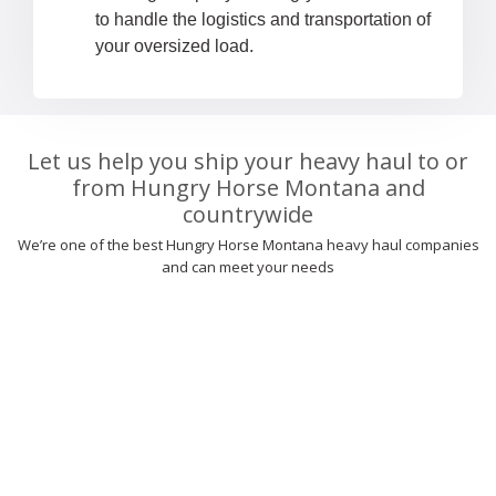
to handle the logistics and transportation of
your oversized load.
Let us help you ship your heavy haul to or
from Hungry Horse Montana and
countrywide
We’re one of the best Hungry Horse Montana heavy haul companies
and can meet your needs