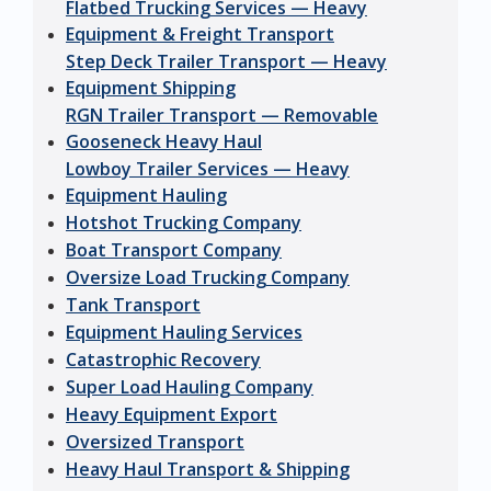
Flatbed Trucking Services — Heavy
Equipment & Freight Transport
Step Deck Trailer Transport — Heavy
Equipment Shipping
RGN Trailer Transport — Removable
Gooseneck Heavy Haul
Lowboy Trailer Services — Heavy
Equipment Hauling
Hotshot Trucking Company
Boat Transport Company
Oversize Load Trucking Company
Tank Transport
Equipment Hauling Services
Catastrophic Recovery
Super Load Hauling Company
Heavy Equipment Export
Oversized Transport
Heavy Haul Transport & Shipping