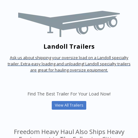
Landoll Trailers
Ask us about shipping your oversize load on a Landoll specialty
trailer. Extra-easy loading and unloading! Landoll specialty trailers
are great for hauling oversize equipment.
Find The Best Trailer For Your Load Now!
View All Trailers
Freedom Heavy Haul Also Ships Heavy