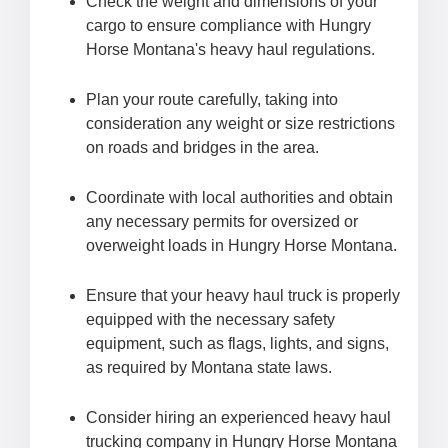
Check the weight and dimensions of your
cargo to ensure compliance with Hungry
Horse Montana's heavy haul regulations.
Plan your route carefully, taking into
consideration any weight or size restrictions
on roads and bridges in the area.
Coordinate with local authorities and obtain
any necessary permits for oversized or
overweight loads in Hungry Horse Montana.
Ensure that your heavy haul truck is properly
equipped with the necessary safety
equipment, such as flags, lights, and signs,
as required by Montana state laws.
Consider hiring an experienced heavy haul
trucking company in Hungry Horse Montana