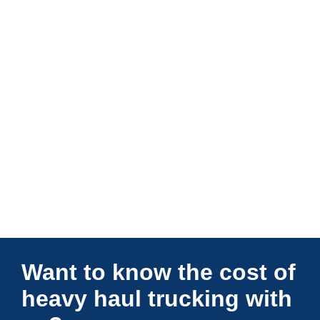
Connections Unlimited
Want to know the cost of
heavy haul trucking with