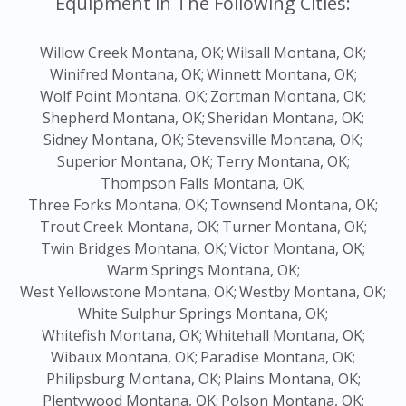
Equipment in The Following Cities:
Willow Creek Montana, OK;
Wilsall Montana, OK;
Winifred Montana, OK;
Winnett Montana, OK;
Wolf Point Montana, OK;
Zortman Montana, OK;
Shepherd Montana, OK;
Sheridan Montana, OK;
Sidney Montana, OK;
Stevensville Montana, OK;
Superior Montana, OK;
Terry Montana, OK;
Thompson Falls Montana, OK;
Three Forks Montana, OK;
Townsend Montana, OK;
Trout Creek Montana, OK;
Turner Montana, OK;
Twin Bridges Montana, OK;
Victor Montana, OK;
Warm Springs Montana, OK;
West Yellowstone Montana, OK;
Westby Montana, OK;
White Sulphur Springs Montana, OK;
Whitefish Montana, OK;
Whitehall Montana, OK;
Wibaux Montana, OK;
Paradise Montana, OK;
Philipsburg Montana, OK;
Plains Montana, OK;
Plentywood Montana, OK;
Polson Montana, OK;