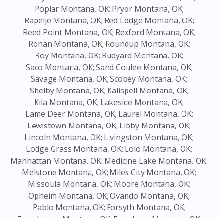
Poplar Montana, OK;
Pryor Montana, OK;
Rapelje Montana, OK;
Red Lodge Montana, OK;
Reed Point Montana, OK;
Rexford Montana, OK;
Ronan Montana, OK;
Roundup Montana, OK;
Roy Montana, OK;
Rudyard Montana, OK;
Saco Montana, OK;
Sand Coulee Montana, OK;
Savage Montana, OK;
Scobey Montana, OK;
Shelby Montana, OK;
Kalispell Montana, OK;
Kila Montana, OK;
Lakeside Montana, OK;
Lame Deer Montana, OK;
Laurel Montana, OK;
Lewistown Montana, OK;
Libby Montana, OK;
Lincoln Montana, OK;
Livingston Montana, OK;
Lodge Grass Montana, OK;
Lolo Montana, OK;
Manhattan Montana, OK;
Medicine Lake Montana, OK;
Melstone Montana, OK;
Miles City Montana, OK;
Missoula Montana, OK;
Moore Montana, OK;
Opheim Montana, OK;
Ovando Montana, OK;
Pablo Montana, OK;
Forsyth Montana, OK;