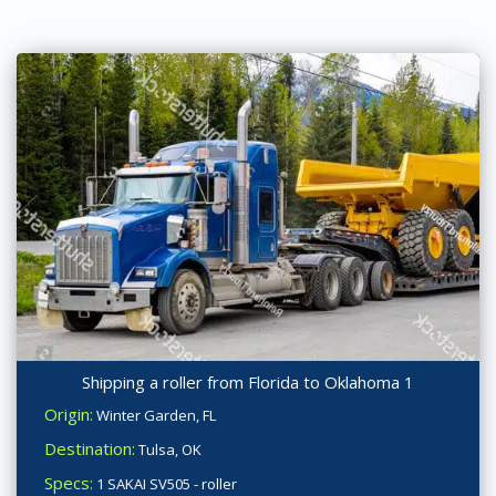
Shipping a roller from Florida to Oklahoma 1
Origin:
Winter Garden, FL
Destination:
Tulsa, OK
Specs:
1 SAKAI SV505 - roller