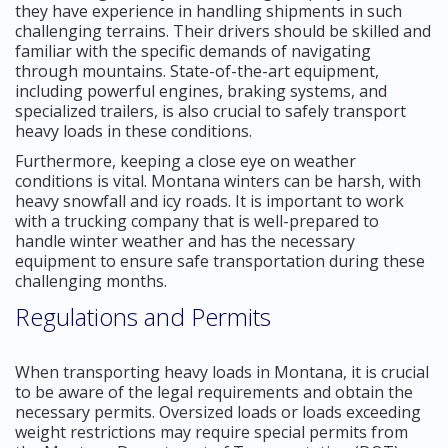
they have experience in handling shipments in such
challenging terrains. Their drivers should be skilled and
familiar with the specific demands of navigating
through mountains. State-of-the-art equipment,
including powerful engines, braking systems, and
specialized trailers, is also crucial to safely transport
heavy loads in these conditions.
Furthermore, keeping a close eye on weather
conditions is vital. Montana winters can be harsh, with
heavy snowfall and icy roads. It is important to work
with a trucking company that is well-prepared to
handle winter weather and has the necessary
equipment to ensure safe transportation during these
challenging months.
Regulations and Permits
When transporting heavy loads in Montana, it is crucial
to be aware of the legal requirements and obtain the
necessary permits. Oversized loads or loads exceeding
weight restrictions may require special permits from