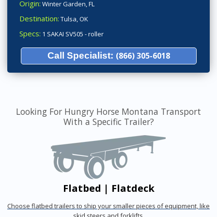
Origin:
Winter Garden, FL
Destination:
Tulsa, OK
Specs:
1 SAKAI SV505 - roller
Call Specialist:
(866) 305-6018
Looking For Hungry Horse Montana Transport
With a Specific Trailer?
Flatbed | Flatdeck
Choose flatbed trailers to ship your smaller pieces of equipment, like
skid steers and forklifts.