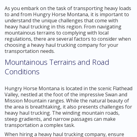
As you embark on the task of transporting heavy loads
to and from Hungry Horse Montana, it is important to
understand the unique challenges that come with
heavy haul trucking in this region. From navigating
mountainous terrains to complying with local
regulations, there are several factors to consider when
choosing a heavy haul trucking company for your
transportation needs.
Mountainous Terrains and Road
Conditions
Hungry Horse Montana is located in the scenic Flathead
Valley, nestled at the foot of the impressive Swan and
Mission Mountain ranges. While the natural beauty of
the area is breathtaking, it also presents challenges for
heavy haul trucking. The winding mountain roads,
steep gradients, and narrow passages can make
transportation a complex task.
When hiring a heavy haul trucking company, ensure