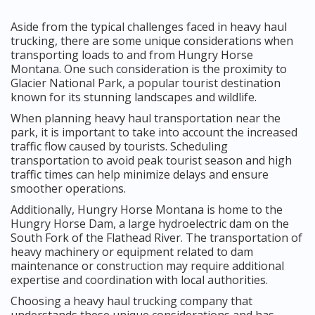
Aside from the typical challenges faced in heavy haul
trucking, there are some unique considerations when
transporting loads to and from Hungry Horse
Montana. One such consideration is the proximity to
Glacier National Park, a popular tourist destination
known for its stunning landscapes and wildlife.
When planning heavy haul transportation near the
park, it is important to take into account the increased
traffic flow caused by tourists. Scheduling
transportation to avoid peak tourist season and high
traffic times can help minimize delays and ensure
smoother operations.
Additionally, Hungry Horse Montana is home to the
Hungry Horse Dam, a large hydroelectric dam on the
South Fork of the Flathead River. The transportation of
heavy machinery or equipment related to dam
maintenance or construction may require additional
expertise and coordination with local authorities.
Choosing a heavy haul trucking company that
understands these unique considerations and has