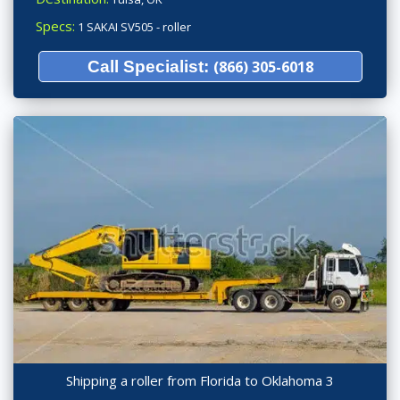
Specs:
1 SAKAI SV505 - roller
Call Specialist:
(866) 305-6018
Shipping a roller from Florida to Oklahoma 3