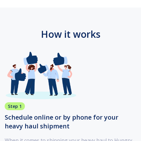
How it works
Step 1
Schedule online or by phone for your
heavy haul shipment
When it comes to shipping your heavy haul to Hungry