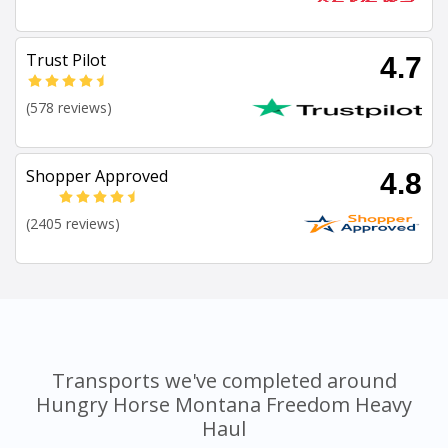
Trust Pilot
4.7
(578 reviews)
Shopper Approved
4.8
(2405 reviews)
Transports we've completed around
Hungry Horse Montana Freedom Heavy
Haul