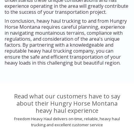
experience operating in the area will greatly contribute
to the success of your transportation project.
In conclusion, heavy haul trucking to and from Hungry
Horse Montana requires careful planning, experience
in navigating mountainous terrains, compliance with
regulations, and consideration of the area's unique
factors. By partnering with a knowledgeable and
reputable heavy haul trucking company, you can
ensure the safe and efficient transportation of your
heavy loads in this challenging but beautiful region.
Read what our customers have to say
about their Hungry Horse Montana
heavy haul experience
Freedom Heavy Haul delivers on-time, reliable, heavy haul
trucking and excellent customer service