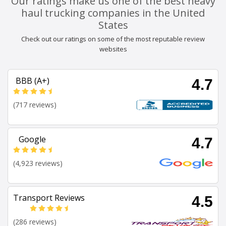
Our ratings make us one of the best heavy
haul trucking companies in the United
States
Check out our ratings on some of the most reputable review
websites
BBB (A+)
4.7
(717 reviews)
Google
4.7
(4,923 reviews)
Transport Reviews
4.5
(286 reviews)