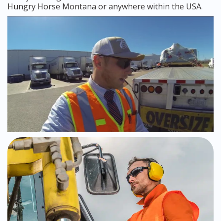
Hungry Horse Montana or anywhere within the USA.