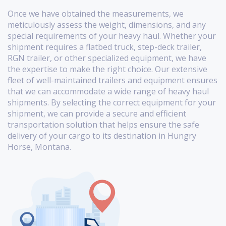
Once we have obtained the measurements, we
meticulously assess the weight, dimensions, and any
special requirements of your heavy haul. Whether your
shipment requires a flatbed truck, step-deck trailer,
RGN trailer, or other specialized equipment, we have
the expertise to make the right choice. Our extensive
fleet of well-maintained trailers and equipment ensures
that we can accommodate a wide range of heavy haul
shipments. By selecting the correct equipment for your
shipment, we can provide a secure and efficient
transportation solution that helps ensure the safe
delivery of your cargo to its destination in Hungry
Horse, Montana.