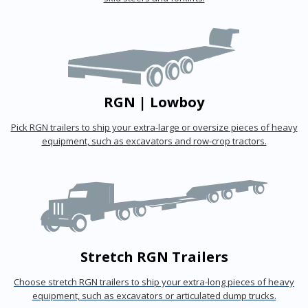
RGN | Lowboy
Pick RGN trailers to ship your extra-large or oversize pieces of heavy
equipment, such as excavators and row-crop tractors.
Stretch RGN Trailers
Choose stretch RGN trailers to ship your extra-long pieces of heavy
equipment, such as excavators or articulated dump trucks.