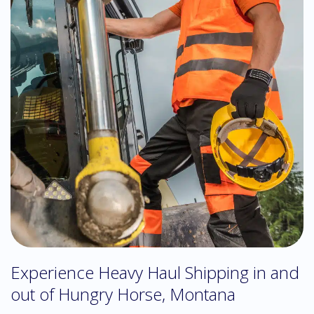
Experience Heavy Haul Shipping in and
out of Hungry Horse, Montana