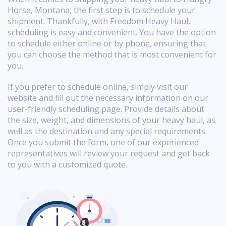
Horse, Montana, the first step is to schedule your
shipment. Thankfully, with Freedom Heavy Haul,
scheduling is easy and convenient. You have the option
to schedule either online or by phone, ensuring that
you can choose the method that is most convenient for
you.
If you prefer to schedule online, simply visit our
website and fill out the necessary information on our
user-friendly scheduling page. Provide details about
the size, weight, and dimensions of your heavy haul, as
well as the destination and any special requirements.
Once you submit the form, one of our experienced
representatives will review your request and get back
to you with a customized quote.