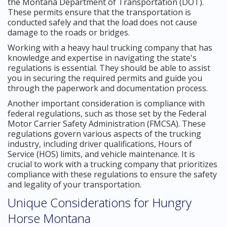
the Montana Department of Transportation (DOT).
These permits ensure that the transportation is
conducted safely and that the load does not cause
damage to the roads or bridges.
Working with a heavy haul trucking company that has
knowledge and expertise in navigating the state's
regulations is essential. They should be able to assist
you in securing the required permits and guide you
through the paperwork and documentation process.
Another important consideration is compliance with
federal regulations, such as those set by the Federal
Motor Carrier Safety Administration (FMCSA). These
regulations govern various aspects of the trucking
industry, including driver qualifications, Hours of
Service (HOS) limits, and vehicle maintenance. It is
crucial to work with a trucking company that prioritizes
compliance with these regulations to ensure the safety
and legality of your transportation.
Unique Considerations for Hungry
Horse Montana