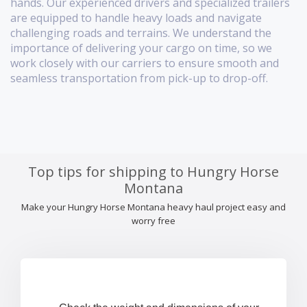
hands. Our experienced drivers and specialized trailers
are equipped to handle heavy loads and navigate
challenging roads and terrains. We understand the
importance of delivering your cargo on time, so we
work closely with our carriers to ensure smooth and
seamless transportation from pick-up to drop-off.
Top tips for shipping to Hungry Horse
Montana
Make your Hungry Horse Montana heavy haul project easy and
worry free