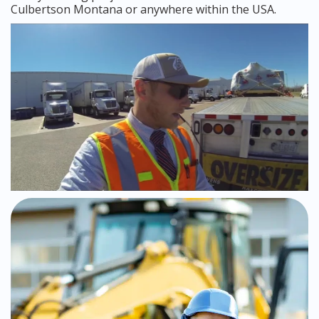
Culbertson Montana or anywhere within the USA.