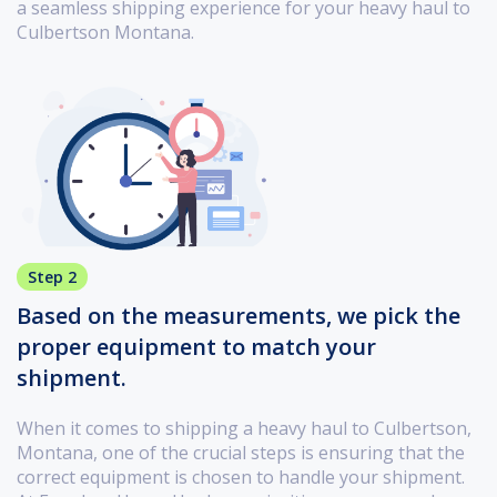
a seamless shipping experience for your heavy haul to
Culbertson Montana.
Step 2
Based on the measurements, we pick the
proper equipment to match your
shipment.
When it comes to shipping a heavy haul to Culbertson,
Montana, one of the crucial steps is ensuring that the
correct equipment is chosen to handle your shipment.