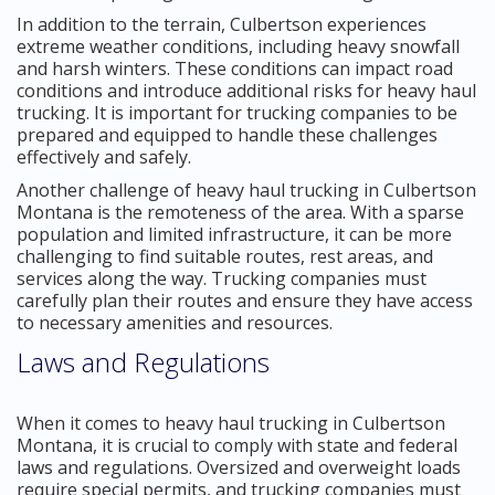
In addition to the terrain, Culbertson experiences
extreme weather conditions, including heavy snowfall
and harsh winters. These conditions can impact road
conditions and introduce additional risks for heavy haul
trucking. It is important for trucking companies to be
prepared and equipped to handle these challenges
effectively and safely.
Another challenge of heavy haul trucking in Culbertson
Montana is the remoteness of the area. With a sparse
population and limited infrastructure, it can be more
challenging to find suitable routes, rest areas, and
services along the way. Trucking companies must
carefully plan their routes and ensure they have access
to necessary amenities and resources.
Laws and Regulations
When it comes to heavy haul trucking in Culbertson
Montana, it is crucial to comply with state and federal
laws and regulations. Oversized and overweight loads
require special permits, and trucking companies must