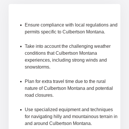
Ensure compliance with local regulations and
permits specific to Culbertson Montana.
Take into account the challenging weather
conditions that Culbertson Montana
experiences, including strong winds and
snowstorms.
Plan for extra travel time due to the rural
nature of Culbertson Montana and potential
road closures.
Use specialized equipment and techniques
for navigating hilly and mountainous terrain in
and around Culbertson Montana.