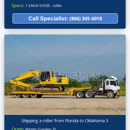
Specs:
1 SAKAI SV505 - roller
Call Specialist:
(866) 305-6018
Shipping a roller from Florida to Oklahoma 3
Origin:
Winter Garden, FL