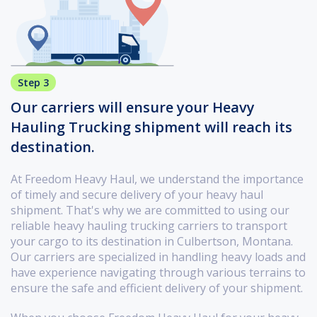
Step 3
Our carriers will ensure your Heavy
Hauling Trucking shipment will reach its
destination.
At Freedom Heavy Haul, we understand the importance
of timely and secure delivery of your heavy haul
shipment. That's why we are committed to using our
reliable heavy hauling trucking carriers to transport
your cargo to its destination in Culbertson, Montana.
Our carriers are specialized in handling heavy loads and
have experience navigating through various terrains to
ensure the safe and efficient delivery of your shipment.