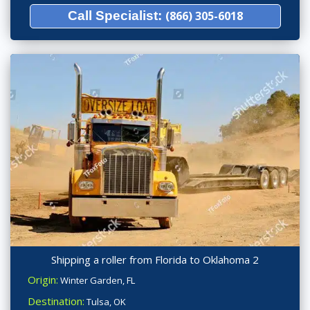
Call Specialist:
(866) 305-6018
Shipping a roller from Florida to Oklahoma 2
Origin:
Winter Garden, FL
Destination:
Tulsa, OK