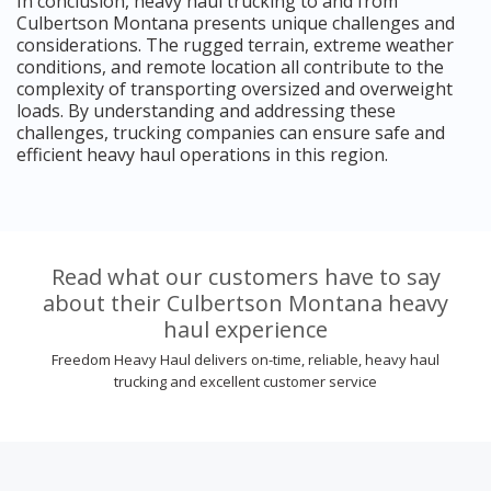
In conclusion, heavy haul trucking to and from
Culbertson Montana presents unique challenges and
considerations. The rugged terrain, extreme weather
conditions, and remote location all contribute to the
complexity of transporting oversized and overweight
loads. By understanding and addressing these
challenges, trucking companies can ensure safe and
efficient heavy haul operations in this region.
Read what our customers have to say
about their Culbertson Montana heavy
haul experience
Freedom Heavy Haul delivers on-time, reliable, heavy haul
trucking and excellent customer service