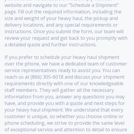
website and navigate to our "Schedule a Shipment"
page. Fill out the required information, including the
size and weight of your heavy haul, the pickup and
delivery locations, and any special requirements or
instructions. Once you submit the form, our team will
review your request and get back to you promptly with
a detailed quote and further instructions.
If you prefer to schedule your heavy haul shipment
over the phone, we have a dedicated team of customer
service representatives ready to assist you. You can
reach us at (866) 305-6018 and discuss your shipment
requirements directly with one of our knowledgeable
staff members. They will gather all the necessary
information from you, answer any questions you may
have, and provide you with a quote and next steps for
your heavy haul shipment. We understand that every
customer is unique, so whether you choose online or
phone scheduling, we strive to provide the same level
of exceptional service and attention to detail to ensure