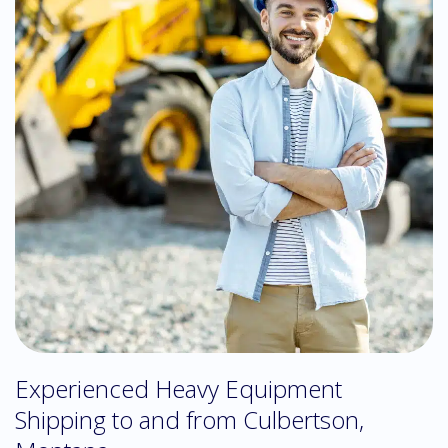
Experienced Heavy Equipment
Shipping to and from Culbertson,