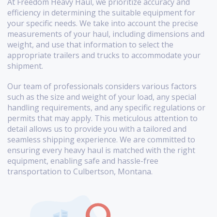
At Freedom Heavy Haul, we prioritize accuracy and
efficiency in determining the suitable equipment for
your specific needs. We take into account the precise
measurements of your haul, including dimensions and
weight, and use that information to select the
appropriate trailers and trucks to accommodate your
shipment.
Our team of professionals considers various factors
such as the size and weight of your load, any special
handling requirements, and any specific regulations or
permits that may apply. This meticulous attention to
detail allows us to provide you with a tailored and
seamless shipping experience. We are committed to
ensuring every heavy haul is matched with the right
equipment, enabling safe and hassle-free
transportation to Culbertson, Montana.