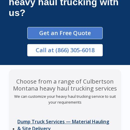
heavy haul trucking with
us?
Get an Free Quote
Call
at (866) 305-6018
Choose from a range of Culbertson
Montana heavy haul trucking services
We can customize your heavy haul trucking service to suit
your requirements
Dump Truck Services — Material Hauling
& Site Delivery