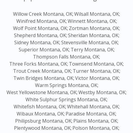
Willow Creek Montana, OK;
Wilsall Montana, OK;
Winifred Montana, OK;
Winnett Montana, OK;
Wolf Point Montana, OK;
Zortman Montana, OK;
Shepherd Montana, OK;
Sheridan Montana, OK;
Sidney Montana, OK;
Stevensville Montana, OK;
Superior Montana, OK;
Terry Montana, OK;
Thompson Falls Montana, OK;
Three Forks Montana, OK;
Townsend Montana, OK;
Trout Creek Montana, OK;
Turner Montana, OK;
Twin Bridges Montana, OK;
Victor Montana, OK;
Warm Springs Montana, OK;
West Yellowstone Montana, OK;
Westby Montana, OK;
White Sulphur Springs Montana, OK;
Whitefish Montana, OK;
Whitehall Montana, OK;
Wibaux Montana, OK;
Paradise Montana, OK;
Philipsburg Montana, OK;
Plains Montana, OK;
Plentywood Montana, OK;
Polson Montana, OK;