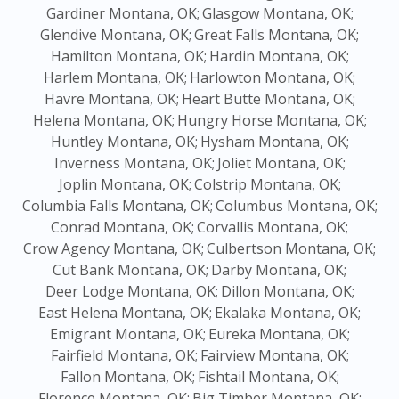
Gardiner Montana, OK;
Glasgow Montana, OK;
Glendive Montana, OK;
Great Falls Montana, OK;
Hamilton Montana, OK;
Hardin Montana, OK;
Harlem Montana, OK;
Harlowton Montana, OK;
Havre Montana, OK;
Heart Butte Montana, OK;
Helena Montana, OK;
Hungry Horse Montana, OK;
Huntley Montana, OK;
Hysham Montana, OK;
Inverness Montana, OK;
Joliet Montana, OK;
Joplin Montana, OK;
Colstrip Montana, OK;
Columbia Falls Montana, OK;
Columbus Montana, OK;
Conrad Montana, OK;
Corvallis Montana, OK;
Crow Agency Montana, OK;
Culbertson Montana, OK;
Cut Bank Montana, OK;
Darby Montana, OK;
Deer Lodge Montana, OK;
Dillon Montana, OK;
East Helena Montana, OK;
Ekalaka Montana, OK;
Emigrant Montana, OK;
Eureka Montana, OK;
Fairfield Montana, OK;
Fairview Montana, OK;
Fallon Montana, OK;
Fishtail Montana, OK;
Florence Montana, OK;
Big Timber Montana, OK;