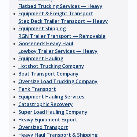
Flatbed Trucking Services — Heavy
Equipment & Freight Transport
Step Deck Trailer Transport — Heavy
Equipment Shipping
RGN Trailer Transport — Removable
Gooseneck Heavy Haul
Lowboy Trailer Services — Heavy
Equipment Hauling
Hotshot Trucking Company
Boat Transport Company
Oversize Load Trucking Company
Tank Transport
Equipment Hauling Services
Catastrophic Recovery
Super Load Hauling Company
Heavy Equipment Export
Oversized Transport
Heavy Haul Transport & Shipping