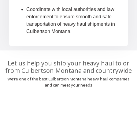
Coordinate with local authorities and law
enforcement to ensure smooth and safe
transportation of heavy haul shipments in
Culbertson Montana.
Let us help you ship your heavy haul to or
from Culbertson Montana and countrywide
We’re one of the best Culbertson Montana heavy haul companies
and can meet your needs