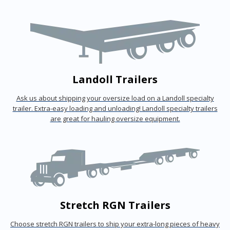
Landoll Trailers
Ask us about shipping your oversize load on a Landoll specialty
trailer. Extra-easy loading and unloading! Landoll specialty trailers
are great for hauling oversize equipment.
Stretch RGN Trailers
Choose stretch RGN trailers to ship your extra-long pieces of heavy