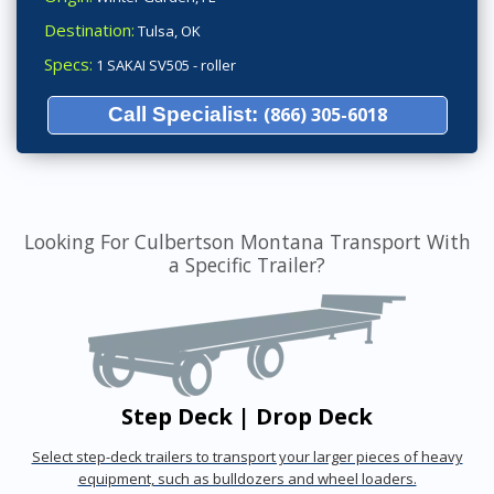
Destination:
Tulsa, OK
Specs:
1 SAKAI SV505 - roller
Call Specialist:
(866) 305-6018
Looking For Culbertson Montana Transport With
a Specific Trailer?
Step Deck | Drop Deck
Select step-deck trailers to transport your larger pieces of heavy
equipment, such as bulldozers and wheel loaders.