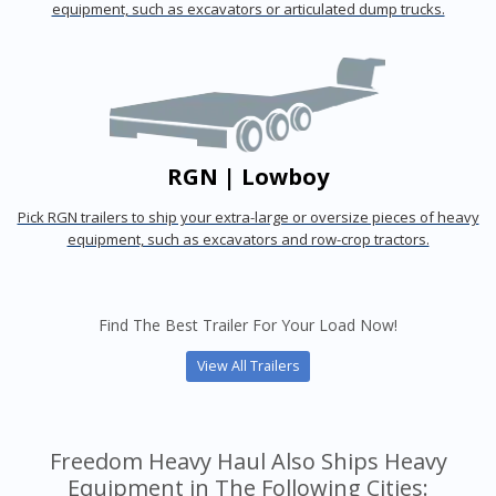
equipment, such as excavators or articulated dump trucks.
RGN | Lowboy
Pick RGN trailers to ship your extra-large or oversize pieces of heavy
equipment, such as excavators and row-crop tractors.
Find The Best Trailer For Your Load Now!
View All Trailers
Freedom Heavy Haul Also Ships Heavy
Equipment in The Following Cities: