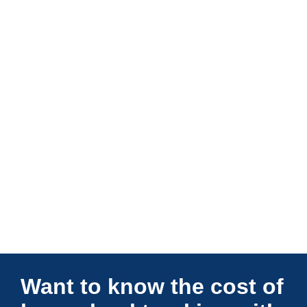
Connections Unlimited
Want to know the cost of