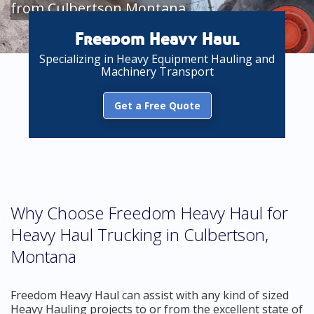
from Culbertson Montana
Freedom Heavy Haul
Specializing in Heavy Equipment Hauling and
Machinery Transport
Get a Free Quote
Why Choose Freedom Heavy Haul for
Heavy Haul Trucking in Culbertson,
Montana
Freedom Heavy Haul can assist with any kind of sized
Heavy Hauling projects to or from the excellent state of