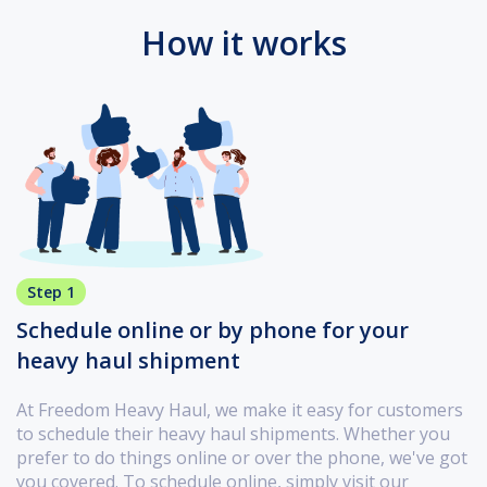
How it works
Step 1
Schedule online or by phone for your
heavy haul shipment
At Freedom Heavy Haul, we make it easy for customers
to schedule their heavy haul shipments. Whether you
prefer to do things online or over the phone, we've got
you covered. To schedule online, simply visit our