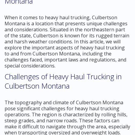
Montana
When it comes to heavy haul trucking, Culbertson
Montana is a location that presents unique challenges
and considerations. Situated in the northeastern part
of the state, Culbertson is known for its rugged terrain
and harsh weather conditions. In this article, we will
explore the important aspects of heavy haul trucking
to and from Culbertson Montana, including the
challenges faced, important laws and regulations, and
special considerations.
Challenges of Heavy Haul Trucking in
Culbertson Montana
The topography and climate of Culbertson Montana
pose significant challenges for heavy haul trucking
operations. The region is characterized by rolling hills,
steep grades, and narrow roads. These factors can
make it difficult to navigate through the area, especially
when transporting oversized and overweight loads.