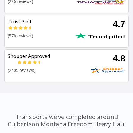
(286 reviews)
Trust Pilot
4.7
(578 reviews)
Shopper Approved
4.8
(2405 reviews)
Transports we've completed around
Culbertson Montana Freedom Heavy Haul