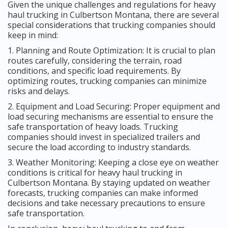
Given the unique challenges and regulations for heavy
haul trucking in Culbertson Montana, there are several
special considerations that trucking companies should
keep in mind:
1. Planning and Route Optimization: It is crucial to plan
routes carefully, considering the terrain, road
conditions, and specific load requirements. By
optimizing routes, trucking companies can minimize
risks and delays.
2. Equipment and Load Securing: Proper equipment and
load securing mechanisms are essential to ensure the
safe transportation of heavy loads. Trucking
companies should invest in specialized trailers and
secure the load according to industry standards.
3. Weather Monitoring: Keeping a close eye on weather
conditions is critical for heavy haul trucking in
Culbertson Montana. By staying updated on weather
forecasts, trucking companies can make informed
decisions and take necessary precautions to ensure
safe transportation.