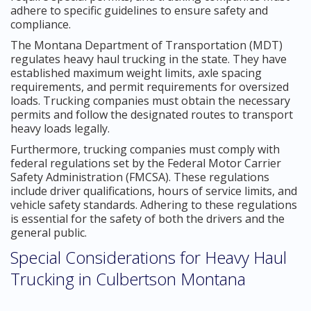
adhere to specific guidelines to ensure safety and
compliance.
The Montana Department of Transportation (MDT)
regulates heavy haul trucking in the state. They have
established maximum weight limits, axle spacing
requirements, and permit requirements for oversized
loads. Trucking companies must obtain the necessary
permits and follow the designated routes to transport
heavy loads legally.
Furthermore, trucking companies must comply with
federal regulations set by the Federal Motor Carrier
Safety Administration (FMCSA). These regulations
include driver qualifications, hours of service limits, and
vehicle safety standards. Adhering to these regulations
is essential for the safety of both the drivers and the
general public.
Special Considerations for Heavy Haul
Trucking in Culbertson Montana