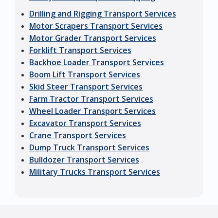
Drilling and Rigging Transport Services
Motor Scrapers Transport Services
Motor Grader Transport Services
Forklift Transport Services
Backhoe Loader Transport Services
Boom Lift Transport Services
Skid Steer Transport Services
Farm Tractor Transport Services
Wheel Loader Transport Services
Excavator Transport Services
Crane Transport Services
Dump Truck Transport Services
Bulldozer Transport Services
Military Trucks Transport Services