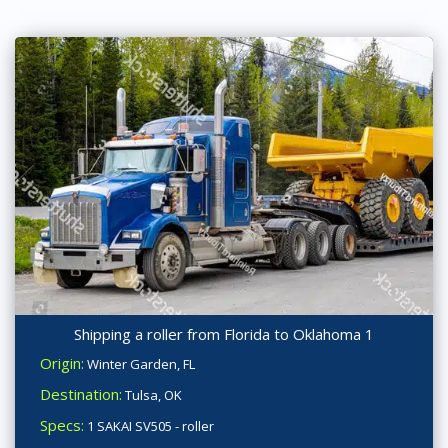
Shipping a roller from Florida to Oklahoma 1
Origin:
Winter Garden, FL
Destination:
Tulsa, OK
Specs:
1 SAKAI SV505 - roller