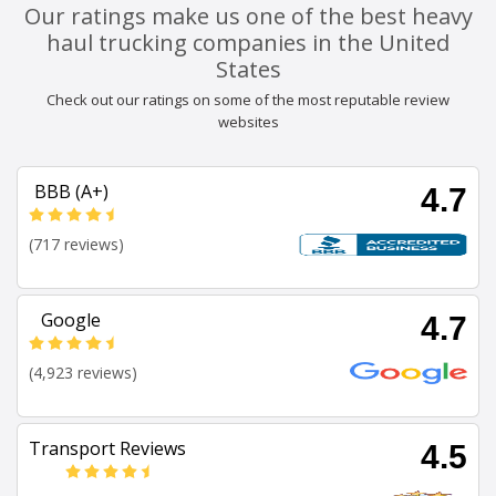
Our ratings make us one of the best heavy
haul trucking companies in the United
States
Check out our ratings on some of the most reputable review
websites
BBB (A+)
4.7
(717 reviews)
Google
4.7
(4,923 reviews)
Transport Reviews
4.5