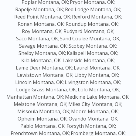
Poplar Montana, OK;
Pryor Montana, OK;
Rapelje Montana, OK;
Red Lodge Montana, OK;
Reed Point Montana, OK;
Rexford Montana, OK;
Ronan Montana, OK;
Roundup Montana, OK;
Roy Montana, OK;
Rudyard Montana, OK;
Saco Montana, OK;
Sand Coulee Montana, OK;
Savage Montana, OK;
Scobey Montana, OK;
Shelby Montana, OK;
Kalispell Montana, OK;
Kila Montana, OK;
Lakeside Montana, OK;
Lame Deer Montana, OK;
Laurel Montana, OK;
Lewistown Montana, OK;
Libby Montana, OK;
Lincoln Montana, OK;
Livingston Montana, OK;
Lodge Grass Montana, OK;
Lolo Montana, OK;
Manhattan Montana, OK;
Medicine Lake Montana, OK;
Melstone Montana, OK;
Miles City Montana, OK;
Missoula Montana, OK;
Moore Montana, OK;
Opheim Montana, OK;
Ovando Montana, OK;
Pablo Montana, OK;
Forsyth Montana, OK;
Frenchtown Montana, OK;
Fromberg Montana, OK;