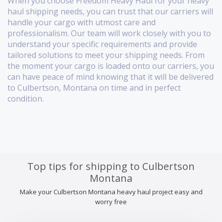
When you choose Freedom Heavy Haul for your heavy
haul shipping needs, you can trust that our carriers will
handle your cargo with utmost care and
professionalism. Our team will work closely with you to
understand your specific requirements and provide
tailored solutions to meet your shipping needs. From
the moment your cargo is loaded onto our carriers, you
can have peace of mind knowing that it will be delivered
to Culbertson, Montana on time and in perfect
condition.
Top tips for shipping to Culbertson
Montana
Make your Culbertson Montana heavy haul project easy and
worry free