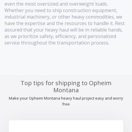
even the most oversized and overweight loads.
Whether you need to ship construction equipment,
industrial machinery, or other heavy commodities, we
have the expertise and the resources to handle it. Rest
assured that your heavy haul will be in reliable hands,
as we prioritize safety, efficiency, and personalized
service throughout the transportation process.
Top tips for shipping to Opheim
Montana
Make your Opheim Montana heavy haul project easy and worry
free