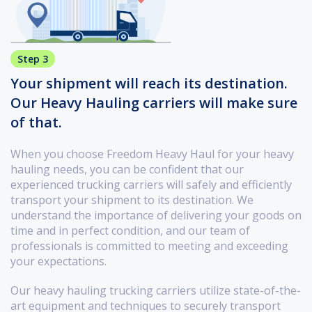
Step 3
Your shipment will reach its destination.
Our Heavy Hauling carriers will make sure
of that.
When you choose Freedom Heavy Haul for your heavy
hauling needs, you can be confident that our
experienced trucking carriers will safely and efficiently
transport your shipment to its destination. We
understand the importance of delivering your goods on
time and in perfect condition, and our team of
professionals is committed to meeting and exceeding
your expectations.
Our heavy hauling trucking carriers utilize state-of-the-
art equipment and techniques to securely transport