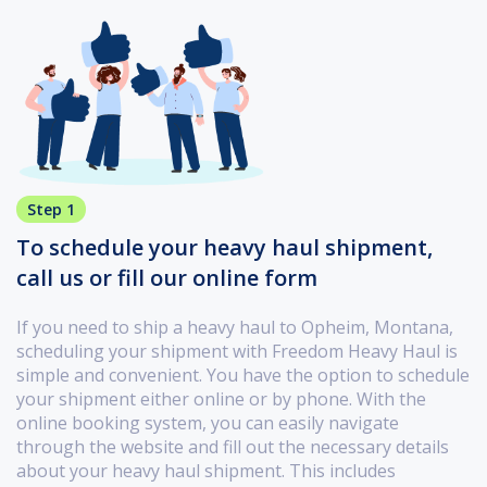
Step 1
To schedule your heavy haul shipment,
call us or fill our online form
If you need to ship a heavy haul to Opheim, Montana,
scheduling your shipment with Freedom Heavy Haul is
simple and convenient. You have the option to schedule
your shipment either online or by phone. With the
online booking system, you can easily navigate
through the website and fill out the necessary details
about your heavy haul shipment. This includes