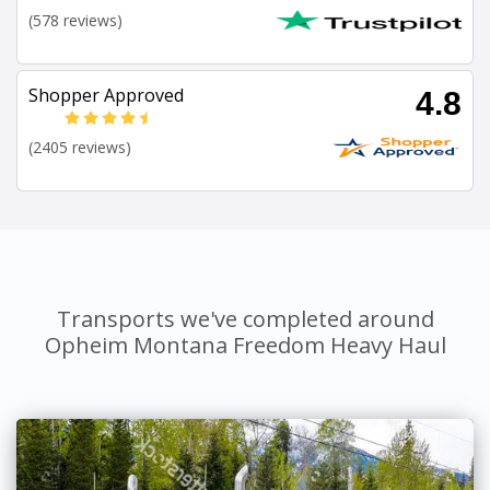
(578 reviews)
Shopper Approved
4.8
(2405 reviews)
Transports we've completed around
Opheim Montana Freedom Heavy Haul