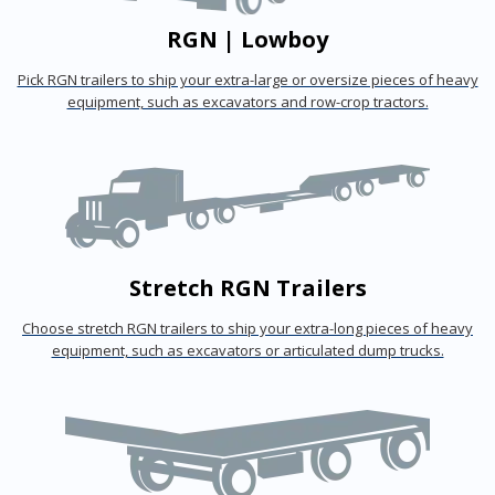
RGN | Lowboy
Pick RGN trailers to ship your extra-large or oversize pieces of heavy
equipment, such as excavators and row-crop tractors.
Stretch RGN Trailers
Choose stretch RGN trailers to ship your extra-long pieces of heavy
equipment, such as excavators or articulated dump trucks.