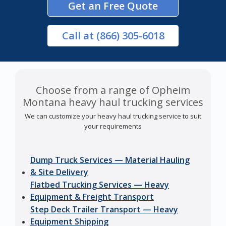
Get an Free Quote
Call
at (866) 305-6018
Choose from a range of Opheim
Montana heavy haul trucking services
We can customize your heavy haul trucking service to suit
your requirements
Dump Truck Services — Material Hauling
& Site Delivery
Flatbed Trucking Services — Heavy
Equipment & Freight Transport
Step Deck Trailer Transport — Heavy
Equipment Shipping