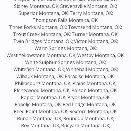
Sidney Montana, OK;
Stevensville Montana, OK;
Superior Montana, OK;
Terry Montana, OK;
Thompson Falls Montana, OK;
Three Forks Montana, OK;
Townsend Montana, OK;
Trout Creek Montana, OK;
Turner Montana, OK;
Twin Bridges Montana, OK;
Victor Montana, OK;
Warm Springs Montana, OK;
West Yellowstone Montana, OK;
Westby Montana, OK;
White Sulphur Springs Montana, OK;
Whitefish Montana, OK;
Whitehall Montana, OK;
Wibaux Montana, OK;
Paradise Montana, OK;
Philipsburg Montana, OK;
Plains Montana, OK;
Plentywood Montana, OK;
Polson Montana, OK;
Poplar Montana, OK;
Pryor Montana, OK;
Rapelje Montana, OK;
Red Lodge Montana, OK;
Reed Point Montana, OK;
Rexford Montana, OK;
Ronan Montana, OK;
Roundup Montana, OK;
Roy Montana, OK;
Rudyard Montana, OK;