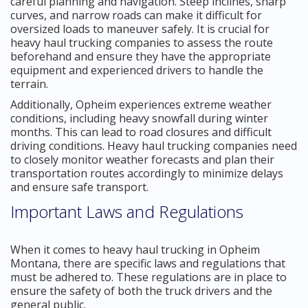
careful planning and navigation. Steep inclines, sharp
curves, and narrow roads can make it difficult for
oversized loads to maneuver safely. It is crucial for
heavy haul trucking companies to assess the route
beforehand and ensure they have the appropriate
equipment and experienced drivers to handle the
terrain.
Additionally, Opheim experiences extreme weather
conditions, including heavy snowfall during winter
months. This can lead to road closures and difficult
driving conditions. Heavy haul trucking companies need
to closely monitor weather forecasts and plan their
transportation routes accordingly to minimize delays
and ensure safe transport.
Important Laws and Regulations
When it comes to heavy haul trucking in Opheim
Montana, there are specific laws and regulations that
must be adhered to. These regulations are in place to
ensure the safety of both the truck drivers and the
general public.