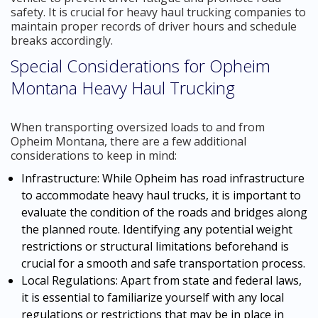
safety. It is crucial for heavy haul trucking companies to
maintain proper records of driver hours and schedule
breaks accordingly.
Special Considerations for Opheim
Montana Heavy Haul Trucking
When transporting oversized loads to and from
Opheim Montana, there are a few additional
considerations to keep in mind:
Infrastructure: While Opheim has road infrastructure
to accommodate heavy haul trucks, it is important to
evaluate the condition of the roads and bridges along
the planned route. Identifying any potential weight
restrictions or structural limitations beforehand is
crucial for a smooth and safe transportation process.
Local Regulations: Apart from state and federal laws,
it is essential to familiarize yourself with any local
regulations or restrictions that may be in place in