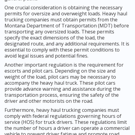
One crucial consideration is obtaining the necessary
permits for oversize and overweight loads. Heavy haul
trucking companies must obtain permits from the
Montana Department of Transportation (MDT) before
transporting any oversized loads. These permits
specify the exact dimensions of the load, the
designated route, and any additional requirements. It is
essential to comply with these permit conditions to
avoid legal issues and potential fines.
Another important regulation is the requirement for
escorts and pilot cars. Depending on the size and
weight of the load, pilot cars may be necessary to
accompany the heavy haul truck. These pilot cars
provide advance warning and assistance during the
transportation process, ensuring the safety of the
driver and other motorists on the road.
Furthermore, heavy haul trucking companies must
comply with federal regulations governing hours of
service (HOS) for truck drivers. These regulations limit
the number of hours a driver can operate a commercial
vehicle to prevent driver fatigue and promote road