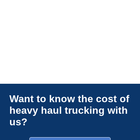
Connections Unlimited
Want to know the cost of
heavy haul trucking with
us?