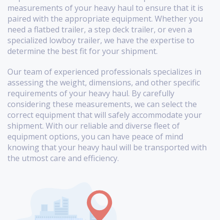
measurements of your heavy haul to ensure that it is
paired with the appropriate equipment. Whether you
need a flatbed trailer, a step deck trailer, or even a
specialized lowboy trailer, we have the expertise to
determine the best fit for your shipment.
Our team of experienced professionals specializes in
assessing the weight, dimensions, and other specific
requirements of your heavy haul. By carefully
considering these measurements, we can select the
correct equipment that will safely accommodate your
shipment. With our reliable and diverse fleet of
equipment options, you can have peace of mind
knowing that your heavy haul will be transported with
the utmost care and efficiency.