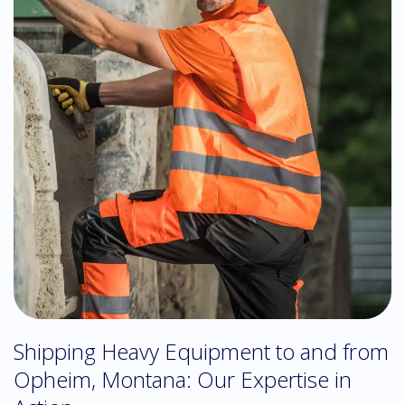
Shipping Heavy Equipment to and from
Opheim, Montana: Our Expertise in