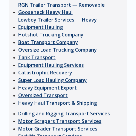
RGN Trailer Transport — Removable
Gooseneck Heavy Haul
Lowboy Trailer Services — Heavy
Equipment Hauling
Hotshot Trucking Company
Boat Transport Company
Oversize Load Trucking Company
Tank Transport
Equipment Hauling Services
Catastrophic Recovery
Super Load Hauling Company
Heavy Equipment Export
Oversized Transport
Heavy Haul Transport & Shipping
Drilling and Rigging Transport Services
Motor Scrapers Transport Services
Motor Grader Transport Services