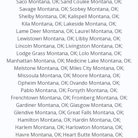
Saco Montana, OK;
Sand Coulee Montana, OK;
Savage Montana, OK;
Scobey Montana, OK;
Shelby Montana, OK;
Kalispell Montana, OK;
Kila Montana, OK;
Lakeside Montana, OK;
Lame Deer Montana, OK;
Laurel Montana, OK;
Lewistown Montana, OK;
Libby Montana, OK;
Lincoln Montana, OK;
Livingston Montana, OK;
Lodge Grass Montana, OK;
Lolo Montana, OK;
Manhattan Montana, OK;
Medicine Lake Montana, OK;
Melstone Montana, OK;
Miles City Montana, OK;
Missoula Montana, OK;
Moore Montana, OK;
Opheim Montana, OK;
Ovando Montana, OK;
Pablo Montana, OK;
Forsyth Montana, OK;
Frenchtown Montana, OK;
Fromberg Montana, OK;
Gardiner Montana, OK;
Glasgow Montana, OK;
Glendive Montana, OK;
Great Falls Montana, OK;
Hamilton Montana, OK;
Hardin Montana, OK;
Harlem Montana, OK;
Harlowton Montana, OK;
Havre Montana, OK;
Heart Butte Montana, OK;