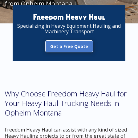
from Opheim Montana
Freedom Heavy Haul
Specializing in Heavy Equipment Hauling and
Machinery Transport
Get a Free Quote
Why Choose Freedom Heavy Haul for
Your Heavy Haul Trucking Needs in
Opheim Montana
Freedom Heavy Haul can assist with any kind of sized
Heavy Hauling projects to or from the great state of