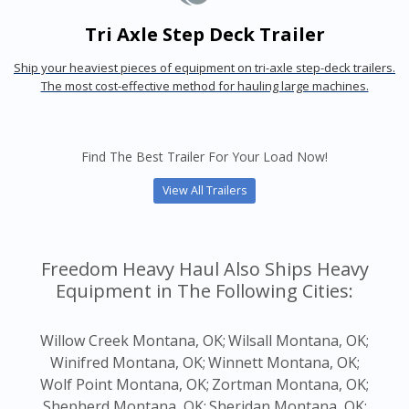
Tri Axle Step Deck Trailer
Ship your heaviest pieces of equipment on tri-axle step-deck trailers.
The most cost-effective method for hauling large machines.
Find The Best Trailer For Your Load Now!
View All Trailers
Freedom Heavy Haul Also Ships Heavy
Equipment in The Following Cities:
Willow Creek Montana, OK;
Wilsall Montana, OK;
Winifred Montana, OK;
Winnett Montana, OK;
Wolf Point Montana, OK;
Zortman Montana, OK;
Shepherd Montana, OK;
Sheridan Montana, OK;