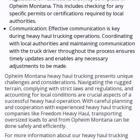
Opheim Montana. This includes checking for any
specific permits or certifications required by local
authorities.
Communication: Effective communication is key
during heavy haul trucking operations. Coordinating
with local authorities and maintaining communication
with the truck driver throughout the process ensures
timely updates and enables any necessary
adjustments to be made.
Opheim Montana heavy haul trucking presents unique
challenges and considerations. Navigating the rugged
terrain, complying with strict laws and regulations, and
accounting for local conditions are crucial aspects of a
successful heavy haul operation. With careful planning
and cooperation with experienced heavy haul trucking
companies like Freedom Heavy Haul, transporting
oversized loads to and from Opheim Montana can be
done safely and efficiently.
For more information about our heavy haul trucking