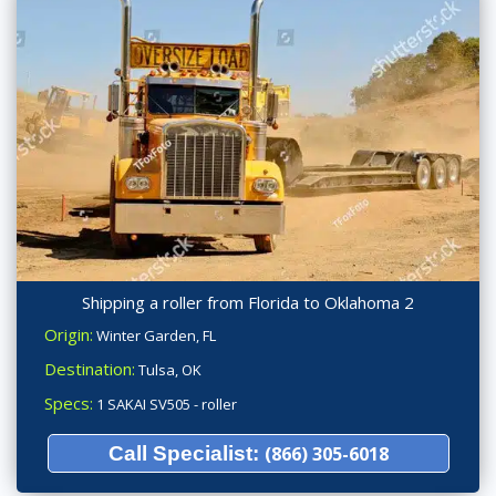
Shipping a roller from Florida to Oklahoma 2
Origin:
Winter Garden, FL
Destination:
Tulsa, OK
Specs:
1 SAKAI SV505 - roller
Call Specialist:
(866) 305-6018