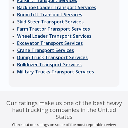
Forklift Transport Services
Backhoe Loader Transport Services
Boom Lift Transport Services
Skid Steer Transport Services
Farm Tractor Transport Services
Wheel Loader Transport Services
Excavator Transport Services
Crane Transport Services
Dump Truck Transport Services
Bulldozer Transport Services
Military Trucks Transport Services
Our ratings make us one of the best heavy
haul trucking companies in the United
States
Check out our ratings on some of the most reputable review