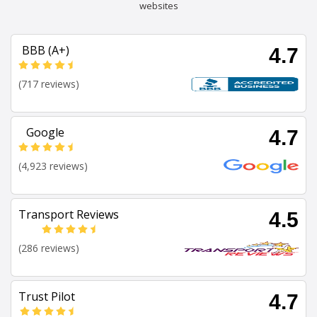
websites
BBB (A+)
4.7
(717 reviews)
Google
4.7
(4,923 reviews)
Transport Reviews
4.5
(286 reviews)
Trust Pilot
4.7