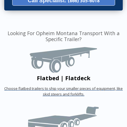
Call Specialist:
(866) 305-6018
Looking For Opheim Montana Transport With a
Specific Trailer?
Flatbed | Flatdeck
Choose flatbed trailers to ship your smaller pieces of equipment, like
skid steers and forklifts.