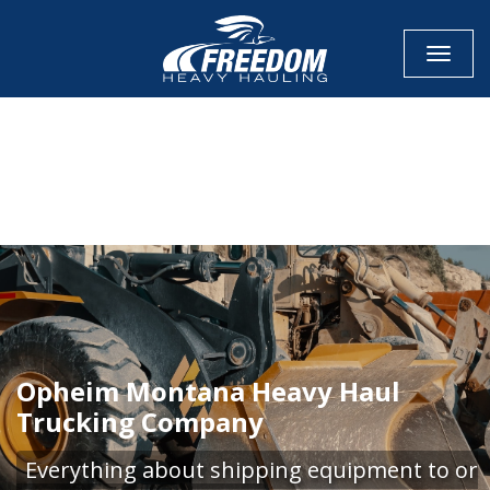
Toggle
CALL NOW FOR QUOTE
GET ONLINE QUOTE
Opheim Montana Heavy Haul
Trucking Company
Everything about shipping equipment to or