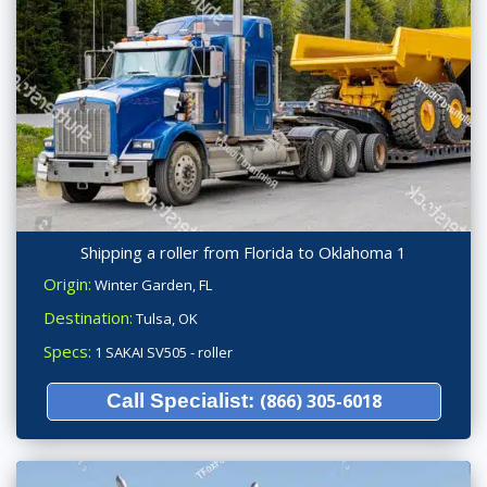
Shipping a roller from Florida to Oklahoma 1
Origin:
Winter Garden, FL
Destination:
Tulsa, OK
Specs:
1 SAKAI SV505 - roller
Call Specialist:
(866) 305-6018