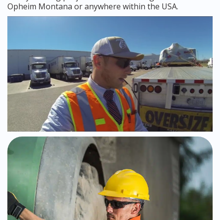
Opheim Montana or anywhere within the USA.