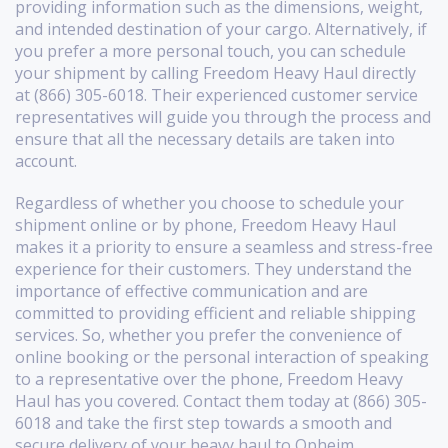
providing information such as the dimensions, weight,
and intended destination of your cargo. Alternatively, if
you prefer a more personal touch, you can schedule
your shipment by calling Freedom Heavy Haul directly
at (866) 305-6018. Their experienced customer service
representatives will guide you through the process and
ensure that all the necessary details are taken into
account.
Regardless of whether you choose to schedule your
shipment online or by phone, Freedom Heavy Haul
makes it a priority to ensure a seamless and stress-free
experience for their customers. They understand the
importance of effective communication and are
committed to providing efficient and reliable shipping
services. So, whether you prefer the convenience of
online booking or the personal interaction of speaking
to a representative over the phone, Freedom Heavy
Haul has you covered. Contact them today at (866) 305-
6018 and take the first step towards a smooth and
secure delivery of your heavy haul to Opheim,