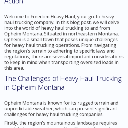
Action
Welcome to Freedom Heavy Haul, your go-to heavy
haul trucking company. In this blog post, we will delve
into the world of heavy haul trucking to and from
Opheim Montana. Situated in northeastern Montana,
Opheim is a small town that poses unique challenges
for heavy haul trucking operations. From navigating
the region's terrain to adhering to specific laws and
regulations, there are several important considerations
to keep in mind when transporting oversized loads in
this area.
The Challenges of Heavy Haul Trucking
in Opheim Montana
Opheim Montana is known for its rugged terrain and
unpredictable weather, which can present significant
challenges for heavy haul trucking companies.
Firstly, the region's mountainous landscape requires