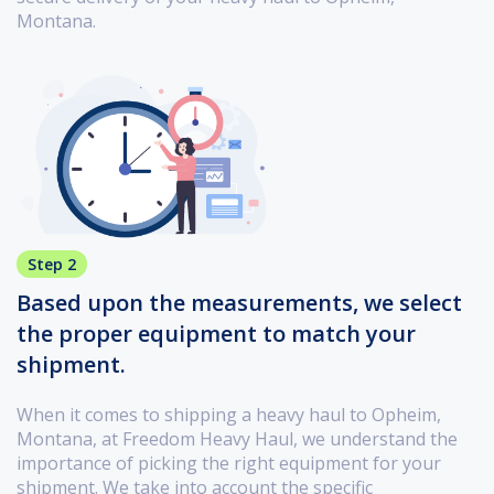
Montana.
Step 2
Based upon the measurements, we select
the proper equipment to match your
shipment.
When it comes to shipping a heavy haul to Opheim,
Montana, at Freedom Heavy Haul, we understand the
importance of picking the right equipment for your
shipment. We take into account the specific