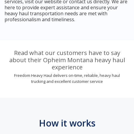
services, visit our website or contact us directly. We are
here to provide expert assistance and ensure your
heavy haul transportation needs are met with
professionalism and timeliness.
Read what our customers have to say
about their Opheim Montana heavy haul
experience
Freedom Heavy Haul delivers on-time, reliable, heavy haul
trucking and excellent customer service
How it works