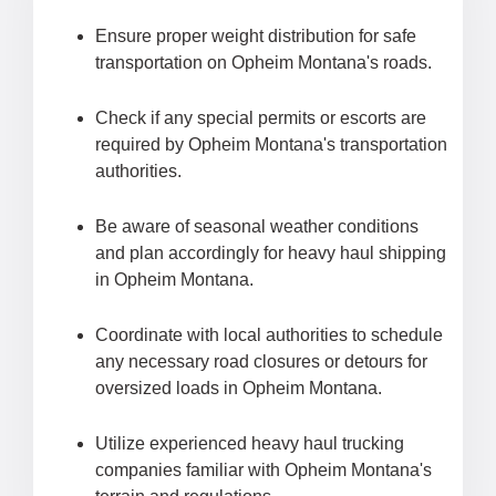
Ensure proper weight distribution for safe
transportation on Opheim Montana's roads.
Check if any special permits or escorts are
required by Opheim Montana's transportation
authorities.
Be aware of seasonal weather conditions
and plan accordingly for heavy haul shipping
in Opheim Montana.
Coordinate with local authorities to schedule
any necessary road closures or detours for
oversized loads in Opheim Montana.
Utilize experienced heavy haul trucking
companies familiar with Opheim Montana's