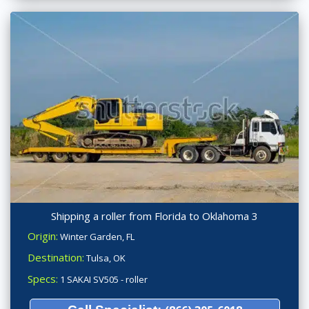
Shipping a roller from Florida to Oklahoma 3
Origin:
Winter Garden, FL
Destination:
Tulsa, OK
Specs:
1 SAKAI SV505 - roller