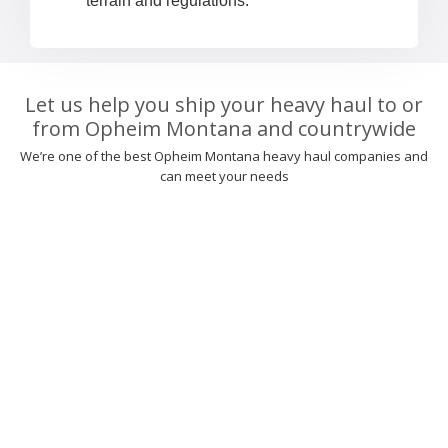
terrain and regulations.
Let us help you ship your heavy haul to or
from Opheim Montana and countrywide
We’re one of the best Opheim Montana heavy haul companies and
can meet your needs