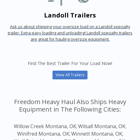
Landoll Trailers
Ask us about shipping your oversize load on a Landoll specialty
trailer. Extra-easy loading and unloading! Landoll specialty trailers
are great for hauling oversize equipment.
Find The Best Trailer For Your Load Now!
View All Trailers
Freedom Heavy Haul Also Ships Heavy
Equipment in The Following Cities:
Willow Creek Montana, OK;
Wilsall Montana, OK;
Winifred Montana, OK;
Winnett Montana, OK;