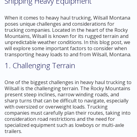
Shipping Heavy Equipment
When it comes to heavy haul trucking, Wilsall Montana
poses unique challenges and considerations for
trucking companies. Located in the heart of the Rocky
Mountains, Wilsall is known for its rugged terrain and
unpredictable weather conditions. In this blog post, we
will explore some important factors to consider when
transporting heavy loads to and from Wilsall, Montana.
1. Challenging Terrain
One of the biggest challenges in heavy haul trucking to
Wilsall is the challenging terrain. The Rocky Mountains
present steep inclines, narrow winding roads, and
sharp turns that can be difficult to navigate, especially
with oversized or overweight loads. Trucking
companies must carefully plan their routes, taking into
consideration road restrictions and the need for
specialized equipment such as lowboys or multi-axle
trailers.