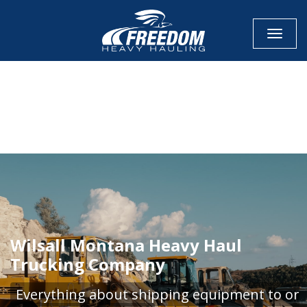
Toggle
CALL NOW FOR QUOTE
GET ONLINE QUOTE
Wilsall Montana Heavy Haul
Trucking Company
Everything about shipping equipment to or