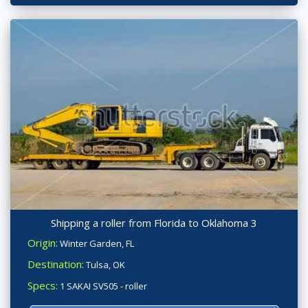
Shipping a roller from Florida to Oklahoma 3
Origin:
Winter Garden, FL
Destination:
Tulsa, OK
Specs:
1 SAKAI SV505 - roller