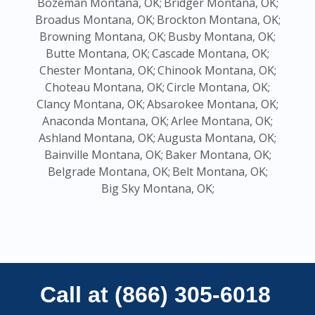
Bozeman Montana, OK;
Bridger Montana, OK;
Broadus Montana, OK;
Brockton Montana, OK;
Browning Montana, OK;
Busby Montana, OK;
Butte Montana, OK;
Cascade Montana, OK;
Chester Montana, OK;
Chinook Montana, OK;
Choteau Montana, OK;
Circle Montana, OK;
Clancy Montana, OK;
Absarokee Montana, OK;
Anaconda Montana, OK;
Arlee Montana, OK;
Ashland Montana, OK;
Augusta Montana, OK;
Bainville Montana, OK;
Baker Montana, OK;
Belgrade Montana, OK;
Belt Montana, OK;
Big Sky Montana, OK;
Call at (866) 305-6018