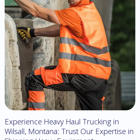
Experience Heavy Haul Trucking in
Wilsall, Montana: Trust Our Expertise in