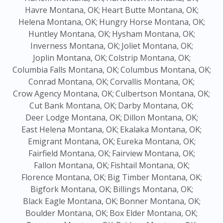
Havre Montana, OK;
Heart Butte Montana, OK;
Helena Montana, OK;
Hungry Horse Montana, OK;
Huntley Montana, OK;
Hysham Montana, OK;
Inverness Montana, OK;
Joliet Montana, OK;
Joplin Montana, OK;
Colstrip Montana, OK;
Columbia Falls Montana, OK;
Columbus Montana, OK;
Conrad Montana, OK;
Corvallis Montana, OK;
Crow Agency Montana, OK;
Culbertson Montana, OK;
Cut Bank Montana, OK;
Darby Montana, OK;
Deer Lodge Montana, OK;
Dillon Montana, OK;
East Helena Montana, OK;
Ekalaka Montana, OK;
Emigrant Montana, OK;
Eureka Montana, OK;
Fairfield Montana, OK;
Fairview Montana, OK;
Fallon Montana, OK;
Fishtail Montana, OK;
Florence Montana, OK;
Big Timber Montana, OK;
Bigfork Montana, OK;
Billings Montana, OK;
Black Eagle Montana, OK;
Bonner Montana, OK;
Boulder Montana, OK;
Box Elder Montana, OK;