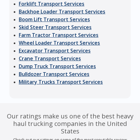
Forklift Transport Services
Backhoe Loader Transport Services
Boom Lift Transport Services
Skid Steer Transport Services
Farm Tractor Transport Services
Wheel Loader Transport Services
Excavator Transport Services
Crane Transport Services
Dump Truck Transport Services
Bulldozer Transport Services
Military Trucks Transport Services
Our ratings make us one of the best heavy
haul trucking companies in the United
States
Check out our ratings on some of the most reputable review