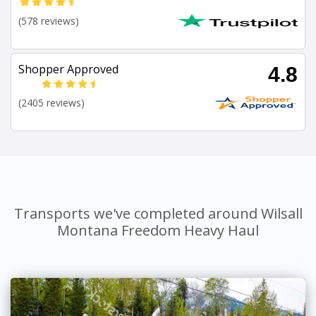
(578 reviews)
Shopper Approved
4.8
(2405 reviews)
Transports we've completed around Wilsall
Montana Freedom Heavy Haul