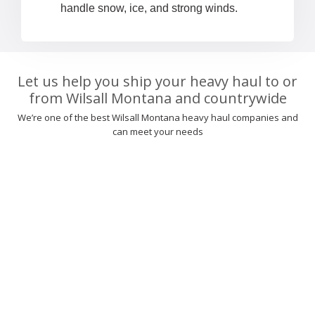
handle snow, ice, and strong winds.
Let us help you ship your heavy haul to or
from Wilsall Montana and countrywide
We’re one of the best Wilsall Montana heavy haul companies and
can meet your needs