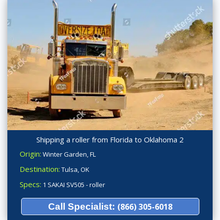
Shipping a roller from Florida to Oklahoma 2
Origin:
Winter Garden, FL
Destination:
Tulsa, OK
Specs:
1 SAKAI SV505 - roller
Call Specialist:
(866) 305-6018