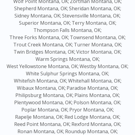
Wolf Point Montana, OK;
Zortman Montana, OK;
Shepherd Montana, OK;
Sheridan Montana, OK;
Sidney Montana, OK;
Stevensville Montana, OK;
Superior Montana, OK;
Terry Montana, OK;
Thompson Falls Montana, OK;
Three Forks Montana, OK;
Townsend Montana, OK;
Trout Creek Montana, OK;
Turner Montana, OK;
Twin Bridges Montana, OK;
Victor Montana, OK;
Warm Springs Montana, OK;
West Yellowstone Montana, OK;
Westby Montana, OK;
White Sulphur Springs Montana, OK;
Whitefish Montana, OK;
Whitehall Montana, OK;
Wibaux Montana, OK;
Paradise Montana, OK;
Philipsburg Montana, OK;
Plains Montana, OK;
Plentywood Montana, OK;
Polson Montana, OK;
Poplar Montana, OK;
Pryor Montana, OK;
Rapelje Montana, OK;
Red Lodge Montana, OK;
Reed Point Montana, OK;
Rexford Montana, OK;
Ronan Montana, OK;
Roundup Montana, OK;