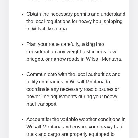
Obtain the necessary permits and understand
the local regulations for heavy haul shipping
in Wilsall Montana.
Plan your route carefully, taking into
consideration any weight restrictions, low
bridges, or narrow roads in Wilsall Montana.
Communicate with the local authorities and
utility companies in Wilsall Montana to
coordinate any necessary road closures or
power line adjustments during your heavy
haul transport.
Account for the variable weather conditions in
Wilsall Montana and ensure your heavy haul
truck and cargo are properly equipped to