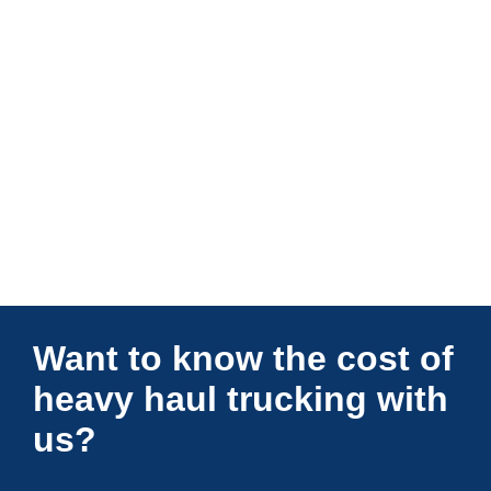
Connections Unlimited
Want to know the cost of
heavy haul trucking with
us?