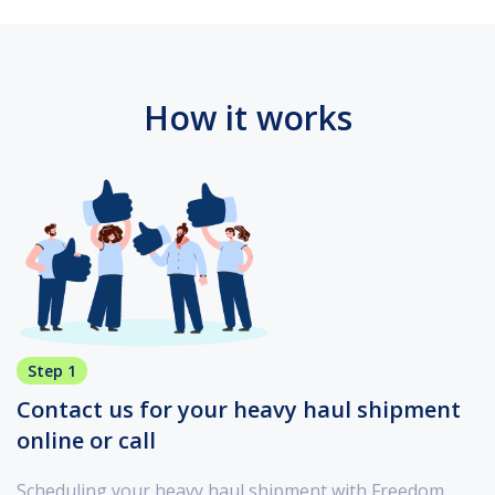
How it works
Step 1
Contact us for your heavy haul shipment
online or call
Scheduling your heavy haul shipment with Freedom