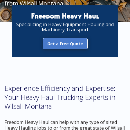
from Wilsall Montana
Freedom Heavy Haul
Specializing in Heavy Equipment Hauling and
Machinery Transport
Get a Free Quote
Experience Efficiency and Expertise:
Your Heavy Haul Trucking Experts in
Wilsall Montana
Freedom Heavy Haul can help with any type of sized
Heavy Hauling jobs to or from the great state of Wilsall