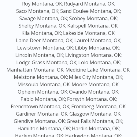
Roy Montana, OK;
Rudyard Montana, OK;
Saco Montana, OK;
Sand Coulee Montana, OK;
Savage Montana, OK;
Scobey Montana, OK;
Shelby Montana, OK;
Kalispell Montana, OK;
Kila Montana, OK;
Lakeside Montana, OK;
Lame Deer Montana, OK;
Laurel Montana, OK;
Lewistown Montana, OK;
Libby Montana, OK;
Lincoln Montana, OK;
Livingston Montana, OK;
Lodge Grass Montana, OK;
Lolo Montana, OK;
Manhattan Montana, OK;
Medicine Lake Montana, OK;
Melstone Montana, OK;
Miles City Montana, OK;
Missoula Montana, OK;
Moore Montana, OK;
Opheim Montana, OK;
Ovando Montana, OK;
Pablo Montana, OK;
Forsyth Montana, OK;
Frenchtown Montana, OK;
Fromberg Montana, OK;
Gardiner Montana, OK;
Glasgow Montana, OK;
Glendive Montana, OK;
Great Falls Montana, OK;
Hamilton Montana, OK;
Hardin Montana, OK;
Harlem Montana, OK;
Harlowton Montana, OK;