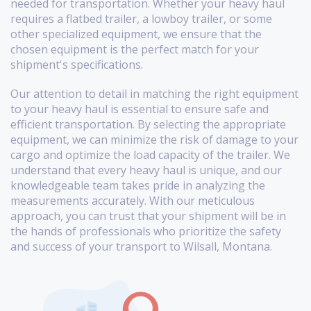
needed for transportation. Whether your heavy haul
requires a flatbed trailer, a lowboy trailer, or some
other specialized equipment, we ensure that the
chosen equipment is the perfect match for your
shipment's specifications.
Our attention to detail in matching the right equipment
to your heavy haul is essential to ensure safe and
efficient transportation. By selecting the appropriate
equipment, we can minimize the risk of damage to your
cargo and optimize the load capacity of the trailer. We
understand that every heavy haul is unique, and our
knowledgeable team takes pride in analyzing the
measurements accurately. With our meticulous
approach, you can trust that your shipment will be in
the hands of professionals who prioritize the safety
and success of your transport to Wilsall, Montana.