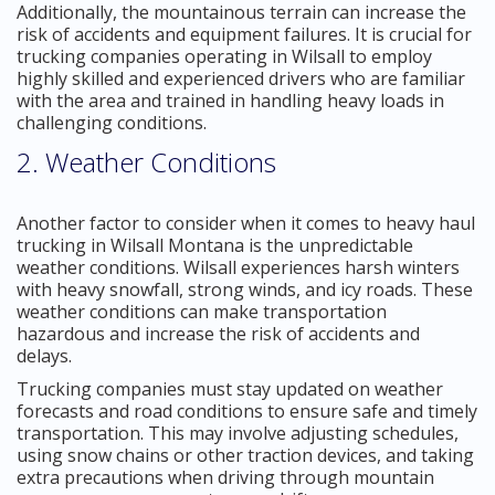
Additionally, the mountainous terrain can increase the
risk of accidents and equipment failures. It is crucial for
trucking companies operating in Wilsall to employ
highly skilled and experienced drivers who are familiar
with the area and trained in handling heavy loads in
challenging conditions.
2. Weather Conditions
Another factor to consider when it comes to heavy haul
trucking in Wilsall Montana is the unpredictable
weather conditions. Wilsall experiences harsh winters
with heavy snowfall, strong winds, and icy roads. These
weather conditions can make transportation
hazardous and increase the risk of accidents and
delays.
Trucking companies must stay updated on weather
forecasts and road conditions to ensure safe and timely
transportation. This may involve adjusting schedules,
using snow chains or other traction devices, and taking
extra precautions when driving through mountain