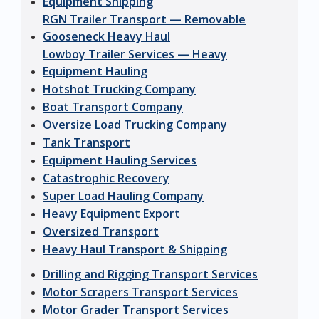
Equipment Shipping
RGN Trailer Transport — Removable
Gooseneck Heavy Haul
Lowboy Trailer Services — Heavy
Equipment Hauling
Hotshot Trucking Company
Boat Transport Company
Oversize Load Trucking Company
Tank Transport
Equipment Hauling Services
Catastrophic Recovery
Super Load Hauling Company
Heavy Equipment Export
Oversized Transport
Heavy Haul Transport & Shipping
Drilling and Rigging Transport Services
Motor Scrapers Transport Services
Motor Grader Transport Services