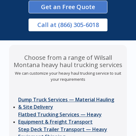
Get an Free Quote
Call
at (866) 305-6018
Choose from a range of Wilsall
Montana heavy haul trucking services
We can customize your heavy haul trucking service to suit
your requirements
Dump Truck Services — Material Hauling
& Site Delivery
Flatbed Trucking Services — Heavy
Equipment & Freight Transport
Step Deck Trailer Transport — Heavy