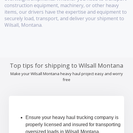
construction equipment, machinery, or other heavy
items, our drivers have the expertise and equipment to
securely load, transport, and deliver your shipment to
Wilsall, Montana.
Top tips for shipping to Wilsall Montana
Make your Wilsall Montana heavy haul project easy and worry
free
Ensure your heavy haul trucking company is
properly licensed and insured for transporting
oversized loads in Wilsall Montana.