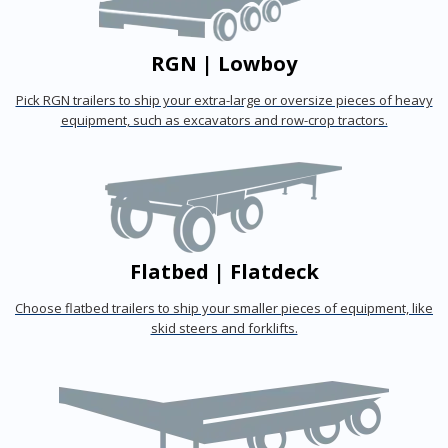
RGN | Lowboy
Pick RGN trailers to ship your extra-large or oversize pieces of heavy
equipment, such as excavators and row-crop tractors.
Flatbed | Flatdeck
Choose flatbed trailers to ship your smaller pieces of equipment, like
skid steers and forklifts.