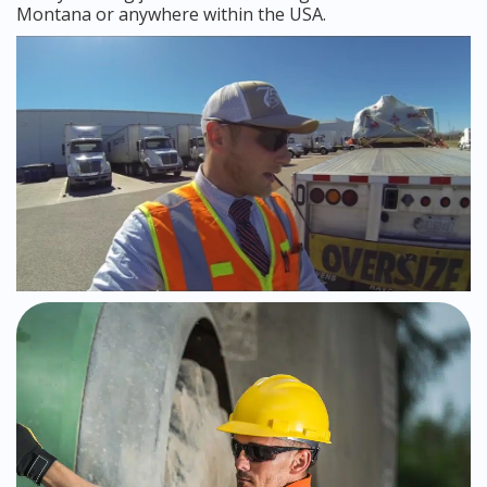
Montana or anywhere within the USA.