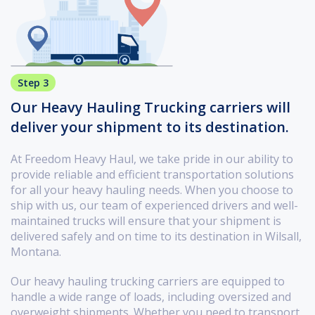
Step 3
Our Heavy Hauling Trucking carriers will
deliver your shipment to its destination.
At Freedom Heavy Haul, we take pride in our ability to
provide reliable and efficient transportation solutions
for all your heavy hauling needs. When you choose to
ship with us, our team of experienced drivers and well-
maintained trucks will ensure that your shipment is
delivered safely and on time to its destination in Wilsall,
Montana.
Our heavy hauling trucking carriers are equipped to
handle a wide range of loads, including oversized and
overweight shipments. Whether you need to transport