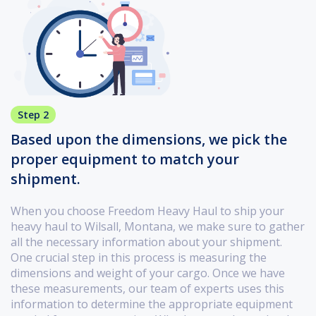
Step 2
Based upon the dimensions, we pick the
proper equipment to match your
shipment.
When you choose Freedom Heavy Haul to ship your
heavy haul to Wilsall, Montana, we make sure to gather
all the necessary information about your shipment.
One crucial step in this process is measuring the
dimensions and weight of your cargo. Once we have
these measurements, our team of experts uses this
information to determine the appropriate equipment