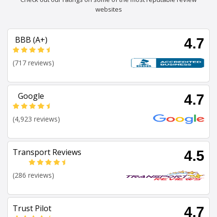
websites
BBB (A+)
4.7
(717 reviews)
Google
4.7
(4,923 reviews)
Transport Reviews
4.5
(286 reviews)
Trust Pilot
4.7