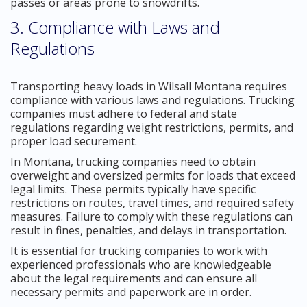
passes or areas prone to snowdrifts.
3. Compliance with Laws and
Regulations
Transporting heavy loads in Wilsall Montana requires
compliance with various laws and regulations. Trucking
companies must adhere to federal and state
regulations regarding weight restrictions, permits, and
proper load securement.
In Montana, trucking companies need to obtain
overweight and oversized permits for loads that exceed
legal limits. These permits typically have specific
restrictions on routes, travel times, and required safety
measures. Failure to comply with these regulations can
result in fines, penalties, and delays in transportation.
It is essential for trucking companies to work with
experienced professionals who are knowledgeable
about the legal requirements and can ensure all
necessary permits and paperwork are in order.