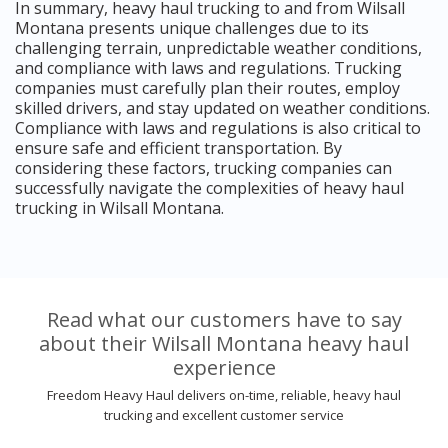
In summary, heavy haul trucking to and from Wilsall
Montana presents unique challenges due to its
challenging terrain, unpredictable weather conditions,
and compliance with laws and regulations. Trucking
companies must carefully plan their routes, employ
skilled drivers, and stay updated on weather conditions.
Compliance with laws and regulations is also critical to
ensure safe and efficient transportation. By
considering these factors, trucking companies can
successfully navigate the complexities of heavy haul
trucking in Wilsall Montana.
Read what our customers have to say
about their Wilsall Montana heavy haul
experience
Freedom Heavy Haul delivers on-time, reliable, heavy haul
trucking and excellent customer service