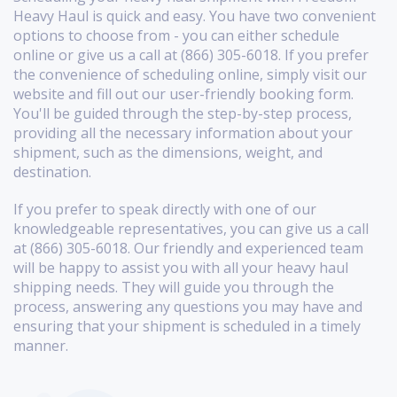
Heavy Haul is quick and easy. You have two convenient
options to choose from - you can either schedule
online or give us a call at (866) 305-6018. If you prefer
the convenience of scheduling online, simply visit our
website and fill out our user-friendly booking form.
You'll be guided through the step-by-step process,
providing all the necessary information about your
shipment, such as the dimensions, weight, and
destination.
If you prefer to speak directly with one of our
knowledgeable representatives, you can give us a call
at (866) 305-6018. Our friendly and experienced team
will be happy to assist you with all your heavy haul
shipping needs. They will guide you through the
process, answering any questions you may have and
ensuring that your shipment is scheduled in a timely
manner.