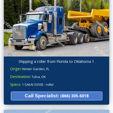
Shipping a roller from Florida to Oklahoma 1
Origin:
Winter Garden, FL
Destination:
Tulsa, OK
Specs:
1 SAKAI SV505 - roller
Call Specialist:
(866) 305-6018