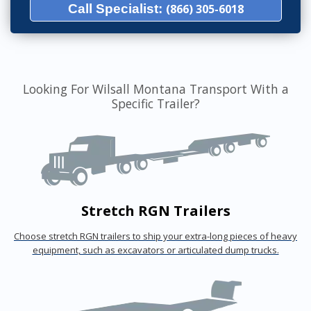
Call Specialist:
(866) 305-6018
Looking For Wilsall Montana Transport With a
Specific Trailer?
Stretch RGN Trailers
Choose stretch RGN trailers to ship your extra-long pieces of heavy
equipment, such as excavators or articulated dump trucks.