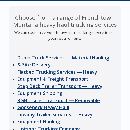
Choose from a range of Frenchtown
Montana heavy haul trucking services
We can customize your heavy haul trucking service to suit
your requirements
Dump Truck Services — Material Hauling
& Site Delivery
Flatbed Trucking Services — Heavy
Equipment & Freight Transport
Step Deck Trailer Transport — Heavy
Equipment Shipping
RGN Trailer Transport — Removable
Gooseneck Heavy Haul
Lowboy Trailer Services — Heavy
Equipment Hauling
Hotshot Trucking Company