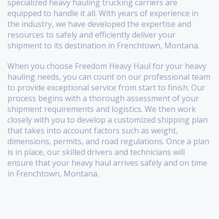
specialized heavy hauling trucking carriers are
equipped to handle it all. With years of experience in
the industry, we have developed the expertise and
resources to safely and efficiently deliver your
shipment to its destination in Frenchtown, Montana.
When you choose Freedom Heavy Haul for your heavy
hauling needs, you can count on our professional team
to provide exceptional service from start to finish. Our
process begins with a thorough assessment of your
shipment requirements and logistics. We then work
closely with you to develop a customized shipping plan
that takes into account factors such as weight,
dimensions, permits, and road regulations. Once a plan
is in place, our skilled drivers and technicians will
ensure that your heavy haul arrives safely and on time
in Frenchtown, Montana.