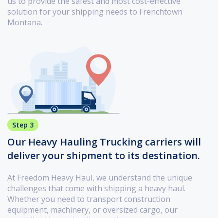
us to provide the safest and most cost-effective
solution for your shipping needs to Frenchtown
Montana.
Step 3
Our Heavy Hauling Trucking carriers will
deliver your shipment to its destination.
At Freedom Heavy Haul, we understand the unique
challenges that come with shipping a heavy haul.
Whether you need to transport construction
equipment, machinery, or oversized cargo, our