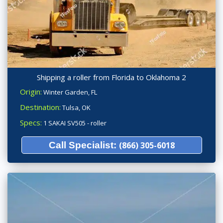
Shipping a roller from Florida to Oklahoma 2
Origin:
Winter Garden, FL
Destination:
Tulsa, OK
Specs:
1 SAKAI SV505 - roller
Call Specialist:
(866) 305-6018