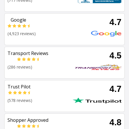
(717 reviews)
Google
4.7
(4,923 reviews)
Transport Reviews
4.5
(286 reviews)
Trust Pilot
4.7
(578 reviews)
Shopper Approved
4.8