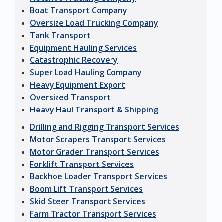
Boat Transport Company
Oversize Load Trucking Company
Tank Transport
Equipment Hauling Services
Catastrophic Recovery
Super Load Hauling Company
Heavy Equipment Export
Oversized Transport
Heavy Haul Transport & Shipping
Drilling and Rigging Transport Services
Motor Scrapers Transport Services
Motor Grader Transport Services
Forklift Transport Services
Backhoe Loader Transport Services
Boom Lift Transport Services
Skid Steer Transport Services
Farm Tractor Transport Services