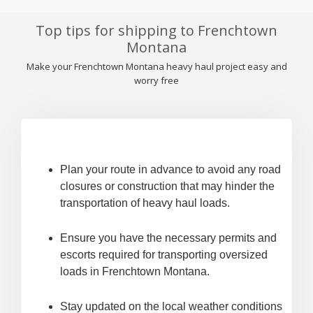
Top tips for shipping to Frenchtown
Montana
Make your Frenchtown Montana heavy haul project easy and
worry free
Plan your route in advance to avoid any road
closures or construction that may hinder the
transportation of heavy haul loads.
Ensure you have the necessary permits and
escorts required for transporting oversized
loads in Frenchtown Montana.
Stay updated on the local weather conditions