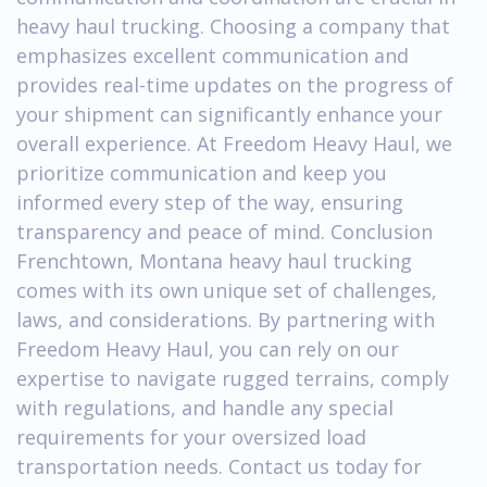
heavy haul trucking. Choosing a company that
emphasizes excellent communication and
provides real-time updates on the progress of
your shipment can significantly enhance your
overall experience. At Freedom Heavy Haul, we
prioritize communication and keep you
informed every step of the way, ensuring
transparency and peace of mind. Conclusion
Frenchtown, Montana heavy haul trucking
comes with its own unique set of challenges,
laws, and considerations. By partnering with
Freedom Heavy Haul, you can rely on our
expertise to navigate rugged terrains, comply
with regulations, and handle any special
requirements for your oversized load
transportation needs. Contact us today for