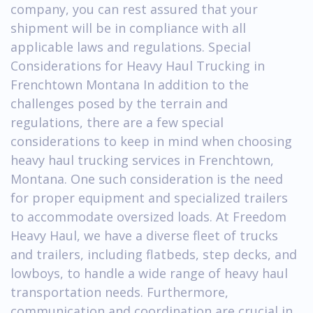
company, you can rest assured that your
shipment will be in compliance with all
applicable laws and regulations. Special
Considerations for Heavy Haul Trucking in
Frenchtown Montana In addition to the
challenges posed by the terrain and
regulations, there are a few special
considerations to keep in mind when choosing
heavy haul trucking services in Frenchtown,
Montana. One such consideration is the need
for proper equipment and specialized trailers
to accommodate oversized loads. At Freedom
Heavy Haul, we have a diverse fleet of trucks
and trailers, including flatbeds, step decks, and
lowboys, to handle a wide range of heavy haul
transportation needs. Furthermore,
communication and coordination are crucial in