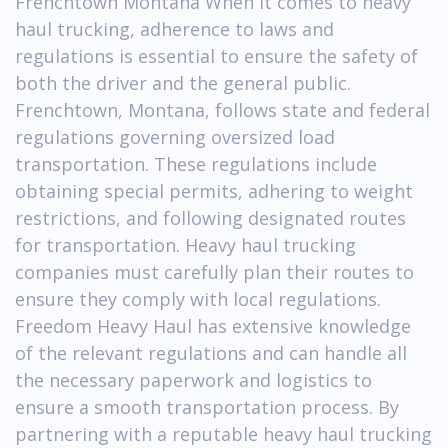
Frenchtown Montana When it comes to heavy
haul trucking, adherence to laws and
regulations is essential to ensure the safety of
both the driver and the general public.
Frenchtown, Montana, follows state and federal
regulations governing oversized load
transportation. These regulations include
obtaining special permits, adhering to weight
restrictions, and following designated routes
for transportation. Heavy haul trucking
companies must carefully plan their routes to
ensure they comply with local regulations.
Freedom Heavy Haul has extensive knowledge
of the relevant regulations and can handle all
the necessary paperwork and logistics to
ensure a smooth transportation process. By
partnering with a reputable heavy haul trucking