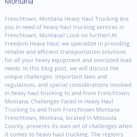
Montana
Frenchtown, Montana Heavy Haul Trucking Are
you in need of heavy haul trucking services in
Frenchtown, Montana? Look no further! At
Freedom Heavy Haul, we specialize in providing
reliable and efficient transportation solutions
for all your heavy equipment and oversized load
needs. In this blog post, we will discuss the
unique challenges, important laws and
regulations, and special considerations involved
in heavy haul trucking to and from Frenchtown,
Montana. Challenges Faced in Heavy Haul
Trucking to and from Frenchtown Montana
Frenchtown, Montana, located in Missoula
County, presents its own set of challenges when
it comes to heavy haul trucking. The region's