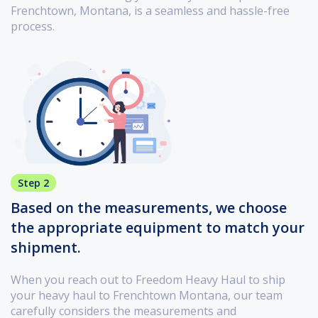
Frenchtown, Montana, is a seamless and hassle-free
process.
Step 2
Based on the measurements, we choose
the appropriate equipment to match your
shipment.
When you reach out to Freedom Heavy Haul to ship
your heavy haul to Frenchtown Montana, our team
carefully considers the measurements and