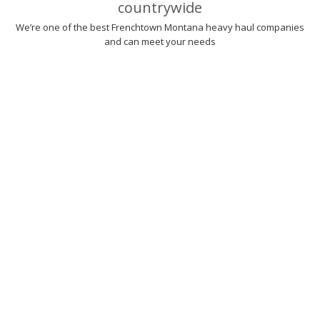
countrywide
We’re one of the best Frenchtown Montana heavy haul companies
and can meet your needs