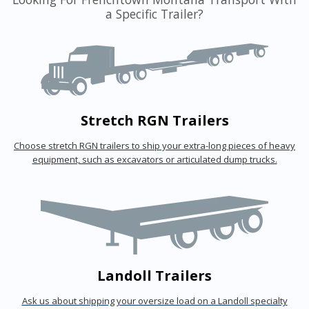
a Specific Trailer?
Stretch RGN Trailers
Choose stretch RGN trailers to ship your extra-long pieces of heavy
equipment, such as excavators or articulated dump trucks.
Landoll Trailers
Ask us about shipping your oversize load on a Landoll specialty