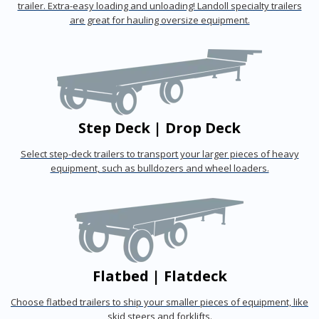
trailer. Extra-easy loading and unloading! Landoll specialty trailers
are great for hauling oversize equipment.
Step Deck | Drop Deck
Select step-deck trailers to transport your larger pieces of heavy
equipment, such as bulldozers and wheel loaders.
Flatbed | Flatdeck
Choose flatbed trailers to ship your smaller pieces of equipment, like
skid steers and forklifts.