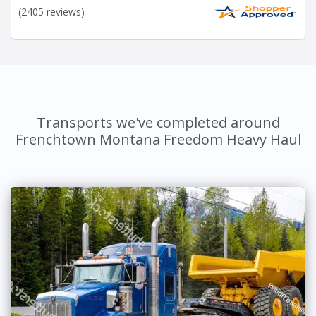
(2405 reviews)
Transports we've completed around
Frenchtown Montana Freedom Heavy Haul