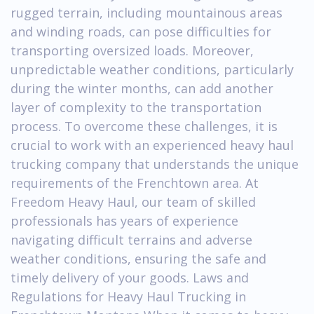
rugged terrain, including mountainous areas
and winding roads, can pose difficulties for
transporting oversized loads. Moreover,
unpredictable weather conditions, particularly
during the winter months, can add another
layer of complexity to the transportation
process. To overcome these challenges, it is
crucial to work with an experienced heavy haul
trucking company that understands the unique
requirements of the Frenchtown area. At
Freedom Heavy Haul, our team of skilled
professionals has years of experience
navigating difficult terrains and adverse
weather conditions, ensuring the safe and
timely delivery of your goods. Laws and
Regulations for Heavy Haul Trucking in