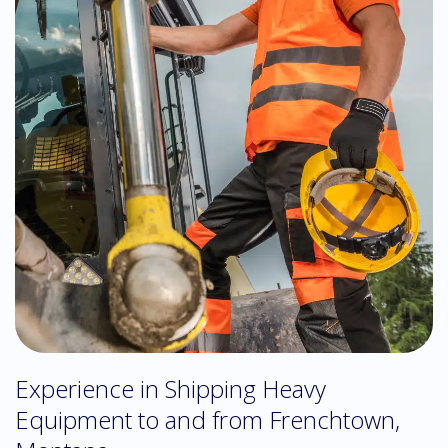
Experience in Shipping Heavy
Equipment to and from Frenchtown,