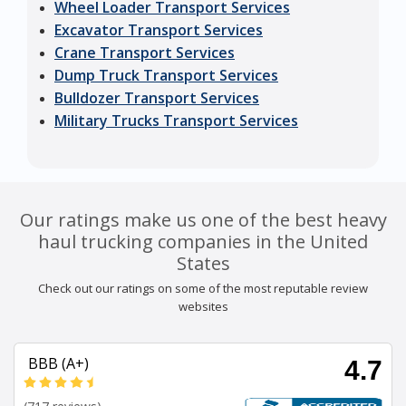
Wheel Loader Transport Services
Excavator Transport Services
Crane Transport Services
Dump Truck Transport Services
Bulldozer Transport Services
Military Trucks Transport Services
Our ratings make us one of the best heavy
haul trucking companies in the United
States
Check out our ratings on some of the most reputable review
websites
BBB (A+)
4.7