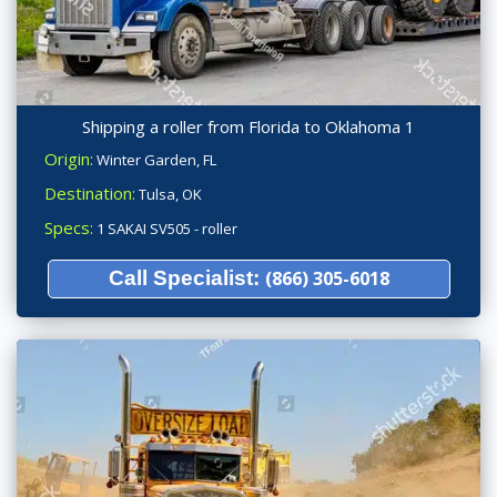
Shipping a roller from Florida to Oklahoma 1
Origin:
Winter Garden, FL
Destination:
Tulsa, OK
Specs:
1 SAKAI SV505 - roller
Call Specialist:
(866) 305-6018