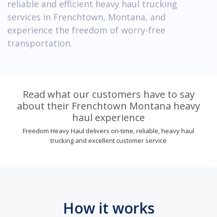
reliable and efficient heavy haul trucking
services in Frenchtown, Montana, and
experience the freedom of worry-free
transportation.
Read what our customers have to say
about their Frenchtown Montana heavy
haul experience
Freedom Heavy Haul delivers on-time, reliable, heavy haul
trucking and excellent customer service
How it works