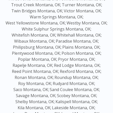
Trout Creek Montana, OK;
Turner Montana, OK;
Twin Bridges Montana, OK;
Victor Montana, OK;
Warm Springs Montana, OK;
West Yellowstone Montana, OK;
Westby Montana, OK;
White Sulphur Springs Montana, OK;
Whitefish Montana, OK;
Whitehall Montana, OK;
Wibaux Montana, OK;
Paradise Montana, OK;
Philipsburg Montana, OK;
Plains Montana, OK;
Plentywood Montana, OK;
Polson Montana, OK;
Poplar Montana, OK;
Pryor Montana, OK;
Rapelje Montana, OK;
Red Lodge Montana, OK;
Reed Point Montana, OK;
Rexford Montana, OK;
Ronan Montana, OK;
Roundup Montana, OK;
Roy Montana, OK;
Rudyard Montana, OK;
Saco Montana, OK;
Sand Coulee Montana, OK;
Savage Montana, OK;
Scobey Montana, OK;
Shelby Montana, OK;
Kalispell Montana, OK;
Kila Montana, OK;
Lakeside Montana, OK;