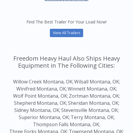
Find The Best Trailer For Your Load Now!
View All Trailers
Freedom Heavy Haul Also Ships Heavy
Equipment in The Following Cities:
Willow Creek Montana, OK;
Wilsall Montana, OK;
Winifred Montana, OK;
Winnett Montana, OK;
Wolf Point Montana, OK;
Zortman Montana, OK;
Shepherd Montana, OK;
Sheridan Montana, OK;
Sidney Montana, OK;
Stevensville Montana, OK;
Superior Montana, OK;
Terry Montana, OK;
Thompson Falls Montana, OK;
Three Forks Montana, OK;
Townsend Montana, OK;