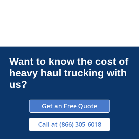
Connections Unlimited
Want to know the cost of
heavy haul trucking with
us?
Get an Free Quote
Call
at (866) 305-6018