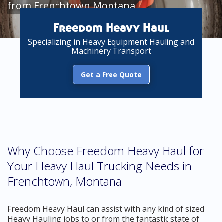
from Frenchtown Montana
Freedom Heavy Haul
Specializing in Heavy Equipment Hauling and
Machinery Transport
Get a Free Quote
Why Choose Freedom Heavy Haul for
Your Heavy Haul Trucking Needs in
Frenchtown, Montana
Freedom Heavy Haul can assist with any kind of sized
Heavy Hauling jobs to or from the fantastic state of