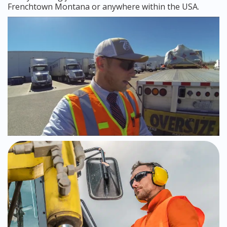
Frenchtown Montana or anywhere within the USA.