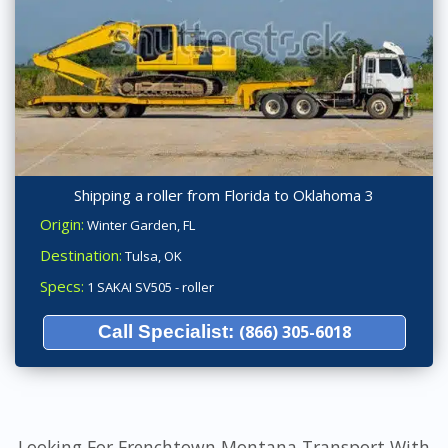
Shipping a roller from Florida to Oklahoma 3
Origin:
Winter Garden, FL
Destination:
Tulsa, OK
Specs:
1 SAKAI SV505 - roller
Call Specialist:
(866) 305-6018
Looking For Frenchtown Montana Transport With