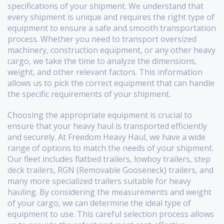
specifications of your shipment. We understand that
every shipment is unique and requires the right type of
equipment to ensure a safe and smooth transportation
process. Whether you need to transport oversized
machinery, construction equipment, or any other heavy
cargo, we take the time to analyze the dimensions,
weight, and other relevant factors. This information
allows us to pick the correct equipment that can handle
the specific requirements of your shipment.
Choosing the appropriate equipment is crucial to
ensure that your heavy haul is transported efficiently
and securely. At Freedom Heavy Haul, we have a wide
range of options to match the needs of your shipment.
Our fleet includes flatbed trailers, lowboy trailers, step
deck trailers, RGN (Removable Gooseneck) trailers, and
many more specialized trailers suitable for heavy
hauling. By considering the measurements and weight
of your cargo, we can determine the ideal type of
equipment to use. This careful selection process allows