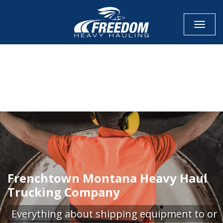
Toggle
CALL NOW FOR QUOTE
GET ONLINE QUOTE
Frenchtown Montana Heavy Haul
Trucking Company
Everything about shipping equipment to or