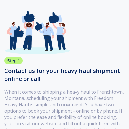
Step 1
Contact us for your heavy haul shipment
online or call
When it comes to shipping a heavy haul to Frenchtown,
Montana, scheduling your shipment with Freedom
Heavy Haul is simple and convenient. You have two
options to book your shipment - online or by phone. If
you prefer the ease and flexibility of online booking,
you can visit our website and fill out a quick form with