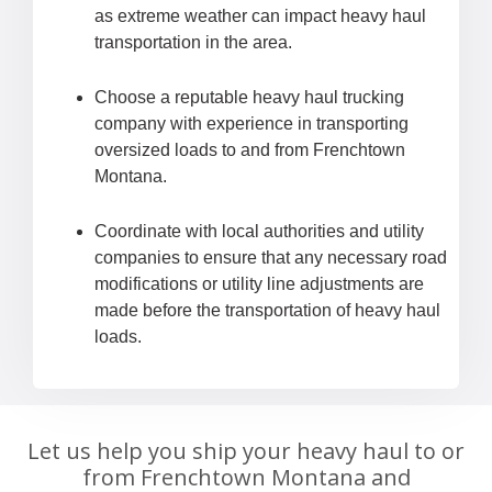
as extreme weather can impact heavy haul
transportation in the area.
Choose a reputable heavy haul trucking
company with experience in transporting
oversized loads to and from Frenchtown
Montana.
Coordinate with local authorities and utility
companies to ensure that any necessary road
modifications or utility line adjustments are
made before the transportation of heavy haul
loads.
Let us help you ship your heavy haul to or
from Frenchtown Montana and