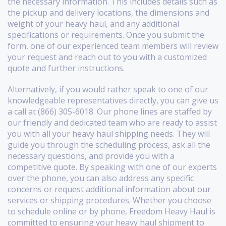
the necessary information. This includes details such as
the pickup and delivery locations, the dimensions and
weight of your heavy haul, and any additional
specifications or requirements. Once you submit the
form, one of our experienced team members will review
your request and reach out to you with a customized
quote and further instructions.
Alternatively, if you would rather speak to one of our
knowledgeable representatives directly, you can give us
a call at (866) 305-6018. Our phone lines are staffed by
our friendly and dedicated team who are ready to assist
you with all your heavy haul shipping needs. They will
guide you through the scheduling process, ask all the
necessary questions, and provide you with a
competitive quote. By speaking with one of our experts
over the phone, you can also address any specific
concerns or request additional information about our
services or shipping procedures. Whether you choose
to schedule online or by phone, Freedom Heavy Haul is
committed to ensuring your heavy haul shipment to